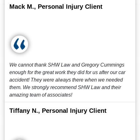
Mack M., Personal Injury Client
We cannot thank SHW Law and Gregory Cummings
enough for the great work they did for us after our car
accident! They were always there when we needed
them. We strongly recommend SHW Law and their
amazing team of associates!
Tiffany N., Personal Injury Client