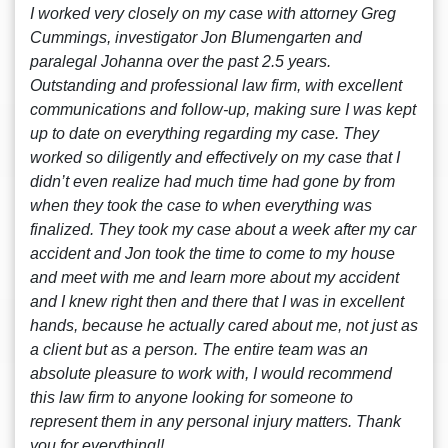
I worked very closely on my case with attorney Greg
Cummings, investigator Jon Blumengarten and
paralegal Johanna over the past 2.5 years.
Outstanding and professional law firm, with excellent
communications and follow-up, making sure I was kept
up to date on everything regarding my case. They
worked so diligently and effectively on my case that I
didn’t even realize had much time had gone by from
when they took the case to when everything was
finalized. They took my case about a week after my car
accident and Jon took the time to come to my house
and meet with me and learn more about my accident
and I knew right then and there that I was in excellent
hands, because he actually cared about me, not just as
a client but as a person. The entire team was an
absolute pleasure to work with, I would recommend
this law firm to anyone looking for someone to
represent them in any personal injury matters. Thank
you for everything!!