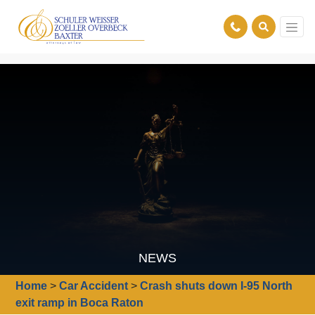
NEWS
Home
>
Car Accident
>
Crash shuts down I-95 North
exit ramp in Boca Raton