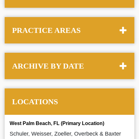
PRACTICE AREAS
ARCHIVE BY DATE
LOCATIONS
West Palm Beach, FL (Primary Location)
Schuler, Weisser, Zoeller, Overbeck & Baxter