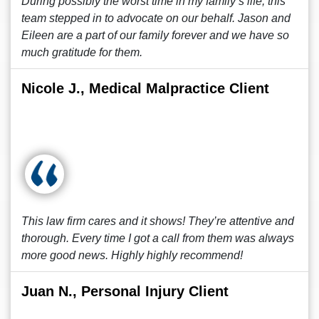
During possibly the worst time in my family’s life, this
team stepped in to advocate on our behalf. Jason and
Eileen are a part of our family forever and we have so
much gratitude for them.
Nicole J., Medical Malpractice Client
This law firm cares and it shows! They’re attentive and
thorough. Every time I got a call from them was always
more good news. Highly highly recommend!
Juan N., Personal Injury Client