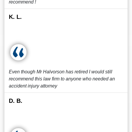
recommend !
K. L.
Even though Mr Halvorson has retired I would still
recommend this law firm to anyone who needed an
accident injury attorney
D. B.