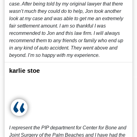
case. After being told by my original lawyer that there
wasn’t much they could do to help, Jon took another
look at my case and was able to get me an extremely
fair settlement amount. I am so thankful I was
recommended to Jon and this law firm. I will always
recommend them to any friends or family who end up
in any kind of auto accident. They went above and
beyond. I’m so happy with my experience.
karlie stoe
I represent the PIP department for Center for Bone and
Joint Surgery of the Palm Beaches and I have had the