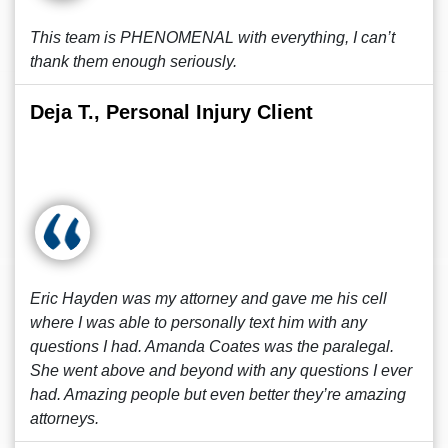
This team is PHENOMENAL with everything, I can’t
thank them enough seriously.
Deja T., Personal Injury Client
Eric Hayden was my attorney and gave me his cell
where I was able to personally text him with any
questions I had. Amanda Coates was the paralegal.
She went above and beyond with any questions I ever
had. Amazing people but even better they’re amazing
attorneys.