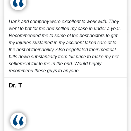
Hank and company were excellent to work with. They
went to bat for me and settled my case in under a year.
Recommended me to some of the best doctors to get
my injuries sustained in my accident taken care of to
the best of their ability. Also negotiated their medical
bills down substantially from full price to make my net
settlement fair to me in the end. Would highly
recommend these guys to anyone.
Dr. T