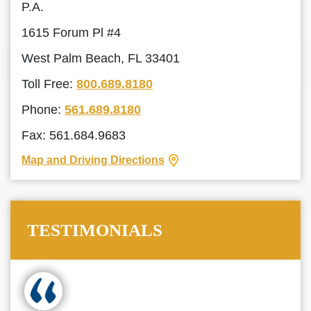
P.A.
1615 Forum Pl #4
West Palm Beach, FL 33401
Toll Free:
800.689.8180
Phone:
561.689.8180
Fax: 561.684.9683
Map and Driving Directions
TESTIMONIALS