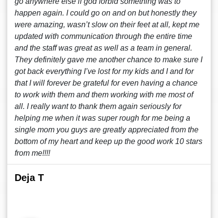
go anywhere else if god forbid something was to
happen again. I could go on and on but honestly they
were amazing, wasn’t slow on their feet at all, kept me
updated with communication through the entire time
and the staff was great as well as a team in general.
They definitely gave me another chance to make sure I
got back everything I’ve lost for my kids and I and for
that I will forever be grateful for even having a chance
to work with them and them working with me most of
all. I really want to thank them again seriously for
helping me when it was super rough for me being a
single mom you guys are greatly appreciated from the
bottom of my heart and keep up the good work 10 stars
from me!!!!
Deja T