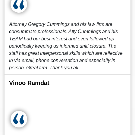
Attorney Gregory Cummings and his law firm are
consummate professionals. Atty Cummings and his
TEAM had our best interest and even followed up
periodically keeping us informed until closure. The
staff has great interpersonal skills which are reflective
in via email, phone conversation and especially in
person. Great firm. Thank you all.
Vinoo Ramdat