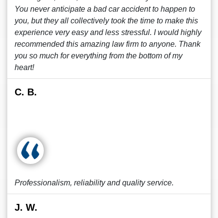
You never anticipate a bad car accident to happen to
you, but they all collectively took the time to make this
experience very easy and less stressful. I would highly
recommended this amazing law firm to anyone. Thank
you so much for everything from the bottom of my
heart!
C. B.
Professionalism, reliability and quality service.
J. W.