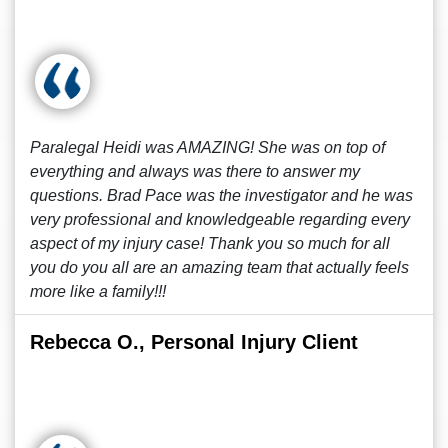
Paralegal Heidi was AMAZING! She was on top of
everything and always was there to answer my
questions. Brad Pace was the investigator and he was
very professional and knowledgeable regarding every
aspect of my injury case! Thank you so much for all
you do you all are an amazing team that actually feels
more like a family!!!
Rebecca O., Personal Injury Client