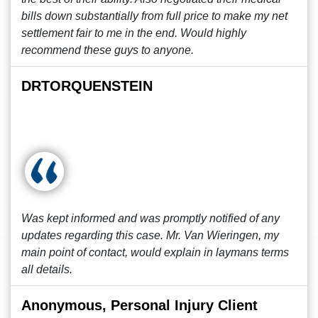
bills down substantially from full price to make my net
settlement fair to me in the end. Would highly
recommend these guys to anyone.
DRTORQUENSTEIN
Was kept informed and was promptly notified of any
updates regarding this case. Mr. Van Wieringen, my
main point of contact, would explain in laymans terms
all details.
Anonymous, Personal Injury Client