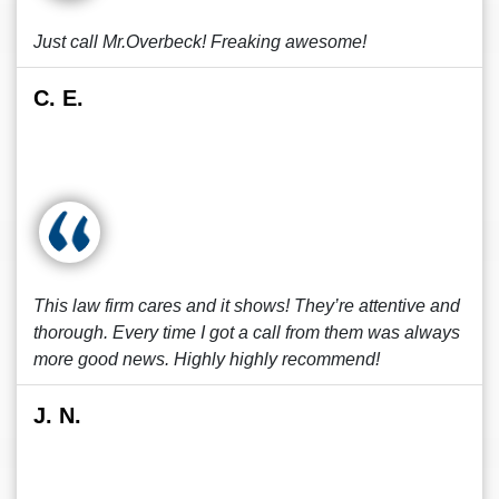
Just call Mr.Overbeck! Freaking awesome!
C. E.
This law firm cares and it shows! They’re attentive and
thorough. Every time I got a call from them was always
more good news. Highly highly recommend!
J. N.