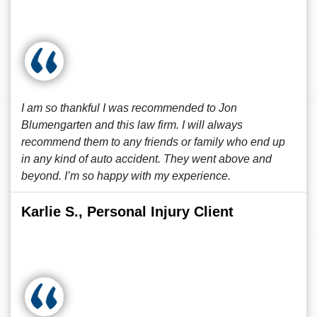
I am so thankful I was recommended to Jon
Blumengarten and this law firm. I will always
recommend them to any friends or family who end up
in any kind of auto accident. They went above and
beyond. I’m so happy with my experience.
Karlie S., Personal Injury Client