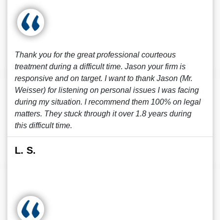
Thank you for the great professional courteous
treatment during a difficult time. Jason your firm is
responsive and on target. I want to thank Jason (Mr.
Weisser) for listening on personal issues I was facing
during my situation. I recommend them 100% on legal
matters. They stuck through it over 1.8 years during
this difficult time.
L. S.