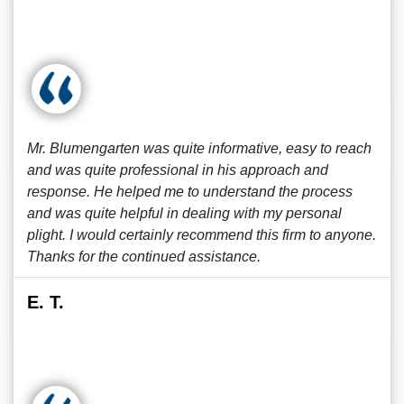
Mr. Blumengarten was quite informative, easy to reach
and was quite professional in his approach and
response. He helped me to understand the process
and was quite helpful in dealing with my personal
plight. I would certainly recommend this firm to anyone.
Thanks for the continued assistance.
E. T.