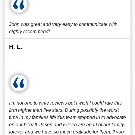
John was great and very easy to communicate with
highly recommend!
H. L.
I’m not one to write reviews but I wish I could rate this
firm higher than five stars. During possibly the worst
time in my families life this team stepped in to advocate
on our behalf. Jason and Eileen are apart of our family
forever and we have so much gratitude for them. If you