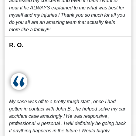
addressed my concerns and even if I didn’t want to
hear it he ALWAYS explained to me what was best for
myself and my injuries ! Thank you so much for all you
do you all are an amazing team that actually feels
more like a family!!!
R. O.
My case was off to a pretty rough start , once I had
gotten in contact with John B. , he helped solve my car
accident case amazingly ! He was responsive ,
professional & personal . I will definitely be going back
if anything happens in the future ! Would highly