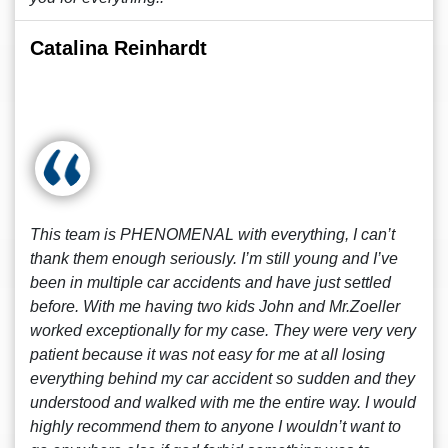
Catalina Reinhardt
This team is PHENOMENAL with everything, I can’t
thank them enough seriously. I’m still young and I’ve
been in multiple car accidents and have just settled
before. With me having two kids John and Mr.Zoeller
worked exceptionally for my case. They were very very
patient because it was not easy for me at all losing
everything behind my car accident so sudden and they
understood and walked with me the entire way. I would
highly recommend them to anyone I wouldn’t want to