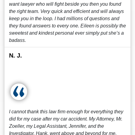
want lawyer who will fight beside you then you found
the right team. Very quick and efficient and will always
keep you in the loop. I had millions of questions and
they found answers to every one. Eileen is possibly the
sweetest and kindest personal ever simply put she’s a
badass.
N. J.
I cannot thank this law firm enough for everything they
did for my case after my car accident. My Attorney, Mr.
Zoeller, my Legal Assistant, Jennifer, and the
Investigator, Hank, went above and beyond for me.