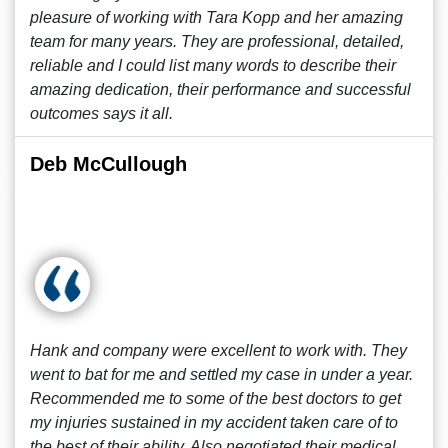
pleasure of working with Tara Kopp and her amazing
team for many years. They are professional, detailed,
reliable and I could list many words to describe their
amazing dedication, their performance and successful
outcomes says it all.
Deb McCullough
Hank and company were excellent to work with. They
went to bat for me and settled my case in under a year.
Recommended me to some of the best doctors to get
my injuries sustained in my accident taken care of to
the best of their ability. Also negotiated their medical