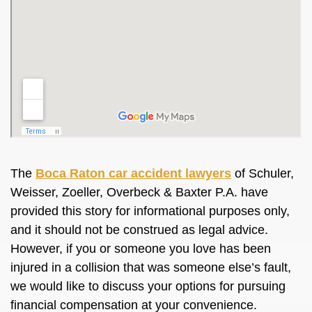
The
Boca Raton car accident lawyers
of Schuler,
Weisser, Zoeller, Overbeck & Baxter P.A. have
provided this story for informational purposes only,
and it should not be construed as legal advice.
However, if you or someone you love has been
injured in a collision that was someone else’s fault,
we would like to discuss your options for pursuing
financial compensation at your convenience.