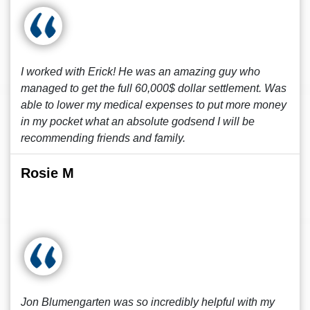
I worked with Erick! He was an amazing guy who
managed to get the full 60,000$ dollar settlement. Was
able to lower my medical expenses to put more money
in my pocket what an absolute godsend I will be
recommending friends and family.
Rosie M
Jon Blumengarten was so incredibly helpful with my