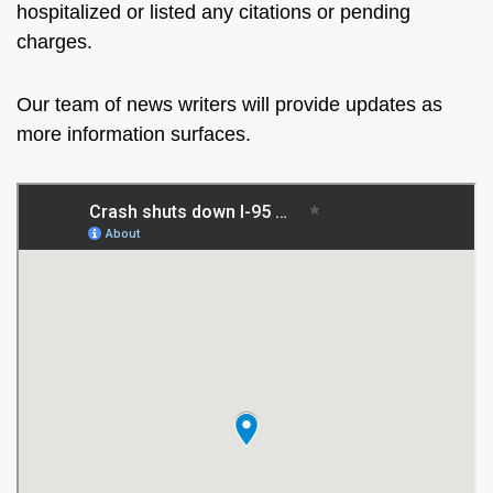
hospitalized or listed any citations or pending
charges.
Our team of news writers will provide updates as
more information surfaces.