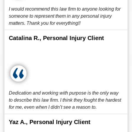
I would recommend this law firm to anyone looking for
someone to represent them in any personal injury
matters. Thank you for everything!!
Catalina R., Personal Injury Client
Dedication and working with purpose is the only way
to describe this law firm. I think they fought the hardest
for me, even when I didn’t see a reason to.
Yaz A., Personal Injury Client