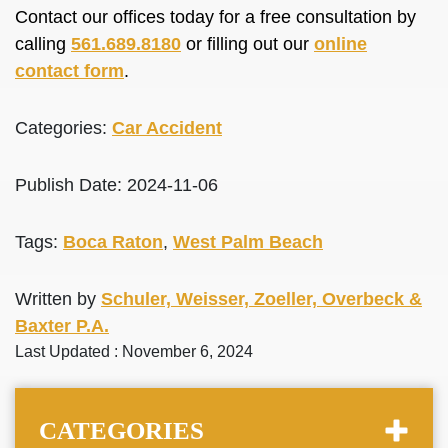
Contact our offices today for a free consultation by
calling
561.689.8180
or filling out our
online
contact form
.
Categories:
Car Accident
Publish Date: 2024-11-06
Tags:
Boca Raton
,
West Palm Beach
Written by
Schuler, Weisser, Zoeller, Overbeck &
Baxter P.A.
Last Updated : November 6, 2024
CATEGORIES