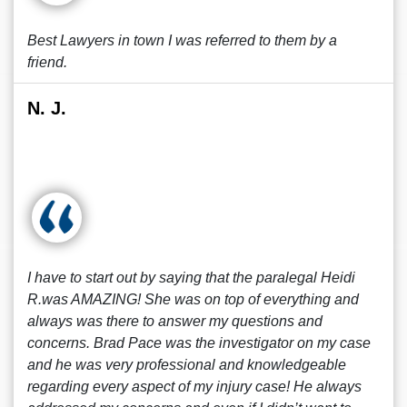
Best Lawyers in town I was referred to them by a
friend.
N. J.
I have to start out by saying that the paralegal Heidi
R.was AMAZING! She was on top of everything and
always was there to answer my questions and
concerns. Brad Pace was the investigator on my case
and he was very professional and knowledgeable
regarding every aspect of my injury case! He always