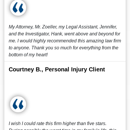
My Attorney, Mr. Zoeller, my Legal Assistant, Jennifer,
and the Investigator, Hank, went above and beyond for
me. I would highly recommended this amazing law firm
to anyone. Thank you so much for everything from the
bottom of my heart!
Courtney B., Personal Injury Client
I wish I could rate this firm higher than five stars.