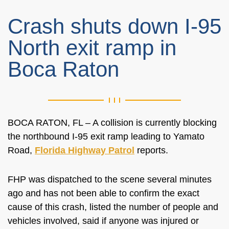
Crash shuts down I-95
North exit ramp in
Boca Raton
BOCA RATON, FL – A collision is currently blocking
the northbound I-95 exit ramp leading to Yamato
Road,
Florida Highway Patrol
reports.
FHP was dispatched to the scene several minutes
ago and has not been able to confirm the exact
cause of this crash, listed the number of people and
vehicles involved, said if anyone was injured or