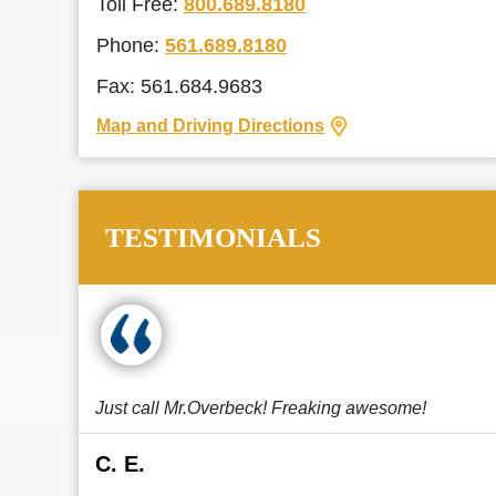
Toll Free:
800.689.8180
Phone:
561.689.8180
Fax: 561.684.9683
Map and Driving Directions
TESTIMONIALS
Just call Mr.Overbeck! Freaking awesome!
C. E.