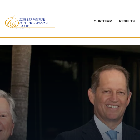
OUR TEAM
RESULTS