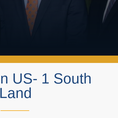
on US- 1 South
 Land