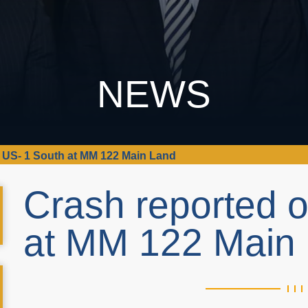
NEWS
 US- 1 South at MM 122 Main Land
Crash reported 
at MM 122 Main