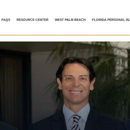
FAQS
RESOURCE CENTER
WEST PALM BEACH
FLORIDA PERSONAL IN