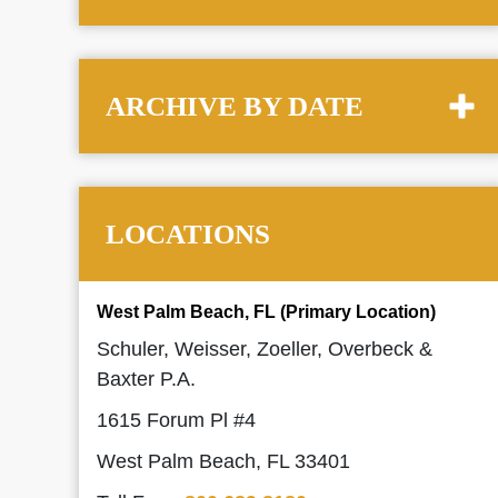
ARCHIVE BY DATE
LOCATIONS
West Palm Beach, FL (Primary Location)
Schuler, Weisser, Zoeller, Overbeck &
Baxter P.A.
1615 Forum Pl #4
West Palm Beach, FL 33401