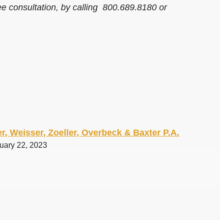
ee consultation, by calling 800.689.8180 or
r, Weisser, Zoeller, Overbeck & Baxter P.A.
ruary 22, 2023