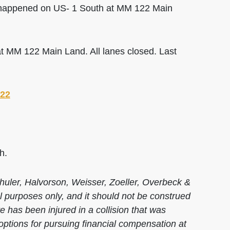
 happened on US- 1 South at MM 122 Main
 MM 122 Main Land. All lanes closed. Last
022
h.
huler, Halvorson, Weisser, Zoeller, Overbeck &
al purposes only, and it should not be construed
 has been injured in a collision that was
options for pursuing financial compensation at