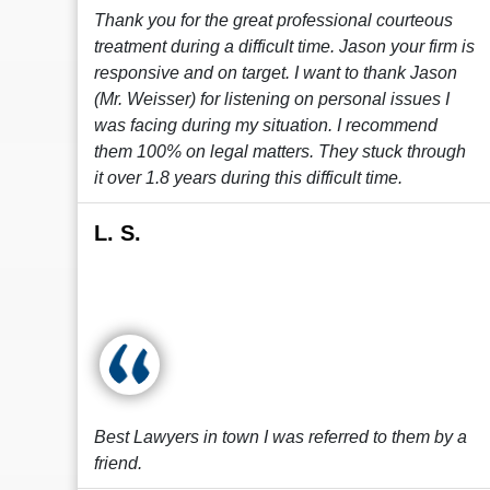
Thank you for the great professional courteous
treatment during a difficult time. Jason your firm is
responsive and on target. I want to thank Jason
(Mr. Weisser) for listening on personal issues I
was facing during my situation. I recommend
them 100% on legal matters. They stuck through
it over 1.8 years during this difficult time.
L. S.
Best Lawyers in town I was referred to them by a
friend.