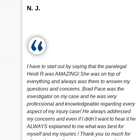
N. J.
I have to start out by saying that the paralegal
Heidi R.was AMAZING! She was on top of
everything and always was there to answer my
questions and concerns. Brad Pace was the
investigator on my case and he was very
professional and knowledgeable regarding every
aspect of my injury case! He always addressed
my concerns and even if I didn’t want to hear it he
ALWAYS explained to me what was best for
myself and my injuries ! Thank you so much for