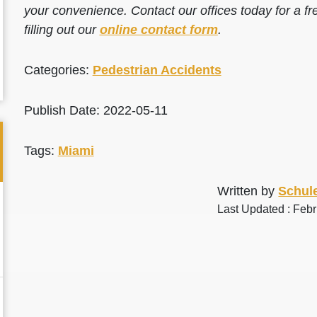
your convenience. Contact our offices today for a fr
filling out our
online contact form
.
Categories:
Pedestrian Accidents
Publish Date: 2022-05-11
Tags:
Miami
Written by
Schule
Last Updated : Feb