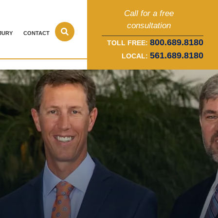
Call for a free
consultation
JURY
CONTACT
800.689.8180
TOLL FREE:
561.689.8180
LOCAL: