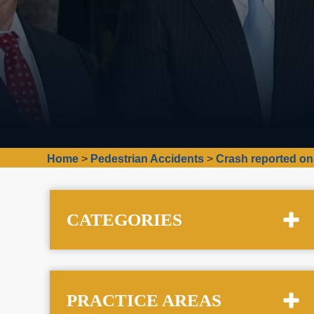
Home
>
Pedestrian Accidents
>
Crash reported on
CATEGORIES
PRACTICE AREAS