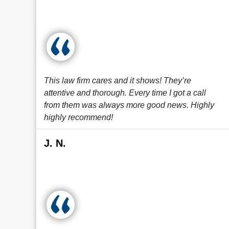
This law firm cares and it shows! They’re
attentive and thorough. Every time I got a call
from them was always more good news. Highly
highly recommend!
J. N.