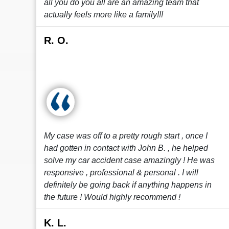
all you do you all are an amazing team that
actually feels more like a family!!!
R. O.
My case was off to a pretty rough start , once I
had gotten in contact with John B. , he helped
solve my car accident case amazingly ! He was
responsive , professional & personal . I will
definitely be going back if anything happens in
the future ! Would highly recommend !
K. L.