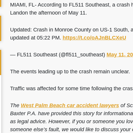
MIAMI, FL- According to FL511 Southeast, a crash
Landon the afternoon of May 11.
Updated: Crash in Monroe County on US-1 South, at
updated at 05:22 PM.
https://t.co/oAJnBLCXeU
— FL511 Southeast (@fl511_southeast)
May 11, 2
The events leading up to the crash remain unclear.
Traffic was affected for some time following the cras
The
West Palm Beach car accident lawyers
of Sc
Baxter P.A. have provided this story for information
as legal advice. However, if you or someone you love
someone else’s fault, we would like to discuss your 