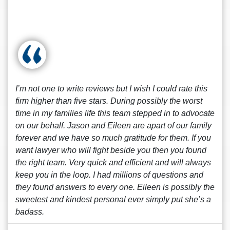
I’m not one to write reviews but I wish I could rate this
firm higher than five stars. During possibly the worst
time in my families life this team stepped in to advocate
on our behalf. Jason and Eileen are apart of our family
forever and we have so much gratitude for them. If you
want lawyer who will fight beside you then you found
the right team. Very quick and efficient and will always
keep you in the loop. I had millions of questions and
they found answers to every one. Eileen is possibly the
sweetest and kindest personal ever simply put she’s a
badass.