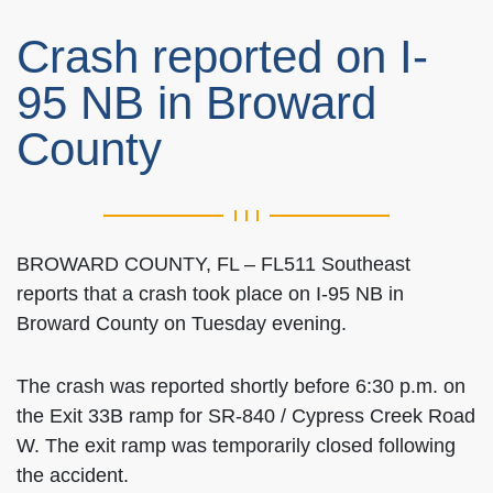
Crash reported on I-
95 NB in Broward
County
BROWARD COUNTY, FL – FL511 Southeast
reports that a crash took place on I-95 NB in
Broward County on Tuesday evening.
The crash was reported shortly before 6:30 p.m. on
the Exit 33B ramp for SR-840 / Cypress Creek Road
W. The exit ramp was temporarily closed following
the accident.