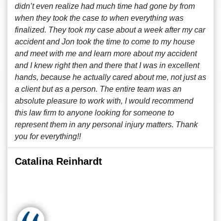
didn’t even realize had much time had gone by from
when they took the case to when everything was
finalized. They took my case about a week after my car
accident and Jon took the time to come to my house
and meet with me and learn more about my accident
and I knew right then and there that I was in excellent
hands, because he actually cared about me, not just as
a client but as a person. The entire team was an
absolute pleasure to work with, I would recommend
this law firm to anyone looking for someone to
represent them in any personal injury matters. Thank
you for everything!!
Catalina Reinhardt