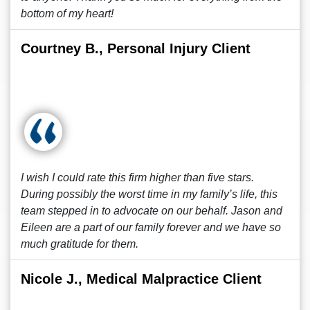
bottom of my heart!
Courtney B., Personal Injury Client
I wish I could rate this firm higher than five stars.
During possibly the worst time in my family’s life, this
team stepped in to advocate on our behalf. Jason and
Eileen are a part of our family forever and we have so
much gratitude for them.
Nicole J., Medical Malpractice Client