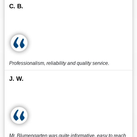
C. B.
Professionalism, reliability and quality service.
J. W.
Mr. Blumengarten was quite informative, easy to reach