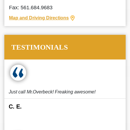
Fax: 561.684.9683
Map and Driving Directions
TESTIMONIALS
Just call Mr.Overbeck! Freaking awesome!
C. E.