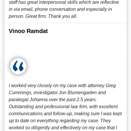
staff has great interpersonal skills which are reflective
in via email, phone conversation and especially in
person. Great firm. Thank you all.
Vinoo Ramdat
I worked very closely on my case with attorney Greg
Cummings, investigator Jon Blumengarten and
paralegal Johanna over the past 2.5 years.
Outstanding and professional law firm, with excellent
communications and follow-up, making sure I was kept
up to date on everything regarding my case. They
worked so diligently and effectively on my case that I