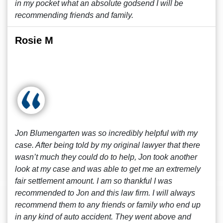
in my pocket what an absolute godsend I will be
recommending friends and family.
Rosie M
Jon Blumengarten was so incredibly helpful with my
case. After being told by my original lawyer that there
wasn’t much they could do to help, Jon took another
look at my case and was able to get me an extremely
fair settlement amount. I am so thankful I was
recommended to Jon and this law firm. I will always
recommend them to any friends or family who end up
in any kind of auto accident. They went above and