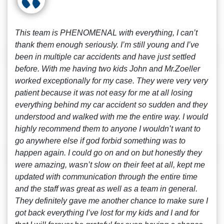
This team is PHENOMENAL with everything, I can’t
thank them enough seriously. I’m still young and I’ve
been in multiple car accidents and have just settled
before. With me having two kids John and Mr.Zoeller
worked exceptionally for my case. They were very very
patient because it was not easy for me at all losing
everything behind my car accident so sudden and they
understood and walked with me the entire way. I would
highly recommend them to anyone I wouldn’t want to
go anywhere else if god forbid something was to
happen again. I could go on and on but honestly they
were amazing, wasn’t slow on their feet at all, kept me
updated with communication through the entire time
and the staff was great as well as a team in general.
They definitely gave me another chance to make sure I
got back everything I’ve lost for my kids and I and for