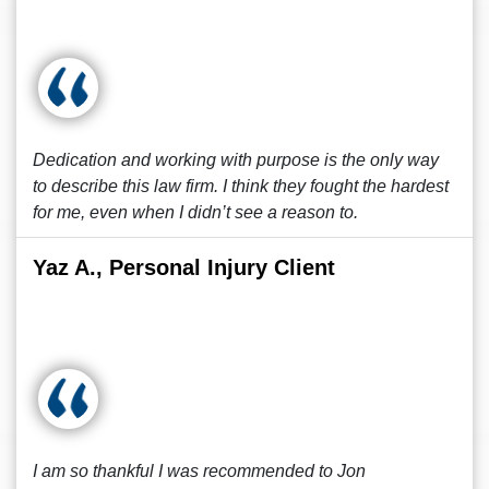
Dedication and working with purpose is the only way
to describe this law firm. I think they fought the hardest
for me, even when I didn’t see a reason to.
Yaz A., Personal Injury Client
I am so thankful I was recommended to Jon