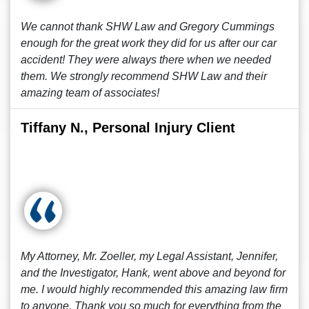
We cannot thank SHW Law and Gregory Cummings
enough for the great work they did for us after our car
accident! They were always there when we needed
them. We strongly recommend SHW Law and their
amazing team of associates!
Tiffany N., Personal Injury Client
My Attorney, Mr. Zoeller, my Legal Assistant, Jennifer,
and the Investigator, Hank, went above and beyond for
me. I would highly recommended this amazing law firm
to anyone. Thank you so much for everything from the