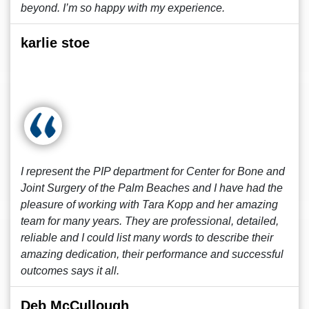
beyond. I’m so happy with my experience.
karlie stoe
I represent the PIP department for Center for Bone and
Joint Surgery of the Palm Beaches and I have had the
pleasure of working with Tara Kopp and her amazing
team for many years. They are professional, detailed,
reliable and I could list many words to describe their
amazing dedication, their performance and successful
outcomes says it all.
Deb McCullough