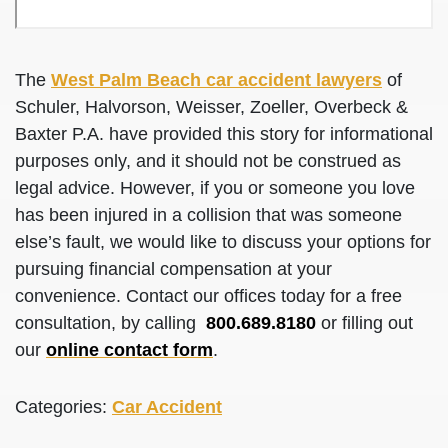
The
West Palm Beach car accident lawyers
of
Schuler, Halvorson, Weisser, Zoeller, Overbeck &
Baxter P.A. have provided this story for informational
purposes only, and it should not be construed as
legal advice. However, if you or someone you love
has been injured in a collision that was someone
else’s fault, we would like to discuss your options for
pursuing financial compensation at your
convenience. Contact our offices today for a free
consultation, by calling
800.689.8180
or filling out
our
online contact form
.
Categories:
Car Accident