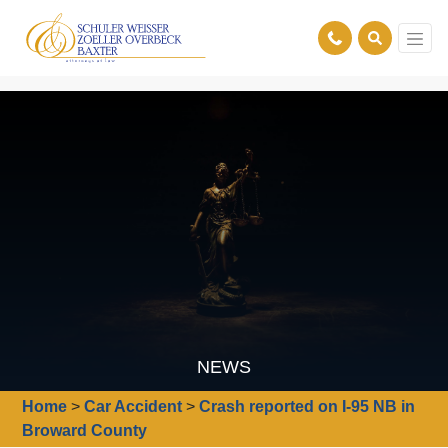
NEWS
Home
>
Car Accident
>
Crash reported on I-95 NB in
Broward County