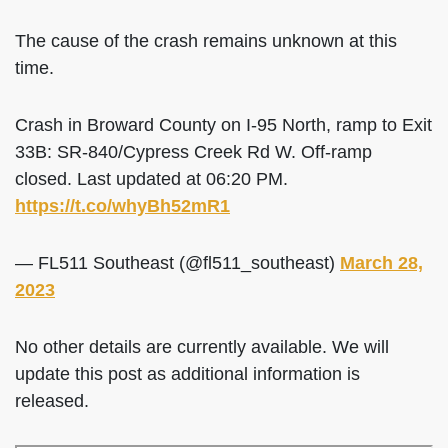
The cause of the crash remains unknown at this
time.
Crash in Broward County on I-95 North, ramp to Exit
33B: SR-840/Cypress Creek Rd W. Off-ramp
closed. Last updated at 06:20 PM.
https://t.co/whyBh52mR1
— FL511 Southeast (@fl511_southeast)
March 28,
2023
No other details are currently available. We will
update this post as additional information is
released.