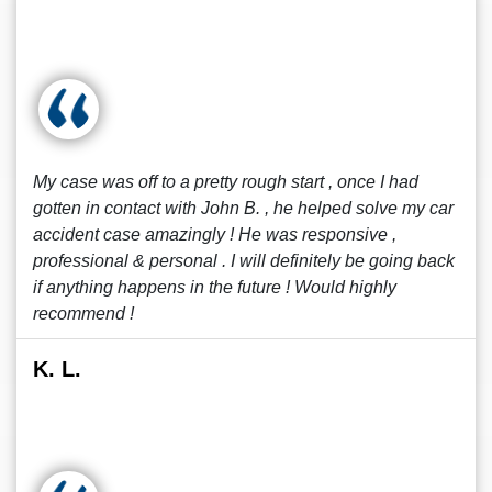
My case was off to a pretty rough start , once I had
gotten in contact with John B. , he helped solve my car
accident case amazingly ! He was responsive ,
professional & personal . I will definitely be going back
if anything happens in the future ! Would highly
recommend !
K. L.