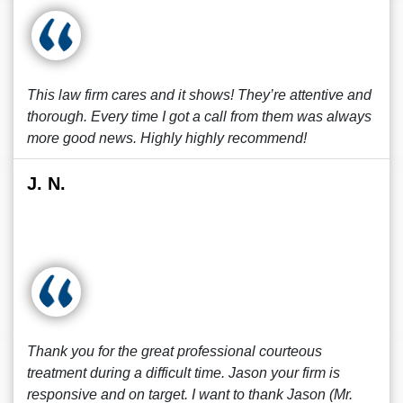
This law firm cares and it shows! They’re attentive and
thorough. Every time I got a call from them was always
more good news. Highly highly recommend!
J. N.
Thank you for the great professional courteous
treatment during a difficult time. Jason your firm is
responsive and on target. I want to thank Jason (Mr.