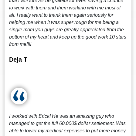
that I will forever be grateful for even having a chance
to work with them and them working with me most of
all. I really want to thank them again seriously for
helping me when it was super rough for me being a
single mom you guys are greatly appreciated from the
bottom of my heart and keep up the good work 10 stars
from me!!!!
Deja T
I worked with Erick! He was an amazing guy who
managed to get the full 60,000$ dollar settlement. Was
able to lower my medical expenses to put more money