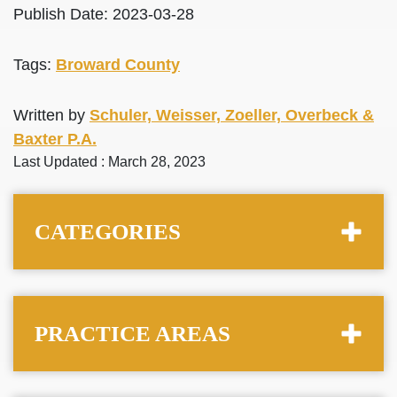
Publish Date: 2023-03-28
Tags:
Broward County
Written by
Schuler, Weisser, Zoeller, Overbeck &
Baxter P.A.
Last Updated : March 28, 2023
CATEGORIES
PRACTICE AREAS