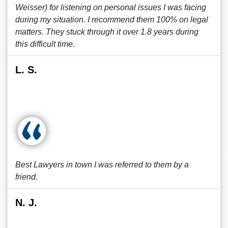
Weisser) for listening on personal issues I was facing
during my situation. I recommend them 100% on legal
matters. They stuck through it over 1.8 years during
this difficult time.
L. S.
Best Lawyers in town I was referred to them by a
friend.
N. J.