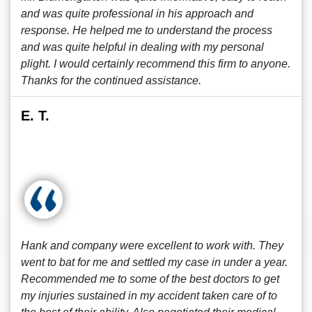
and was quite professional in his approach and
response. He helped me to understand the process
and was quite helpful in dealing with my personal
plight. I would certainly recommend this firm to anyone.
Thanks for the continued assistance.
E. T.
Hank and company were excellent to work with. They
went to bat for me and settled my case in under a year.
Recommended me to some of the best doctors to get
my injuries sustained in my accident taken care of to