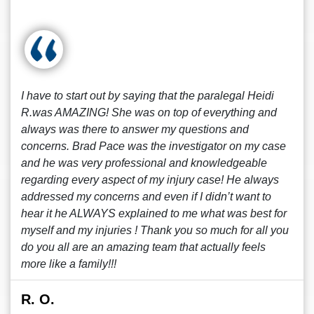
I have to start out by saying that the paralegal Heidi
R.was AMAZING! She was on top of everything and
always was there to answer my questions and
concerns. Brad Pace was the investigator on my case
and he was very professional and knowledgeable
regarding every aspect of my injury case! He always
addressed my concerns and even if I didn’t want to
hear it he ALWAYS explained to me what was best for
myself and my injuries ! Thank you so much for all you
do you all are an amazing team that actually feels
more like a family!!!
R. O.