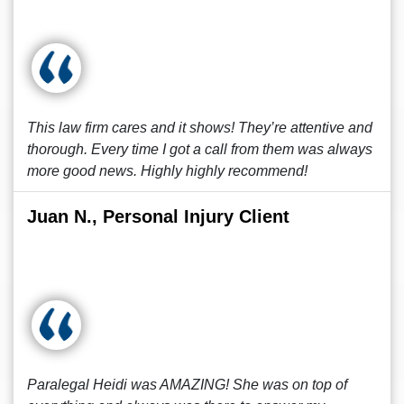
This law firm cares and it shows! They’re attentive and
thorough. Every time I got a call from them was always
more good news. Highly highly recommend!
Juan N., Personal Injury Client
Paralegal Heidi was AMAZING! She was on top of