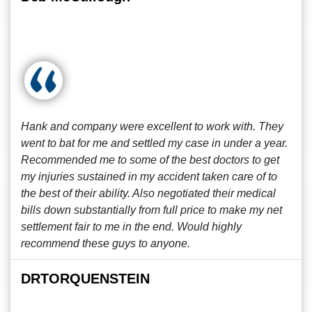
Hank and company were excellent to work with. They
went to bat for me and settled my case in under a year.
Recommended me to some of the best doctors to get
my injuries sustained in my accident taken care of to
the best of their ability. Also negotiated their medical
bills down substantially from full price to make my net
settlement fair to me in the end. Would highly
recommend these guys to anyone.
DRTORQUENSTEIN