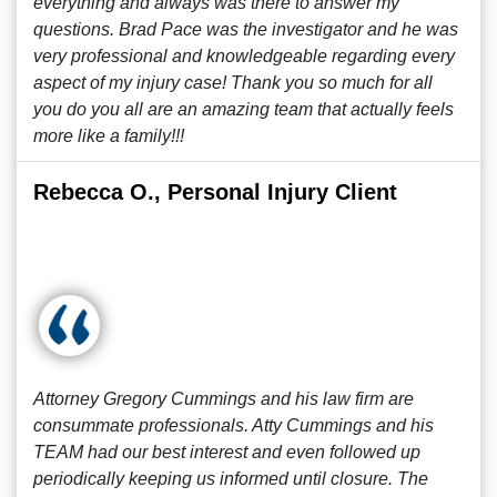
everything and always was there to answer my
questions. Brad Pace was the investigator and he was
very professional and knowledgeable regarding every
aspect of my injury case! Thank you so much for all
you do you all are an amazing team that actually feels
more like a family!!!
Rebecca O., Personal Injury Client
Attorney Gregory Cummings and his law firm are
consummate professionals. Atty Cummings and his
TEAM had our best interest and even followed up
periodically keeping us informed until closure. The