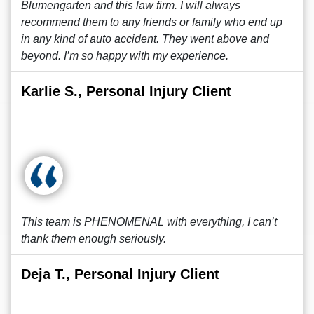
Blumengarten and this law firm. I will always
recommend them to any friends or family who end up
in any kind of auto accident. They went above and
beyond. I’m so happy with my experience.
Karlie S., Personal Injury Client
This team is PHENOMENAL with everything, I can’t
thank them enough seriously.
Deja T., Personal Injury Client