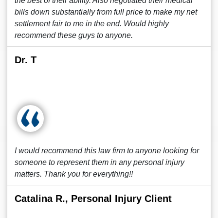
the best of their ability. Also negotiated their medical
bills down substantially from full price to make my net
settlement fair to me in the end. Would highly
recommend these guys to anyone.
Dr. T
I would recommend this law firm to anyone looking for
someone to represent them in any personal injury
matters. Thank you for everything!!
Catalina R., Personal Injury Client