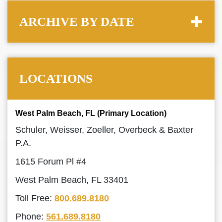
ARCHIVE BY DATE
LOCATIONS
West Palm Beach, FL (Primary Location)
Schuler, Weisser, Zoeller, Overbeck & Baxter
P.A.
1615 Forum Pl #4
West Palm Beach, FL 33401
Toll Free:
800.689.8180
Phone:
561.689.8180