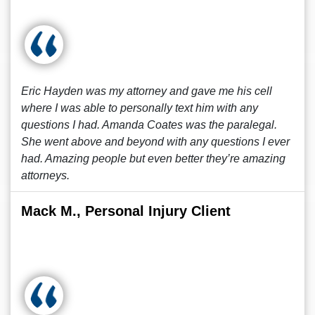
Eric Hayden was my attorney and gave me his cell
where I was able to personally text him with any
questions I had. Amanda Coates was the paralegal.
She went above and beyond with any questions I ever
had. Amazing people but even better they’re amazing
attorneys.
Mack M., Personal Injury Client