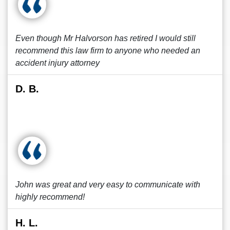
Even though Mr Halvorson has retired I would still
recommend this law firm to anyone who needed an
accident injury attorney
D. B.
John was great and very easy to communicate with
highly recommend!
H. L.