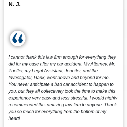
N. J.
I cannot thank this law firm enough for everything they
did for my case after my car accident. My Attorney, Mr.
Zoeller, my Legal Assistant, Jennifer, and the
Investigator, Hank, went above and beyond for me.
You never anticipate a bad car accident to happen to
you, but they all collectively took the time to make this
experience very easy and less stressful. I would highly
recommended this amazing law firm to anyone. Thank
you so much for everything from the bottom of my
heart!