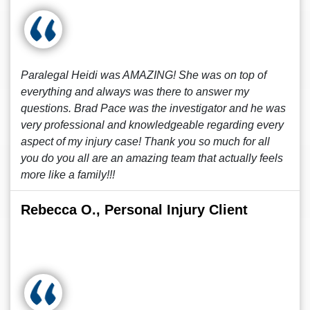
Paralegal Heidi was AMAZING! She was on top of
everything and always was there to answer my
questions. Brad Pace was the investigator and he was
very professional and knowledgeable regarding every
aspect of my injury case! Thank you so much for all
you do you all are an amazing team that actually feels
more like a family!!!
Rebecca O., Personal Injury Client