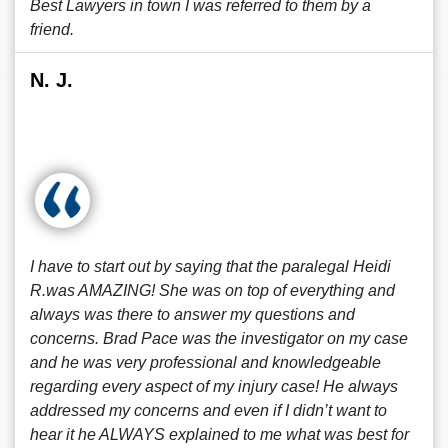
Best Lawyers in town I was referred to them by a
friend.
N. J.
I have to start out by saying that the paralegal Heidi
R.was AMAZING! She was on top of everything and
always was there to answer my questions and
concerns. Brad Pace was the investigator on my case
and he was very professional and knowledgeable
regarding every aspect of my injury case! He always
addressed my concerns and even if I didn’t want to
hear it he ALWAYS explained to me what was best for