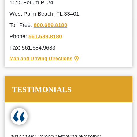
1615 Forum Pl #4
West Palm Beach, FL 33401
Toll Free:
800.689.8180
Phone:
561.689.8180
Fax: 561.684.9683
Map and Driving Directions
TESTIMONIALS
Just call Mr.Overbeck! Freaking awesome!