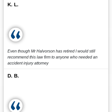
K. L.
Even though Mr Halvorson has retired I would still
recommend this law firm to anyone who needed an
accident injury attorney
D. B.