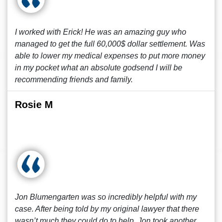
I worked with Erick! He was an amazing guy who
managed to get the full 60,000$ dollar settlement. Was
able to lower my medical expenses to put more money
in my pocket what an absolute godsend I will be
recommending friends and family.
Rosie M
Jon Blumengarten was so incredibly helpful with my
case. After being told by my original lawyer that there
wasn’t much they could do to help, Jon took another