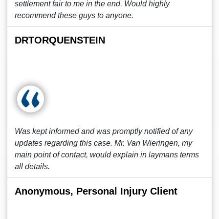
settlement fair to me in the end. Would highly
recommend these guys to anyone.
DRTORQUENSTEIN
Was kept informed and was promptly notified of any
updates regarding this case. Mr. Van Wieringen, my
main point of contact, would explain in laymans terms
all details.
Anonymous, Personal Injury Client