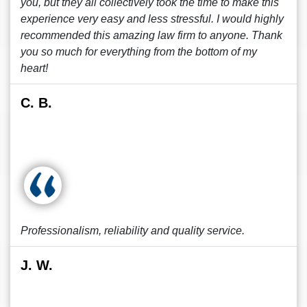
you, but they all collectively took the time to make this
experience very easy and less stressful. I would highly
recommended this amazing law firm to anyone. Thank
you so much for everything from the bottom of my
heart!
C. B.
Professionalism, reliability and quality service.
J. W.