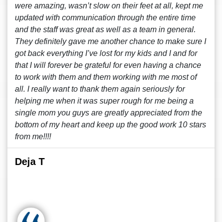
were amazing, wasn’t slow on their feet at all, kept me
updated with communication through the entire time
and the staff was great as well as a team in general.
They definitely gave me another chance to make sure I
got back everything I’ve lost for my kids and I and for
that I will forever be grateful for even having a chance
to work with them and them working with me most of
all. I really want to thank them again seriously for
helping me when it was super rough for me being a
single mom you guys are greatly appreciated from the
bottom of my heart and keep up the good work 10 stars
from me!!!!
Deja T