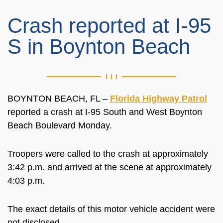
Crash reported at I-95
S in Boynton Beach
BOYNTON BEACH, FL –
Florida Highway Patrol
reported a crash at I-95 South and West Boynton
Beach Boulevard Monday.
Troopers were called to the crash at approximately
3:42 p.m. and arrived at the scene at approximately
4:03 p.m.
The exact details of this motor vehicle accident were
not disclosed.