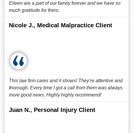
Eileen are a part of our family forever and we have so
much gratitude for them.
Nicole J., Medical Malpractice Client
This law firm cares and it shows! They’re attentive and
thorough. Every time I got a call from them was always
more good news. Highly highly recommend!
Juan N., Personal Injury Client