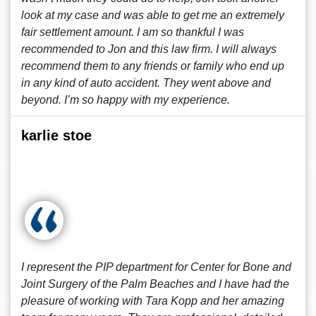
look at my case and was able to get me an extremely
fair settlement amount. I am so thankful I was
recommended to Jon and this law firm. I will always
recommend them to any friends or family who end up
in any kind of auto accident. They went above and
beyond. I’m so happy with my experience.
karlie stoe
I represent the PIP department for Center for Bone and
Joint Surgery of the Palm Beaches and I have had the
pleasure of working with Tara Kopp and her amazing