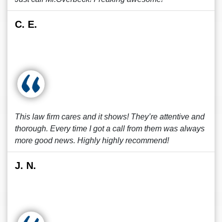
C. E.
This law firm cares and it shows! They’re attentive and
thorough. Every time I got a call from them was always
more good news. Highly highly recommend!
J. N.