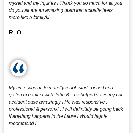
myself and my injuries ! Thank you so much for all you
do you all are an amazing team that actually feels
more like a family!!!
R. O.
My case was off to a pretty rough start , once I had
gotten in contact with John B. , he helped solve my car
accident case amazingly ! He was responsive ,
professional & personal . I will definitely be going back
if anything happens in the future ! Would highly
recommend !