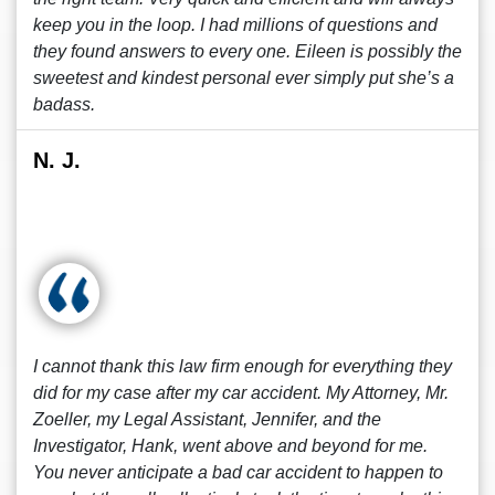
keep you in the loop. I had millions of questions and
they found answers to every one. Eileen is possibly the
sweetest and kindest personal ever simply put she’s a
badass.
N. J.
I cannot thank this law firm enough for everything they
did for my case after my car accident. My Attorney, Mr.
Zoeller, my Legal Assistant, Jennifer, and the
Investigator, Hank, went above and beyond for me.
You never anticipate a bad car accident to happen to