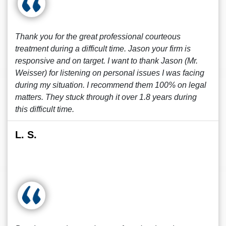
Thank you for the great professional courteous
treatment during a difficult time. Jason your firm is
responsive and on target. I want to thank Jason (Mr.
Weisser) for listening on personal issues I was facing
during my situation. I recommend them 100% on legal
matters. They stuck through it over 1.8 years during
this difficult time.
L. S.