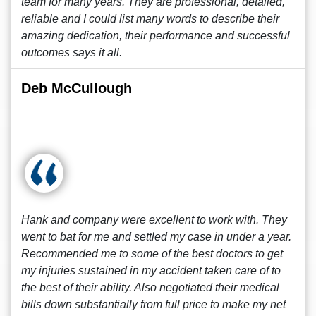
team for many years. They are professional, detailed,
reliable and I could list many words to describe their
amazing dedication, their performance and successful
outcomes says it all.
Deb McCullough
Hank and company were excellent to work with. They
went to bat for me and settled my case in under a year.
Recommended me to some of the best doctors to get
my injuries sustained in my accident taken care of to
the best of their ability. Also negotiated their medical
bills down substantially from full price to make my net