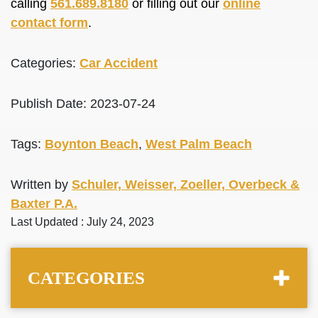
calling
561.689.8180
or filling out our
online
contact form
.
Categories:
Car Accident
Publish Date: 2023-07-24
Tags:
Boynton Beach
,
West Palm Beach
Written by
Schuler, Weisser, Zoeller, Overbeck &
Baxter P.A.
Last Updated : July 24, 2023
CATEGORIES