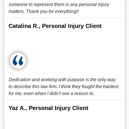
someone to represent them in any personal injury
matters. Thank you for everything!!
Catalina R., Personal Injury Client
Dedication and working with purpose is the only way
to describe this law firm. I think they fought the hardest
for me, even when I didn’t see a reason to.
Yaz A., Personal Injury Client