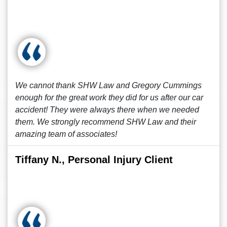
We cannot thank SHW Law and Gregory Cummings
enough for the great work they did for us after our car
accident! They were always there when we needed
them. We strongly recommend SHW Law and their
amazing team of associates!
Tiffany N., Personal Injury Client