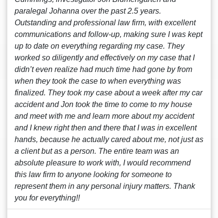
paralegal Johanna over the past 2.5 years.
Outstanding and professional law firm, with excellent
communications and follow-up, making sure I was kept
up to date on everything regarding my case. They
worked so diligently and effectively on my case that I
didn’t even realize had much time had gone by from
when they took the case to when everything was
finalized. They took my case about a week after my car
accident and Jon took the time to come to my house
and meet with me and learn more about my accident
and I knew right then and there that I was in excellent
hands, because he actually cared about me, not just as
a client but as a person. The entire team was an
absolute pleasure to work with, I would recommend
this law firm to anyone looking for someone to
represent them in any personal injury matters. Thank
you for everything!!