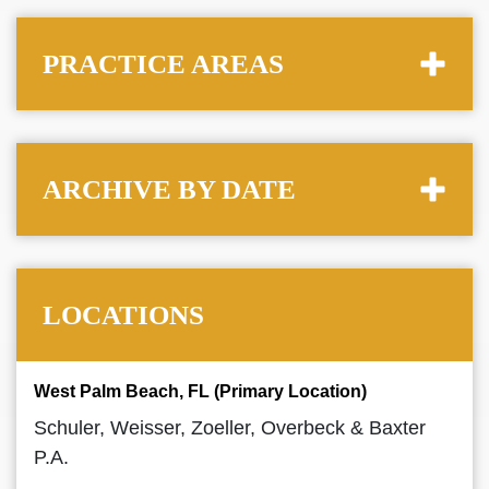
PRACTICE AREAS
ARCHIVE BY DATE
LOCATIONS
West Palm Beach, FL (Primary Location)
Schuler, Weisser, Zoeller, Overbeck & Baxter
P.A.