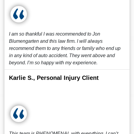
I am so thankful I was recommended to Jon
Blumengarten and this law firm. I will always
recommend them to any friends or family who end up
in any kind of auto accident. They went above and
beyond. I’m so happy with my experience.
Karlie S., Personal Injury Client
This team is PHENOMENAL with everything, I can’t