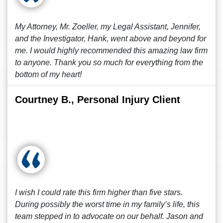
My Attorney, Mr. Zoeller, my Legal Assistant, Jennifer,
and the Investigator, Hank, went above and beyond for
me. I would highly recommended this amazing law firm
to anyone. Thank you so much for everything from the
bottom of my heart!
Courtney B., Personal Injury Client
I wish I could rate this firm higher than five stars.
During possibly the worst time in my family’s life, this
team stepped in to advocate on our behalf. Jason and