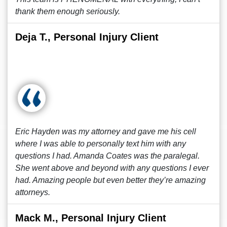
thank them enough seriously.
Deja T., Personal Injury Client
Eric Hayden was my attorney and gave me his cell
where I was able to personally text him with any
questions I had. Amanda Coates was the paralegal.
She went above and beyond with any questions I ever
had. Amazing people but even better they’re amazing
attorneys.
Mack M., Personal Injury Client