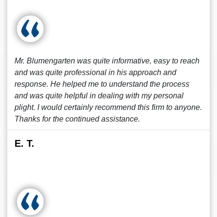
Mr. Blumengarten was quite informative, easy to reach
and was quite professional in his approach and
response. He helped me to understand the process
and was quite helpful in dealing with my personal
plight. I would certainly recommend this firm to anyone.
Thanks for the continued assistance.
E. T.