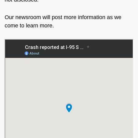
Our newsroom will post more information as we
come to learn more.