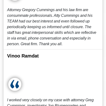
Attorney Gregory Cummings and his law firm are
consummate professionals. Atty Cummings and his
TEAM had our best interest and even followed up
periodically keeping us informed until closure. The
staff has great interpersonal skills which are reflective
in via email, phone conversation and especially in
person. Great firm. Thank you all.
Vinoo Ramdat
I worked very closely on my case with attorney Greg
Cummings, investigator Jon Blumengarten and