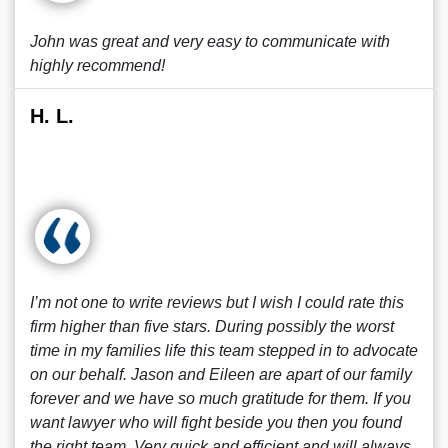
John was great and very easy to communicate with
highly recommend!
H. L.
I’m not one to write reviews but I wish I could rate this
firm higher than five stars. During possibly the worst
time in my families life this team stepped in to advocate
on our behalf. Jason and Eileen are apart of our family
forever and we have so much gratitude for them. If you
want lawyer who will fight beside you then you found
the right team. Very quick and efficient and will always