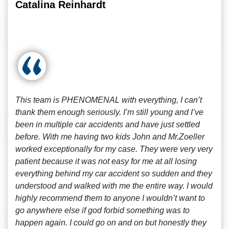
Catalina Reinhardt
This team is PHENOMENAL with everything, I can’t
thank them enough seriously. I’m still young and I’ve
been in multiple car accidents and have just settled
before. With me having two kids John and Mr.Zoeller
worked exceptionally for my case. They were very very
patient because it was not easy for me at all losing
everything behind my car accident so sudden and they
understood and walked with me the entire way. I would
highly recommend them to anyone I wouldn’t want to
go anywhere else if god forbid something was to
happen again. I could go on and on but honestly they