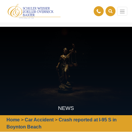
NEWS
Home
>
Car Accident
>
Crash reported at I-95 S in
Boynton Beach