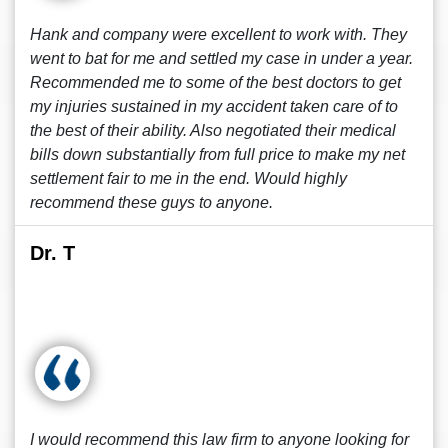
Hank and company were excellent to work with. They
went to bat for me and settled my case in under a year.
Recommended me to some of the best doctors to get
my injuries sustained in my accident taken care of to
the best of their ability. Also negotiated their medical
bills down substantially from full price to make my net
settlement fair to me in the end. Would highly
recommend these guys to anyone.
Dr. T
I would recommend this law firm to anyone looking for