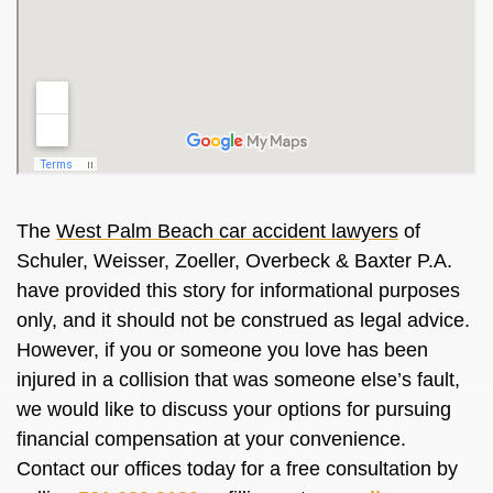
The
West Palm Beach car accident lawyers
of
Schuler, Weisser, Zoeller, Overbeck & Baxter P.A.
have provided this story for informational purposes
only, and it should not be construed as legal advice.
However, if you or someone you love has been
injured in a collision that was someone else’s fault,
we would like to discuss your options for pursuing
financial compensation at your convenience.
Contact our offices today for a free consultation by