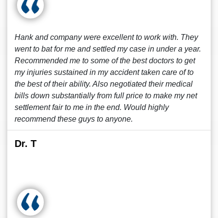
Hank and company were excellent to work with. They
went to bat for me and settled my case in under a year.
Recommended me to some of the best doctors to get
my injuries sustained in my accident taken care of to
the best of their ability. Also negotiated their medical
bills down substantially from full price to make my net
settlement fair to me in the end. Would highly
recommend these guys to anyone.
Dr. T