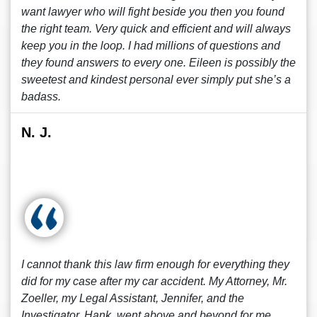
want lawyer who will fight beside you then you found
the right team. Very quick and efficient and will always
keep you in the loop. I had millions of questions and
they found answers to every one. Eileen is possibly the
sweetest and kindest personal ever simply put she’s a
badass.
N. J.
I cannot thank this law firm enough for everything they
did for my case after my car accident. My Attorney, Mr.
Zoeller, my Legal Assistant, Jennifer, and the
Investigator, Hank, went above and beyond for me.