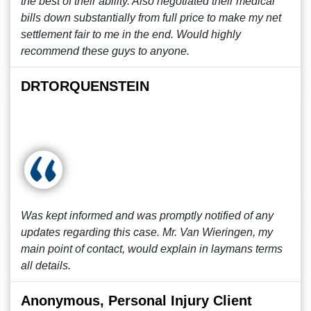
the best of their ability. Also negotiated their medical
bills down substantially from full price to make my net
settlement fair to me in the end. Would highly
recommend these guys to anyone.
DRTORQUENSTEIN
Was kept informed and was promptly notified of any
updates regarding this case. Mr. Van Wieringen, my
main point of contact, would explain in laymans terms
all details.
Anonymous, Personal Injury Client