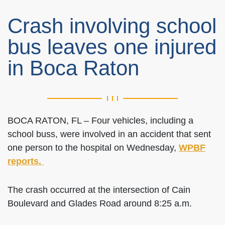
Crash involving school
bus leaves one injured
in Boca Raton
BOCA RATON, FL – Four vehicles, including a
school buss, were involved in an accident that sent
one person to the hospital on Wednesday,
WPBF
reports.
The crash occurred at the intersection of Cain
Boulevard and Glades Road around 8:25 a.m.