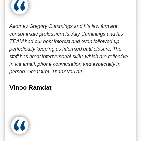
Attorney Gregory Cummings and his law firm are
consummate professionals. Atty Cummings and his
TEAM had our best interest and even followed up
periodically keeping us informed until closure. The
staff has great interpersonal skills which are reflective
in via email, phone conversation and especially in
person. Great firm. Thank you all.
Vinoo Ramdat