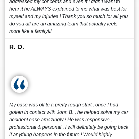
addressed my concerns and even if I didn’t want to
hear it he ALWAYS explained to me what was best for
myself and my injuries ! Thank you so much for all you
do you all are an amazing team that actually feels
more like a family!!!
R. O.
My case was off to a pretty rough start , once I had
gotten in contact with John B. , he helped solve my car
accident case amazingly ! He was responsive ,
professional & personal . I will definitely be going back
if anything happens in the future ! Would highly