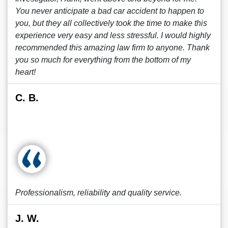
You never anticipate a bad car accident to happen to
you, but they all collectively took the time to make this
experience very easy and less stressful. I would highly
recommended this amazing law firm to anyone. Thank
you so much for everything from the bottom of my
heart!
C. B.
Professionalism, reliability and quality service.
J. W.