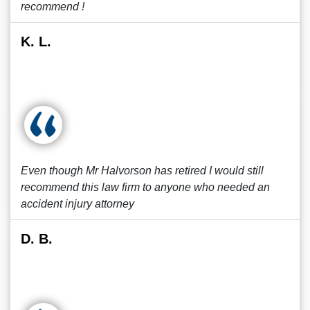
recommend !
K. L.
Even though Mr Halvorson has retired I would still
recommend this law firm to anyone who needed an
accident injury attorney
D. B.