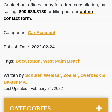
Contact our offices today for a free consultation, by
calling
800.689.8180
or filling out our
online
contact form
.
Categories:
Car Accident
Publish Date: 2022-02-24
Tags:
Boca Raton
,
West Palm Beach
Written by
Schuler, Weisser, Zoeller, Overbeck &
Baxter P.A.
Last Updated : February 24, 2022
CATEGORIES