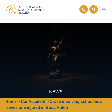
NEWS
Home
>
Car Accident
>
Crash involving school bus
leaves one injured in Boca Raton