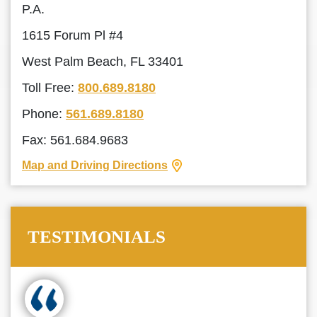
P.A.
1615 Forum Pl #4
West Palm Beach, FL 33401
Toll Free:
800.689.8180
Phone:
561.689.8180
Fax: 561.684.9683
Map and Driving Directions
TESTIMONIALS