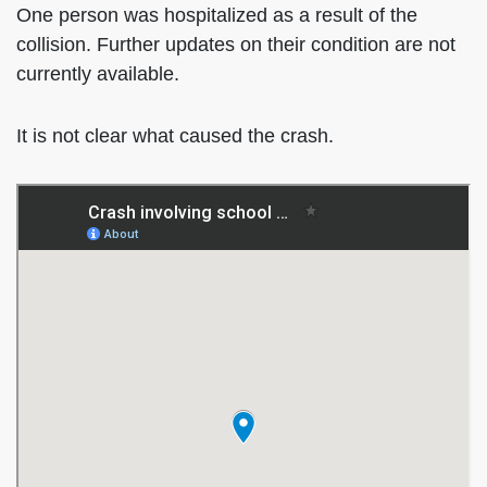
One person was hospitalized as a result of the
collision. Further updates on their condition are not
currently available.
It is not clear what caused the crash.