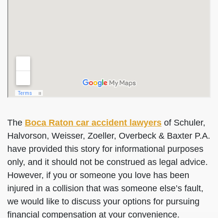
The
Boca Raton car accident lawyers
of Schuler,
Halvorson, Weisser, Zoeller, Overbeck & Baxter P.A.
have provided this story for informational purposes
only, and it should not be construed as legal advice.
However, if you or someone you love has been
injured in a collision that was someone else’s fault,
we would like to discuss your options for pursuing
financial compensation at your convenience.