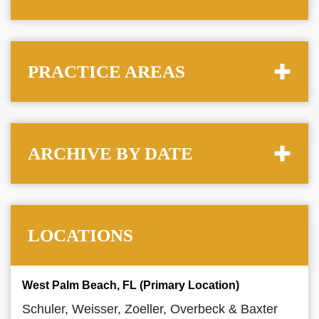
PRACTICE AREAS
ARCHIVE BY DATE
LOCATIONS
West Palm Beach, FL (Primary Location)
Schuler, Weisser, Zoeller, Overbeck & Baxter