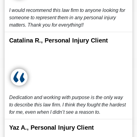
I would recommend this law firm to anyone looking for
someone to represent them in any personal injury
matters. Thank you for everything!!
Catalina R., Personal Injury Client
Dedication and working with purpose is the only way
to describe this law firm. I think they fought the hardest
for me, even when I didn’t see a reason to.
Yaz A., Personal Injury Client