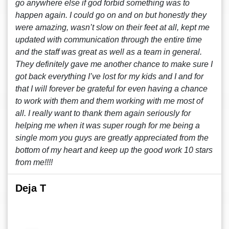
go anywhere else if god forbid something was to
happen again. I could go on and on but honestly they
were amazing, wasn’t slow on their feet at all, kept me
updated with communication through the entire time
and the staff was great as well as a team in general.
They definitely gave me another chance to make sure I
got back everything I’ve lost for my kids and I and for
that I will forever be grateful for even having a chance
to work with them and them working with me most of
all. I really want to thank them again seriously for
helping me when it was super rough for me being a
single mom you guys are greatly appreciated from the
bottom of my heart and keep up the good work 10 stars
from me!!!!
Deja T