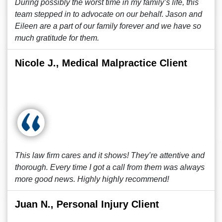
During possibly the worst time in my family’s life, this
team stepped in to advocate on our behalf. Jason and
Eileen are a part of our family forever and we have so
much gratitude for them.
Nicole J., Medical Malpractice Client
This law firm cares and it shows! They’re attentive and
thorough. Every time I got a call from them was always
more good news. Highly highly recommend!
Juan N., Personal Injury Client