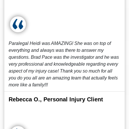
Paralegal Heidi was AMAZING! She was on top of
everything and always was there to answer my
questions. Brad Pace was the investigator and he was
very professional and knowledgeable regarding every
aspect of my injury case! Thank you so much for all
you do you all are an amazing team that actually feels
more like a family!!!
Rebecca O., Personal Injury Client