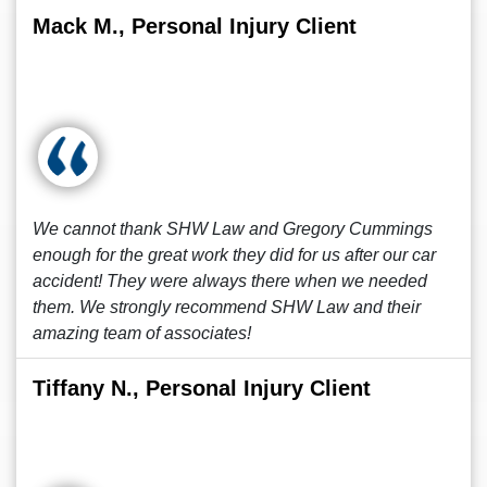
Mack M., Personal Injury Client
We cannot thank SHW Law and Gregory Cummings
enough for the great work they did for us after our car
accident! They were always there when we needed
them. We strongly recommend SHW Law and their
amazing team of associates!
Tiffany N., Personal Injury Client