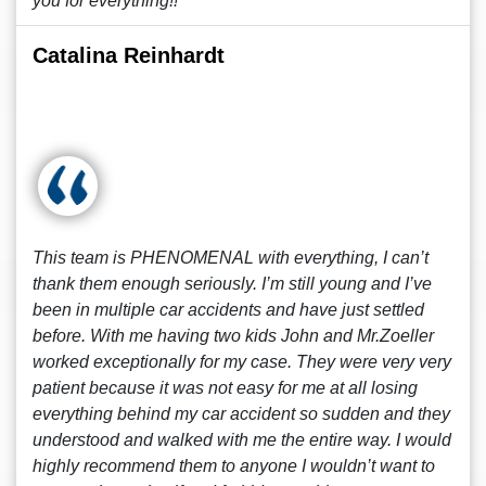
you for everything!!
Catalina Reinhardt
This team is PHENOMENAL with everything, I can’t
thank them enough seriously. I’m still young and I’ve
been in multiple car accidents and have just settled
before. With me having two kids John and Mr.Zoeller
worked exceptionally for my case. They were very very
patient because it was not easy for me at all losing
everything behind my car accident so sudden and they
understood and walked with me the entire way. I would
highly recommend them to anyone I wouldn’t want to