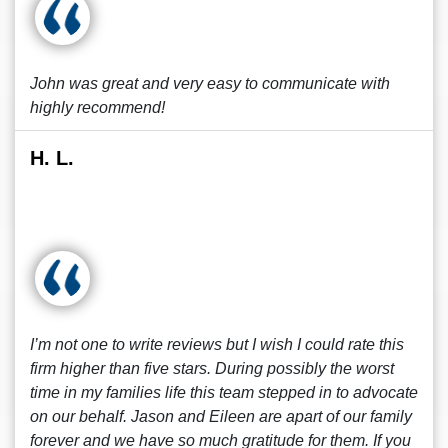
John was great and very easy to communicate with
highly recommend!
H. L.
I’m not one to write reviews but I wish I could rate this
firm higher than five stars. During possibly the worst
time in my families life this team stepped in to advocate
on our behalf. Jason and Eileen are apart of our family
forever and we have so much gratitude for them. If you