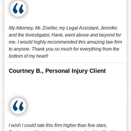
My Attorney, Mr. Zoeller, my Legal Assistant, Jennifer,
and the Investigator, Hank, went above and beyond for
me. I would highly recommended this amazing law firm
to anyone. Thank you so much for everything from the
bottom of my heart!
Courtney B., Personal Injury Client
I wish I could rate this firm higher than five stars.