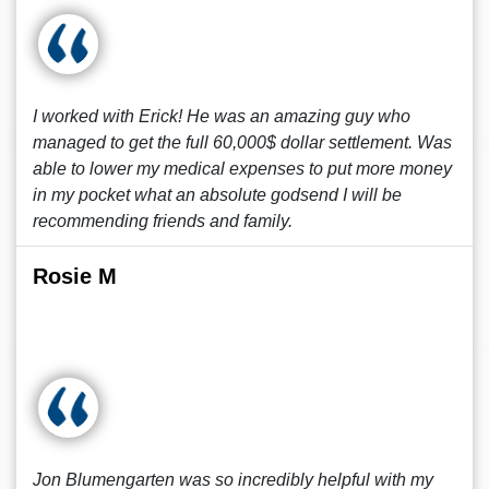
I worked with Erick! He was an amazing guy who
managed to get the full 60,000$ dollar settlement. Was
able to lower my medical expenses to put more money
in my pocket what an absolute godsend I will be
recommending friends and family.
Rosie M
Jon Blumengarten was so incredibly helpful with my