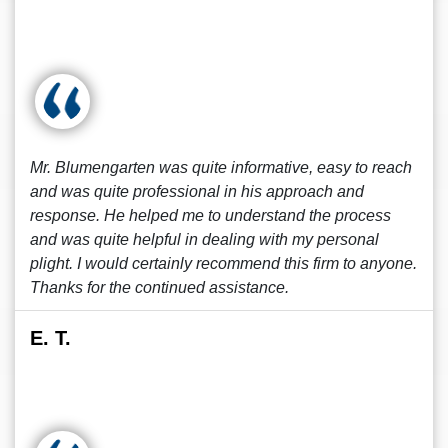
Mr. Blumengarten was quite informative, easy to reach
and was quite professional in his approach and
response. He helped me to understand the process
and was quite helpful in dealing with my personal
plight. I would certainly recommend this firm to anyone.
Thanks for the continued assistance.
E. T.