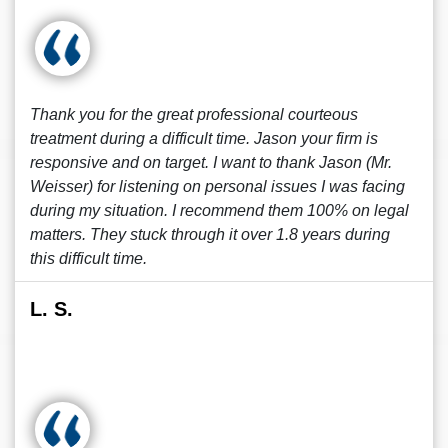
Thank you for the great professional courteous
treatment during a difficult time. Jason your firm is
responsive and on target. I want to thank Jason (Mr.
Weisser) for listening on personal issues I was facing
during my situation. I recommend them 100% on legal
matters. They stuck through it over 1.8 years during
this difficult time.
L. S.