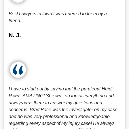
Best Lawyers in town I was referred to them by a
friend.
N. J.
I have to start out by saying that the paralegal Heidi
R.was AMAZING! She was on top of everything and
always was there to answer my questions and
concerns. Brad Pace was the investigator on my case
and he was very professional and knowledgeable
regarding every aspect of my injury case! He always