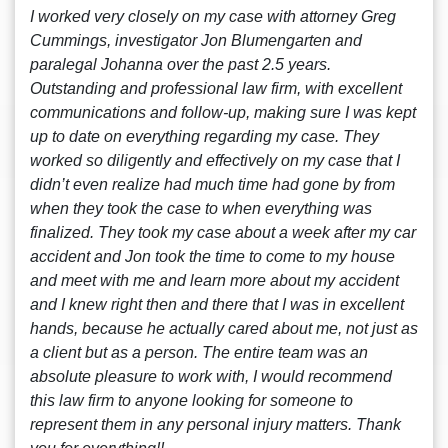
I worked very closely on my case with attorney Greg
Cummings, investigator Jon Blumengarten and
paralegal Johanna over the past 2.5 years.
Outstanding and professional law firm, with excellent
communications and follow-up, making sure I was kept
up to date on everything regarding my case. They
worked so diligently and effectively on my case that I
didn’t even realize had much time had gone by from
when they took the case to when everything was
finalized. They took my case about a week after my car
accident and Jon took the time to come to my house
and meet with me and learn more about my accident
and I knew right then and there that I was in excellent
hands, because he actually cared about me, not just as
a client but as a person. The entire team was an
absolute pleasure to work with, I would recommend
this law firm to anyone looking for someone to
represent them in any personal injury matters. Thank