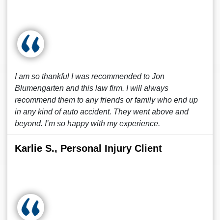
I am so thankful I was recommended to Jon
Blumengarten and this law firm. I will always
recommend them to any friends or family who end up
in any kind of auto accident. They went above and
beyond. I’m so happy with my experience.
Karlie S., Personal Injury Client