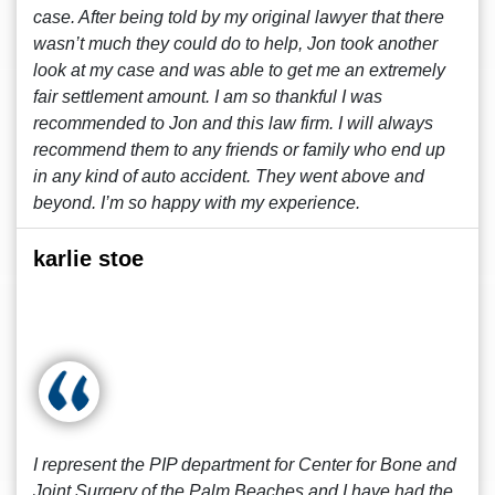
case. After being told by my original lawyer that there
wasn’t much they could do to help, Jon took another
look at my case and was able to get me an extremely
fair settlement amount. I am so thankful I was
recommended to Jon and this law firm. I will always
recommend them to any friends or family who end up
in any kind of auto accident. They went above and
beyond. I’m so happy with my experience.
karlie stoe
I represent the PIP department for Center for Bone and
Joint Surgery of the Palm Beaches and I have had the