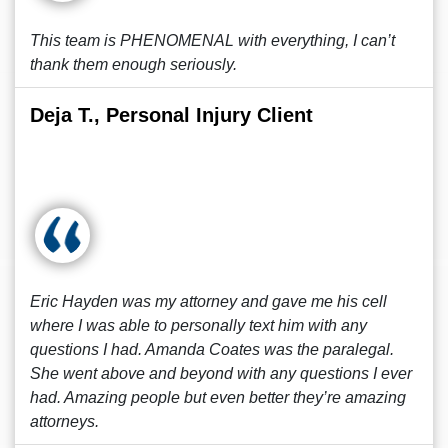
This team is PHENOMENAL with everything, I can’t
thank them enough seriously.
Deja T., Personal Injury Client
Eric Hayden was my attorney and gave me his cell
where I was able to personally text him with any
questions I had. Amanda Coates was the paralegal.
She went above and beyond with any questions I ever
had. Amazing people but even better they’re amazing
attorneys.