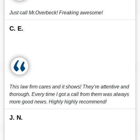
Just call Mr.Overbeck! Freaking awesome!
C. E.
This law firm cares and it shows! They’re attentive and
thorough. Every time I got a call from them was always
more good news. Highly highly recommend!
J. N.