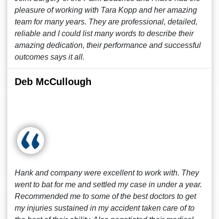
pleasure of working with Tara Kopp and her amazing
team for many years. They are professional, detailed,
reliable and I could list many words to describe their
amazing dedication, their performance and successful
outcomes says it all.
Deb McCullough
Hank and company were excellent to work with. They
went to bat for me and settled my case in under a year.
Recommended me to some of the best doctors to get
my injuries sustained in my accident taken care of to