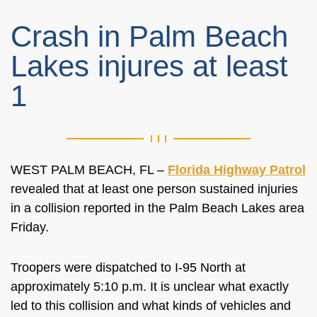
Crash in Palm Beach
Lakes injures at least
1
WEST PALM BEACH, FL –
Florida Highway Patrol
revealed that at least one person sustained injuries
in a collision reported in the Palm Beach Lakes area
Friday.
Troopers were dispatched to I-95 North at
approximately 5:10 p.m. It is unclear what exactly
led to this collision and what kinds of vehicles and