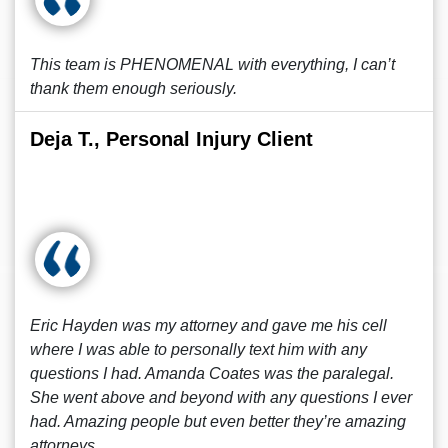
This team is PHENOMENAL with everything, I can’t
thank them enough seriously.
Deja T., Personal Injury Client
Eric Hayden was my attorney and gave me his cell
where I was able to personally text him with any
questions I had. Amanda Coates was the paralegal.
She went above and beyond with any questions I ever
had. Amazing people but even better they’re amazing
attorneys.