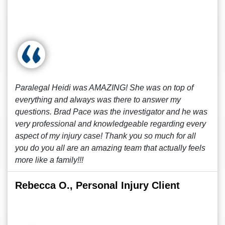
Paralegal Heidi was AMAZING! She was on top of
everything and always was there to answer my
questions. Brad Pace was the investigator and he was
very professional and knowledgeable regarding every
aspect of my injury case! Thank you so much for all
you do you all are an amazing team that actually feels
more like a family!!!
Rebecca O., Personal Injury Client