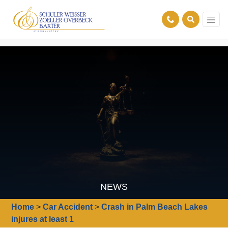
NEWS
Home
>
Car Accident
>
Crash in Palm Beach Lakes
injures at least 1