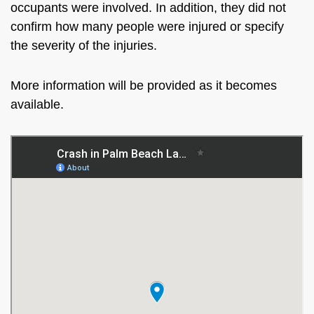
occupants were involved. In addition, they did not
confirm how many people were injured or specify
the severity of the injuries.
More information will be provided as it becomes
available.