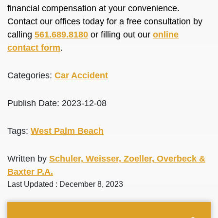
financial compensation at your convenience.
Contact our offices today for a free consultation by
calling
561.689.8180
or filling out our
online
contact form
.
Categories:
Car Accident
Publish Date: 2023-12-08
Tags:
West Palm Beach
Written by
Schuler, Weisser, Zoeller, Overbeck &
Baxter P.A.
Last Updated : December 8, 2023