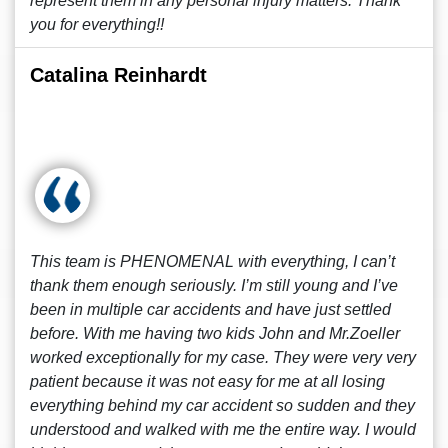
represent them in any personal injury matters. Thank
you for everything!!
Catalina Reinhardt
This team is PHENOMENAL with everything, I can’t
thank them enough seriously. I’m still young and I’ve
been in multiple car accidents and have just settled
before. With me having two kids John and Mr.Zoeller
worked exceptionally for my case. They were very very
patient because it was not easy for me at all losing
everything behind my car accident so sudden and they
understood and walked with me the entire way. I would