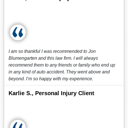
I am so thankful I was recommended to Jon
Blumengarten and this law firm. I will always
recommend them to any friends or family who end up
in any kind of auto accident. They went above and
beyond. I’m so happy with my experience.
Karlie S., Personal Injury Client