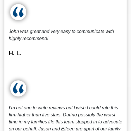
John was great and very easy to communicate with
highly recommend!
H. L.
I’m not one to write reviews but I wish I could rate this
firm higher than five stars. During possibly the worst
time in my families life this team stepped in to advocate
on our behalf. Jason and Eileen are apart of our family