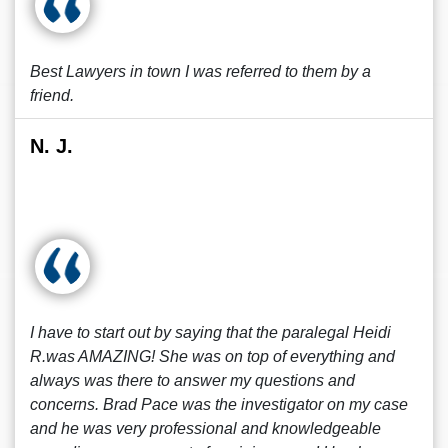
Best Lawyers in town I was referred to them by a
friend.
N. J.
I have to start out by saying that the paralegal Heidi
R.was AMAZING! She was on top of everything and
always was there to answer my questions and
concerns. Brad Pace was the investigator on my case
and he was very professional and knowledgeable