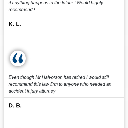
if anything happens in the future ! Would highly
recommend !
K. L.
Even though Mr Halvorson has retired I would still
recommend this law firm to anyone who needed an
accident injury attorney
D. B.