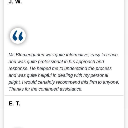
J. W.
Mr. Blumengarten was quite informative, easy to reach
and was quite professional in his approach and
response. He helped me to understand the process
and was quite helpful in dealing with my personal
plight. I would certainly recommend this firm to anyone.
Thanks for the continued assistance.
E. T.