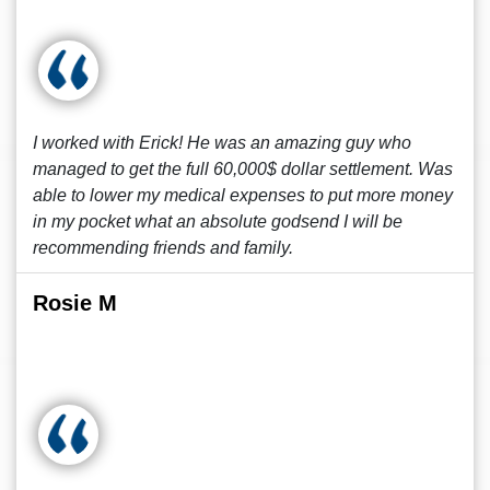
I worked with Erick! He was an amazing guy who
managed to get the full 60,000$ dollar settlement. Was
able to lower my medical expenses to put more money
in my pocket what an absolute godsend I will be
recommending friends and family.
Rosie M