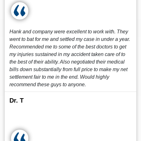
Hank and company were excellent to work with. They
went to bat for me and settled my case in under a year.
Recommended me to some of the best doctors to get
my injuries sustained in my accident taken care of to
the best of their ability. Also negotiated their medical
bills down substantially from full price to make my net
settlement fair to me in the end. Would highly
recommend these guys to anyone.
Dr. T