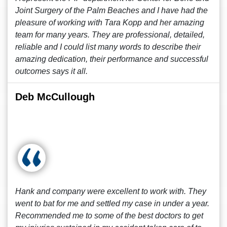
Joint Surgery of the Palm Beaches and I have had the
pleasure of working with Tara Kopp and her amazing
team for many years. They are professional, detailed,
reliable and I could list many words to describe their
amazing dedication, their performance and successful
outcomes says it all.
Deb McCullough
Hank and company were excellent to work with. They
went to bat for me and settled my case in under a year.
Recommended me to some of the best doctors to get