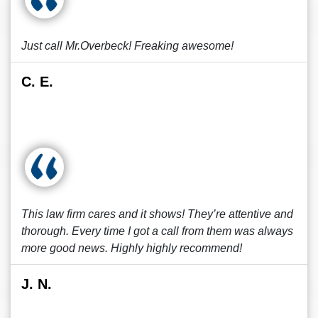
Just call Mr.Overbeck! Freaking awesome!
C. E.
This law firm cares and it shows! They’re attentive and
thorough. Every time I got a call from them was always
more good news. Highly highly recommend!
J. N.