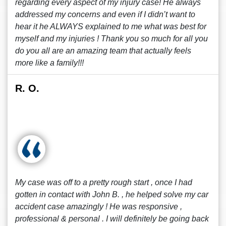
regarding every aspect of my injury case! He always
addressed my concerns and even if I didn’t want to
hear it he ALWAYS explained to me what was best for
myself and my injuries ! Thank you so much for all you
do you all are an amazing team that actually feels
more like a family!!!
R. O.
My case was off to a pretty rough start , once I had
gotten in contact with John B. , he helped solve my car
accident case amazingly ! He was responsive ,
professional & personal . I will definitely be going back