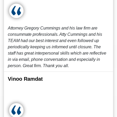
Attorney Gregory Cummings and his law firm are
consummate professionals. Atty Cummings and his
TEAM had our best interest and even followed up
periodically keeping us informed until closure. The
staff has great interpersonal skills which are reflective
in via email, phone conversation and especially in
person. Great firm. Thank you all.
Vinoo Ramdat