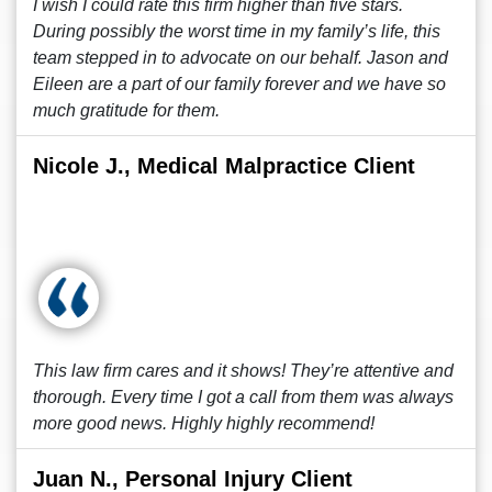
I wish I could rate this firm higher than five stars.
During possibly the worst time in my family’s life, this
team stepped in to advocate on our behalf. Jason and
Eileen are a part of our family forever and we have so
much gratitude for them.
Nicole J., Medical Malpractice Client
This law firm cares and it shows! They’re attentive and
thorough. Every time I got a call from them was always
more good news. Highly highly recommend!
Juan N., Personal Injury Client