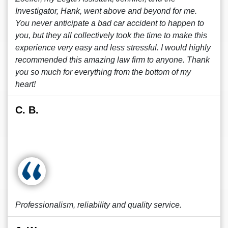
Investigator, Hank, went above and beyond for me.
You never anticipate a bad car accident to happen to
you, but they all collectively took the time to make this
experience very easy and less stressful. I would highly
recommended this amazing law firm to anyone. Thank
you so much for everything from the bottom of my
heart!
C. B.
Professionalism, reliability and quality service.