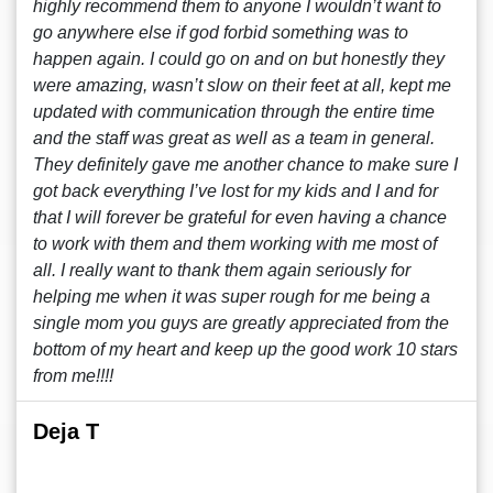
highly recommend them to anyone I wouldn’t want to
go anywhere else if god forbid something was to
happen again. I could go on and on but honestly they
were amazing, wasn’t slow on their feet at all, kept me
updated with communication through the entire time
and the staff was great as well as a team in general.
They definitely gave me another chance to make sure I
got back everything I’ve lost for my kids and I and for
that I will forever be grateful for even having a chance
to work with them and them working with me most of
all. I really want to thank them again seriously for
helping me when it was super rough for me being a
single mom you guys are greatly appreciated from the
bottom of my heart and keep up the good work 10 stars
from me!!!!
Deja T