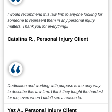
I would recommend this law firm to anyone looking for
someone to represent them in any personal injury
matters. Thank you for everything!!
Catalina R., Personal Injury Client
Dedication and working with purpose is the only way
to describe this law firm. I think they fought the hardest
for me, even when I didn’t see a reason to.
Yaz A., Personal Injury Client