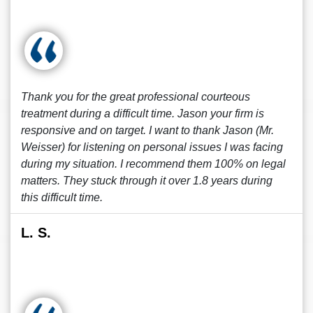
Thank you for the great professional courteous
treatment during a difficult time. Jason your firm is
responsive and on target. I want to thank Jason (Mr.
Weisser) for listening on personal issues I was facing
during my situation. I recommend them 100% on legal
matters. They stuck through it over 1.8 years during
this difficult time.
L. S.