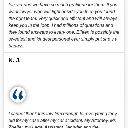
forever and we have so much gratitude for them. If you
want lawyer who will fight beside you then you found
the right team. Very quick and efficient and will always
keep you in the loop. I had millions of questions and
they found answers to every one. Eileen is possibly the
sweetest and kindest personal ever simply put she’s a
badass.
N. J.
I cannot thank this law firm enough for everything they
did for my case after my car accident. My Attorney, Mr.
Zoeller, my Legal Assistant, Jennifer, and the