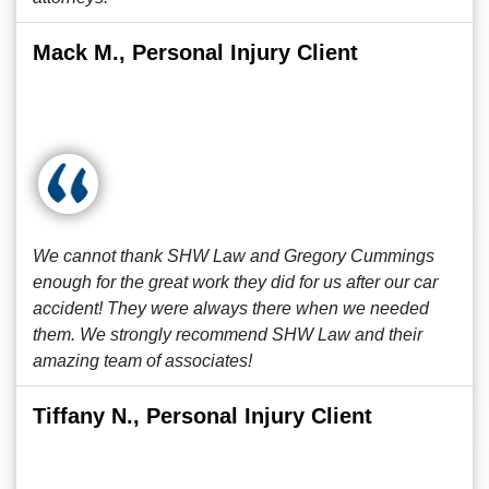
Mack M., Personal Injury Client
We cannot thank SHW Law and Gregory Cummings
enough for the great work they did for us after our car
accident! They were always there when we needed
them. We strongly recommend SHW Law and their
amazing team of associates!
Tiffany N., Personal Injury Client