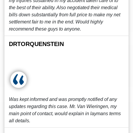
my injuries sustained in my accident taken care of to
the best of their ability. Also negotiated their medical
bills down substantially from full price to make my net
settlement fair to me in the end. Would highly
recommend these guys to anyone.
DRTORQUENSTEIN
Was kept informed and was promptly notified of any
updates regarding this case. Mr. Van Wieringen, my
main point of contact, would explain in laymans terms
all details.