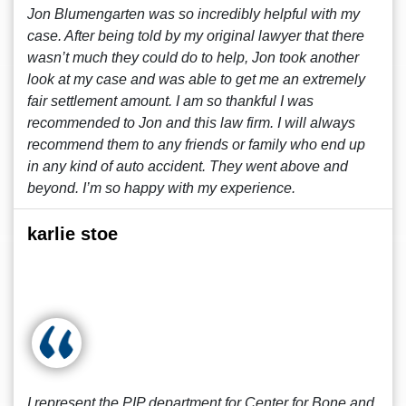
Jon Blumengarten was so incredibly helpful with my
case. After being told by my original lawyer that there
wasn’t much they could do to help, Jon took another
look at my case and was able to get me an extremely
fair settlement amount. I am so thankful I was
recommended to Jon and this law firm. I will always
recommend them to any friends or family who end up
in any kind of auto accident. They went above and
beyond. I’m so happy with my experience.
karlie stoe
I represent the PIP department for Center for Bone and