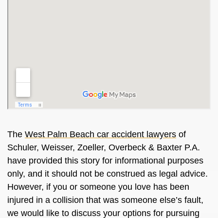
The
West Palm Beach car accident lawyers
of
Schuler, Weisser, Zoeller, Overbeck & Baxter P.A.
have provided this story for informational purposes
only, and it should not be construed as legal advice.
However, if you or someone you love has been
injured in a collision that was someone else’s fault,
we would like to discuss your options for pursuing