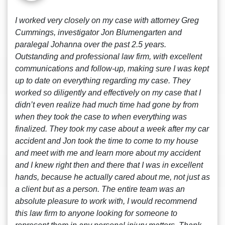
I worked very closely on my case with attorney Greg
Cummings, investigator Jon Blumengarten and
paralegal Johanna over the past 2.5 years.
Outstanding and professional law firm, with excellent
communications and follow-up, making sure I was kept
up to date on everything regarding my case. They
worked so diligently and effectively on my case that I
didn’t even realize had much time had gone by from
when they took the case to when everything was
finalized. They took my case about a week after my car
accident and Jon took the time to come to my house
and meet with me and learn more about my accident
and I knew right then and there that I was in excellent
hands, because he actually cared about me, not just as
a client but as a person. The entire team was an
absolute pleasure to work with, I would recommend
this law firm to anyone looking for someone to