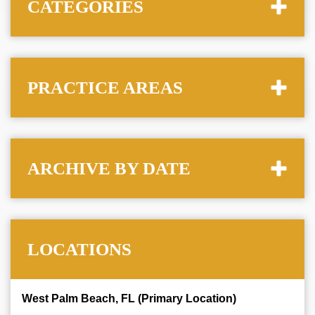
CATEGORIES
PRACTICE AREAS
ARCHIVE BY DATE
LOCATIONS
West Palm Beach, FL (Primary Location)