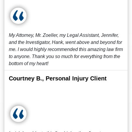
My Attorney, Mr. Zoeller, my Legal Assistant, Jennifer,
and the Investigator, Hank, went above and beyond for
me. I would highly recommended this amazing law firm
to anyone. Thank you so much for everything from the
bottom of my heart!
Courtney B., Personal Injury Client