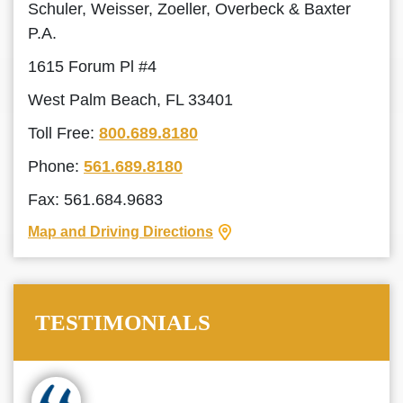
Schuler, Weisser, Zoeller, Overbeck & Baxter
P.A.
1615 Forum Pl #4
West Palm Beach, FL 33401
Toll Free:
800.689.8180
Phone:
561.689.8180
Fax: 561.684.9683
Map and Driving Directions
TESTIMONIALS