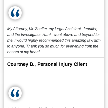
My Attorney, Mr. Zoeller, my Legal Assistant, Jennifer,
and the Investigator, Hank, went above and beyond for
me. I would highly recommended this amazing law firm
to anyone. Thank you so much for everything from the
bottom of my heart!
Courtney B., Personal Injury Client