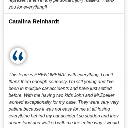
represent them in any personal injury matters. Thank
you for everything!!
Catalina Reinhardt
This team is PHENOMENAL with everything, I can’t
thank them enough seriously. I’m still young and I’ve
been in multiple car accidents and have just settled
before. With me having two kids John and Mr.Zoeller
worked exceptionally for my case. They were very very
patient because it was not easy for me at all losing
everything behind my car accident so sudden and they
understood and walked with me the entire way. I would