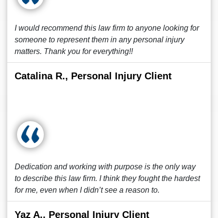
I would recommend this law firm to anyone looking for
someone to represent them in any personal injury
matters. Thank you for everything!!
Catalina R., Personal Injury Client
Dedication and working with purpose is the only way
to describe this law firm. I think they fought the hardest
for me, even when I didn’t see a reason to.
Yaz A., Personal Injury Client