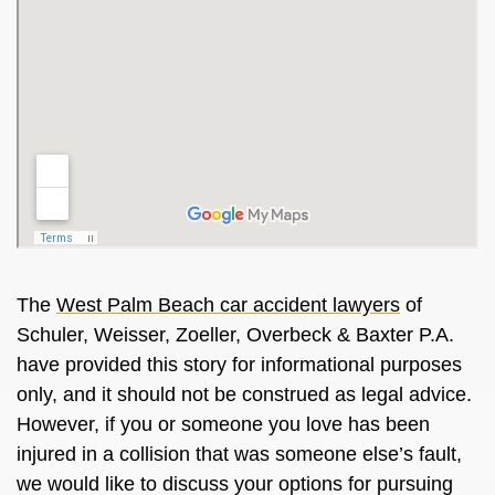
The
West Palm Beach car accident lawyers
of
Schuler, Weisser, Zoeller, Overbeck & Baxter P.A.
have provided this story for informational purposes
only, and it should not be construed as legal advice.
However, if you or someone you love has been
injured in a collision that was someone else’s fault,
we would like to discuss your options for pursuing