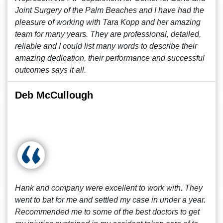
Joint Surgery of the Palm Beaches and I have had the
pleasure of working with Tara Kopp and her amazing
team for many years. They are professional, detailed,
reliable and I could list many words to describe their
amazing dedication, their performance and successful
outcomes says it all.
Deb McCullough
Hank and company were excellent to work with. They
went to bat for me and settled my case in under a year.
Recommended me to some of the best doctors to get