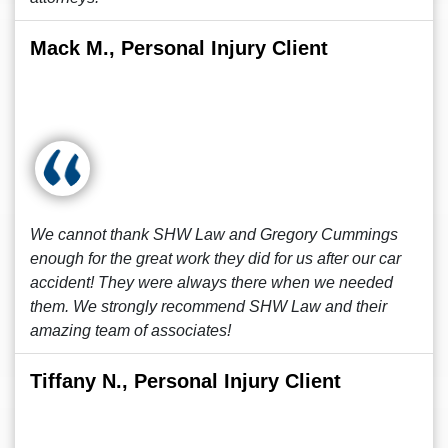
Mack M., Personal Injury Client
We cannot thank SHW Law and Gregory Cummings
enough for the great work they did for us after our car
accident! They were always there when we needed
them. We strongly recommend SHW Law and their
amazing team of associates!
Tiffany N., Personal Injury Client