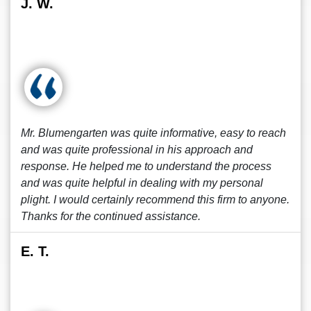
J. W.
Mr. Blumengarten was quite informative, easy to reach
and was quite professional in his approach and
response. He helped me to understand the process
and was quite helpful in dealing with my personal
plight. I would certainly recommend this firm to anyone.
Thanks for the continued assistance.
E. T.