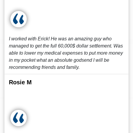
I worked with Erick! He was an amazing guy who
managed to get the full 60,000$ dollar settlement. Was
able to lower my medical expenses to put more money
in my pocket what an absolute godsend I will be
recommending friends and family.
Rosie M