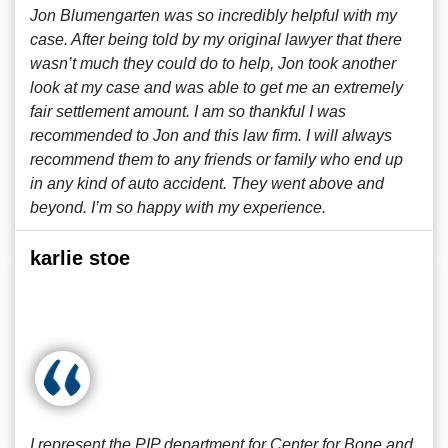
Jon Blumengarten was so incredibly helpful with my
case. After being told by my original lawyer that there
wasn’t much they could do to help, Jon took another
look at my case and was able to get me an extremely
fair settlement amount. I am so thankful I was
recommended to Jon and this law firm. I will always
recommend them to any friends or family who end up
in any kind of auto accident. They went above and
beyond. I’m so happy with my experience.
karlie stoe
I represent the PIP department for Center for Bone and