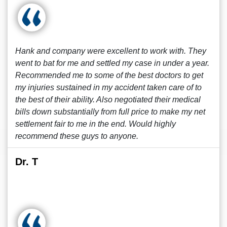
Hank and company were excellent to work with. They
went to bat for me and settled my case in under a year.
Recommended me to some of the best doctors to get
my injuries sustained in my accident taken care of to
the best of their ability. Also negotiated their medical
bills down substantially from full price to make my net
settlement fair to me in the end. Would highly
recommend these guys to anyone.
Dr. T