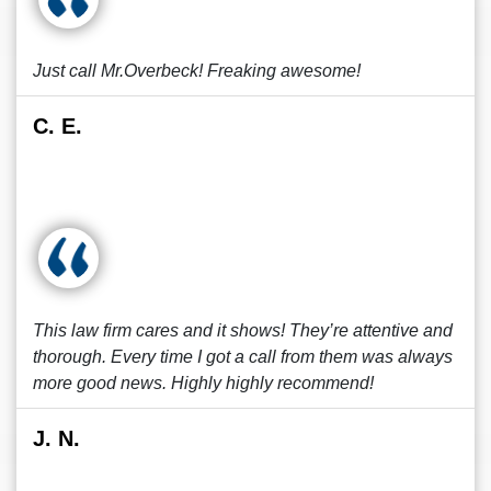
Just call Mr.Overbeck! Freaking awesome!
C. E.
This law firm cares and it shows! They’re attentive and
thorough. Every time I got a call from them was always
more good news. Highly highly recommend!
J. N.