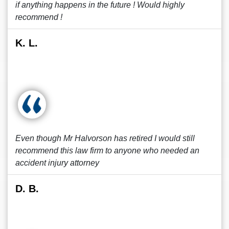
if anything happens in the future ! Would highly
recommend !
K. L.
Even though Mr Halvorson has retired I would still
recommend this law firm to anyone who needed an
accident injury attorney
D. B.