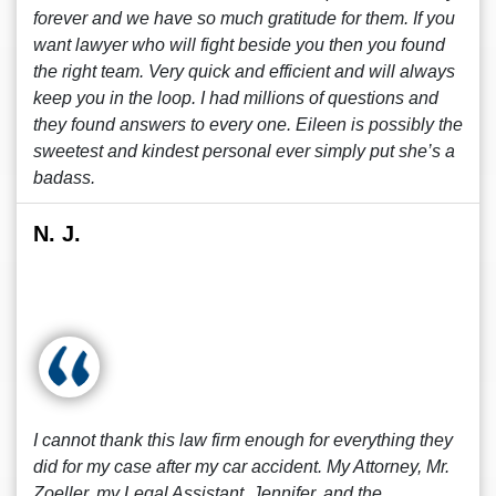
forever and we have so much gratitude for them. If you
want lawyer who will fight beside you then you found
the right team. Very quick and efficient and will always
keep you in the loop. I had millions of questions and
they found answers to every one. Eileen is possibly the
sweetest and kindest personal ever simply put she’s a
badass.
N. J.
I cannot thank this law firm enough for everything they
did for my case after my car accident. My Attorney, Mr.
Zoeller, my Legal Assistant, Jennifer, and the