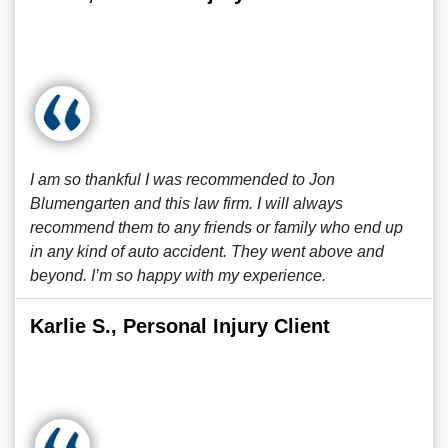
I am so thankful I was recommended to Jon
Blumengarten and this law firm. I will always
recommend them to any friends or family who end up
in any kind of auto accident. They went above and
beyond. I’m so happy with my experience.
Karlie S., Personal Injury Client