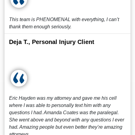
This team is PHENOMENAL with everything, I can’t
thank them enough seriously.
Deja T., Personal Injury Client
Eric Hayden was my attorney and gave me his cell
where I was able to personally text him with any
questions I had. Amanda Coates was the paralegal.
She went above and beyond with any questions I ever
had. Amazing people but even better they’re amazing
attorneys.