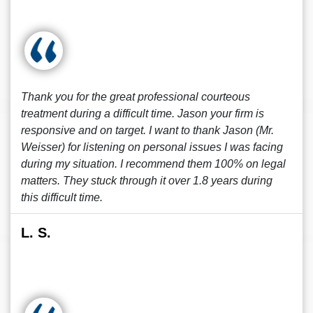
Thank you for the great professional courteous
treatment during a difficult time. Jason your firm is
responsive and on target. I want to thank Jason (Mr.
Weisser) for listening on personal issues I was facing
during my situation. I recommend them 100% on legal
matters. They stuck through it over 1.8 years during
this difficult time.
L. S.