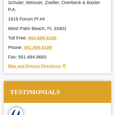
Schuler, Weisser, Zoeller, Overbeck & Baxter
P.A.
1615 Forum Pl #4
West Palm Beach, FL 33401
Toll Free:
800.689.8180
Phone:
561.689.8180
Fax: 561.684.9683
Map and Driving Directions
TESTIMONIALS