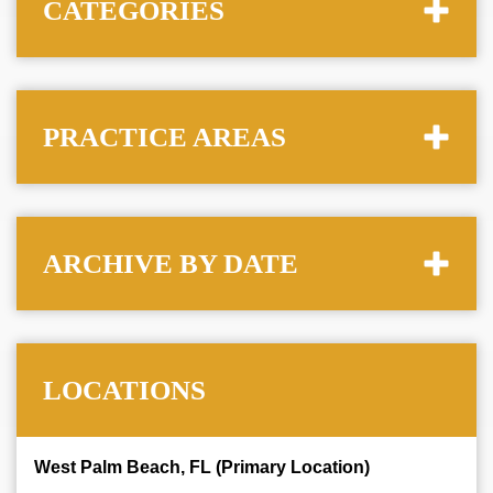
CATEGORIES
PRACTICE AREAS
ARCHIVE BY DATE
LOCATIONS
West Palm Beach, FL (Primary Location)