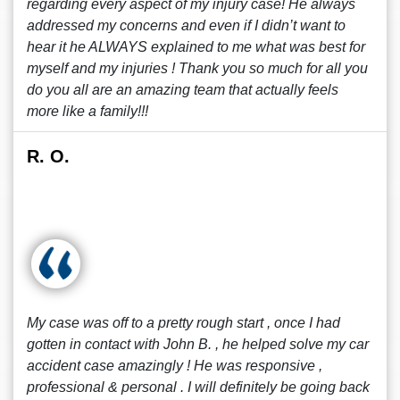
regarding every aspect of my injury case! He always
addressed my concerns and even if I didn’t want to
hear it he ALWAYS explained to me what was best for
myself and my injuries ! Thank you so much for all you
do you all are an amazing team that actually feels
more like a family!!!
R. O.
My case was off to a pretty rough start , once I had
gotten in contact with John B. , he helped solve my car
accident case amazingly ! He was responsive ,
professional & personal . I will definitely be going back