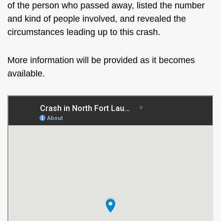
of the person who passed away, listed the number
and kind of people involved, and revealed the
circumstances leading up to this crash.
More information will be provided as it becomes
available.