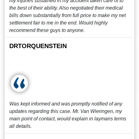
my injuries sustained in my accident taken care of to
the best of their ability. Also negotiated their medical
bills down substantially from full price to make my net
settlement fair to me in the end. Would highly
recommend these guys to anyone.
DRTORQUENSTEIN
Was kept informed and was promptly notified of any
updates regarding this case. Mr. Van Wieringen, my
main point of contact, would explain in laymans terms
all details.