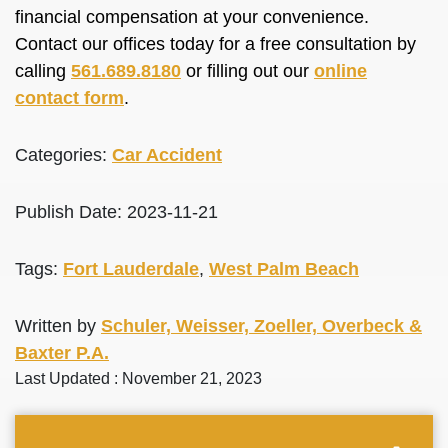
financial compensation at your convenience.
Contact our offices today for a free consultation by
calling
561.689.8180
or filling out our
online
contact form
.
Categories:
Car Accident
Publish Date: 2023-11-21
Tags:
Fort Lauderdale
,
West Palm Beach
Written by
Schuler, Weisser, Zoeller, Overbeck &
Baxter P.A.
Last Updated : November 21, 2023