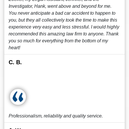
Investigator, Hank, went above and beyond for me.
You never anticipate a bad car accident to happen to
you, but they all collectively took the time to make this
experience very easy and less stressful. I would highly
recommended this amazing law firm to anyone. Thank
you so much for everything from the bottom of my
heart!
C. B.
Professionalism, reliability and quality service.