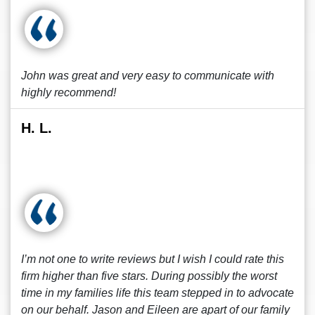
John was great and very easy to communicate with
highly recommend!
H. L.
I’m not one to write reviews but I wish I could rate this
firm higher than five stars. During possibly the worst
time in my families life this team stepped in to advocate
on our behalf. Jason and Eileen are apart of our family