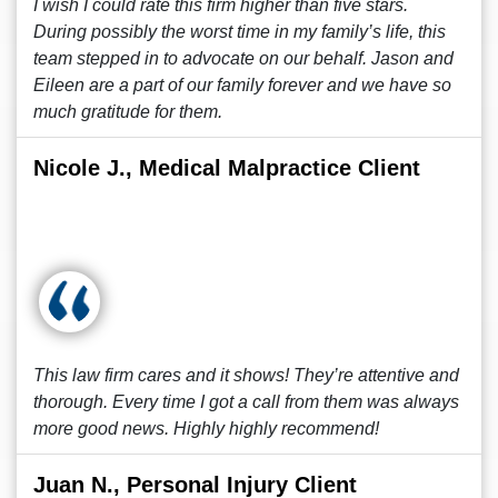
I wish I could rate this firm higher than five stars.
During possibly the worst time in my family’s life, this
team stepped in to advocate on our behalf. Jason and
Eileen are a part of our family forever and we have so
much gratitude for them.
Nicole J., Medical Malpractice Client
This law firm cares and it shows! They’re attentive and
thorough. Every time I got a call from them was always
more good news. Highly highly recommend!
Juan N., Personal Injury Client