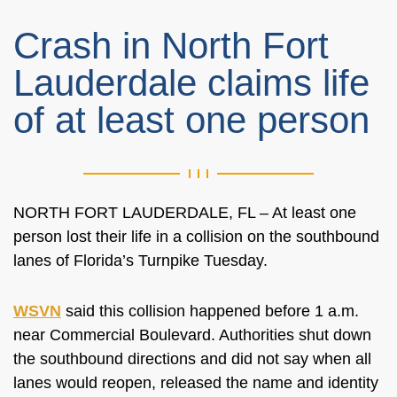
Crash in North Fort
Lauderdale claims life
of at least one person
NORTH FORT LAUDERDALE, FL – At least one
person lost their life in a collision on the southbound
lanes of Florida’s Turnpike Tuesday.
WSVN
said this collision happened before 1 a.m.
near Commercial Boulevard. Authorities shut down
the southbound directions and did not say when all
lanes would reopen, released the name and identity