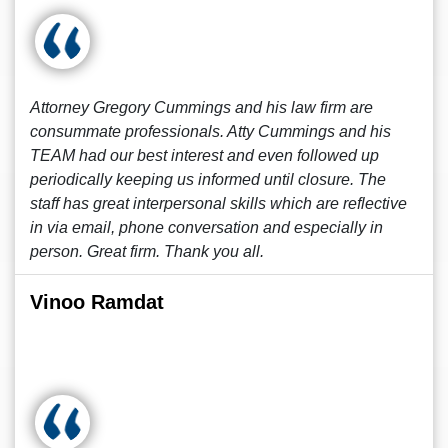
Attorney Gregory Cummings and his law firm are
consummate professionals. Atty Cummings and his
TEAM had our best interest and even followed up
periodically keeping us informed until closure. The
staff has great interpersonal skills which are reflective
in via email, phone conversation and especially in
person. Great firm. Thank you all.
Vinoo Ramdat