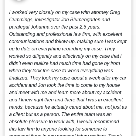
I worked very closely on my case with attorney Greg
Cummings, investigator Jon Blumengarten and
paralegal Johanna over the past 2.5 years.
Outstanding and professional law firm, with excellent
communications and follow-up, making sure I was kept
up to date on everything regarding my case. They
worked so diligently and effectively on my case that I
didn’t even realize had much time had gone by from
when they took the case to when everything was
finalized. They took my case about a week after my car
accident and Jon took the time to come to my house
and meet with me and learn more about my accident
and I knew right then and there that I was in excellent
hands, because he actually cared about me, not just as
a client but as a person. The entire team was an
absolute pleasure to work with, I would recommend
this law firm to anyone looking for someone to