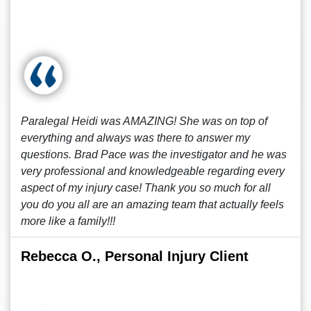
Paralegal Heidi was AMAZING! She was on top of
everything and always was there to answer my
questions. Brad Pace was the investigator and he was
very professional and knowledgeable regarding every
aspect of my injury case! Thank you so much for all
you do you all are an amazing team that actually feels
more like a family!!!
Rebecca O., Personal Injury Client