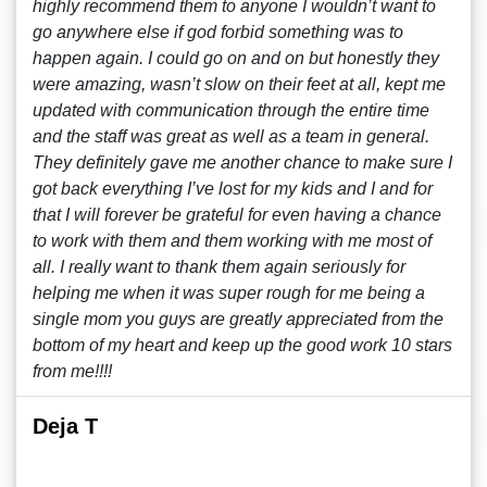
highly recommend them to anyone I wouldn’t want to
go anywhere else if god forbid something was to
happen again. I could go on and on but honestly they
were amazing, wasn’t slow on their feet at all, kept me
updated with communication through the entire time
and the staff was great as well as a team in general.
They definitely gave me another chance to make sure I
got back everything I’ve lost for my kids and I and for
that I will forever be grateful for even having a chance
to work with them and them working with me most of
all. I really want to thank them again seriously for
helping me when it was super rough for me being a
single mom you guys are greatly appreciated from the
bottom of my heart and keep up the good work 10 stars
from me!!!!
Deja T