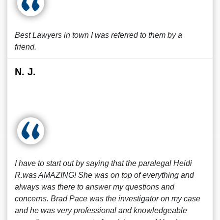
Best Lawyers in town I was referred to them by a
friend.
N. J.
I have to start out by saying that the paralegal Heidi
R.was AMAZING! She was on top of everything and
always was there to answer my questions and
concerns. Brad Pace was the investigator on my case
and he was very professional and knowledgeable