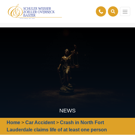
NEWS
Home
>
Car Accident
>
Crash in North Fort
Lauderdale claims life of at least one person