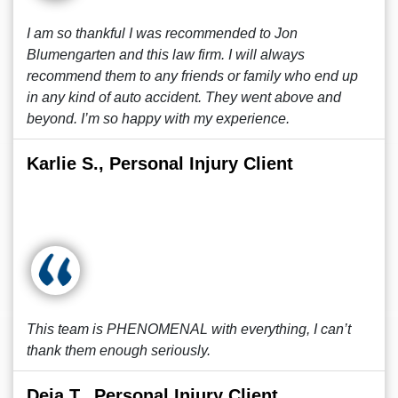
I am so thankful I was recommended to Jon
Blumengarten and this law firm. I will always
recommend them to any friends or family who end up
in any kind of auto accident. They went above and
beyond. I’m so happy with my experience.
Karlie S., Personal Injury Client
This team is PHENOMENAL with everything, I can’t
thank them enough seriously.
Deja T., Personal Injury Client