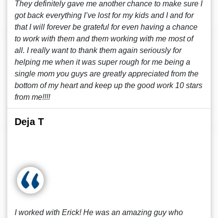
They definitely gave me another chance to make sure I
got back everything I’ve lost for my kids and I and for
that I will forever be grateful for even having a chance
to work with them and them working with me most of
all. I really want to thank them again seriously for
helping me when it was super rough for me being a
single mom you guys are greatly appreciated from the
bottom of my heart and keep up the good work 10 stars
from me!!!!
Deja T
I worked with Erick! He was an amazing guy who