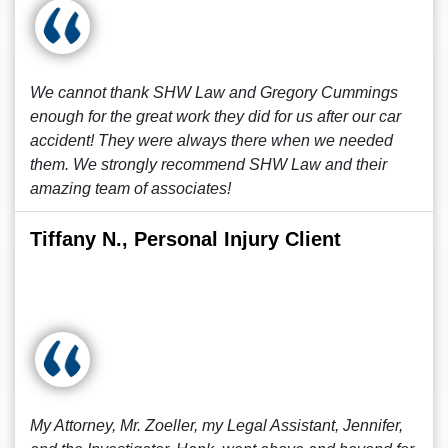
We cannot thank SHW Law and Gregory Cummings
enough for the great work they did for us after our car
accident! They were always there when we needed
them. We strongly recommend SHW Law and their
amazing team of associates!
Tiffany N., Personal Injury Client
My Attorney, Mr. Zoeller, my Legal Assistant, Jennifer,