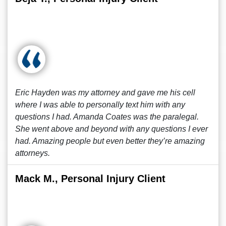
Eric Hayden was my attorney and gave me his cell
where I was able to personally text him with any
questions I had. Amanda Coates was the paralegal.
She went above and beyond with any questions I ever
had. Amazing people but even better they’re amazing
attorneys.
Mack M., Personal Injury Client