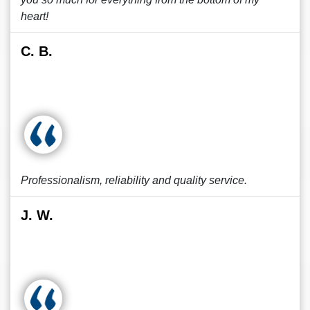
heart!
C. B.
Professionalism, reliability and quality service.
J. W.