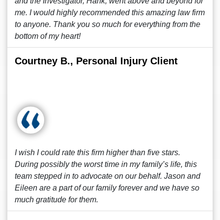
and the Investigator, Hank, went above and beyond for
me. I would highly recommended this amazing law firm
to anyone. Thank you so much for everything from the
bottom of my heart!
Courtney B., Personal Injury Client
I wish I could rate this firm higher than five stars.
During possibly the worst time in my family’s life, this
team stepped in to advocate on our behalf. Jason and
Eileen are a part of our family forever and we have so
much gratitude for them.