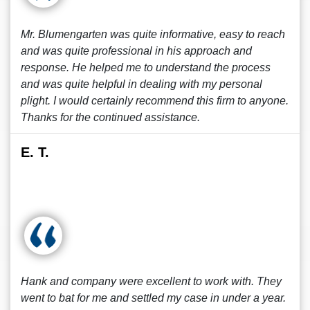
Mr. Blumengarten was quite informative, easy to reach
and was quite professional in his approach and
response. He helped me to understand the process
and was quite helpful in dealing with my personal
plight. I would certainly recommend this firm to anyone.
Thanks for the continued assistance.
E. T.
Hank and company were excellent to work with. They
went to bat for me and settled my case in under a year.