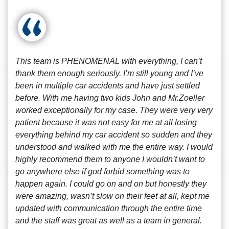
This team is PHENOMENAL with everything, I can’t
thank them enough seriously. I’m still young and I’ve
been in multiple car accidents and have just settled
before. With me having two kids John and Mr.Zoeller
worked exceptionally for my case. They were very very
patient because it was not easy for me at all losing
everything behind my car accident so sudden and they
understood and walked with me the entire way. I would
highly recommend them to anyone I wouldn’t want to
go anywhere else if god forbid something was to
happen again. I could go on and on but honestly they
were amazing, wasn’t slow on their feet at all, kept me
updated with communication through the entire time
and the staff was great as well as a team in general.