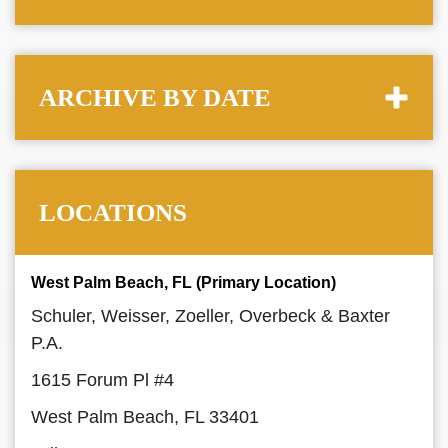
ARCHIVE BY DATE
LOCATIONS
West Palm Beach, FL (Primary Location)
Schuler, Weisser, Zoeller, Overbeck & Baxter
P.A.
1615 Forum Pl #4
West Palm Beach, FL 33401