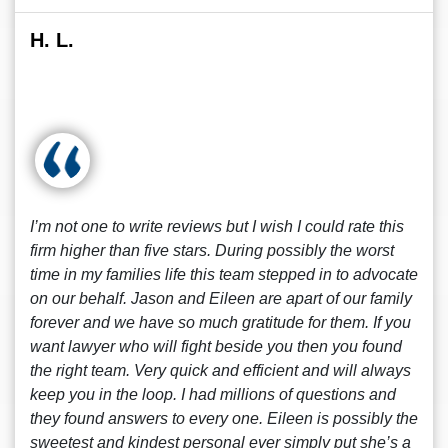
H. L.
I’m not one to write reviews but I wish I could rate this
firm higher than five stars. During possibly the worst
time in my families life this team stepped in to advocate
on our behalf. Jason and Eileen are apart of our family
forever and we have so much gratitude for them. If you
want lawyer who will fight beside you then you found
the right team. Very quick and efficient and will always
keep you in the loop. I had millions of questions and
they found answers to every one. Eileen is possibly the
sweetest and kindest personal ever simply put she’s a