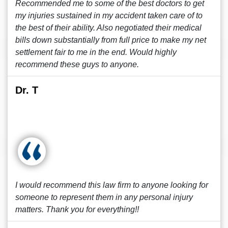
Recommended me to some of the best doctors to get
my injuries sustained in my accident taken care of to
the best of their ability. Also negotiated their medical
bills down substantially from full price to make my net
settlement fair to me in the end. Would highly
recommend these guys to anyone.
Dr. T
I would recommend this law firm to anyone looking for
someone to represent them in any personal injury
matters. Thank you for everything!!