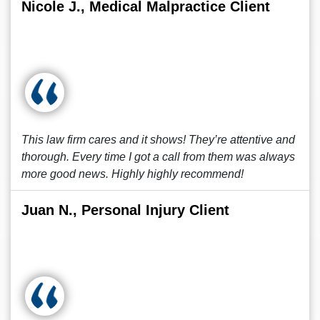
Nicole J., Medical Malpractice Client
This law firm cares and it shows! They’re attentive and
thorough. Every time I got a call from them was always
more good news. Highly highly recommend!
Juan N., Personal Injury Client