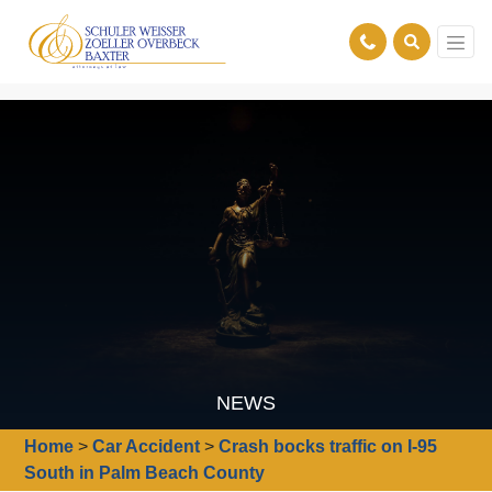
NEWS
Home
>
Car Accident
>
Crash bocks traffic on I-95
South in Palm Beach County