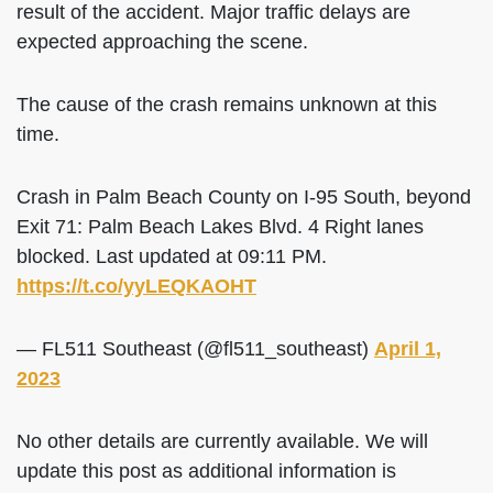
result of the accident. Major traffic delays are
expected approaching the scene.
The cause of the crash remains unknown at this
time.
Crash in Palm Beach County on I-95 South, beyond
Exit 71: Palm Beach Lakes Blvd. 4 Right lanes
blocked. Last updated at 09:11 PM.
https://t.co/yyLEQKAOHT
— FL511 Southeast (@fl511_southeast)
April 1,
2023
No other details are currently available. We will
update this post as additional information is