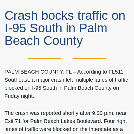
Crash bocks traffic on
I-95 South in Palm
Beach County
PALM BEACH COUNTY, FL – According to FL511
Southeast, a major crash left multiple lanes of traffic
blocked on I-95 South in Palm Beach County on
Friday night.
The crash was reported shortly after 9:00 p.m. near
Exit 71 for Palm Beach Lakes Boulevard. Four right
lanes of traffic were blocked on the interstate as a