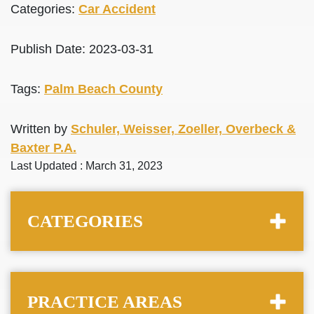
Categories:
Car Accident
Publish Date: 2023-03-31
Tags:
Palm Beach County
Written by
Schuler, Weisser, Zoeller, Overbeck &
Baxter P.A.
Last Updated : March 31, 2023
CATEGORIES
PRACTICE AREAS