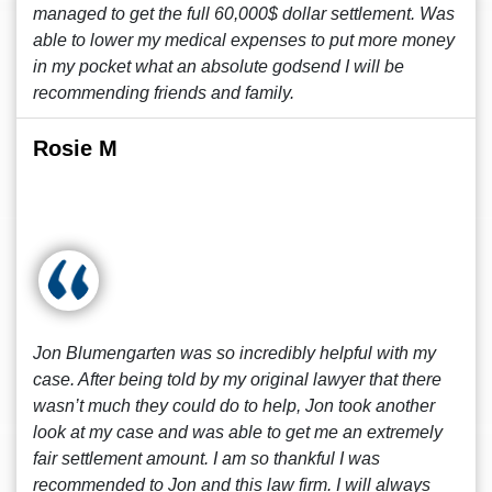
managed to get the full 60,000$ dollar settlement. Was
able to lower my medical expenses to put more money
in my pocket what an absolute godsend I will be
recommending friends and family.
Rosie M
Jon Blumengarten was so incredibly helpful with my
case. After being told by my original lawyer that there
wasn’t much they could do to help, Jon took another
look at my case and was able to get me an extremely
fair settlement amount. I am so thankful I was
recommended to Jon and this law firm. I will always