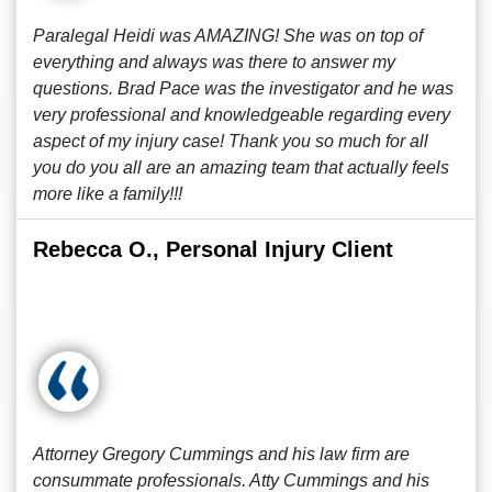
Paralegal Heidi was AMAZING! She was on top of
everything and always was there to answer my
questions. Brad Pace was the investigator and he was
very professional and knowledgeable regarding every
aspect of my injury case! Thank you so much for all
you do you all are an amazing team that actually feels
more like a family!!!
Rebecca O., Personal Injury Client
Attorney Gregory Cummings and his law firm are
consummate professionals. Atty Cummings and his