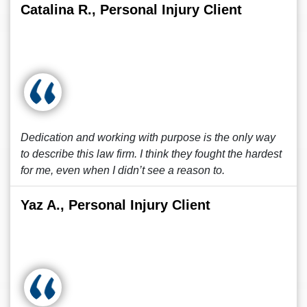
Catalina R., Personal Injury Client
Dedication and working with purpose is the only way
to describe this law firm. I think they fought the hardest
for me, even when I didn’t see a reason to.
Yaz A., Personal Injury Client