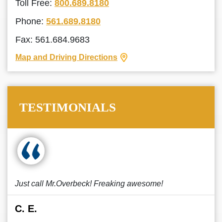
Toll Free:
800.689.8180
Phone:
561.689.8180
Fax: 561.684.9683
Map and Driving Directions
TESTIMONIALS
Just call Mr.Overbeck! Freaking awesome!
C. E.