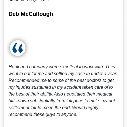
Deb McCullough
Hank and company were excellent to work with. They
went to bat for me and settled my case in under a year.
Recommended me to some of the best doctors to get
my injuries sustained in my accident taken care of to
the best of their ability. Also negotiated their medical
bills down substantially from full price to make my net
settlement fair to me in the end. Would highly
recommend these guys to anyone.