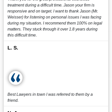
treatment during a difficult time. Jason your firm is
responsive and on target. I want to thank Jason (Mr.
Weisser) for listening on personal issues I was facing
during my situation. I recommend them 100% on legal
matters. They stuck through it over 1.8 years during
this difficult time.
L. S.
Best Lawyers in town I was referred to them by a
friend.