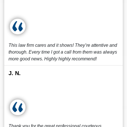
This law firm cares and it shows! They’re attentive and
thorough. Every time I got a call from them was always
more good news. Highly highly recommend!
J. N.
Thank you for the great professional courteous