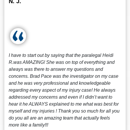
N. J.
I have to start out by saying that the paralegal Heidi
R.was AMAZING! She was on top of everything and
always was there to answer my questions and
concerns. Brad Pace was the investigator on my case
and he was very professional and knowledgeable
regarding every aspect of my injury case! He always
addressed my concerns and even if I didn’t want to
hear it he ALWAYS explained to me what was best for
myself and my injuries ! Thank you so much for all you
do you all are an amazing team that actually feels
more like a family!!!