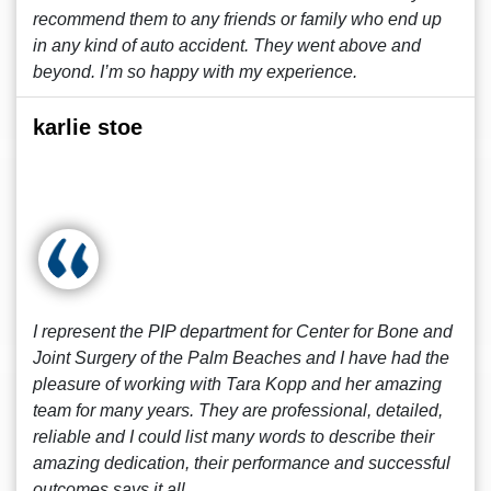
recommend them to any friends or family who end up
in any kind of auto accident. They went above and
beyond. I’m so happy with my experience.
karlie stoe
I represent the PIP department for Center for Bone and
Joint Surgery of the Palm Beaches and I have had the
pleasure of working with Tara Kopp and her amazing
team for many years. They are professional, detailed,
reliable and I could list many words to describe their
amazing dedication, their performance and successful
outcomes says it all.