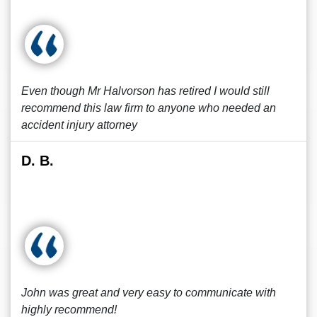
Even though Mr Halvorson has retired I would still
recommend this law firm to anyone who needed an
accident injury attorney
D. B.
John was great and very easy to communicate with
highly recommend!