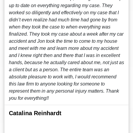
up to date on everything regarding my case. They
worked so diligently and effectively on my case that I
didn’t even realize had much time had gone by from
when they took the case to when everything was
finalized. They took my case about a week after my car
accident and Jon took the time to come to my house
and meet with me and learn more about my accident
and I knew right then and there that I was in excellent
hands, because he actually cared about me, not just as
a client but as a person. The entire team was an
absolute pleasure to work with, I would recommend
this law firm to anyone looking for someone to
represent them in any personal injury matters. Thank
you for everything!!
Catalina Reinhardt