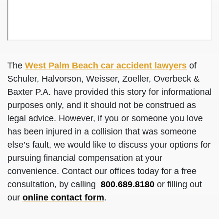
The
West Palm Beach car accident lawyers
of
Schuler, Halvorson, Weisser, Zoeller, Overbeck &
Baxter P.A. have provided this story for informational
purposes only, and it should not be construed as
legal advice. However, if you or someone you love
has been injured in a collision that was someone
else’s fault, we would like to discuss your options for
pursuing financial compensation at your
convenience. Contact our offices today for a free
consultation, by calling
800.689.8180
or filling out
our
online contact form
.