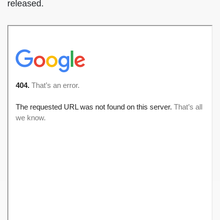
released.