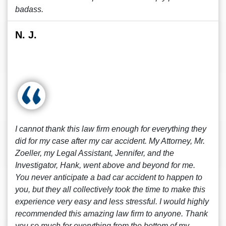
badass.
N. J.
I cannot thank this law firm enough for everything they
did for my case after my car accident. My Attorney, Mr.
Zoeller, my Legal Assistant, Jennifer, and the
Investigator, Hank, went above and beyond for me.
You never anticipate a bad car accident to happen to
you, but they all collectively took the time to make this
experience very easy and less stressful. I would highly
recommended this amazing law firm to anyone. Thank
you so much for everything from the bottom of my