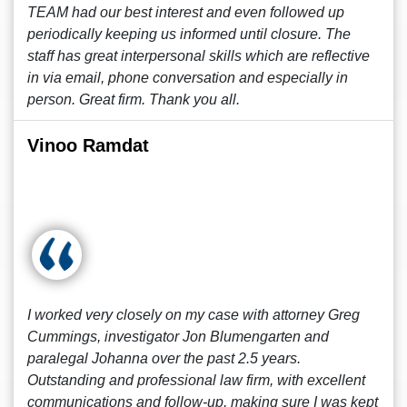
TEAM had our best interest and even followed up
periodically keeping us informed until closure. The
staff has great interpersonal skills which are reflective
in via email, phone conversation and especially in
person. Great firm. Thank you all.
Vinoo Ramdat
I worked very closely on my case with attorney Greg
Cummings, investigator Jon Blumengarten and
paralegal Johanna over the past 2.5 years.
Outstanding and professional law firm, with excellent
communications and follow-up, making sure I was kept