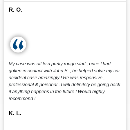
R. O.
My case was off to a pretty rough start , once I had
gotten in contact with John B. , he helped solve my car
accident case amazingly ! He was responsive ,
professional & personal . I will definitely be going back
if anything happens in the future ! Would highly
recommend !
K. L.