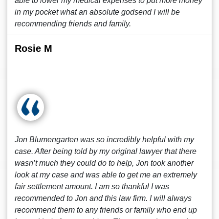
able to lower my medical expenses to put more money
in my pocket what an absolute godsend I will be
recommending friends and family.
Rosie M
Jon Blumengarten was so incredibly helpful with my
case. After being told by my original lawyer that there
wasn’t much they could do to help, Jon took another
look at my case and was able to get me an extremely
fair settlement amount. I am so thankful I was
recommended to Jon and this law firm. I will always
recommend them to any friends or family who end up