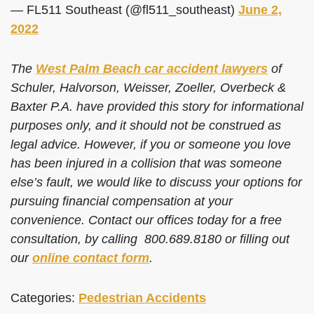
— FL511 Southeast (@fl511_southeast)
June 2,
2022
The
West Palm Beach car accident lawyers
of
Schuler, Halvorson, Weisser, Zoeller, Overbeck &
Baxter P.A. have provided this story for informational
purposes only, and it should not be construed as
legal advice. However, if you or someone you love
has been injured in a collision that was someone
else’s fault, we would like to discuss your options for
pursuing financial compensation at your
convenience. Contact our offices today for a free
consultation, by calling 800.689.8180 or filling out
our
online contact form
.
Categories:
Pedestrian Accidents