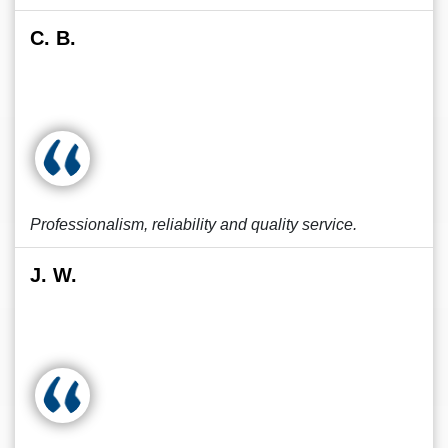
C. B.
Professionalism, reliability and quality service.
J. W.