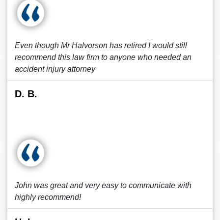
Even though Mr Halvorson has retired I would still
recommend this law firm to anyone who needed an
accident injury attorney
D. B.
John was great and very easy to communicate with
highly recommend!