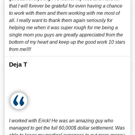
that I will forever be grateful for even having a chance
to work with them and them working with me most of
all. I really want to thank them again seriously for
helping me when it was super rough for me being a
single mom you guys are greatly appreciated from the
bottom of my heart and keep up the good work 10 stars
from me!!!!
Deja T
I worked with Erick! He was an amazing guy who
managed to get the full 60,000$ dollar settlement. Was