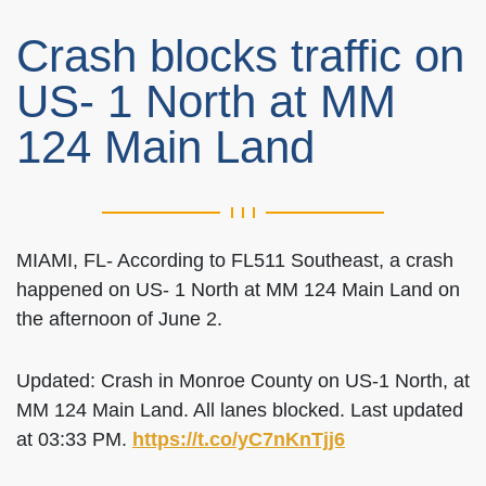
Crash blocks traffic on
US- 1 North at MM
124 Main Land
MIAMI, FL- According to FL511 Southeast, a crash
happened on US- 1 North at MM 124 Main Land on
the afternoon of June 2.
Updated: Crash in Monroe County on US-1 North, at
MM 124 Main Land. All lanes blocked. Last updated
at 03:33 PM.
https://t.co/yC7nKnTjj6