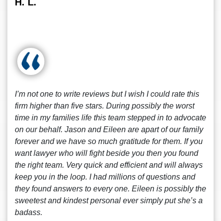
H. L.
I’m not one to write reviews but I wish I could rate this
firm higher than five stars. During possibly the worst
time in my families life this team stepped in to advocate
on our behalf. Jason and Eileen are apart of our family
forever and we have so much gratitude for them. If you
want lawyer who will fight beside you then you found
the right team. Very quick and efficient and will always
keep you in the loop. I had millions of questions and
they found answers to every one. Eileen is possibly the
sweetest and kindest personal ever simply put she’s a
badass.