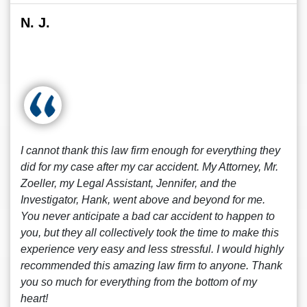
N. J.
I cannot thank this law firm enough for everything they
did for my case after my car accident. My Attorney, Mr.
Zoeller, my Legal Assistant, Jennifer, and the
Investigator, Hank, went above and beyond for me.
You never anticipate a bad car accident to happen to
you, but they all collectively took the time to make this
experience very easy and less stressful. I would highly
recommended this amazing law firm to anyone. Thank
you so much for everything from the bottom of my
heart!