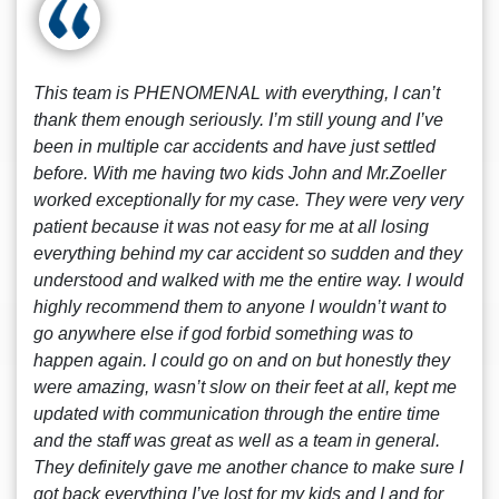
This team is PHENOMENAL with everything, I can’t
thank them enough seriously. I’m still young and I’ve
been in multiple car accidents and have just settled
before. With me having two kids John and Mr.Zoeller
worked exceptionally for my case. They were very very
patient because it was not easy for me at all losing
everything behind my car accident so sudden and they
understood and walked with me the entire way. I would
highly recommend them to anyone I wouldn’t want to
go anywhere else if god forbid something was to
happen again. I could go on and on but honestly they
were amazing, wasn’t slow on their feet at all, kept me
updated with communication through the entire time
and the staff was great as well as a team in general.
They definitely gave me another chance to make sure I
got back everything I’ve lost for my kids and I and for