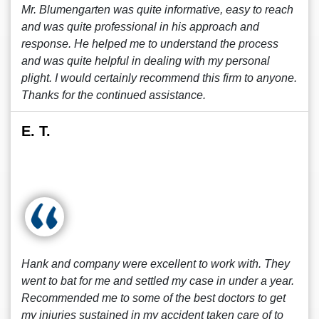
Mr. Blumengarten was quite informative, easy to reach
and was quite professional in his approach and
response. He helped me to understand the process
and was quite helpful in dealing with my personal
plight. I would certainly recommend this firm to anyone.
Thanks for the continued assistance.
E. T.
Hank and company were excellent to work with. They
went to bat for me and settled my case in under a year.
Recommended me to some of the best doctors to get
my injuries sustained in my accident taken care of to