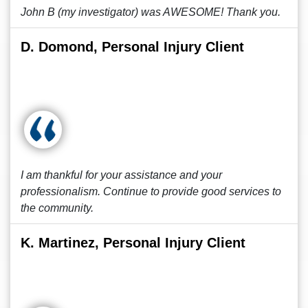
John B (my investigator) was AWESOME! Thank you.
D. Domond, Personal Injury Client
I am thankful for your assistance and your
professionalism. Continue to provide good services to
the community.
K. Martinez, Personal Injury Client