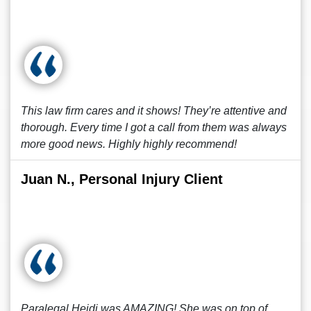
This law firm cares and it shows! They’re attentive and
thorough. Every time I got a call from them was always
more good news. Highly highly recommend!
Juan N., Personal Injury Client
Paralegal Heidi was AMAZING! She was on top of