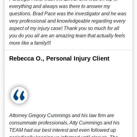
everything and always was there to answer my
questions. Brad Pace was the investigator and he was
very professional and knowledgeable regarding every
aspect of my injury case! Thank you so much for all
you do you all are an amazing team that actually feels
more like a family!!!
Rebecca O., Personal Injury Client
Attorney Gregory Cummings and his law firm are
consummate professionals. Atty Cummings and his
TEAM had our best interest and even followed up