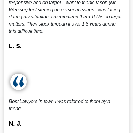
responsive and on target. I want to thank Jason (Mr.
Weisser) for listening on personal issues I was facing
during my situation. I recommend them 100% on legal
matters. They stuck through it over 1.8 years during
this difficult time.
L. S.
Best Lawyers in town I was referred to them by a
friend.
N. J.