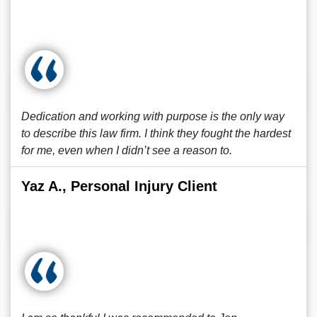
Dedication and working with purpose is the only way
to describe this law firm. I think they fought the hardest
for me, even when I didn’t see a reason to.
Yaz A., Personal Injury Client