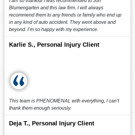
I am so thankful I was recommended to Jon
Blumengarten and this law firm. I will always
recommend them to any friends or family who end up
in any kind of auto accident. They went above and
beyond. I’m so happy with my experience.
Karlie S., Personal Injury Client
This team is PHENOMENAL with everything, I can’t
thank them enough seriously.
Deja T., Personal Injury Client