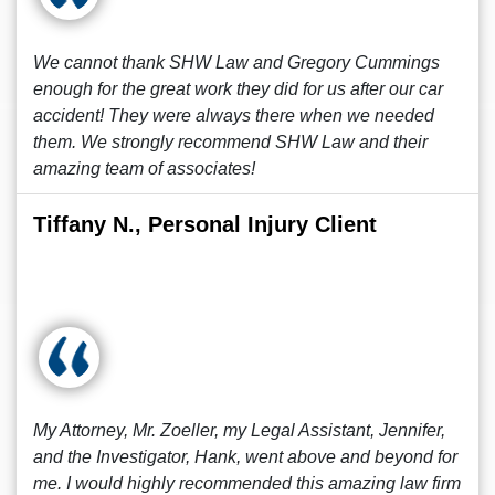
We cannot thank SHW Law and Gregory Cummings
enough for the great work they did for us after our car
accident! They were always there when we needed
them. We strongly recommend SHW Law and their
amazing team of associates!
Tiffany N., Personal Injury Client
My Attorney, Mr. Zoeller, my Legal Assistant, Jennifer,
and the Investigator, Hank, went above and beyond for
me. I would highly recommended this amazing law firm