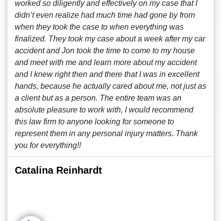
worked so diligently and effectively on my case that I
didn’t even realize had much time had gone by from
when they took the case to when everything was
finalized. They took my case about a week after my car
accident and Jon took the time to come to my house
and meet with me and learn more about my accident
and I knew right then and there that I was in excellent
hands, because he actually cared about me, not just as
a client but as a person. The entire team was an
absolute pleasure to work with, I would recommend
this law firm to anyone looking for someone to
represent them in any personal injury matters. Thank
you for everything!!
Catalina Reinhardt