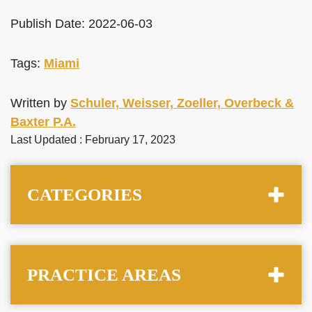
Publish Date: 2022-06-03
Tags:
Miami
Written by
Schuler, Weisser, Zoeller, Overbeck &
Baxter P.A.
Last Updated : February 17, 2023
CATEGORIES
PRACTICE AREAS