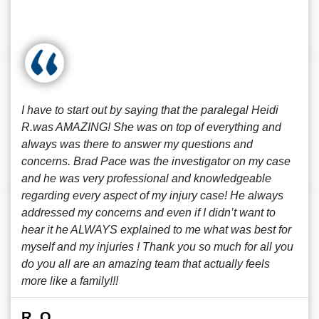
I have to start out by saying that the paralegal Heidi
R.was AMAZING! She was on top of everything and
always was there to answer my questions and
concerns. Brad Pace was the investigator on my case
and he was very professional and knowledgeable
regarding every aspect of my injury case! He always
addressed my concerns and even if I didn’t want to
hear it he ALWAYS explained to me what was best for
myself and my injuries ! Thank you so much for all you
do you all are an amazing team that actually feels
more like a family!!!
R. O.