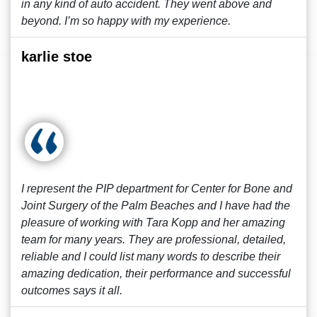
in any kind of auto accident. They went above and
beyond. I’m so happy with my experience.
karlie stoe
I represent the PIP department for Center for Bone and
Joint Surgery of the Palm Beaches and I have had the
pleasure of working with Tara Kopp and her amazing
team for many years. They are professional, detailed,
reliable and I could list many words to describe their
amazing dedication, their performance and successful
outcomes says it all.