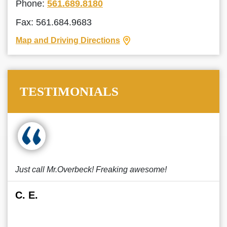
Phone:
561.689.8180
Fax: 561.684.9683
Map and Driving Directions
TESTIMONIALS
Just call Mr.Overbeck! Freaking awesome!
C. E.