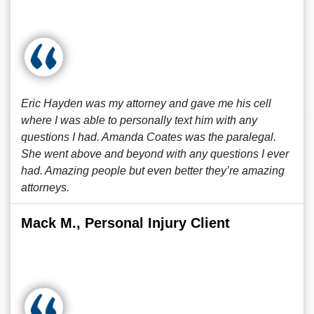
Eric Hayden was my attorney and gave me his cell
where I was able to personally text him with any
questions I had. Amanda Coates was the paralegal.
She went above and beyond with any questions I ever
had. Amazing people but even better they’re amazing
attorneys.
Mack M., Personal Injury Client