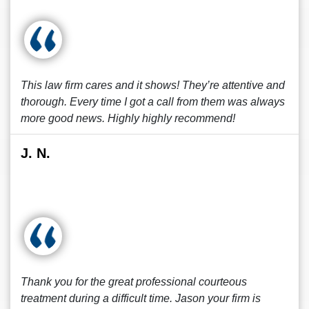
This law firm cares and it shows! They’re attentive and
thorough. Every time I got a call from them was always
more good news. Highly highly recommend!
J. N.
Thank you for the great professional courteous
treatment during a difficult time. Jason your firm is