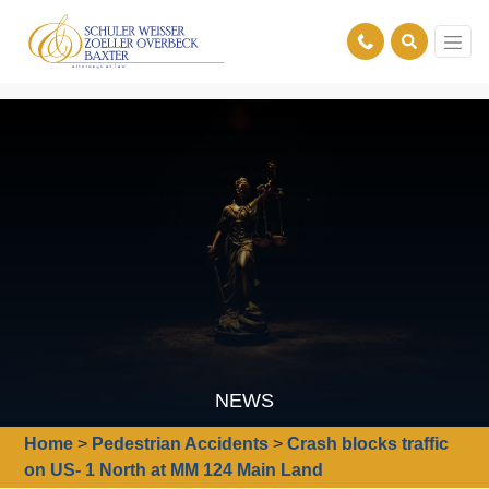
NEWS
Home
>
Pedestrian Accidents
>
Crash blocks traffic
on US- 1 North at MM 124 Main Land