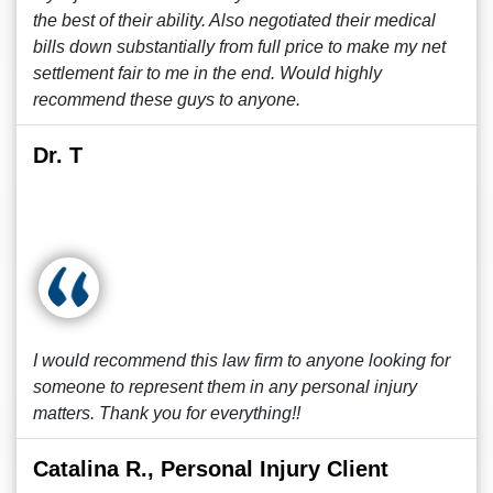
the best of their ability. Also negotiated their medical
bills down substantially from full price to make my net
settlement fair to me in the end. Would highly
recommend these guys to anyone.
Dr. T
I would recommend this law firm to anyone looking for
someone to represent them in any personal injury
matters. Thank you for everything!!
Catalina R., Personal Injury Client