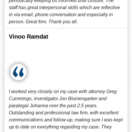
periodically keeping us informed until closure. The
staff has great interpersonal skills which are reflective
in via email, phone conversation and especially in
person. Great firm. Thank you all.
Vinoo Ramdat
I worked very closely on my case with attorney Greg
Cummings, investigator Jon Blumengarten and
paralegal Johanna over the past 2.5 years.
Outstanding and professional law firm, with excellent
communications and follow-up, making sure I was kept
up to date on everything regarding my case. They