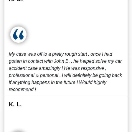
My case was off to a pretty rough start , once I had
gotten in contact with John B. , he helped solve my car
accident case amazingly ! He was responsive ,
professional & personal . I will definitely be going back
if anything happens in the future ! Would highly
recommend !
K. L.