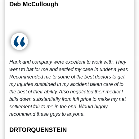
Deb McCullough
Hank and company were excellent to work with. They
went to bat for me and settled my case in under a year.
Recommended me to some of the best doctors to get
my injuries sustained in my accident taken care of to
the best of their ability. Also negotiated their medical
bills down substantially from full price to make my net
settlement fair to me in the end. Would highly
recommend these guys to anyone.
DRTORQUENSTEIN