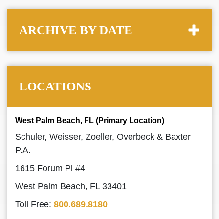
ARCHIVE BY DATE
LOCATIONS
West Palm Beach, FL (Primary Location)
Schuler, Weisser, Zoeller, Overbeck & Baxter
P.A.
1615 Forum Pl #4
West Palm Beach, FL 33401
Toll Free:
800.689.8180