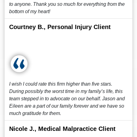
to anyone. Thank you so much for everything from the
bottom of my heart!
Courtney B., Personal Injury Client
I wish I could rate this firm higher than five stars.
During possibly the worst time in my family’s life, this
team stepped in to advocate on our behalf. Jason and
Eileen are a part of our family forever and we have so
much gratitude for them.
Nicole J., Medical Malpractice Client