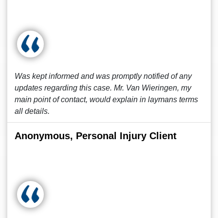
Was kept informed and was promptly notified of any
updates regarding this case. Mr. Van Wieringen, my
main point of contact, would explain in laymans terms
all details.
Anonymous, Personal Injury Client