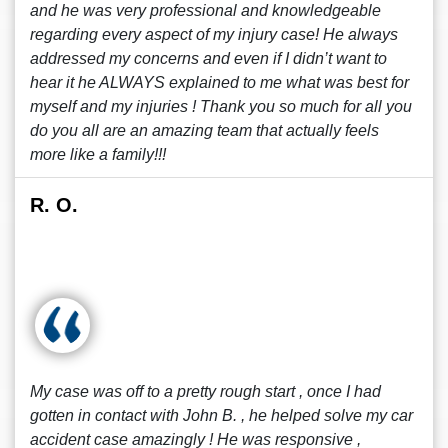
and he was very professional and knowledgeable
regarding every aspect of my injury case! He always
addressed my concerns and even if I didn’t want to
hear it he ALWAYS explained to me what was best for
myself and my injuries ! Thank you so much for all you
do you all are an amazing team that actually feels
more like a family!!!
R. O.
My case was off to a pretty rough start , once I had
gotten in contact with John B. , he helped solve my car
accident case amazingly ! He was responsive ,