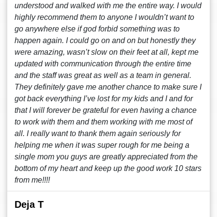
understood and walked with me the entire way. I would
highly recommend them to anyone I wouldn’t want to
go anywhere else if god forbid something was to
happen again. I could go on and on but honestly they
were amazing, wasn’t slow on their feet at all, kept me
updated with communication through the entire time
and the staff was great as well as a team in general.
They definitely gave me another chance to make sure I
got back everything I’ve lost for my kids and I and for
that I will forever be grateful for even having a chance
to work with them and them working with me most of
all. I really want to thank them again seriously for
helping me when it was super rough for me being a
single mom you guys are greatly appreciated from the
bottom of my heart and keep up the good work 10 stars
from me!!!!
Deja T