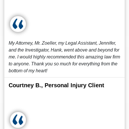
My Attorney, Mr. Zoeller, my Legal Assistant, Jennifer,
and the Investigator, Hank, went above and beyond for
me. I would highly recommended this amazing law firm
to anyone. Thank you so much for everything from the
bottom of my heart!
Courtney B., Personal Injury Client