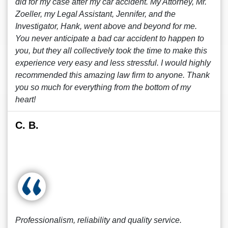
did for my case after my car accident. My Attorney, Mr.
Zoeller, my Legal Assistant, Jennifer, and the
Investigator, Hank, went above and beyond for me.
You never anticipate a bad car accident to happen to
you, but they all collectively took the time to make this
experience very easy and less stressful. I would highly
recommended this amazing law firm to anyone. Thank
you so much for everything from the bottom of my
heart!
C. B.
Professionalism, reliability and quality service.