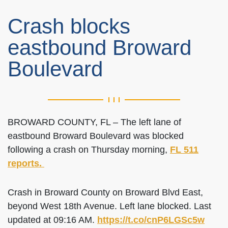
Crash blocks
eastbound Broward
Boulevard
BROWARD COUNTY, FL – The left lane of
eastbound Broward Boulevard was blocked
following a crash on Thursday morning,
FL 511
reports.
Crash in Broward County on Broward Blvd East,
beyond West 18th Avenue. Left lane blocked. Last
updated at 09:16 AM.
https://t.co/cnP6LGSc5w