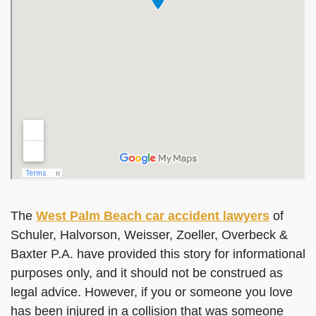
The
West Palm Beach car accident lawyers
of
Schuler, Halvorson, Weisser, Zoeller, Overbeck &
Baxter P.A. have provided this story for informational
purposes only, and it should not be construed as
legal advice. However, if you or someone you love
has been injured in a collision that was someone