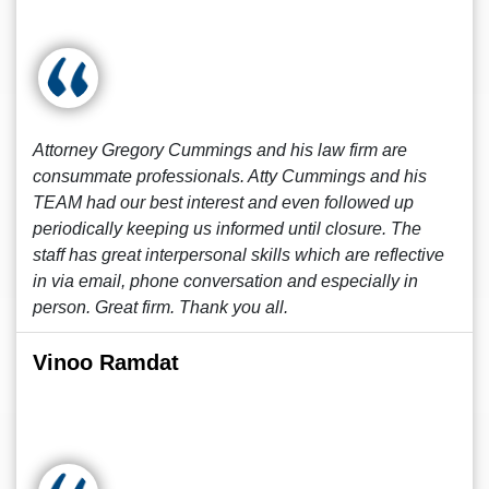
Attorney Gregory Cummings and his law firm are
consummate professionals. Atty Cummings and his
TEAM had our best interest and even followed up
periodically keeping us informed until closure. The
staff has great interpersonal skills which are reflective
in via email, phone conversation and especially in
person. Great firm. Thank you all.
Vinoo Ramdat