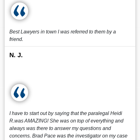
Best Lawyers in town I was referred to them by a
friend.
N. J.
I have to start out by saying that the paralegal Heidi
R.was AMAZING! She was on top of everything and
always was there to answer my questions and
concerns. Brad Pace was the investigator on my case