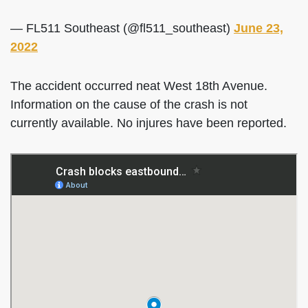
— FL511 Southeast (@fl511_southeast)
June 23,
2022
The accident occurred neat West 18th Avenue.
Information on the cause of the crash is not
currently available. No injures have been reported.