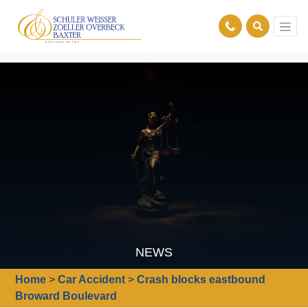
NEWS
Home
>
Car Accident
>
Crash blocks eastbound
Broward Boulevard