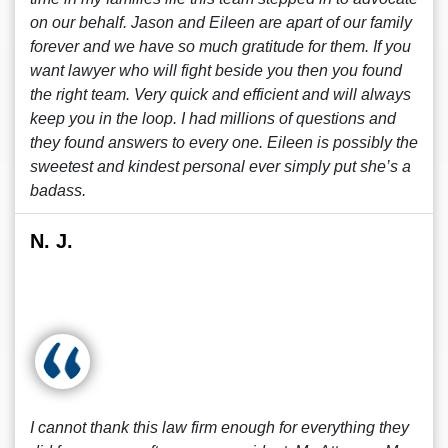
on our behalf. Jason and Eileen are apart of our family
forever and we have so much gratitude for them. If you
want lawyer who will fight beside you then you found
the right team. Very quick and efficient and will always
keep you in the loop. I had millions of questions and
they found answers to every one. Eileen is possibly the
sweetest and kindest personal ever simply put she’s a
badass.
N. J.
I cannot thank this law firm enough for everything they