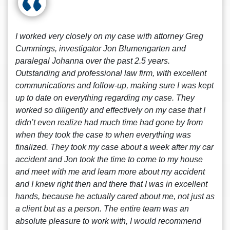
I worked very closely on my case with attorney Greg
Cummings, investigator Jon Blumengarten and
paralegal Johanna over the past 2.5 years.
Outstanding and professional law firm, with excellent
communications and follow-up, making sure I was kept
up to date on everything regarding my case. They
worked so diligently and effectively on my case that I
didn’t even realize had much time had gone by from
when they took the case to when everything was
finalized. They took my case about a week after my car
accident and Jon took the time to come to my house
and meet with me and learn more about my accident
and I knew right then and there that I was in excellent
hands, because he actually cared about me, not just as
a client but as a person. The entire team was an
absolute pleasure to work with, I would recommend