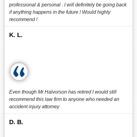
professional & personal . I will definitely be going back
if anything happens in the future ! Would highly
recommend !
K. L.
Even though Mr Halvorson has retired I would still
recommend this law firm to anyone who needed an
accident injury attorney
D. B.