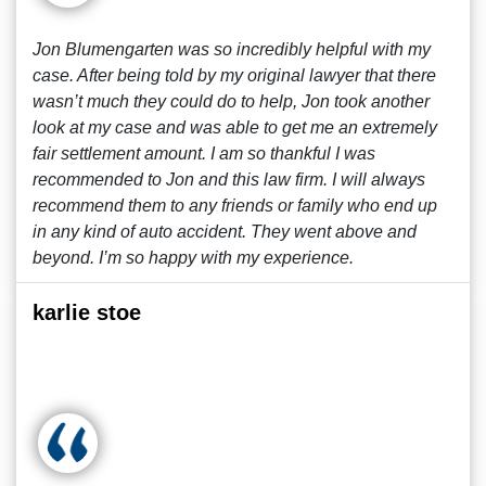
Jon Blumengarten was so incredibly helpful with my
case. After being told by my original lawyer that there
wasn’t much they could do to help, Jon took another
look at my case and was able to get me an extremely
fair settlement amount. I am so thankful I was
recommended to Jon and this law firm. I will always
recommend them to any friends or family who end up
in any kind of auto accident. They went above and
beyond. I’m so happy with my experience.
karlie stoe