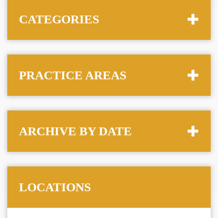
CATEGORIES
PRACTICE AREAS
ARCHIVE BY DATE
LOCATIONS