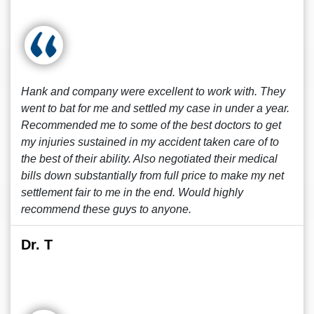
Hank and company were excellent to work with. They
went to bat for me and settled my case in under a year.
Recommended me to some of the best doctors to get
my injuries sustained in my accident taken care of to
the best of their ability. Also negotiated their medical
bills down substantially from full price to make my net
settlement fair to me in the end. Would highly
recommend these guys to anyone.
Dr. T