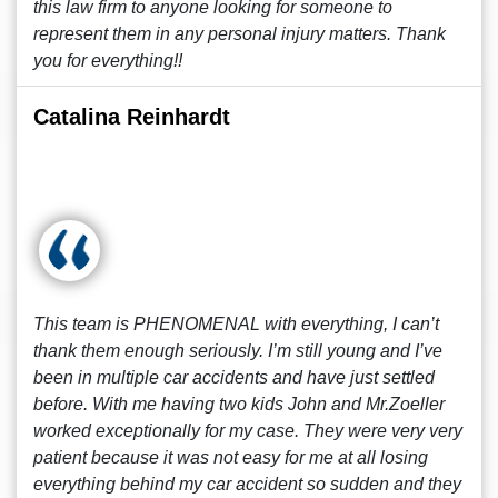
this law firm to anyone looking for someone to
represent them in any personal injury matters. Thank
you for everything!!
Catalina Reinhardt
This team is PHENOMENAL with everything, I can’t
thank them enough seriously. I’m still young and I’ve
been in multiple car accidents and have just settled
before. With me having two kids John and Mr.Zoeller
worked exceptionally for my case. They were very very
patient because it was not easy for me at all losing
everything behind my car accident so sudden and they