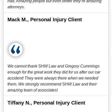
had. Amazing people but even better they’re amazing
attorneys.
Mack M., Personal Injury Client
We cannot thank SHW Law and Gregory Cummings
enough for the great work they did for us after our car
accident! They were always there when we needed
them. We strongly recommend SHW Law and their
amazing team of associates!
Tiffany N., Personal Injury Client