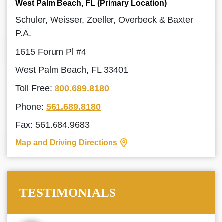
West Palm Beach, FL (Primary Location)
Schuler, Weisser, Zoeller, Overbeck & Baxter
P.A.
1615 Forum Pl #4
West Palm Beach, FL 33401
Toll Free:
800.689.8180
Phone:
561.689.8180
Fax: 561.684.9683
Map and Driving Directions
TESTIMONIALS