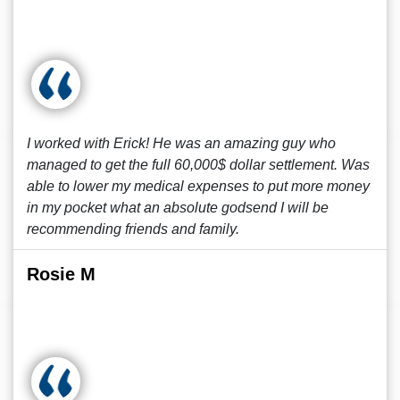
I worked with Erick! He was an amazing guy who
managed to get the full 60,000$ dollar settlement. Was
able to lower my medical expenses to put more money
in my pocket what an absolute godsend I will be
recommending friends and family.
Rosie M