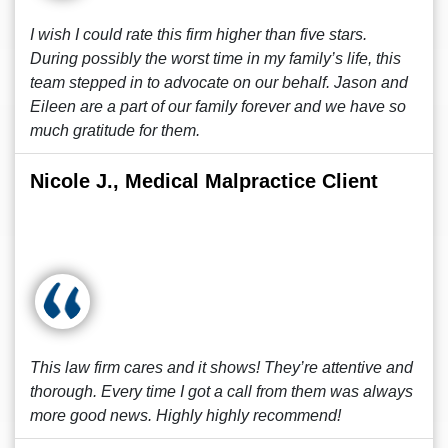
I wish I could rate this firm higher than five stars.
During possibly the worst time in my family’s life, this
team stepped in to advocate on our behalf. Jason and
Eileen are a part of our family forever and we have so
much gratitude for them.
Nicole J., Medical Malpractice Client
This law firm cares and it shows! They’re attentive and
thorough. Every time I got a call from them was always
more good news. Highly highly recommend!