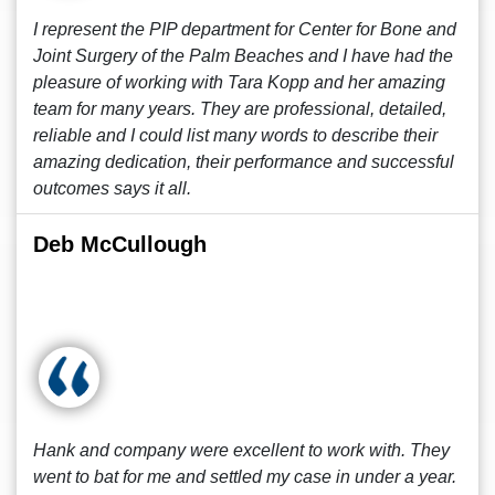
I represent the PIP department for Center for Bone and
Joint Surgery of the Palm Beaches and I have had the
pleasure of working with Tara Kopp and her amazing
team for many years. They are professional, detailed,
reliable and I could list many words to describe their
amazing dedication, their performance and successful
outcomes says it all.
Deb McCullough
Hank and company were excellent to work with. They
went to bat for me and settled my case in under a year.