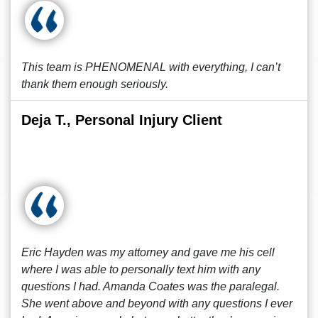
This team is PHENOMENAL with everything, I can’t
thank them enough seriously.
Deja T., Personal Injury Client
Eric Hayden was my attorney and gave me his cell
where I was able to personally text him with any
questions I had. Amanda Coates was the paralegal.
She went above and beyond with any questions I ever