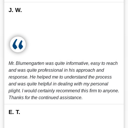
J. W.
Mr. Blumengarten was quite informative, easy to reach
and was quite professional in his approach and
response. He helped me to understand the process
and was quite helpful in dealing with my personal
plight. I would certainly recommend this firm to anyone.
Thanks for the continued assistance.
E. T.