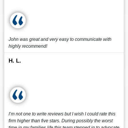
John was great and very easy to communicate with
highly recommend!
H. L.
I’m not one to write reviews but I wish I could rate this
firm higher than five stars. During possibly the worst
time in my families life this team stepped in to advocate