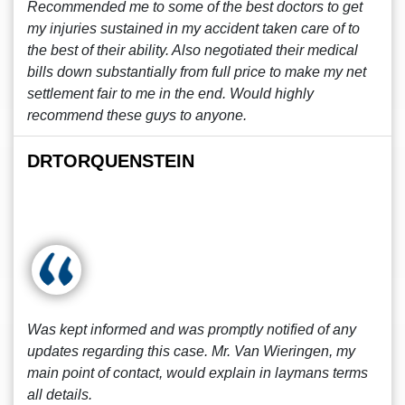
Recommended me to some of the best doctors to get
my injuries sustained in my accident taken care of to
the best of their ability. Also negotiated their medical
bills down substantially from full price to make my net
settlement fair to me in the end. Would highly
recommend these guys to anyone.
DRTORQUENSTEIN
Was kept informed and was promptly notified of any
updates regarding this case. Mr. Van Wieringen, my
main point of contact, would explain in laymans terms
all details.