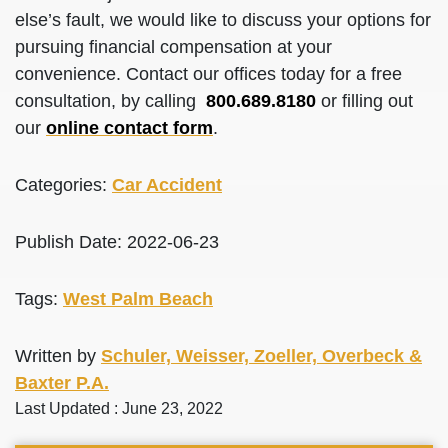
else’s fault, we would like to discuss your options for
pursuing financial compensation at your
convenience. Contact our offices today for a free
consultation, by calling
800.689.8180
or filling out
our
online contact form
.
Categories:
Car Accident
Publish Date: 2022-06-23
Tags:
West Palm Beach
Written by
Schuler, Weisser, Zoeller, Overbeck &
Baxter P.A.
Last Updated : June 23, 2022