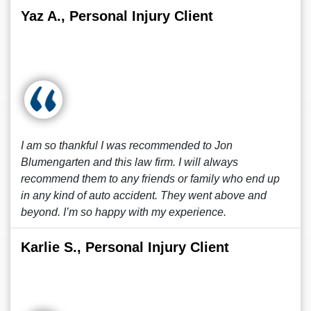
Yaz A., Personal Injury Client
I am so thankful I was recommended to Jon
Blumengarten and this law firm. I will always
recommend them to any friends or family who end up
in any kind of auto accident. They went above and
beyond. I’m so happy with my experience.
Karlie S., Personal Injury Client