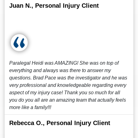
Juan N., Personal Injury Client
Paralegal Heidi was AMAZING! She was on top of
everything and always was there to answer my
questions. Brad Pace was the investigator and he was
very professional and knowledgeable regarding every
aspect of my injury case! Thank you so much for all
you do you all are an amazing team that actually feels
more like a family!!!
Rebecca O., Personal Injury Client