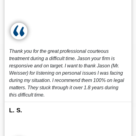
Thank you for the great professional courteous
treatment during a difficult time. Jason your firm is
responsive and on target. I want to thank Jason (Mr.
Weisser) for listening on personal issues I was facing
during my situation. I recommend them 100% on legal
matters. They stuck through it over 1.8 years during
this difficult time.
L. S.