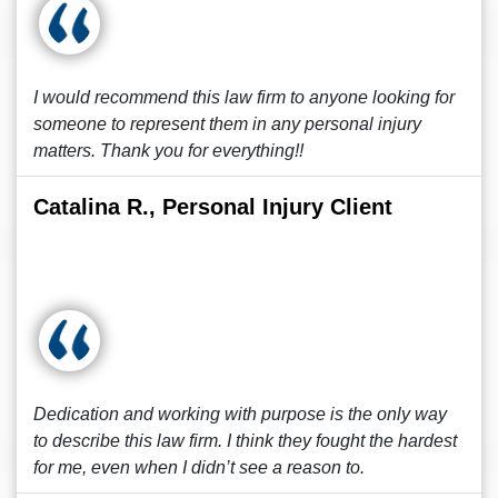
I would recommend this law firm to anyone looking for
someone to represent them in any personal injury
matters. Thank you for everything!!
Catalina R., Personal Injury Client
Dedication and working with purpose is the only way
to describe this law firm. I think they fought the hardest
for me, even when I didn’t see a reason to.