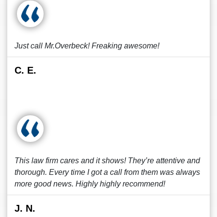
Just call Mr.Overbeck! Freaking awesome!
C. E.
This law firm cares and it shows! They’re attentive and
thorough. Every time I got a call from them was always
more good news. Highly highly recommend!
J. N.