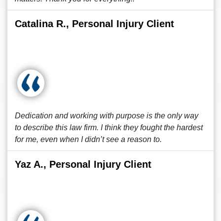
Catalina R., Personal Injury Client
Dedication and working with purpose is the only way
to describe this law firm. I think they fought the hardest
for me, even when I didn’t see a reason to.
Yaz A., Personal Injury Client