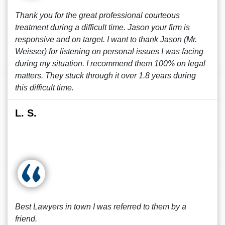
Thank you for the great professional courteous
treatment during a difficult time. Jason your firm is
responsive and on target. I want to thank Jason (Mr.
Weisser) for listening on personal issues I was facing
during my situation. I recommend them 100% on legal
matters. They stuck through it over 1.8 years during
this difficult time.
L. S.
Best Lawyers in town I was referred to them by a
friend.