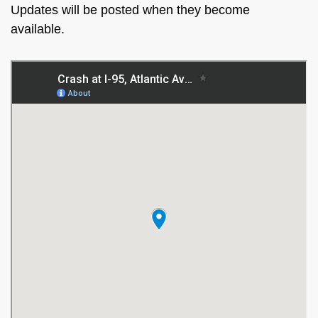
Updates will be posted when they become
available.