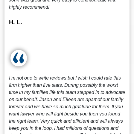
highly recommend!
H. L.
I’m not one to write reviews but I wish I could rate this
firm higher than five stars. During possibly the worst
time in my families life this team stepped in to advocate
on our behalf. Jason and Eileen are apart of our family
forever and we have so much gratitude for them. If you
want lawyer who will fight beside you then you found
the right team. Very quick and efficient and will always
keep you in the loop. I had millions of questions and