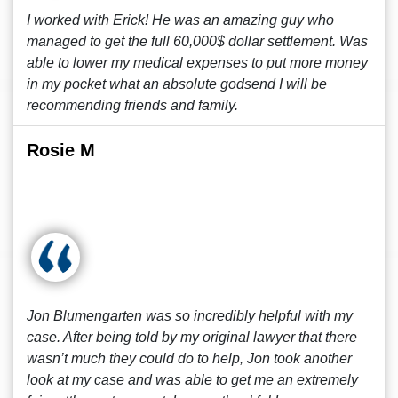
I worked with Erick! He was an amazing guy who
managed to get the full 60,000$ dollar settlement. Was
able to lower my medical expenses to put more money
in my pocket what an absolute godsend I will be
recommending friends and family.
Rosie M
Jon Blumengarten was so incredibly helpful with my
case. After being told by my original lawyer that there
wasn’t much they could do to help, Jon took another
look at my case and was able to get me an extremely