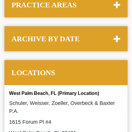
PRACTICE AREAS
ARCHIVE BY DATE
LOCATIONS
West Palm Beach, FL (Primary Location)
Schuler, Weisser, Zoeller, Overbeck & Baxter
P.A.
1615 Forum Pl #4