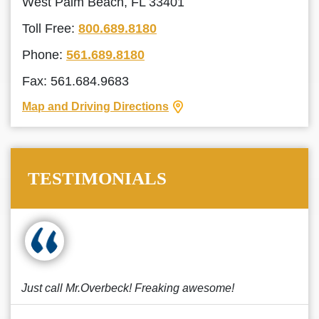
West Palm Beach, FL 33401
Toll Free:
800.689.8180
Phone:
561.689.8180
Fax: 561.684.9683
Map and Driving Directions
TESTIMONIALS
Just call Mr.Overbeck! Freaking awesome!