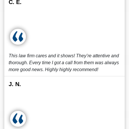
C. E.
This law firm cares and it shows! They’re attentive and
thorough. Every time I got a call from them was always
more good news. Highly highly recommend!
J. N.