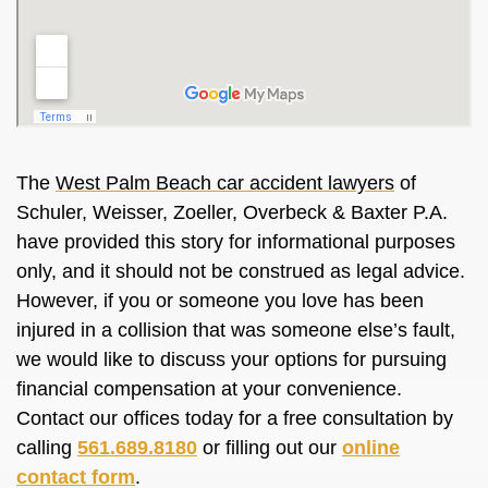
The
West Palm Beach car accident lawyers
of
Schuler, Weisser, Zoeller, Overbeck & Baxter P.A.
have provided this story for informational purposes
only, and it should not be construed as legal advice.
However, if you or someone you love has been
injured in a collision that was someone else’s fault,
we would like to discuss your options for pursuing
financial compensation at your convenience.
Contact our offices today for a free consultation by
calling
561.689.8180
or filling out our
online
contact form
.