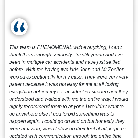
This team is PHENOMENAL with everything, I can’t
thank them enough seriously. I’m still young and I’ve
been in multiple car accidents and have just settled
before. With me having two kids John and Mr.Zoeller
worked exceptionally for my case. They were very very
patient because it was not easy for me at all losing
everything behind my car accident so sudden and they
understood and walked with me the entire way. I would
highly recommend them to anyone I wouldn’t want to
go anywhere else if god forbid something was to
happen again. I could go on and on but honestly they
were amazing, wasn’t slow on their feet at all, kept me
updated with communication through the entire time