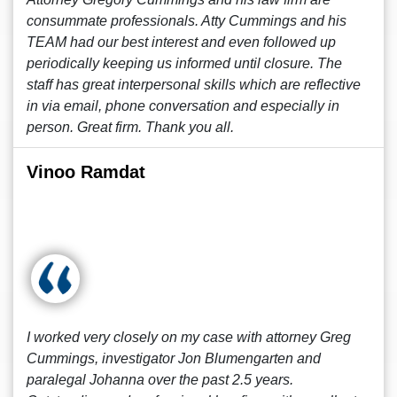
consummate professionals. Atty Cummings and his
TEAM had our best interest and even followed up
periodically keeping us informed until closure. The
staff has great interpersonal skills which are reflective
in via email, phone conversation and especially in
person. Great firm. Thank you all.
Vinoo Ramdat
I worked very closely on my case with attorney Greg
Cummings, investigator Jon Blumengarten and
paralegal Johanna over the past 2.5 years.