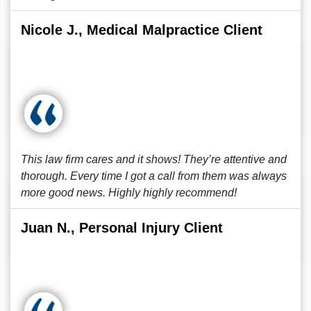
Nicole J., Medical Malpractice Client
This law firm cares and it shows! They’re attentive and
thorough. Every time I got a call from them was always
more good news. Highly highly recommend!
Juan N., Personal Injury Client