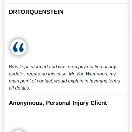
DRTORQUENSTEIN
Was kept informed and was promptly notified of any
updates regarding this case. Mr. Van Wieringen, my
main point of contact, would explain in laymans terms
all details.
Anonymous, Personal Injury Client