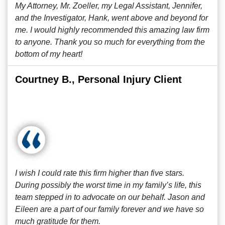
My Attorney, Mr. Zoeller, my Legal Assistant, Jennifer,
and the Investigator, Hank, went above and beyond for
me. I would highly recommended this amazing law firm
to anyone. Thank you so much for everything from the
bottom of my heart!
Courtney B., Personal Injury Client
I wish I could rate this firm higher than five stars.
During possibly the worst time in my family’s life, this
team stepped in to advocate on our behalf. Jason and
Eileen are a part of our family forever and we have so
much gratitude for them.