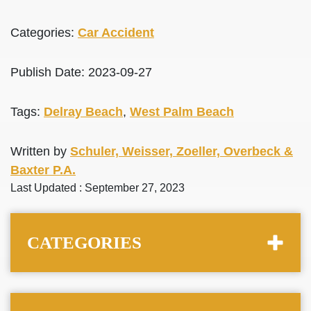
Categories:
Car Accident
Publish Date: 2023-09-27
Tags:
Delray Beach
,
West Palm Beach
Written by
Schuler, Weisser, Zoeller, Overbeck &
Baxter P.A.
Last Updated : September 27, 2023
CATEGORIES