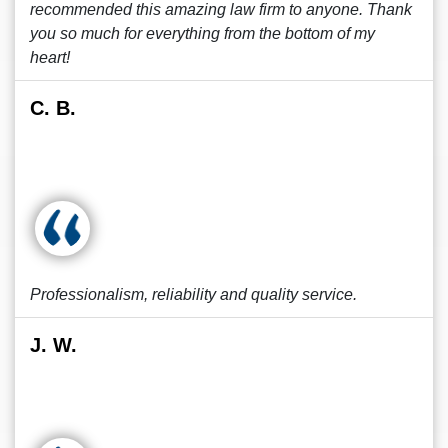
recommended this amazing law firm to anyone. Thank
you so much for everything from the bottom of my
heart!
C. B.
Professionalism, reliability and quality service.
J. W.