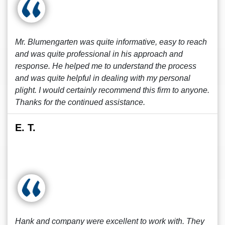
Mr. Blumengarten was quite informative, easy to reach
and was quite professional in his approach and
response. He helped me to understand the process
and was quite helpful in dealing with my personal
plight. I would certainly recommend this firm to anyone.
Thanks for the continued assistance.
E. T.
Hank and company were excellent to work with. They