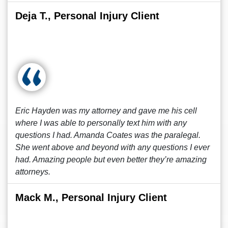
Deja T., Personal Injury Client
Eric Hayden was my attorney and gave me his cell
where I was able to personally text him with any
questions I had. Amanda Coates was the paralegal.
She went above and beyond with any questions I ever
had. Amazing people but even better they’re amazing
attorneys.
Mack M., Personal Injury Client