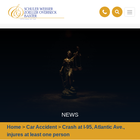
NEWS
Home
>
Car Accident
>
Crash at I-95, Atlantic Ave.,
injures at least one person