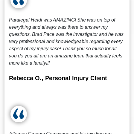
Paralegal Heidi was AMAZING! She was on top of
everything and always was there to answer my
questions. Brad Pace was the investigator and he was
very professional and knowledgeable regarding every
aspect of my injury case! Thank you so much for all
you do you all are an amazing team that actually feels
more like a family!!!
Rebecca O., Personal Injury Client
Attorney Gregory Cummings and his law firm are