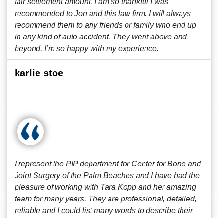
fair settlement amount. I am so thankful I was
recommended to Jon and this law firm. I will always
recommend them to any friends or family who end up
in any kind of auto accident. They went above and
beyond. I’m so happy with my experience.
karlie stoe
I represent the PIP department for Center for Bone and
Joint Surgery of the Palm Beaches and I have had the
pleasure of working with Tara Kopp and her amazing
team for many years. They are professional, detailed,
reliable and I could list many words to describe their