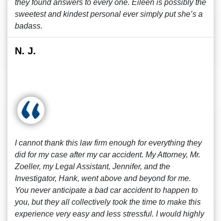
they found answers to every one. Eileen is possibly the
sweetest and kindest personal ever simply put she’s a
badass.
N. J.
I cannot thank this law firm enough for everything they
did for my case after my car accident. My Attorney, Mr.
Zoeller, my Legal Assistant, Jennifer, and the
Investigator, Hank, went above and beyond for me.
You never anticipate a bad car accident to happen to
you, but they all collectively took the time to make this
experience very easy and less stressful. I would highly