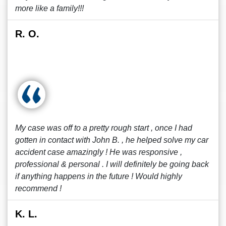
more like a family!!!
R. O.
My case was off to a pretty rough start , once I had
gotten in contact with John B. , he helped solve my car
accident case amazingly ! He was responsive ,
professional & personal . I will definitely be going back
if anything happens in the future ! Would highly
recommend !
K. L.