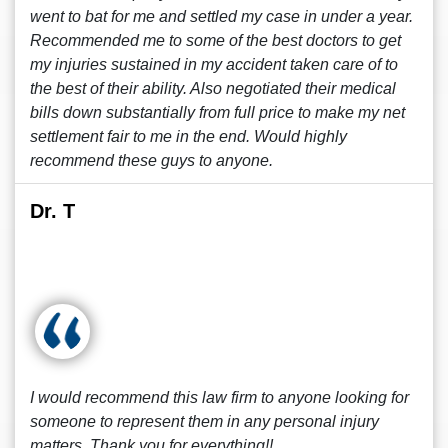
went to bat for me and settled my case in under a year.
Recommended me to some of the best doctors to get
my injuries sustained in my accident taken care of to
the best of their ability. Also negotiated their medical
bills down substantially from full price to make my net
settlement fair to me in the end. Would highly
recommend these guys to anyone.
Dr. T
I would recommend this law firm to anyone looking for
someone to represent them in any personal injury
matters. Thank you for everything!!