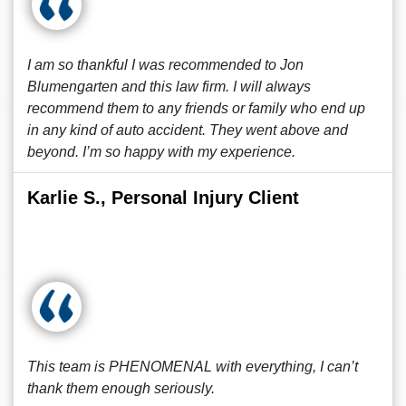
I am so thankful I was recommended to Jon
Blumengarten and this law firm. I will always
recommend them to any friends or family who end up
in any kind of auto accident. They went above and
beyond. I’m so happy with my experience.
Karlie S., Personal Injury Client
This team is PHENOMENAL with everything, I can’t
thank them enough seriously.