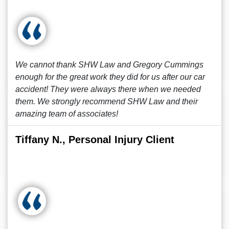
We cannot thank SHW Law and Gregory Cummings
enough for the great work they did for us after our car
accident! They were always there when we needed
them. We strongly recommend SHW Law and their
amazing team of associates!
Tiffany N., Personal Injury Client