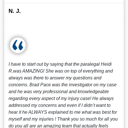
N. J.
I have to start out by saying that the paralegal Heidi
R.was AMAZING! She was on top of everything and
always was there to answer my questions and
concerns. Brad Pace was the investigator on my case
and he was very professional and knowledgeable
regarding every aspect of my injury case! He always
addressed my concerns and even if I didn’t want to
hear it he ALWAYS explained to me what was best for
myself and my injuries ! Thank you so much for all you
do you all are an amazing team that actually feels