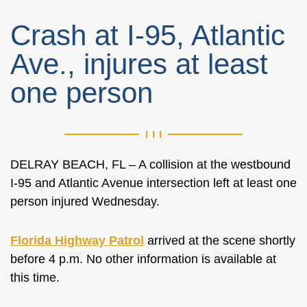
Crash at I-95, Atlantic
Ave., injures at least
one person
DELRAY BEACH, FL – A collision at the westbound
I-95 and Atlantic Avenue intersection left at least one
person injured Wednesday.
Florida Highway Patrol
arrived at the scene shortly
before 4 p.m. No other information is available at
this time.