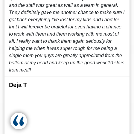
and the staff was great as well as a team in general.
They definitely gave me another chance to make sure I
got back everything I’ve lost for my kids and I and for
that I will forever be grateful for even having a chance
to work with them and them working with me most of
all. I really want to thank them again seriously for
helping me when it was super rough for me being a
single mom you guys are greatly appreciated from the
bottom of my heart and keep up the good work 10 stars
from me!!!!
Deja T