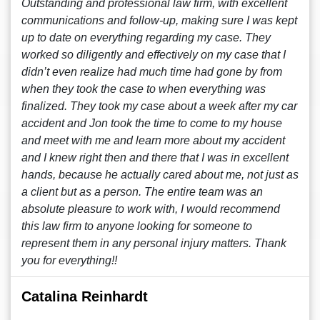
Outstanding and professional law firm, with excellent
communications and follow-up, making sure I was kept
up to date on everything regarding my case. They
worked so diligently and effectively on my case that I
didn’t even realize had much time had gone by from
when they took the case to when everything was
finalized. They took my case about a week after my car
accident and Jon took the time to come to my house
and meet with me and learn more about my accident
and I knew right then and there that I was in excellent
hands, because he actually cared about me, not just as
a client but as a person. The entire team was an
absolute pleasure to work with, I would recommend
this law firm to anyone looking for someone to
represent them in any personal injury matters. Thank
you for everything!!
Catalina Reinhardt