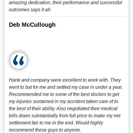
amazing dedication, their performance and successful
outcomes says it all.
Deb McCullough
Hank and company were excellent to work with. They
went to bat for me and settled my case in under a year.
Recommended me to some of the best doctors to get
my injuries sustained in my accident taken care of to
the best of their ability. Also negotiated their medical
bills down substantially from full price to make my net
settlement fair to me in the end. Would highly
recommend these guys to anyone.