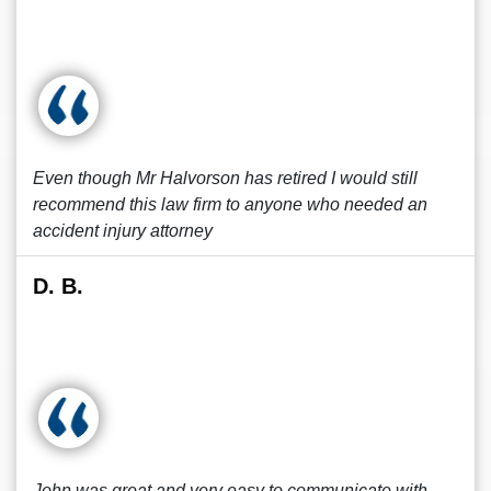
Even though Mr Halvorson has retired I would still
recommend this law firm to anyone who needed an
accident injury attorney
D. B.
John was great and very easy to communicate with