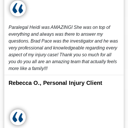
Paralegal Heidi was AMAZING! She was on top of
everything and always was there to answer my
questions. Brad Pace was the investigator and he was
very professional and knowledgeable regarding every
aspect of my injury case! Thank you so much for all
you do you all are an amazing team that actually feels
more like a family!!!
Rebecca O., Personal Injury Client