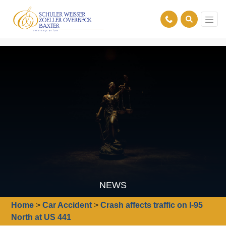
NEWS
Home
>
Car Accident
>
Crash affects traffic on I-95
North at US 441