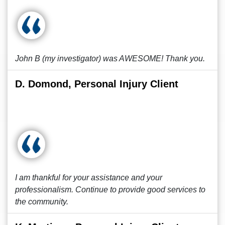
John B (my investigator) was AWESOME! Thank you.
D. Domond, Personal Injury Client
I am thankful for your assistance and your
professionalism. Continue to provide good services to
the community.