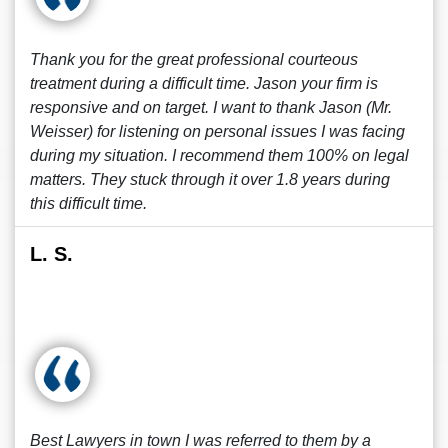
Thank you for the great professional courteous
treatment during a difficult time. Jason your firm is
responsive and on target. I want to thank Jason (Mr.
Weisser) for listening on personal issues I was facing
during my situation. I recommend them 100% on legal
matters. They stuck through it over 1.8 years during
this difficult time.
L. S.
Best Lawyers in town I was referred to them by a