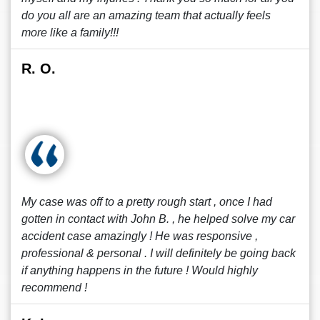
do you all are an amazing team that actually feels
more like a family!!!
R. O.
My case was off to a pretty rough start , once I had
gotten in contact with John B. , he helped solve my car
accident case amazingly ! He was responsive ,
professional & personal . I will definitely be going back
if anything happens in the future ! Would highly
recommend !