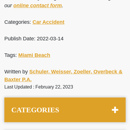
our
online contact form
.
Categories:
Car Accident
Publish Date: 2022-03-14
Tags:
Miami Beach
Written by
Schuler, Weisser, Zoeller, Overbeck &
Baxter P.A.
Last Updated : February 22, 2023
CATEGORIES