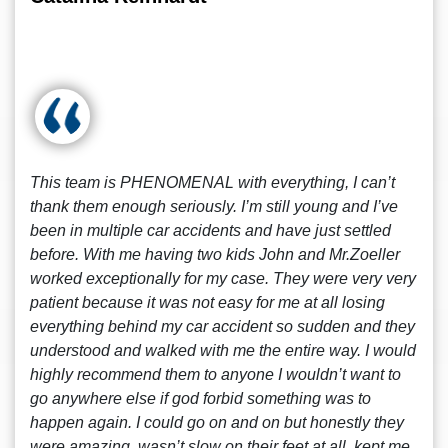
This team is PHENOMENAL with everything, I can’t
thank them enough seriously. I’m still young and I’ve
been in multiple car accidents and have just settled
before. With me having two kids John and Mr.Zoeller
worked exceptionally for my case. They were very very
patient because it was not easy for me at all losing
everything behind my car accident so sudden and they
understood and walked with me the entire way. I would
highly recommend them to anyone I wouldn’t want to
go anywhere else if god forbid something was to
happen again. I could go on and on but honestly they
were amazing, wasn’t slow on their feet at all, kept me