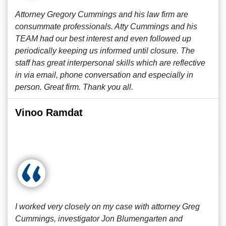
Attorney Gregory Cummings and his law firm are
consummate professionals. Atty Cummings and his
TEAM had our best interest and even followed up
periodically keeping us informed until closure. The
staff has great interpersonal skills which are reflective
in via email, phone conversation and especially in
person. Great firm. Thank you all.
Vinoo Ramdat
I worked very closely on my case with attorney Greg
Cummings, investigator Jon Blumengarten and