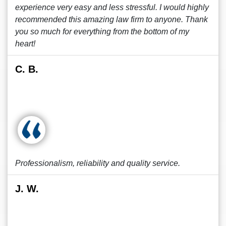
experience very easy and less stressful. I would highly
recommended this amazing law firm to anyone. Thank
you so much for everything from the bottom of my
heart!
C. B.
Professionalism, reliability and quality service.
J. W.