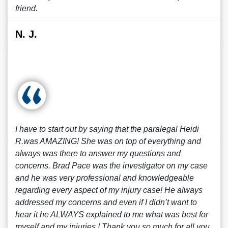
friend.
N. J.
I have to start out by saying that the paralegal Heidi
R.was AMAZING! She was on top of everything and
always was there to answer my questions and
concerns. Brad Pace was the investigator on my case
and he was very professional and knowledgeable
regarding every aspect of my injury case! He always
addressed my concerns and even if I didn’t want to
hear it he ALWAYS explained to me what was best for
myself and my injuries ! Thank you so much for all you