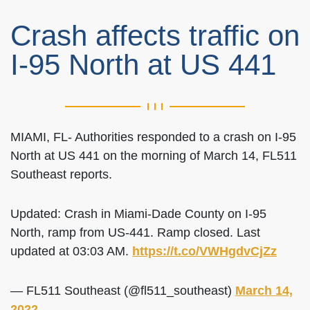
Crash affects traffic on
I-95 North at US 441
MIAMI, FL- Authorities responded to a crash on I-95
North at US 441 on the morning of March 14, FL511
Southeast reports.
Updated: Crash in Miami-Dade County on I-95
North, ramp from US-441. Ramp closed. Last
updated at 03:03 AM.
https://t.co/VWHgdvCjZz
— FL511 Southeast (@fl511_southeast)
March 14,
2022