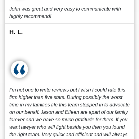
John was great and very easy to communicate with
highly recommend!
H. L.
I’m not one to write reviews but I wish I could rate this
firm higher than five stars. During possibly the worst
time in my families life this team stepped in to advocate
on our behalf. Jason and Eileen are apart of our family
forever and we have so much gratitude for them. If you
want lawyer who will fight beside you then you found
the right team. Very quick and efficient and will always