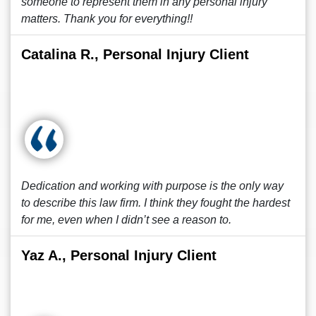
someone to represent them in any personal injury
matters. Thank you for everything!!
Catalina R., Personal Injury Client
Dedication and working with purpose is the only way
to describe this law firm. I think they fought the hardest
for me, even when I didn’t see a reason to.
Yaz A., Personal Injury Client