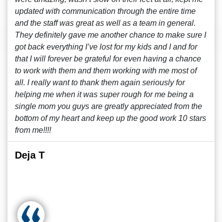
updated with communication through the entire time
and the staff was great as well as a team in general.
They definitely gave me another chance to make sure I
got back everything I’ve lost for my kids and I and for
that I will forever be grateful for even having a chance
to work with them and them working with me most of
all. I really want to thank them again seriously for
helping me when it was super rough for me being a
single mom you guys are greatly appreciated from the
bottom of my heart and keep up the good work 10 stars
from me!!!!
Deja T