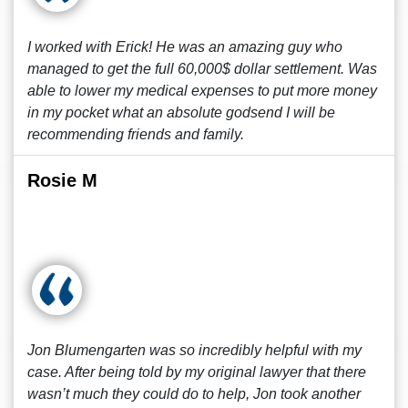
I worked with Erick! He was an amazing guy who
managed to get the full 60,000$ dollar settlement. Was
able to lower my medical expenses to put more money
in my pocket what an absolute godsend I will be
recommending friends and family.
Rosie M
Jon Blumengarten was so incredibly helpful with my
case. After being told by my original lawyer that there
wasn’t much they could do to help, Jon took another