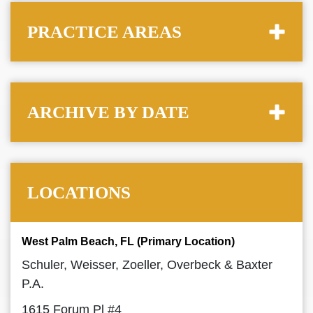
PRACTICE AREAS
ARCHIVE BY DATE
LOCATIONS
West Palm Beach, FL (Primary Location)
Schuler, Weisser, Zoeller, Overbeck & Baxter
P.A.
1615 Forum Pl #4