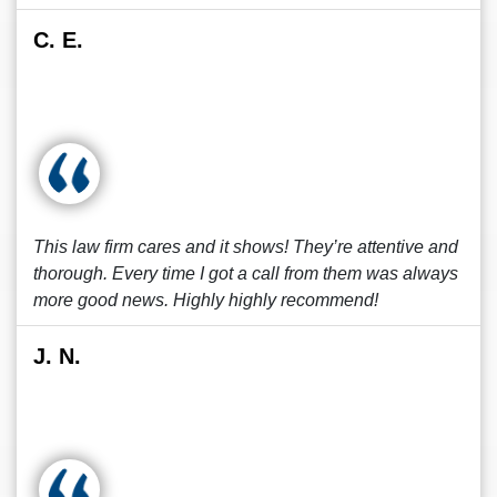
C. E.
This law firm cares and it shows! They’re attentive and
thorough. Every time I got a call from them was always
more good news. Highly highly recommend!
J. N.