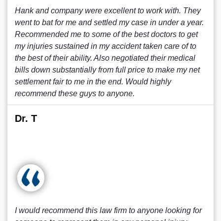
Hank and company were excellent to work with. They
went to bat for me and settled my case in under a year.
Recommended me to some of the best doctors to get
my injuries sustained in my accident taken care of to
the best of their ability. Also negotiated their medical
bills down substantially from full price to make my net
settlement fair to me in the end. Would highly
recommend these guys to anyone.
Dr. T
I would recommend this law firm to anyone looking for