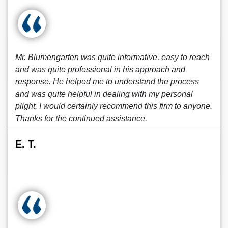
Mr. Blumengarten was quite informative, easy to reach
and was quite professional in his approach and
response. He helped me to understand the process
and was quite helpful in dealing with my personal
plight. I would certainly recommend this firm to anyone.
Thanks for the continued assistance.
E. T.