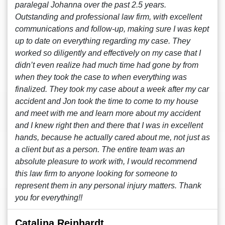
paralegal Johanna over the past 2.5 years.
Outstanding and professional law firm, with excellent
communications and follow-up, making sure I was kept
up to date on everything regarding my case. They
worked so diligently and effectively on my case that I
didn’t even realize had much time had gone by from
when they took the case to when everything was
finalized. They took my case about a week after my car
accident and Jon took the time to come to my house
and meet with me and learn more about my accident
and I knew right then and there that I was in excellent
hands, because he actually cared about me, not just as
a client but as a person. The entire team was an
absolute pleasure to work with, I would recommend
this law firm to anyone looking for someone to
represent them in any personal injury matters. Thank
you for everything!!
Catalina Reinhardt