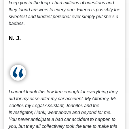
keep you in the loop. I had millions of questions and
they found answers to every one. Eileen is possibly the
sweetest and kindest personal ever simply put she’s a
badass.
N. J.
I cannot thank this law firm enough for everything they
did for my case after my car accident. My Attorney, Mr.
Zoeller, my Legal Assistant, Jennifer, and the
Investigator, Hank, went above and beyond for me.
You never anticipate a bad car accident to happen to
you, but they all collectively took the time to make this