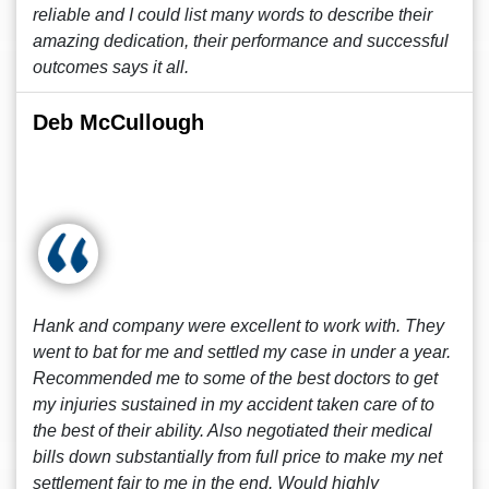
reliable and I could list many words to describe their
amazing dedication, their performance and successful
outcomes says it all.
Deb McCullough
Hank and company were excellent to work with. They
went to bat for me and settled my case in under a year.
Recommended me to some of the best doctors to get
my injuries sustained in my accident taken care of to
the best of their ability. Also negotiated their medical
bills down substantially from full price to make my net
settlement fair to me in the end. Would highly