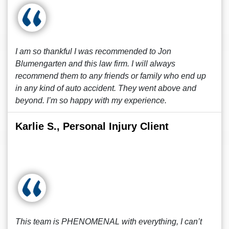
I am so thankful I was recommended to Jon
Blumengarten and this law firm. I will always
recommend them to any friends or family who end up
in any kind of auto accident. They went above and
beyond. I’m so happy with my experience.
Karlie S., Personal Injury Client
This team is PHENOMENAL with everything, I can’t