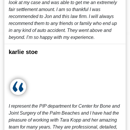
look at my case and was able to get me an extremely
fair settlement amount. I am so thankful I was
recommended to Jon and this law firm. I will always
recommend them to any friends or family who end up
in any kind of auto accident. They went above and
beyond. I’m so happy with my experience.
karlie stoe
I represent the PIP department for Center for Bone and
Joint Surgery of the Palm Beaches and I have had the
pleasure of working with Tara Kopp and her amazing
team for many years. They are professional, detailed,