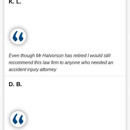
K. L.
Even though Mr Halvorson has retired I would still
recommend this law firm to anyone who needed an
accident injury attorney
D. B.