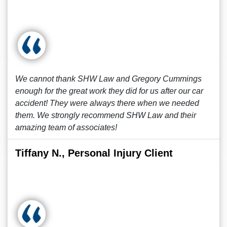
We cannot thank SHW Law and Gregory Cummings
enough for the great work they did for us after our car
accident! They were always there when we needed
them. We strongly recommend SHW Law and their
amazing team of associates!
Tiffany N., Personal Injury Client