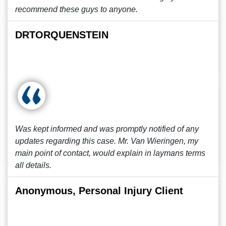
recommend these guys to anyone.
DRTORQUENSTEIN
Was kept informed and was promptly notified of any
updates regarding this case. Mr. Van Wieringen, my
main point of contact, would explain in laymans terms
all details.
Anonymous, Personal Injury Client