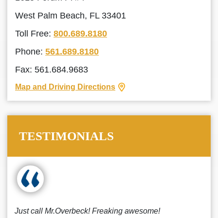
West Palm Beach, FL 33401
Toll Free:
800.689.8180
Phone:
561.689.8180
Fax: 561.684.9683
Map and Driving Directions
TESTIMONIALS
Just call Mr.Overbeck! Freaking awesome!