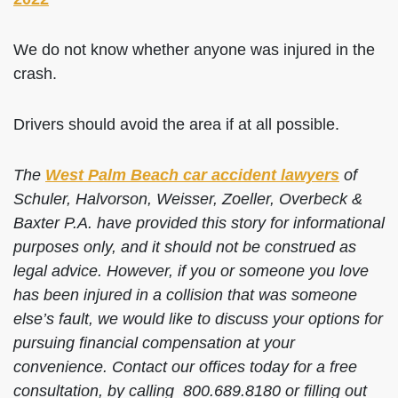
We do not know whether anyone was injured in the
crash.
Drivers should avoid the area if at all possible.
The
West Palm Beach car accident lawyers
of
Schuler, Halvorson, Weisser, Zoeller, Overbeck &
Baxter P.A. have provided this story for informational
purposes only, and it should not be construed as
legal advice. However, if you or someone you love
has been injured in a collision that was someone
else’s fault, we would like to discuss your options for
pursuing financial compensation at your
convenience. Contact our offices today for a free
consultation, by calling 800.689.8180 or filling out