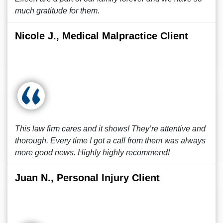
much gratitude for them.
Nicole J., Medical Malpractice Client
This law firm cares and it shows! They’re attentive and
thorough. Every time I got a call from them was always
more good news. Highly highly recommend!
Juan N., Personal Injury Client