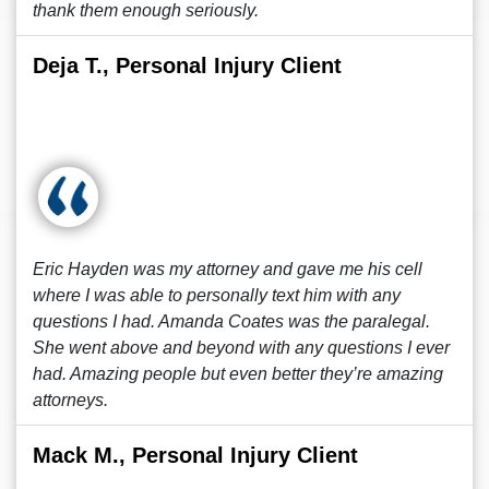
thank them enough seriously.
Deja T., Personal Injury Client
Eric Hayden was my attorney and gave me his cell
where I was able to personally text him with any
questions I had. Amanda Coates was the paralegal.
She went above and beyond with any questions I ever
had. Amazing people but even better they’re amazing
attorneys.
Mack M., Personal Injury Client