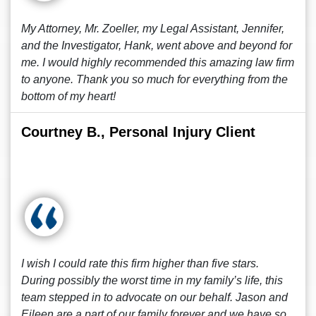
My Attorney, Mr. Zoeller, my Legal Assistant, Jennifer,
and the Investigator, Hank, went above and beyond for
me. I would highly recommended this amazing law firm
to anyone. Thank you so much for everything from the
bottom of my heart!
Courtney B., Personal Injury Client
I wish I could rate this firm higher than five stars.
During possibly the worst time in my family’s life, this
team stepped in to advocate on our behalf. Jason and
Eileen are a part of our family forever and we have so