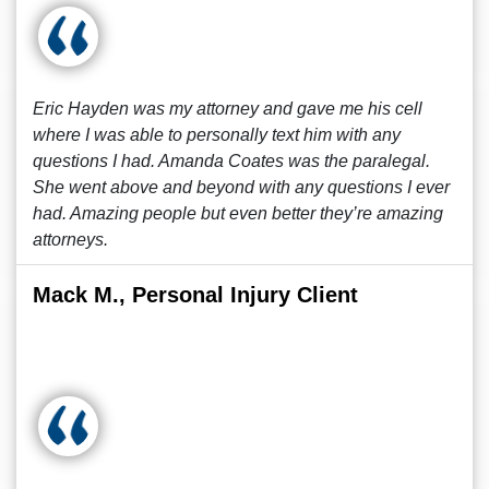
Eric Hayden was my attorney and gave me his cell
where I was able to personally text him with any
questions I had. Amanda Coates was the paralegal.
She went above and beyond with any questions I ever
had. Amazing people but even better they’re amazing
attorneys.
Mack M., Personal Injury Client