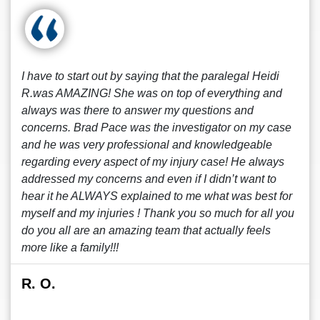
I have to start out by saying that the paralegal Heidi
R.was AMAZING! She was on top of everything and
always was there to answer my questions and
concerns. Brad Pace was the investigator on my case
and he was very professional and knowledgeable
regarding every aspect of my injury case! He always
addressed my concerns and even if I didn’t want to
hear it he ALWAYS explained to me what was best for
myself and my injuries ! Thank you so much for all you
do you all are an amazing team that actually feels
more like a family!!!
R. O.