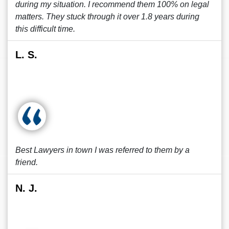
during my situation. I recommend them 100% on legal
matters. They stuck through it over 1.8 years during
this difficult time.
L. S.
Best Lawyers in town I was referred to them by a
friend.
N. J.