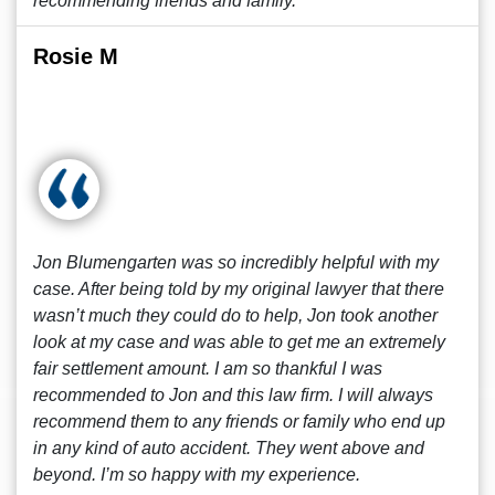
recommending friends and family.
Rosie M
Jon Blumengarten was so incredibly helpful with my
case. After being told by my original lawyer that there
wasn’t much they could do to help, Jon took another
look at my case and was able to get me an extremely
fair settlement amount. I am so thankful I was
recommended to Jon and this law firm. I will always
recommend them to any friends or family who end up
in any kind of auto accident. They went above and
beyond. I’m so happy with my experience.