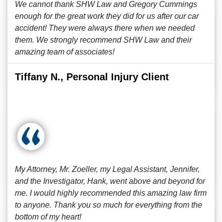
We cannot thank SHW Law and Gregory Cummings
enough for the great work they did for us after our car
accident! They were always there when we needed
them. We strongly recommend SHW Law and their
amazing team of associates!
Tiffany N., Personal Injury Client
My Attorney, Mr. Zoeller, my Legal Assistant, Jennifer,
and the Investigator, Hank, went above and beyond for
me. I would highly recommended this amazing law firm
to anyone. Thank you so much for everything from the
bottom of my heart!