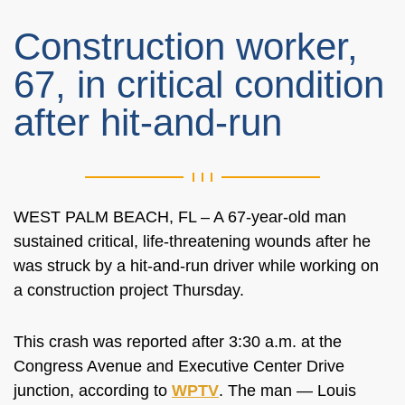
Construction worker,
67, in critical condition
after hit-and-run
WEST PALM BEACH, FL – A 67-year-old man
sustained critical, life-threatening wounds after he
was struck by a hit-and-run driver while working on
a construction project Thursday.
This crash was reported after 3:30 a.m. at the
Congress Avenue and Executive Center Drive
junction, according to
WPTV
. The man — Louis