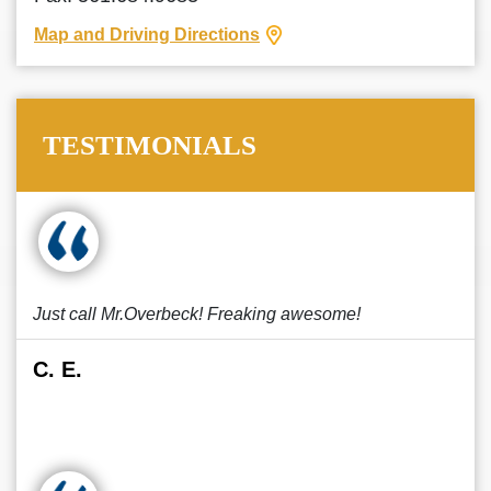
Map and Driving Directions
TESTIMONIALS
Just call Mr.Overbeck! Freaking awesome!
C. E.