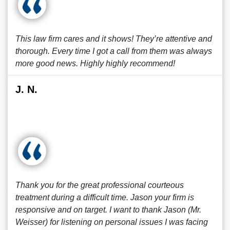
This law firm cares and it shows! They’re attentive and
thorough. Every time I got a call from them was always
more good news. Highly highly recommend!
J. N.
Thank you for the great professional courteous
treatment during a difficult time. Jason your firm is
responsive and on target. I want to thank Jason (Mr.
Weisser) for listening on personal issues I was facing