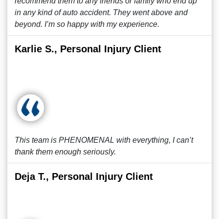
recommend them to any friends or family who end up
in any kind of auto accident. They went above and
beyond. I’m so happy with my experience.
Karlie S., Personal Injury Client
This team is PHENOMENAL with everything, I can’t
thank them enough seriously.
Deja T., Personal Injury Client