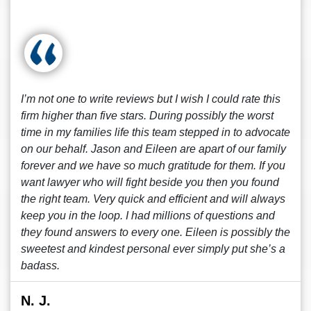
I’m not one to write reviews but I wish I could rate this
firm higher than five stars. During possibly the worst
time in my families life this team stepped in to advocate
on our behalf. Jason and Eileen are apart of our family
forever and we have so much gratitude for them. If you
want lawyer who will fight beside you then you found
the right team. Very quick and efficient and will always
keep you in the loop. I had millions of questions and
they found answers to every one. Eileen is possibly the
sweetest and kindest personal ever simply put she’s a
badass.
N. J.