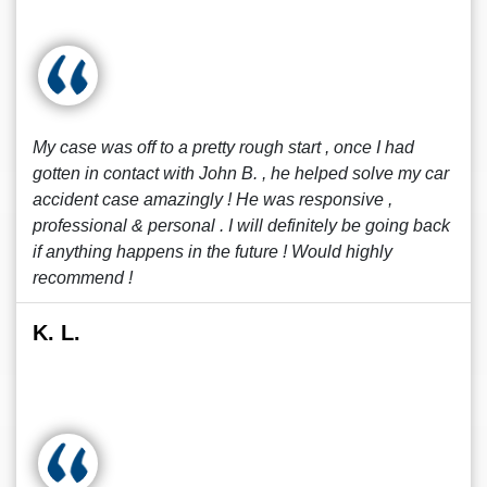
My case was off to a pretty rough start , once I had
gotten in contact with John B. , he helped solve my car
accident case amazingly ! He was responsive ,
professional & personal . I will definitely be going back
if anything happens in the future ! Would highly
recommend !
K. L.