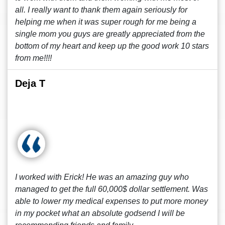
all. I really want to thank them again seriously for
helping me when it was super rough for me being a
single mom you guys are greatly appreciated from the
bottom of my heart and keep up the good work 10 stars
from me!!!!
Deja T
I worked with Erick! He was an amazing guy who
managed to get the full 60,000$ dollar settlement. Was
able to lower my medical expenses to put more money
in my pocket what an absolute godsend I will be