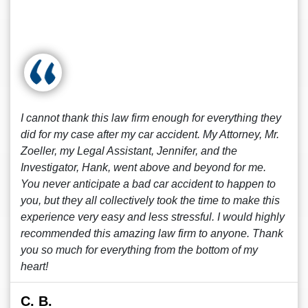
I cannot thank this law firm enough for everything they
did for my case after my car accident. My Attorney, Mr.
Zoeller, my Legal Assistant, Jennifer, and the
Investigator, Hank, went above and beyond for me.
You never anticipate a bad car accident to happen to
you, but they all collectively took the time to make this
experience very easy and less stressful. I would highly
recommended this amazing law firm to anyone. Thank
you so much for everything from the bottom of my
heart!
C. B.