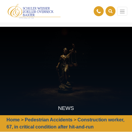
NEWS
Home
>
Pedestrian Accidents
>
Construction worker,
67, in critical condition after hit-and-run