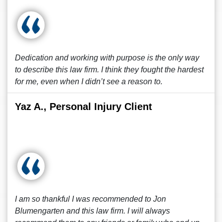
Dedication and working with purpose is the only way
to describe this law firm. I think they fought the hardest
for me, even when I didn’t see a reason to.
Yaz A., Personal Injury Client
I am so thankful I was recommended to Jon
Blumengarten and this law firm. I will always