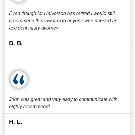
Even though Mr Halvorson has retired I would still
recommend this law firm to anyone who needed an
accident injury attorney
D. B.
John was great and very easy to communicate with
highly recommend!
H. L.