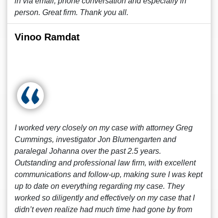
in via email, phone conversation and especially in
person. Great firm. Thank you all.
Vinoo Ramdat
I worked very closely on my case with attorney Greg
Cummings, investigator Jon Blumengarten and
paralegal Johanna over the past 2.5 years.
Outstanding and professional law firm, with excellent
communications and follow-up, making sure I was kept
up to date on everything regarding my case. They
worked so diligently and effectively on my case that I
didn’t even realize had much time had gone by from