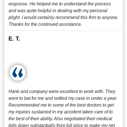
response. He helped me to understand the process
and was quite helpful in dealing with my personal
plight. I would certainly recommend this firm to anyone.
Thanks for the continued assistance.
E. T.
Hank and company were excellent to work with. They
went to bat for me and settled my case in under a year.
Recommended me to some of the best doctors to get
my injuries sustained in my accident taken care of to
the best of their ability. Also negotiated their medical
bills down substantially from full price to make my net