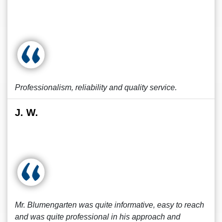
Professionalism, reliability and quality service.
J. W.
Mr. Blumengarten was quite informative, easy to reach
and was quite professional in his approach and