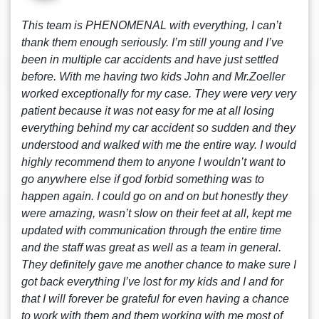
This team is PHENOMENAL with everything, I can’t
thank them enough seriously. I’m still young and I’ve
been in multiple car accidents and have just settled
before. With me having two kids John and Mr.Zoeller
worked exceptionally for my case. They were very very
patient because it was not easy for me at all losing
everything behind my car accident so sudden and they
understood and walked with me the entire way. I would
highly recommend them to anyone I wouldn’t want to
go anywhere else if god forbid something was to
happen again. I could go on and on but honestly they
were amazing, wasn’t slow on their feet at all, kept me
updated with communication through the entire time
and the staff was great as well as a team in general.
They definitely gave me another chance to make sure I
got back everything I’ve lost for my kids and I and for
that I will forever be grateful for even having a chance
to work with them and them working with me most of