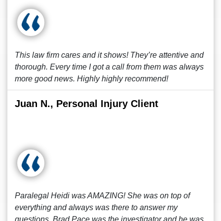
This law firm cares and it shows! They’re attentive and
thorough. Every time I got a call from them was always
more good news. Highly highly recommend!
Juan N., Personal Injury Client
Paralegal Heidi was AMAZING! She was on top of
everything and always was there to answer my
questions. Brad Pace was the investigator and he was