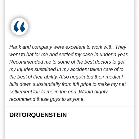
Hank and company were excellent to work with. They
went to bat for me and settled my case in under a year.
Recommended me to some of the best doctors to get
my injuries sustained in my accident taken care of to
the best of their ability. Also negotiated their medical
bills down substantially from full price to make my net
settlement fair to me in the end. Would highly
recommend these guys to anyone.
DRTORQUENSTEIN