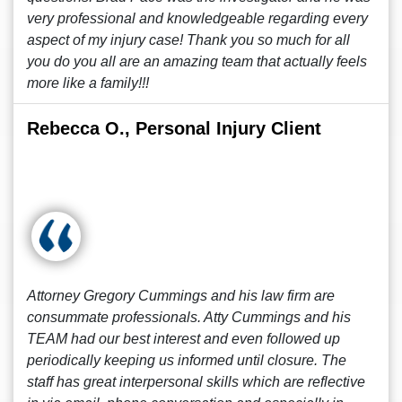
very professional and knowledgeable regarding every
aspect of my injury case! Thank you so much for all
you do you all are an amazing team that actually feels
more like a family!!!
Rebecca O., Personal Injury Client
Attorney Gregory Cummings and his law firm are
consummate professionals. Atty Cummings and his
TEAM had our best interest and even followed up
periodically keeping us informed until closure. The
staff has great interpersonal skills which are reflective