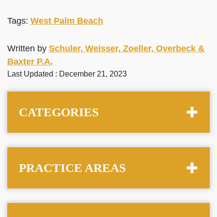
Tags:
West Palm Beach
Written by
Schuler, Weisser, Zoeller, Overbeck &
Baxter P.A.
Last Updated : December 21, 2023
CATEGORIES
PRACTICE AREAS