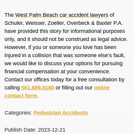
The
West Palm Beach car accident lawyers
of
Schuler, Weisser, Zoeller, Overbeck & Baxter P.A.
have provided this story for informational purposes
only, and it should not be construed as legal advice.
However, if you or someone you love has been
injured in a collision that was someone else’s fault,
we would like to discuss your options for pursuing
financial compensation at your convenience.
Contact our offices today for a free consultation by
calling
561.689.8180
or filling out our
online
contact form
.
Categories:
Pedestrian Accidents
Publish Date: 2023-12-21