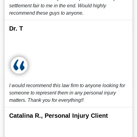
settlement fair to me in the end. Would highly
recommend these guys to anyone.
Dr. T
I would recommend this law firm to anyone looking for
someone to represent them in any personal injury
matters. Thank you for everything!!
Catalina R., Personal Injury Client