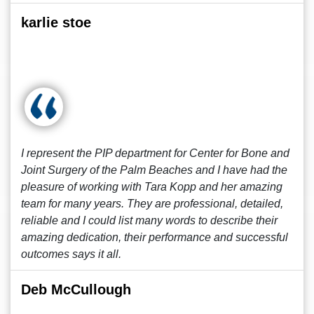
karlie stoe
I represent the PIP department for Center for Bone and
Joint Surgery of the Palm Beaches and I have had the
pleasure of working with Tara Kopp and her amazing
team for many years. They are professional, detailed,
reliable and I could list many words to describe their
amazing dedication, their performance and successful
outcomes says it all.
Deb McCullough