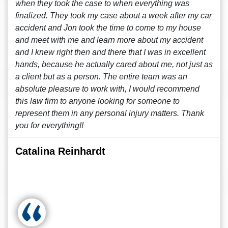
when they took the case to when everything was
finalized. They took my case about a week after my car
accident and Jon took the time to come to my house
and meet with me and learn more about my accident
and I knew right then and there that I was in excellent
hands, because he actually cared about me, not just as
a client but as a person. The entire team was an
absolute pleasure to work with, I would recommend
this law firm to anyone looking for someone to
represent them in any personal injury matters. Thank
you for everything!!
Catalina Reinhardt