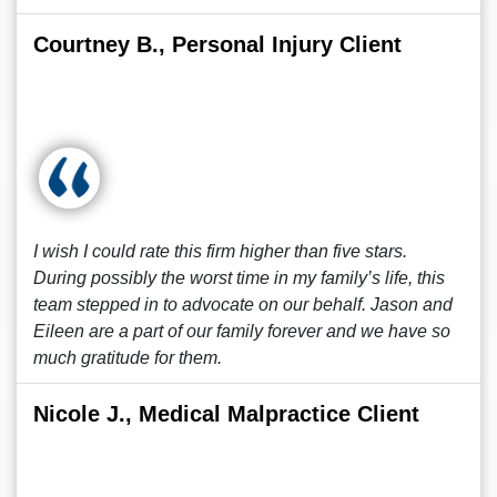
Courtney B., Personal Injury Client
I wish I could rate this firm higher than five stars.
During possibly the worst time in my family’s life, this
team stepped in to advocate on our behalf. Jason and
Eileen are a part of our family forever and we have so
much gratitude for them.
Nicole J., Medical Malpractice Client