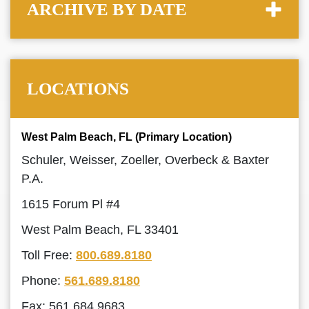
ARCHIVE BY DATE
LOCATIONS
West Palm Beach, FL (Primary Location)
Schuler, Weisser, Zoeller, Overbeck & Baxter
P.A.
1615 Forum Pl #4
West Palm Beach, FL 33401
Toll Free:
800.689.8180
Phone:
561.689.8180
Fax: 561.684.9683