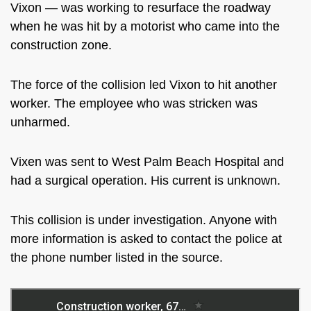
Vixon — was working to resurface the roadway
when he was hit by a motorist who came into the
construction zone.
The force of the collision led Vixon to hit another
worker. The employee who was stricken was
unharmed.
Vixen was sent to West Palm Beach Hospital and
had a surgical operation. His current is unknown.
This collision is under investigation. Anyone with
more information is asked to contact the police at
the phone number listed in the source.