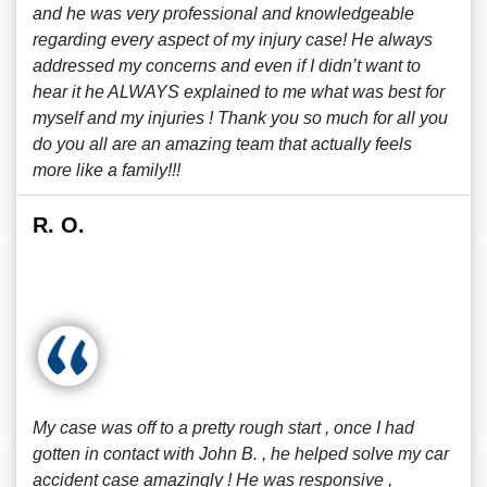
and he was very professional and knowledgeable
regarding every aspect of my injury case! He always
addressed my concerns and even if I didn’t want to
hear it he ALWAYS explained to me what was best for
myself and my injuries ! Thank you so much for all you
do you all are an amazing team that actually feels
more like a family!!!
R. O.
My case was off to a pretty rough start , once I had
gotten in contact with John B. , he helped solve my car
accident case amazingly ! He was responsive ,