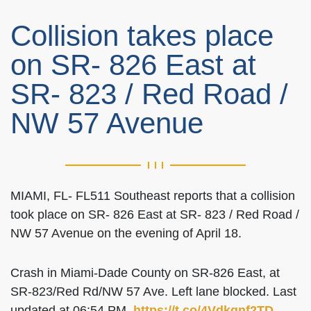
Collision takes place
on SR- 826 East at
SR- 823 / Red Road /
NW 57 Avenue
MIAMI, FL- FL511 Southeast reports that a collision
took place on SR- 826 East at SR- 823 / Red Road /
NW 57 Avenue on the evening of April 18.
Crash in Miami-Dade County on SR-826 East, at
SR-823/Red Rd/NW 57 Ave. Left lane blocked. Last
updated at 06:54 PM.
https://t.co/4Vdkqnf2TD