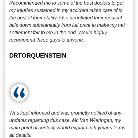
Recommended me to some of the best doctors to get
my injuries sustained in my accident taken care of to
the best of their ability. Also negotiated their medical
bills down substantially from full price to make my net
settlement fair to me in the end. Would highly
recommend these guys to anyone.
DRTORQUENSTEIN
Was kept informed and was promptly notified of any
updates regarding this case. Mr. Van Wieringen, my
main point of contact, would explain in laymans terms
all details.