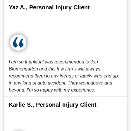
Yaz A., Personal Injury Client
I am so thankful I was recommended to Jon
Blumengarten and this law firm. I will always
recommend them to any friends or family who end up
in any kind of auto accident. They went above and
beyond. I’m so happy with my experience.
Karlie S., Personal Injury Client