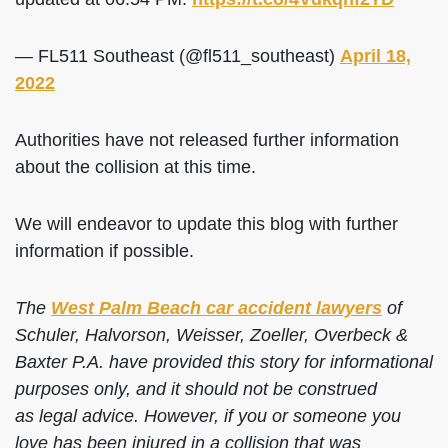
— FL511 Southeast (@fl511_southeast)
April 18,
2022
Authorities have not released further information
about the collision at this time.
We will endeavor to update this blog with further
information if possible.
The
West Palm Beach car accident lawyers
of
Schuler, Halvorson, Weisser, Zoeller, Overbeck &
Baxter P.A. have provided this story for informational
purposes only, and it should not be construed
as legal advice. However, if you or someone you
love has been injured in a collision that was