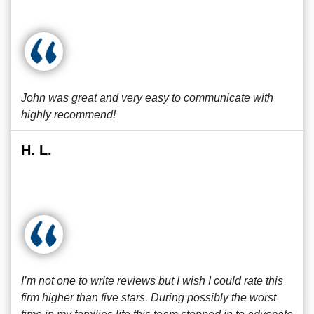
John was great and very easy to communicate with
highly recommend!
H. L.
I’m not one to write reviews but I wish I could rate this
firm higher than five stars. During possibly the worst