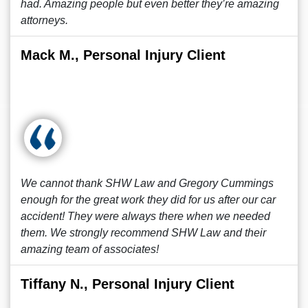
had. Amazing people but even better they’re amazing
attorneys.
Mack M., Personal Injury Client
We cannot thank SHW Law and Gregory Cummings
enough for the great work they did for us after our car
accident! They were always there when we needed
them. We strongly recommend SHW Law and their
amazing team of associates!
Tiffany N., Personal Injury Client