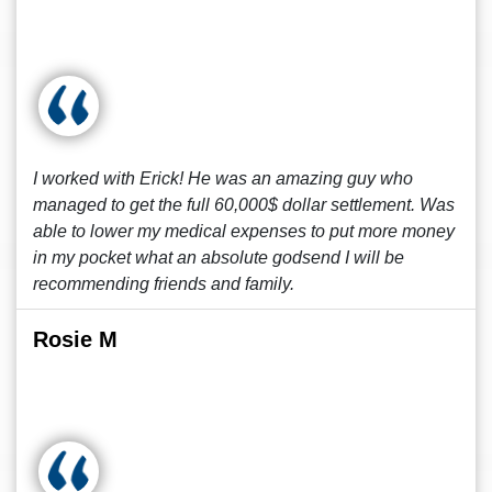
I worked with Erick! He was an amazing guy who
managed to get the full 60,000$ dollar settlement. Was
able to lower my medical expenses to put more money
in my pocket what an absolute godsend I will be
recommending friends and family.
Rosie M