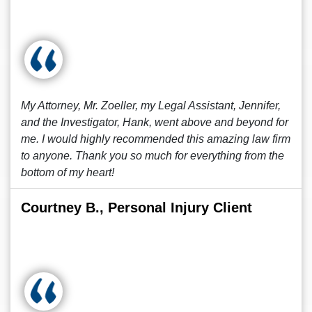
My Attorney, Mr. Zoeller, my Legal Assistant, Jennifer,
and the Investigator, Hank, went above and beyond for
me. I would highly recommended this amazing law firm
to anyone. Thank you so much for everything from the
bottom of my heart!
Courtney B., Personal Injury Client