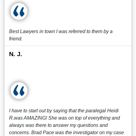
Best Lawyers in town I was referred to them by a
friend.
N. J.
I have to start out by saying that the paralegal Heidi
R.was AMAZING! She was on top of everything and
always was there to answer my questions and
concerns. Brad Pace was the investigator on my case