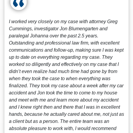
I worked very closely on my case with attorney Greg
Cummings, investigator Jon Blumengarten and
paralegal Johanna over the past 2.5 years.
Outstanding and professional law firm, with excellent
communications and follow-up, making sure I was kept
up to date on everything regarding my case. They
worked so diligently and effectively on my case that I
didn’t even realize had much time had gone by from
when they took the case to when everything was
finalized. They took my case about a week after my car
accident and Jon took the time to come to my house
and meet with me and learn more about my accident
and I knew right then and there that I was in excellent
hands, because he actually cared about me, not just as
a client but as a person. The entire team was an
absolute pleasure to work with, I would recommend