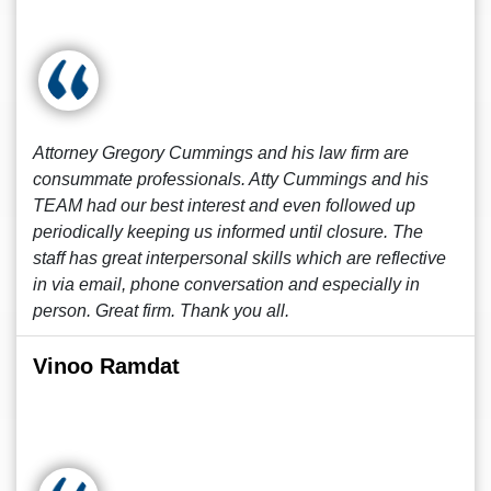
Attorney Gregory Cummings and his law firm are
consummate professionals. Atty Cummings and his
TEAM had our best interest and even followed up
periodically keeping us informed until closure. The
staff has great interpersonal skills which are reflective
in via email, phone conversation and especially in
person. Great firm. Thank you all.
Vinoo Ramdat