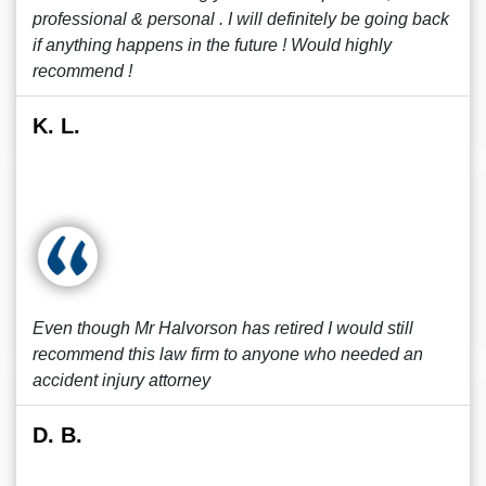
professional & personal . I will definitely be going back
if anything happens in the future ! Would highly
recommend !
K. L.
Even though Mr Halvorson has retired I would still
recommend this law firm to anyone who needed an
accident injury attorney
D. B.