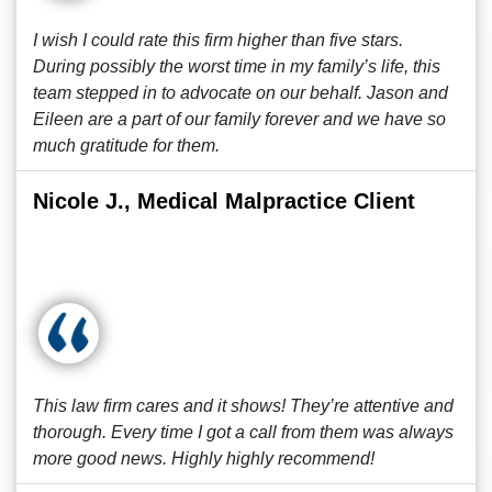
I wish I could rate this firm higher than five stars.
During possibly the worst time in my family’s life, this
team stepped in to advocate on our behalf. Jason and
Eileen are a part of our family forever and we have so
much gratitude for them.
Nicole J., Medical Malpractice Client
This law firm cares and it shows! They’re attentive and
thorough. Every time I got a call from them was always
more good news. Highly highly recommend!