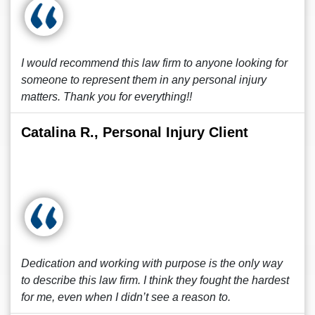
I would recommend this law firm to anyone looking for
someone to represent them in any personal injury
matters. Thank you for everything!!
Catalina R., Personal Injury Client
Dedication and working with purpose is the only way
to describe this law firm. I think they fought the hardest
for me, even when I didn’t see a reason to.