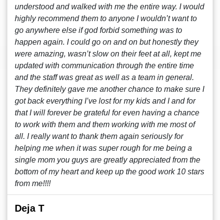
understood and walked with me the entire way. I would
highly recommend them to anyone I wouldn’t want to
go anywhere else if god forbid something was to
happen again. I could go on and on but honestly they
were amazing, wasn’t slow on their feet at all, kept me
updated with communication through the entire time
and the staff was great as well as a team in general.
They definitely gave me another chance to make sure I
got back everything I’ve lost for my kids and I and for
that I will forever be grateful for even having a chance
to work with them and them working with me most of
all. I really want to thank them again seriously for
helping me when it was super rough for me being a
single mom you guys are greatly appreciated from the
bottom of my heart and keep up the good work 10 stars
from me!!!!
Deja T