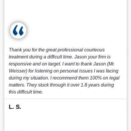
Thank you for the great professional courteous
treatment during a difficult time. Jason your firm is
responsive and on target. I want to thank Jason (Mr.
Weisser) for listening on personal issues I was facing
during my situation. I recommend them 100% on legal
matters. They stuck through it over 1.8 years during
this difficult time.
L. S.