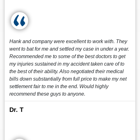
Hank and company were excellent to work with. They
went to bat for me and settled my case in under a year.
Recommended me to some of the best doctors to get
my injuries sustained in my accident taken care of to
the best of their ability. Also negotiated their medical
bills down substantially from full price to make my net
settlement fair to me in the end. Would highly
recommend these guys to anyone.
Dr. T