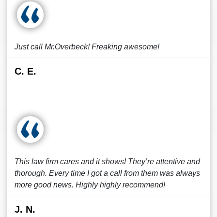
Just call Mr.Overbeck! Freaking awesome!
C. E.
This law firm cares and it shows! They’re attentive and
thorough. Every time I got a call from them was always
more good news. Highly highly recommend!
J. N.