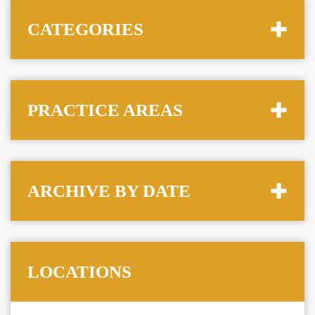
CATEGORIES
PRACTICE AREAS
ARCHIVE BY DATE
LOCATIONS