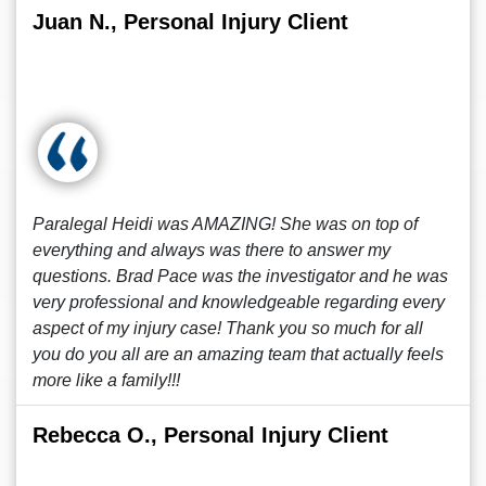
Juan N., Personal Injury Client
Paralegal Heidi was AMAZING! She was on top of
everything and always was there to answer my
questions. Brad Pace was the investigator and he was
very professional and knowledgeable regarding every
aspect of my injury case! Thank you so much for all
you do you all are an amazing team that actually feels
more like a family!!!
Rebecca O., Personal Injury Client