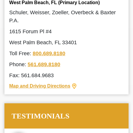
West Palm Beach, FL (Primary Location)
Schuler, Weisser, Zoeller, Overbeck & Baxter
P.A.
1615 Forum Pl #4
West Palm Beach, FL 33401
Toll Free:
800.689.8180
Phone:
561.689.8180
Fax: 561.684.9683
Map and Driving Directions
TESTIMONIALS