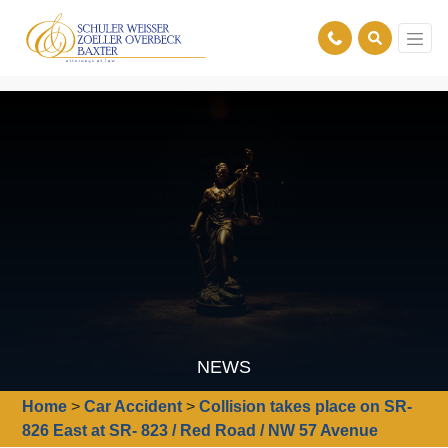
NEWS
Home
>
Car Accident
>
Collision takes place on SR-
826 East at SR- 823 / Red Road / NW 57 Avenue