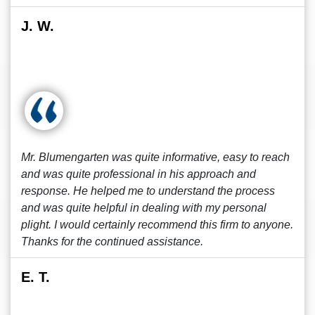
J. W.
Mr. Blumengarten was quite informative, easy to reach
and was quite professional in his approach and
response. He helped me to understand the process
and was quite helpful in dealing with my personal
plight. I would certainly recommend this firm to anyone.
Thanks for the continued assistance.
E. T.