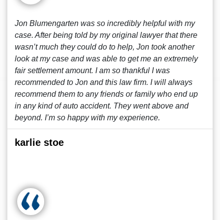
Jon Blumengarten was so incredibly helpful with my
case. After being told by my original lawyer that there
wasn’t much they could do to help, Jon took another
look at my case and was able to get me an extremely
fair settlement amount. I am so thankful I was
recommended to Jon and this law firm. I will always
recommend them to any friends or family who end up
in any kind of auto accident. They went above and
beyond. I’m so happy with my experience.
karlie stoe