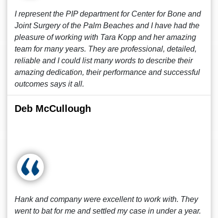
I represent the PIP department for Center for Bone and
Joint Surgery of the Palm Beaches and I have had the
pleasure of working with Tara Kopp and her amazing
team for many years. They are professional, detailed,
reliable and I could list many words to describe their
amazing dedication, their performance and successful
outcomes says it all.
Deb McCullough
Hank and company were excellent to work with. They
went to bat for me and settled my case in under a year.