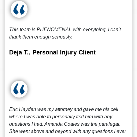
This team is PHENOMENAL with everything, I can’t
thank them enough seriously.
Deja T., Personal Injury Client
Eric Hayden was my attorney and gave me his cell
where I was able to personally text him with any
questions I had. Amanda Coates was the paralegal.
She went above and beyond with any questions I ever