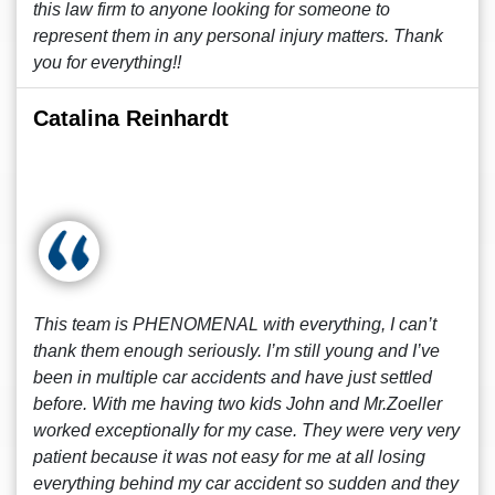
this law firm to anyone looking for someone to
represent them in any personal injury matters. Thank
you for everything!!
Catalina Reinhardt
This team is PHENOMENAL with everything, I can’t
thank them enough seriously. I’m still young and I’ve
been in multiple car accidents and have just settled
before. With me having two kids John and Mr.Zoeller
worked exceptionally for my case. They were very very
patient because it was not easy for me at all losing
everything behind my car accident so sudden and they