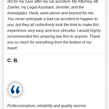
did for my case after my car accident. My Attorney, Mr.
Zoeller, my Legal Assistant, Jennifer, and the
Investigator, Hank, went above and beyond for me.
You never anticipate a bad car accident to happen to
you, but they all collectively took the time to make this
experience very easy and less stressful. I would highly
recommended this amazing law firm to anyone. Thank
you so much for everything from the bottom of my
heart!
C. B.
Professionalism, reliability and quality service.