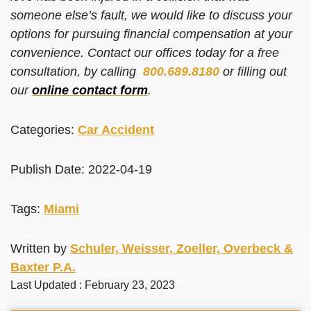
someone else’s fault, we would like to discuss your
options for pursuing financial compensation at your
convenience. Contact our offices today for a free
consultation, by calling
800.689.8180
or filling out
our
online contact form
.
Categories:
Car Accident
Publish Date: 2022-04-19
Tags:
Miami
Written by
Schuler, Weisser, Zoeller, Overbeck &
Baxter P.A.
Last Updated : February 23, 2023