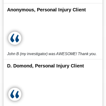
Anonymous, Personal Injury Client
John B (my investigator) was AWESOME! Thank you.
D. Domond, Personal Injury Client