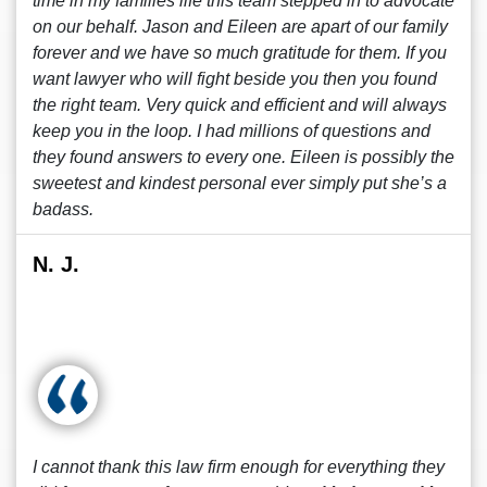
time in my families life this team stepped in to advocate
on our behalf. Jason and Eileen are apart of our family
forever and we have so much gratitude for them. If you
want lawyer who will fight beside you then you found
the right team. Very quick and efficient and will always
keep you in the loop. I had millions of questions and
they found answers to every one. Eileen is possibly the
sweetest and kindest personal ever simply put she’s a
badass.
N. J.
I cannot thank this law firm enough for everything they