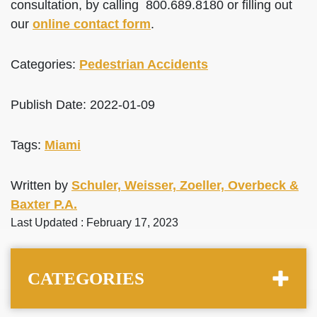
consultation, by calling 800.689.8180 or filling out
our
online contact form
.
Categories:
Pedestrian Accidents
Publish Date: 2022-01-09
Tags:
Miami
Written by
Schuler, Weisser, Zoeller, Overbeck &
Baxter P.A.
Last Updated : February 17, 2023
CATEGORIES