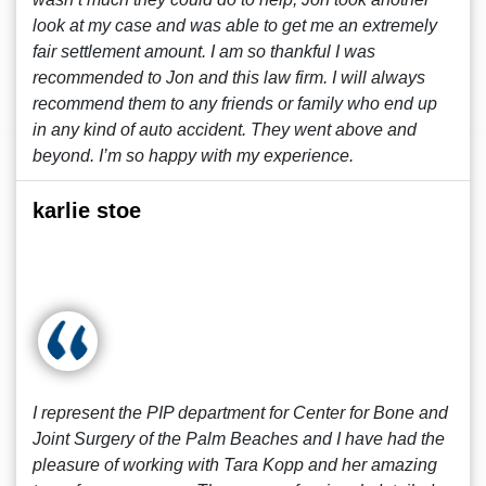
look at my case and was able to get me an extremely
fair settlement amount. I am so thankful I was
recommended to Jon and this law firm. I will always
recommend them to any friends or family who end up
in any kind of auto accident. They went above and
beyond. I’m so happy with my experience.
karlie stoe
I represent the PIP department for Center for Bone and
Joint Surgery of the Palm Beaches and I have had the
pleasure of working with Tara Kopp and her amazing