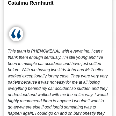
Catalina Reinhardt
This team is PHENOMENAL with everything, I can’t
thank them enough seriously. I’m still young and I’ve
been in multiple car accidents and have just settled
before. With me having two kids John and Mr.Zoeller
worked exceptionally for my case. They were very very
patient because it was not easy for me at all losing
everything behind my car accident so sudden and they
understood and walked with me the entire way. I would
highly recommend them to anyone I wouldn’t want to
go anywhere else if god forbid something was to
happen again. I could go on and on but honestly they