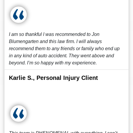
I am so thankful I was recommended to Jon
Blumengarten and this law firm. I will always
recommend them to any friends or family who end up
in any kind of auto accident. They went above and
beyond. I’m so happy with my experience.
Karlie S., Personal Injury Client