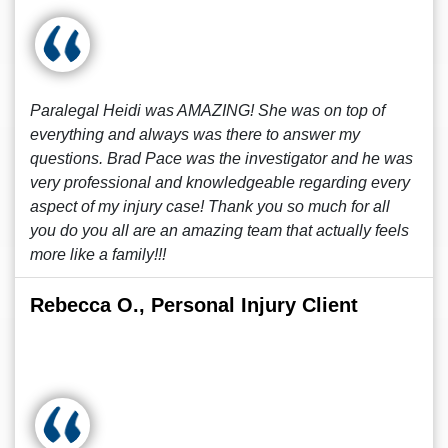
Paralegal Heidi was AMAZING! She was on top of
everything and always was there to answer my
questions. Brad Pace was the investigator and he was
very professional and knowledgeable regarding every
aspect of my injury case! Thank you so much for all
you do you all are an amazing team that actually feels
more like a family!!!
Rebecca O., Personal Injury Client