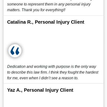
someone to represent them in any personal injury
matters. Thank you for everything!!
Catalina R., Personal Injury Client
Dedication and working with purpose is the only way
to describe this law firm. I think they fought the hardest
for me, even when I didn’t see a reason to.
Yaz A., Personal Injury Client