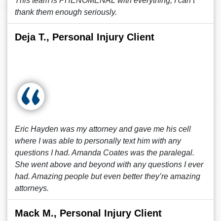
This team is PHENOMENAL with everything, I can’t
thank them enough seriously.
Deja T., Personal Injury Client
Eric Hayden was my attorney and gave me his cell
where I was able to personally text him with any
questions I had. Amanda Coates was the paralegal.
She went above and beyond with any questions I ever
had. Amazing people but even better they’re amazing
attorneys.
Mack M., Personal Injury Client