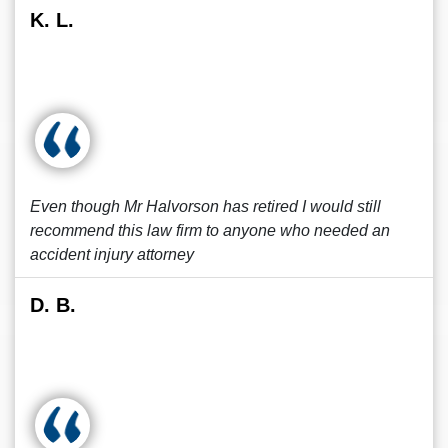
K. L.
Even though Mr Halvorson has retired I would still
recommend this law firm to anyone who needed an
accident injury attorney
D. B.