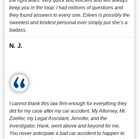
the right team. Very quick and efficient and will always
keep you in the loop. I had millions of questions and
they found answers to every one. Eileen is possibly the
sweetest and kindest personal ever simply put she’s a
badass.
N. J.
I cannot thank this law firm enough for everything they
did for my case after my car accident. My Attorney, Mr.
Zoeller, my Legal Assistant, Jennifer, and the
Investigator, Hank, went above and beyond for me.
You never anticipate a bad car accident to happen to