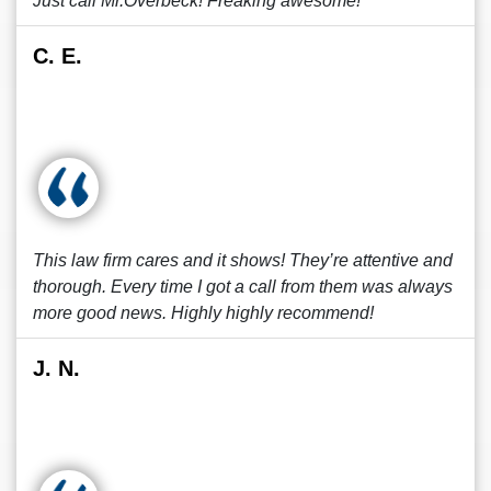
Just call Mr.Overbeck! Freaking awesome!
C. E.
This law firm cares and it shows! They’re attentive and
thorough. Every time I got a call from them was always
more good news. Highly highly recommend!
J. N.