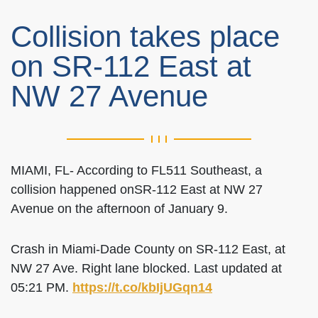
Collision takes place
on SR-112 East at
NW 27 Avenue
MIAMI, FL- According to FL511 Southeast, a
collision happened onSR-112 East at NW 27
Avenue on the afternoon of January 9.
Crash in Miami-Dade County on SR-112 East, at
NW 27 Ave. Right lane blocked. Last updated at
05:21 PM.
https://t.co/kbIjUGqn14