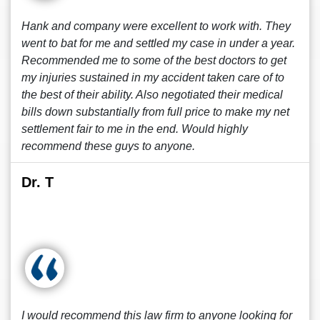
Hank and company were excellent to work with. They
went to bat for me and settled my case in under a year.
Recommended me to some of the best doctors to get
my injuries sustained in my accident taken care of to
the best of their ability. Also negotiated their medical
bills down substantially from full price to make my net
settlement fair to me in the end. Would highly
recommend these guys to anyone.
Dr. T
I would recommend this law firm to anyone looking for