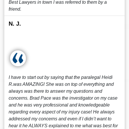
Best Lawyers in town I was referred to them by a
friend.
N. J.
I have to start out by saying that the paralegal Heidi
R.was AMAZING! She was on top of everything and
always was there to answer my questions and
concerns. Brad Pace was the investigator on my case
and he was very professional and knowledgeable
regarding every aspect of my injury case! He always
addressed my concerns and even if I didn’t want to
hear it he ALWAYS explained to me what was best for