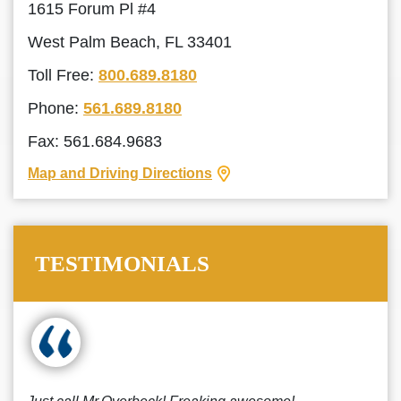
1615 Forum Pl #4
West Palm Beach, FL 33401
Toll Free:
800.689.8180
Phone:
561.689.8180
Fax: 561.684.9683
Map and Driving Directions
TESTIMONIALS