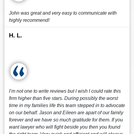
John was great and very easy to communicate with
highly recommend!
H. L.
I’m not one to write reviews but I wish I could rate this
firm higher than five stars. During possibly the worst
time in my families life this team stepped in to advocate
on our behalf. Jason and Eileen are apart of our family
forever and we have so much gratitude for them. If you
want lawyer who will fight beside you then you found