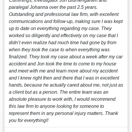
Cummings, investigator Jon Blumengarten and
paralegal Johanna over the past 2.5 years.
Outstanding and professional law firm, with excellent
communications and follow-up, making sure I was kept
up to date on everything regarding my case. They
worked so diligently and effectively on my case that I
didn’t even realize had much time had gone by from
when they took the case to when everything was
finalized. They took my case about a week after my car
accident and Jon took the time to come to my house
and meet with me and learn more about my accident
and I knew right then and there that I was in excellent
hands, because he actually cared about me, not just as
a client but as a person. The entire team was an
absolute pleasure to work with, I would recommend
this law firm to anyone looking for someone to
represent them in any personal injury matters. Thank
you for everything!!