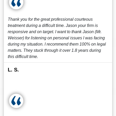
Thank you for the great professional courteous
treatment during a difficult time. Jason your firm is
responsive and on target. I want to thank Jason (Mr.
Weisser) for listening on personal issues I was facing
during my situation. I recommend them 100% on legal
matters. They stuck through it over 1.8 years during
this difficult time.
L. S.