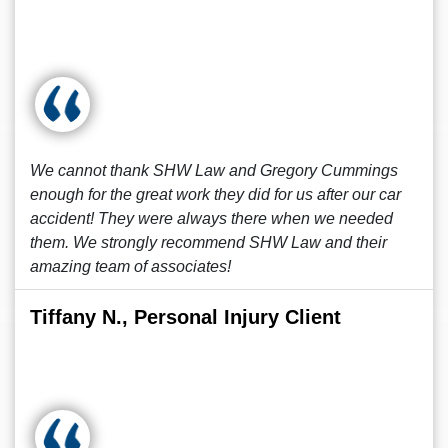
We cannot thank SHW Law and Gregory Cummings
enough for the great work they did for us after our car
accident! They were always there when we needed
them. We strongly recommend SHW Law and their
amazing team of associates!
Tiffany N., Personal Injury Client