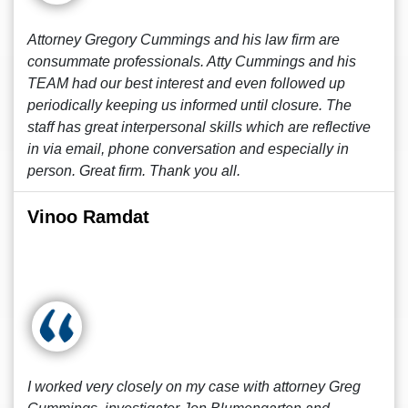
Attorney Gregory Cummings and his law firm are
consummate professionals. Atty Cummings and his
TEAM had our best interest and even followed up
periodically keeping us informed until closure. The
staff has great interpersonal skills which are reflective
in via email, phone conversation and especially in
person. Great firm. Thank you all.
Vinoo Ramdat
I worked very closely on my case with attorney Greg