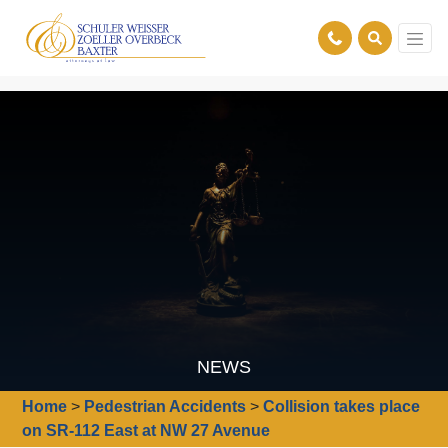
NEWS
Home
>
Pedestrian Accidents
>
Collision takes place
on SR-112 East at NW 27 Avenue