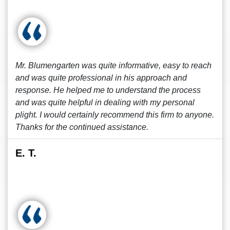
Mr. Blumengarten was quite informative, easy to reach
and was quite professional in his approach and
response. He helped me to understand the process
and was quite helpful in dealing with my personal
plight. I would certainly recommend this firm to anyone.
Thanks for the continued assistance.
E. T.