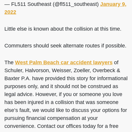
— FL511 Southeast (@fl511_southeast)
January 9,
2022
Little else is known about the collision at this time.
Commuters should seek alternate routes if possible.
The
West Palm Beach car accident lawyers
of
Schuler, Halvorson, Weisser, Zoeller, Overbeck &
Baxter P.A. have provided this story for informational
purposes only, and it should not be construed as
legal advice. However, if you or someone you love
has been injured in a collision that was someone
else’s fault, we would like to discuss your options for
pursuing financial compensation at your
convenience. Contact our offices today for a free