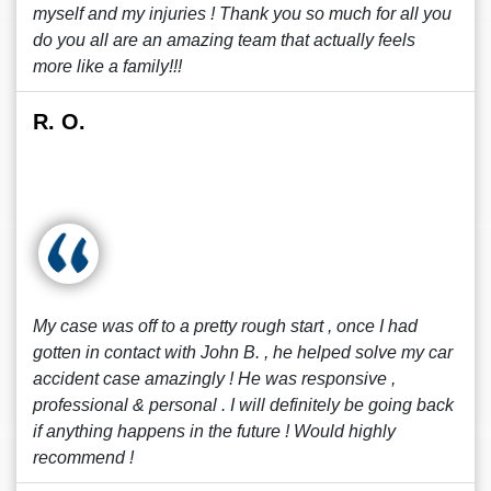
myself and my injuries ! Thank you so much for all you
do you all are an amazing team that actually feels
more like a family!!!
R. O.
My case was off to a pretty rough start , once I had
gotten in contact with John B. , he helped solve my car
accident case amazingly ! He was responsive ,
professional & personal . I will definitely be going back
if anything happens in the future ! Would highly
recommend !