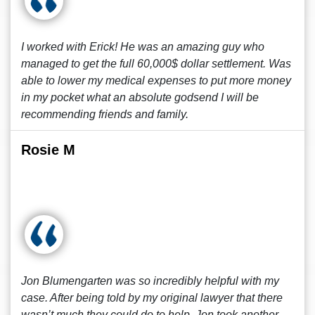
I worked with Erick! He was an amazing guy who
managed to get the full 60,000$ dollar settlement. Was
able to lower my medical expenses to put more money
in my pocket what an absolute godsend I will be
recommending friends and family.
Rosie M
Jon Blumengarten was so incredibly helpful with my
case. After being told by my original lawyer that there
wasn’t much they could do to help, Jon took another