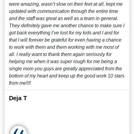
were amazing, wasn’t slow on their feet at all, kept me
updated with communication through the entire time
and the staff was great as well as a team in general.
They definitely gave me another chance to make sure I
got back everything I’ve lost for my kids and I and for
that I will forever be grateful for even having a chance
to work with them and them working with me most of
all. I really want to thank them again seriously for
helping me when it was super rough for me being a
single mom you guys are greatly appreciated from the
bottom of my heart and keep up the good work 10 stars
from me!!!!
Deja T