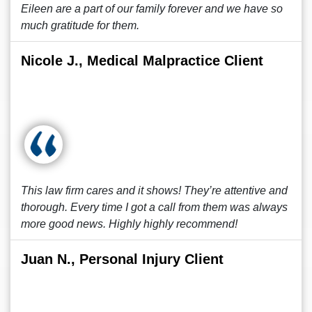
Eileen are a part of our family forever and we have so
much gratitude for them.
Nicole J., Medical Malpractice Client
This law firm cares and it shows! They’re attentive and
thorough. Every time I got a call from them was always
more good news. Highly highly recommend!
Juan N., Personal Injury Client