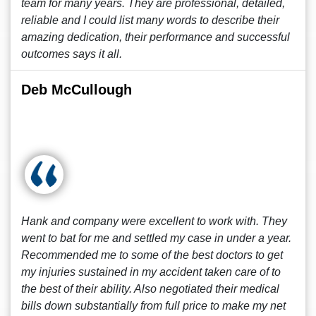
team for many years. They are professional, detailed,
reliable and I could list many words to describe their
amazing dedication, their performance and successful
outcomes says it all.
Deb McCullough
Hank and company were excellent to work with. They
went to bat for me and settled my case in under a year.
Recommended me to some of the best doctors to get
my injuries sustained in my accident taken care of to
the best of their ability. Also negotiated their medical
bills down substantially from full price to make my net