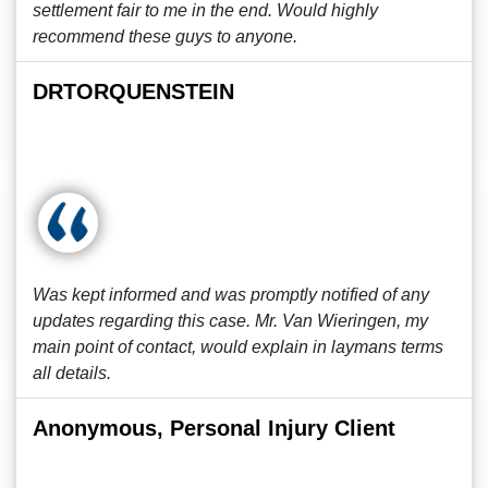
settlement fair to me in the end. Would highly
recommend these guys to anyone.
DRTORQUENSTEIN
Was kept informed and was promptly notified of any
updates regarding this case. Mr. Van Wieringen, my
main point of contact, would explain in laymans terms
all details.
Anonymous, Personal Injury Client