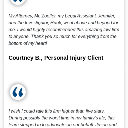
My Attorney, Mr. Zoeller, my Legal Assistant, Jennifer,
and the Investigator, Hank, went above and beyond for
me. I would highly recommended this amazing law firm
to anyone. Thank you so much for everything from the
bottom of my heart!
Courtney B., Personal Injury Client
I wish I could rate this firm higher than five stars.
During possibly the worst time in my family’s life, this
team stepped in to advocate on our behalf. Jason and