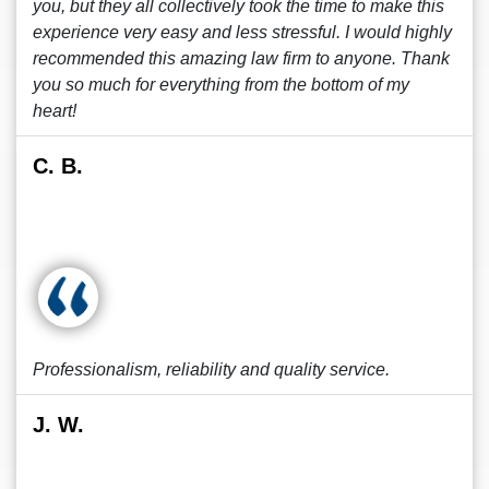
you, but they all collectively took the time to make this
experience very easy and less stressful. I would highly
recommended this amazing law firm to anyone. Thank
you so much for everything from the bottom of my
heart!
C. B.
Professionalism, reliability and quality service.
J. W.