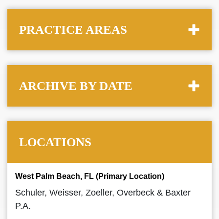
PRACTICE AREAS
ARCHIVE BY DATE
LOCATIONS
West Palm Beach, FL (Primary Location)
Schuler, Weisser, Zoeller, Overbeck & Baxter
P.A.