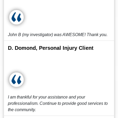
John B (my investigator) was AWESOME! Thank you.
D. Domond, Personal Injury Client
I am thankful for your assistance and your
professionalism. Continue to provide good services to
the community.