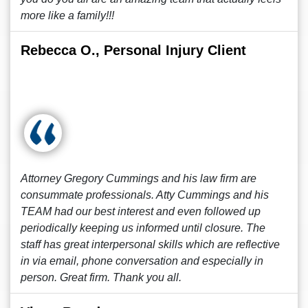
more like a family!!!
Rebecca O., Personal Injury Client
Attorney Gregory Cummings and his law firm are
consummate professionals. Atty Cummings and his
TEAM had our best interest and even followed up
periodically keeping us informed until closure. The
staff has great interpersonal skills which are reflective
in via email, phone conversation and especially in
person. Great firm. Thank you all.