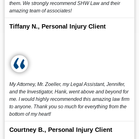
them. We strongly recommend SHW Law and their
amazing team of associates!
Tiffany N., Personal Injury Client
My Attorney, Mr. Zoeller, my Legal Assistant, Jennifer,
and the Investigator, Hank, went above and beyond for
me. I would highly recommended this amazing law firm
to anyone. Thank you so much for everything from the
bottom of my heart!
Courtney B., Personal Injury Client