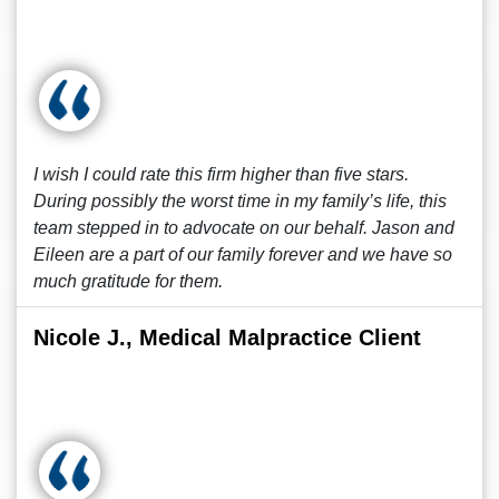
I wish I could rate this firm higher than five stars.
During possibly the worst time in my family’s life, this
team stepped in to advocate on our behalf. Jason and
Eileen are a part of our family forever and we have so
much gratitude for them.
Nicole J., Medical Malpractice Client