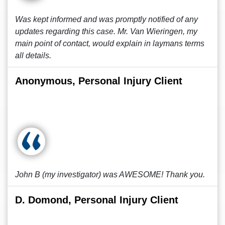
Was kept informed and was promptly notified of any
updates regarding this case. Mr. Van Wieringen, my
main point of contact, would explain in laymans terms
all details.
Anonymous, Personal Injury Client
John B (my investigator) was AWESOME! Thank you.
D. Domond, Personal Injury Client