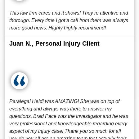
This law firm cares and it shows! They’re attentive and
thorough. Every time I got a call from them was always
more good news. Highly highly recommend!
Juan N., Personal Injury Client
Paralegal Heidi was AMAZING! She was on top of
everything and always was there to answer my
questions. Brad Pace was the investigator and he was
very professional and knowledgeable regarding every
aspect of my injury case! Thank you so much for all
you do you all are an amazing team that actually feels