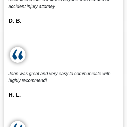
accident injury attorney
D. B.
John was great and very easy to communicate with
highly recommend!
H. L.