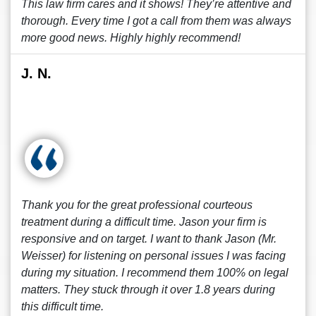
This law firm cares and it shows! They’re attentive and
thorough. Every time I got a call from them was always
more good news. Highly highly recommend!
J. N.
Thank you for the great professional courteous
treatment during a difficult time. Jason your firm is
responsive and on target. I want to thank Jason (Mr.
Weisser) for listening on personal issues I was facing
during my situation. I recommend them 100% on legal
matters. They stuck through it over 1.8 years during
this difficult time.