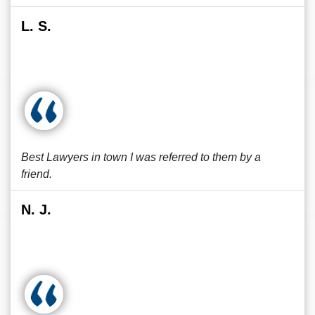
L. S.
Best Lawyers in town I was referred to them by a
friend.
N. J.