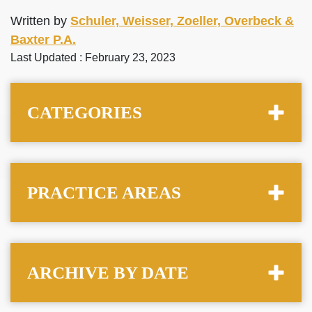
Written by
Schuler, Weisser, Zoeller, Overbeck &
Baxter P.A.
Last Updated : February 23, 2023
CATEGORIES
PRACTICE AREAS
ARCHIVE BY DATE