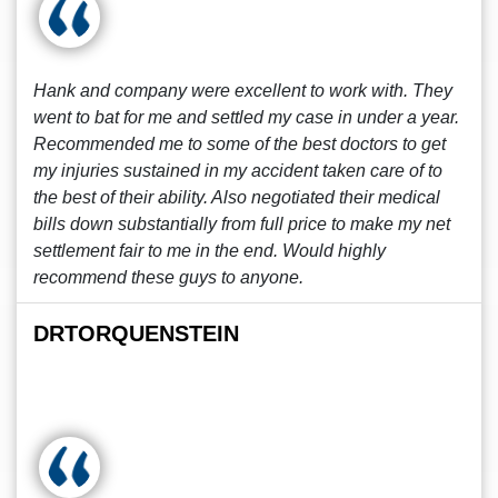
Hank and company were excellent to work with. They
went to bat for me and settled my case in under a year.
Recommended me to some of the best doctors to get
my injuries sustained in my accident taken care of to
the best of their ability. Also negotiated their medical
bills down substantially from full price to make my net
settlement fair to me in the end. Would highly
recommend these guys to anyone.
DRTORQUENSTEIN