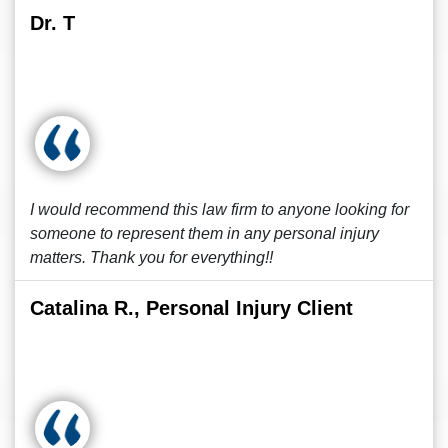
Dr. T
I would recommend this law firm to anyone looking for
someone to represent them in any personal injury
matters. Thank you for everything!!
Catalina R., Personal Injury Client