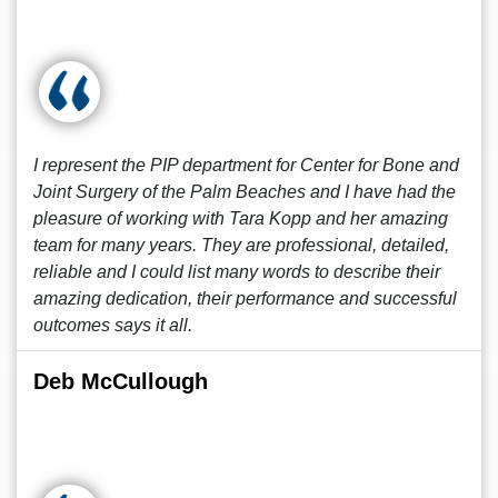
I represent the PIP department for Center for Bone and
Joint Surgery of the Palm Beaches and I have had the
pleasure of working with Tara Kopp and her amazing
team for many years. They are professional, detailed,
reliable and I could list many words to describe their
amazing dedication, their performance and successful
outcomes says it all.
Deb McCullough