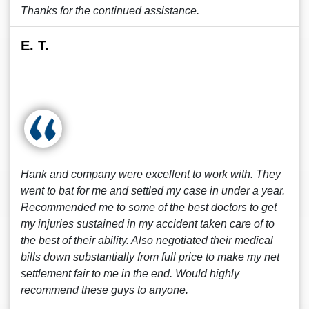
Thanks for the continued assistance.
E. T.
Hank and company were excellent to work with. They
went to bat for me and settled my case in under a year.
Recommended me to some of the best doctors to get
my injuries sustained in my accident taken care of to
the best of their ability. Also negotiated their medical
bills down substantially from full price to make my net
settlement fair to me in the end. Would highly
recommend these guys to anyone.