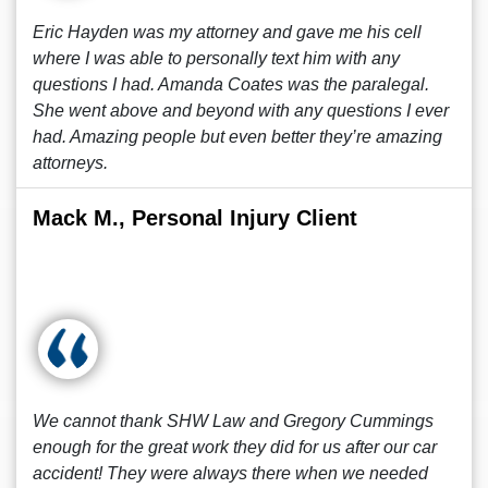
Eric Hayden was my attorney and gave me his cell
where I was able to personally text him with any
questions I had. Amanda Coates was the paralegal.
She went above and beyond with any questions I ever
had. Amazing people but even better they’re amazing
attorneys.
Mack M., Personal Injury Client
We cannot thank SHW Law and Gregory Cummings
enough for the great work they did for us after our car
accident! They were always there when we needed