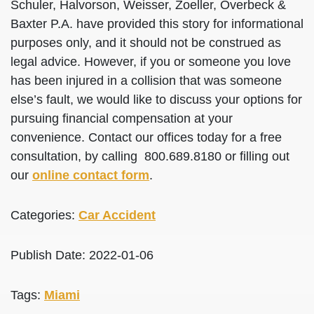
Schuler, Halvorson, Weisser, Zoeller, Overbeck &
Baxter P.A. have provided this story for informational
purposes only, and it should not be construed as
legal advice. However, if you or someone you love
has been injured in a collision that was someone
else’s fault, we would like to discuss your options for
pursuing financial compensation at your
convenience. Contact our offices today for a free
consultation, by calling 800.689.8180 or filling out
our
online contact form
.
Categories:
Car Accident
Publish Date: 2022-01-06
Tags:
Miami