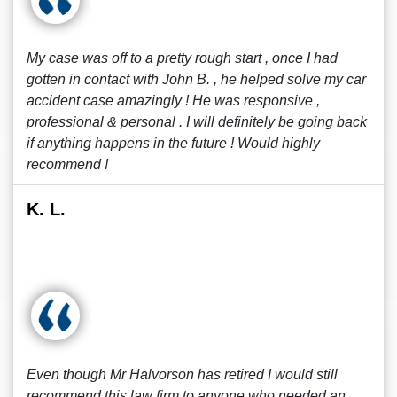
My case was off to a pretty rough start , once I had
gotten in contact with John B. , he helped solve my car
accident case amazingly ! He was responsive ,
professional & personal . I will definitely be going back
if anything happens in the future ! Would highly
recommend !
K. L.
Even though Mr Halvorson has retired I would still
recommend this law firm to anyone who needed an