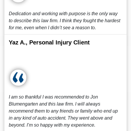
Dedication and working with purpose is the only way
to describe this law firm. I think they fought the hardest
for me, even when I didn’t see a reason to.
Yaz A., Personal Injury Client
I am so thankful I was recommended to Jon
Blumengarten and this law firm. I will always
recommend them to any friends or family who end up
in any kind of auto accident. They went above and
beyond. I’m so happy with my experience.