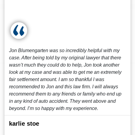
Jon Blumengarten was so incredibly helpful with my
case. After being told by my original lawyer that there
wasn’t much they could do to help, Jon took another
look at my case and was able to get me an extremely
fair settlement amount. I am so thankful I was
recommended to Jon and this law firm. I will always
recommend them to any friends or family who end up
in any kind of auto accident. They went above and
beyond. I’m so happy with my experience.
karlie stoe