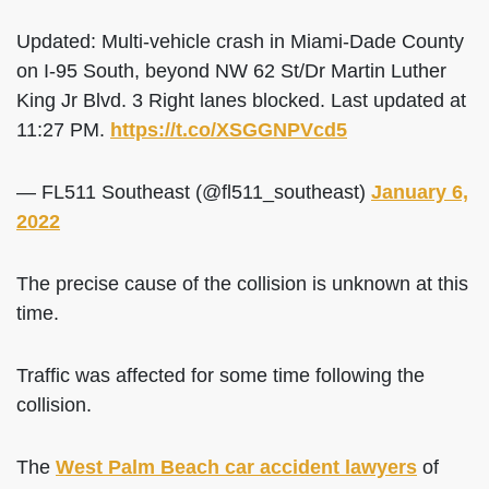
Updated: Multi-vehicle crash in Miami-Dade County
on I-95 South, beyond NW 62 St/Dr Martin Luther
King Jr Blvd. 3 Right lanes blocked. Last updated at
11:27 PM.
https://t.co/XSGGNPVcd5
— FL511 Southeast (@fl511_southeast)
January 6,
2022
The precise cause of the collision is unknown at this
time.
Traffic was affected for some time following the
collision.
The
West Palm Beach car accident lawyers
of