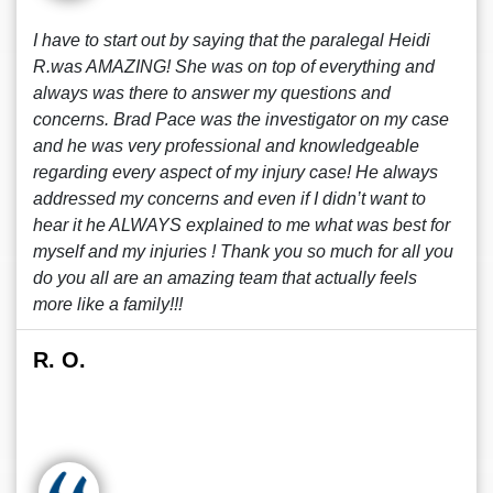
I have to start out by saying that the paralegal Heidi
R.was AMAZING! She was on top of everything and
always was there to answer my questions and
concerns. Brad Pace was the investigator on my case
and he was very professional and knowledgeable
regarding every aspect of my injury case! He always
addressed my concerns and even if I didn’t want to
hear it he ALWAYS explained to me what was best for
myself and my injuries ! Thank you so much for all you
do you all are an amazing team that actually feels
more like a family!!!
R. O.