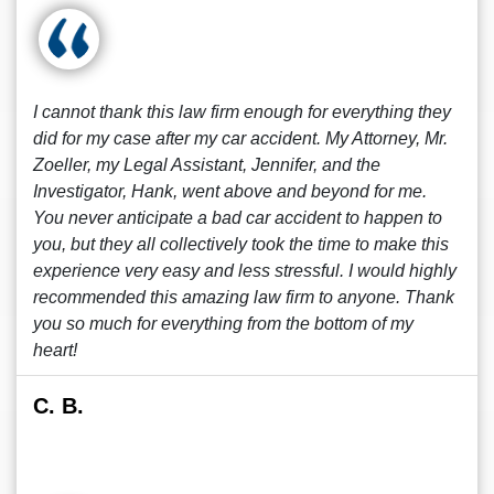
I cannot thank this law firm enough for everything they
did for my case after my car accident. My Attorney, Mr.
Zoeller, my Legal Assistant, Jennifer, and the
Investigator, Hank, went above and beyond for me.
You never anticipate a bad car accident to happen to
you, but they all collectively took the time to make this
experience very easy and less stressful. I would highly
recommended this amazing law firm to anyone. Thank
you so much for everything from the bottom of my
heart!
C. B.