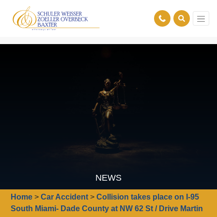
NEWS
Home
>
Car Accident
>
Collision takes place on I-95
South Miami- Dade County at NW 62 St / Drive Martin