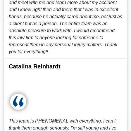
and meet with me and learn more about my accident
and I knew right then and there that I was in excellent
hands, because he actually cared about me, not just as
a client but as a person. The entire team was an
absolute pleasure to work with, I would recommend
this law firm to anyone looking for someone to
represent them in any personal injury matters. Thank
you for everything!!
Catalina Reinhardt
This team is PHENOMENAL with everything, I can’t
thank them enough seriously. I’m still young and I’ve