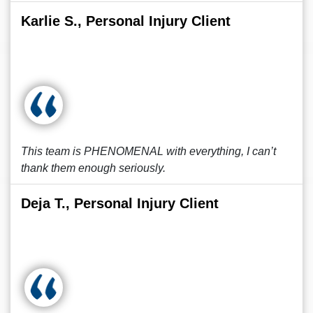
Karlie S., Personal Injury Client
This team is PHENOMENAL with everything, I can’t
thank them enough seriously.
Deja T., Personal Injury Client