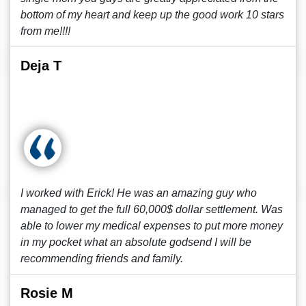
bottom of my heart and keep up the good work 10 stars
from me!!!!
Deja T
I worked with Erick! He was an amazing guy who
managed to get the full 60,000$ dollar settlement. Was
able to lower my medical expenses to put more money
in my pocket what an absolute godsend I will be
recommending friends and family.
Rosie M