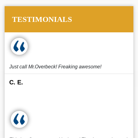
TESTIMONIALS
Just call Mr.Overbeck! Freaking awesome!
C. E.