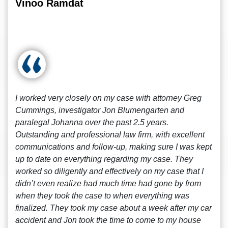
Vinoo Ramdat
I worked very closely on my case with attorney Greg
Cummings, investigator Jon Blumengarten and
paralegal Johanna over the past 2.5 years.
Outstanding and professional law firm, with excellent
communications and follow-up, making sure I was kept
up to date on everything regarding my case. They
worked so diligently and effectively on my case that I
didn’t even realize had much time had gone by from
when they took the case to when everything was
finalized. They took my case about a week after my car
accident and Jon took the time to come to my house