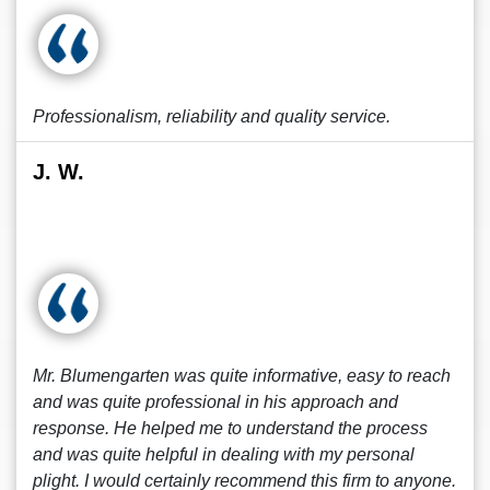
Professionalism, reliability and quality service.
J. W.
Mr. Blumengarten was quite informative, easy to reach
and was quite professional in his approach and
response. He helped me to understand the process
and was quite helpful in dealing with my personal
plight. I would certainly recommend this firm to anyone.