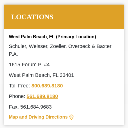
LOCATIONS
West Palm Beach, FL (Primary Location)
Schuler, Weisser, Zoeller, Overbeck & Baxter
P.A.
1615 Forum Pl #4
West Palm Beach, FL 33401
Toll Free:
800.689.8180
Phone:
561.689.8180
Fax: 561.684.9683
Map and Driving Directions