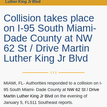
Luther King Jr Blvd
Collision takes place
on I-95 South Miami-
Dade County at NW
62 St / Drive Martin
Luther King Jr Blvd
MIAMI, FL- Authorities responded to a collision on I-
95 South Miami- Dade County at
NW 62 St / Drive
Martin Luther King Jr Blvd
on the evening of
January 5, FL511 Southeast reports.