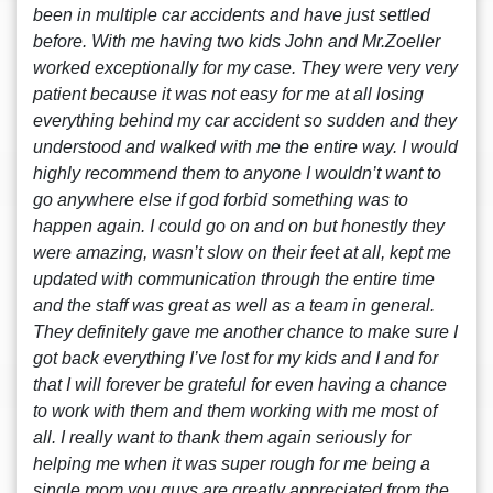
been in multiple car accidents and have just settled
before. With me having two kids John and Mr.Zoeller
worked exceptionally for my case. They were very very
patient because it was not easy for me at all losing
everything behind my car accident so sudden and they
understood and walked with me the entire way. I would
highly recommend them to anyone I wouldn’t want to
go anywhere else if god forbid something was to
happen again. I could go on and on but honestly they
were amazing, wasn’t slow on their feet at all, kept me
updated with communication through the entire time
and the staff was great as well as a team in general.
They definitely gave me another chance to make sure I
got back everything I’ve lost for my kids and I and for
that I will forever be grateful for even having a chance
to work with them and them working with me most of
all. I really want to thank them again seriously for
helping me when it was super rough for me being a
single mom you guys are greatly appreciated from the