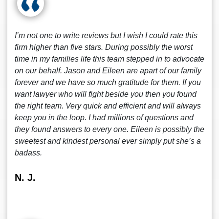
I’m not one to write reviews but I wish I could rate this
firm higher than five stars. During possibly the worst
time in my families life this team stepped in to advocate
on our behalf. Jason and Eileen are apart of our family
forever and we have so much gratitude for them. If you
want lawyer who will fight beside you then you found
the right team. Very quick and efficient and will always
keep you in the loop. I had millions of questions and
they found answers to every one. Eileen is possibly the
sweetest and kindest personal ever simply put she’s a
badass.
N. J.