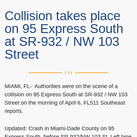
Collision takes place
on 95 Express South
at SR-932 / NW 103
Street
MIAMI, FL- Authorities were on the scene of a
collision on 95 Express South at SR-932 / NW 103
Street on the morning of April 6, FL511 Southeast
reports.
Updated: Crash in Miami-Dade County on 95
Express South, before SR-932/NW 103 St. Left lane