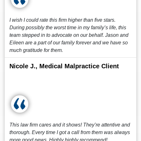
I wish I could rate this firm higher than five stars.
During possibly the worst time in my family’s life, this
team stepped in to advocate on our behalf. Jason and
Eileen are a part of our family forever and we have so
much gratitude for them.
Nicole J., Medical Malpractice Client
This law firm cares and it shows! They’re attentive and
thorough. Every time I got a call from them was always
more good news. Highly highly recommend!