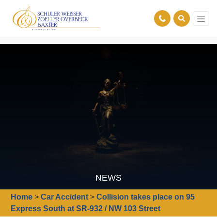
NEWS
Home
>
Car Accident
>
Collision takes place on 95
Express South at SR-932 / NW 103 Street