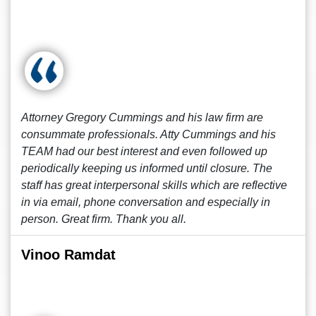
Attorney Gregory Cummings and his law firm are
consummate professionals. Atty Cummings and his
TEAM had our best interest and even followed up
periodically keeping us informed until closure. The
staff has great interpersonal skills which are reflective
in via email, phone conversation and especially in
person. Great firm. Thank you all.
Vinoo Ramdat