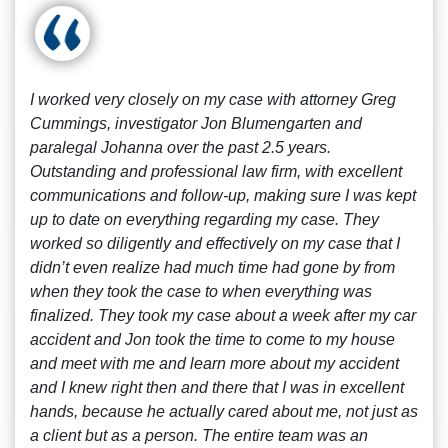
I worked very closely on my case with attorney Greg
Cummings, investigator Jon Blumengarten and
paralegal Johanna over the past 2.5 years.
Outstanding and professional law firm, with excellent
communications and follow-up, making sure I was kept
up to date on everything regarding my case. They
worked so diligently and effectively on my case that I
didn’t even realize had much time had gone by from
when they took the case to when everything was
finalized. They took my case about a week after my car
accident and Jon took the time to come to my house
and meet with me and learn more about my accident
and I knew right then and there that I was in excellent
hands, because he actually cared about me, not just as
a client but as a person. The entire team was an