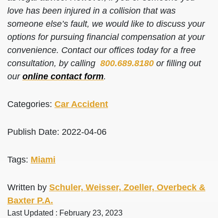
love has been injured in a collision that was
someone else’s fault, we would like to discuss your
options for pursuing financial compensation at your
convenience. Contact our offices today for a free
consultation, by calling
800.689.8180
or filling out
our
online contact form
.
Categories:
Car Accident
Publish Date: 2022-04-06
Tags:
Miami
Written by
Schuler, Weisser, Zoeller, Overbeck &
Baxter P.A.
Last Updated : February 23, 2023