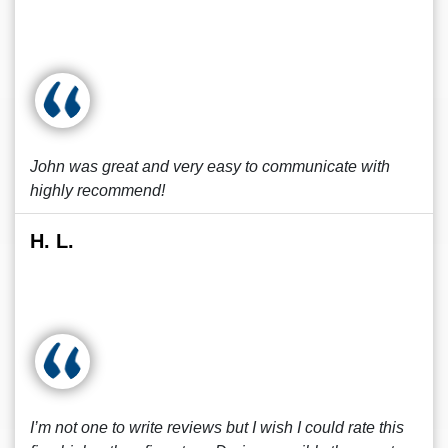
John was great and very easy to communicate with
highly recommend!
H. L.
I’m not one to write reviews but I wish I could rate this