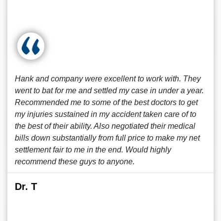
Hank and company were excellent to work with. They
went to bat for me and settled my case in under a year.
Recommended me to some of the best doctors to get
my injuries sustained in my accident taken care of to
the best of their ability. Also negotiated their medical
bills down substantially from full price to make my net
settlement fair to me in the end. Would highly
recommend these guys to anyone.
Dr. T