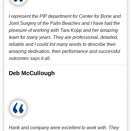
I represent the PIP department for Center for Bone and
Joint Surgery of the Palm Beaches and I have had the
pleasure of working with Tara Kopp and her amazing
team for many years. They are professional, detailed,
reliable and I could list many words to describe their
amazing dedication, their performance and successful
outcomes says it all.
Deb McCullough
Hank and company were excellent to work with. They