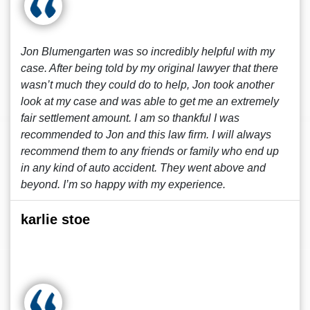
Jon Blumengarten was so incredibly helpful with my
case. After being told by my original lawyer that there
wasn’t much they could do to help, Jon took another
look at my case and was able to get me an extremely
fair settlement amount. I am so thankful I was
recommended to Jon and this law firm. I will always
recommend them to any friends or family who end up
in any kind of auto accident. They went above and
beyond. I’m so happy with my experience.
karlie stoe