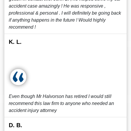
accident case amazingly ! He was responsive ,
professional & personal . I will definitely be going back
if anything happens in the future ! Would highly
recommend !
K. L.
Even though Mr Halvorson has retired I would still
recommend this law firm to anyone who needed an
accident injury attorney
D. B.