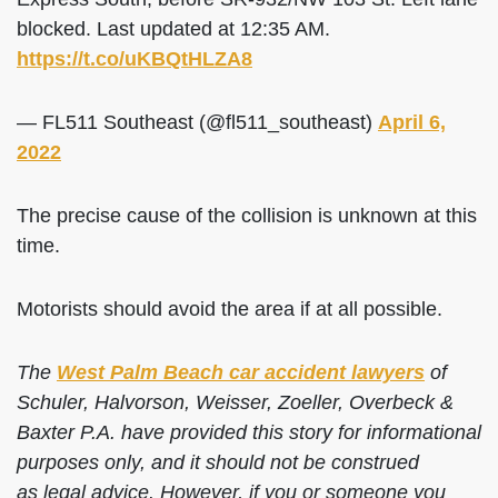
blocked. Last updated at 12:35 AM.
https://t.co/uKBQtHLZA8
— FL511 Southeast (@fl511_southeast)
April 6,
2022
The precise cause of the collision is unknown at this
time.
Motorists should avoid the area if at all possible.
The
West Palm Beach car accident lawyers
of
Schuler, Halvorson, Weisser, Zoeller, Overbeck &
Baxter P.A. have provided this story for informational
purposes only, and it should not be construed
as legal advice. However, if you or someone you