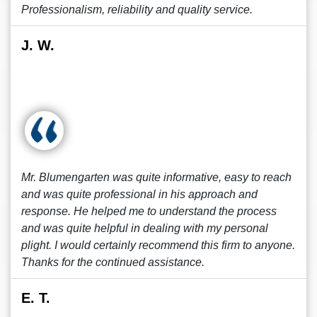
Professionalism, reliability and quality service.
J. W.
Mr. Blumengarten was quite informative, easy to reach
and was quite professional in his approach and
response. He helped me to understand the process
and was quite helpful in dealing with my personal
plight. I would certainly recommend this firm to anyone.
Thanks for the continued assistance.
E. T.