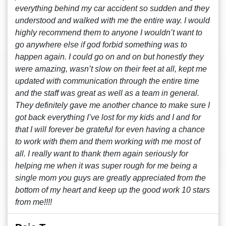
everything behind my car accident so sudden and they
understood and walked with me the entire way. I would
highly recommend them to anyone I wouldn’t want to
go anywhere else if god forbid something was to
happen again. I could go on and on but honestly they
were amazing, wasn’t slow on their feet at all, kept me
updated with communication through the entire time
and the staff was great as well as a team in general.
They definitely gave me another chance to make sure I
got back everything I’ve lost for my kids and I and for
that I will forever be grateful for even having a chance
to work with them and them working with me most of
all. I really want to thank them again seriously for
helping me when it was super rough for me being a
single mom you guys are greatly appreciated from the
bottom of my heart and keep up the good work 10 stars
from me!!!!