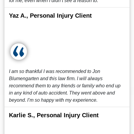
for me, even when I didn’t see a reason to.
Yaz A., Personal Injury Client
I am so thankful I was recommended to Jon
Blumengarten and this law firm. I will always
recommend them to any friends or family who end up
in any kind of auto accident. They went above and
beyond. I’m so happy with my experience.
Karlie S., Personal Injury Client