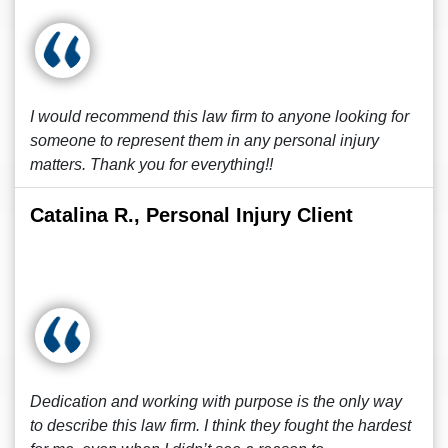
I would recommend this law firm to anyone looking for
someone to represent them in any personal injury
matters. Thank you for everything!!
Catalina R., Personal Injury Client
Dedication and working with purpose is the only way
to describe this law firm. I think they fought the hardest