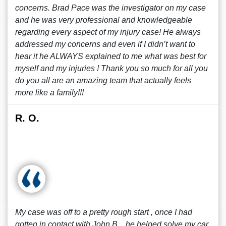
concerns. Brad Pace was the investigator on my case
and he was very professional and knowledgeable
regarding every aspect of my injury case! He always
addressed my concerns and even if I didn’t want to
hear it he ALWAYS explained to me what was best for
myself and my injuries ! Thank you so much for all you
do you all are an amazing team that actually feels
more like a family!!!
R. O.
My case was off to a pretty rough start , once I had
gotten in contact with John B. , he helped solve my car