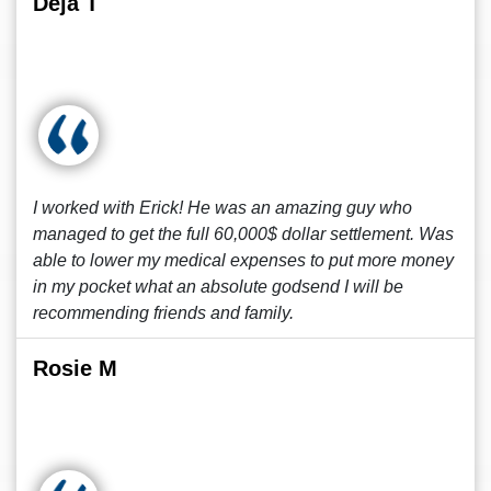
Deja T
I worked with Erick! He was an amazing guy who
managed to get the full 60,000$ dollar settlement. Was
able to lower my medical expenses to put more money
in my pocket what an absolute godsend I will be
recommending friends and family.
Rosie M