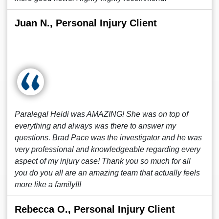
Juan N., Personal Injury Client
Paralegal Heidi was AMAZING! She was on top of
everything and always was there to answer my
questions. Brad Pace was the investigator and he was
very professional and knowledgeable regarding every
aspect of my injury case! Thank you so much for all
you do you all are an amazing team that actually feels
more like a family!!!
Rebecca O., Personal Injury Client