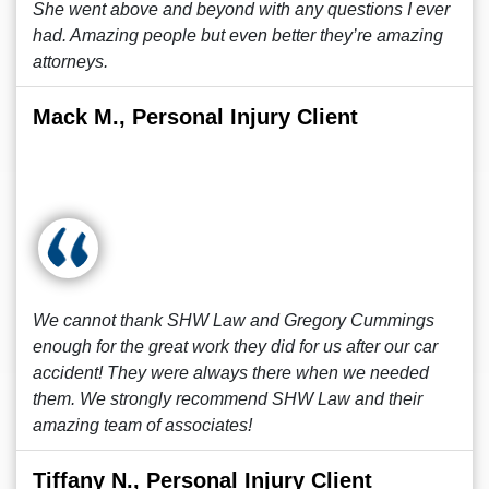
She went above and beyond with any questions I ever
had. Amazing people but even better they’re amazing
attorneys.
Mack M., Personal Injury Client
We cannot thank SHW Law and Gregory Cummings
enough for the great work they did for us after our car
accident! They were always there when we needed
them. We strongly recommend SHW Law and their
amazing team of associates!
Tiffany N., Personal Injury Client