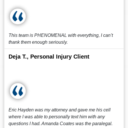
This team is PHENOMENAL with everything, I can’t
thank them enough seriously.
Deja T., Personal Injury Client
Eric Hayden was my attorney and gave me his cell
where I was able to personally text him with any
questions I had. Amanda Coates was the paralegal.