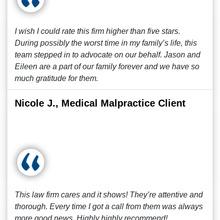
I wish I could rate this firm higher than five stars.
During possibly the worst time in my family’s life, this
team stepped in to advocate on our behalf. Jason and
Eileen are a part of our family forever and we have so
much gratitude for them.
Nicole J., Medical Malpractice Client
This law firm cares and it shows! They’re attentive and
thorough. Every time I got a call from them was always
more good news. Highly highly recommend!