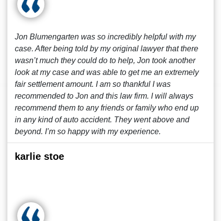
Jon Blumengarten was so incredibly helpful with my
case. After being told by my original lawyer that there
wasn’t much they could do to help, Jon took another
look at my case and was able to get me an extremely
fair settlement amount. I am so thankful I was
recommended to Jon and this law firm. I will always
recommend them to any friends or family who end up
in any kind of auto accident. They went above and
beyond. I’m so happy with my experience.
karlie stoe