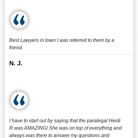
Best Lawyers in town I was referred to them by a
friend.
N. J.
I have to start out by saying that the paralegal Heidi
R.was AMAZING! She was on top of everything and
always was there to answer my questions and