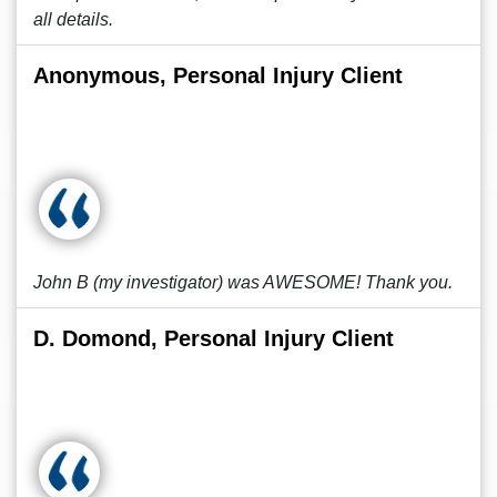
all details.
Anonymous, Personal Injury Client
John B (my investigator) was AWESOME! Thank you.
D. Domond, Personal Injury Client