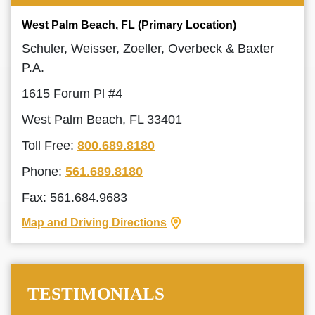
West Palm Beach, FL (Primary Location)
Schuler, Weisser, Zoeller, Overbeck & Baxter
P.A.
1615 Forum Pl #4
West Palm Beach, FL 33401
Toll Free:
800.689.8180
Phone:
561.689.8180
Fax: 561.684.9683
Map and Driving Directions
TESTIMONIALS