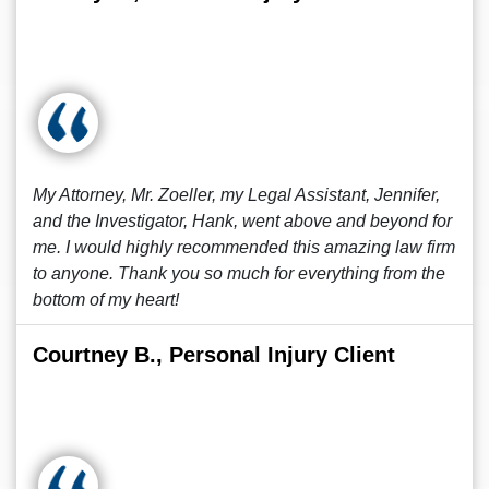
My Attorney, Mr. Zoeller, my Legal Assistant, Jennifer,
and the Investigator, Hank, went above and beyond for
me. I would highly recommended this amazing law firm
to anyone. Thank you so much for everything from the
bottom of my heart!
Courtney B., Personal Injury Client