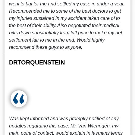
went to bat for me and settled my case in under a year.
Recommended me to some of the best doctors to get
my injuries sustained in my accident taken care of to
the best of their ability. Also negotiated their medical
bills down substantially from full price to make my net
settlement fair to me in the end. Would highly
recommend these guys to anyone.
DRTORQUENSTEIN
Was kept informed and was promptly notified of any
updates regarding this case. Mr. Van Wieringen, my
main point of contact, would explain in laymans terms