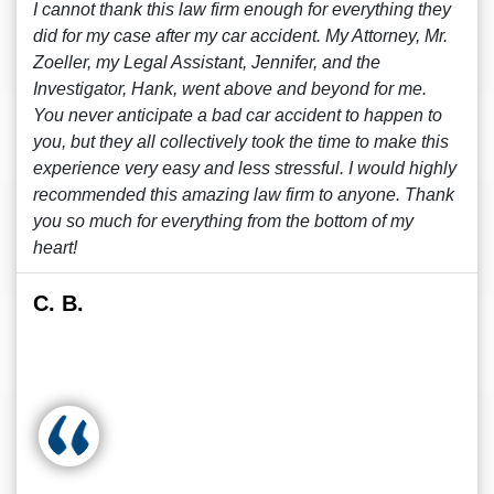
I cannot thank this law firm enough for everything they
did for my case after my car accident. My Attorney, Mr.
Zoeller, my Legal Assistant, Jennifer, and the
Investigator, Hank, went above and beyond for me.
You never anticipate a bad car accident to happen to
you, but they all collectively took the time to make this
experience very easy and less stressful. I would highly
recommended this amazing law firm to anyone. Thank
you so much for everything from the bottom of my
heart!
C. B.