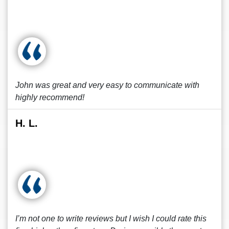
John was great and very easy to communicate with
highly recommend!
H. L.
I’m not one to write reviews but I wish I could rate this