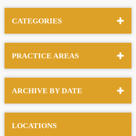
CATEGORIES
PRACTICE AREAS
ARCHIVE BY DATE
LOCATIONS