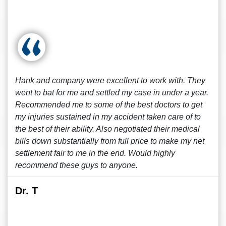
Hank and company were excellent to work with. They
went to bat for me and settled my case in under a year.
Recommended me to some of the best doctors to get
my injuries sustained in my accident taken care of to
the best of their ability. Also negotiated their medical
bills down substantially from full price to make my net
settlement fair to me in the end. Would highly
recommend these guys to anyone.
Dr. T