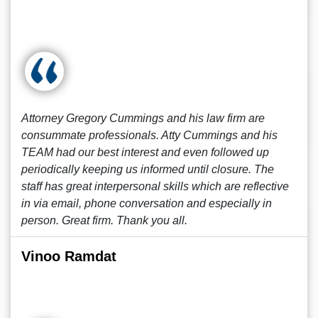
Attorney Gregory Cummings and his law firm are
consummate professionals. Atty Cummings and his
TEAM had our best interest and even followed up
periodically keeping us informed until closure. The
staff has great interpersonal skills which are reflective
in via email, phone conversation and especially in
person. Great firm. Thank you all.
Vinoo Ramdat