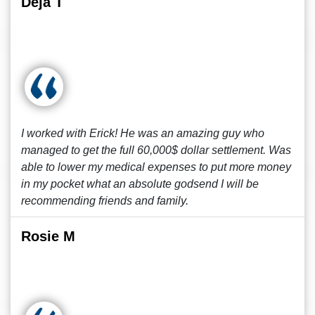
Deja T
I worked with Erick! He was an amazing guy who
managed to get the full 60,000$ dollar settlement. Was
able to lower my medical expenses to put more money
in my pocket what an absolute godsend I will be
recommending friends and family.
Rosie M