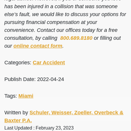
has been injured in a collision that was someone
else’s fault, we would like to discuss your options for
pursuing financial compensation at your
convenience. Contact our offices today for a free
consultation, by calling
800.689.8180
or filling out
our
online contact form
.
Categories:
Car Accident
Publish Date: 2022-04-24
Tags:
Miami
Written by
Schuler, Weisser, Zoeller, Overbeck &
Baxter P.A.
Last Updated : February 23, 2023