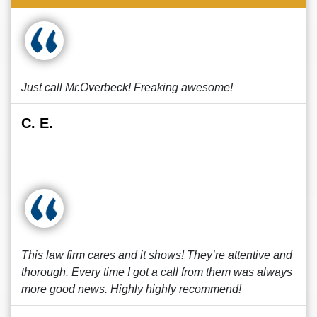
Just call Mr.Overbeck! Freaking awesome!
C. E.
This law firm cares and it shows! They’re attentive and
thorough. Every time I got a call from them was always
more good news. Highly highly recommend!