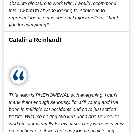
absolute pleasure to work with, I would recommend
this law firm to anyone looking for someone to
represent them in any personal injury matters. Thank
you for everything!!
Catalina Reinhardt
This team is PHENOMENAL with everything, I can’t
thank them enough seriously. I’m still young and I’ve
been in multiple car accidents and have just settled
before. With me having two kids John and Mr.Zoeller
worked exceptionally for my case. They were very very
patient because it was not easy for me at all losing