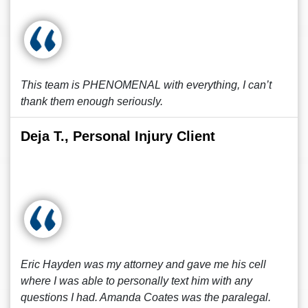
This team is PHENOMENAL with everything, I can’t
thank them enough seriously.
Deja T., Personal Injury Client
Eric Hayden was my attorney and gave me his cell
where I was able to personally text him with any
questions I had. Amanda Coates was the paralegal.