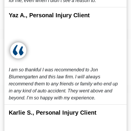
for me, even when I didn’t see a reason to.
Yaz A., Personal Injury Client
I am so thankful I was recommended to Jon
Blumengarten and this law firm. I will always
recommend them to any friends or family who end up
in any kind of auto accident. They went above and
beyond. I’m so happy with my experience.
Karlie S., Personal Injury Client