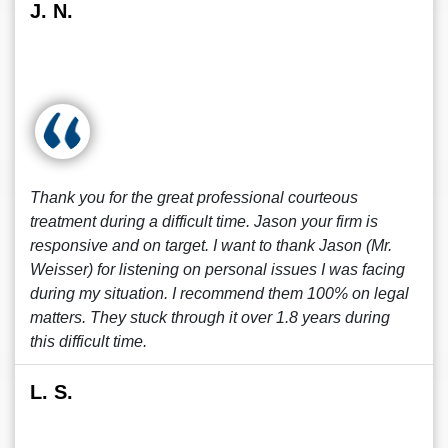
J. N.
Thank you for the great professional courteous
treatment during a difficult time. Jason your firm is
responsive and on target. I want to thank Jason (Mr.
Weisser) for listening on personal issues I was facing
during my situation. I recommend them 100% on legal
matters. They stuck through it over 1.8 years during
this difficult time.
L. S.