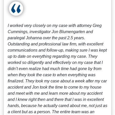
I worked very closely on my case with attorney Greg
Cummings, investigator Jon Blumengarten and
paralegal Johanna over the past 2.5 years.
Outstanding and professional law firm, with excellent
communications and follow-up, making sure I was kept
up to date on everything regarding my case. They
worked so diligently and effectively on my case that I
didn’t even realize had much time had gone by from
when they took the case to when everything was
finalized. They took my case about a week after my car
accident and Jon took the time to come to my house
and meet with me and learn more about my accident
and I knew right then and there that I was in excellent
hands, because he actually cared about me, not just as
a client but as a person. The entire team was an