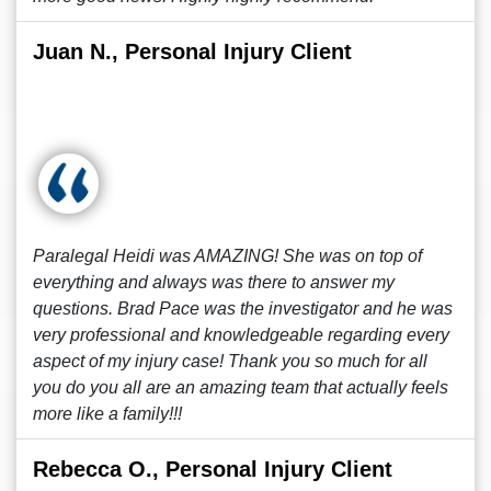
Juan N., Personal Injury Client
Paralegal Heidi was AMAZING! She was on top of
everything and always was there to answer my
questions. Brad Pace was the investigator and he was
very professional and knowledgeable regarding every
aspect of my injury case! Thank you so much for all
you do you all are an amazing team that actually feels
more like a family!!!
Rebecca O., Personal Injury Client