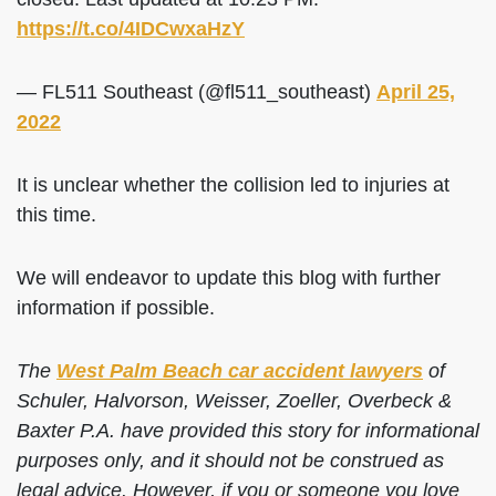
https://t.co/4IDCwxaHzY
— FL511 Southeast (@fl511_southeast)
April 25,
2022
It is unclear whether the collision led to injuries at
this time.
We will endeavor to update this blog with further
information if possible.
The
West Palm Beach car accident lawyers
of
Schuler, Halvorson, Weisser, Zoeller, Overbeck &
Baxter P.A. have provided this story for informational
purposes only, and it should not be construed as
legal advice. However, if you or someone you love