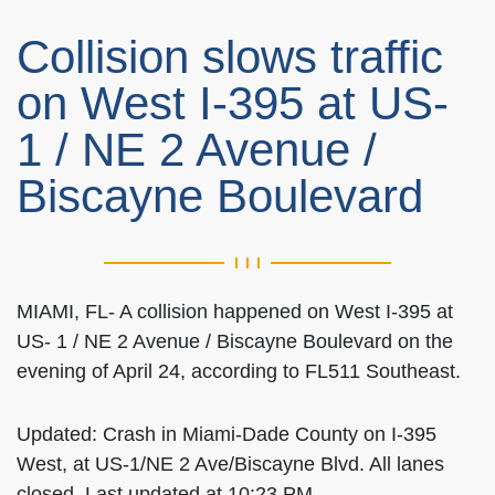
Collision slows traffic
on West I-395 at US-
1 / NE 2 Avenue /
Biscayne Boulevard
MIAMI, FL- A collision happened on West I-395 at
US- 1 / NE 2 Avenue / Biscayne Boulevard on the
evening of April 24, according to FL511 Southeast.
Updated: Crash in Miami-Dade County on I-395
West, at US-1/NE 2 Ave/Biscayne Blvd. All lanes
closed. Last updated at 10:23 PM.