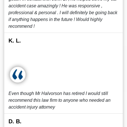
accident case amazingly ! He was responsive ,
professional & personal . I will definitely be going back
if anything happens in the future ! Would highly
recommend !
K. L.
Even though Mr Halvorson has retired I would still
recommend this law firm to anyone who needed an
accident injury attorney
D. B.