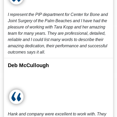
I represent the PIP department for Center for Bone and
Joint Surgery of the Palm Beaches and I have had the
pleasure of working with Tara Kopp and her amazing
team for many years. They are professional, detailed,
reliable and I could list many words to describe their
amazing dedication, their performance and successful
outcomes says it all.
Deb McCullough
Hank and company were excellent to work with. They