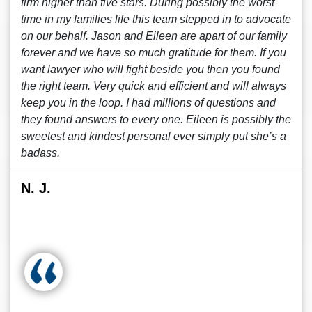
firm higher than five stars. During possibly the worst
time in my families life this team stepped in to advocate
on our behalf. Jason and Eileen are apart of our family
forever and we have so much gratitude for them. If you
want lawyer who will fight beside you then you found
the right team. Very quick and efficient and will always
keep you in the loop. I had millions of questions and
they found answers to every one. Eileen is possibly the
sweetest and kindest personal ever simply put she’s a
badass.
N. J.