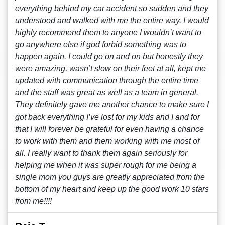
everything behind my car accident so sudden and they
understood and walked with me the entire way. I would
highly recommend them to anyone I wouldn’t want to
go anywhere else if god forbid something was to
happen again. I could go on and on but honestly they
were amazing, wasn’t slow on their feet at all, kept me
updated with communication through the entire time
and the staff was great as well as a team in general.
They definitely gave me another chance to make sure I
got back everything I’ve lost for my kids and I and for
that I will forever be grateful for even having a chance
to work with them and them working with me most of
all. I really want to thank them again seriously for
helping me when it was super rough for me being a
single mom you guys are greatly appreciated from the
bottom of my heart and keep up the good work 10 stars
from me!!!!