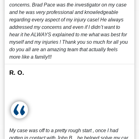
concerns. Brad Pace was the investigator on my case
and he was very professional and knowledgeable
regarding every aspect of my injury case! He always
addressed my concerns and even if I didn’t want to
hear it he ALWAYS explained to me what was best for
myself and my injuries ! Thank you so much for all you
do you all are an amazing team that actually feels
more like a family!!!
R. O.
My case was off to a pretty rough start , once I had
gotten in contact with John B. , he helped solve my car