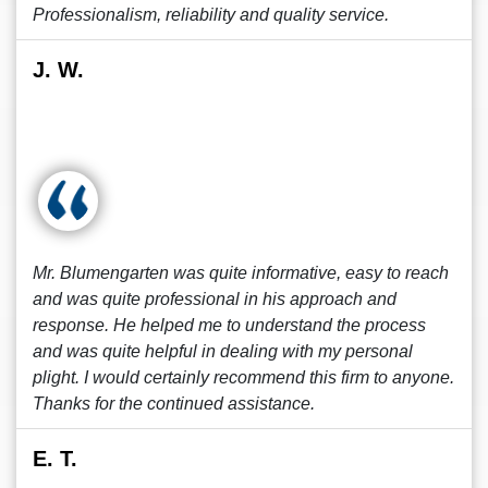
Professionalism, reliability and quality service.
J. W.
Mr. Blumengarten was quite informative, easy to reach
and was quite professional in his approach and
response. He helped me to understand the process
and was quite helpful in dealing with my personal
plight. I would certainly recommend this firm to anyone.
Thanks for the continued assistance.
E. T.