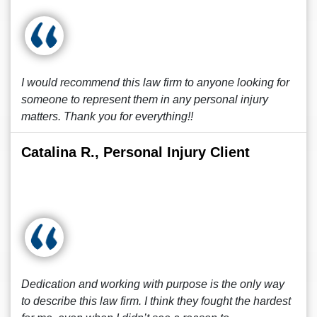
I would recommend this law firm to anyone looking for
someone to represent them in any personal injury
matters. Thank you for everything!!
Catalina R., Personal Injury Client
Dedication and working with purpose is the only way
to describe this law firm. I think they fought the hardest