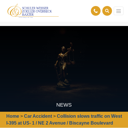
NEWS
Home
>
Car Accident
>
Collision slows traffic on West
I-395 at US- 1 / NE 2 Avenue / Biscayne Boulevard