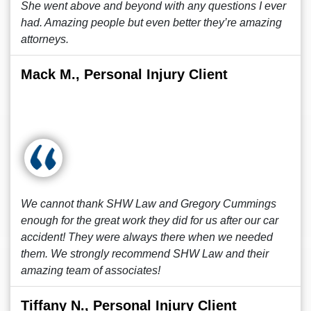
She went above and beyond with any questions I ever
had. Amazing people but even better they’re amazing
attorneys.
Mack M., Personal Injury Client
We cannot thank SHW Law and Gregory Cummings
enough for the great work they did for us after our car
accident! They were always there when we needed
them. We strongly recommend SHW Law and their
amazing team of associates!
Tiffany N., Personal Injury Client