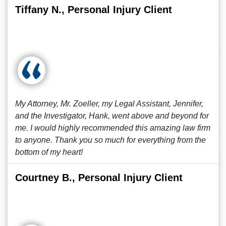
Tiffany N., Personal Injury Client
My Attorney, Mr. Zoeller, my Legal Assistant, Jennifer,
and the Investigator, Hank, went above and beyond for
me. I would highly recommended this amazing law firm
to anyone. Thank you so much for everything from the
bottom of my heart!
Courtney B., Personal Injury Client