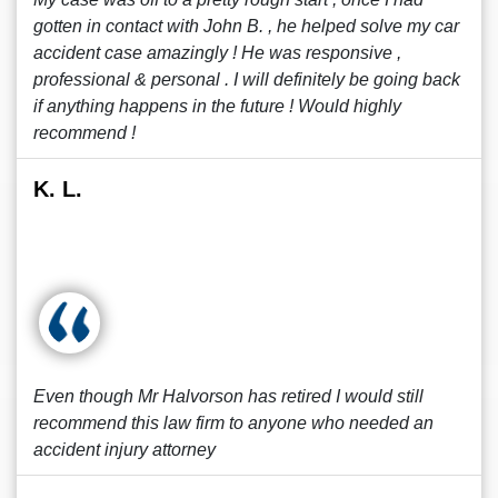
gotten in contact with John B. , he helped solve my car
accident case amazingly ! He was responsive ,
professional & personal . I will definitely be going back
if anything happens in the future ! Would highly
recommend !
K. L.
Even though Mr Halvorson has retired I would still
recommend this law firm to anyone who needed an
accident injury attorney