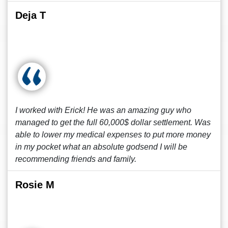
Deja T
I worked with Erick! He was an amazing guy who
managed to get the full 60,000$ dollar settlement. Was
able to lower my medical expenses to put more money
in my pocket what an absolute godsend I will be
recommending friends and family.
Rosie M