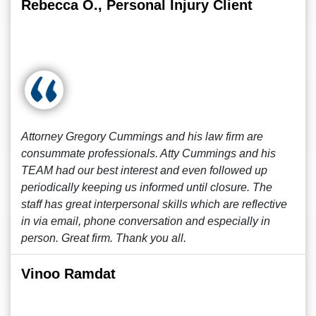
Rebecca O., Personal Injury Client
Attorney Gregory Cummings and his law firm are
consummate professionals. Atty Cummings and his
TEAM had our best interest and even followed up
periodically keeping us informed until closure. The
staff has great interpersonal skills which are reflective
in via email, phone conversation and especially in
person. Great firm. Thank you all.
Vinoo Ramdat