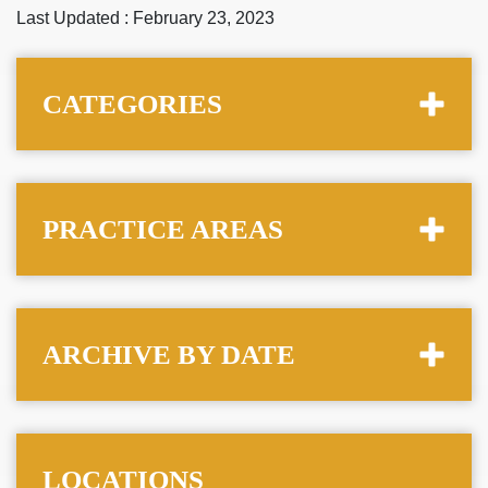
Last Updated : February 23, 2023
CATEGORIES
PRACTICE AREAS
ARCHIVE BY DATE
LOCATIONS