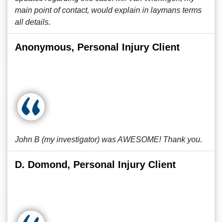
main point of contact, would explain in laymans terms
all details.
Anonymous, Personal Injury Client
John B (my investigator) was AWESOME! Thank you.
D. Domond, Personal Injury Client