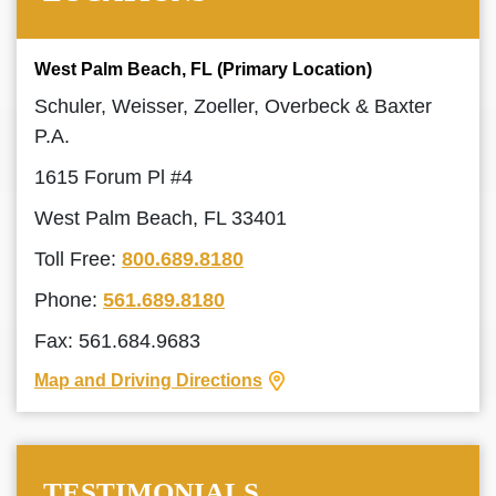
West Palm Beach, FL (Primary Location)
Schuler, Weisser, Zoeller, Overbeck & Baxter
P.A.
1615 Forum Pl #4
West Palm Beach, FL 33401
Toll Free:
800.689.8180
Phone:
561.689.8180
Fax: 561.684.9683
Map and Driving Directions
TESTIMONIALS