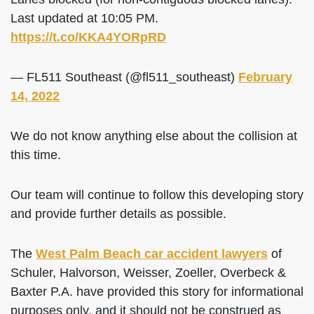
Last updated at 10:05 PM.
https://t.co/KKA4YORpRD
— FL511 Southeast (@fl511_southeast)
February
14, 2022
We do not know anything else about the collision at
this time.
Our team will continue to follow this developing story
and provide further details as possible.
The
West Palm Beach car accident lawyers
of
Schuler, Halvorson, Weisser, Zoeller, Overbeck &
Baxter P.A. have provided this story for informational
purposes only, and it should not be construed as