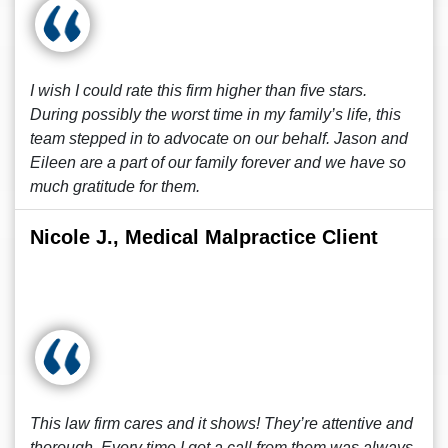
I wish I could rate this firm higher than five stars.
During possibly the worst time in my family’s life, this
team stepped in to advocate on our behalf. Jason and
Eileen are a part of our family forever and we have so
much gratitude for them.
Nicole J., Medical Malpractice Client
This law firm cares and it shows! They’re attentive and
thorough. Every time I got a call from them was always