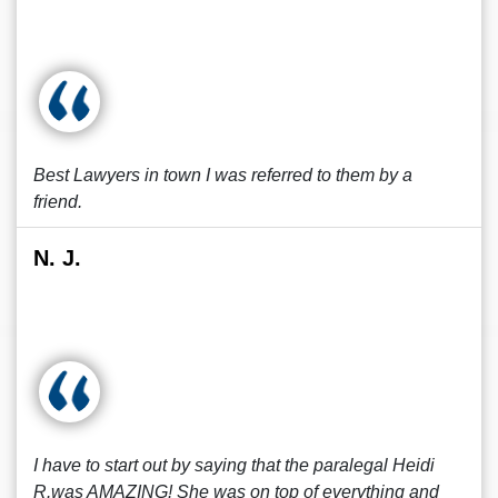
Best Lawyers in town I was referred to them by a
friend.
N. J.
I have to start out by saying that the paralegal Heidi
R.was AMAZING! She was on top of everything and