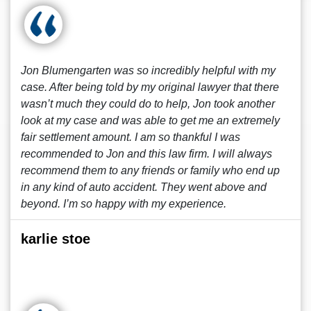
Jon Blumengarten was so incredibly helpful with my
case. After being told by my original lawyer that there
wasn’t much they could do to help, Jon took another
look at my case and was able to get me an extremely
fair settlement amount. I am so thankful I was
recommended to Jon and this law firm. I will always
recommend them to any friends or family who end up
in any kind of auto accident. They went above and
beyond. I’m so happy with my experience.
karlie stoe