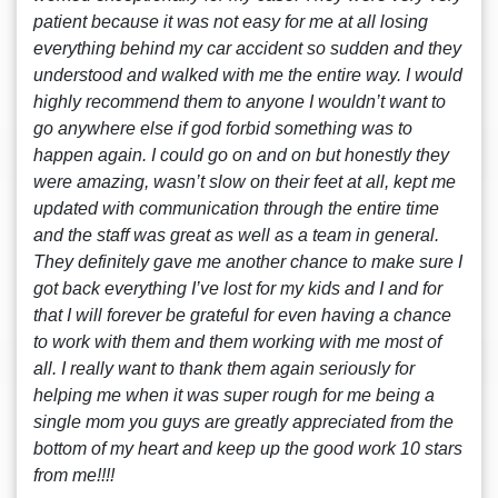
patient because it was not easy for me at all losing
everything behind my car accident so sudden and they
understood and walked with me the entire way. I would
highly recommend them to anyone I wouldn’t want to
go anywhere else if god forbid something was to
happen again. I could go on and on but honestly they
were amazing, wasn’t slow on their feet at all, kept me
updated with communication through the entire time
and the staff was great as well as a team in general.
They definitely gave me another chance to make sure I
got back everything I’ve lost for my kids and I and for
that I will forever be grateful for even having a chance
to work with them and them working with me most of
all. I really want to thank them again seriously for
helping me when it was super rough for me being a
single mom you guys are greatly appreciated from the
bottom of my heart and keep up the good work 10 stars
from me!!!!