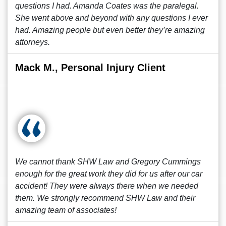
questions I had. Amanda Coates was the paralegal.
She went above and beyond with any questions I ever
had. Amazing people but even better they’re amazing
attorneys.
Mack M., Personal Injury Client
We cannot thank SHW Law and Gregory Cummings
enough for the great work they did for us after our car
accident! They were always there when we needed
them. We strongly recommend SHW Law and their
amazing team of associates!