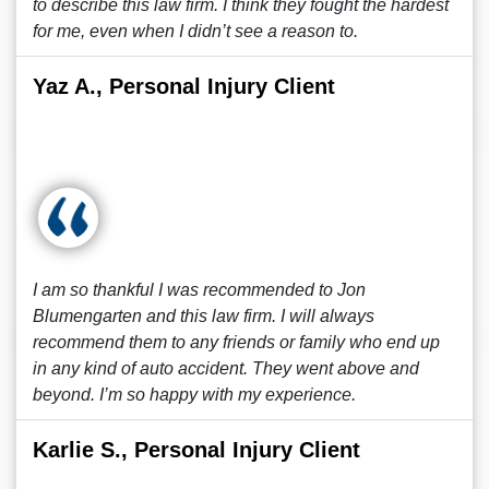
to describe this law firm. I think they fought the hardest
for me, even when I didn’t see a reason to.
Yaz A., Personal Injury Client
I am so thankful I was recommended to Jon
Blumengarten and this law firm. I will always
recommend them to any friends or family who end up
in any kind of auto accident. They went above and
beyond. I’m so happy with my experience.
Karlie S., Personal Injury Client