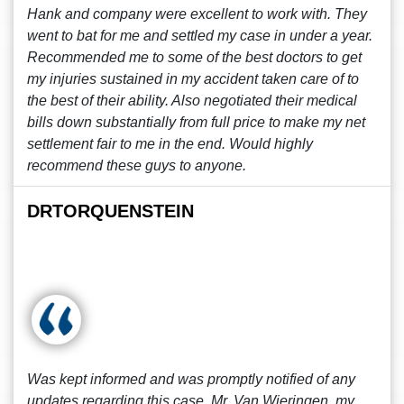
Hank and company were excellent to work with. They
went to bat for me and settled my case in under a year.
Recommended me to some of the best doctors to get
my injuries sustained in my accident taken care of to
the best of their ability. Also negotiated their medical
bills down substantially from full price to make my net
settlement fair to me in the end. Would highly
recommend these guys to anyone.
DRTORQUENSTEIN
Was kept informed and was promptly notified of any
updates regarding this case. Mr. Van Wieringen, my