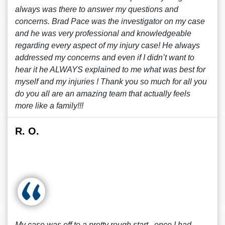
always was there to answer my questions and
concerns. Brad Pace was the investigator on my case
and he was very professional and knowledgeable
regarding every aspect of my injury case! He always
addressed my concerns and even if I didn’t want to
hear it he ALWAYS explained to me what was best for
myself and my injuries ! Thank you so much for all you
do you all are an amazing team that actually feels
more like a family!!!
R. O.
My case was off to a pretty rough start , once I had