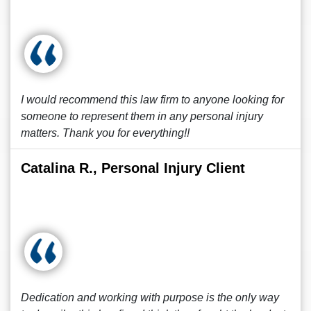
I would recommend this law firm to anyone looking for
someone to represent them in any personal injury
matters. Thank you for everything!!
Catalina R., Personal Injury Client
Dedication and working with purpose is the only way