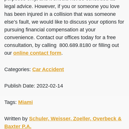
legal advice. However, if you or someone you love
has been injured in a collision that was someone
else’s fault, we would like to discuss your options for
pursuing financial compensation at your
convenience. Contact our offices today for a free
consultation, by calling 800.689.8180 or filling out
our
online contact form
.
Categories:
Car Accident
Publish Date: 2022-02-14
Tags:
Miami
Written by
Schuler, Weisser, Zoeller, Overbeck &
Baxter P.A.