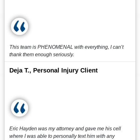
This team is PHENOMENAL with everything, I can’t
thank them enough seriously.
Deja T., Personal Injury Client
Eric Hayden was my attorney and gave me his cell
where I was able to personally text him with any