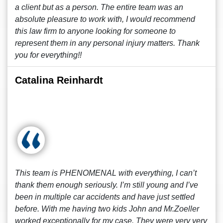
a client but as a person. The entire team was an
absolute pleasure to work with, I would recommend
this law firm to anyone looking for someone to
represent them in any personal injury matters. Thank
you for everything!!
Catalina Reinhardt
This team is PHENOMENAL with everything, I can’t
thank them enough seriously. I’m still young and I’ve
been in multiple car accidents and have just settled
before. With me having two kids John and Mr.Zoeller
worked exceptionally for my case. They were very very