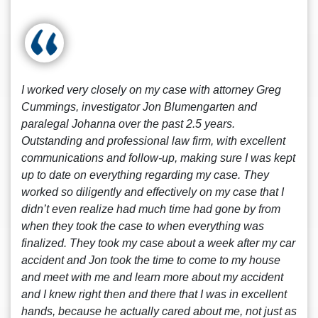
I worked very closely on my case with attorney Greg
Cummings, investigator Jon Blumengarten and
paralegal Johanna over the past 2.5 years.
Outstanding and professional law firm, with excellent
communications and follow-up, making sure I was kept
up to date on everything regarding my case. They
worked so diligently and effectively on my case that I
didn’t even realize had much time had gone by from
when they took the case to when everything was
finalized. They took my case about a week after my car
accident and Jon took the time to come to my house
and meet with me and learn more about my accident
and I knew right then and there that I was in excellent
hands, because he actually cared about me, not just as