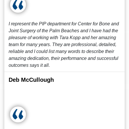
I represent the PIP department for Center for Bone and
Joint Surgery of the Palm Beaches and I have had the
pleasure of working with Tara Kopp and her amazing
team for many years. They are professional, detailed,
reliable and I could list many words to describe their
amazing dedication, their performance and successful
outcomes says it all.
Deb McCullough