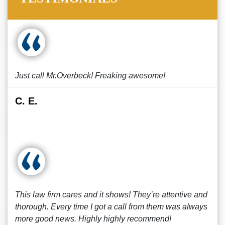
Just call Mr.Overbeck! Freaking awesome!
C. E.
This law firm cares and it shows! They’re attentive and
thorough. Every time I got a call from them was always
more good news. Highly highly recommend!