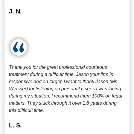
J. N.
Thank you for the great professional courteous
treatment during a difficult time. Jason your firm is
responsive and on target. I want to thank Jason (Mr.
Weisser) for listening on personal issues I was facing
during my situation. I recommend them 100% on legal
matters. They stuck through it over 1.8 years during
this difficult time.
L. S.