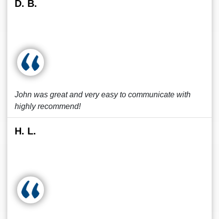
D. B.
John was great and very easy to communicate with
highly recommend!
H. L.