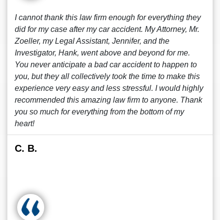
I cannot thank this law firm enough for everything they
did for my case after my car accident. My Attorney, Mr.
Zoeller, my Legal Assistant, Jennifer, and the
Investigator, Hank, went above and beyond for me.
You never anticipate a bad car accident to happen to
you, but they all collectively took the time to make this
experience very easy and less stressful. I would highly
recommended this amazing law firm to anyone. Thank
you so much for everything from the bottom of my
heart!
C. B.