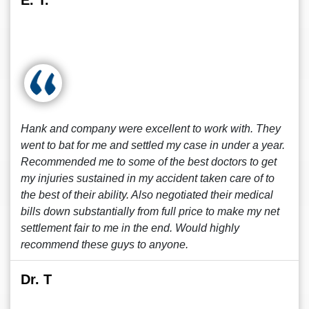
E. T.
Hank and company were excellent to work with. They
went to bat for me and settled my case in under a year.
Recommended me to some of the best doctors to get
my injuries sustained in my accident taken care of to
the best of their ability. Also negotiated their medical
bills down substantially from full price to make my net
settlement fair to me in the end. Would highly
recommend these guys to anyone.
Dr. T