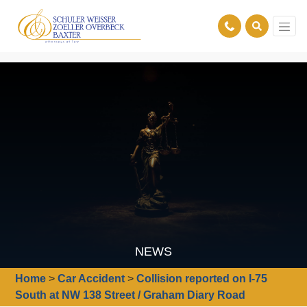
NEWS
Home
>
Car Accident
>
Collision reported on I-75
South at NW 138 Street / Graham Diary Road