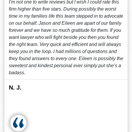
I’m not one to write reviews but I wish I could rate this
firm higher than five stars. During possibly the worst
time in my families life this team stepped in to advocate
on our behalf. Jason and Eileen are apart of our family
forever and we have so much gratitude for them. If you
want lawyer who will fight beside you then you found
the right team. Very quick and efficient and will always
keep you in the loop. I had millions of questions and
they found answers to every one. Eileen is possibly the
sweetest and kindest personal ever simply put she’s a
badass.
N. J.