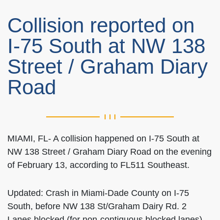
Collision reported on
I-75 South at NW 138
Street / Graham Diary
Road
MIAMI, FL- A collision happened on I-75 South at
NW 138 Street / Graham Diary Road on the evening
of February 13, according to FL511 Southeast.
Updated: Crash in Miami-Dade County on I-75
South, before NW 138 St/Graham Dairy Rd. 2
Lanes blocked (for non-contiguous blocked lanes).