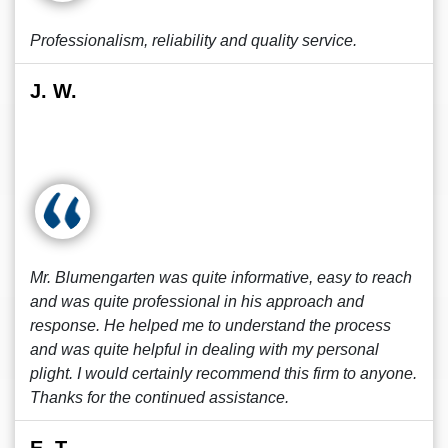
Professionalism, reliability and quality service.
J. W.
Mr. Blumengarten was quite informative, easy to reach
and was quite professional in his approach and
response. He helped me to understand the process
and was quite helpful in dealing with my personal
plight. I would certainly recommend this firm to anyone.
Thanks for the continued assistance.