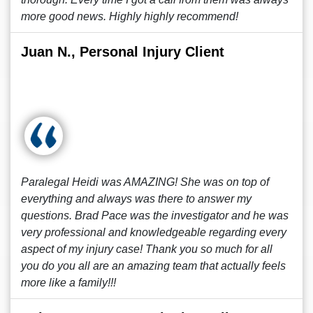
more good news. Highly highly recommend!
Juan N., Personal Injury Client
Paralegal Heidi was AMAZING! She was on top of
everything and always was there to answer my
questions. Brad Pace was the investigator and he was
very professional and knowledgeable regarding every
aspect of my injury case! Thank you so much for all
you do you all are an amazing team that actually feels
more like a family!!!