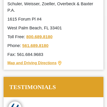
Schuler, Weisser, Zoeller, Overbeck & Baxter
P.A.
1615 Forum Pl #4
West Palm Beach, FL 33401
Toll Free:
800.689.8180
Phone:
561.689.8180
Fax: 561.684.9683
Map and Driving Directions
TESTIMONIALS