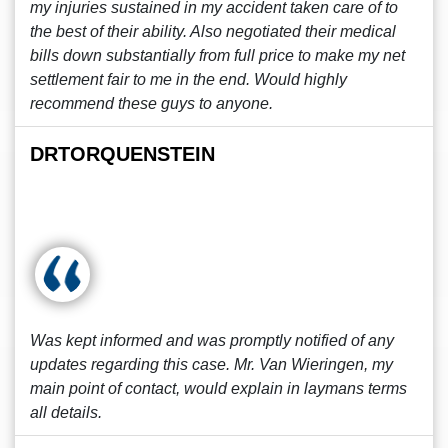
my injuries sustained in my accident taken care of to
the best of their ability. Also negotiated their medical
bills down substantially from full price to make my net
settlement fair to me in the end. Would highly
recommend these guys to anyone.
DRTORQUENSTEIN
Was kept informed and was promptly notified of any
updates regarding this case. Mr. Van Wieringen, my
main point of contact, would explain in laymans terms
all details.