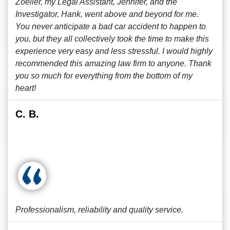
Zoeller, my Legal Assistant, Jennifer, and the
Investigator, Hank, went above and beyond for me.
You never anticipate a bad car accident to happen to
you, but they all collectively took the time to make this
experience very easy and less stressful. I would highly
recommended this amazing law firm to anyone. Thank
you so much for everything from the bottom of my
heart!
C. B.
Professionalism, reliability and quality service.