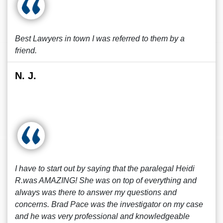
Best Lawyers in town I was referred to them by a
friend.
N. J.
I have to start out by saying that the paralegal Heidi
R.was AMAZING! She was on top of everything and
always was there to answer my questions and
concerns. Brad Pace was the investigator on my case
and he was very professional and knowledgeable