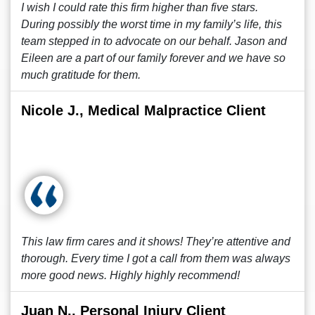
I wish I could rate this firm higher than five stars.
During possibly the worst time in my family’s life, this
team stepped in to advocate on our behalf. Jason and
Eileen are a part of our family forever and we have so
much gratitude for them.
Nicole J., Medical Malpractice Client
This law firm cares and it shows! They’re attentive and
thorough. Every time I got a call from them was always
more good news. Highly highly recommend!
Juan N., Personal Injury Client