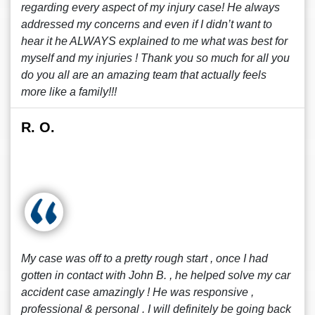
regarding every aspect of my injury case! He always
addressed my concerns and even if I didn’t want to
hear it he ALWAYS explained to me what was best for
myself and my injuries ! Thank you so much for all you
do you all are an amazing team that actually feels
more like a family!!!
R. O.
My case was off to a pretty rough start , once I had
gotten in contact with John B. , he helped solve my car
accident case amazingly ! He was responsive ,
professional & personal . I will definitely be going back