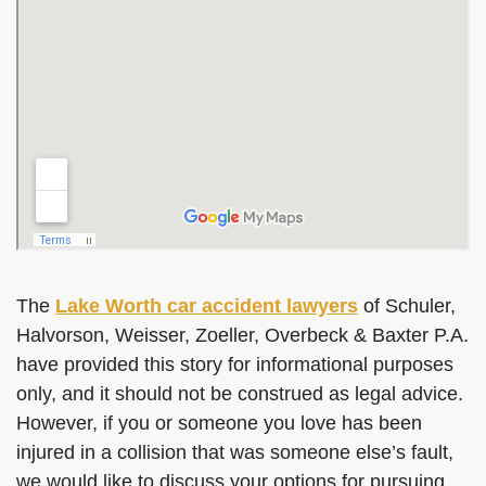
The
Lake Worth car accident lawyers
of Schuler,
Halvorson, Weisser, Zoeller, Overbeck & Baxter P.A.
have provided this story for informational purposes
only, and it should not be construed as legal advice.
However, if you or someone you love has been
injured in a collision that was someone else’s fault,
we would like to discuss your options for pursuing