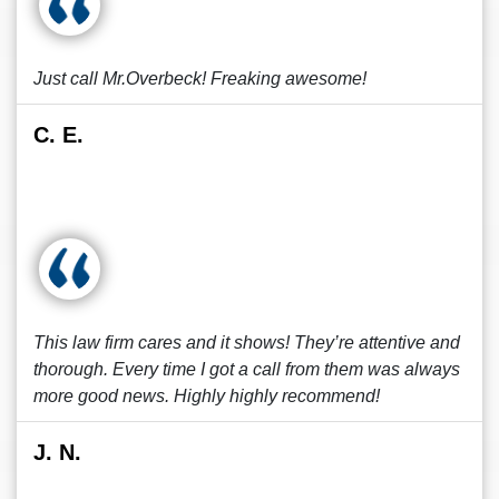
Just call Mr.Overbeck! Freaking awesome!
C. E.
This law firm cares and it shows! They’re attentive and
thorough. Every time I got a call from them was always
more good news. Highly highly recommend!
J. N.