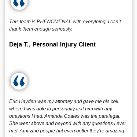
This team is PHENOMENAL with everything, I can’t
thank them enough seriously.
Deja T., Personal Injury Client
Eric Hayden was my attorney and gave me his cell
where I was able to personally text him with any
questions I had. Amanda Coates was the paralegal.
She went above and beyond with any questions I ever
had. Amazing people but even better they’re amazing