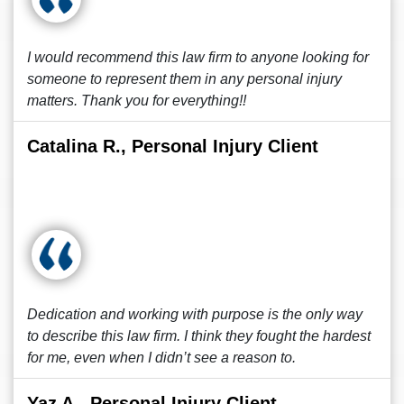
I would recommend this law firm to anyone looking for
someone to represent them in any personal injury
matters. Thank you for everything!!
Catalina R., Personal Injury Client
Dedication and working with purpose is the only way
to describe this law firm. I think they fought the hardest
for me, even when I didn’t see a reason to.
Yaz A., Personal Injury Client