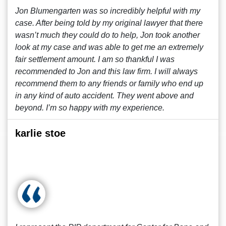
Jon Blumengarten was so incredibly helpful with my
case. After being told by my original lawyer that there
wasn’t much they could do to help, Jon took another
look at my case and was able to get me an extremely
fair settlement amount. I am so thankful I was
recommended to Jon and this law firm. I will always
recommend them to any friends or family who end up
in any kind of auto accident. They went above and
beyond. I’m so happy with my experience.
karlie stoe