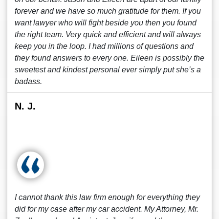
forever and we have so much gratitude for them. If you
want lawyer who will fight beside you then you found
the right team. Very quick and efficient and will always
keep you in the loop. I had millions of questions and
they found answers to every one. Eileen is possibly the
sweetest and kindest personal ever simply put she’s a
badass.
N. J.
I cannot thank this law firm enough for everything they
did for my case after my car accident. My Attorney, Mr.