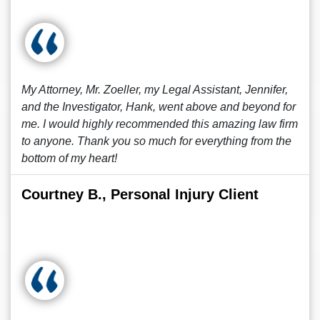
My Attorney, Mr. Zoeller, my Legal Assistant, Jennifer,
and the Investigator, Hank, went above and beyond for
me. I would highly recommended this amazing law firm
to anyone. Thank you so much for everything from the
bottom of my heart!
Courtney B., Personal Injury Client