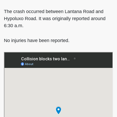
The crash occurred between Lantana Road and
Hypoluxo Road. It was originally reported around
6:30 a.m.
No injuries have been reported.