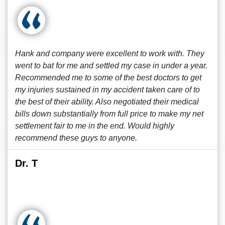
Hank and company were excellent to work with. They
went to bat for me and settled my case in under a year.
Recommended me to some of the best doctors to get
my injuries sustained in my accident taken care of to
the best of their ability. Also negotiated their medical
bills down substantially from full price to make my net
settlement fair to me in the end. Would highly
recommend these guys to anyone.
Dr. T