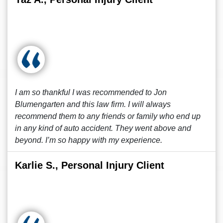
I am so thankful I was recommended to Jon
Blumengarten and this law firm. I will always
recommend them to any friends or family who end up
in any kind of auto accident. They went above and
beyond. I’m so happy with my experience.
Karlie S., Personal Injury Client