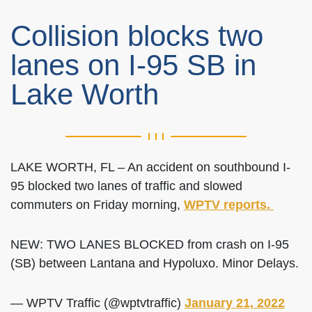
Collision blocks two
lanes on I-95 SB in
Lake Worth
LAKE WORTH, FL – An accident on southbound I-
95 blocked two lanes of traffic and slowed
commuters on Friday morning,
WPTV reports.
NEW: TWO LANES BLOCKED from crash on I-95
(SB) between Lantana and Hypoluxo. Minor Delays.
— WPTV Traffic (@wptvtraffic)
January 21, 2022