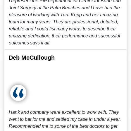
I represent the PIP department for Center for Bone and
Joint Surgery of the Palm Beaches and I have had the
pleasure of working with Tara Kopp and her amazing
team for many years. They are professional, detailed,
reliable and I could list many words to describe their
amazing dedication, their performance and successful
outcomes says it all.
Deb McCullough
Hank and company were excellent to work with. They
went to bat for me and settled my case in under a year.
Recommended me to some of the best doctors to get