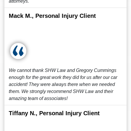
attorneys.
Mack M., Personal Injury Client
We cannot thank SHW Law and Gregory Cummings
enough for the great work they did for us after our car
accident! They were always there when we needed
them. We strongly recommend SHW Law and their
amazing team of associates!
Tiffany N., Personal Injury Client