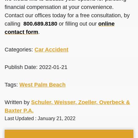
financial compensation at your convenience.
Contact our offices today for a free consultation, by
calling
800.689.8180
or filling out our
online
contact form
.
Categories:
Car Accident
Publish Date: 2022-01-21
Tags:
West Palm Beach
Written by
Schuler, Weisser, Zoeller, Overbeck &
Baxter P.A.
Last Updated : January 21, 2022