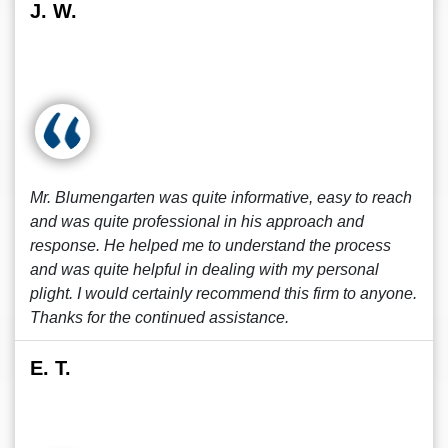
J. W.
Mr. Blumengarten was quite informative, easy to reach
and was quite professional in his approach and
response. He helped me to understand the process
and was quite helpful in dealing with my personal
plight. I would certainly recommend this firm to anyone.
Thanks for the continued assistance.
E. T.