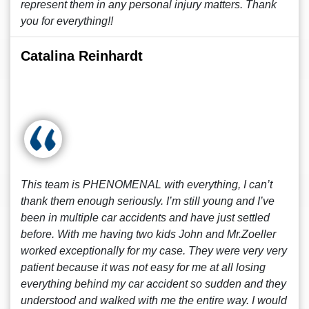
represent them in any personal injury matters. Thank
you for everything!!
Catalina Reinhardt
This team is PHENOMENAL with everything, I can’t
thank them enough seriously. I’m still young and I’ve
been in multiple car accidents and have just settled
before. With me having two kids John and Mr.Zoeller
worked exceptionally for my case. They were very very
patient because it was not easy for me at all losing
everything behind my car accident so sudden and they
understood and walked with me the entire way. I would