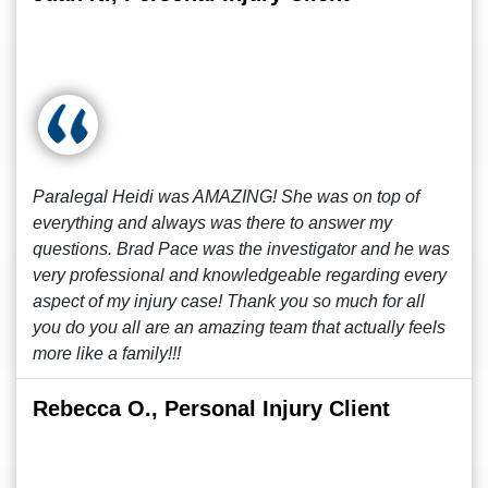
Paralegal Heidi was AMAZING! She was on top of
everything and always was there to answer my
questions. Brad Pace was the investigator and he was
very professional and knowledgeable regarding every
aspect of my injury case! Thank you so much for all
you do you all are an amazing team that actually feels
more like a family!!!
Rebecca O., Personal Injury Client