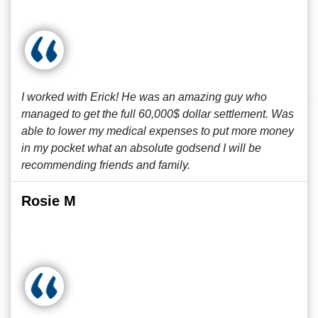
I worked with Erick! He was an amazing guy who
managed to get the full 60,000$ dollar settlement. Was
able to lower my medical expenses to put more money
in my pocket what an absolute godsend I will be
recommending friends and family.
Rosie M