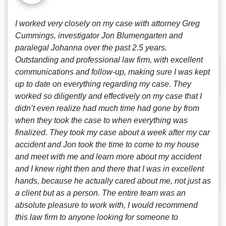
I worked very closely on my case with attorney Greg
Cummings, investigator Jon Blumengarten and
paralegal Johanna over the past 2.5 years.
Outstanding and professional law firm, with excellent
communications and follow-up, making sure I was kept
up to date on everything regarding my case. They
worked so diligently and effectively on my case that I
didn’t even realize had much time had gone by from
when they took the case to when everything was
finalized. They took my case about a week after my car
accident and Jon took the time to come to my house
and meet with me and learn more about my accident
and I knew right then and there that I was in excellent
hands, because he actually cared about me, not just as
a client but as a person. The entire team was an
absolute pleasure to work with, I would recommend
this law firm to anyone looking for someone to