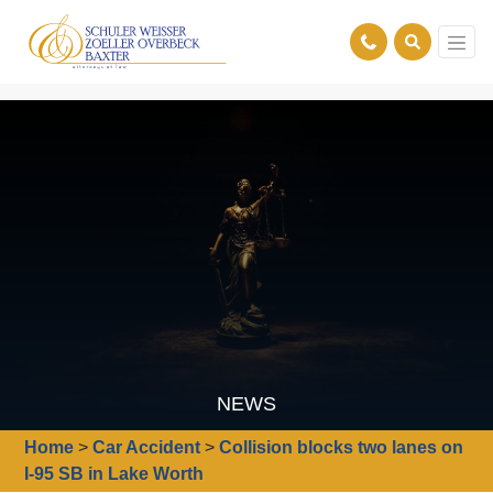
NEWS
Home
>
Car Accident
>
Collision blocks two lanes on
I-95 SB in Lake Worth