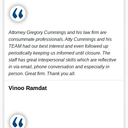
Attorney Gregory Cummings and his law firm are
consummate professionals. Atty Cummings and his
TEAM had our best interest and even followed up
periodically keeping us informed until closure. The
staff has great interpersonal skills which are reflective
in via email, phone conversation and especially in
person. Great firm. Thank you all.
Vinoo Ramdat