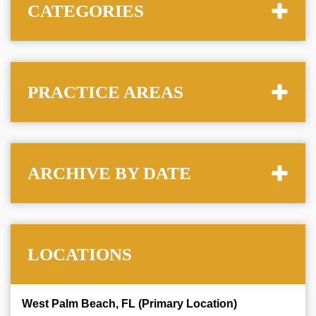
CATEGORIES
PRACTICE AREAS
ARCHIVE BY DATE
LOCATIONS
West Palm Beach, FL (Primary Location)