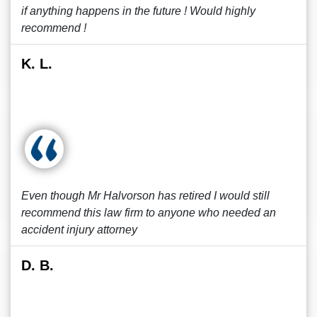
if anything happens in the future ! Would highly
recommend !
K. L.
Even though Mr Halvorson has retired I would still
recommend this law firm to anyone who needed an
accident injury attorney
D. B.