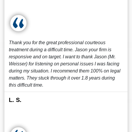
Thank you for the great professional courteous
treatment during a difficult time. Jason your firm is
responsive and on target. I want to thank Jason (Mr.
Weisser) for listening on personal issues I was facing
during my situation. I recommend them 100% on legal
matters. They stuck through it over 1.8 years during
this difficult time.
L. S.