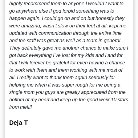
highly recommend them to anyone I wouldn’t want to
go anywhere else if god forbid something was to
happen again. I could go on and on but honestly they
were amazing, wasn’t slow on their feet at all, kept me
updated with communication through the entire time
and the staff was great as well as a team in general.
They definitely gave me another chance to make sure I
got back everything I’ve lost for my kids and I and for
that I will forever be grateful for even having a chance
to work with them and them working with me most of
all. I really want to thank them again seriously for
helping me when it was super rough for me being a
single mom you guys are greatly appreciated from the
bottom of my heart and keep up the good work 10 stars
from me!!!!
Deja T