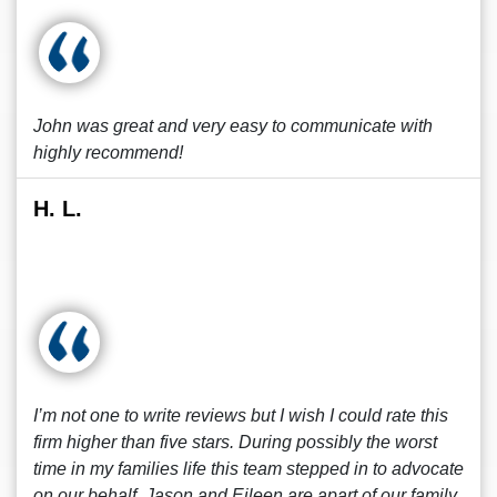
John was great and very easy to communicate with
highly recommend!
H. L.
I’m not one to write reviews but I wish I could rate this
firm higher than five stars. During possibly the worst
time in my families life this team stepped in to advocate
on our behalf. Jason and Eileen are apart of our family