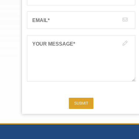
EMAIL
*
YOUR MESSAGE
*
SUBMIT