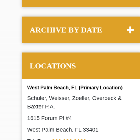
ARCHIVE BY DATE
LOCATIONS
West Palm Beach, FL (Primary Location)
Schuler, Weisser, Zoeller, Overbeck &
Baxter P.A.
1615 Forum Pl #4
West Palm Beach, FL 33401