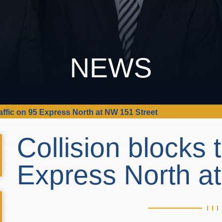
NEWS
raffic on 95 Express North at NW 151 Street
Collision blocks t
Express North a