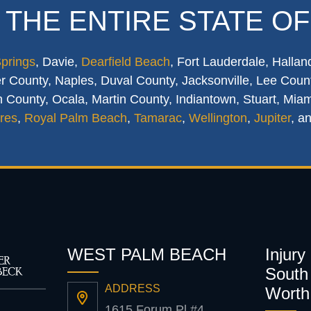
 THE ENTIRE STATE OF
Springs
, Davie,
Dearfield Beach
, Fort Lauderdale, Hallan
 County, Naples, Duval County, Jacksonville, Lee Count
 County, Ocala, Martin County, Indiantown, Stuart, Mia
res
,
Royal Palm Beach
,
Tamarac
,
Wellington
,
Jupiter
, a
WEST PALM BEACH
Injury
South 
ADDRESS
Worth
1615 Forum Pl #4