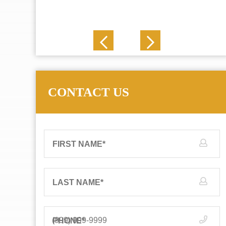
J. N.
CONTACT US
FIRST NAME
*
LAST NAME
*
PHONE
*