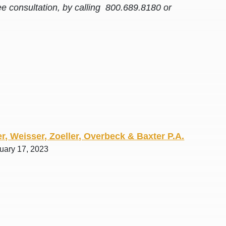
ee consultation, by calling 800.689.8180 or
r, Weisser, Zoeller, Overbeck & Baxter P.A.
ruary 17, 2023
awyers in town I was referred to them by a
I have to start o
Heidi R.was AM