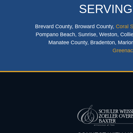
SERVING
Brevard County, Broward County,
Coral 
Pompano Beach, Sunrise, Weston, Collier
Manatee County, Bradenton, Marion
Greenac