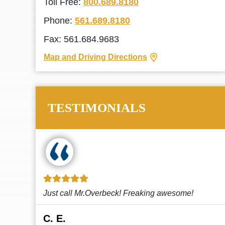
Toll Free:
800.689.8180
Phone:
561.689.8180
Fax: 561.684.9683
Map and Driving Directions
TESTIMONIALS
!
This law firm cares and it shows! They’re
attentive and thorough. Every time I...
Read More