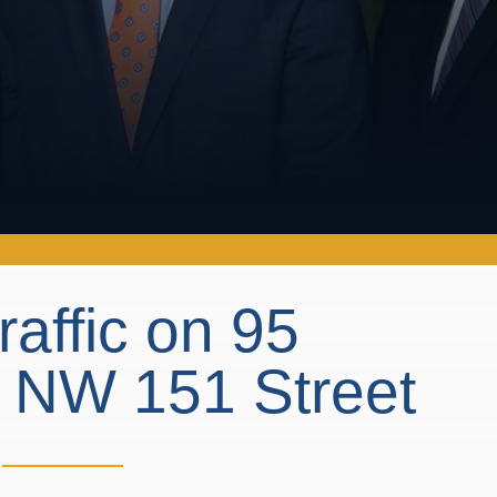
raffic on 95
t NW 151 Street