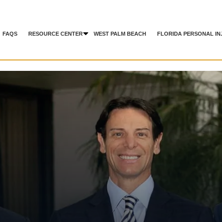
FAQS
RESOURCE CENTER
WEST PALM BEACH
FLORIDA PERSONAL IN