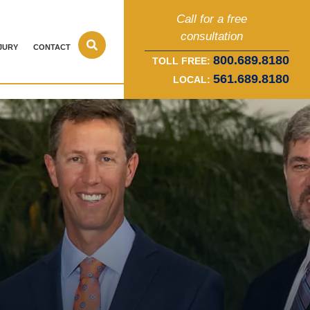
Call for a free
consultation
JURY
CONTACT
800.689.8180
TOLL FREE:
561.689.8180
LOCAL: