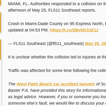
MIAMI, FL- Authorities responded to a collision on 
afternoon of May 25, FL511 Southeast reports.
Crash in Miami-Dade County on 95 Express North, b
updated at 04:53 PM.
https://t.co/2BvbD31E1z
— FL511 Southeast (@fl511_southeast)
May 25, 2
It is unclear whether the collision led to injuries at th
Traffic was affected for some time following the colli
The
West Palm Beach car accident lawyers
of Sc
Baxter P.A. have provided this story for information
as legal advice. However, if you or someone you love
someone else’s fault, we would like to discuss your 