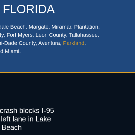
 FLORIDA
dale Beach, Margate, Miramar, Plantation,
y, Fort Myers, Leon County, Tallahassee,
mi-Dade County, Aventura,
Parkland
,
nd Miami.
 crash blocks I-95
left lane in Lake
 Beach