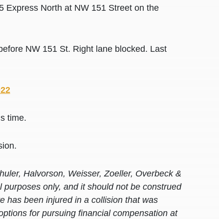
95 Express North at NW 151 Street on the
efore NW 151 St. Right lane blocked. Last
022
is time.
sion.
huler, Halvorson, Weisser, Zoeller, Overbeck &
al purposes only, and it should not be construed
 has been injured in a collision that was
options for pursuing financial compensation at