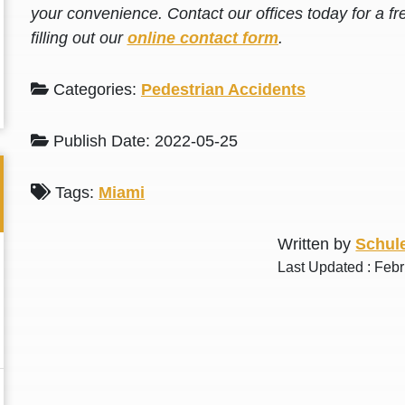
your convenience. Contact our offices today for a fr
filling out our
online contact form
.
Categories:
Pedestrian Accidents
Publish Date: 2022-05-25
Tags:
Miami
Written by
Schule
Last Updated : Feb
Thank you for the great professional courteous
Best L
treatment during a difficult ti...
Read More
friend.