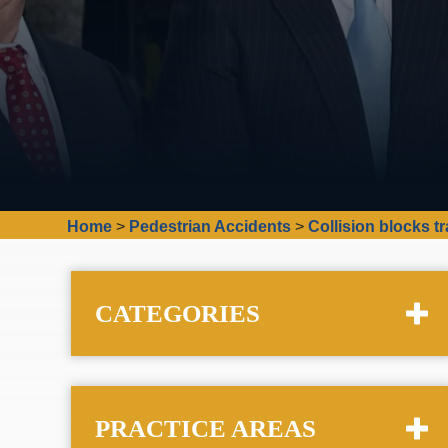
Home
>
Pedestrian Accidents
>
Collision blocks t
CATEGORIES
PRACTICE AREAS