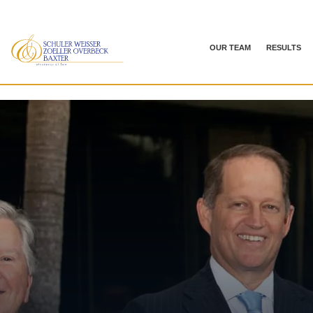
OUR TEAM
RESULTS