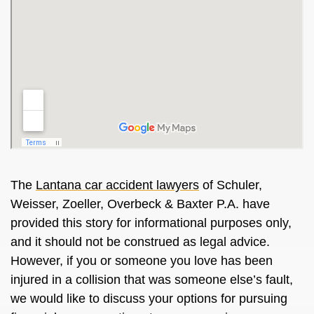
The
Lantana car accident lawyers
of Schuler,
Weisser, Zoeller, Overbeck & Baxter P.A. have
provided this story for informational purposes only,
and it should not be construed as legal advice.
However, if you or someone you love has been
injured in a collision that was someone else’s fault,
we would like to discuss your options for pursuing