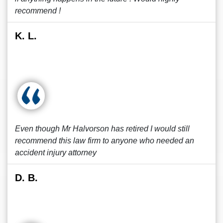
recommend !
K. L.
Even though Mr Halvorson has retired I would still
recommend this law firm to anyone who needed an
accident injury attorney
D. B.