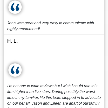
John was great and very easy to communicate with
highly recommend!
H. L.
I’m not one to write reviews but I wish I could rate this
firm higher than five stars. During possibly the worst
time in my families life this team stepped in to advocate
on our behalf. Jason and Eileen are apart of our family