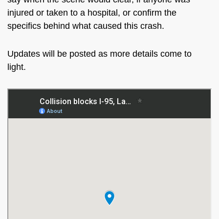
injured or taken to a hospital, or confirm the
specifics behind what caused this crash.
Updates will be posted as more details come to
light.