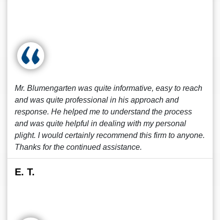
Mr. Blumengarten was quite informative, easy to reach
and was quite professional in his approach and
response. He helped me to understand the process
and was quite helpful in dealing with my personal
plight. I would certainly recommend this firm to anyone.
Thanks for the continued assistance.
E. T.