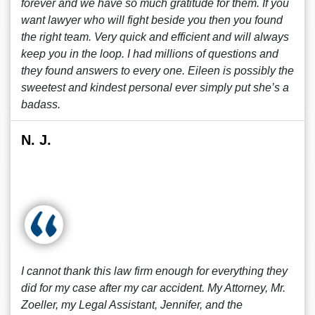
forever and we have so much gratitude for them. If you
want lawyer who will fight beside you then you found
the right team. Very quick and efficient and will always
keep you in the loop. I had millions of questions and
they found answers to every one. Eileen is possibly the
sweetest and kindest personal ever simply put she’s a
badass.
N. J.
I cannot thank this law firm enough for everything they
did for my case after my car accident. My Attorney, Mr.
Zoeller, my Legal Assistant, Jennifer, and the