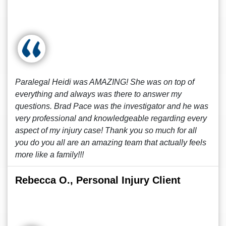
Paralegal Heidi was AMAZING! She was on top of
everything and always was there to answer my
questions. Brad Pace was the investigator and he was
very professional and knowledgeable regarding every
aspect of my injury case! Thank you so much for all
you do you all are an amazing team that actually feels
more like a family!!!
Rebecca O., Personal Injury Client