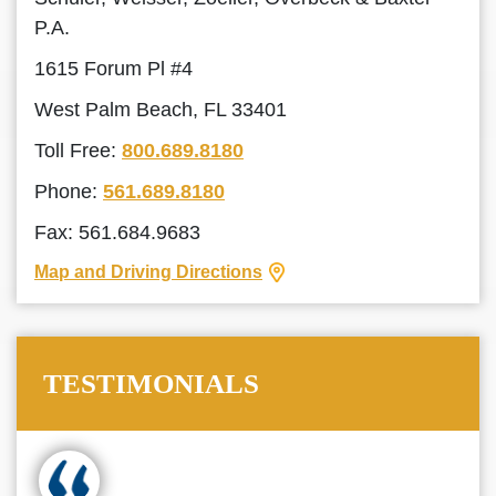
P.A.
1615 Forum Pl #4
West Palm Beach, FL 33401
Toll Free:
800.689.8180
Phone:
561.689.8180
Fax: 561.684.9683
Map and Driving Directions
TESTIMONIALS