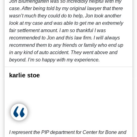
Jon Blumengarten was so incredibly helpful with my
case. After being told by my original lawyer that there
wasn’t much they could do to help, Jon took another
look at my case and was able to get me an extremely
fair settlement amount. I am so thankful I was
recommended to Jon and this law firm. I will always
recommend them to any friends or family who end up
in any kind of auto accident. They went above and
beyond. I’m so happy with my experience.
karlie stoe
I represent the PIP department for Center for Bone and