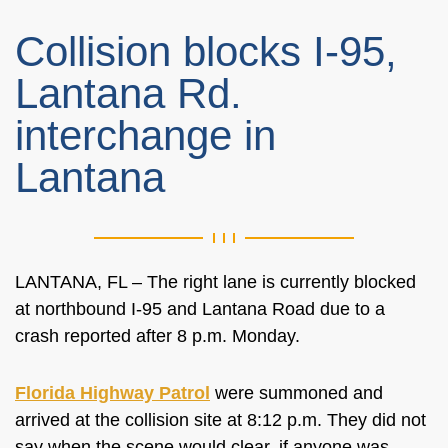
Collision blocks I-95,
Lantana Rd.
interchange in
Lantana
LANTANA, FL – The right lane is currently blocked
at northbound I-95 and Lantana Road due to a
crash reported after 8 p.m. Monday.
Florida Highway Patrol
were summoned and
arrived at the collision site at 8:12 p.m. They did not
say when the scene would clear, if anyone was