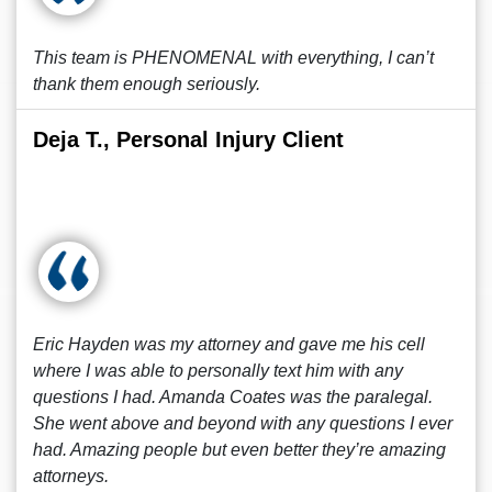
This team is PHENOMENAL with everything, I can’t
thank them enough seriously.
Deja T., Personal Injury Client
Eric Hayden was my attorney and gave me his cell
where I was able to personally text him with any
questions I had. Amanda Coates was the paralegal.
She went above and beyond with any questions I ever
had. Amazing people but even better they’re amazing
attorneys.