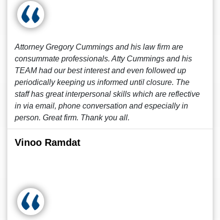
Attorney Gregory Cummings and his law firm are
consummate professionals. Atty Cummings and his
TEAM had our best interest and even followed up
periodically keeping us informed until closure. The
staff has great interpersonal skills which are reflective
in via email, phone conversation and especially in
person. Great firm. Thank you all.
Vinoo Ramdat