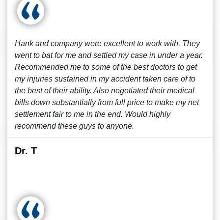
Hank and company were excellent to work with. They
went to bat for me and settled my case in under a year.
Recommended me to some of the best doctors to get
my injuries sustained in my accident taken care of to
the best of their ability. Also negotiated their medical
bills down substantially from full price to make my net
settlement fair to me in the end. Would highly
recommend these guys to anyone.
Dr. T