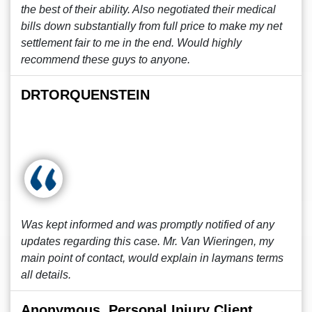
the best of their ability. Also negotiated their medical
bills down substantially from full price to make my net
settlement fair to me in the end. Would highly
recommend these guys to anyone.
DRTORQUENSTEIN
Was kept informed and was promptly notified of any
updates regarding this case. Mr. Van Wieringen, my
main point of contact, would explain in laymans terms
all details.
Anonymous, Personal Injury Client