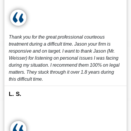
Thank you for the great professional courteous
treatment during a difficult time. Jason your firm is
responsive and on target. I want to thank Jason (Mr.
Weisser) for listening on personal issues I was facing
during my situation. I recommend them 100% on legal
matters. They stuck through it over 1.8 years during
this difficult time.
L. S.