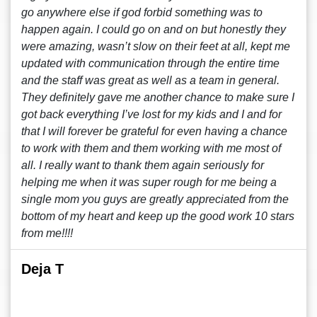
go anywhere else if god forbid something was to
happen again. I could go on and on but honestly they
were amazing, wasn’t slow on their feet at all, kept me
updated with communication through the entire time
and the staff was great as well as a team in general.
They definitely gave me another chance to make sure I
got back everything I’ve lost for my kids and I and for
that I will forever be grateful for even having a chance
to work with them and them working with me most of
all. I really want to thank them again seriously for
helping me when it was super rough for me being a
single mom you guys are greatly appreciated from the
bottom of my heart and keep up the good work 10 stars
from me!!!!
Deja T