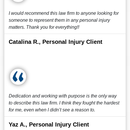
I would recommend this law firm to anyone looking for
someone to represent them in any personal injury
matters. Thank you for everything!!
Catalina R., Personal Injury Client
Dedication and working with purpose is the only way
to describe this law firm. I think they fought the hardest
for me, even when I didn’t see a reason to.
Yaz A., Personal Injury Client