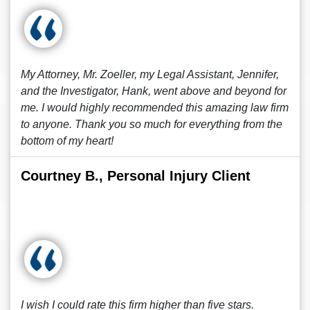
My Attorney, Mr. Zoeller, my Legal Assistant, Jennifer,
and the Investigator, Hank, went above and beyond for
me. I would highly recommended this amazing law firm
to anyone. Thank you so much for everything from the
bottom of my heart!
Courtney B., Personal Injury Client
I wish I could rate this firm higher than five stars.