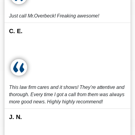
Just call Mr.Overbeck! Freaking awesome!
C. E.
This law firm cares and it shows! They’re attentive and
thorough. Every time I got a call from them was always
more good news. Highly highly recommend!
J. N.