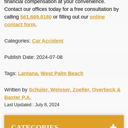
financial compensation at your convenience.
Contact our offices today for a free consultation by
calling
561.689.8180
or filling out our
online
contact form
.
Categories:
Car Accident
Publish Date: 2024-07-08
Tags:
Lantana
,
West Palm Beach
Written by
Schuler, Weisser, Zoeller, Overbeck &
Baxter P.A.
Last Updated : July 8, 2024
CATEGORIES