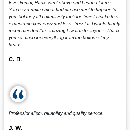
Investigator, Hank, went above and beyond for me.
You never anticipate a bad car accident to happen to
you, but they all collectively took the time to make this
experience very easy and less stressful. I would highly
recommended this amazing law firm to anyone. Thank
you so much for everything from the bottom of my
heart!
C. B.
Professionalism, reliability and quality service.
J. W.