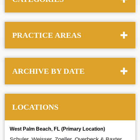
PRACTICE AREAS
ARCHIVE BY DATE
LOCATIONS
West Palm Beach, FL (Primary Location)
Schuler, Weisser, Zoeller, Overbeck & Baxter