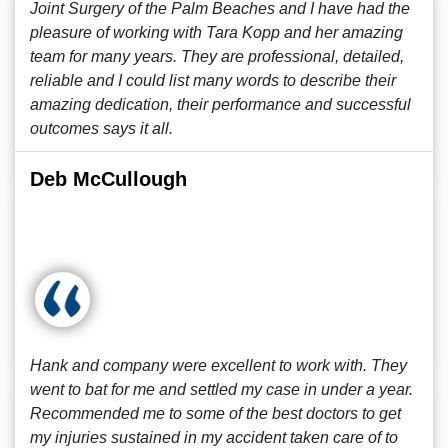
Joint Surgery of the Palm Beaches and I have had the
pleasure of working with Tara Kopp and her amazing
team for many years. They are professional, detailed,
reliable and I could list many words to describe their
amazing dedication, their performance and successful
outcomes says it all.
Deb McCullough
Hank and company were excellent to work with. They
went to bat for me and settled my case in under a year.
Recommended me to some of the best doctors to get
my injuries sustained in my accident taken care of to