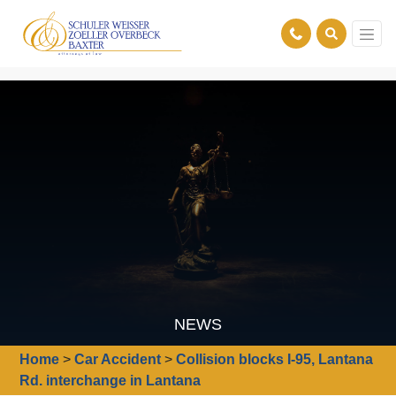
NEWS
Home
>
Car Accident
>
Collision blocks I-95, Lantana
Rd. interchange in Lantana