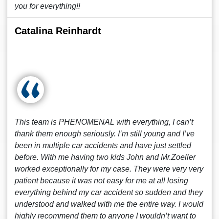
you for everything!!
Catalina Reinhardt
This team is PHENOMENAL with everything, I can’t
thank them enough seriously. I’m still young and I’ve
been in multiple car accidents and have just settled
before. With me having two kids John and Mr.Zoeller
worked exceptionally for my case. They were very very
patient because it was not easy for me at all losing
everything behind my car accident so sudden and they
understood and walked with me the entire way. I would
highly recommend them to anyone I wouldn’t want to