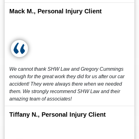
Mack M., Personal Injury Client
We cannot thank SHW Law and Gregory Cummings
enough for the great work they did for us after our car
accident! They were always there when we needed
them. We strongly recommend SHW Law and their
amazing team of associates!
Tiffany N., Personal Injury Client