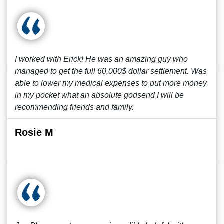
I worked with Erick! He was an amazing guy who
managed to get the full 60,000$ dollar settlement. Was
able to lower my medical expenses to put more money
in my pocket what an absolute godsend I will be
recommending friends and family.
Rosie M