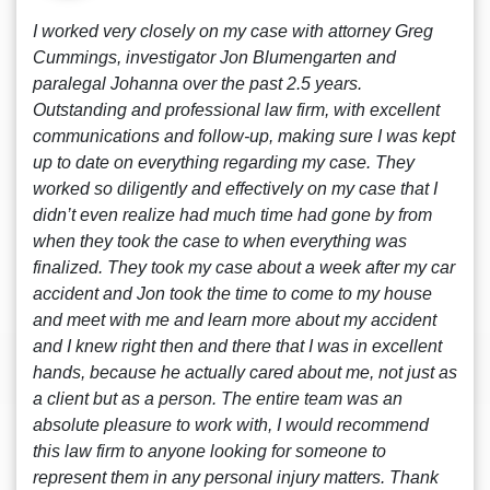
I worked very closely on my case with attorney Greg
Cummings, investigator Jon Blumengarten and
paralegal Johanna over the past 2.5 years.
Outstanding and professional law firm, with excellent
communications and follow-up, making sure I was kept
up to date on everything regarding my case. They
worked so diligently and effectively on my case that I
didn’t even realize had much time had gone by from
when they took the case to when everything was
finalized. They took my case about a week after my car
accident and Jon took the time to come to my house
and meet with me and learn more about my accident
and I knew right then and there that I was in excellent
hands, because he actually cared about me, not just as
a client but as a person. The entire team was an
absolute pleasure to work with, I would recommend
this law firm to anyone looking for someone to
represent them in any personal injury matters. Thank