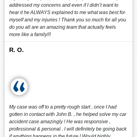
addressed my concerns and even if I didn’t want to
hear it he ALWAYS explained to me what was best for
myself and my injuries ! Thank you so much for all you
do you all are an amazing team that actually feels
more like a family!!!
R. O.
My case was off to a pretty rough start , once I had
gotten in contact with John B. , he helped solve my car
accident case amazingly ! He was responsive ,
professional & personal . I will definitely be going back
if anything happens in the future ! Would highly