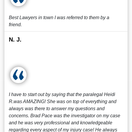
Best Lawyers in town I was referred to them by a
friend.
N. J.
I have to start out by saying that the paralegal Heidi
R.was AMAZING! She was on top of everything and
always was there to answer my questions and
concerns. Brad Pace was the investigator on my case
and he was very professional and knowledgeable
regarding every aspect of my injury case! He always