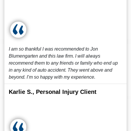
I am so thankful I was recommended to Jon
Blumengarten and this law firm. I will always
recommend them to any friends or family who end up
in any kind of auto accident. They went above and
beyond. I’m so happy with my experience.
Karlie S., Personal Injury Client