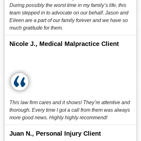
During possibly the worst time in my family’s life, this
team stepped in to advocate on our behalf. Jason and
Eileen are a part of our family forever and we have so
much gratitude for them.
Nicole J., Medical Malpractice Client
This law firm cares and it shows! They’re attentive and
thorough. Every time I got a call from them was always
more good news. Highly highly recommend!
Juan N., Personal Injury Client