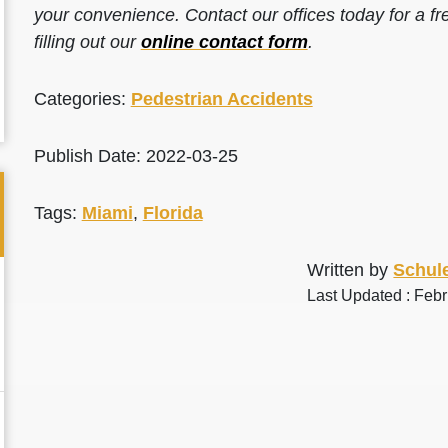
your convenience. Contact our offices today for a fr
filling out our
online contact form
.
Categories:
Pedestrian Accidents
Publish Date: 2022-03-25
Tags:
Miami
,
Florida
Written by
Schule
Last Updated : Feb