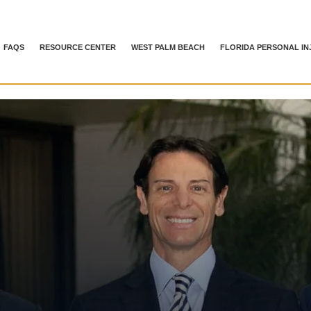
FAQS
RESOURCE CENTER
WEST PALM BEACH
FLORIDA PERSONAL IN