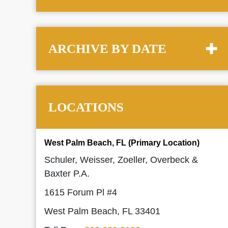
ARCHIVE BY DATE
LOCATIONS
West Palm Beach, FL (Primary Location)
Schuler, Weisser, Zoeller, Overbeck &
Baxter P.A.
1615 Forum Pl #4
West Palm Beach, FL 33401