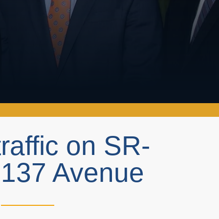
traffic on SR-
 137 Avenue