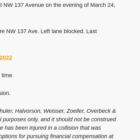
t NW 137 Avenue on the evening of March 24,
e NW 137 Ave. Left lane blocked. Last
 2022
 time.
sion.
huler, Halvorson, Weisser, Zoeller, Overbeck &
al purposes only, and it should not be construed
 has been injured in a collision that was
options for pursuing financial compensation at