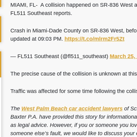
MIAMI, FL- A collision happened on SR-836 West a
FL511 Southeast reports.
Crash in Miami-Dade County on SR-836 West, befor
updated at 09:03 PM.
https://t.co/mlrm2Fr5Zt
— FL511 Southeast (@fl511_southeast)
March 25,
The precise cause of the collision is unknown at this
Traffic was affected for some time following the colli
The
West Palm Beach car accident lawyers
of Sc
Baxter P.A. have provided this story for information
as legal advice. However, if you or someone you love
someone else’s fault, we would like to discuss your 