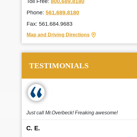
Toll Free:
800.689.8180
Phone:
561.689.8180
Fax: 561.684.9683
Map and Driving Directions
TESTIMONIALS
Just call Mr.Overbeck! Freaking awesome!
C. E.