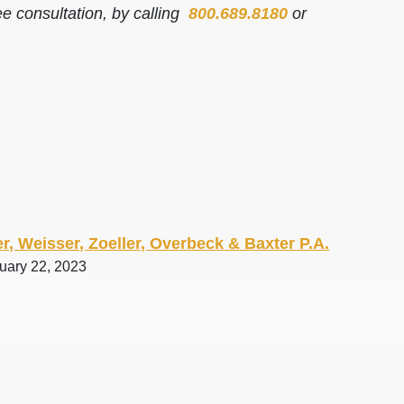
ee consultation, by calling
800.689.8180
or
r, Weisser, Zoeller, Overbeck & Baxter P.A.
ruary 22, 2023