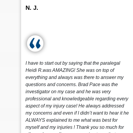
N. J.
I have to start out by saying that the paralegal
Heidi R.was AMAZING! She was on top of
everything and always was there to answer my
questions and concerns. Brad Pace was the
investigator on my case and he was very
professional and knowledgeable regarding every
aspect of my injury case! He always addressed
my concerns and even if I didn’t want to hear it he
ALWAYS explained to me what was best for
myself and my injuries ! Thank you so much for