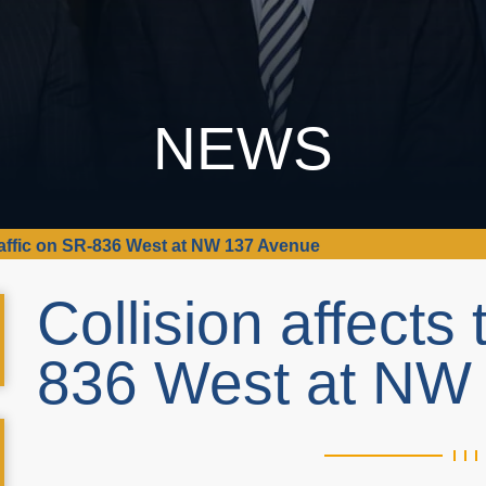
NEWS
traffic on SR-836 West at NW 137 Avenue
Collision affects 
836 West at NW