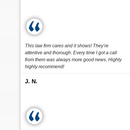
This law firm cares and it shows! They’re
attentive and thorough. Every time I got a call
from them was always more good news. Highly
highly recommend!
J. N.