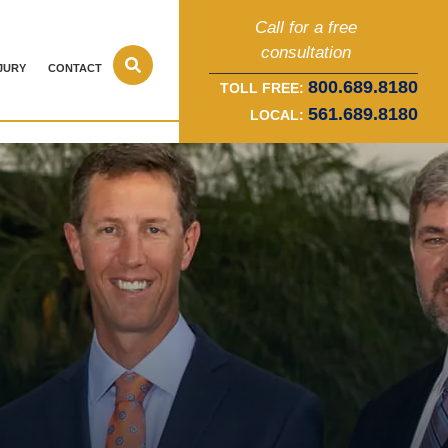
Call for a free
consultation
JURY
CONTACT
800.689.8180
TOLL FREE:
561.689.8180
LOCAL: