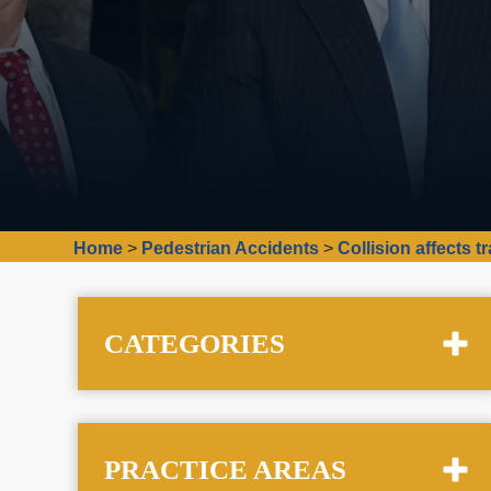
Home
>
Pedestrian Accidents
>
Collision affects 
CATEGORIES
PRACTICE AREAS