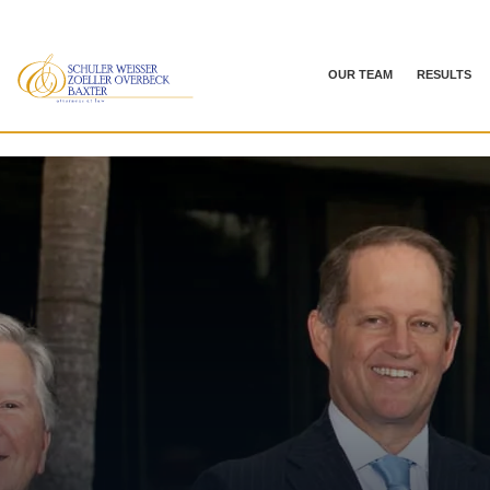
OUR TEAM
RESULTS