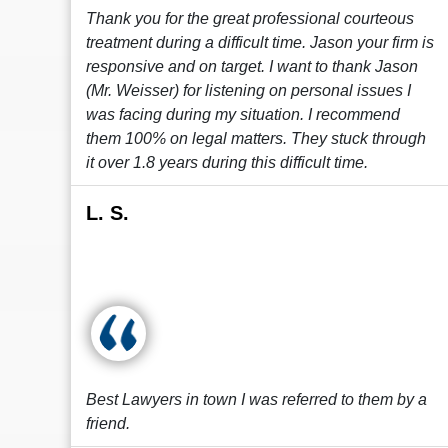
Thank you for the great professional courteous
treatment during a difficult time. Jason your firm is
responsive and on target. I want to thank Jason
(Mr. Weisser) for listening on personal issues I
was facing during my situation. I recommend
them 100% on legal matters. They stuck through
it over 1.8 years during this difficult time.
L. S.
Best Lawyers in town I was referred to them by a
friend.