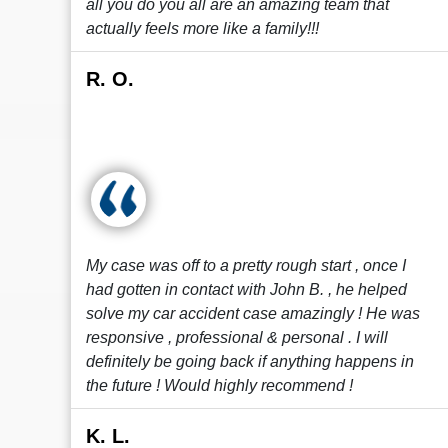
all you do you all are an amazing team that
actually feels more like a family!!!
R. O.
My case was off to a pretty rough start , once I
had gotten in contact with John B. , he helped
solve my car accident case amazingly ! He was
responsive , professional & personal . I will
definitely be going back if anything happens in
the future ! Would highly recommend !
K. L.