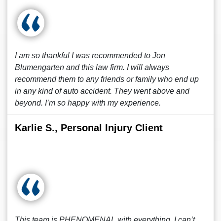
I am so thankful I was recommended to Jon
Blumengarten and this law firm. I will always
recommend them to any friends or family who end up
in any kind of auto accident. They went above and
beyond. I’m so happy with my experience.
Karlie S., Personal Injury Client
This team is PHENOMENAL with everything, I can’t