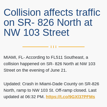
Collision affects traffic
on SR- 826 North at
NW 103 Street
MIAMI, FL- According to FL511 Southeast, a
collision happened on SR- 826 North at NW 103
Street on the evening of June 21.
Updated: Crash in Miami-Dade County on SR-826
North, ramp to NW 103 St. Off-ramp closed. Last
updated at 06:32 PM.
https://t.co/9GXl37PFMs