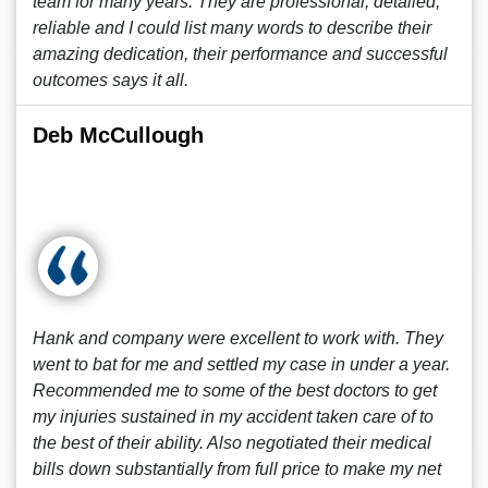
team for many years. They are professional, detailed,
reliable and I could list many words to describe their
amazing dedication, their performance and successful
outcomes says it all.
Deb McCullough
Hank and company were excellent to work with. They
went to bat for me and settled my case in under a year.
Recommended me to some of the best doctors to get
my injuries sustained in my accident taken care of to
the best of their ability. Also negotiated their medical
bills down substantially from full price to make my net