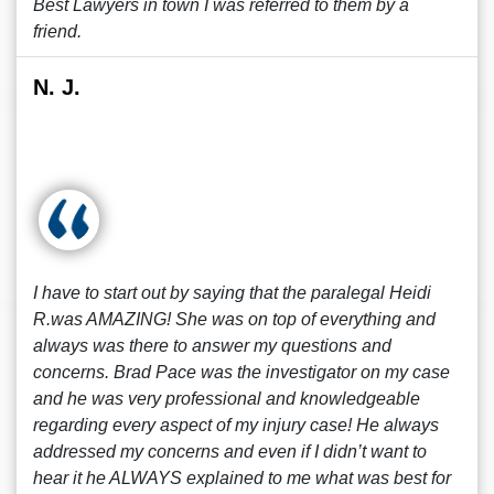
Best Lawyers in town I was referred to them by a
friend.
N. J.
I have to start out by saying that the paralegal Heidi
R.was AMAZING! She was on top of everything and
always was there to answer my questions and
concerns. Brad Pace was the investigator on my case
and he was very professional and knowledgeable
regarding every aspect of my injury case! He always
addressed my concerns and even if I didn’t want to
hear it he ALWAYS explained to me what was best for