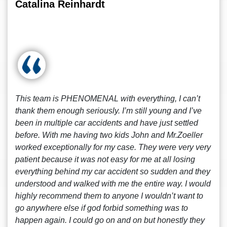
Catalina Reinhardt
This team is PHENOMENAL with everything, I can’t
thank them enough seriously. I’m still young and I’ve
been in multiple car accidents and have just settled
before. With me having two kids John and Mr.Zoeller
worked exceptionally for my case. They were very very
patient because it was not easy for me at all losing
everything behind my car accident so sudden and they
understood and walked with me the entire way. I would
highly recommend them to anyone I wouldn’t want to
go anywhere else if god forbid something was to
happen again. I could go on and on but honestly they