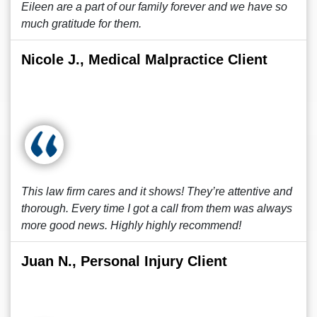
Eileen are a part of our family forever and we have so
much gratitude for them.
Nicole J., Medical Malpractice Client
This law firm cares and it shows! They’re attentive and
thorough. Every time I got a call from them was always
more good news. Highly highly recommend!
Juan N., Personal Injury Client