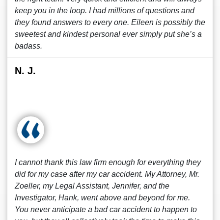
keep you in the loop. I had millions of questions and
they found answers to every one. Eileen is possibly the
sweetest and kindest personal ever simply put she’s a
badass.
N. J.
I cannot thank this law firm enough for everything they
did for my case after my car accident. My Attorney, Mr.
Zoeller, my Legal Assistant, Jennifer, and the
Investigator, Hank, went above and beyond for me.
You never anticipate a bad car accident to happen to