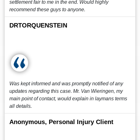
settlement fair to me in the end. Would highly
recommend these guys to anyone.
DRTORQUENSTEIN
Was kept informed and was promptly notified of any
updates regarding this case. Mr. Van Wieringen, my
main point of contact, would explain in laymans terms
all details.
Anonymous, Personal Injury Client