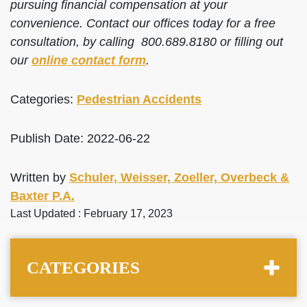
pursuing financial compensation at your
convenience. Contact our offices today for a free
consultation, by calling 800.689.8180 or filling out
our
online contact form
.
Categories:
Pedestrian Accidents
Publish Date: 2022-06-22
Written by
Schuler, Weisser, Zoeller, Overbeck &
Baxter P.A.
Last Updated : February 17, 2023
CATEGORIES