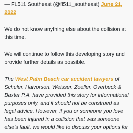
— FL511 Southeast (@fl511_southeast)
June 21,
2022
We do not know anything else about the collision at
this time.
We will continue to follow this developing story and
provide further details as possible.
The
West Palm Beach car accident lawyers
of
Schuler, Halvorson, Weisser, Zoeller, Overbeck &
Baxter P.A. have provided this story for informational
purposes only, and it should not be construed as
legal advice. However, if you or someone you love
has been injured in a collision that was someone
else’s fault, we would like to discuss your options for