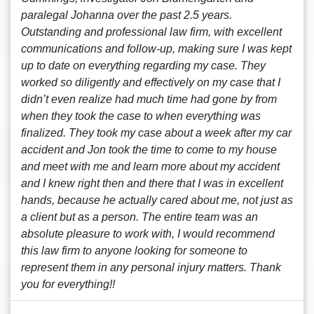
paralegal Johanna over the past 2.5 years.
Outstanding and professional law firm, with excellent
communications and follow-up, making sure I was kept
up to date on everything regarding my case. They
worked so diligently and effectively on my case that I
didn’t even realize had much time had gone by from
when they took the case to when everything was
finalized. They took my case about a week after my car
accident and Jon took the time to come to my house
and meet with me and learn more about my accident
and I knew right then and there that I was in excellent
hands, because he actually cared about me, not just as
a client but as a person. The entire team was an
absolute pleasure to work with, I would recommend
this law firm to anyone looking for someone to
represent them in any personal injury matters. Thank
you for everything!!