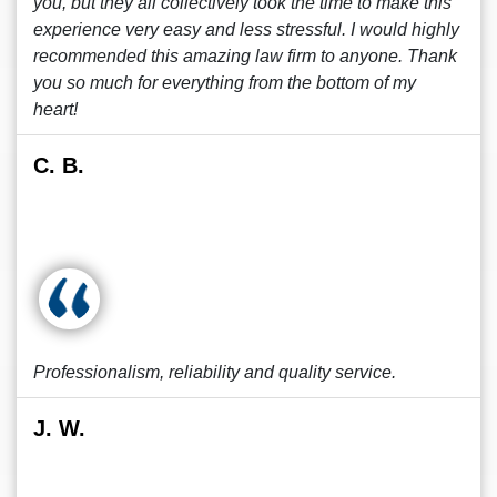
you, but they all collectively took the time to make this
experience very easy and less stressful. I would highly
recommended this amazing law firm to anyone. Thank
you so much for everything from the bottom of my
heart!
C. B.
Professionalism, reliability and quality service.
J. W.