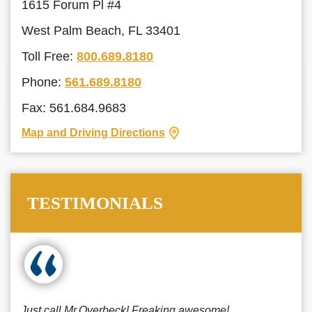
1615 Forum Pl #4
West Palm Beach, FL 33401
Toll Free:
800.689.8180
Phone:
561.689.8180
Fax: 561.684.9683
Map and Driving Directions
TESTIMONIALS
Just call Mr.Overbeck! Freaking awesome!