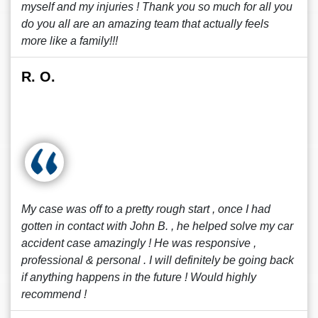
myself and my injuries ! Thank you so much for all you
do you all are an amazing team that actually feels
more like a family!!!
R. O.
My case was off to a pretty rough start , once I had
gotten in contact with John B. , he helped solve my car
accident case amazingly ! He was responsive ,
professional & personal . I will definitely be going back
if anything happens in the future ! Would highly
recommend !