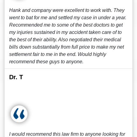
Hank and company were excellent to work with. They
went to bat for me and settled my case in under a year.
Recommended me to some of the best doctors to get
my injuries sustained in my accident taken care of to
the best of their ability. Also negotiated their medical
bills down substantially from full price to make my net
settlement fair to me in the end. Would highly
recommend these guys to anyone.
Dr. T
I would recommend this law firm to anyone looking for