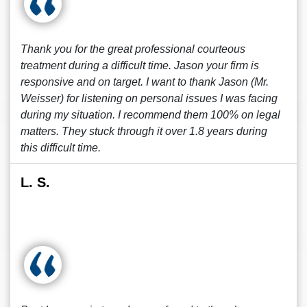
Thank you for the great professional courteous
treatment during a difficult time. Jason your firm is
responsive and on target. I want to thank Jason (Mr.
Weisser) for listening on personal issues I was facing
during my situation. I recommend them 100% on legal
matters. They stuck through it over 1.8 years during
this difficult time.
L. S.