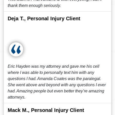
thank them enough seriously.
Deja T., Personal Injury Client
Eric Hayden was my attorney and gave me his cell
where I was able to personally text him with any
questions I had. Amanda Coates was the paralegal.
She went above and beyond with any questions I ever
had. Amazing people but even better they’re amazing
attorneys.
Mack M., Personal Injury Client