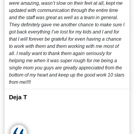
were amazing, wasn’t slow on their feet at all, kept me
updated with communication through the entire time
and the staff was great as well as a team in general.
They definitely gave me another chance to make sure I
got back everything I’ve lost for my kids and I and for
that I will forever be grateful for even having a chance
to work with them and them working with me most of
all. I really want to thank them again seriously for
helping me when it was super rough for me being a
single mom you guys are greatly appreciated from the
bottom of my heart and keep up the good work 10 stars
from me!!!!
Deja T