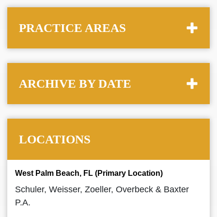
PRACTICE AREAS
ARCHIVE BY DATE
LOCATIONS
West Palm Beach, FL (Primary Location)
Schuler, Weisser, Zoeller, Overbeck & Baxter
P.A.