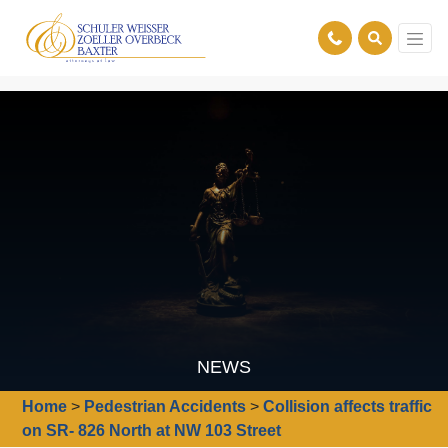
NEWS
Home
>
Pedestrian Accidents
>
Collision affects traffic
on SR- 826 North at NW 103 Street