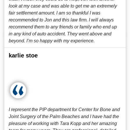
look at my case and was able to get me an extremely
fair settlement amount. I am so thankful I was
recommended to Jon and this law firm. I will always
recommend them to any friends or family who end up
in any kind of auto accident. They went above and
beyond. I’m so happy with my experience.
karlie stoe
I represent the PIP department for Center for Bone and
Joint Surgery of the Palm Beaches and I have had the
pleasure of working with Tara Kopp and her amazing