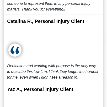
someone to represent them in any personal injury
matters. Thank you for everything!!
Catalina R., Personal Injury Client
Dedication and working with purpose is the only way
to describe this law firm. I think they fought the hardest
for me, even when I didn’t see a reason to.
Yaz A., Personal Injury Client