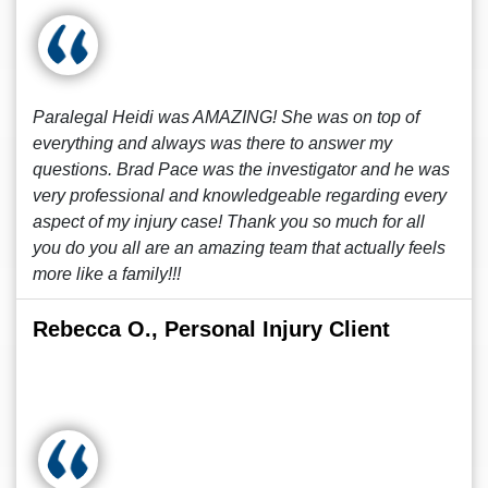
Paralegal Heidi was AMAZING! She was on top of
everything and always was there to answer my
questions. Brad Pace was the investigator and he was
very professional and knowledgeable regarding every
aspect of my injury case! Thank you so much for all
you do you all are an amazing team that actually feels
more like a family!!!
Rebecca O., Personal Injury Client