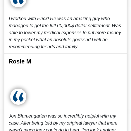
I worked with Erick! He was an amazing guy who
managed to get the full 60,000$ dollar settlement. Was
able to lower my medical expenses to put more money
in my pocket what an absolute godsend I will be
recommending friends and family.
Rosie M
Jon Blumengarten was so incredibly helpful with my
case. After being told by my original lawyer that there
wasn’t much they could do to help, Jon took another