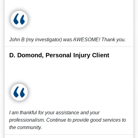
John B (my investigator) was AWESOME! Thank you.
D. Domond, Personal Injury Client
I am thankful for your assistance and your
professionalism. Continue to provide good services to
the community.