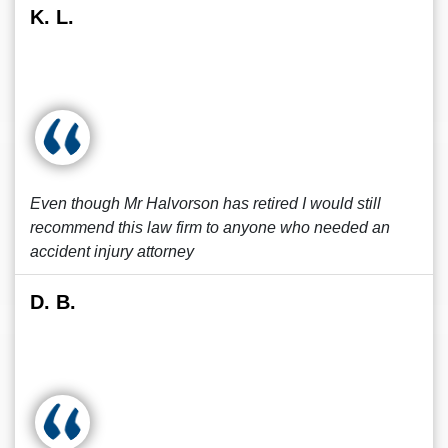
K. L.
Even though Mr Halvorson has retired I would still
recommend this law firm to anyone who needed an
accident injury attorney
D. B.