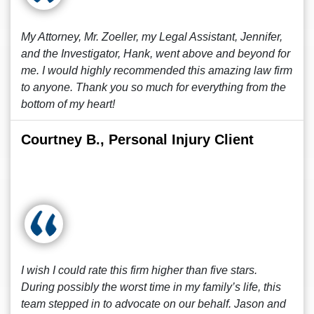
My Attorney, Mr. Zoeller, my Legal Assistant, Jennifer,
and the Investigator, Hank, went above and beyond for
me. I would highly recommended this amazing law firm
to anyone. Thank you so much for everything from the
bottom of my heart!
Courtney B., Personal Injury Client
I wish I could rate this firm higher than five stars.
During possibly the worst time in my family’s life, this
team stepped in to advocate on our behalf. Jason and