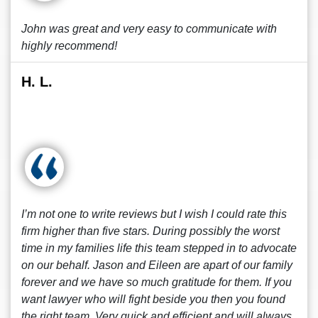
John was great and very easy to communicate with
highly recommend!
H. L.
I’m not one to write reviews but I wish I could rate this
firm higher than five stars. During possibly the worst
time in my families life this team stepped in to advocate
on our behalf. Jason and Eileen are apart of our family
forever and we have so much gratitude for them. If you
want lawyer who will fight beside you then you found
the right team. Very quick and efficient and will always