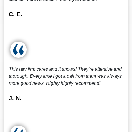
C. E.
This law firm cares and it shows! They’re attentive and
thorough. Every time I got a call from them was always
more good news. Highly highly recommend!
J. N.