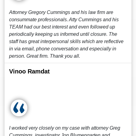
Attorney Gregory Cummings and his law firm are
consummate professionals. Atty Cummings and his
TEAM had our best interest and even followed up
periodically keeping us informed until closure. The
staff has great interpersonal skills which are reflective
in via email, phone conversation and especially in
person. Great firm. Thank you all.
Vinoo Ramdat
I worked very closely on my case with attorney Greg
Cummings, investigator Jon Blumengarten and