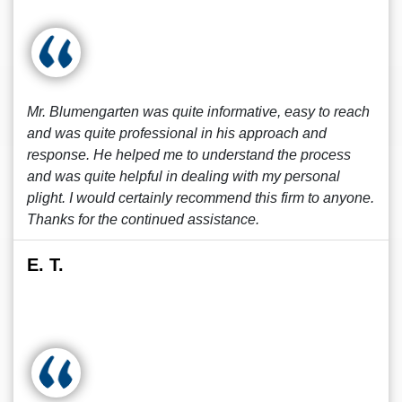
Mr. Blumengarten was quite informative, easy to reach
and was quite professional in his approach and
response. He helped me to understand the process
and was quite helpful in dealing with my personal
plight. I would certainly recommend this firm to anyone.
Thanks for the continued assistance.
E. T.