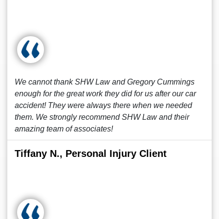
We cannot thank SHW Law and Gregory Cummings
enough for the great work they did for us after our car
accident! They were always there when we needed
them. We strongly recommend SHW Law and their
amazing team of associates!
Tiffany N., Personal Injury Client