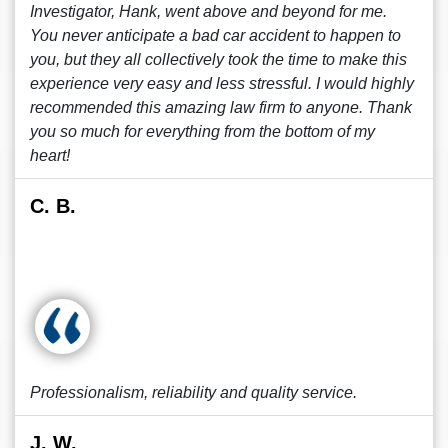
Investigator, Hank, went above and beyond for me.
You never anticipate a bad car accident to happen to
you, but they all collectively took the time to make this
experience very easy and less stressful. I would highly
recommended this amazing law firm to anyone. Thank
you so much for everything from the bottom of my
heart!
C. B.
Professionalism, reliability and quality service.
J. W.