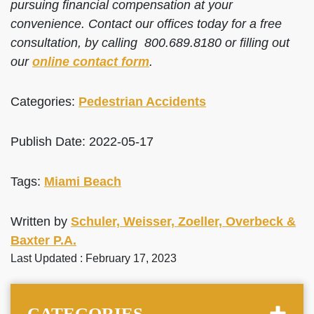
pursuing financial compensation at your
convenience. Contact our offices today for a free
consultation, by calling 800.689.8180 or filling out
our
online contact form
.
Categories:
Pedestrian Accidents
Publish Date: 2022-05-17
Tags:
Miami Beach
Written by
Schuler, Weisser, Zoeller, Overbeck &
Baxter P.A.
Last Updated : February 17, 2023
CATEGORIES