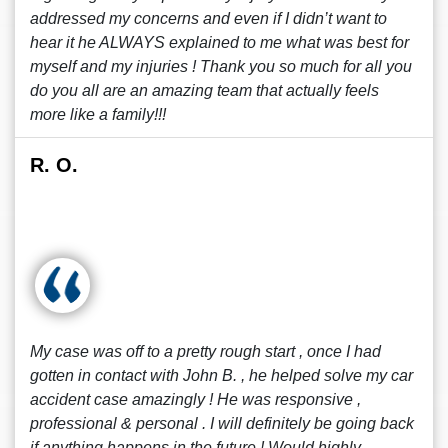
addressed my concerns and even if I didn’t want to
hear it he ALWAYS explained to me what was best for
myself and my injuries ! Thank you so much for all you
do you all are an amazing team that actually feels
more like a family!!!
R. O.
My case was off to a pretty rough start , once I had
gotten in contact with John B. , he helped solve my car
accident case amazingly ! He was responsive ,
professional & personal . I will definitely be going back
if anything happens in the future ! Would highly