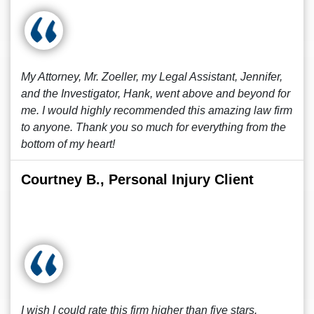
My Attorney, Mr. Zoeller, my Legal Assistant, Jennifer,
and the Investigator, Hank, went above and beyond for
me. I would highly recommended this amazing law firm
to anyone. Thank you so much for everything from the
bottom of my heart!
Courtney B., Personal Injury Client
I wish I could rate this firm higher than five stars.