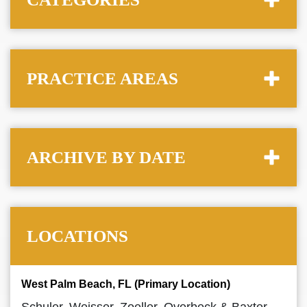
PRACTICE AREAS
ARCHIVE BY DATE
LOCATIONS
West Palm Beach, FL (Primary Location)