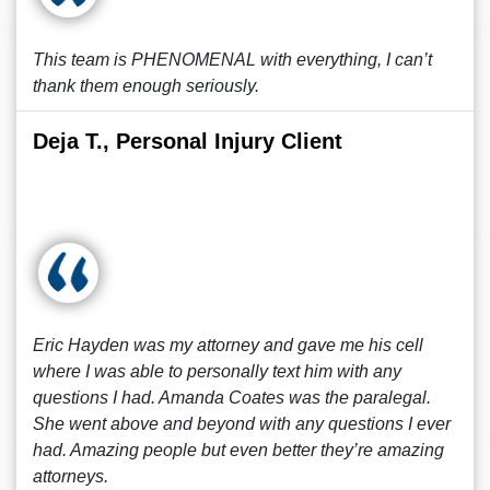
This team is PHENOMENAL with everything, I can’t
thank them enough seriously.
Deja T., Personal Injury Client
Eric Hayden was my attorney and gave me his cell
where I was able to personally text him with any
questions I had. Amanda Coates was the paralegal.
She went above and beyond with any questions I ever
had. Amazing people but even better they’re amazing
attorneys.