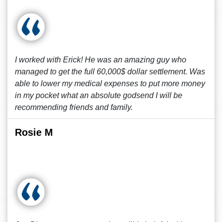
I worked with Erick! He was an amazing guy who
managed to get the full 60,000$ dollar settlement. Was
able to lower my medical expenses to put more money
in my pocket what an absolute godsend I will be
recommending friends and family.
Rosie M