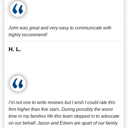
John was great and very easy to communicate with
highly recommend!
H. L.
I’m not one to write reviews but I wish I could rate this
firm higher than five stars. During possibly the worst
time in my families life this team stepped in to advocate
on our behalf. Jason and Eileen are apart of our family