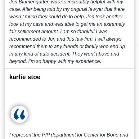
Jon Blumengarten was so incredibly helpful with my
case. After being told by my original lawyer that there
wasn’t much they could do to help, Jon took another
look at my case and was able to get me an extremely
fair settlement amount. I am so thankful I was
recommended to Jon and this law firm. I will always
recommend them to any friends or family who end up
in any kind of auto accident. They went above and
beyond. I’m so happy with my experience.
karlie stoe
I represent the PIP department for Center for Bone and