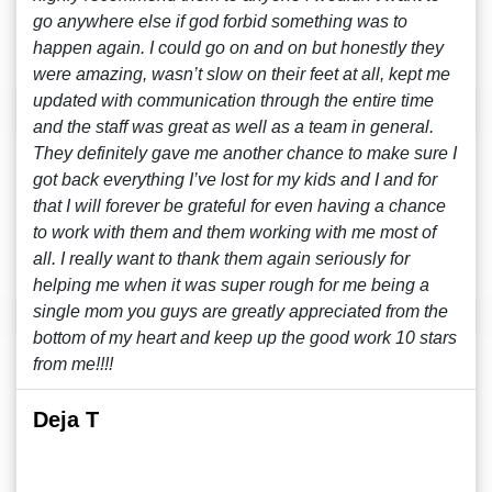
go anywhere else if god forbid something was to
happen again. I could go on and on but honestly they
were amazing, wasn’t slow on their feet at all, kept me
updated with communication through the entire time
and the staff was great as well as a team in general.
They definitely gave me another chance to make sure I
got back everything I’ve lost for my kids and I and for
that I will forever be grateful for even having a chance
to work with them and them working with me most of
all. I really want to thank them again seriously for
helping me when it was super rough for me being a
single mom you guys are greatly appreciated from the
bottom of my heart and keep up the good work 10 stars
from me!!!!
Deja T