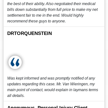
the best of their ability. Also negotiated their medical
bills down substantially from full price to make my net
settlement fair to me in the end. Would highly
recommend these guys to anyone.
DRTORQUENSTEIN
Was kept informed and was promptly notified of any
updates regarding this case. Mr. Van Wieringen, my
main point of contact, would explain in laymans terms
all details.
Anonymous, Personal Injury Client