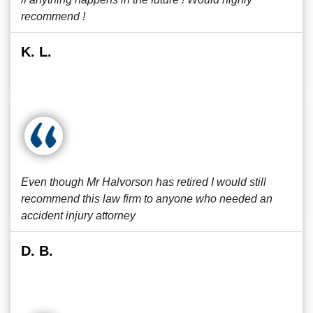
recommend !
K. L.
Even though Mr Halvorson has retired I would still
recommend this law firm to anyone who needed an
accident injury attorney
D. B.