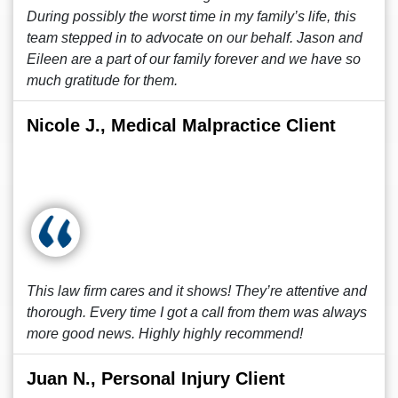
During possibly the worst time in my family’s life, this
team stepped in to advocate on our behalf. Jason and
Eileen are a part of our family forever and we have so
much gratitude for them.
Nicole J., Medical Malpractice Client
This law firm cares and it shows! They’re attentive and
thorough. Every time I got a call from them was always
more good news. Highly highly recommend!
Juan N., Personal Injury Client