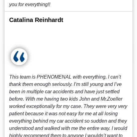
you for everything!!
Catalina Reinhardt
This team is PHENOMENAL with everything, I can’t
thank them enough seriously. I’m still young and I’ve
been in multiple car accidents and have just settled
before. With me having two kids John and Mr.Zoeller
worked exceptionally for my case. They were very very
patient because it was not easy for me at all losing
everything behind my car accident so sudden and they
understood and walked with me the entire way. I would
highly recommend them to anyone I wouldn’t want to