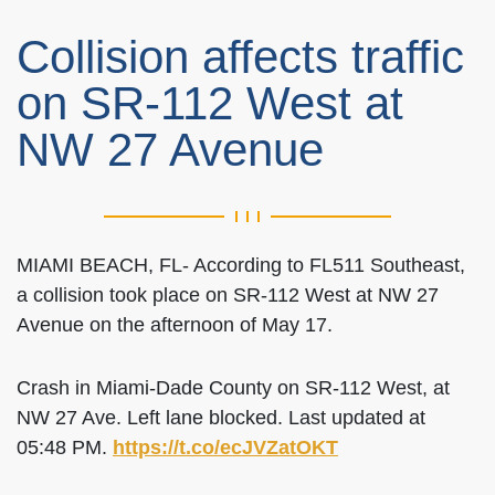
Collision affects traffic
on SR-112 West at
NW 27 Avenue
MIAMI BEACH, FL- According to FL511 Southeast,
a collision took place on SR-112 West at NW 27
Avenue on the afternoon of May 17.
Crash in Miami-Dade County on SR-112 West, at
NW 27 Ave. Left lane blocked. Last updated at
05:48 PM.
https://t.co/ecJVZatOKT