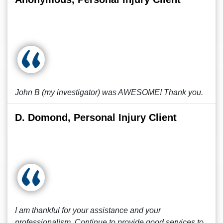
John B (my investigator) was AWESOME! Thank you.
D. Domond, Personal Injury Client
I am thankful for your assistance and your
professionalism. Continue to provide good services to