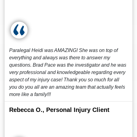
Paralegal Heidi was AMAZING! She was on top of
everything and always was there to answer my
questions. Brad Pace was the investigator and he was
very professional and knowledgeable regarding every
aspect of my injury case! Thank you so much for all
you do you all are an amazing team that actually feels
more like a family!!!
Rebecca O., Personal Injury Client