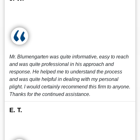
Mr. Blumengarten was quite informative, easy to reach
and was quite professional in his approach and
response. He helped me to understand the process
and was quite helpful in dealing with my personal
plight. I would certainly recommend this firm to anyone.
Thanks for the continued assistance.
E. T.