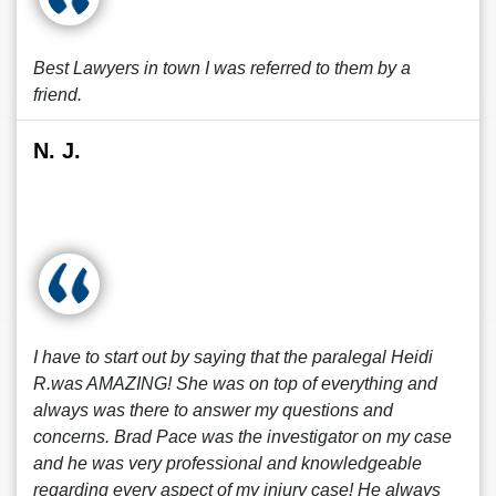
Best Lawyers in town I was referred to them by a
friend.
N. J.
I have to start out by saying that the paralegal Heidi
R.was AMAZING! She was on top of everything and
always was there to answer my questions and
concerns. Brad Pace was the investigator on my case
and he was very professional and knowledgeable
regarding every aspect of my injury case! He always