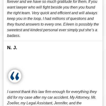
forever and we have so much gratitude for them. If you
want lawyer who will fight beside you then you found
the right team. Very quick and efficient and will always
keep you in the loop. I had millions of questions and
they found answers to every one. Eileen is possibly the
sweetest and kindest personal ever simply put she’s a
badass.
N. J.
I cannot thank this law firm enough for everything they
did for my case after my car accident. My Attorney, Mr.
Zoeller, my Legal Assistant, Jennifer, and the