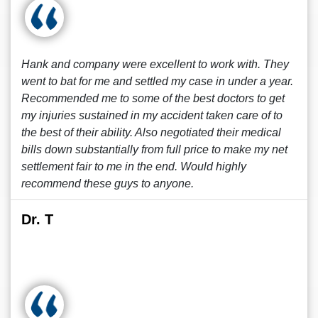
Hank and company were excellent to work with. They
went to bat for me and settled my case in under a year.
Recommended me to some of the best doctors to get
my injuries sustained in my accident taken care of to
the best of their ability. Also negotiated their medical
bills down substantially from full price to make my net
settlement fair to me in the end. Would highly
recommend these guys to anyone.
Dr. T