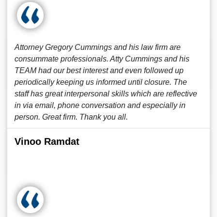
Attorney Gregory Cummings and his law firm are
consummate professionals. Atty Cummings and his
TEAM had our best interest and even followed up
periodically keeping us informed until closure. The
staff has great interpersonal skills which are reflective
in via email, phone conversation and especially in
person. Great firm. Thank you all.
Vinoo Ramdat