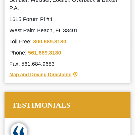
Schuler, Weisser, Zoeller, Overbeck & Baxter
P.A.
1615 Forum Pl #4
West Palm Beach, FL 33401
Toll Free:
800.689.8180
Phone:
561.689.8180
Fax: 561.684.9683
Map and Driving Directions
TESTIMONIALS