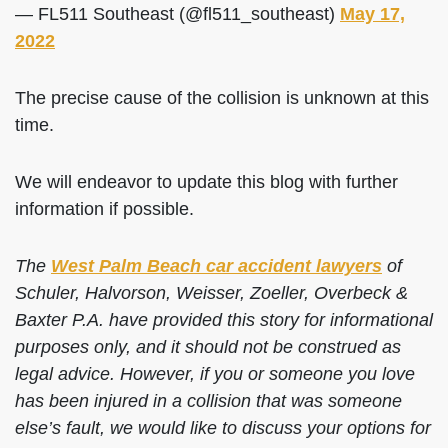
— FL511 Southeast (@fl511_southeast)
May 17,
2022
The precise cause of the collision is unknown at this
time.
We will endeavor to update this blog with further
information if possible.
The
West Palm Beach car accident lawyers
of
Schuler, Halvorson, Weisser, Zoeller, Overbeck &
Baxter P.A. have provided this story for informational
purposes only, and it should not be construed as
legal advice. However, if you or someone you love
has been injured in a collision that was someone
else’s fault, we would like to discuss your options for