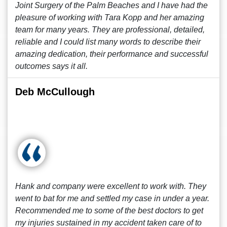
Joint Surgery of the Palm Beaches and I have had the
pleasure of working with Tara Kopp and her amazing
team for many years. They are professional, detailed,
reliable and I could list many words to describe their
amazing dedication, their performance and successful
outcomes says it all.
Deb McCullough
Hank and company were excellent to work with. They
went to bat for me and settled my case in under a year.
Recommended me to some of the best doctors to get
my injuries sustained in my accident taken care of to