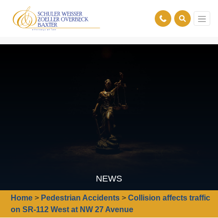
NEWS
Home
>
Pedestrian Accidents
>
Collision affects traffic
on SR-112 West at NW 27 Avenue