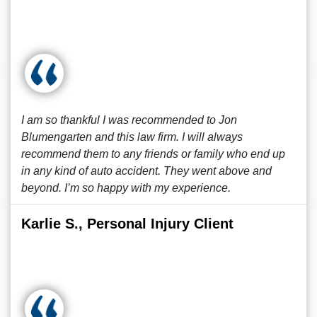
I am so thankful I was recommended to Jon
Blumengarten and this law firm. I will always
recommend them to any friends or family who end up
in any kind of auto accident. They went above and
beyond. I’m so happy with my experience.
Karlie S., Personal Injury Client