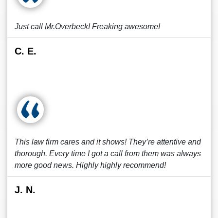
Just call Mr.Overbeck! Freaking awesome!
C. E.
This law firm cares and it shows! They’re attentive and
thorough. Every time I got a call from them was always
more good news. Highly highly recommend!
J. N.