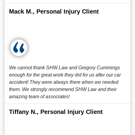
Mack M., Personal Injury Client
We cannot thank SHW Law and Gregory Cummings
enough for the great work they did for us after our car
accident! They were always there when we needed
them. We strongly recommend SHW Law and their
amazing team of associates!
Tiffany N., Personal Injury Client