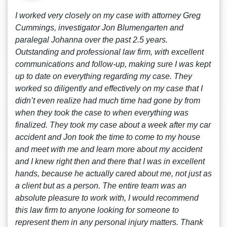
I worked very closely on my case with attorney Greg
Cummings, investigator Jon Blumengarten and
paralegal Johanna over the past 2.5 years.
Outstanding and professional law firm, with excellent
communications and follow-up, making sure I was kept
up to date on everything regarding my case. They
worked so diligently and effectively on my case that I
didn’t even realize had much time had gone by from
when they took the case to when everything was
finalized. They took my case about a week after my car
accident and Jon took the time to come to my house
and meet with me and learn more about my accident
and I knew right then and there that I was in excellent
hands, because he actually cared about me, not just as
a client but as a person. The entire team was an
absolute pleasure to work with, I would recommend
this law firm to anyone looking for someone to
represent them in any personal injury matters. Thank