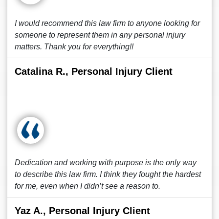
I would recommend this law firm to anyone looking for
someone to represent them in any personal injury
matters. Thank you for everything!!
Catalina R., Personal Injury Client
Dedication and working with purpose is the only way
to describe this law firm. I think they fought the hardest
for me, even when I didn’t see a reason to.
Yaz A., Personal Injury Client