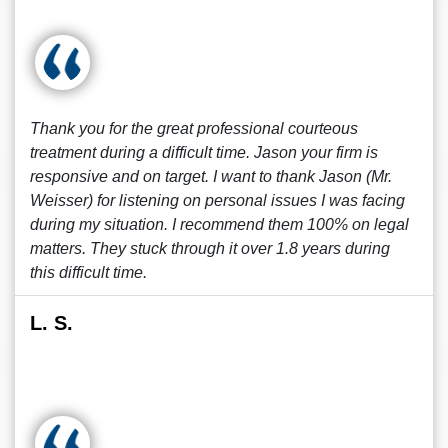
Thank you for the great professional courteous
treatment during a difficult time. Jason your firm is
responsive and on target. I want to thank Jason (Mr.
Weisser) for listening on personal issues I was facing
during my situation. I recommend them 100% on legal
matters. They stuck through it over 1.8 years during
this difficult time.
L. S.