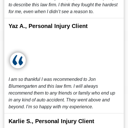
to describe this law firm. I think they fought the hardest
for me, even when I didn’t see a reason to.
Yaz A., Personal Injury Client
I am so thankful I was recommended to Jon
Blumengarten and this law firm. I will always
recommend them to any friends or family who end up
in any kind of auto accident. They went above and
beyond. I’m so happy with my experience.
Karlie S., Personal Injury Client