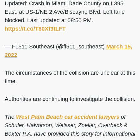
Updated: Crash in Miami-Dade County on I-395
East, at US-1/NE 2 Ave/Biscayne Blvd. Left lane
blocked. Last updated at 08:50 PM.
https://t.co/T80Xf3tLFT
— FL511 Southeast (@fl511_southeast)
March 15,
2022
The circumstances of the collision are unclear at this
time.
Authorities are continuing to investigate the collision.
The
West Palm Beach car accident lawyers
of
Schuler, Halvorson, Weisser, Zoeller, Overbeck &
Baxter P.A. have provided this story for informational