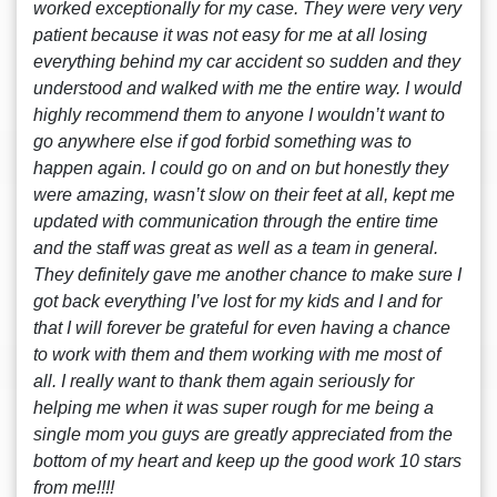
worked exceptionally for my case. They were very very
patient because it was not easy for me at all losing
everything behind my car accident so sudden and they
understood and walked with me the entire way. I would
highly recommend them to anyone I wouldn’t want to
go anywhere else if god forbid something was to
happen again. I could go on and on but honestly they
were amazing, wasn’t slow on their feet at all, kept me
updated with communication through the entire time
and the staff was great as well as a team in general.
They definitely gave me another chance to make sure I
got back everything I’ve lost for my kids and I and for
that I will forever be grateful for even having a chance
to work with them and them working with me most of
all. I really want to thank them again seriously for
helping me when it was super rough for me being a
single mom you guys are greatly appreciated from the
bottom of my heart and keep up the good work 10 stars
from me!!!!