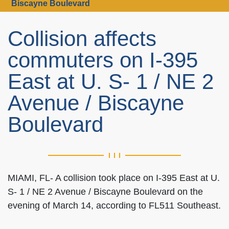
Biscayne Boulevard
Collision affects
commuters on I-395
East at U. S- 1 / NE 2
Avenue / Biscayne
Boulevard
MIAMI, FL- A collision took place on I-395 East at U.
S- 1 / NE 2 Avenue / Biscayne Boulevard on the
evening of March 14, according to FL511 Southeast.