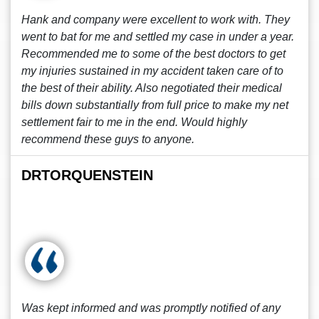
Hank and company were excellent to work with. They
went to bat for me and settled my case in under a year.
Recommended me to some of the best doctors to get
my injuries sustained in my accident taken care of to
the best of their ability. Also negotiated their medical
bills down substantially from full price to make my net
settlement fair to me in the end. Would highly
recommend these guys to anyone.
DRTORQUENSTEIN
Was kept informed and was promptly notified of any