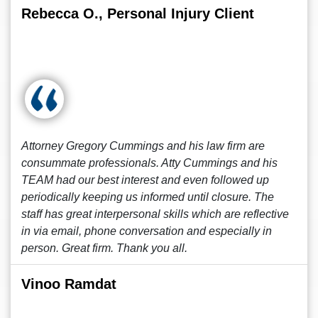
Rebecca O., Personal Injury Client
Attorney Gregory Cummings and his law firm are
consummate professionals. Atty Cummings and his
TEAM had our best interest and even followed up
periodically keeping us informed until closure. The
staff has great interpersonal skills which are reflective
in via email, phone conversation and especially in
person. Great firm. Thank you all.
Vinoo Ramdat