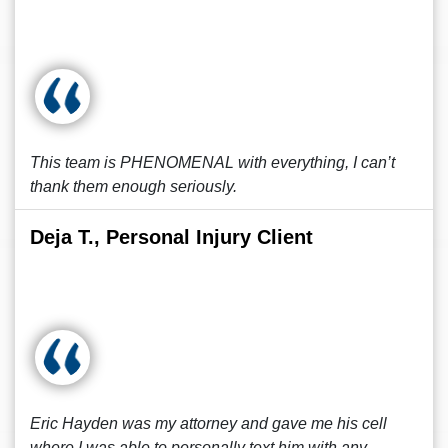
This team is PHENOMENAL with everything, I can’t
thank them enough seriously.
Deja T., Personal Injury Client
Eric Hayden was my attorney and gave me his cell
where I was able to personally text him with any