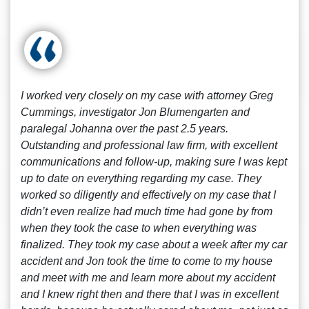
I worked very closely on my case with attorney Greg
Cummings, investigator Jon Blumengarten and
paralegal Johanna over the past 2.5 years.
Outstanding and professional law firm, with excellent
communications and follow-up, making sure I was kept
up to date on everything regarding my case. They
worked so diligently and effectively on my case that I
didn’t even realize had much time had gone by from
when they took the case to when everything was
finalized. They took my case about a week after my car
accident and Jon took the time to come to my house
and meet with me and learn more about my accident
and I knew right then and there that I was in excellent