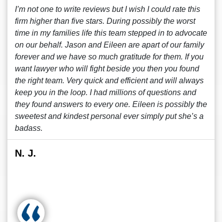
I’m not one to write reviews but I wish I could rate this
firm higher than five stars. During possibly the worst
time in my families life this team stepped in to advocate
on our behalf. Jason and Eileen are apart of our family
forever and we have so much gratitude for them. If you
want lawyer who will fight beside you then you found
the right team. Very quick and efficient and will always
keep you in the loop. I had millions of questions and
they found answers to every one. Eileen is possibly the
sweetest and kindest personal ever simply put she’s a
badass.
N. J.