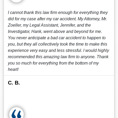
I cannot thank this law firm enough for everything they
did for my case after my car accident. My Attorney, Mr.
Zoeller, my Legal Assistant, Jennifer, and the
Investigator, Hank, went above and beyond for me.
You never anticipate a bad car accident to happen to
you, but they all collectively took the time to make this
experience very easy and less stressful. I would highly
recommended this amazing law firm to anyone. Thank
you so much for everything from the bottom of my
heart!
C. B.