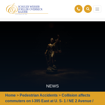
NEWS
Home
>
Pedestrian Accidents
>
Collision affects
commuters on I-395 East at U. S- 1 / NE 2 Avenue /