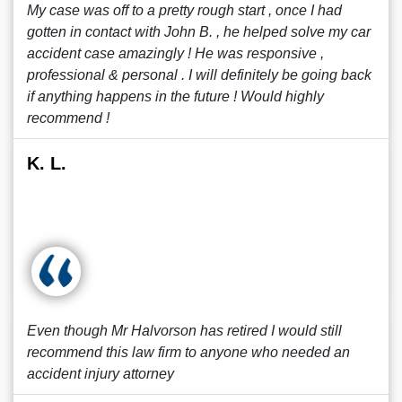
My case was off to a pretty rough start , once I had
gotten in contact with John B. , he helped solve my car
accident case amazingly ! He was responsive ,
professional & personal . I will definitely be going back
if anything happens in the future ! Would highly
recommend !
K. L.
Even though Mr Halvorson has retired I would still
recommend this law firm to anyone who needed an
accident injury attorney