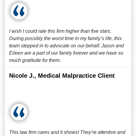
I wish I could rate this firm higher than five stars.
During possibly the worst time in my family’s life, this
team stepped in to advocate on our behalf. Jason and
Eileen are a part of our family forever and we have so
much gratitude for them.
Nicole J., Medical Malpractice Client
This law firm cares and it shows! They’re attentive and