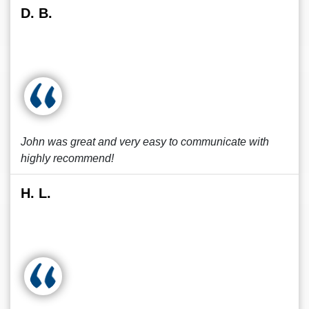
D. B.
John was great and very easy to communicate with
highly recommend!
H. L.