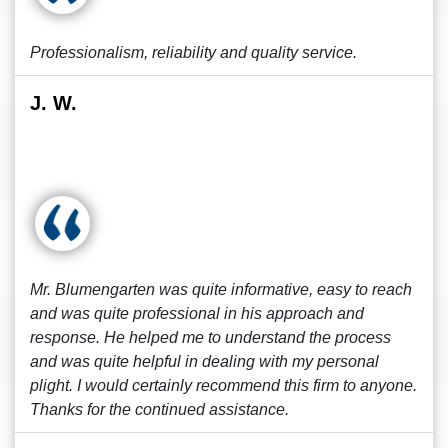
Professionalism, reliability and quality service.
J. W.
Mr. Blumengarten was quite informative, easy to reach
and was quite professional in his approach and
response. He helped me to understand the process
and was quite helpful in dealing with my personal
plight. I would certainly recommend this firm to anyone.
Thanks for the continued assistance.