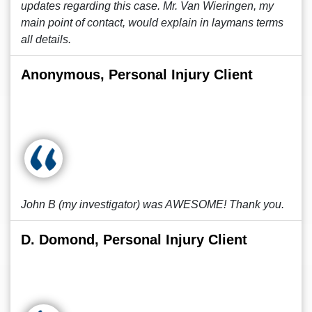
updates regarding this case. Mr. Van Wieringen, my
main point of contact, would explain in laymans terms
all details.
Anonymous, Personal Injury Client
John B (my investigator) was AWESOME! Thank you.
D. Domond, Personal Injury Client