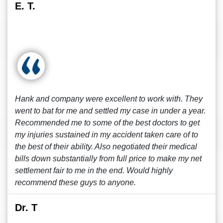
E. T.
Hank and company were excellent to work with. They
went to bat for me and settled my case in under a year.
Recommended me to some of the best doctors to get
my injuries sustained in my accident taken care of to
the best of their ability. Also negotiated their medical
bills down substantially from full price to make my net
settlement fair to me in the end. Would highly
recommend these guys to anyone.
Dr. T