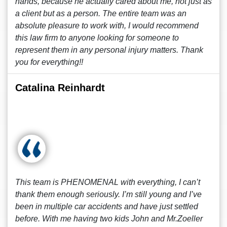
hands, because he actually cared about me, not just as
a client but as a person. The entire team was an
absolute pleasure to work with, I would recommend
this law firm to anyone looking for someone to
represent them in any personal injury matters. Thank
you for everything!!
Catalina Reinhardt
This team is PHENOMENAL with everything, I can’t
thank them enough seriously. I’m still young and I’ve
been in multiple car accidents and have just settled
before. With me having two kids John and Mr.Zoeller