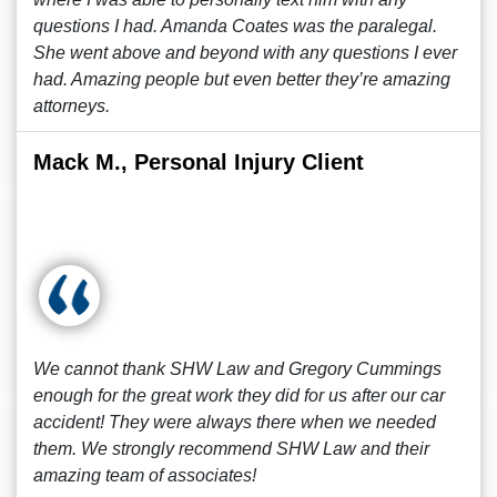
questions I had. Amanda Coates was the paralegal.
She went above and beyond with any questions I ever
had. Amazing people but even better they’re amazing
attorneys.
Mack M., Personal Injury Client
We cannot thank SHW Law and Gregory Cummings
enough for the great work they did for us after our car
accident! They were always there when we needed
them. We strongly recommend SHW Law and their
amazing team of associates!