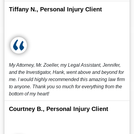
Tiffany N., Personal Injury Client
My Attorney, Mr. Zoeller, my Legal Assistant, Jennifer,
and the Investigator, Hank, went above and beyond for
me. I would highly recommended this amazing law firm
to anyone. Thank you so much for everything from the
bottom of my heart!
Courtney B., Personal Injury Client