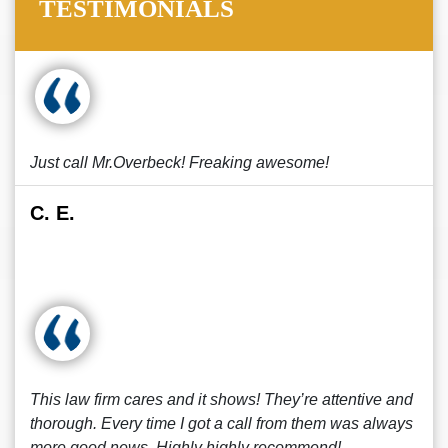
TESTIMONIALS
Just call Mr.Overbeck! Freaking awesome!
C. E.
This law firm cares and it shows! They’re attentive and
thorough. Every time I got a call from them was always
more good news. Highly highly recommend!