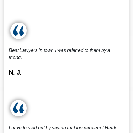
Best Lawyers in town I was referred to them by a
friend.
N. J.
I have to start out by saying that the paralegal Heidi