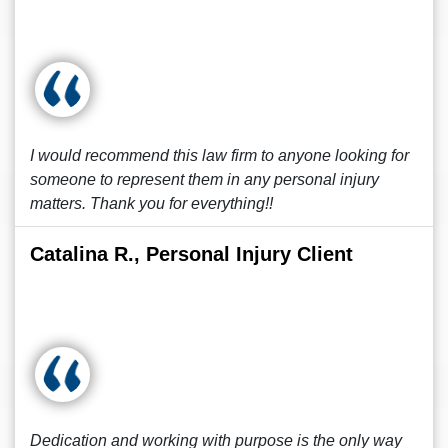
I would recommend this law firm to anyone looking for
someone to represent them in any personal injury
matters. Thank you for everything!!
Catalina R., Personal Injury Client
Dedication and working with purpose is the only way