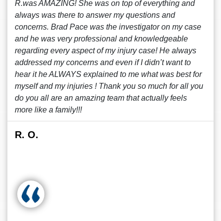
R.was AMAZING! She was on top of everything and
always was there to answer my questions and
concerns. Brad Pace was the investigator on my case
and he was very professional and knowledgeable
regarding every aspect of my injury case! He always
addressed my concerns and even if I didn’t want to
hear it he ALWAYS explained to me what was best for
myself and my injuries ! Thank you so much for all you
do you all are an amazing team that actually feels
more like a family!!!
R. O.