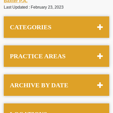
Baxter P.A.
Last Updated : February 23, 2023
CATEGORIES
PRACTICE AREAS
ARCHIVE BY DATE