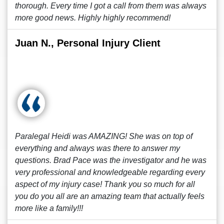
thorough. Every time I got a call from them was always
more good news. Highly highly recommend!
Juan N., Personal Injury Client
Paralegal Heidi was AMAZING! She was on top of
everything and always was there to answer my
questions. Brad Pace was the investigator and he was
very professional and knowledgeable regarding every
aspect of my injury case! Thank you so much for all
you do you all are an amazing team that actually feels
more like a family!!!