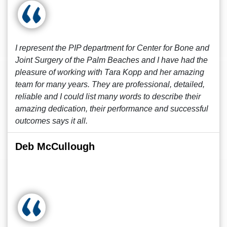
I represent the PIP department for Center for Bone and
Joint Surgery of the Palm Beaches and I have had the
pleasure of working with Tara Kopp and her amazing
team for many years. They are professional, detailed,
reliable and I could list many words to describe their
amazing dedication, their performance and successful
outcomes says it all.
Deb McCullough