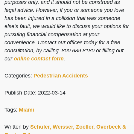
purposes only, and it should not be construed as
legal advice. However, if you or someone you love
has been injured in a collision that was someone
else’s fault, we would like to discuss your options for
pursuing financial compensation at your
convenience. Contact our offices today for a free
consultation, by calling 800.689.8180 or filling out
our
online contact form
.
Categories:
Pedestrian Accidents
Publish Date: 2022-03-14
Tags:
Miami
Written by
Schuler, Weisser, Zoeller, Overbeck &