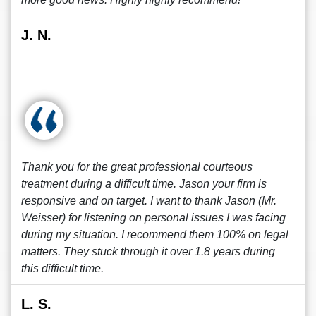
J. N.
Thank you for the great professional courteous
treatment during a difficult time. Jason your firm is
responsive and on target. I want to thank Jason (Mr.
Weisser) for listening on personal issues I was facing
during my situation. I recommend them 100% on legal
matters. They stuck through it over 1.8 years during
this difficult time.
L. S.