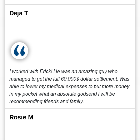
Deja T
I worked with Erick! He was an amazing guy who
managed to get the full 60,000$ dollar settlement. Was
able to lower my medical expenses to put more money
in my pocket what an absolute godsend I will be
recommending friends and family.
Rosie M