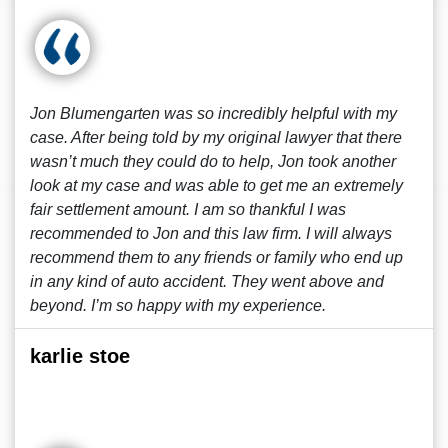
Jon Blumengarten was so incredibly helpful with my
case. After being told by my original lawyer that there
wasn’t much they could do to help, Jon took another
look at my case and was able to get me an extremely
fair settlement amount. I am so thankful I was
recommended to Jon and this law firm. I will always
recommend them to any friends or family who end up
in any kind of auto accident. They went above and
beyond. I’m so happy with my experience.
karlie stoe