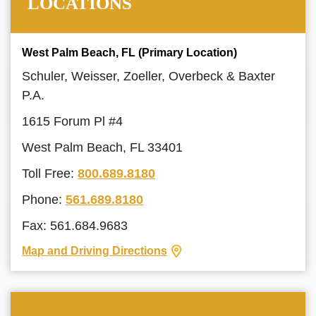
LOCATIONS
West Palm Beach, FL (Primary Location)
Schuler, Weisser, Zoeller, Overbeck & Baxter
P.A.
1615 Forum Pl #4
West Palm Beach, FL 33401
Toll Free:
800.689.8180
Phone:
561.689.8180
Fax: 561.684.9683
Map and Driving Directions