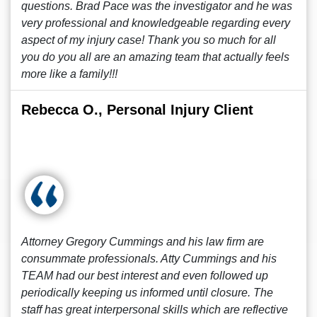
questions. Brad Pace was the investigator and he was
very professional and knowledgeable regarding every
aspect of my injury case! Thank you so much for all
you do you all are an amazing team that actually feels
more like a family!!!
Rebecca O., Personal Injury Client
Attorney Gregory Cummings and his law firm are
consummate professionals. Atty Cummings and his
TEAM had our best interest and even followed up
periodically keeping us informed until closure. The
staff has great interpersonal skills which are reflective