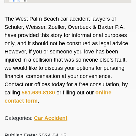
The
West Palm Beach car accident lawyers
of
Schuler, Weisser, Zoeller, Overbeck & Baxter P.A.
have provided this story for informational purposes
only, and it should not be construed as legal advice.
However, if you or someone you love has been
injured in a collision that was someone else’s fault,
we would like to discuss your options for pursuing
financial compensation at your convenience.
Contact our offices today for a free consultation, by
calling
561.689.8180
or filling out our
online
contact form
.
Categories:
Car Accident
Publish Date: 2024-04-15