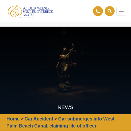
NEWS
Home
>
Car Accident
>
Car submerges into West
Palm Beach Canal, claiming life of officer