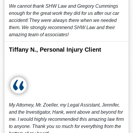
We cannot thank SHW Law and Gregory Cummings
enough for the great work they did for us after our car
accident! They were always there when we needed
them. We strongly recommend SHW Law and their
amazing team of associates!
Tiffany N., Personal Injury Client
My Attorney, Mr. Zoeller, my Legal Assistant, Jennifer,
and the Investigator, Hank, went above and beyond for
me. I would highly recommended this amazing law firm
to anyone. Thank you so much for everything from the