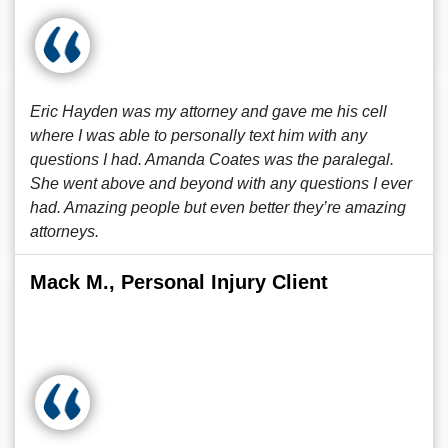
Eric Hayden was my attorney and gave me his cell
where I was able to personally text him with any
questions I had. Amanda Coates was the paralegal.
She went above and beyond with any questions I ever
had. Amazing people but even better they’re amazing
attorneys.
Mack M., Personal Injury Client