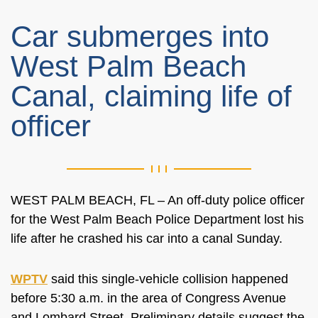
Car submerges into
West Palm Beach
Canal, claiming life of
officer
WEST PALM BEACH, FL – An off-duty police officer
for the West Palm Beach Police Department lost his
life after he crashed his car into a canal Sunday.
WPTV
said this single-vehicle collision happened
before 5:30 a.m. in the area of
Congress Avenue
and Lombard Street. Preliminary details suggest the