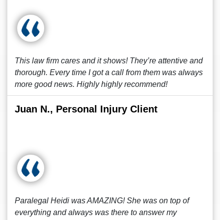
This law firm cares and it shows! They’re attentive and
thorough. Every time I got a call from them was always
more good news. Highly highly recommend!
Juan N., Personal Injury Client
Paralegal Heidi was AMAZING! She was on top of
everything and always was there to answer my