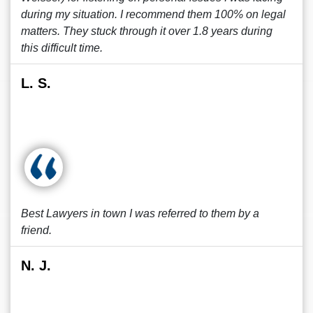
during my situation. I recommend them 100% on legal
matters. They stuck through it over 1.8 years during
this difficult time.
L. S.
Best Lawyers in town I was referred to them by a
friend.
N. J.