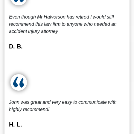
Even though Mr Halvorson has retired I would still
recommend this law firm to anyone who needed an
accident injury attorney
D. B.
John was great and very easy to communicate with
highly recommend!
H. L.