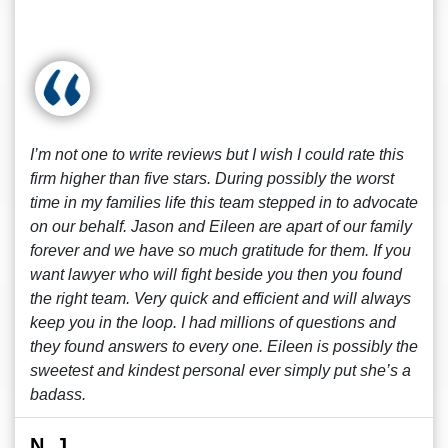
I’m not one to write reviews but I wish I could rate this
firm higher than five stars. During possibly the worst
time in my families life this team stepped in to advocate
on our behalf. Jason and Eileen are apart of our family
forever and we have so much gratitude for them. If you
want lawyer who will fight beside you then you found
the right team. Very quick and efficient and will always
keep you in the loop. I had millions of questions and
they found answers to every one. Eileen is possibly the
sweetest and kindest personal ever simply put she’s a
badass.
N. J.