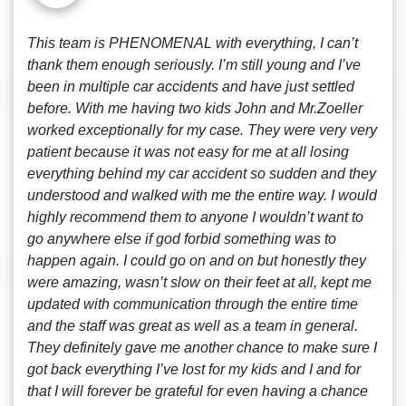
This team is PHENOMENAL with everything, I can’t
thank them enough seriously. I’m still young and I’ve
been in multiple car accidents and have just settled
before. With me having two kids John and Mr.Zoeller
worked exceptionally for my case. They were very very
patient because it was not easy for me at all losing
everything behind my car accident so sudden and they
understood and walked with me the entire way. I would
highly recommend them to anyone I wouldn’t want to
go anywhere else if god forbid something was to
happen again. I could go on and on but honestly they
were amazing, wasn’t slow on their feet at all, kept me
updated with communication through the entire time
and the staff was great as well as a team in general.
They definitely gave me another chance to make sure I
got back everything I’ve lost for my kids and I and for
that I will forever be grateful for even having a chance