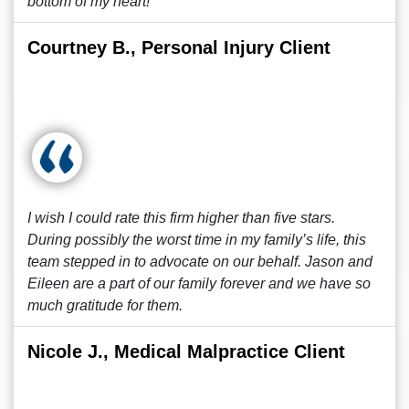
bottom of my heart!
Courtney B., Personal Injury Client
I wish I could rate this firm higher than five stars.
During possibly the worst time in my family’s life, this
team stepped in to advocate on our behalf. Jason and
Eileen are a part of our family forever and we have so
much gratitude for them.
Nicole J., Medical Malpractice Client