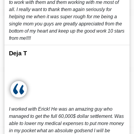
to work with them and them working with me most of
all. I really want to thank them again seriously for
helping me when it was super rough for me being a
single mom you guys are greatly appreciated from the
bottom of my heart and keep up the good work 10 stars
from me!!!!
Deja T
I worked with Erick! He was an amazing guy who
managed to get the full 60,000$ dollar settlement. Was
able to lower my medical expenses to put more money
in my pocket what an absolute godsend I will be