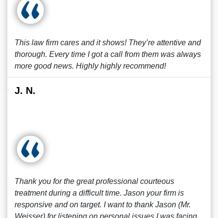
This law firm cares and it shows! They’re attentive and
thorough. Every time I got a call from them was always
more good news. Highly highly recommend!
J. N.
Thank you for the great professional courteous
treatment during a difficult time. Jason your firm is
responsive and on target. I want to thank Jason (Mr.
Weisser) for listening on personal issues I was facing