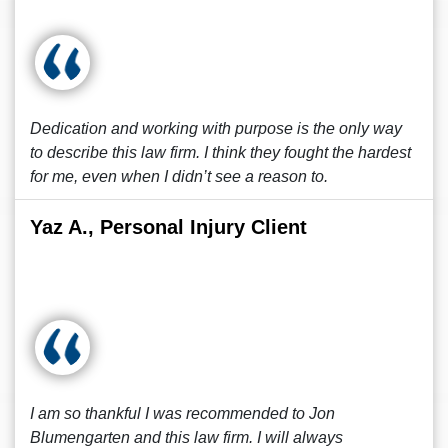
Dedication and working with purpose is the only way
to describe this law firm. I think they fought the hardest
for me, even when I didn’t see a reason to.
Yaz A., Personal Injury Client
I am so thankful I was recommended to Jon
Blumengarten and this law firm. I will always