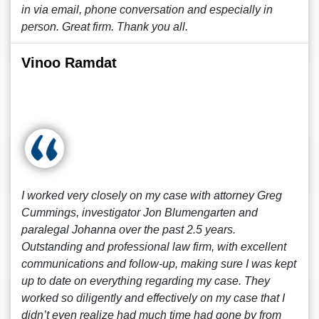
in via email, phone conversation and especially in
person. Great firm. Thank you all.
Vinoo Ramdat
I worked very closely on my case with attorney Greg
Cummings, investigator Jon Blumengarten and
paralegal Johanna over the past 2.5 years.
Outstanding and professional law firm, with excellent
communications and follow-up, making sure I was kept
up to date on everything regarding my case. They
worked so diligently and effectively on my case that I
didn’t even realize had much time had gone by from