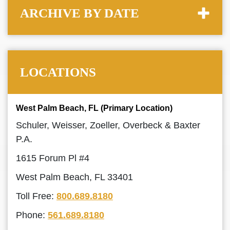
ARCHIVE BY DATE
LOCATIONS
West Palm Beach, FL (Primary Location)
Schuler, Weisser, Zoeller, Overbeck & Baxter
P.A.
1615 Forum Pl #4
West Palm Beach, FL 33401
Toll Free:
800.689.8180
Phone:
561.689.8180