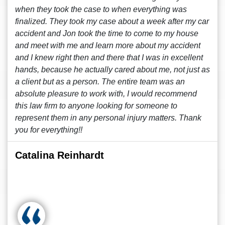
when they took the case to when everything was
finalized. They took my case about a week after my car
accident and Jon took the time to come to my house
and meet with me and learn more about my accident
and I knew right then and there that I was in excellent
hands, because he actually cared about me, not just as
a client but as a person. The entire team was an
absolute pleasure to work with, I would recommend
this law firm to anyone looking for someone to
represent them in any personal injury matters. Thank
you for everything!!
Catalina Reinhardt