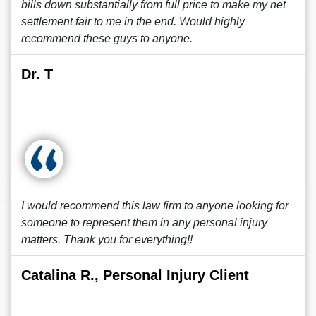
bills down substantially from full price to make my net
settlement fair to me in the end. Would highly
recommend these guys to anyone.
Dr. T
I would recommend this law firm to anyone looking for
someone to represent them in any personal injury
matters. Thank you for everything!!
Catalina R., Personal Injury Client