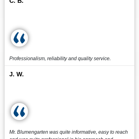
C. B.
Professionalism, reliability and quality service.
J. W.
Mr. Blumengarten was quite informative, easy to reach