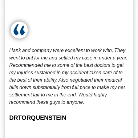
Hank and company were excellent to work with. They
went to bat for me and settled my case in under a year.
Recommended me to some of the best doctors to get
my injuries sustained in my accident taken care of to
the best of their ability. Also negotiated their medical
bills down substantially from full price to make my net
settlement fair to me in the end. Would highly
recommend these guys to anyone.
DRTORQUENSTEIN