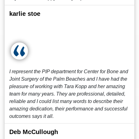
karlie stoe
I represent the PIP department for Center for Bone and
Joint Surgery of the Palm Beaches and I have had the
pleasure of working with Tara Kopp and her amazing
team for many years. They are professional, detailed,
reliable and I could list many words to describe their
amazing dedication, their performance and successful
outcomes says it all.
Deb McCullough