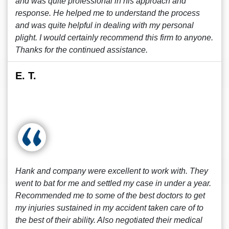
and was quite professional in his approach and
response. He helped me to understand the process
and was quite helpful in dealing with my personal
plight. I would certainly recommend this firm to anyone.
Thanks for the continued assistance.
E. T.
Hank and company were excellent to work with. They
went to bat for me and settled my case in under a year.
Recommended me to some of the best doctors to get
my injuries sustained in my accident taken care of to
the best of their ability. Also negotiated their medical