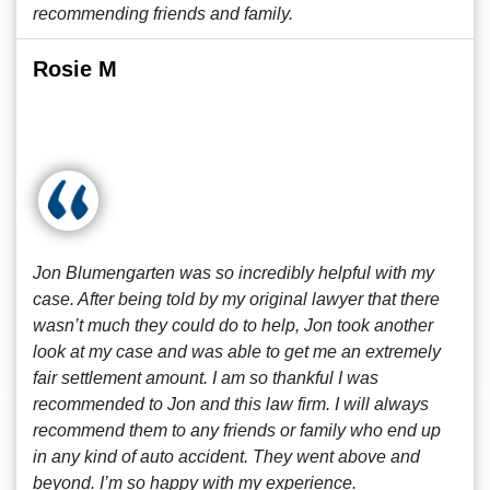
recommending friends and family.
Rosie M
Jon Blumengarten was so incredibly helpful with my
case. After being told by my original lawyer that there
wasn’t much they could do to help, Jon took another
look at my case and was able to get me an extremely
fair settlement amount. I am so thankful I was
recommended to Jon and this law firm. I will always
recommend them to any friends or family who end up
in any kind of auto accident. They went above and
beyond. I’m so happy with my experience.