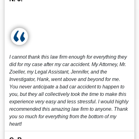
I cannot thank this law firm enough for everything they
did for my case after my car accident. My Attorney, Mr.
Zoeller, my Legal Assistant, Jennifer, and the
Investigator, Hank, went above and beyond for me.
You never anticipate a bad car accident to happen to
you, but they all collectively took the time to make this
experience very easy and less stressful. I would highly
recommended this amazing law firm to anyone. Thank
you so much for everything from the bottom of my
heart!