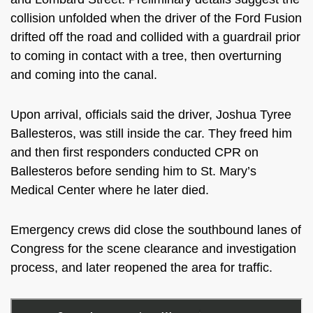
collision unfolded
when the driver of the Ford Fusion
drifted off the road and collided with a guardrail prior
to coming in contact with a tree, then overturning
and coming into the canal.
Upon arrival, officials said the driver,
Joshua Tyree
Ballesteros, was still inside the car. They freed him
and then first responders conducted CPR on
Ballesteros before sending him to St. Mary’s
Medical Center where he later died.
Emergency crews did close the southbound lanes of
Congress for the scene clearance and investigation
process, and later reopened the area for traffic.