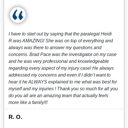
I have to start out by saying that the paralegal Heidi
R.was AMAZING! She was on top of everything and
always was there to answer my questions and
concerns. Brad Pace was the investigator on my case
and he was very professional and knowledgeable
regarding every aspect of my injury case! He always
addressed my concerns and even if I didn’t want to
hear it he ALWAYS explained to me what was best for
myself and my injuries ! Thank you so much for all you
do you all are an amazing team that actually feels
more like a family!!!
R. O.