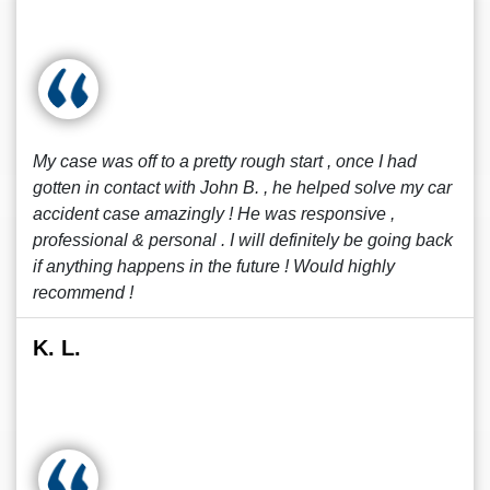
My case was off to a pretty rough start , once I had
gotten in contact with John B. , he helped solve my car
accident case amazingly ! He was responsive ,
professional & personal . I will definitely be going back
if anything happens in the future ! Would highly
recommend !
K. L.