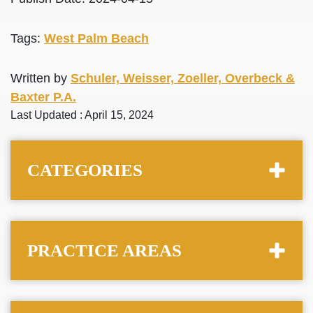
Tags:
West Palm Beach
Written by
Schuler, Weisser, Zoeller, Overbeck &
Baxter P.A.
Last Updated : April 15, 2024
CATEGORIES
PRACTICE AREAS