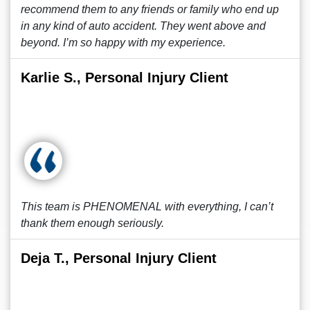
recommend them to any friends or family who end up
in any kind of auto accident. They went above and
beyond. I’m so happy with my experience.
Karlie S., Personal Injury Client
This team is PHENOMENAL with everything, I can’t
thank them enough seriously.
Deja T., Personal Injury Client