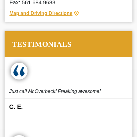
Fax: 561.684.9683
Map and Driving Directions
TESTIMONIALS
Just call Mr.Overbeck! Freaking awesome!
C. E.