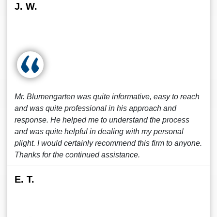
J. W.
Mr. Blumengarten was quite informative, easy to reach
and was quite professional in his approach and
response. He helped me to understand the process
and was quite helpful in dealing with my personal
plight. I would certainly recommend this firm to anyone.
Thanks for the continued assistance.
E. T.