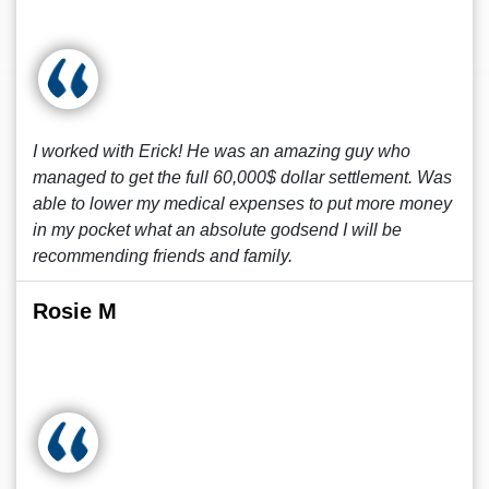
I worked with Erick! He was an amazing guy who
managed to get the full 60,000$ dollar settlement. Was
able to lower my medical expenses to put more money
in my pocket what an absolute godsend I will be
recommending friends and family.
Rosie M