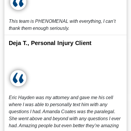
This team is PHENOMENAL with everything, I can’t
thank them enough seriously.
Deja T., Personal Injury Client
Eric Hayden was my attorney and gave me his cell
where I was able to personally text him with any
questions I had. Amanda Coates was the paralegal.
She went above and beyond with any questions I ever
had. Amazing people but even better they’re amazing