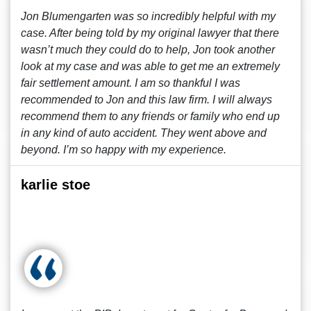
Jon Blumengarten was so incredibly helpful with my
case. After being told by my original lawyer that there
wasn’t much they could do to help, Jon took another
look at my case and was able to get me an extremely
fair settlement amount. I am so thankful I was
recommended to Jon and this law firm. I will always
recommend them to any friends or family who end up
in any kind of auto accident. They went above and
beyond. I’m so happy with my experience.
karlie stoe