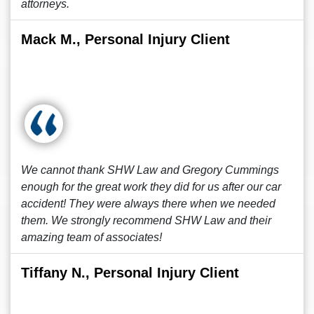
attorneys.
Mack M., Personal Injury Client
We cannot thank SHW Law and Gregory Cummings
enough for the great work they did for us after our car
accident! They were always there when we needed
them. We strongly recommend SHW Law and their
amazing team of associates!
Tiffany N., Personal Injury Client