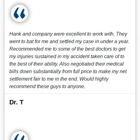
Hank and company were excellent to work with. They
went to bat for me and settled my case in under a year.
Recommended me to some of the best doctors to get
my injuries sustained in my accident taken care of to
the best of their ability. Also negotiated their medical
bills down substantially from full price to make my net
settlement fair to me in the end. Would highly
recommend these guys to anyone.
Dr. T