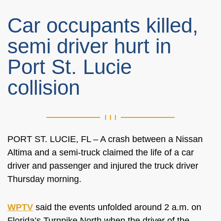
Car occupants killed,
semi driver hurt in
Port St. Lucie
collision
PORT ST. LUCIE, FL – A crash between a Nissan
Altima and a semi-truck claimed the life of a car
driver and passenger and injured the truck driver
Thursday morning.
WPTV
said the events unfolded around 2 a.m. on
Florida’s Turnpike North when the driver of the