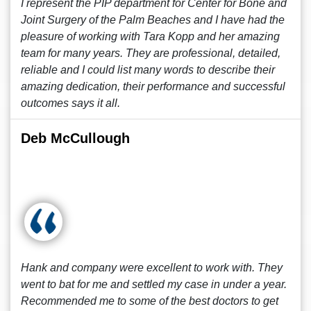
I represent the PIP department for Center for Bone and
Joint Surgery of the Palm Beaches and I have had the
pleasure of working with Tara Kopp and her amazing
team for many years. They are professional, detailed,
reliable and I could list many words to describe their
amazing dedication, their performance and successful
outcomes says it all.
Deb McCullough
Hank and company were excellent to work with. They
went to bat for me and settled my case in under a year.
Recommended me to some of the best doctors to get