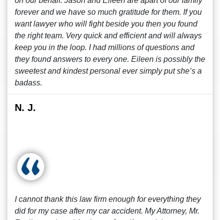
on our behalf. Jason and Eileen are apart of our family
forever and we have so much gratitude for them. If you
want lawyer who will fight beside you then you found
the right team. Very quick and efficient and will always
keep you in the loop. I had millions of questions and
they found answers to every one. Eileen is possibly the
sweetest and kindest personal ever simply put she’s a
badass.
N. J.
I cannot thank this law firm enough for everything they
did for my case after my car accident. My Attorney, Mr.