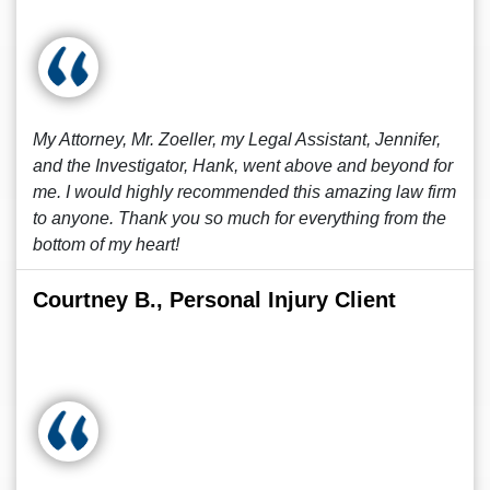
My Attorney, Mr. Zoeller, my Legal Assistant, Jennifer,
and the Investigator, Hank, went above and beyond for
me. I would highly recommended this amazing law firm
to anyone. Thank you so much for everything from the
bottom of my heart!
Courtney B., Personal Injury Client