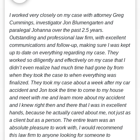
I worked very closely on my case with attorney Greg
Cummings, investigator Jon Blumengarten and
paralegal Johanna over the past 2.5 years.
Outstanding and professional law firm, with excellent
communications and follow-up, making sure I was kept
up to date on everything regarding my case. They
worked so diligently and effectively on my case that I
didn’t even realize had much time had gone by from
when they took the case to when everything was
finalized. They took my case about a week after my car
accident and Jon took the time to come to my house
and meet with me and learn more about my accident
and I knew right then and there that I was in excellent
hands, because he actually cared about me, not just as
a client but as a person. The entire team was an
absolute pleasure to work with, I would recommend
this law firm to anyone looking for someone to