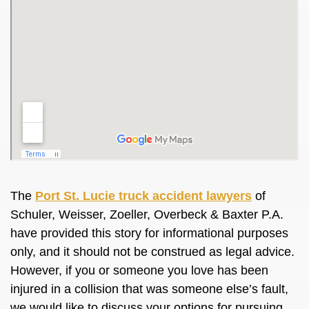
The
Port St. Lucie truck accident lawyers
of
Schuler, Weisser, Zoeller, Overbeck & Baxter P.A.
have provided this story for informational purposes
only, and it should not be construed as legal advice.
However, if you or someone you love has been
injured in a collision that was someone else’s fault,
we would like to discuss your options for pursuing