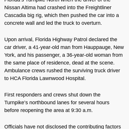
Nissan Altima had crashed into the Freightliner
Cascadia big rig, which then pushed the car into a
concrete wall and led the truck to overturn.
Upon arrival, Florida Highway Patrol declared the
car driver, a 41-year-old man from Hauppauge, New
York, and his passenger, a 36-year-old woman from
the same place of residence, dead at the scene.
Ambulance crews rushed the surviving truck driver
to HCA Florida Lawnwood Hospital.
First responders and crews shut down the
Turnpike’s northbound lanes for several hours
before reopening the area at 9:30 a.m.
Officials have not disclosed the contributing factors