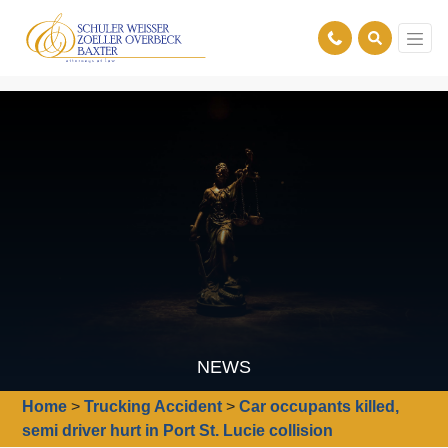
NEWS
Home
>
Trucking Accident
>
Car occupants killed,
semi driver hurt in Port St. Lucie collision