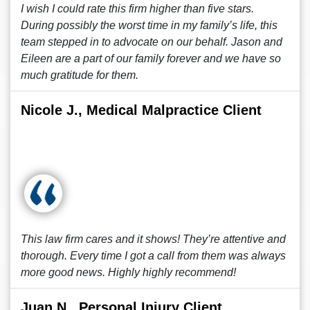
I wish I could rate this firm higher than five stars.
During possibly the worst time in my family’s life, this
team stepped in to advocate on our behalf. Jason and
Eileen are a part of our family forever and we have so
much gratitude for them.
Nicole J., Medical Malpractice Client
This law firm cares and it shows! They’re attentive and
thorough. Every time I got a call from them was always
more good news. Highly highly recommend!
Juan N., Personal Injury Client