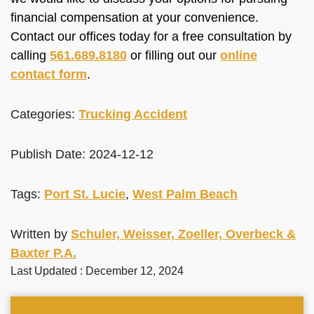
financial compensation at your convenience.
Contact our offices today for a free consultation by
calling
561.689.8180
or filling out our
online
contact form
.
Categories:
Trucking Accident
Publish Date: 2024-12-12
Tags:
Port St. Lucie
,
West Palm Beach
Written by
Schuler, Weisser, Zoeller, Overbeck &
Baxter P.A.
Last Updated : December 12, 2024