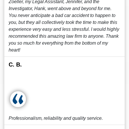
Zoeller, my Legal Assistant, Jennifer, and the
Investigator, Hank, went above and beyond for me.
You never anticipate a bad car accident to happen to
you, but they all collectively took the time to make this
experience very easy and less stressful. I would highly
recommended this amazing law firm to anyone. Thank
you so much for everything from the bottom of my
heart!
C. B.
Professionalism, reliability and quality service.