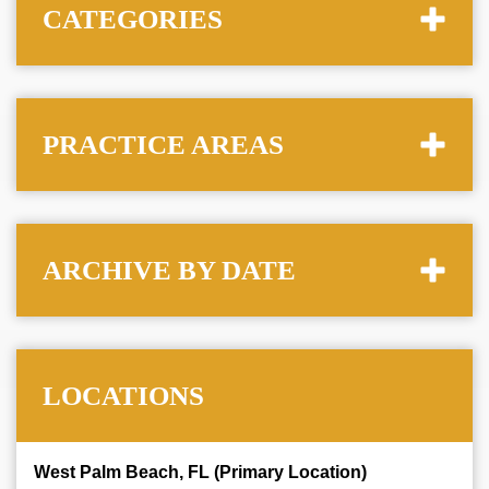
CATEGORIES
PRACTICE AREAS
ARCHIVE BY DATE
LOCATIONS
West Palm Beach, FL (Primary Location)