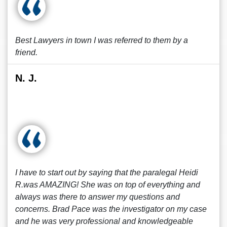
Best Lawyers in town I was referred to them by a
friend.
N. J.
I have to start out by saying that the paralegal Heidi
R.was AMAZING! She was on top of everything and
always was there to answer my questions and
concerns. Brad Pace was the investigator on my case
and he was very professional and knowledgeable