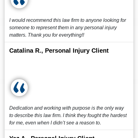
I would recommend this law firm to anyone looking for
someone to represent them in any personal injury
matters. Thank you for everything!!
Catalina R., Personal Injury Client
Dedication and working with purpose is the only way
to describe this law firm. I think they fought the hardest
for me, even when I didn’t see a reason to.