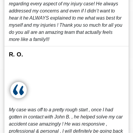
regarding every aspect of my injury case! He always
addressed my concerns and even if I didn’t want to
hear it he ALWAYS explained to me what was best for
myself and my injuries ! Thank you so much for all you
do you all are an amazing team that actually feels
more like a family!!!
R. O.
My case was off to a pretty rough start , once I had
gotten in contact with John B. , he helped solve my car
accident case amazingly ! He was responsive ,
professional & personal . I will definitely be going back