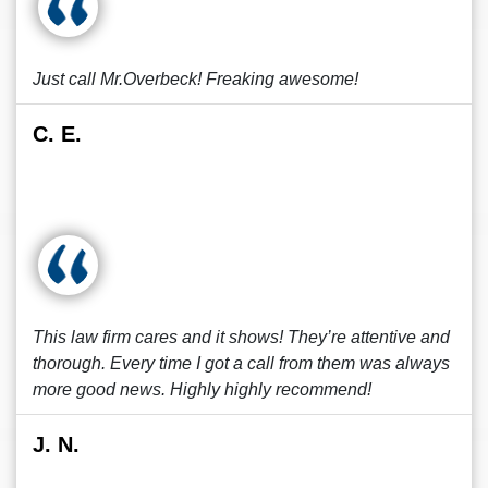
Just call Mr.Overbeck! Freaking awesome!
C. E.
This law firm cares and it shows! They’re attentive and
thorough. Every time I got a call from them was always
more good news. Highly highly recommend!
J. N.