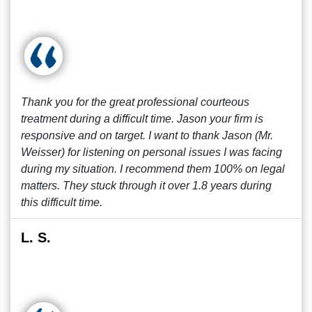
Thank you for the great professional courteous
treatment during a difficult time. Jason your firm is
responsive and on target. I want to thank Jason (Mr.
Weisser) for listening on personal issues I was facing
during my situation. I recommend them 100% on legal
matters. They stuck through it over 1.8 years during
this difficult time.
L. S.