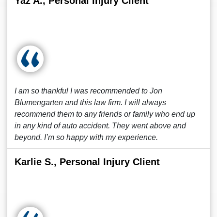
Yaz A., Personal Injury Client
I am so thankful I was recommended to Jon
Blumengarten and this law firm. I will always
recommend them to any friends or family who end up
in any kind of auto accident. They went above and
beyond. I’m so happy with my experience.
Karlie S., Personal Injury Client