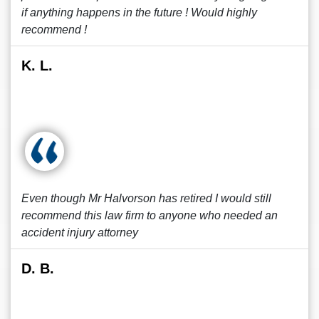
if anything happens in the future ! Would highly
recommend !
K. L.
Even though Mr Halvorson has retired I would still
recommend this law firm to anyone who needed an
accident injury attorney
D. B.