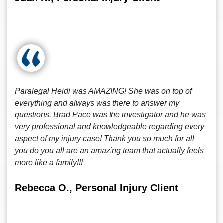
Paralegal Heidi was AMAZING! She was on top of
everything and always was there to answer my
questions. Brad Pace was the investigator and he was
very professional and knowledgeable regarding every
aspect of my injury case! Thank you so much for all
you do you all are an amazing team that actually feels
more like a family!!!
Rebecca O., Personal Injury Client