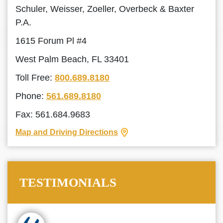
Schuler, Weisser, Zoeller, Overbeck & Baxter
P.A.
1615 Forum Pl #4
West Palm Beach, FL 33401
Toll Free:
800.689.8180
Phone:
561.689.8180
Fax: 561.684.9683
Map and Driving Directions
TESTIMONIALS