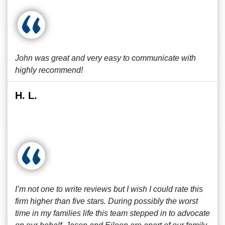
John was great and very easy to communicate with
highly recommend!
H. L.
I’m not one to write reviews but I wish I could rate this
firm higher than five stars. During possibly the worst
time in my families life this team stepped in to advocate