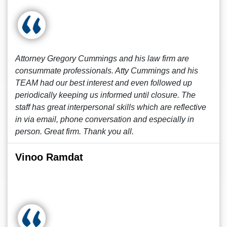
Attorney Gregory Cummings and his law firm are
consummate professionals. Atty Cummings and his
TEAM had our best interest and even followed up
periodically keeping us informed until closure. The
staff has great interpersonal skills which are reflective
in via email, phone conversation and especially in
person. Great firm. Thank you all.
Vinoo Ramdat