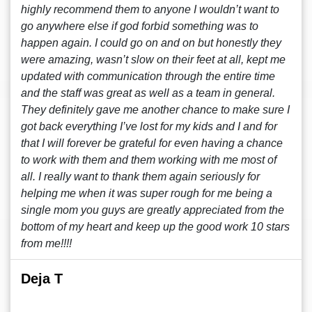
highly recommend them to anyone I wouldn’t want to
go anywhere else if god forbid something was to
happen again. I could go on and on but honestly they
were amazing, wasn’t slow on their feet at all, kept me
updated with communication through the entire time
and the staff was great as well as a team in general.
They definitely gave me another chance to make sure I
got back everything I’ve lost for my kids and I and for
that I will forever be grateful for even having a chance
to work with them and them working with me most of
all. I really want to thank them again seriously for
helping me when it was super rough for me being a
single mom you guys are greatly appreciated from the
bottom of my heart and keep up the good work 10 stars
from me!!!!
Deja T