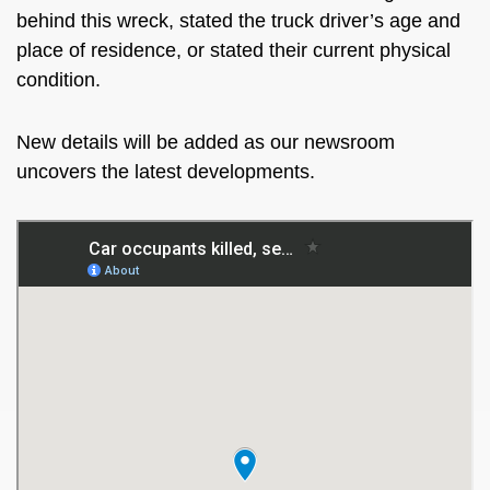
behind this wreck, stated the truck driver’s age and
place of residence, or stated their current physical
condition.
New details will be added as our newsroom
uncovers the latest developments.