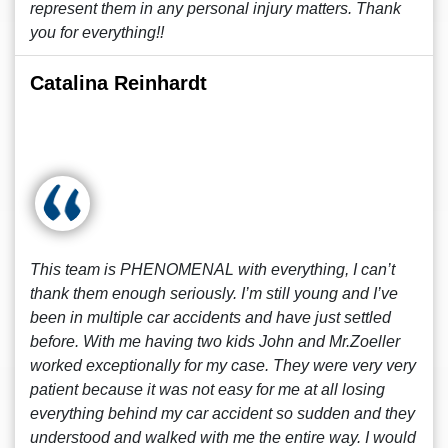
represent them in any personal injury matters. Thank
you for everything!!
Catalina Reinhardt
This team is PHENOMENAL with everything, I can’t
thank them enough seriously. I’m still young and I’ve
been in multiple car accidents and have just settled
before. With me having two kids John and Mr.Zoeller
worked exceptionally for my case. They were very very
patient because it was not easy for me at all losing
everything behind my car accident so sudden and they
understood and walked with me the entire way. I would