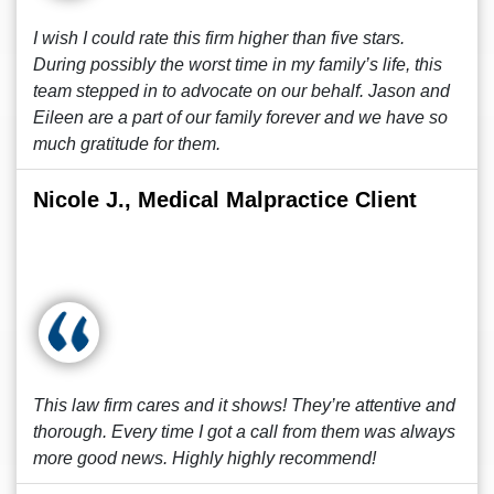
I wish I could rate this firm higher than five stars.
During possibly the worst time in my family’s life, this
team stepped in to advocate on our behalf. Jason and
Eileen are a part of our family forever and we have so
much gratitude for them.
Nicole J., Medical Malpractice Client
This law firm cares and it shows! They’re attentive and
thorough. Every time I got a call from them was always
more good news. Highly highly recommend!