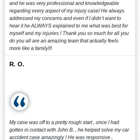
and he was very professional and knowledgeable
regarding every aspect of my injury case! He always
addressed my concerns and even if I didn’t want to
hear it he ALWAYS explained to me what was best for
myself and my injuries ! Thank you so much for all you
do you all are an amazing team that actually feels
more like a family!!!
R. O.
My case was off to a pretty rough start , once I had
gotten in contact with John B. , he helped solve my car
accident case amazingly ! He was responsive ,