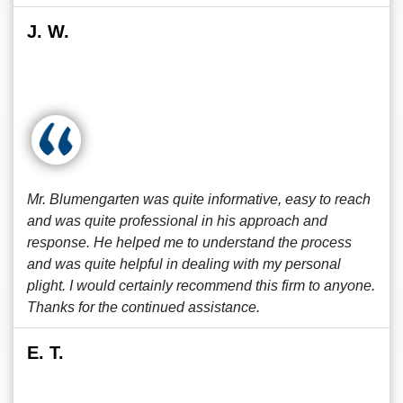
J. W.
Mr. Blumengarten was quite informative, easy to reach
and was quite professional in his approach and
response. He helped me to understand the process
and was quite helpful in dealing with my personal
plight. I would certainly recommend this firm to anyone.
Thanks for the continued assistance.
E. T.