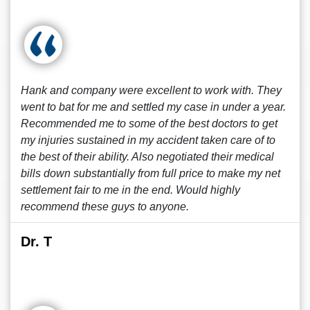
Hank and company were excellent to work with. They
went to bat for me and settled my case in under a year.
Recommended me to some of the best doctors to get
my injuries sustained in my accident taken care of to
the best of their ability. Also negotiated their medical
bills down substantially from full price to make my net
settlement fair to me in the end. Would highly
recommend these guys to anyone.
Dr. T