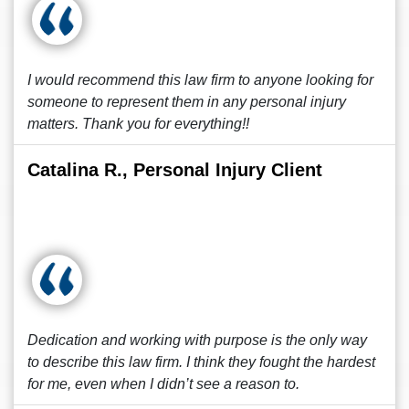
I would recommend this law firm to anyone looking for
someone to represent them in any personal injury
matters. Thank you for everything!!
Catalina R., Personal Injury Client
Dedication and working with purpose is the only way
to describe this law firm. I think they fought the hardest
for me, even when I didn’t see a reason to.