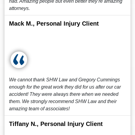
had. Amazing people but even better they’re amazing
attorneys.
Mack M., Personal Injury Client
We cannot thank SHW Law and Gregory Cummings
enough for the great work they did for us after our car
accident! They were always there when we needed
them. We strongly recommend SHW Law and their
amazing team of associates!
Tiffany N., Personal Injury Client