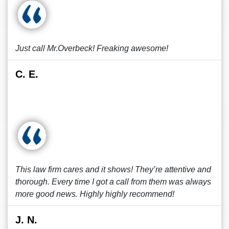
Just call Mr.Overbeck! Freaking awesome!
C. E.
This law firm cares and it shows! They’re attentive and
thorough. Every time I got a call from them was always
more good news. Highly highly recommend!
J. N.