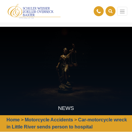
NEWS
Home
>
Motorcycle Accidents
>
Car-motorcycle wreck
in Little River sends person to hospital