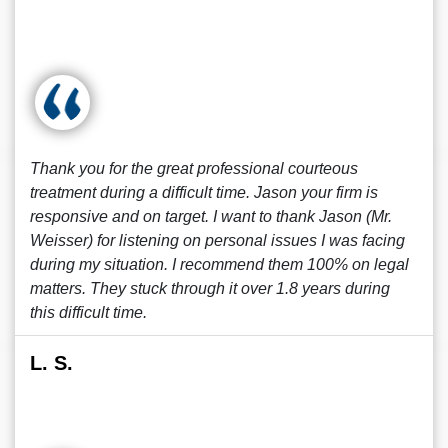
Thank you for the great professional courteous
treatment during a difficult time. Jason your firm is
responsive and on target. I want to thank Jason (Mr.
Weisser) for listening on personal issues I was facing
during my situation. I recommend them 100% on legal
matters. They stuck through it over 1.8 years during
this difficult time.
L. S.