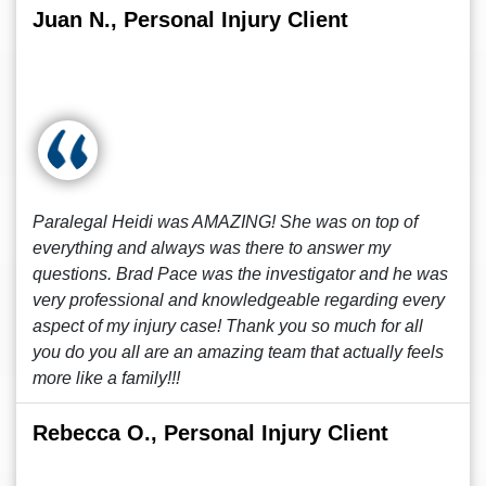
Juan N., Personal Injury Client
Paralegal Heidi was AMAZING! She was on top of
everything and always was there to answer my
questions. Brad Pace was the investigator and he was
very professional and knowledgeable regarding every
aspect of my injury case! Thank you so much for all
you do you all are an amazing team that actually feels
more like a family!!!
Rebecca O., Personal Injury Client