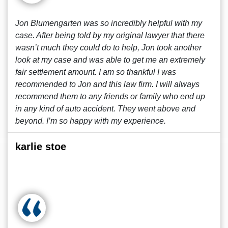
Jon Blumengarten was so incredibly helpful with my
case. After being told by my original lawyer that there
wasn’t much they could do to help, Jon took another
look at my case and was able to get me an extremely
fair settlement amount. I am so thankful I was
recommended to Jon and this law firm. I will always
recommend them to any friends or family who end up
in any kind of auto accident. They went above and
beyond. I’m so happy with my experience.
karlie stoe