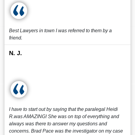
Best Lawyers in town I was referred to them by a
friend.
N. J.
I have to start out by saying that the paralegal Heidi
R.was AMAZING! She was on top of everything and
always was there to answer my questions and
concerns. Brad Pace was the investigator on my case