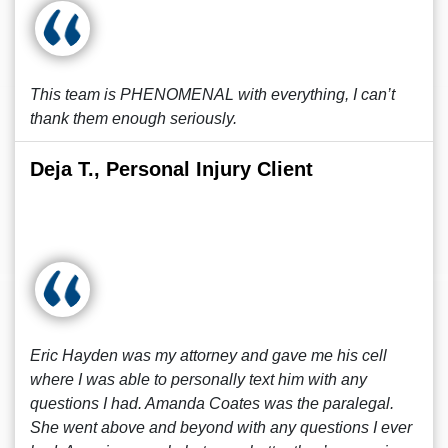
This team is PHENOMENAL with everything, I can’t
thank them enough seriously.
Deja T., Personal Injury Client
Eric Hayden was my attorney and gave me his cell
where I was able to personally text him with any
questions I had. Amanda Coates was the paralegal.
She went above and beyond with any questions I ever