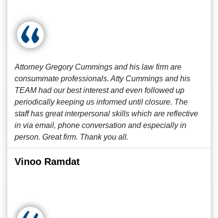
Attorney Gregory Cummings and his law firm are
consummate professionals. Atty Cummings and his
TEAM had our best interest and even followed up
periodically keeping us informed until closure. The
staff has great interpersonal skills which are reflective
in via email, phone conversation and especially in
person. Great firm. Thank you all.
Vinoo Ramdat