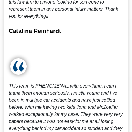
this law firm to anyone looking for someone to
represent them in any personal injury matters. Thank
you for everything!!
Catalina Reinhardt
This team is PHENOMENAL with everything, I can’t
thank them enough seriously. I’m still young and I’ve
been in multiple car accidents and have just settled
before. With me having two kids John and Mr.Zoeller
worked exceptionally for my case. They were very very
patient because it was not easy for me at all losing
everything behind my car accident so sudden and they