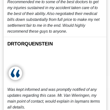
Recommended me to some of the best doctors to get
my injuries sustained in my accident taken care of to
the best of their ability. Also negotiated their medical
bills down substantially from full price to make my net
settlement fair to me in the end. Would highly
recommend these guys to anyone.
DRTORQUENSTEIN
Was kept informed and was promptly notified of any
updates regarding this case. Mr. Van Wieringen, my
main point of contact, would explain in laymans terms
all details.