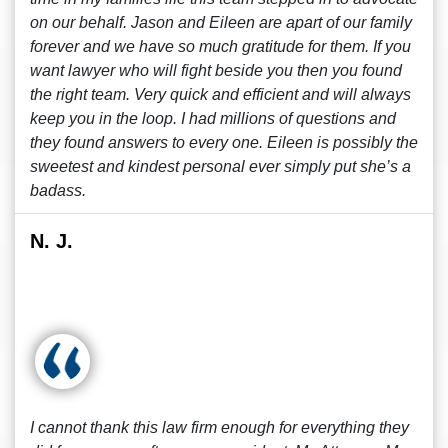
on our behalf. Jason and Eileen are apart of our family
forever and we have so much gratitude for them. If you
want lawyer who will fight beside you then you found
the right team. Very quick and efficient and will always
keep you in the loop. I had millions of questions and
they found answers to every one. Eileen is possibly the
sweetest and kindest personal ever simply put she’s a
badass.
N. J.
I cannot thank this law firm enough for everything they