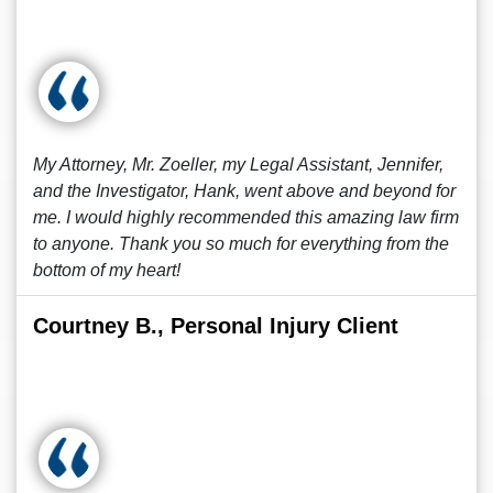
My Attorney, Mr. Zoeller, my Legal Assistant, Jennifer,
and the Investigator, Hank, went above and beyond for
me. I would highly recommended this amazing law firm
to anyone. Thank you so much for everything from the
bottom of my heart!
Courtney B., Personal Injury Client