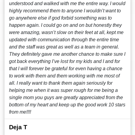
understood and walked with me the entire way. I would
highly recommend them to anyone I wouldn’t want to
go anywhere else if god forbid something was to
happen again. I could go on and on but honestly they
were amazing, wasn’t slow on their feet at all, kept me
updated with communication through the entire time
and the staff was great as well as a team in general.
They definitely gave me another chance to make sure I
got back everything I’ve lost for my kids and I and for
that I will forever be grateful for even having a chance
to work with them and them working with me most of
all. I really want to thank them again seriously for
helping me when it was super rough for me being a
single mom you guys are greatly appreciated from the
bottom of my heart and keep up the good work 10 stars
from me!!!!
Deja T