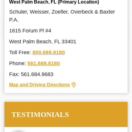
West Palm Beach, FL (Primary Location)
Schuler, Weisser, Zoeller, Overbeck & Baxter
P.A.
1615 Forum Pl #4
West Palm Beach, FL 33401
Toll Free:
800.689.8180
Phone:
561.689.8180
Fax: 561.684.9683
Map and Driving Directions
TESTIMONIALS