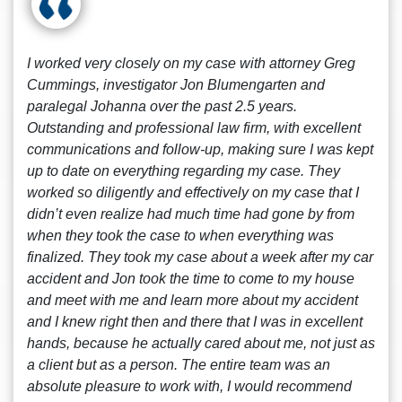
I worked very closely on my case with attorney Greg
Cummings, investigator Jon Blumengarten and
paralegal Johanna over the past 2.5 years.
Outstanding and professional law firm, with excellent
communications and follow-up, making sure I was kept
up to date on everything regarding my case. They
worked so diligently and effectively on my case that I
didn’t even realize had much time had gone by from
when they took the case to when everything was
finalized. They took my case about a week after my car
accident and Jon took the time to come to my house
and meet with me and learn more about my accident
and I knew right then and there that I was in excellent
hands, because he actually cared about me, not just as
a client but as a person. The entire team was an
absolute pleasure to work with, I would recommend