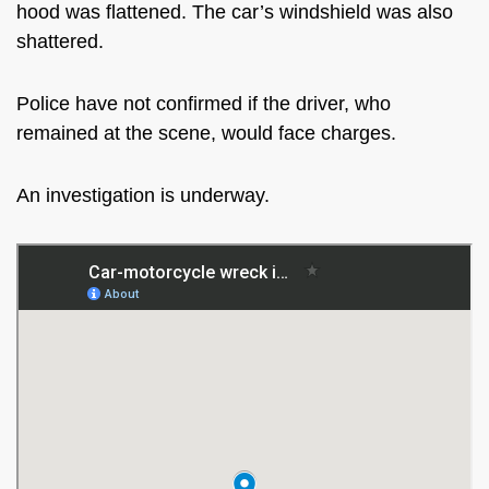
hood was flattened. The car’s windshield was also
shattered.
Police have not confirmed if the driver, who
remained at the scene, would face charges.
An investigation is underway.