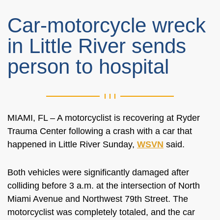
Car-motorcycle wreck
in Little River sends
person to hospital
MIAMI, FL – A motorcyclist is recovering at Ryder
Trauma Center following a crash with a car that
happened in Little River Sunday,
WSVN
said.
Both vehicles were significantly damaged after
colliding before 3 a.m. at the intersection of North
Miami Avenue and Northwest 79th Street. The
motorcyclist was completely totaled, and the car