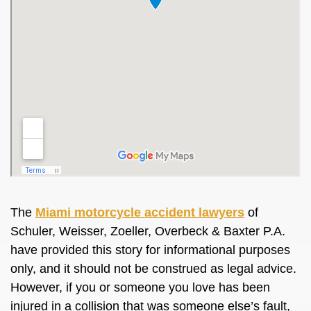
The
Miami motorcycle accident lawyers
of
Schuler, Weisser, Zoeller, Overbeck & Baxter P.A.
have provided this story for informational purposes
only, and it should not be construed as legal advice.
However, if you or someone you love has been
injured in a collision that was someone else’s fault,