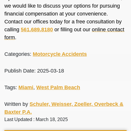
we would like to discuss your options for pursuing
financial compensation at your convenience.
Contact our offices today for a free consultation by
calling
561.689.8180
or filling out our
online contact
form
.
Categories:
Motorcycle Accidents
Publish Date: 2025-03-18
Tags:
Miami
,
West Palm Beach
Written by
Schuler, Weisser, Zoeller, Overbeck &
Baxter P.A.
Last Updated : March 18, 2025