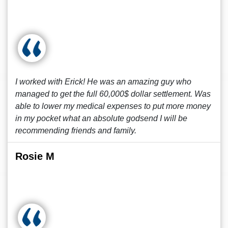
I worked with Erick! He was an amazing guy who
managed to get the full 60,000$ dollar settlement. Was
able to lower my medical expenses to put more money
in my pocket what an absolute godsend I will be
recommending friends and family.
Rosie M