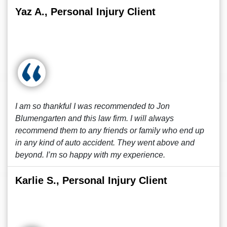
Yaz A., Personal Injury Client
I am so thankful I was recommended to Jon
Blumengarten and this law firm. I will always
recommend them to any friends or family who end up
in any kind of auto accident. They went above and
beyond. I’m so happy with my experience.
Karlie S., Personal Injury Client