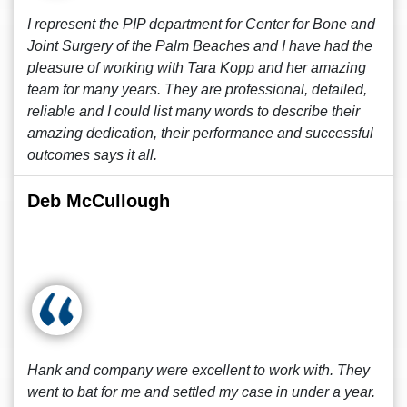
I represent the PIP department for Center for Bone and
Joint Surgery of the Palm Beaches and I have had the
pleasure of working with Tara Kopp and her amazing
team for many years. They are professional, detailed,
reliable and I could list many words to describe their
amazing dedication, their performance and successful
outcomes says it all.
Deb McCullough
Hank and company were excellent to work with. They
went to bat for me and settled my case in under a year.