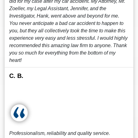
did for my case after my car accident. My Attorney, Mr.
Zoeller, my Legal Assistant, Jennifer, and the
Investigator, Hank, went above and beyond for me.
You never anticipate a bad car accident to happen to
you, but they all collectively took the time to make this
experience very easy and less stressful. I would highly
recommended this amazing law firm to anyone. Thank
you so much for everything from the bottom of my
heart!
C. B.
Professionalism, reliability and quality service.