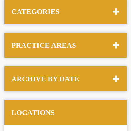
CATEGORIES
PRACTICE AREAS
ARCHIVE BY DATE
LOCATIONS