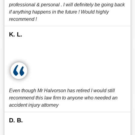
professional & personal . I will definitely be going back
if anything happens in the future ! Would highly
recommend !
K. L.
Even though Mr Halvorson has retired I would still
recommend this law firm to anyone who needed an
accident injury attorney
D. B.