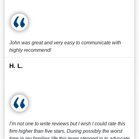
John was great and very easy to communicate with
highly recommend!
H. L.
I’m not one to write reviews but I wish I could rate this
firm higher than five stars. During possibly the worst
time in my families life this team stepped in to advocate