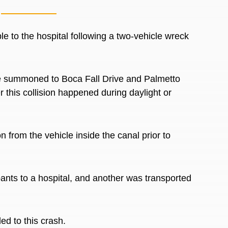
le to the hospital following a two-vehicle wreck
e summoned
to Boca Fall Drive and Palmetto
 this collision happened during daylight or
on from the vehicle inside the canal
prior to
pants to a hospital, and another
was transported
led to this crash.