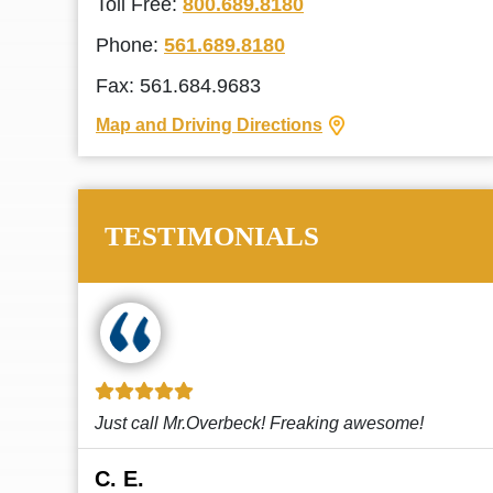
Toll Free:
800.689.8180
Phone:
561.689.8180
Fax: 561.684.9683
Map and Driving Directions
TESTIMONIALS
!
This law firm cares and it shows! They’re
attentive and thorough. Every time I...
Read More