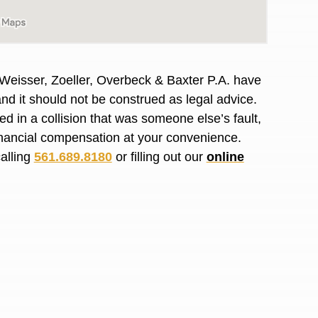
R. O.
 Weisser, Zoeller, Overbeck & Baxter P.A. have
and it should not
be construed
as legal advice.
red
in a collision that was someone else’s fault,
financial compensation at your convenience.
calling
561.689.8180
or filling out our
online