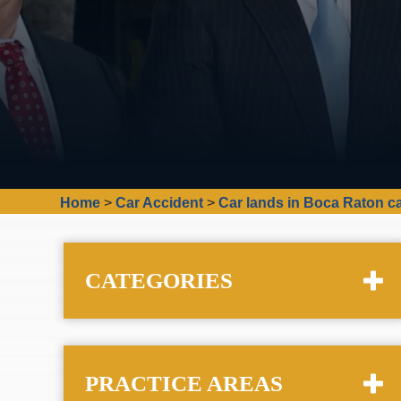
Home
>
Car Accident
>
Car lands in Boca Raton can
CATEGORIES
PRACTICE AREAS