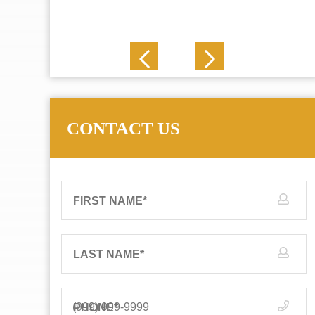
J. N.
CONTACT US
FIRST NAME
*
LAST NAME
*
PHONE
*