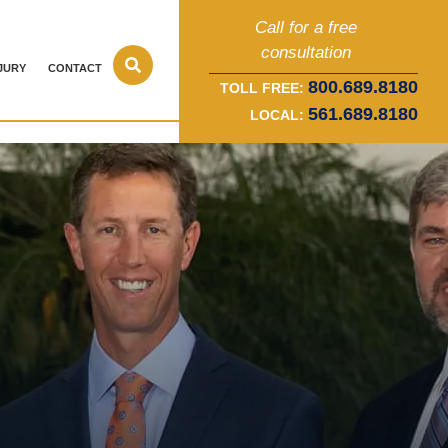
Call for a free
consultation
JURY
CONTACT
800.689.8180
TOLL FREE:
561.689.8180
LOCAL: