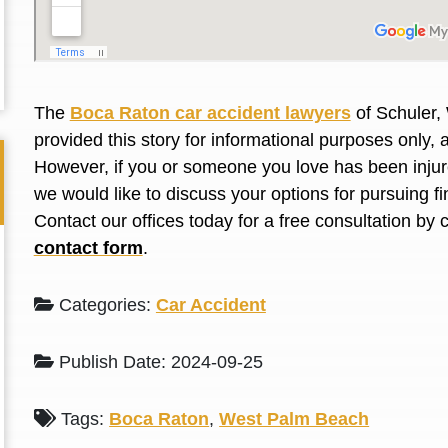
L. S.
N. J.
The
Boca Raton car accident lawyers
of Schuler,
provided this story for informational purposes only, 
However, if you or someone you love has
been inju
we would like to discuss your options for pursuing 
Contact our offices today for a free consultation by 
contact form
.
Categories:
Car Accident
Publish Date: 2024-09-25
Tags:
Boca Raton
,
West Palm Beach