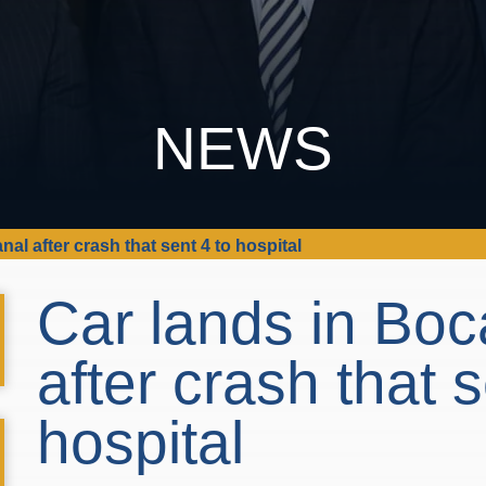
NEWS
al after crash that sent 4 to hospital
Car lands in Boc
after crash that s
hospital