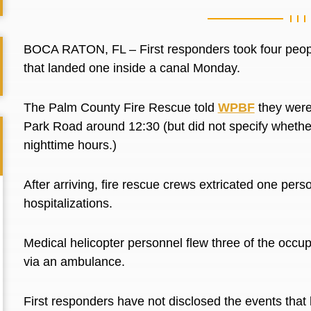
BOCA RATON, FL –
First responders took four peop
that landed one inside a canal Monday.
The Palm County Fire Rescue told
WPBF
they
wer
Park Road around 12:30 (but did not specify whether
nighttime hours.)
After arriving, fire rescue crews extricated one pers
hospitalizations.
Medical helicopter personnel flew three of the occu
via an ambulance.
First responders have not disclosed the events that 