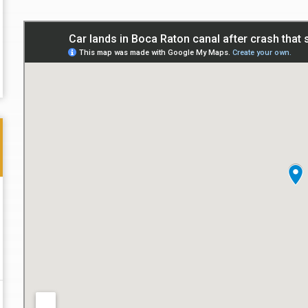
Thank you for the great professional courteous
Best L
treatment during a difficult ti...
Read More
friend.