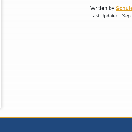
Written by
Schule
Last Updated : Sep