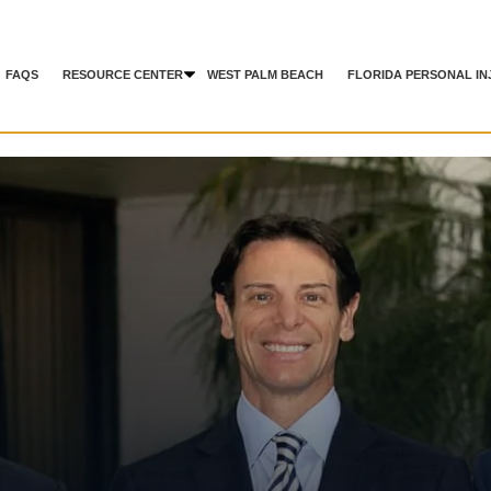
FAQS
RESOURCE CENTER
WEST PALM BEACH
FLORIDA PERSONAL IN