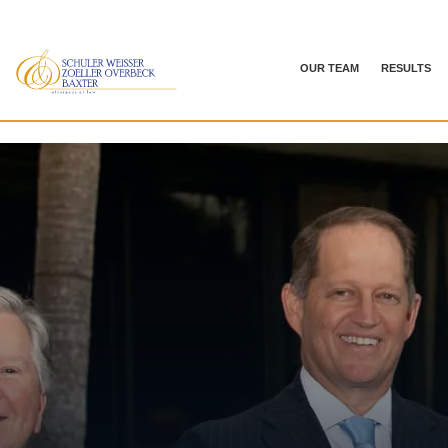
OUR TEAM
RESULTS