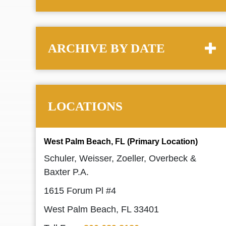
ARCHIVE BY DATE
LOCATIONS
West Palm Beach, FL (Primary Location)
Schuler, Weisser, Zoeller, Overbeck &
Baxter P.A.
1615 Forum Pl #4
West Palm Beach, FL 33401