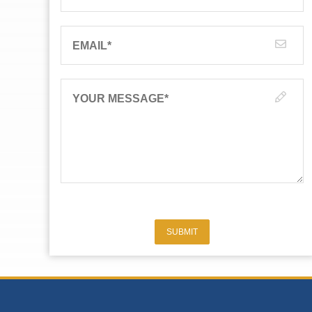
EMAIL
*
YOUR MESSAGE
*
SUBMIT