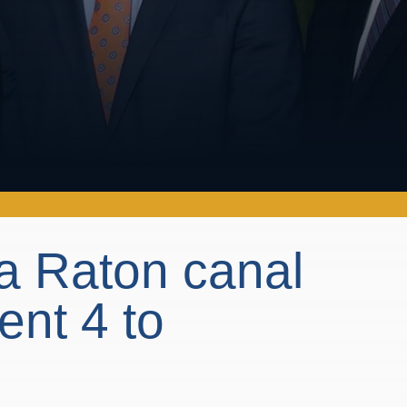
a Raton canal
ent 4 to