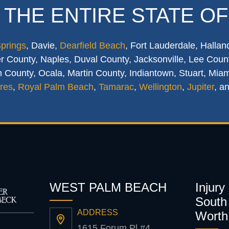
 THE ENTIRE STATE OF
Springs
, Davie,
Dearfield Beach
, Fort Lauderdale, Hallan
 County, Naples, Duval County, Jacksonville, Lee Count
 County, Ocala, Martin County, Indiantown, Stuart, Mia
res
,
Royal Palm Beach
,
Tamarac
,
Wellington
,
Jupiter
, a
WEST PALM BEACH
Injury
South 
ADDRESS
Worth
1615 Forum Pl #4