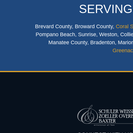
SERVING
Brevard County, Broward County,
Coral 
Pompano Beach, Sunrise, Weston, Collier
Manatee County, Bradenton, Marion
Greenac