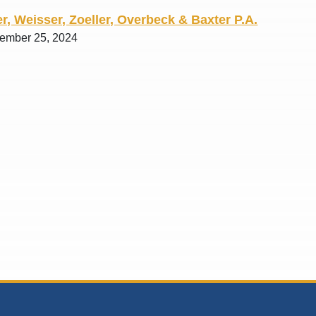
r, Weisser, Zoeller, Overbeck & Baxter P.A.
tember 25, 2024