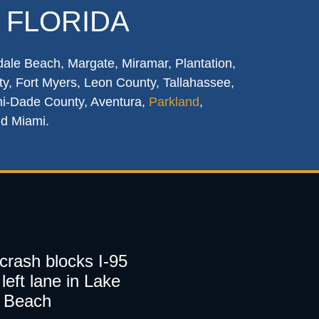
 FLORIDA
dale Beach, Margate, Miramar, Plantation,
y, Fort Myers, Leon County, Tallahassee,
mi-Dade County, Aventura,
Parkland
,
nd Miami.
 crash blocks I-95
left lane in Lake
 Beach