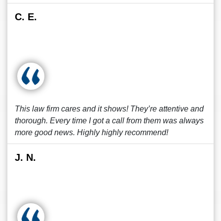
C. E.
This law firm cares and it shows! They’re attentive and
thorough. Every time I got a call from them was always
more good news. Highly highly recommend!
J. N.