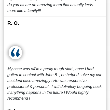
do you all are an amazing team that actually feels
more like a family!!!
R. O.
My case was off to a pretty rough start , once I had
gotten in contact with John B. , he helped solve my car
accident case amazingly ! He was responsive ,
professional & personal . I will definitely be going back
if anything happens in the future ! Would highly
recommend !