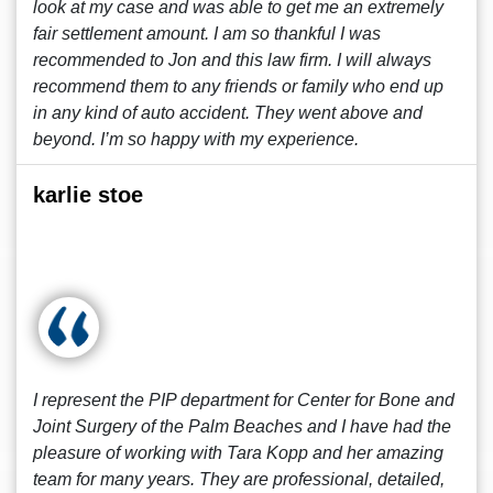
look at my case and was able to get me an extremely
fair settlement amount. I am so thankful I was
recommended to Jon and this law firm. I will always
recommend them to any friends or family who end up
in any kind of auto accident. They went above and
beyond. I’m so happy with my experience.
karlie stoe
I represent the PIP department for Center for Bone and
Joint Surgery of the Palm Beaches and I have had the
pleasure of working with Tara Kopp and her amazing
team for many years. They are professional, detailed,