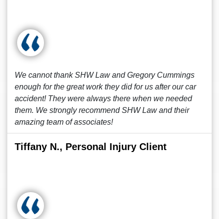
We cannot thank SHW Law and Gregory Cummings
enough for the great work they did for us after our car
accident! They were always there when we needed
them. We strongly recommend SHW Law and their
amazing team of associates!
Tiffany N., Personal Injury Client