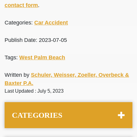
contact form
.
Categories:
Car Accident
Publish Date: 2023-07-05
Tags:
West Palm Beach
Written by
Schuler, Weisser, Zoeller, Overbeck &
Baxter P.A.
Last Updated : July 5, 2023
CATEGORIES