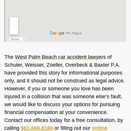
The
West Palm Beach car accident lawyers
of
Schuler, Weisser, Zoeller, Overbeck & Baxter P.A.
have provided this story for informational purposes
only, and it should not be construed as legal advice.
However, if you or someone you love has been
injured in a collision that was someone else’s fault,
we would like to discuss your options for pursuing
financial compensation at your convenience.
Contact our offices today for a free consultation, by
calling
561.689.8180
or filling out our
online