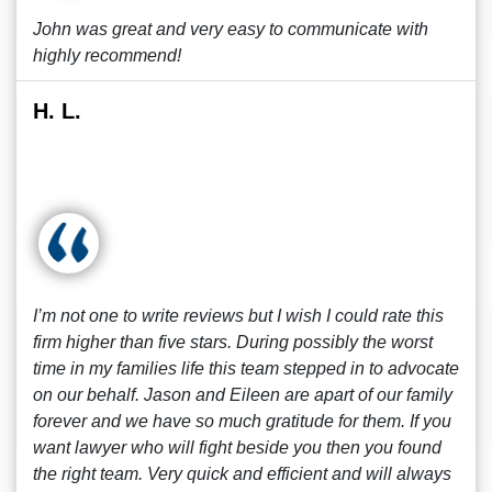
John was great and very easy to communicate with
highly recommend!
H. L.
I’m not one to write reviews but I wish I could rate this
firm higher than five stars. During possibly the worst
time in my families life this team stepped in to advocate
on our behalf. Jason and Eileen are apart of our family
forever and we have so much gratitude for them. If you
want lawyer who will fight beside you then you found
the right team. Very quick and efficient and will always