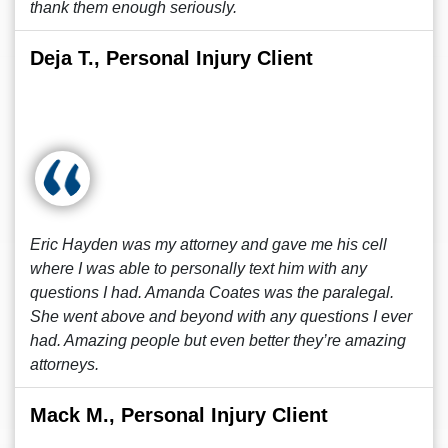
thank them enough seriously.
Deja T., Personal Injury Client
Eric Hayden was my attorney and gave me his cell
where I was able to personally text him with any
questions I had. Amanda Coates was the paralegal.
She went above and beyond with any questions I ever
had. Amazing people but even better they’re amazing
attorneys.
Mack M., Personal Injury Client