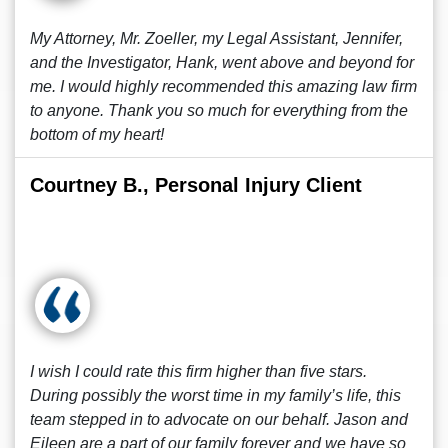
My Attorney, Mr. Zoeller, my Legal Assistant, Jennifer,
and the Investigator, Hank, went above and beyond for
me. I would highly recommended this amazing law firm
to anyone. Thank you so much for everything from the
bottom of my heart!
Courtney B., Personal Injury Client
I wish I could rate this firm higher than five stars.
During possibly the worst time in my family’s life, this
team stepped in to advocate on our behalf. Jason and
Eileen are a part of our family forever and we have so