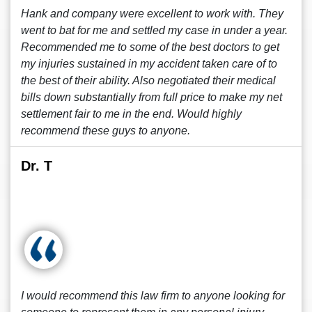
Hank and company were excellent to work with. They
went to bat for me and settled my case in under a year.
Recommended me to some of the best doctors to get
my injuries sustained in my accident taken care of to
the best of their ability. Also negotiated their medical
bills down substantially from full price to make my net
settlement fair to me in the end. Would highly
recommend these guys to anyone.
Dr. T
I would recommend this law firm to anyone looking for