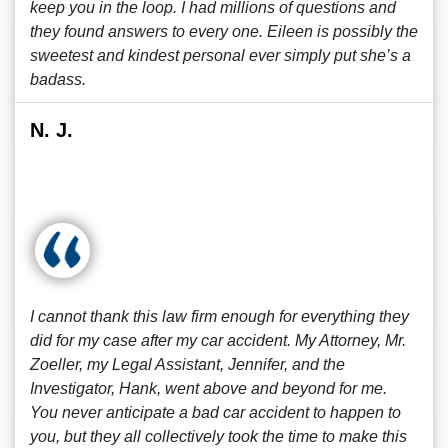
keep you in the loop. I had millions of questions and
they found answers to every one. Eileen is possibly the
sweetest and kindest personal ever simply put she’s a
badass.
N. J.
I cannot thank this law firm enough for everything they
did for my case after my car accident. My Attorney, Mr.
Zoeller, my Legal Assistant, Jennifer, and the
Investigator, Hank, went above and beyond for me.
You never anticipate a bad car accident to happen to
you, but they all collectively took the time to make this