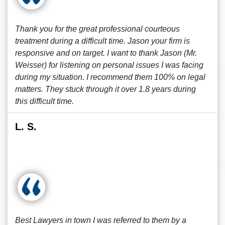
Thank you for the great professional courteous
treatment during a difficult time. Jason your firm is
responsive and on target. I want to thank Jason (Mr.
Weisser) for listening on personal issues I was facing
during my situation. I recommend them 100% on legal
matters. They stuck through it over 1.8 years during
this difficult time.
L. S.
Best Lawyers in town I was referred to them by a