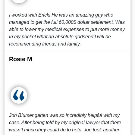
I worked with Erick! He was an amazing guy who
managed to get the full 60,000$ dollar settlement. Was
able to lower my medical expenses to put more money
in my pocket what an absolute godsend I will be
recommending friends and family.
Rosie M
Jon Blumengarten was so incredibly helpful with my
case. After being told by my original lawyer that there
wasn’t much they could do to help, Jon took another