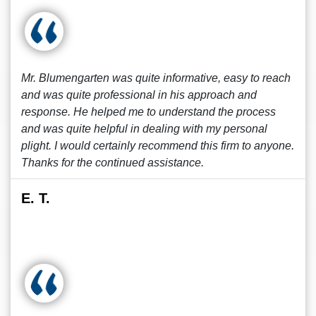
Mr. Blumengarten was quite informative, easy to reach
and was quite professional in his approach and
response. He helped me to understand the process
and was quite helpful in dealing with my personal
plight. I would certainly recommend this firm to anyone.
Thanks for the continued assistance.
E. T.