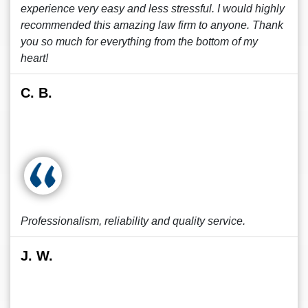
experience very easy and less stressful. I would highly
recommended this amazing law firm to anyone. Thank
you so much for everything from the bottom of my
heart!
C. B.
Professionalism, reliability and quality service.
J. W.