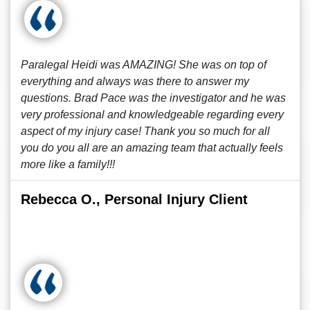
Paralegal Heidi was AMAZING! She was on top of
everything and always was there to answer my
questions. Brad Pace was the investigator and he was
very professional and knowledgeable regarding every
aspect of my injury case! Thank you so much for all
you do you all are an amazing team that actually feels
more like a family!!!
Rebecca O., Personal Injury Client