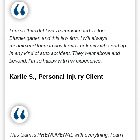
I am so thankful I was recommended to Jon
Blumengarten and this law firm. I will always
recommend them to any friends or family who end up
in any kind of auto accident. They went above and
beyond. I’m so happy with my experience.
Karlie S., Personal Injury Client
This team is PHENOMENAL with everything, I can’t