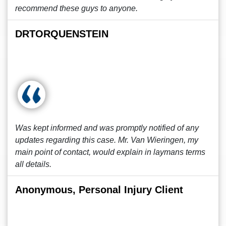
recommend these guys to anyone.
DRTORQUENSTEIN
Was kept informed and was promptly notified of any
updates regarding this case. Mr. Van Wieringen, my
main point of contact, would explain in laymans terms
all details.
Anonymous, Personal Injury Client