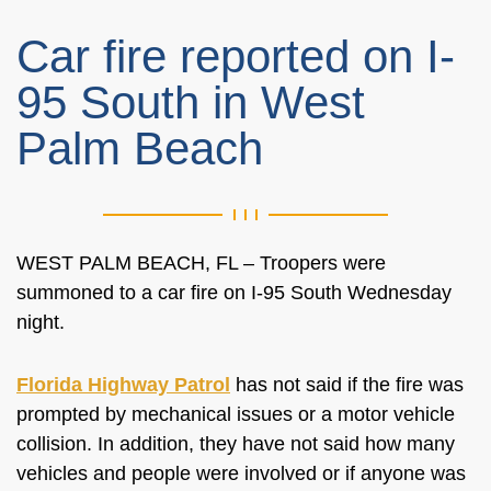
Car fire reported on I-
95 South in West
Palm Beach
WEST PALM BEACH, FL – Troopers were
summoned to a car fire on I-95 South Wednesday
night.
Florida Highway Patrol
has not said if the fire was
prompted by mechanical issues or a motor vehicle
collision. In addition, they have not said how many
vehicles and people were involved or if anyone was