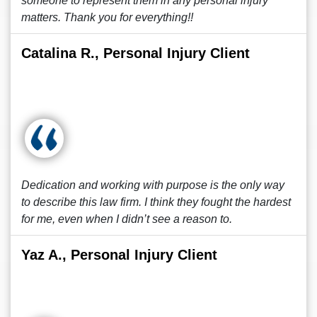
someone to represent them in any personal injury
matters. Thank you for everything!!
Catalina R., Personal Injury Client
Dedication and working with purpose is the only way
to describe this law firm. I think they fought the hardest
for me, even when I didn’t see a reason to.
Yaz A., Personal Injury Client