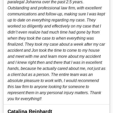
paralegal Johanna over the past 2.5 years.
Outstanding and professional law firm, with excellent
communications and follow-up, making sure I was kept
up to date on everything regarding my case. They
worked so diligently and effectively on my case that I
didn’t even realize had much time had gone by from
when they took the case to when everything was
finalized. They took my case about a week after my car
accident and Jon took the time to come to my house
and meet with me and learn more about my accident
and I knew right then and there that I was in excellent
hands, because he actually cared about me, not just as
a client but as a person. The entire team was an
absolute pleasure to work with, I would recommend
this law firm to anyone looking for someone to
represent them in any personal injury matters. Thank
you for everything!!
Catalina Reinhardt