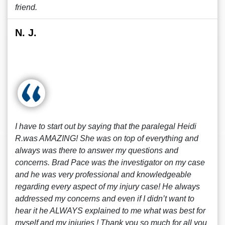
friend.
N. J.
I have to start out by saying that the paralegal Heidi
R.was AMAZING! She was on top of everything and
always was there to answer my questions and
concerns. Brad Pace was the investigator on my case
and he was very professional and knowledgeable
regarding every aspect of my injury case! He always
addressed my concerns and even if I didn’t want to
hear it he ALWAYS explained to me what was best for
myself and my injuries ! Thank you so much for all you