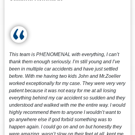
This team is PHENOMENAL with everything, I can’t
thank them enough seriously. I’m still young and I’ve
been in multiple car accidents and have just settled
before. With me having two kids John and Mr.Zoeller
worked exceptionally for my case. They were very very
patient because it was not easy for me at all losing
everything behind my car accident so sudden and they
understood and walked with me the entire way. I would
highly recommend them to anyone I wouldn’t want to
go anywhere else if god forbid something was to
happen again. I could go on and on but honestly they
were amazing, wasn’t slow on their feet at all, kept me