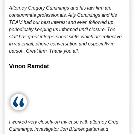
Attorney Gregory Cummings and his law firm are
consummate professionals. Atty Cummings and his
TEAM had our best interest and even followed up
periodically keeping us informed until closure. The
staff has great interpersonal skills which are reflective
in via email, phone conversation and especially in
person. Great firm. Thank you all.
Vinoo Ramdat
I worked very closely on my case with attorney Greg
Cummings, investigator Jon Blumengarten and