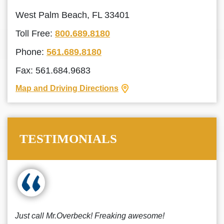
West Palm Beach, FL 33401
Toll Free:
800.689.8180
Phone:
561.689.8180
Fax: 561.684.9683
Map and Driving Directions
TESTIMONIALS
Just call Mr.Overbeck! Freaking awesome!