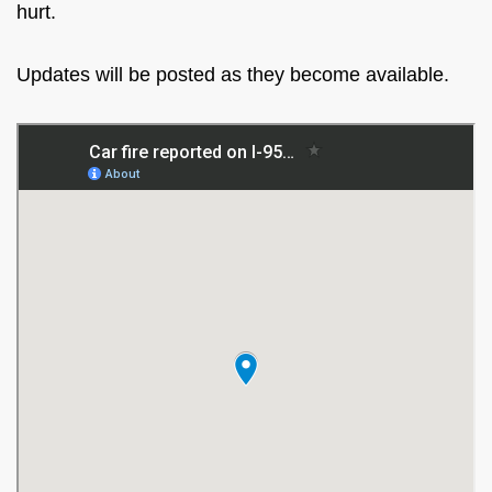
hurt.
Updates will be posted as they become available.