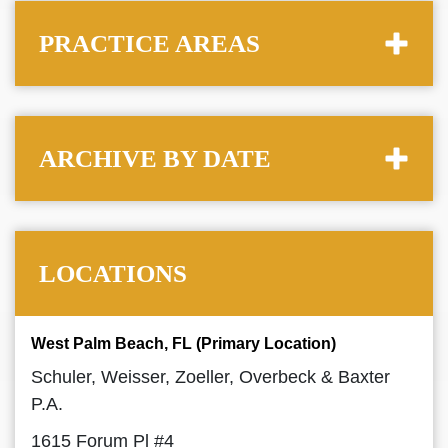
PRACTICE AREAS
ARCHIVE BY DATE
LOCATIONS
West Palm Beach, FL (Primary Location)
Schuler, Weisser, Zoeller, Overbeck & Baxter
P.A.
1615 Forum Pl #4