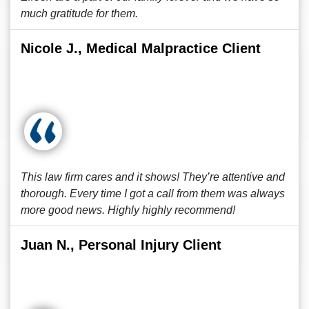
much gratitude for them.
Nicole J., Medical Malpractice Client
This law firm cares and it shows! They’re attentive and
thorough. Every time I got a call from them was always
more good news. Highly highly recommend!
Juan N., Personal Injury Client