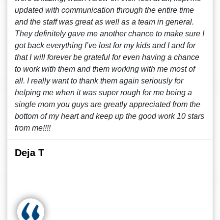
updated with communication through the entire time
and the staff was great as well as a team in general.
They definitely gave me another chance to make sure I
got back everything I’ve lost for my kids and I and for
that I will forever be grateful for even having a chance
to work with them and them working with me most of
all. I really want to thank them again seriously for
helping me when it was super rough for me being a
single mom you guys are greatly appreciated from the
bottom of my heart and keep up the good work 10 stars
from me!!!!
Deja T