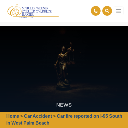
NEWS
Home
>
Car Accident
>
Car fire reported on I-95 South
in West Palm Beach