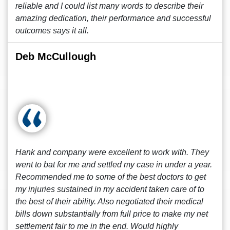
reliable and I could list many words to describe their
amazing dedication, their performance and successful
outcomes says it all.
Deb McCullough
Hank and company were excellent to work with. They
went to bat for me and settled my case in under a year.
Recommended me to some of the best doctors to get
my injuries sustained in my accident taken care of to
the best of their ability. Also negotiated their medical
bills down substantially from full price to make my net
settlement fair to me in the end. Would highly