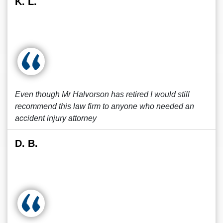
K. L.
Even though Mr Halvorson has retired I would still
recommend this law firm to anyone who needed an
accident injury attorney
D. B.