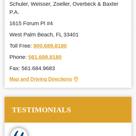
Schuler, Weisser, Zoeller, Overbeck & Baxter
P.A.
1615 Forum Pl #4
West Palm Beach, FL 33401
Toll Free:
800.689.8180
Phone:
561.689.8180
Fax: 561.684.9683
Map and Driving Directions
TESTIMONIALS