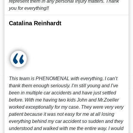
represent them in any personal injury matters. Thank
you for everything!!
Catalina Reinhardt
This team is PHENOMENAL with everything, I can’t
thank them enough seriously. I’m still young and I’ve
been in multiple car accidents and have just settled
before. With me having two kids John and Mr.Zoeller
worked exceptionally for my case. They were very very
patient because it was not easy for me at all losing
everything behind my car accident so sudden and they
understood and walked with me the entire way. I would