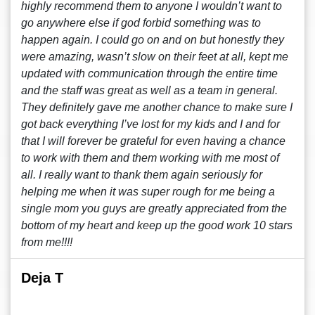
highly recommend them to anyone I wouldn’t want to
go anywhere else if god forbid something was to
happen again. I could go on and on but honestly they
were amazing, wasn’t slow on their feet at all, kept me
updated with communication through the entire time
and the staff was great as well as a team in general.
They definitely gave me another chance to make sure I
got back everything I’ve lost for my kids and I and for
that I will forever be grateful for even having a chance
to work with them and them working with me most of
all. I really want to thank them again seriously for
helping me when it was super rough for me being a
single mom you guys are greatly appreciated from the
bottom of my heart and keep up the good work 10 stars
from me!!!!
Deja T