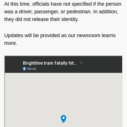
At this time, officials have not specified if the person
was a driver, passenger, or pedestrian. In addition,
they did not release their identity.
Updates will be provided as our newsroom learns
more.