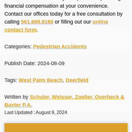
financial compensation at your convenience.
Contact our offices today for a free consultation by
calling
561.689.8180
or filling out our
online
contact form
.
Categories:
Pedestrian Accidents
Publish Date: 2024-08-09
Tags:
West Palm Beach
,
Deerfield
Written by
Schuler, Weisser, Zoeller, Overbeck &
Baxter P.A.
Last Updated : August 9, 2024