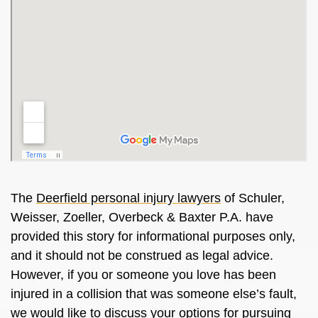
The
Deerfield personal injury lawyers
of Schuler,
Weisser, Zoeller, Overbeck & Baxter P.A. have
provided this story for informational purposes only,
and it should not be construed as legal advice.
However, if you or someone you love has been
injured in a collision that was someone else’s fault,
we would like to discuss your options for pursuing