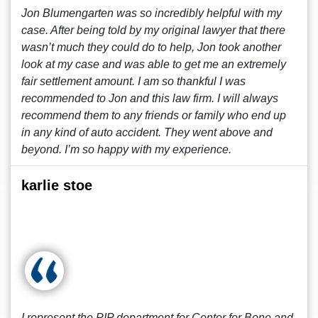
Jon Blumengarten was so incredibly helpful with my
case. After being told by my original lawyer that there
wasn’t much they could do to help, Jon took another
look at my case and was able to get me an extremely
fair settlement amount. I am so thankful I was
recommended to Jon and this law firm. I will always
recommend them to any friends or family who end up
in any kind of auto accident. They went above and
beyond. I’m so happy with my experience.
karlie stoe
I represent the PIP department for Center for Bone and