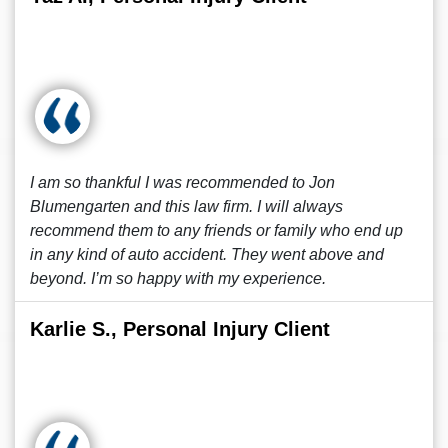
I am so thankful I was recommended to Jon
Blumengarten and this law firm. I will always
recommend them to any friends or family who end up
in any kind of auto accident. They went above and
beyond. I’m so happy with my experience.
Karlie S., Personal Injury Client