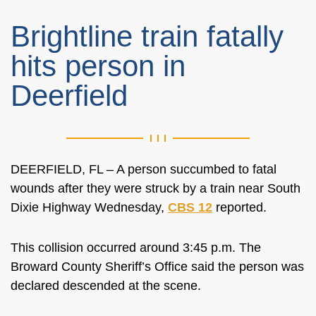
Brightline train fatally
hits person in
Deerfield
DEERFIELD, FL – A person succumbed to fatal
wounds after they were struck by a train near South
Dixie Highway Wednesday,
CBS 12
reported.
This collision occurred around 3:45 p.m. The
Broward County Sheriff’s Office said the person was
declared descended at the scene.