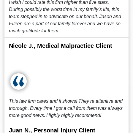
I wish I could rate this firm higher than five stars.
During possibly the worst time in my family’s life, this
team stepped in to advocate on our behalf. Jason and
Eileen are a part of our family forever and we have so
much gratitude for them.
Nicole J., Medical Malpractice Client
This law firm cares and it shows! They’re attentive and
thorough. Every time I got a call from them was always
more good news. Highly highly recommend!
Juan N., Personal Injury Client