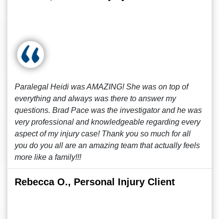
Paralegal Heidi was AMAZING! She was on top of
everything and always was there to answer my
questions. Brad Pace was the investigator and he was
very professional and knowledgeable regarding every
aspect of my injury case! Thank you so much for all
you do you all are an amazing team that actually feels
more like a family!!!
Rebecca O., Personal Injury Client