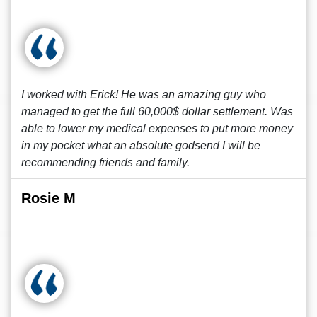
I worked with Erick! He was an amazing guy who
managed to get the full 60,000$ dollar settlement. Was
able to lower my medical expenses to put more money
in my pocket what an absolute godsend I will be
recommending friends and family.
Rosie M