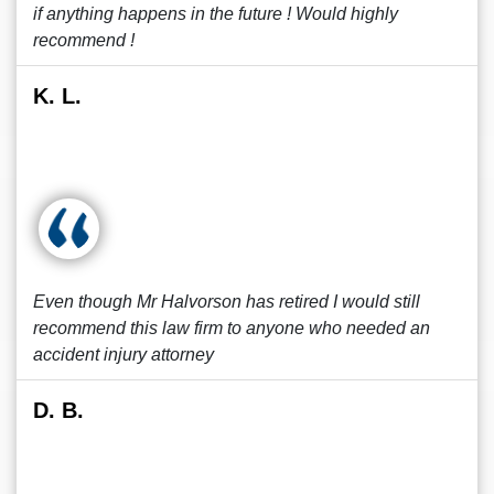
if anything happens in the future ! Would highly
recommend !
K. L.
Even though Mr Halvorson has retired I would still
recommend this law firm to anyone who needed an
accident injury attorney
D. B.