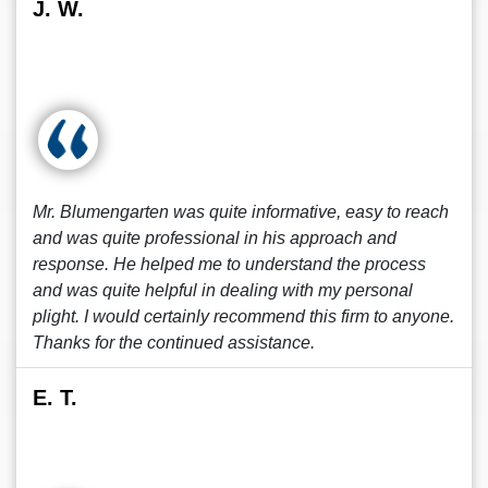
J. W.
Mr. Blumengarten was quite informative, easy to reach
and was quite professional in his approach and
response. He helped me to understand the process
and was quite helpful in dealing with my personal
plight. I would certainly recommend this firm to anyone.
Thanks for the continued assistance.
E. T.