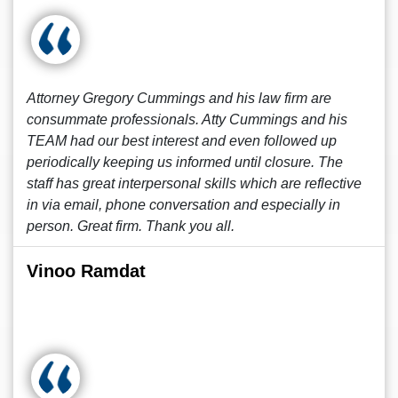
Attorney Gregory Cummings and his law firm are
consummate professionals. Atty Cummings and his
TEAM had our best interest and even followed up
periodically keeping us informed until closure. The
staff has great interpersonal skills which are reflective
in via email, phone conversation and especially in
person. Great firm. Thank you all.
Vinoo Ramdat