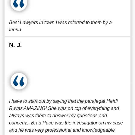
Best Lawyers in town I was referred to them by a
friend.
N. J.
I have to start out by saying that the paralegal Heidi
R.was AMAZING! She was on top of everything and
always was there to answer my questions and
concerns. Brad Pace was the investigator on my case
and he was very professional and knowledgeable