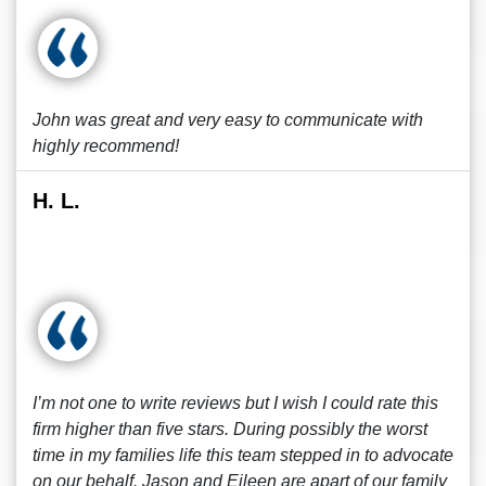
John was great and very easy to communicate with
highly recommend!
H. L.
I’m not one to write reviews but I wish I could rate this
firm higher than five stars. During possibly the worst
time in my families life this team stepped in to advocate
on our behalf. Jason and Eileen are apart of our family