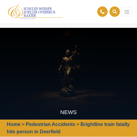
NEWS
Home
>
Pedestrian Accidents
>
Brightline train fatally
hits person in Deerfield