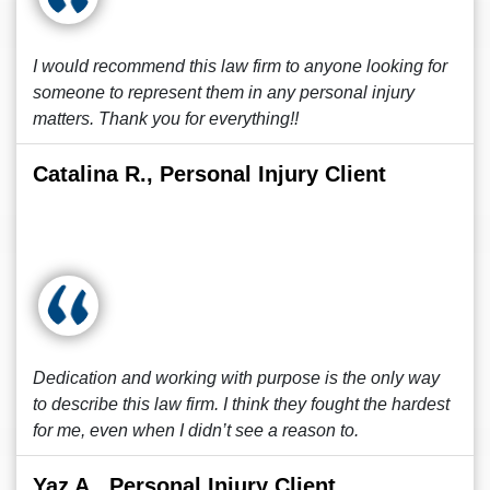
I would recommend this law firm to anyone looking for
someone to represent them in any personal injury
matters. Thank you for everything!!
Catalina R., Personal Injury Client
Dedication and working with purpose is the only way
to describe this law firm. I think they fought the hardest
for me, even when I didn’t see a reason to.
Yaz A., Personal Injury Client