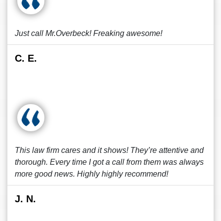
Just call Mr.Overbeck! Freaking awesome!
C. E.
This law firm cares and it shows! They’re attentive and
thorough. Every time I got a call from them was always
more good news. Highly highly recommend!
J. N.