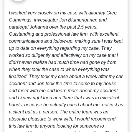
I worked very closely on my case with attorney Greg
Cummings, investigator Jon Blumengarten and
paralegal Johanna over the past 2.5 years.
Outstanding and professional law firm, with excellent
communications and follow-up, making sure I was kept
up to date on everything regarding my case. They
worked so diligently and effectively on my case that I
didn’t even realize had much time had gone by from
when they took the case to when everything was
finalized. They took my case about a week after my car
accident and Jon took the time to come to my house
and meet with me and learn more about my accident
and I knew right then and there that I was in excellent
hands, because he actually cared about me, not just as
a client but as a person. The entire team was an
absolute pleasure to work with, I would recommend
this law firm to anyone looking for someone to