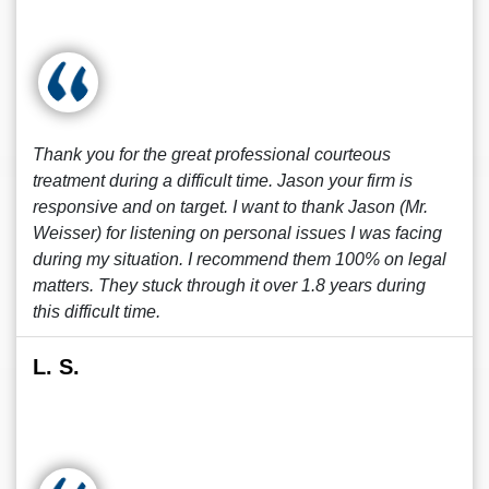
Thank you for the great professional courteous
treatment during a difficult time. Jason your firm is
responsive and on target. I want to thank Jason (Mr.
Weisser) for listening on personal issues I was facing
during my situation. I recommend them 100% on legal
matters. They stuck through it over 1.8 years during
this difficult time.
L. S.