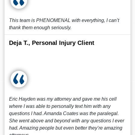
This team is PHENOMENAL with everything, I can’t
thank them enough seriously.
Deja T., Personal Injury Client
Eric Hayden was my attorney and gave me his cell
where I was able to personally text him with any
questions I had. Amanda Coates was the paralegal.
She went above and beyond with any questions I ever
had. Amazing people but even better they’re amazing