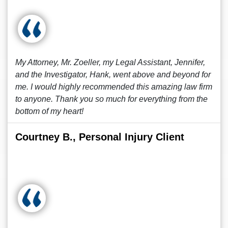
My Attorney, Mr. Zoeller, my Legal Assistant, Jennifer,
and the Investigator, Hank, went above and beyond for
me. I would highly recommended this amazing law firm
to anyone. Thank you so much for everything from the
bottom of my heart!
Courtney B., Personal Injury Client