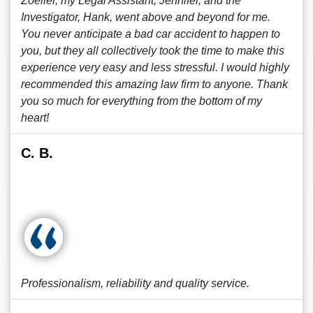
Zoeller, my Legal Assistant, Jennifer, and the
Investigator, Hank, went above and beyond for me.
You never anticipate a bad car accident to happen to
you, but they all collectively took the time to make this
experience very easy and less stressful. I would highly
recommended this amazing law firm to anyone. Thank
you so much for everything from the bottom of my
heart!
C. B.
Professionalism, reliability and quality service.