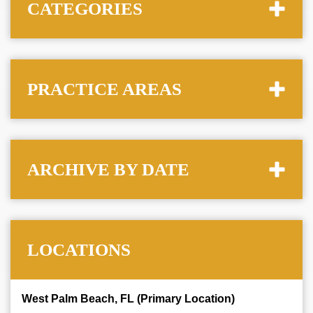
CATEGORIES
PRACTICE AREAS
ARCHIVE BY DATE
LOCATIONS
West Palm Beach, FL (Primary Location)