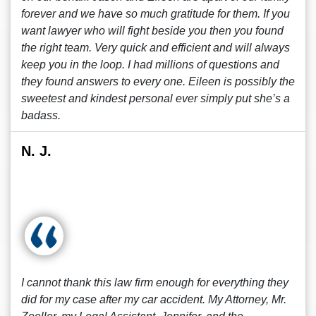
forever and we have so much gratitude for them. If you
want lawyer who will fight beside you then you found
the right team. Very quick and efficient and will always
keep you in the loop. I had millions of questions and
they found answers to every one. Eileen is possibly the
sweetest and kindest personal ever simply put she’s a
badass.
N. J.
I cannot thank this law firm enough for everything they
did for my case after my car accident. My Attorney, Mr.