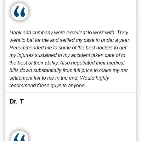
Hank and company were excellent to work with. They
went to bat for me and settled my case in under a year.
Recommended me to some of the best doctors to get
my injuries sustained in my accident taken care of to
the best of their ability. Also negotiated their medical
bills down substantially from full price to make my net
settlement fair to me in the end. Would highly
recommend these guys to anyone.
Dr. T