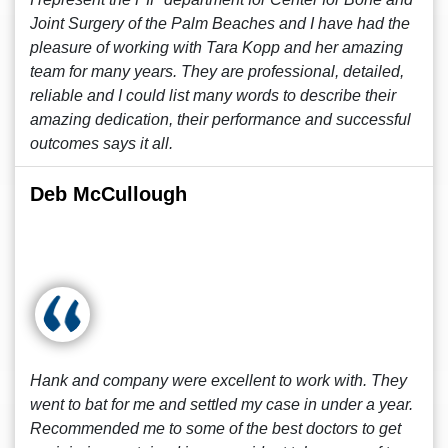
Joint Surgery of the Palm Beaches and I have had the
pleasure of working with Tara Kopp and her amazing
team for many years. They are professional, detailed,
reliable and I could list many words to describe their
amazing dedication, their performance and successful
outcomes says it all.
Deb McCullough
Hank and company were excellent to work with. They
went to bat for me and settled my case in under a year.
Recommended me to some of the best doctors to get