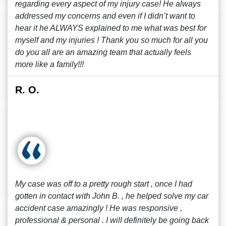
regarding every aspect of my injury case! He always
addressed my concerns and even if I didn’t want to
hear it he ALWAYS explained to me what was best for
myself and my injuries ! Thank you so much for all you
do you all are an amazing team that actually feels
more like a family!!!
R. O.
My case was off to a pretty rough start , once I had
gotten in contact with John B. , he helped solve my car
accident case amazingly ! He was responsive ,
professional & personal . I will definitely be going back