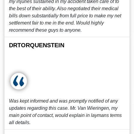
my injuries sustained in my accident taken care of to
the best of their ability. Also negotiated their medical
bills down substantially from full price to make my net
settlement fair to me in the end. Would highly
recommend these guys to anyone.
DRTORQUENSTEIN
Was kept informed and was promptly notified of any
updates regarding this case. Mr. Van Wieringen, my
main point of contact, would explain in laymans terms
all details.