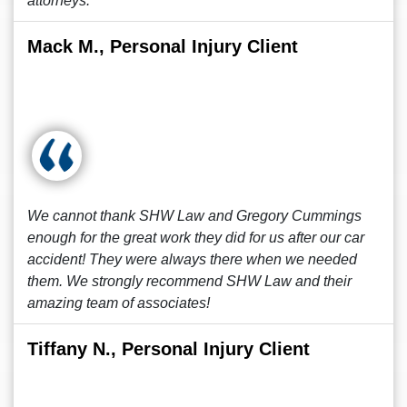
attorneys.
Mack M., Personal Injury Client
We cannot thank SHW Law and Gregory Cummings
enough for the great work they did for us after our car
accident! They were always there when we needed
them. We strongly recommend SHW Law and their
amazing team of associates!
Tiffany N., Personal Injury Client