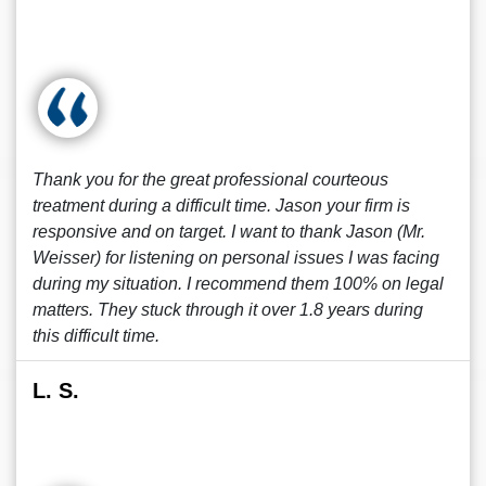
Thank you for the great professional courteous
treatment during a difficult time. Jason your firm is
responsive and on target. I want to thank Jason (Mr.
Weisser) for listening on personal issues I was facing
during my situation. I recommend them 100% on legal
matters. They stuck through it over 1.8 years during
this difficult time.
L. S.