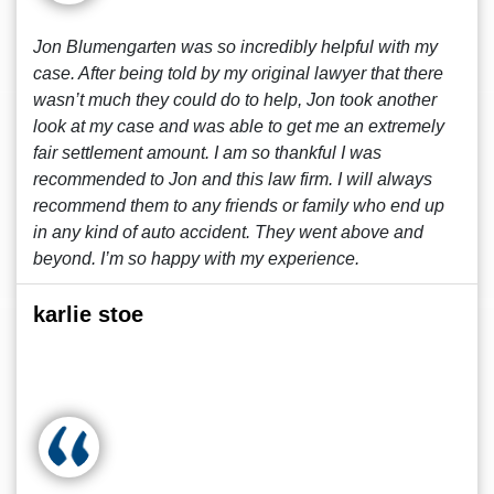
Jon Blumengarten was so incredibly helpful with my
case. After being told by my original lawyer that there
wasn’t much they could do to help, Jon took another
look at my case and was able to get me an extremely
fair settlement amount. I am so thankful I was
recommended to Jon and this law firm. I will always
recommend them to any friends or family who end up
in any kind of auto accident. They went above and
beyond. I’m so happy with my experience.
karlie stoe