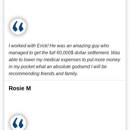
I worked with Erick! He was an amazing guy who
managed to get the full 60,000$ dollar settlement. Was
able to lower my medical expenses to put more money
in my pocket what an absolute godsend I will be
recommending friends and family.
Rosie M