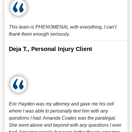
This team is PHENOMENAL with everything, I can’t
thank them enough seriously.
Deja T., Personal Injury Client
Eric Hayden was my attorney and gave me his cell
where I was able to personally text him with any
questions I had. Amanda Coates was the paralegal.
She went above and beyond with any questions I ever