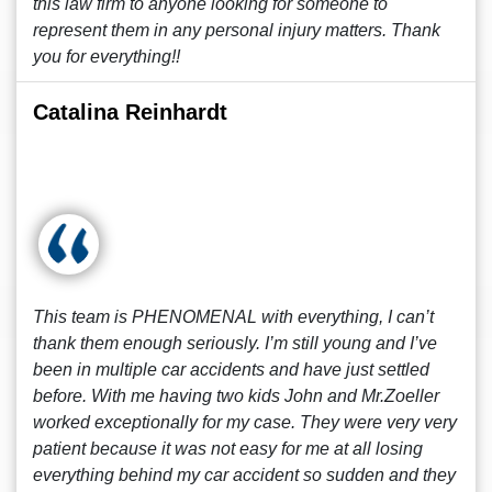
this law firm to anyone looking for someone to
represent them in any personal injury matters. Thank
you for everything!!
Catalina Reinhardt
This team is PHENOMENAL with everything, I can’t
thank them enough seriously. I’m still young and I’ve
been in multiple car accidents and have just settled
before. With me having two kids John and Mr.Zoeller
worked exceptionally for my case. They were very very
patient because it was not easy for me at all losing
everything behind my car accident so sudden and they