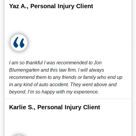
Yaz A., Personal Injury Client
I am so thankful I was recommended to Jon
Blumengarten and this law firm. I will always
recommend them to any friends or family who end up
in any kind of auto accident. They went above and
beyond. I’m so happy with my experience.
Karlie S., Personal Injury Client