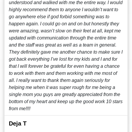
understood and walked with me the entire way. I would
highly recommend them to anyone I wouldn’t want to
go anywhere else if god forbid something was to
happen again. I could go on and on but honestly they
were amazing, wasn’t slow on their feet at all, kept me
updated with communication through the entire time
and the staff was great as well as a team in general.
They definitely gave me another chance to make sure I
got back everything I’ve lost for my kids and I and for
that I will forever be grateful for even having a chance
to work with them and them working with me most of
all. I really want to thank them again seriously for
helping me when it was super rough for me being a
single mom you guys are greatly appreciated from the
bottom of my heart and keep up the good work 10 stars
from me!!!!
Deja T