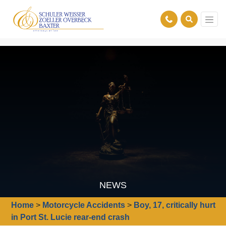
NEWS
Home
>
Motorcycle Accidents
>
Boy, 17, critically hurt
in Port St. Lucie rear-end crash