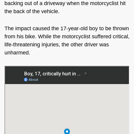
backing out of a driveway when the motorcyclist hit
the back of the vehicle.
The impact caused the 17-year-old boy to be thrown
from his bike. While the motorcyclist suffered critical,
life-threatening injuries, the other driver was
unharmed.