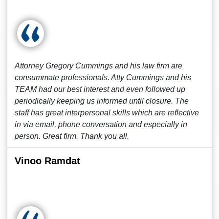
Attorney Gregory Cummings and his law firm are
consummate professionals. Atty Cummings and his
TEAM had our best interest and even followed up
periodically keeping us informed until closure. The
staff has great interpersonal skills which are reflective
in via email, phone conversation and especially in
person. Great firm. Thank you all.
Vinoo Ramdat