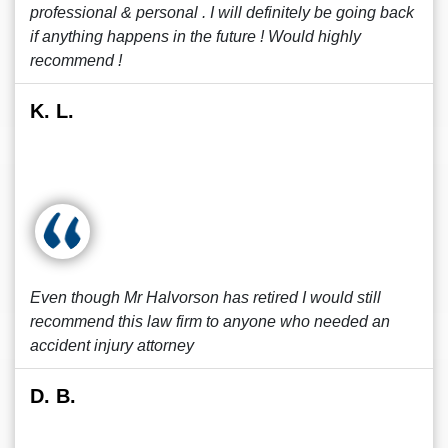
professional & personal . I will definitely be going back
if anything happens in the future ! Would highly
recommend !
K. L.
Even though Mr Halvorson has retired I would still
recommend this law firm to anyone who needed an
accident injury attorney
D. B.