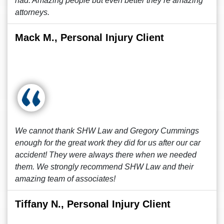
had. Amazing people but even better they’re amazing
attorneys.
Mack M., Personal Injury Client
We cannot thank SHW Law and Gregory Cummings
enough for the great work they did for us after our car
accident! They were always there when we needed
them. We strongly recommend SHW Law and their
amazing team of associates!
Tiffany N., Personal Injury Client