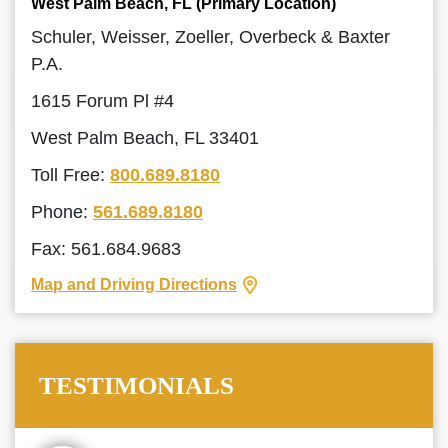
West Palm Beach, FL (Primary Location)
Schuler, Weisser, Zoeller, Overbeck & Baxter
P.A.
1615 Forum Pl #4
West Palm Beach, FL 33401
Toll Free:
800.689.8180
Phone:
561.689.8180
Fax: 561.684.9683
Map and Driving Directions
TESTIMONIALS