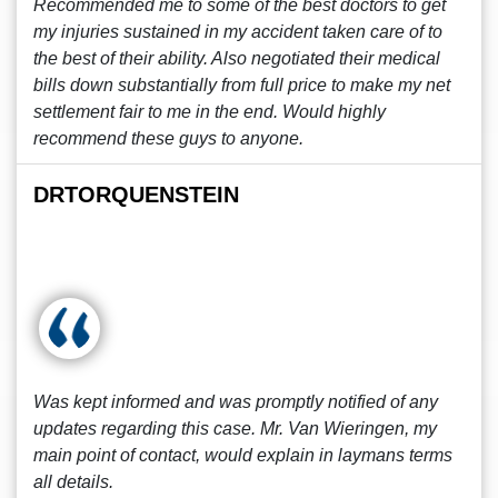
Recommended me to some of the best doctors to get
my injuries sustained in my accident taken care of to
the best of their ability. Also negotiated their medical
bills down substantially from full price to make my net
settlement fair to me in the end. Would highly
recommend these guys to anyone.
DRTORQUENSTEIN
Was kept informed and was promptly notified of any
updates regarding this case. Mr. Van Wieringen, my
main point of contact, would explain in laymans terms
all details.