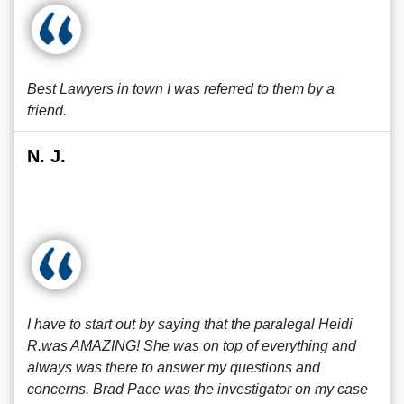
Best Lawyers in town I was referred to them by a
friend.
N. J.
I have to start out by saying that the paralegal Heidi
R.was AMAZING! She was on top of everything and
always was there to answer my questions and
concerns. Brad Pace was the investigator on my case