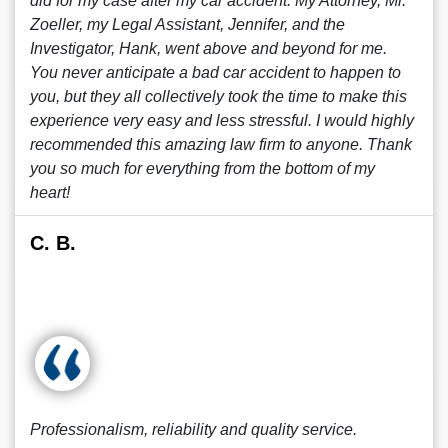
did for my case after my car accident. My Attorney, Mr.
Zoeller, my Legal Assistant, Jennifer, and the
Investigator, Hank, went above and beyond for me.
You never anticipate a bad car accident to happen to
you, but they all collectively took the time to make this
experience very easy and less stressful. I would highly
recommended this amazing law firm to anyone. Thank
you so much for everything from the bottom of my
heart!
C. B.
Professionalism, reliability and quality service.