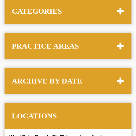
CATEGORIES
PRACTICE AREAS
ARCHIVE BY DATE
LOCATIONS