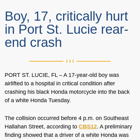
Boy, 17, critically hurt
in Port St. Lucie rear-
end crash
PORT ST. LUCIE, FL – A 17-year-old boy was
airlifted to a hospital in critical condition after
crashing his black Honda motorcycle into the back
of a white Honda Tuesday.
The collision occurred before 4 p.m. on Southeast
Hallahan Street, according to
CBS12
. A preliminary
finding showed that a driver of a white Honda was