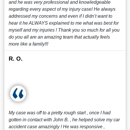
and he was very professional and knowledgeable
regarding every aspect of my injury case! He always
addressed my concerns and even if I didn’t want to
hear it he ALWAYS explained to me what was best for
myself and my injuries ! Thank you so much for all you
do you all are an amazing team that actually feels
more like a family!!!
R. O.
My case was off to a pretty rough start , once I had
gotten in contact with John B. , he helped solve my car
accident case amazingly ! He was responsive ,