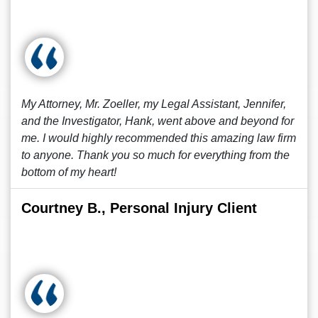
My Attorney, Mr. Zoeller, my Legal Assistant, Jennifer,
and the Investigator, Hank, went above and beyond for
me. I would highly recommended this amazing law firm
to anyone. Thank you so much for everything from the
bottom of my heart!
Courtney B., Personal Injury Client