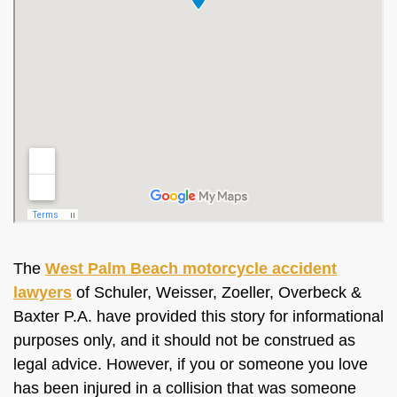
The
West Palm Beach motorcycle accident
lawyers
of Schuler, Weisser, Zoeller, Overbeck &
Baxter P.A. have provided this story for informational
purposes only, and it should not be construed as
legal advice. However, if you or someone you love
has been injured in a collision that was someone