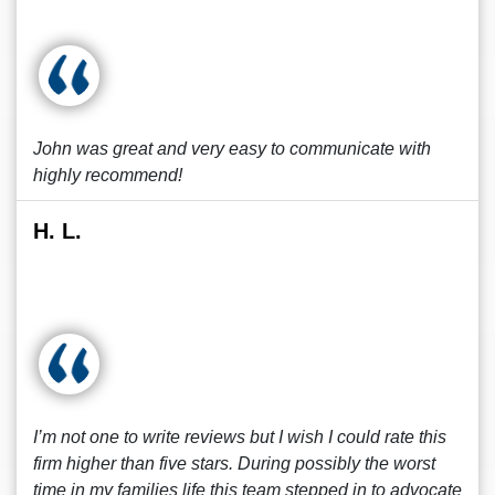
John was great and very easy to communicate with
highly recommend!
H. L.
I’m not one to write reviews but I wish I could rate this
firm higher than five stars. During possibly the worst
time in my families life this team stepped in to advocate