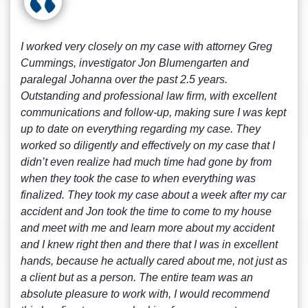
I worked very closely on my case with attorney Greg
Cummings, investigator Jon Blumengarten and
paralegal Johanna over the past 2.5 years.
Outstanding and professional law firm, with excellent
communications and follow-up, making sure I was kept
up to date on everything regarding my case. They
worked so diligently and effectively on my case that I
didn’t even realize had much time had gone by from
when they took the case to when everything was
finalized. They took my case about a week after my car
accident and Jon took the time to come to my house
and meet with me and learn more about my accident
and I knew right then and there that I was in excellent
hands, because he actually cared about me, not just as
a client but as a person. The entire team was an
absolute pleasure to work with, I would recommend