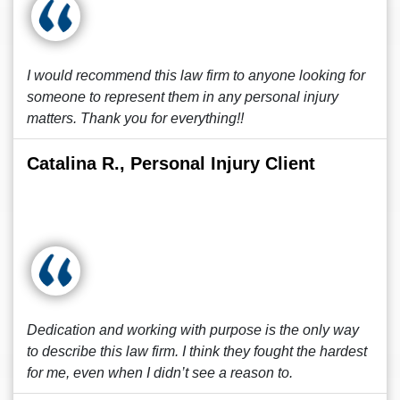
I would recommend this law firm to anyone looking for
someone to represent them in any personal injury
matters. Thank you for everything!!
Catalina R., Personal Injury Client
Dedication and working with purpose is the only way
to describe this law firm. I think they fought the hardest
for me, even when I didn’t see a reason to.