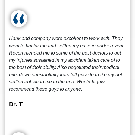
Hank and company were excellent to work with. They
went to bat for me and settled my case in under a year.
Recommended me to some of the best doctors to get
my injuries sustained in my accident taken care of to
the best of their ability. Also negotiated their medical
bills down substantially from full price to make my net
settlement fair to me in the end. Would highly
recommend these guys to anyone.
Dr. T