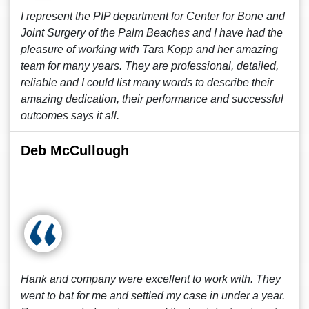
I represent the PIP department for Center for Bone and
Joint Surgery of the Palm Beaches and I have had the
pleasure of working with Tara Kopp and her amazing
team for many years. They are professional, detailed,
reliable and I could list many words to describe their
amazing dedication, their performance and successful
outcomes says it all.
Deb McCullough
Hank and company were excellent to work with. They
went to bat for me and settled my case in under a year.