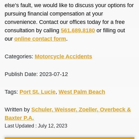
else’s fault, we would like to discuss your options for
pursuing financial compensation at your
convenience. Contact our offices today for a free
consultation by calling
561.689.8180
or filling out
our
online contact form
.
Categories:
Motorcycle Accidents
Publish Date: 2023-07-12
Tags:
Port St. Lucie
,
West Palm Beach
Written by
Schuler, Weisser, Zoeller, Overbeck &
Baxter P.A.
Last Updated : July 12, 2023