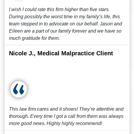
I wish I could rate this firm higher than five stars.
During possibly the worst time in my family’s life, this
team stepped in to advocate on our behalf. Jason and
Eileen are a part of our family forever and we have so
much gratitude for them.
Nicole J., Medical Malpractice Client
This law firm cares and it shows! They’re attentive and
thorough. Every time I got a call from them was always
more good news. Highly highly recommend!