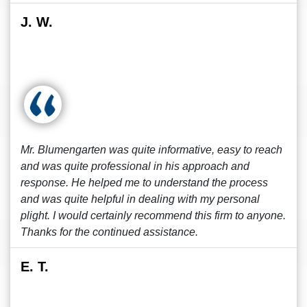
J. W.
Mr. Blumengarten was quite informative, easy to reach
and was quite professional in his approach and
response. He helped me to understand the process
and was quite helpful in dealing with my personal
plight. I would certainly recommend this firm to anyone.
Thanks for the continued assistance.
E. T.