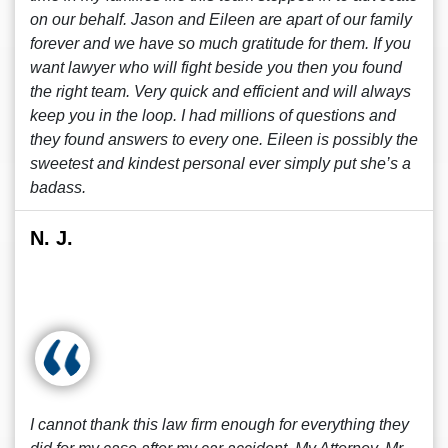
on our behalf. Jason and Eileen are apart of our family
forever and we have so much gratitude for them. If you
want lawyer who will fight beside you then you found
the right team. Very quick and efficient and will always
keep you in the loop. I had millions of questions and
they found answers to every one. Eileen is possibly the
sweetest and kindest personal ever simply put she’s a
badass.
N. J.
I cannot thank this law firm enough for everything they