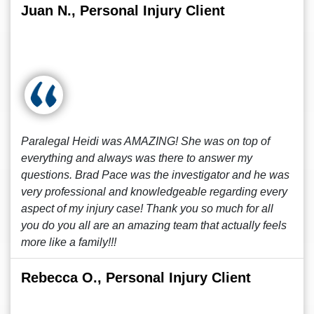
Juan N., Personal Injury Client
Paralegal Heidi was AMAZING! She was on top of
everything and always was there to answer my
questions. Brad Pace was the investigator and he was
very professional and knowledgeable regarding every
aspect of my injury case! Thank you so much for all
you do you all are an amazing team that actually feels
more like a family!!!
Rebecca O., Personal Injury Client