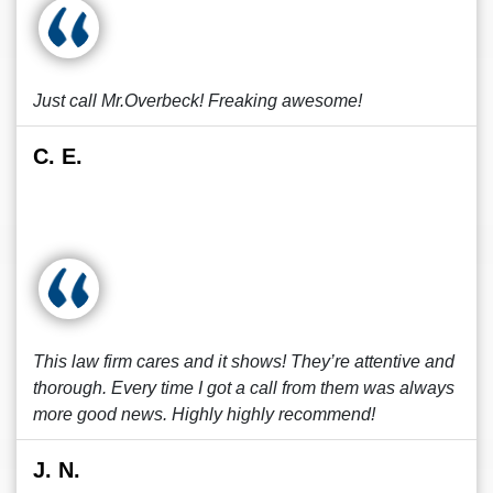
Just call Mr.Overbeck! Freaking awesome!
C. E.
This law firm cares and it shows! They’re attentive and
thorough. Every time I got a call from them was always
more good news. Highly highly recommend!
J. N.