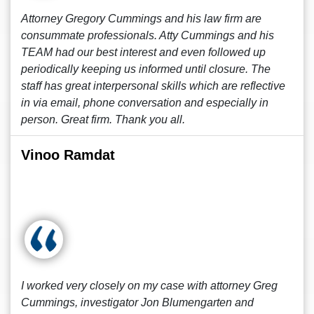
Attorney Gregory Cummings and his law firm are
consummate professionals. Atty Cummings and his
TEAM had our best interest and even followed up
periodically keeping us informed until closure. The
staff has great interpersonal skills which are reflective
in via email, phone conversation and especially in
person. Great firm. Thank you all.
Vinoo Ramdat
I worked very closely on my case with attorney Greg
Cummings, investigator Jon Blumengarten and