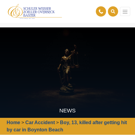
NEWS
Home
>
Car Accident
>
Boy, 13, killed after getting hit
by car in Boynton Beach