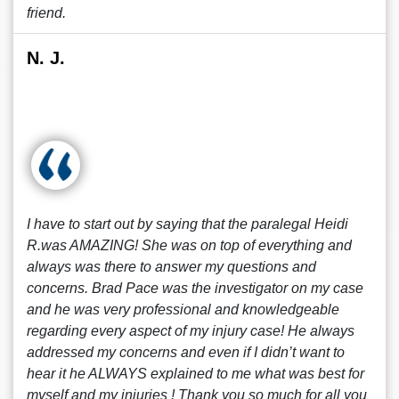
friend.
N. J.
I have to start out by saying that the paralegal Heidi
R.was AMAZING! She was on top of everything and
always was there to answer my questions and
concerns. Brad Pace was the investigator on my case
and he was very professional and knowledgeable
regarding every aspect of my injury case! He always
addressed my concerns and even if I didn’t want to
hear it he ALWAYS explained to me what was best for
myself and my injuries ! Thank you so much for all you