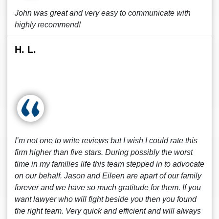
John was great and very easy to communicate with
highly recommend!
H. L.
I’m not one to write reviews but I wish I could rate this
firm higher than five stars. During possibly the worst
time in my families life this team stepped in to advocate
on our behalf. Jason and Eileen are apart of our family
forever and we have so much gratitude for them. If you
want lawyer who will fight beside you then you found
the right team. Very quick and efficient and will always