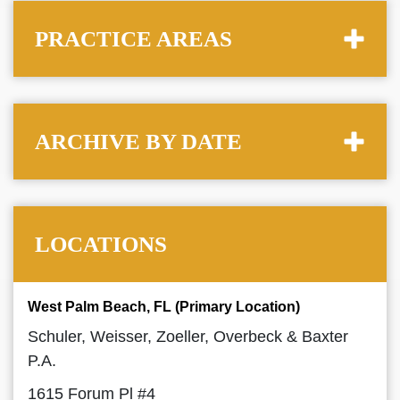
PRACTICE AREAS
ARCHIVE BY DATE
LOCATIONS
West Palm Beach, FL (Primary Location)
Schuler, Weisser, Zoeller, Overbeck & Baxter
P.A.
1615 Forum Pl #4