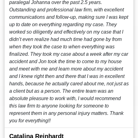
paralegal Johanna over the past 2.5 years.
Outstanding and professional law firm, with excellent
communications and follow-up, making sure I was kept
up to date on everything regarding my case. They
worked so diligently and effectively on my case that I
didn’t even realize had much time had gone by from
when they took the case to when everything was
finalized. They took my case about a week after my car
accident and Jon took the time to come to my house
and meet with me and learn more about my accident
and I knew right then and there that I was in excellent
hands, because he actually cared about me, not just as
a client but as a person. The entire team was an
absolute pleasure to work with, I would recommend
this law firm to anyone looking for someone to
represent them in any personal injury matters. Thank
you for everything!!
Catalina Reinhardt