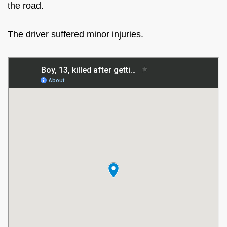
the road.
The driver suffered minor injuries.