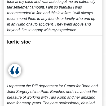
look at my case and was able to get me an extremely
fair settlement amount. I am so thankful I was
recommended to Jon and this law firm. I will always
recommend them to any friends or family who end up
in any kind of auto accident. They went above and
beyond. I’m so happy with my experience.
karlie stoe
I represent the PIP department for Center for Bone and
Joint Surgery of the Palm Beaches and I have had the
pleasure of working with Tara Kopp and her amazing
team for many years. They are professional, detailed,