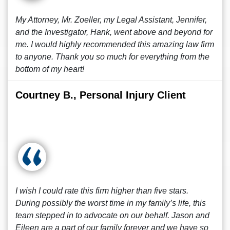
My Attorney, Mr. Zoeller, my Legal Assistant, Jennifer,
and the Investigator, Hank, went above and beyond for
me. I would highly recommended this amazing law firm
to anyone. Thank you so much for everything from the
bottom of my heart!
Courtney B., Personal Injury Client
I wish I could rate this firm higher than five stars.
During possibly the worst time in my family’s life, this
team stepped in to advocate on our behalf. Jason and
Eileen are a part of our family forever and we have so