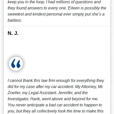
keep you in the loop. I had millions of questions and
they found answers to every one. Eileen is possibly the
sweetest and kindest personal ever simply put she’s a
badass.
N. J.
I cannot thank this law firm enough for everything they
did for my case after my car accident. My Attorney, Mr.
Zoeller, my Legal Assistant, Jennifer, and the
Investigator, Hank, went above and beyond for me.
You never anticipate a bad car accident to happen to
you, but they all collectively took the time to make this