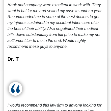
Hank and company were excellent to work with. They
went to bat for me and settled my case in under a year.
Recommended me to some of the best doctors to get
my injuries sustained in my accident taken care of to
the best of their ability. Also negotiated their medical
bills down substantially from full price to make my net
settlement fair to me in the end. Would highly
recommend these guys to anyone.
Dr. T
I would recommend this law firm to anyone looking for