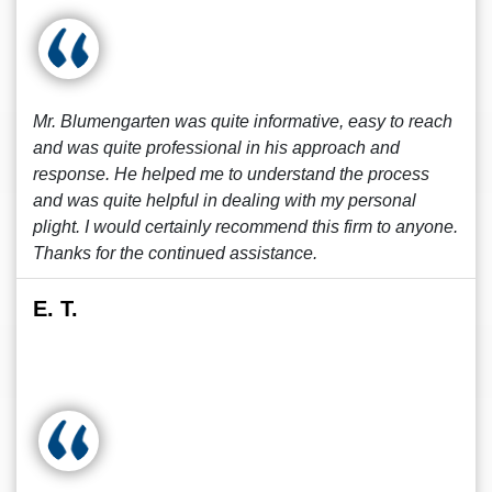
Mr. Blumengarten was quite informative, easy to reach
and was quite professional in his approach and
response. He helped me to understand the process
and was quite helpful in dealing with my personal
plight. I would certainly recommend this firm to anyone.
Thanks for the continued assistance.
E. T.