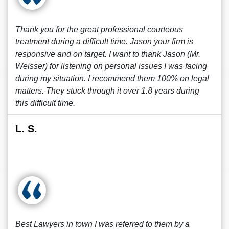
Thank you for the great professional courteous
treatment during a difficult time. Jason your firm is
responsive and on target. I want to thank Jason (Mr.
Weisser) for listening on personal issues I was facing
during my situation. I recommend them 100% on legal
matters. They stuck through it over 1.8 years during
this difficult time.
L. S.
Best Lawyers in town I was referred to them by a