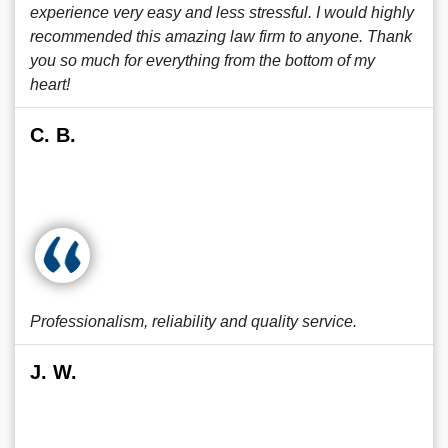
experience very easy and less stressful. I would highly
recommended this amazing law firm to anyone. Thank
you so much for everything from the bottom of my
heart!
C. B.
Professionalism, reliability and quality service.
J. W.