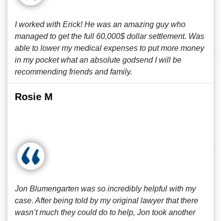
I worked with Erick! He was an amazing guy who
managed to get the full 60,000$ dollar settlement. Was
able to lower my medical expenses to put more money
in my pocket what an absolute godsend I will be
recommending friends and family.
Rosie M
Jon Blumengarten was so incredibly helpful with my
case. After being told by my original lawyer that there
wasn’t much they could do to help, Jon took another