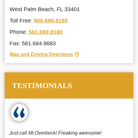
West Palm Beach, FL 33401
Toll Free:
800.689.8180
Phone:
561.689.8180
Fax: 561.684.9683
Map and Driving Directions
TESTIMONIALS
Just call Mr.Overbeck! Freaking awesome!