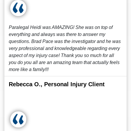
Paralegal Heidi was AMAZING! She was on top of
everything and always was there to answer my
questions. Brad Pace was the investigator and he was
very professional and knowledgeable regarding every
aspect of my injury case! Thank you so much for all
you do you all are an amazing team that actually feels
more like a family!!!
Rebecca O., Personal Injury Client