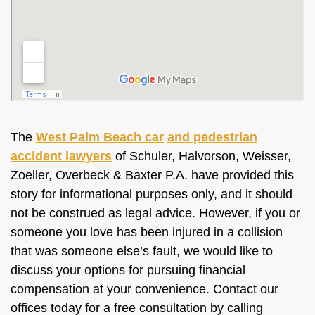
The
West Palm Beach car
and pedestrian
accident lawyers
of Schuler, Halvorson, Weisser,
Zoeller, Overbeck & Baxter P.A. have provided this
story for informational purposes only, and it should
not be construed as legal advice. However, if you or
someone you love has been injured in a collision
that was someone else’s fault, we would like to
discuss your options for pursuing financial
compensation at your convenience. Contact our
offices today for a free consultation by calling