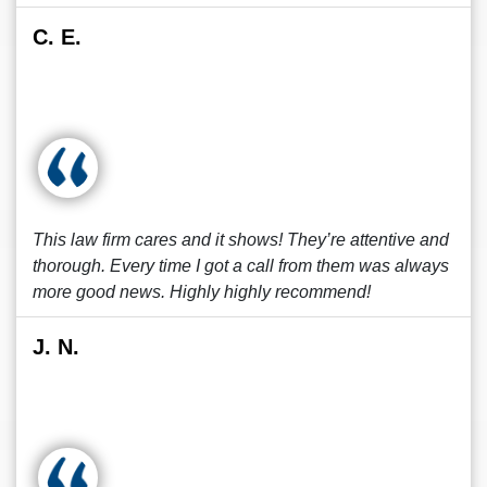
C. E.
This law firm cares and it shows! They’re attentive and
thorough. Every time I got a call from them was always
more good news. Highly highly recommend!
J. N.