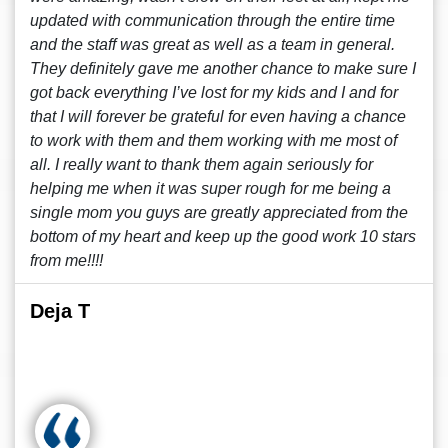
updated with communication through the entire time
and the staff was great as well as a team in general.
They definitely gave me another chance to make sure I
got back everything I’ve lost for my kids and I and for
that I will forever be grateful for even having a chance
to work with them and them working with me most of
all. I really want to thank them again seriously for
helping me when it was super rough for me being a
single mom you guys are greatly appreciated from the
bottom of my heart and keep up the good work 10 stars
from me!!!!
Deja T