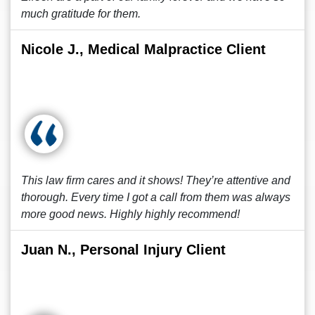
much gratitude for them.
Nicole J., Medical Malpractice Client
This law firm cares and it shows! They’re attentive and
thorough. Every time I got a call from them was always
more good news. Highly highly recommend!
Juan N., Personal Injury Client