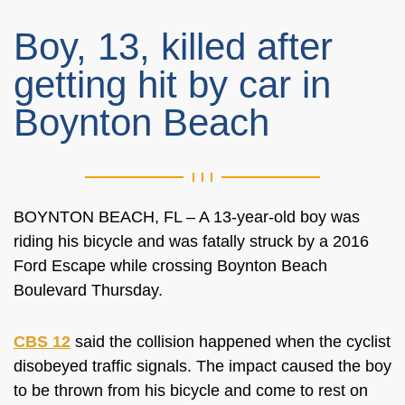
Boy, 13, killed after
getting hit by car in
Boynton Beach
BOYNTON BEACH, FL – A 13-year-old boy was
riding his bicycle and was fatally struck by a 2016
Ford Escape while crossing
Boynton Beach
Boulevard
Thursday.
CBS 12
said the collision happened when the cyclist
disobeyed traffic signals. The impact caused the boy
to be thrown from his bicycle and come to rest on