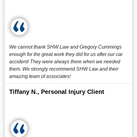
We cannot thank SHW Law and Gregory Cummings
enough for the great work they did for us after our car
accident! They were always there when we needed
them. We strongly recommend SHW Law and their
amazing team of associates!
Tiffany N., Personal Injury Client