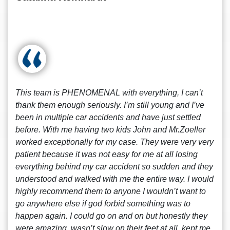
This team is PHENOMENAL with everything, I can’t
thank them enough seriously. I’m still young and I’ve
been in multiple car accidents and have just settled
before. With me having two kids John and Mr.Zoeller
worked exceptionally for my case. They were very very
patient because it was not easy for me at all losing
everything behind my car accident so sudden and they
understood and walked with me the entire way. I would
highly recommend them to anyone I wouldn’t want to
go anywhere else if god forbid something was to
happen again. I could go on and on but honestly they
were amazing, wasn’t slow on their feet at all, kept me