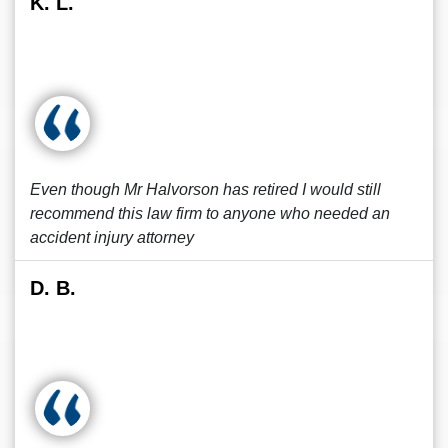
K. L.
Even though Mr Halvorson has retired I would still
recommend this law firm to anyone who needed an
accident injury attorney
D. B.