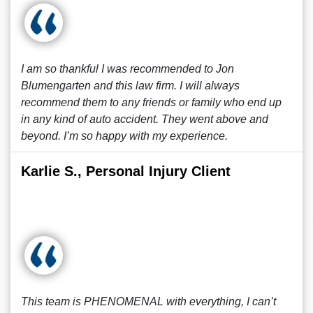
I am so thankful I was recommended to Jon
Blumengarten and this law firm. I will always
recommend them to any friends or family who end up
in any kind of auto accident. They went above and
beyond. I’m so happy with my experience.
Karlie S., Personal Injury Client
This team is PHENOMENAL with everything, I can’t