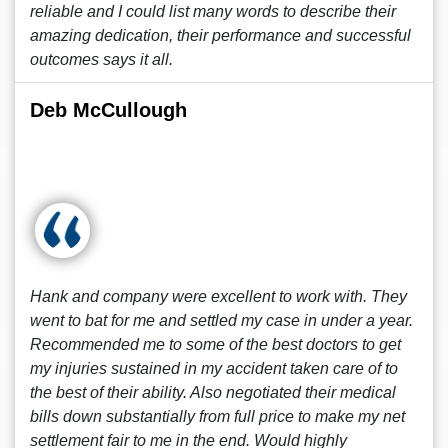
reliable and I could list many words to describe their
amazing dedication, their performance and successful
outcomes says it all.
Deb McCullough
Hank and company were excellent to work with. They
went to bat for me and settled my case in under a year.
Recommended me to some of the best doctors to get
my injuries sustained in my accident taken care of to
the best of their ability. Also negotiated their medical
bills down substantially from full price to make my net
settlement fair to me in the end. Would highly