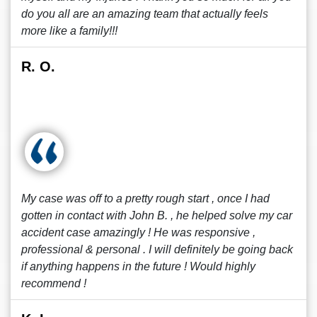
do you all are an amazing team that actually feels
more like a family!!!
R. O.
My case was off to a pretty rough start , once I had
gotten in contact with John B. , he helped solve my car
accident case amazingly ! He was responsive ,
professional & personal . I will definitely be going back
if anything happens in the future ! Would highly
recommend !