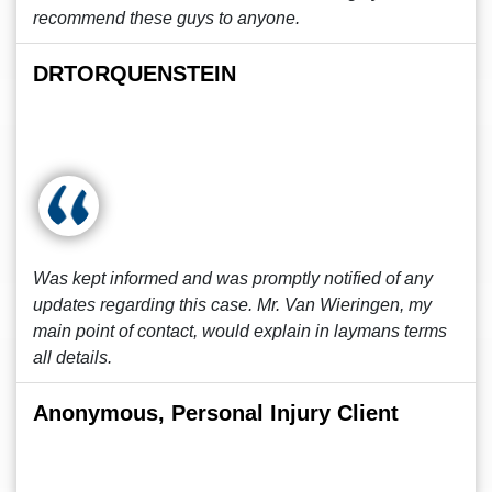
recommend these guys to anyone.
DRTORQUENSTEIN
Was kept informed and was promptly notified of any
updates regarding this case. Mr. Van Wieringen, my
main point of contact, would explain in laymans terms
all details.
Anonymous, Personal Injury Client