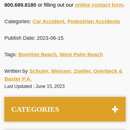
800.689.8180
or filling out our
online contact form
.
Categories:
Car Accident
,
Pedestrian Accidents
Publish Date: 2023-06-15
Tags:
Boynton Beach
,
West Palm Beach
Written by
Schuler, Weisser, Zoeller, Overbeck &
Baxter P.A.
Last Updated : June 15, 2023
CATEGORIES