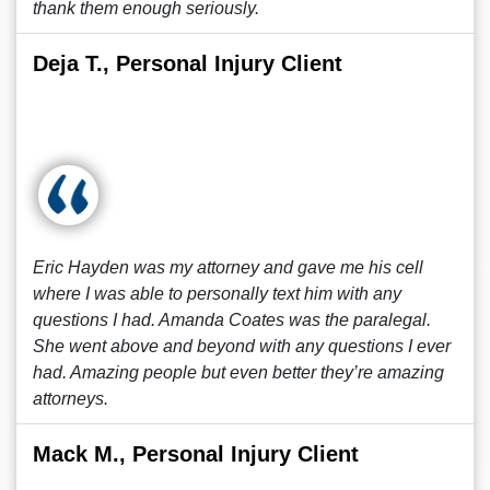
thank them enough seriously.
Deja T., Personal Injury Client
Eric Hayden was my attorney and gave me his cell
where I was able to personally text him with any
questions I had. Amanda Coates was the paralegal.
She went above and beyond with any questions I ever
had. Amazing people but even better they’re amazing
attorneys.
Mack M., Personal Injury Client