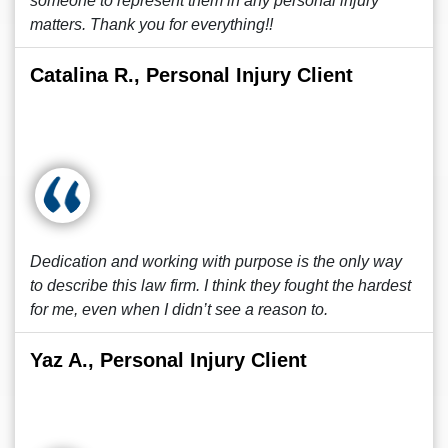
someone to represent them in any personal injury
matters. Thank you for everything!!
Catalina R., Personal Injury Client
Dedication and working with purpose is the only way
to describe this law firm. I think they fought the hardest
for me, even when I didn’t see a reason to.
Yaz A., Personal Injury Client