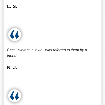
L. S.
Best Lawyers in town I was referred to them by a
friend.
N. J.