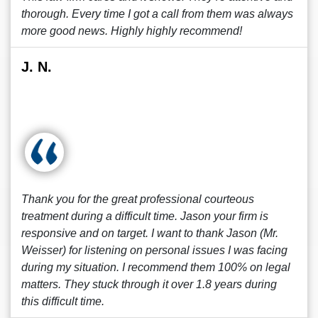
thorough. Every time I got a call from them was always
more good news. Highly highly recommend!
J. N.
Thank you for the great professional courteous
treatment during a difficult time. Jason your firm is
responsive and on target. I want to thank Jason (Mr.
Weisser) for listening on personal issues I was facing
during my situation. I recommend them 100% on legal
matters. They stuck through it over 1.8 years during
this difficult time.