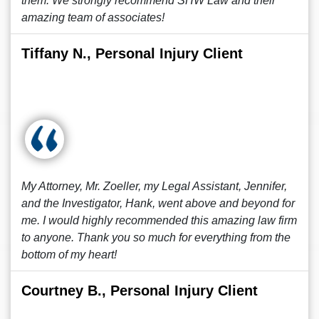
them. We strongly recommend SHW Law and their
amazing team of associates!
Tiffany N., Personal Injury Client
My Attorney, Mr. Zoeller, my Legal Assistant, Jennifer,
and the Investigator, Hank, went above and beyond for
me. I would highly recommended this amazing law firm
to anyone. Thank you so much for everything from the
bottom of my heart!
Courtney B., Personal Injury Client