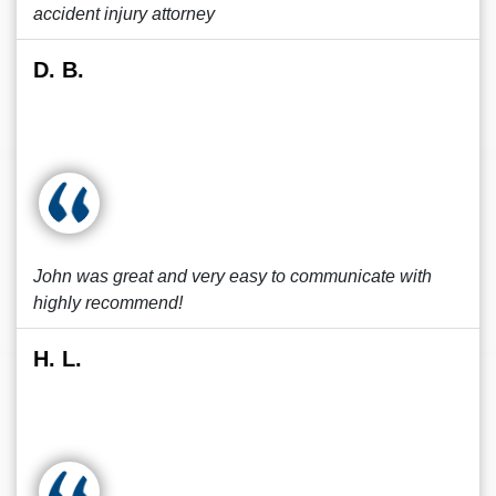
accident injury attorney
D. B.
John was great and very easy to communicate with
highly recommend!
H. L.