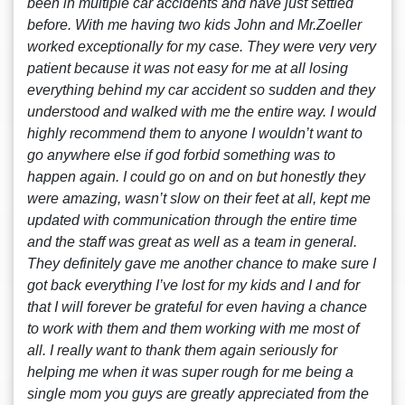
been in multiple car accidents and have just settled
before. With me having two kids John and Mr.Zoeller
worked exceptionally for my case. They were very very
patient because it was not easy for me at all losing
everything behind my car accident so sudden and they
understood and walked with me the entire way. I would
highly recommend them to anyone I wouldn’t want to
go anywhere else if god forbid something was to
happen again. I could go on and on but honestly they
were amazing, wasn’t slow on their feet at all, kept me
updated with communication through the entire time
and the staff was great as well as a team in general.
They definitely gave me another chance to make sure I
got back everything I’ve lost for my kids and I and for
that I will forever be grateful for even having a chance
to work with them and them working with me most of
all. I really want to thank them again seriously for
helping me when it was super rough for me being a
single mom you guys are greatly appreciated from the