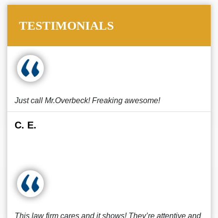
TESTIMONIALS
Just call Mr.Overbeck! Freaking awesome!
C. E.
This law firm cares and it shows! They’re attentive and