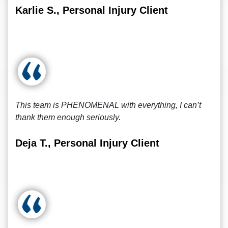
Karlie S., Personal Injury Client
This team is PHENOMENAL with everything, I can’t
thank them enough seriously.
Deja T., Personal Injury Client