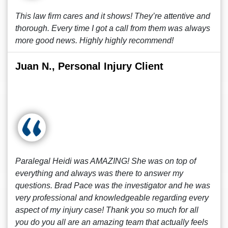
This law firm cares and it shows! They’re attentive and
thorough. Every time I got a call from them was always
more good news. Highly highly recommend!
Juan N., Personal Injury Client
Paralegal Heidi was AMAZING! She was on top of
everything and always was there to answer my
questions. Brad Pace was the investigator and he was
very professional and knowledgeable regarding every
aspect of my injury case! Thank you so much for all
you do you all are an amazing team that actually feels