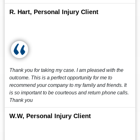
R. Hart, Personal Injury Client
Thank you for taking my case. I am pleased with the
outcome. This is a perfect opportunity for me to
recommend your company to my family and friends. It
is so important to be courteous and return phone calls.
Thank you
W.W, Personal Injury Client