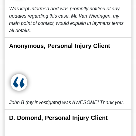
Was kept informed and was promptly notified of any
updates regarding this case. Mr. Van Wieringen, my
main point of contact, would explain in laymans terms
all details.
Anonymous, Personal Injury Client
John B (my investigator) was AWESOME! Thank you.
D. Domond, Personal Injury Client