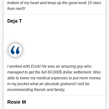
bottom of my heart and keep up the good work 10 stars
from me!!!!
Deja T
I worked with Erick! He was an amazing guy who
managed to get the full 60,000$ dollar settlement. Was
able to lower my medical expenses to put more money
in my pocket what an absolute godsend I will be
recommending friends and family.
Rosie M