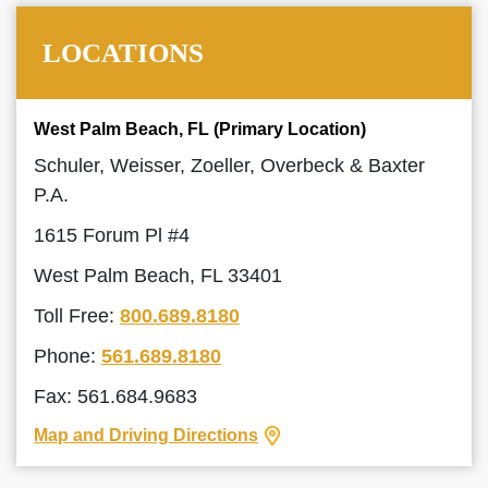
LOCATIONS
West Palm Beach, FL (Primary Location)
Schuler, Weisser, Zoeller, Overbeck & Baxter
P.A.
1615 Forum Pl #4
West Palm Beach, FL 33401
Toll Free:
800.689.8180
Phone:
561.689.8180
Fax: 561.684.9683
Map and Driving Directions