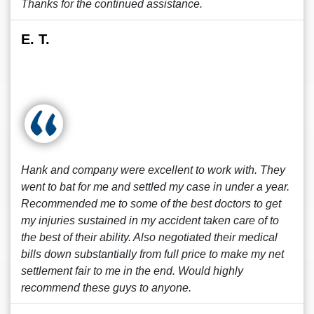
Thanks for the continued assistance.
E. T.
Hank and company were excellent to work with. They
went to bat for me and settled my case in under a year.
Recommended me to some of the best doctors to get
my injuries sustained in my accident taken care of to
the best of their ability. Also negotiated their medical
bills down substantially from full price to make my net
settlement fair to me in the end. Would highly
recommend these guys to anyone.