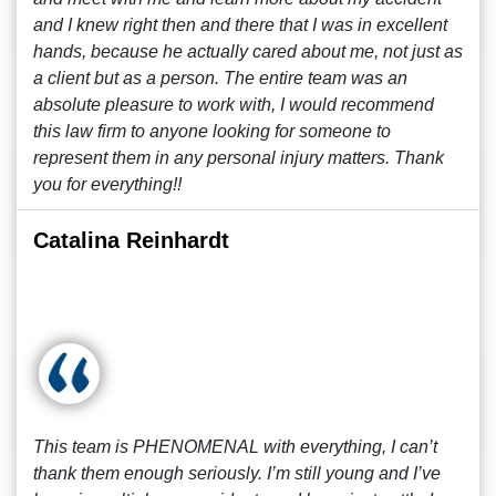
and I knew right then and there that I was in excellent
hands, because he actually cared about me, not just as
a client but as a person. The entire team was an
absolute pleasure to work with, I would recommend
this law firm to anyone looking for someone to
represent them in any personal injury matters. Thank
you for everything!!
Catalina Reinhardt
This team is PHENOMENAL with everything, I can’t
thank them enough seriously. I’m still young and I’ve