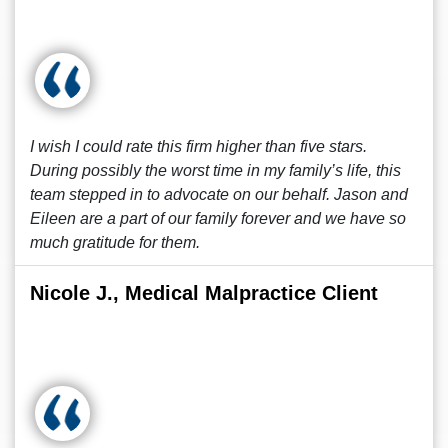
I wish I could rate this firm higher than five stars.
During possibly the worst time in my family’s life, this
team stepped in to advocate on our behalf. Jason and
Eileen are a part of our family forever and we have so
much gratitude for them.
Nicole J., Medical Malpractice Client