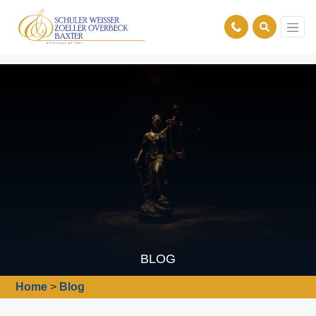
BLOG
Home
>
Blog