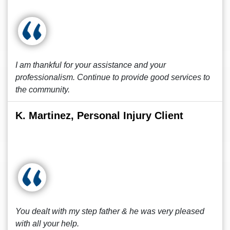
I am thankful for your assistance and your
professionalism. Continue to provide good services to
the community.
K. Martinez, Personal Injury Client
You dealt with my step father & he was very pleased
with all your help.