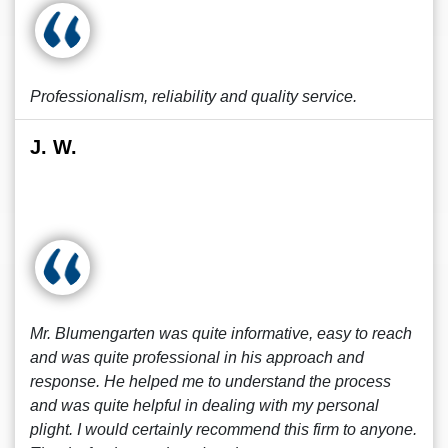
Professionalism, reliability and quality service.
J. W.
Mr. Blumengarten was quite informative, easy to reach
and was quite professional in his approach and
response. He helped me to understand the process
and was quite helpful in dealing with my personal
plight. I would certainly recommend this firm to anyone.