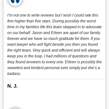
I’m not one to write reviews but I wish I could rate this
firm higher than five stars. During possibly the worst
time in my families life this team stepped in to advocate
on our behalf. Jason and Eileen are apart of our family
forever and we have so much gratitude for them. If you
want lawyer who will fight beside you then you found
the right team. Very quick and efficient and will always
keep you in the loop. I had millions of questions and
they found answers to every one. Eileen is possibly the
sweetest and kindest personal ever simply put she’s a
badass.
N. J.