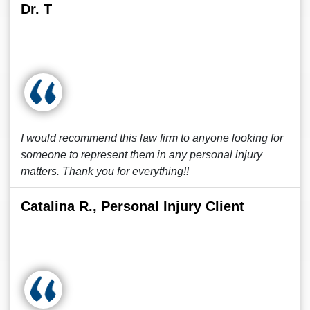
Dr. T
I would recommend this law firm to anyone looking for
someone to represent them in any personal injury
matters. Thank you for everything!!
Catalina R., Personal Injury Client