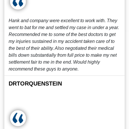
Hank and company were excellent to work with. They
went to bat for me and settled my case in under a year.
Recommended me to some of the best doctors to get
my injuries sustained in my accident taken care of to
the best of their ability. Also negotiated their medical
bills down substantially from full price to make my net
settlement fair to me in the end. Would highly
recommend these guys to anyone.
DRTORQUENSTEIN