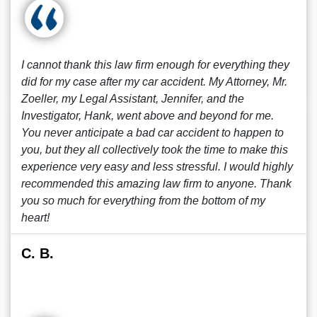
I cannot thank this law firm enough for everything they
did for my case after my car accident. My Attorney, Mr.
Zoeller, my Legal Assistant, Jennifer, and the
Investigator, Hank, went above and beyond for me.
You never anticipate a bad car accident to happen to
you, but they all collectively took the time to make this
experience very easy and less stressful. I would highly
recommended this amazing law firm to anyone. Thank
you so much for everything from the bottom of my
heart!
C. B.