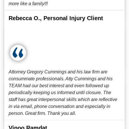
more like a family!!!
Rebecca O., Personal Injury Client
Attorney Gregory Cummings and his law firm are
consummate professionals. Atty Cummings and his
TEAM had our best interest and even followed up
periodically keeping us informed until closure. The
staff has great interpersonal skills which are reflective
in via email, phone conversation and especially in
person. Great firm. Thank you all.
Vinoo Ramdat