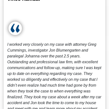
I worked very closely on my case with attorney Greg
Cummings, investigator Jon Blumengarten and
paralegal Johanna over the past 2.5 years.
Outstanding and professional law firm, with excellent
communications and follow-up, making sure I was kept
up to date on everything regarding my case. They
worked so diligently and effectively on my case that I
didn’t even realize had much time had gone by from
when they took the case to when everything was
finalized. They took my case about a week after my car
accident and Jon took the time to come to my house
and meet with me and learn more about my accident