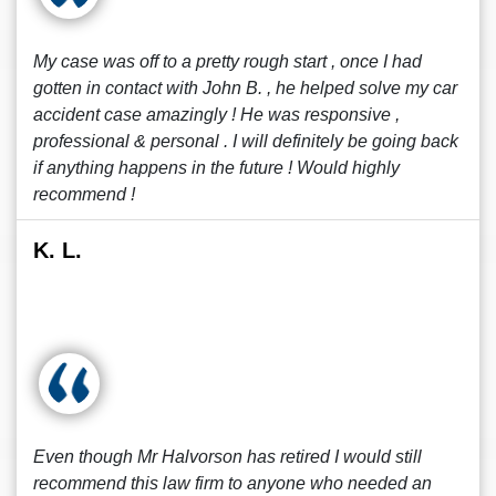
My case was off to a pretty rough start , once I had
gotten in contact with John B. , he helped solve my car
accident case amazingly ! He was responsive ,
professional & personal . I will definitely be going back
if anything happens in the future ! Would highly
recommend !
K. L.
Even though Mr Halvorson has retired I would still
recommend this law firm to anyone who needed an