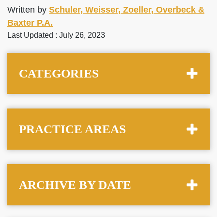
Written by
Schuler, Weisser, Zoeller, Overbeck &
Baxter P.A.
Last Updated : July 26, 2023
CATEGORIES
PRACTICE AREAS
ARCHIVE BY DATE