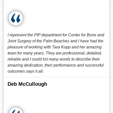
I represent the PIP department for Center for Bone and
Joint Surgery of the Palm Beaches and I have had the
pleasure of working with Tara Kopp and her amazing
team for many years. They are professional, detailed,
reliable and I could list many words to describe their
amazing dedication, their performance and successful
outcomes says it all.
Deb McCullough