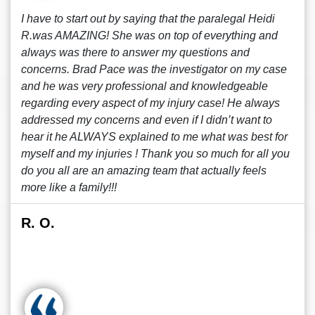
I have to start out by saying that the paralegal Heidi
R.was AMAZING! She was on top of everything and
always was there to answer my questions and
concerns. Brad Pace was the investigator on my case
and he was very professional and knowledgeable
regarding every aspect of my injury case! He always
addressed my concerns and even if I didn’t want to
hear it he ALWAYS explained to me what was best for
myself and my injuries ! Thank you so much for all you
do you all are an amazing team that actually feels
more like a family!!!
R. O.