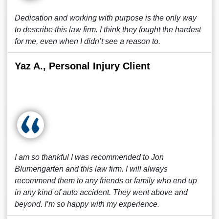
Dedication and working with purpose is the only way
to describe this law firm. I think they fought the hardest
for me, even when I didn’t see a reason to.
Yaz A., Personal Injury Client
I am so thankful I was recommended to Jon
Blumengarten and this law firm. I will always
recommend them to any friends or family who end up
in any kind of auto accident. They went above and
beyond. I’m so happy with my experience.