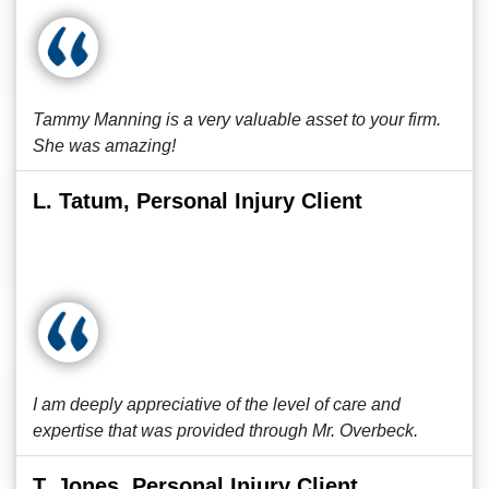
Tammy Manning is a very valuable asset to your firm.
She was amazing!
L. Tatum, Personal Injury Client
I am deeply appreciative of the level of care and
expertise that was provided through Mr. Overbeck.
T. Jones, Personal Injury Client