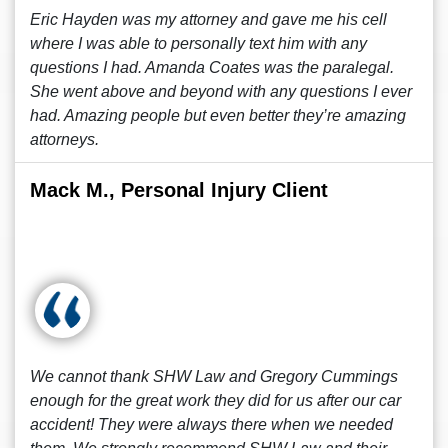
Eric Hayden was my attorney and gave me his cell
where I was able to personally text him with any
questions I had. Amanda Coates was the paralegal.
She went above and beyond with any questions I ever
had. Amazing people but even better they’re amazing
attorneys.
Mack M., Personal Injury Client
We cannot thank SHW Law and Gregory Cummings
enough for the great work they did for us after our car
accident! They were always there when we needed