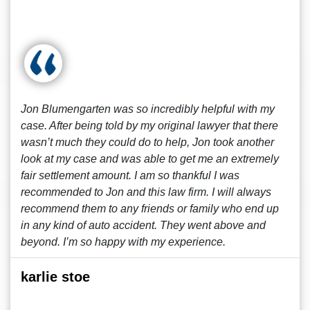
Jon Blumengarten was so incredibly helpful with my
case. After being told by my original lawyer that there
wasn’t much they could do to help, Jon took another
look at my case and was able to get me an extremely
fair settlement amount. I am so thankful I was
recommended to Jon and this law firm. I will always
recommend them to any friends or family who end up
in any kind of auto accident. They went above and
beyond. I’m so happy with my experience.
karlie stoe