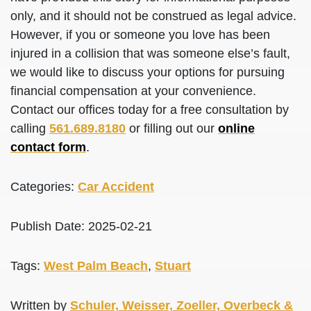
only, and it should not be construed as legal advice.
However, if you or someone you love has been
injured in a collision that was someone else’s fault,
we would like to discuss your options for pursuing
financial compensation at your convenience.
Contact our offices today for a free consultation by
calling
561.689.8180
or filling out our
online
contact form
.
Categories:
Car Accident
Publish Date: 2025-02-21
Tags:
West Palm Beach
,
Stuart
Written by
Schuler, Weisser, Zoeller, Overbeck &