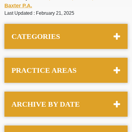
Baxter P.A.
Last Updated : February 21, 2025
CATEGORIES
PRACTICE AREAS
ARCHIVE BY DATE