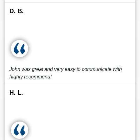
D. B.
John was great and very easy to communicate with
highly recommend!
H. L.