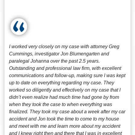
I worked very closely on my case with attorney Greg
Cummings, investigator Jon Blumengarten and
paralegal Johanna over the past 2.5 years.
Outstanding and professional law firm, with excellent
communications and follow-up, making sure I was kept
up to date on everything regarding my case. They
worked so diligently and effectively on my case that I
didn’t even realize had much time had gone by from
when they took the case to when everything was
finalized. They took my case about a week after my car
accident and Jon took the time to come to my house
and meet with me and learn more about my accident
and I knew right then and there that I was in excellent