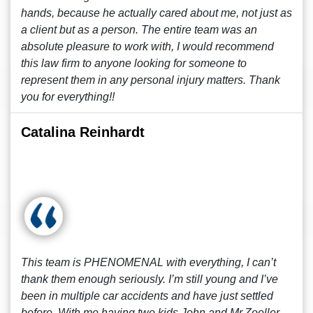
hands, because he actually cared about me, not just as
a client but as a person. The entire team was an
absolute pleasure to work with, I would recommend
this law firm to anyone looking for someone to
represent them in any personal injury matters. Thank
you for everything!!
Catalina Reinhardt
This team is PHENOMENAL with everything, I can’t
thank them enough seriously. I’m still young and I’ve
been in multiple car accidents and have just settled
before. With me having two kids John and Mr.Zoeller