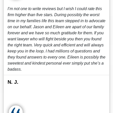
I’m not one to write reviews but I wish I could rate this
firm higher than five stars. During possibly the worst
time in my families life this team stepped in to advocate
on our behalf. Jason and Eileen are apart of our family
forever and we have so much gratitude for them. If you
want lawyer who will fight beside you then you found
the right team. Very quick and efficient and will always
keep you in the loop. I had millions of questions and
they found answers to every one. Eileen is possibly the
sweetest and kindest personal ever simply put she’s a
badass.
N. J.