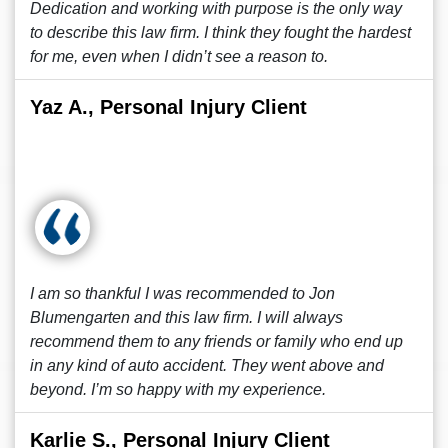
Dedication and working with purpose is the only way
to describe this law firm. I think they fought the hardest
for me, even when I didn’t see a reason to.
Yaz A., Personal Injury Client
I am so thankful I was recommended to Jon
Blumengarten and this law firm. I will always
recommend them to any friends or family who end up
in any kind of auto accident. They went above and
beyond. I’m so happy with my experience.
Karlie S., Personal Injury Client