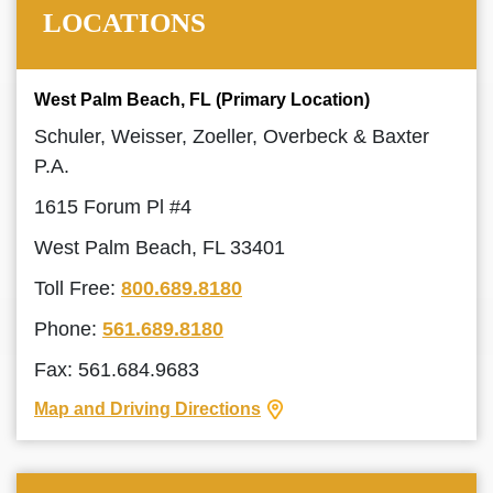
LOCATIONS
West Palm Beach, FL (Primary Location)
Schuler, Weisser, Zoeller, Overbeck & Baxter
P.A.
1615 Forum Pl #4
West Palm Beach, FL 33401
Toll Free:
800.689.8180
Phone:
561.689.8180
Fax: 561.684.9683
Map and Driving Directions