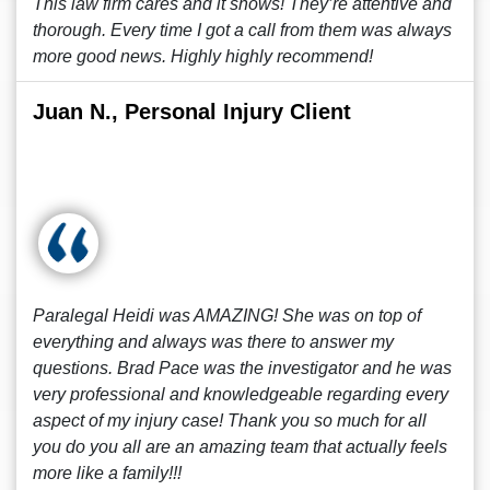
This law firm cares and it shows! They’re attentive and
thorough. Every time I got a call from them was always
more good news. Highly highly recommend!
Juan N., Personal Injury Client
Paralegal Heidi was AMAZING! She was on top of
everything and always was there to answer my
questions. Brad Pace was the investigator and he was
very professional and knowledgeable regarding every
aspect of my injury case! Thank you so much for all
you do you all are an amazing team that actually feels
more like a family!!!