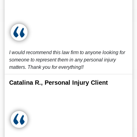
I would recommend this law firm to anyone looking for
someone to represent them in any personal injury
matters. Thank you for everything!!
Catalina R., Personal Injury Client