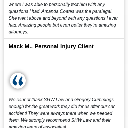
where I was able to personally text him with any
questions I had. Amanda Coates was the paralegal.
She went above and beyond with any questions I ever
had. Amazing people but even better they’re amazing
attorneys.
Mack M., Personal Injury Client
We cannot thank SHW Law and Gregory Cummings
enough for the great work they did for us after our car
accident! They were always there when we needed
them. We strongly recommend SHW Law and their
amazing team of associates!