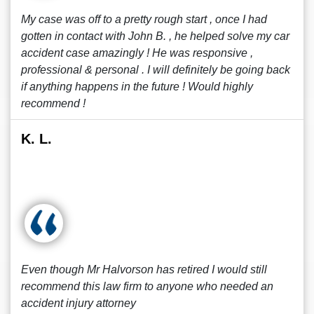
My case was off to a pretty rough start , once I had
gotten in contact with John B. , he helped solve my car
accident case amazingly ! He was responsive ,
professional & personal . I will definitely be going back
if anything happens in the future ! Would highly
recommend !
K. L.
Even though Mr Halvorson has retired I would still
recommend this law firm to anyone who needed an
accident injury attorney