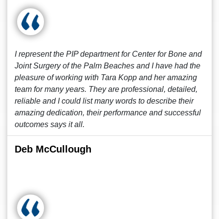
I represent the PIP department for Center for Bone and
Joint Surgery of the Palm Beaches and I have had the
pleasure of working with Tara Kopp and her amazing
team for many years. They are professional, detailed,
reliable and I could list many words to describe their
amazing dedication, their performance and successful
outcomes says it all.
Deb McCullough