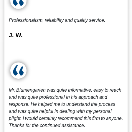
Professionalism, reliability and quality service.
J. W.
Mr. Blumengarten was quite informative, easy to reach
and was quite professional in his approach and
response. He helped me to understand the process
and was quite helpful in dealing with my personal
plight. I would certainly recommend this firm to anyone.
Thanks for the continued assistance.