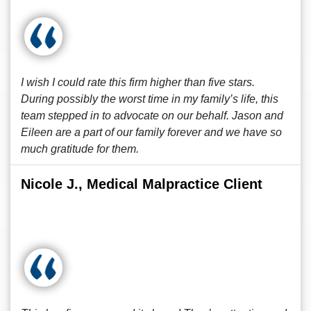
I wish I could rate this firm higher than five stars.
During possibly the worst time in my family’s life, this
team stepped in to advocate on our behalf. Jason and
Eileen are a part of our family forever and we have so
much gratitude for them.
Nicole J., Medical Malpractice Client