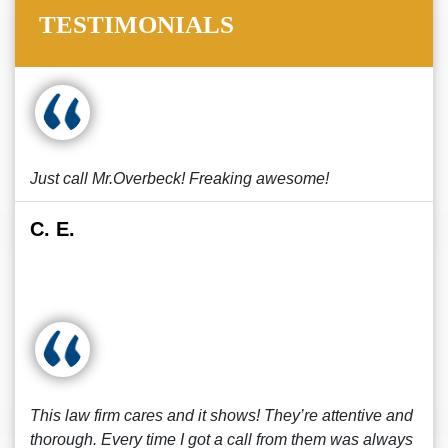
TESTIMONIALS
Just call Mr.Overbeck! Freaking awesome!
C. E.
This law firm cares and it shows! They’re attentive and
thorough. Every time I got a call from them was always