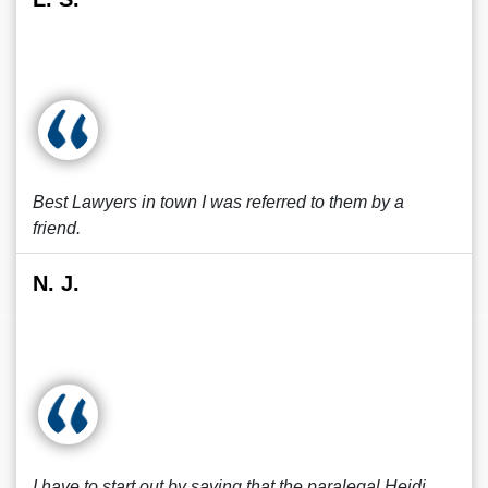
Best Lawyers in town I was referred to them by a
friend.
N. J.
I have to start out by saying that the paralegal Heidi