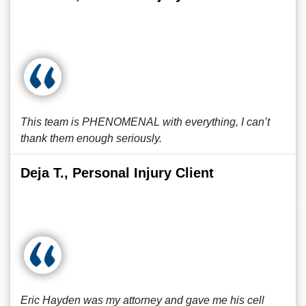
This team is PHENOMENAL with everything, I can’t
thank them enough seriously.
Deja T., Personal Injury Client
Eric Hayden was my attorney and gave me his cell