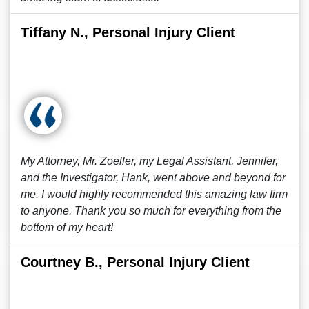
Tiffany N., Personal Injury Client
My Attorney, Mr. Zoeller, my Legal Assistant, Jennifer,
and the Investigator, Hank, went above and beyond for
me. I would highly recommended this amazing law firm
to anyone. Thank you so much for everything from the
bottom of my heart!
Courtney B., Personal Injury Client