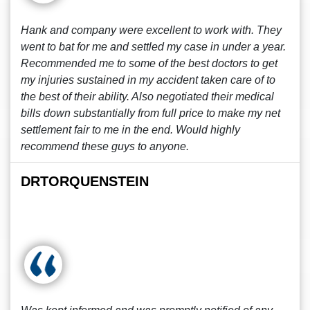
Hank and company were excellent to work with. They
went to bat for me and settled my case in under a year.
Recommended me to some of the best doctors to get
my injuries sustained in my accident taken care of to
the best of their ability. Also negotiated their medical
bills down substantially from full price to make my net
settlement fair to me in the end. Would highly
recommend these guys to anyone.
DRTORQUENSTEIN