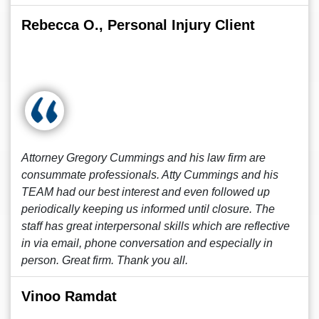
Rebecca O., Personal Injury Client
Attorney Gregory Cummings and his law firm are
consummate professionals. Atty Cummings and his
TEAM had our best interest and even followed up
periodically keeping us informed until closure. The
staff has great interpersonal skills which are reflective
in via email, phone conversation and especially in
person. Great firm. Thank you all.
Vinoo Ramdat