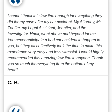
I cannot thank this law firm enough for everything they
did for my case after my car accident. My Attorney, Mr.
Zoeller, my Legal Assistant, Jennifer, and the
Investigator, Hank, went above and beyond for me.
You never anticipate a bad car accident to happen to
you, but they all collectively took the time to make this
experience very easy and less stressful. I would highly
recommended this amazing law firm to anyone. Thank
you so much for everything from the bottom of my
heart!
C. B.