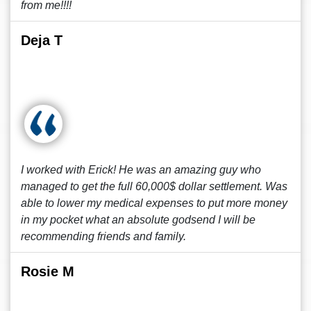
from me!!!!
Deja T
I worked with Erick! He was an amazing guy who
managed to get the full 60,000$ dollar settlement. Was
able to lower my medical expenses to put more money
in my pocket what an absolute godsend I will be
recommending friends and family.
Rosie M