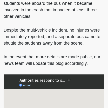
students were aboard the bus when it became
involved in the crash that impacted at least three
other vehicles.
Despite the multi-vehicle incident, no injuries were
immediately reported, and a separate bus came to
shuttle the students away from the scene.
In the event that more details are made public, our
news team will update this blog accordingly.