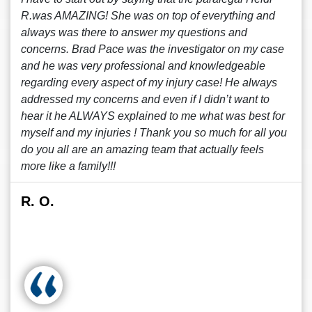
R.was AMAZING! She was on top of everything and
always was there to answer my questions and
concerns. Brad Pace was the investigator on my case
and he was very professional and knowledgeable
regarding every aspect of my injury case! He always
addressed my concerns and even if I didn’t want to
hear it he ALWAYS explained to me what was best for
myself and my injuries ! Thank you so much for all you
do you all are an amazing team that actually feels
more like a family!!!
R. O.