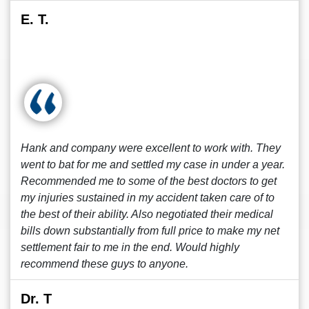
E. T.
Hank and company were excellent to work with. They
went to bat for me and settled my case in under a year.
Recommended me to some of the best doctors to get
my injuries sustained in my accident taken care of to
the best of their ability. Also negotiated their medical
bills down substantially from full price to make my net
settlement fair to me in the end. Would highly
recommend these guys to anyone.
Dr. T