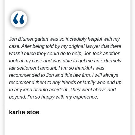
Jon Blumengarten was so incredibly helpful with my
case. After being told by my original lawyer that there
wasn’t much they could do to help, Jon took another
look at my case and was able to get me an extremely
fair settlement amount. I am so thankful I was
recommended to Jon and this law firm. I will always
recommend them to any friends or family who end up
in any kind of auto accident. They went above and
beyond. I’m so happy with my experience.
karlie stoe