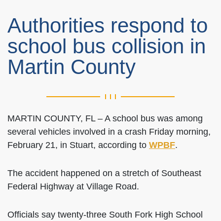
Authorities respond to
school bus collision in
Martin County
MARTIN COUNTY, FL – A school bus was among
several vehicles involved in a crash Friday morning,
February 21, in Stuart, according to
WPBF
.
The accident happened on a stretch of Southeast
Federal Highway at Village Road.
Officials say twenty-three South Fork High School