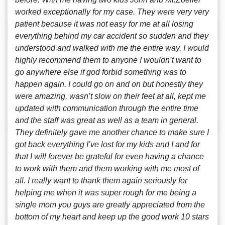
worked exceptionally for my case. They were very very
patient because it was not easy for me at all losing
everything behind my car accident so sudden and they
understood and walked with me the entire way. I would
highly recommend them to anyone I wouldn’t want to
go anywhere else if god forbid something was to
happen again. I could go on and on but honestly they
were amazing, wasn’t slow on their feet at all, kept me
updated with communication through the entire time
and the staff was great as well as a team in general.
They definitely gave me another chance to make sure I
got back everything I’ve lost for my kids and I and for
that I will forever be grateful for even having a chance
to work with them and them working with me most of
all. I really want to thank them again seriously for
helping me when it was super rough for me being a
single mom you guys are greatly appreciated from the
bottom of my heart and keep up the good work 10 stars