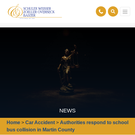
NEWS
Home
>
Car Accident
>
Authorities respond to school
bus collision in Martin County