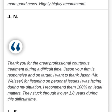
more good news. Highly highly recommend!
J. N.
Thank you for the great professional courteous
treatment during a difficult time. Jason your firm is
responsive and on target. I want to thank Jason (Mr.
Weisser) for listening on personal issues I was facing
during my situation. I recommend them 100% on legal
matters. They stuck through it over 1.8 years during
this difficult time.
L. S.