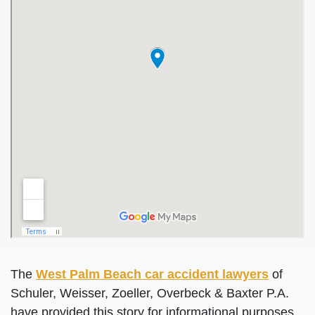
The
West Palm Beach car accident lawyers
of
Schuler, Weisser, Zoeller, Overbeck & Baxter P.A.
have provided this story for informational purposes