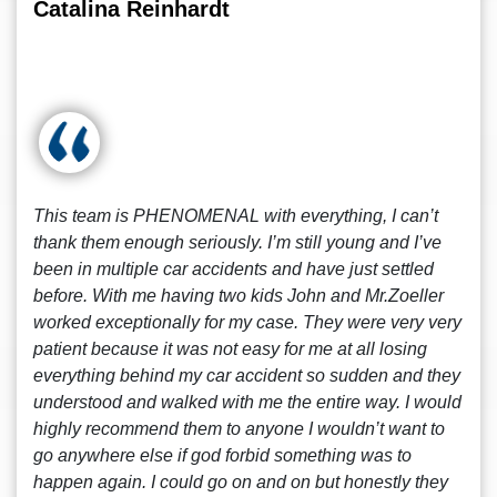
Catalina Reinhardt
This team is PHENOMENAL with everything, I can’t
thank them enough seriously. I’m still young and I’ve
been in multiple car accidents and have just settled
before. With me having two kids John and Mr.Zoeller
worked exceptionally for my case. They were very very
patient because it was not easy for me at all losing
everything behind my car accident so sudden and they
understood and walked with me the entire way. I would
highly recommend them to anyone I wouldn’t want to
go anywhere else if god forbid something was to
happen again. I could go on and on but honestly they