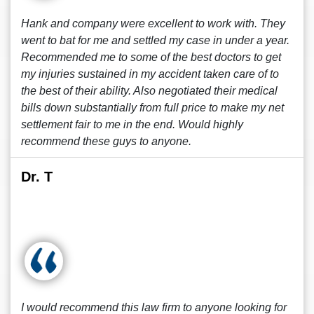
Hank and company were excellent to work with. They
went to bat for me and settled my case in under a year.
Recommended me to some of the best doctors to get
my injuries sustained in my accident taken care of to
the best of their ability. Also negotiated their medical
bills down substantially from full price to make my net
settlement fair to me in the end. Would highly
recommend these guys to anyone.
Dr. T
I would recommend this law firm to anyone looking for