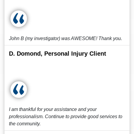
John B (my investigator) was AWESOME! Thank you.
D. Domond, Personal Injury Client
I am thankful for your assistance and your
professionalism. Continue to provide good services to
the community.