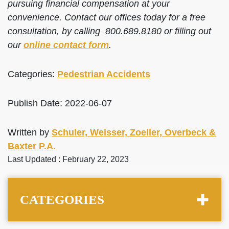
pursuing financial compensation at your
convenience. Contact our offices today for a free
consultation, by calling 800.689.8180 or filling out
our
online contact form
.
Categories:
Pedestrian Accidents
Publish Date: 2022-06-07
Written by
Schuler, Weisser, Zoeller, Overbeck &
Baxter P.A.
Last Updated : February 22, 2023
CATEGORIES