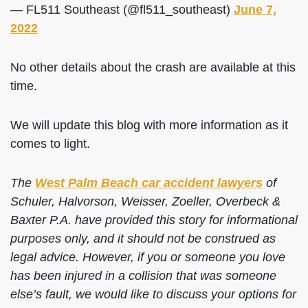
— FL511 Southeast (@fl511_southeast)
June 7,
2022
No other details about the crash are available at this
time.
We will update this blog with more information as it
comes to light.
The
West Palm Beach car accident lawyers
of
Schuler, Halvorson, Weisser, Zoeller, Overbeck &
Baxter P.A. have provided this story for informational
purposes only, and it should not be construed as
legal advice. However, if you or someone you love
has been injured in a collision that was someone
else’s fault, we would like to discuss your options for