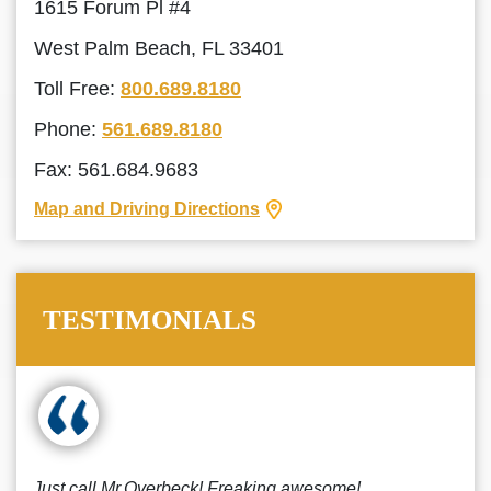
1615 Forum Pl #4
West Palm Beach, FL 33401
Toll Free:
800.689.8180
Phone:
561.689.8180
Fax: 561.684.9683
Map and Driving Directions
TESTIMONIALS
Just call Mr.Overbeck! Freaking awesome!