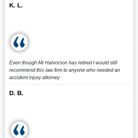
K. L.
Even though Mr Halvorson has retired I would still
recommend this law firm to anyone who needed an
accident injury attorney
D. B.