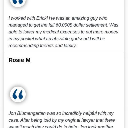
I worked with Erick! He was an amazing guy who
managed to get the full 60,000$ dollar settlement. Was
able to lower my medical expenses to put more money
in my pocket what an absolute godsend I will be
recommending friends and family.
Rosie M
Jon Blumengarten was so incredibly helpful with my
case. After being told by my original lawyer that there
wasn’t much they could do to help, Jon took another