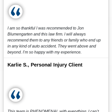
I am so thankful I was recommended to Jon
Blumengarten and this law firm. I will always
recommend them to any friends or family who end up
in any kind of auto accident. They went above and
beyond. I’m so happy with my experience.
Karlie S., Personal Injury Client
This team is PHENOMENAL with everything, I can’t