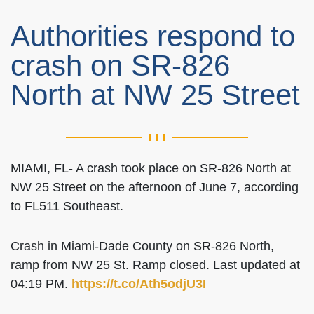
Authorities respond to
crash on SR-826
North at NW 25 Street
MIAMI, FL- A crash took place on SR-826 North at
NW 25 Street on the afternoon of June 7, according
to FL511 Southeast.
Crash in Miami-Dade County on SR-826 North,
ramp from NW 25 St. Ramp closed. Last updated at
04:19 PM.
https://t.co/Ath5odjU3I