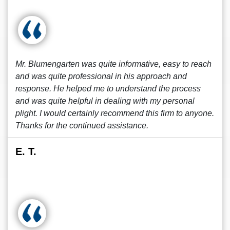
Mr. Blumengarten was quite informative, easy to reach
and was quite professional in his approach and
response. He helped me to understand the process
and was quite helpful in dealing with my personal
plight. I would certainly recommend this firm to anyone.
Thanks for the continued assistance.
E. T.