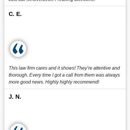
C. E.
This law firm cares and it shows! They’re attentive and
thorough. Every time I got a call from them was always
more good news. Highly highly recommend!
J. N.