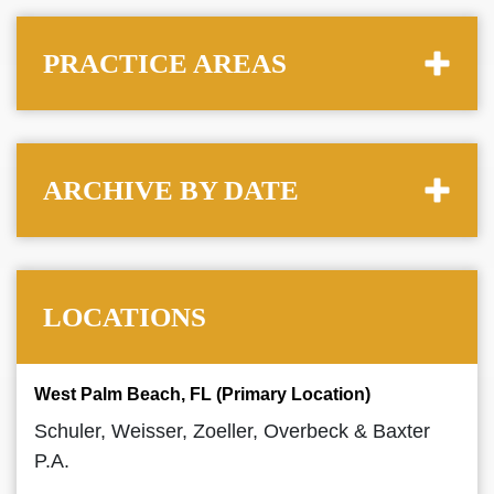
PRACTICE AREAS
ARCHIVE BY DATE
LOCATIONS
West Palm Beach, FL (Primary Location)
Schuler, Weisser, Zoeller, Overbeck & Baxter
P.A.