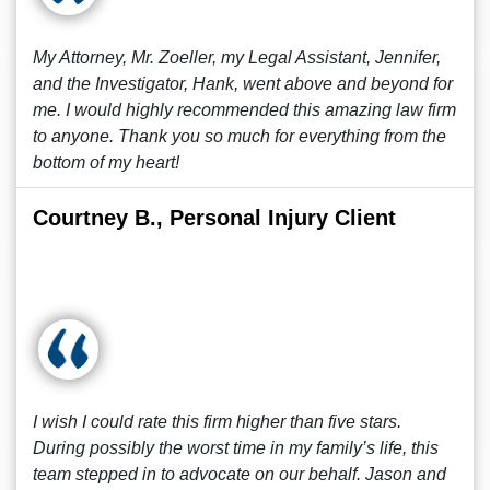
My Attorney, Mr. Zoeller, my Legal Assistant, Jennifer,
and the Investigator, Hank, went above and beyond for
me. I would highly recommended this amazing law firm
to anyone. Thank you so much for everything from the
bottom of my heart!
Courtney B., Personal Injury Client
I wish I could rate this firm higher than five stars.
During possibly the worst time in my family’s life, this
team stepped in to advocate on our behalf. Jason and