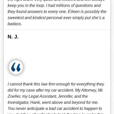
keep you in the loop. I had millions of questions and
they found answers to every one. Eileen is possibly the
sweetest and kindest personal ever simply put she’s a
badass.
N. J.
I cannot thank this law firm enough for everything they
did for my case after my car accident. My Attorney, Mr.
Zoeller, my Legal Assistant, Jennifer, and the
Investigator, Hank, went above and beyond for me.
You never anticipate a bad car accident to happen to