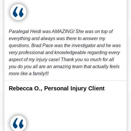
Paralegal Heidi was AMAZING! She was on top of
everything and always was there to answer my
questions. Brad Pace was the investigator and he was
very professional and knowledgeable regarding every
aspect of my injury case! Thank you so much for all
you do you all are an amazing team that actually feels
more like a family!!!
Rebecca O., Personal Injury Client