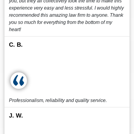
you, but they all collectively took the time to make this
experience very easy and less stressful. I would highly
recommended this amazing law firm to anyone. Thank
you so much for everything from the bottom of my
heart!
C. B.
Professionalism, reliability and quality service.
J. W.