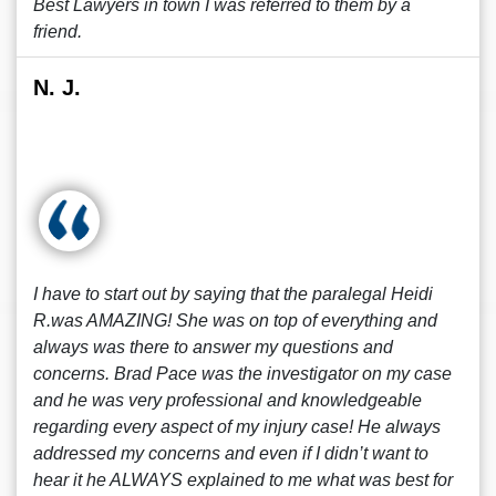
Best Lawyers in town I was referred to them by a
friend.
N. J.
I have to start out by saying that the paralegal Heidi
R.was AMAZING! She was on top of everything and
always was there to answer my questions and
concerns. Brad Pace was the investigator on my case
and he was very professional and knowledgeable
regarding every aspect of my injury case! He always
addressed my concerns and even if I didn’t want to
hear it he ALWAYS explained to me what was best for