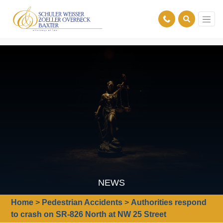
NEWS
Home
>
Pedestrian Accidents
>
Authorities respond
to crash on SR-826 North at NW 25 Street