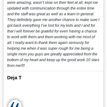
were amazing, wasn’t slow on their feet at all, kept me
updated with communication through the entire time
and the staff was great as well as a team in general.
They definitely gave me another chance to make sure I
got back everything I’ve lost for my kids and I and for
that I will forever be grateful for even having a chance
to work with them and them working with me most of
all. I really want to thank them again seriously for
helping me when it was super rough for me being a
single mom you guys are greatly appreciated from the
bottom of my heart and keep up the good work 10 stars
from me!!!!
Deja T