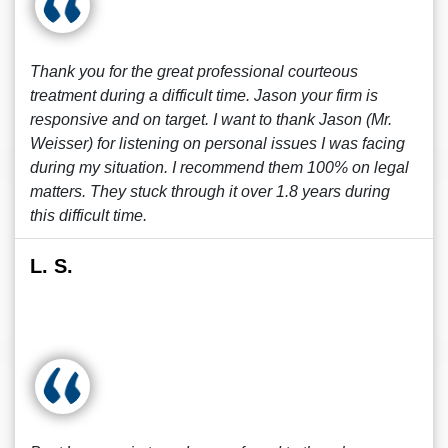
Thank you for the great professional courteous
treatment during a difficult time. Jason your firm is
responsive and on target. I want to thank Jason (Mr.
Weisser) for listening on personal issues I was facing
during my situation. I recommend them 100% on legal
matters. They stuck through it over 1.8 years during
this difficult time.
L. S.