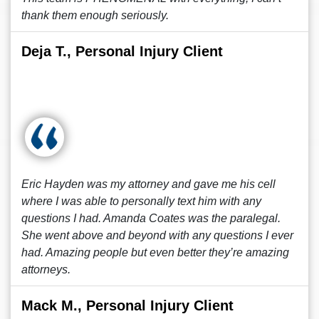
thank them enough seriously.
Deja T., Personal Injury Client
Eric Hayden was my attorney and gave me his cell
where I was able to personally text him with any
questions I had. Amanda Coates was the paralegal.
She went above and beyond with any questions I ever
had. Amazing people but even better they’re amazing
attorneys.
Mack M., Personal Injury Client