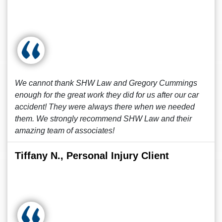
We cannot thank SHW Law and Gregory Cummings
enough for the great work they did for us after our car
accident! They were always there when we needed
them. We strongly recommend SHW Law and their
amazing team of associates!
Tiffany N., Personal Injury Client