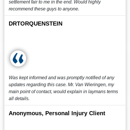
settlement fair to me in the end. Would highly
recommend these guys to anyone.
DRTORQUENSTEIN
Was kept informed and was promptly notified of any
updates regarding this case. Mr. Van Wieringen, my
main point of contact, would explain in laymans terms
all details.
Anonymous, Personal Injury Client