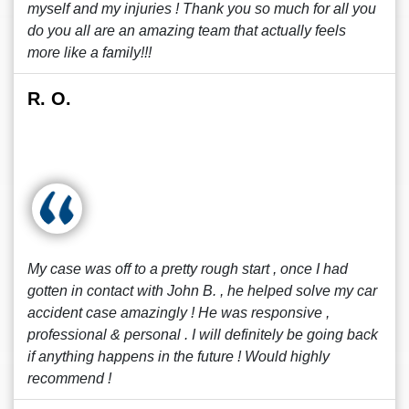
myself and my injuries ! Thank you so much for all you
do you all are an amazing team that actually feels
more like a family!!!
R. O.
My case was off to a pretty rough start , once I had
gotten in contact with John B. , he helped solve my car
accident case amazingly ! He was responsive ,
professional & personal . I will definitely be going back
if anything happens in the future ! Would highly
recommend !