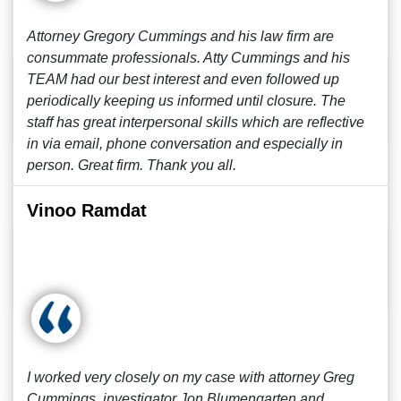
Attorney Gregory Cummings and his law firm are
consummate professionals. Atty Cummings and his
TEAM had our best interest and even followed up
periodically keeping us informed until closure. The
staff has great interpersonal skills which are reflective
in via email, phone conversation and especially in
person. Great firm. Thank you all.
Vinoo Ramdat
I worked very closely on my case with attorney Greg
Cummings, investigator Jon Blumengarten and