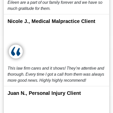
Eileen are a part of our family forever and we have so
much gratitude for them.
Nicole J., Medical Malpractice Client
This law firm cares and it shows! They’re attentive and
thorough. Every time I got a call from them was always
more good news. Highly highly recommend!
Juan N., Personal Injury Client