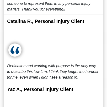
someone to represent them in any personal injury
matters. Thank you for everything!!
Catalina R., Personal Injury Client
Dedication and working with purpose is the only way
to describe this law firm. I think they fought the hardest
for me, even when I didn’t see a reason to.
Yaz A., Personal Injury Client