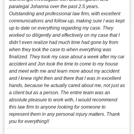
paralegal Johanna over the past 2.5 years.
Outstanding and professional law firm, with excellent
communications and follow-up, making sure I was kept
up to date on everything regarding my case. They
worked so diligently and effectively on my case that I
didn’t even realize had much time had gone by from
when they took the case to when everything was
finalized. They took my case about a week after my car
accident and Jon took the time to come to my house
and meet with me and learn more about my accident
and I knew right then and there that I was in excellent
hands, because he actually cared about me, not just as
a client but as a person. The entire team was an
absolute pleasure to work with, I would recommend
this law firm to anyone looking for someone to
represent them in any personal injury matters. Thank
you for everything!!