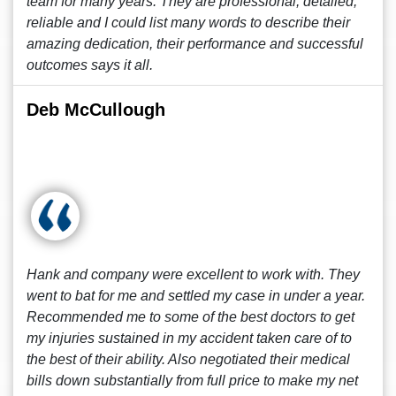
team for many years. They are professional, detailed,
reliable and I could list many words to describe their
amazing dedication, their performance and successful
outcomes says it all.
Deb McCullough
Hank and company were excellent to work with. They
went to bat for me and settled my case in under a year.
Recommended me to some of the best doctors to get
my injuries sustained in my accident taken care of to
the best of their ability. Also negotiated their medical
bills down substantially from full price to make my net