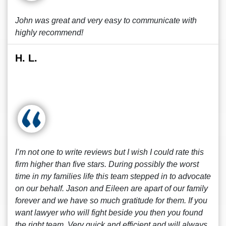
John was great and very easy to communicate with
highly recommend!
H. L.
I’m not one to write reviews but I wish I could rate this
firm higher than five stars. During possibly the worst
time in my families life this team stepped in to advocate
on our behalf. Jason and Eileen are apart of our family
forever and we have so much gratitude for them. If you
want lawyer who will fight beside you then you found
the right team. Very quick and efficient and will always