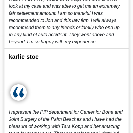
look at my case and was able to get me an extremely
fair settlement amount. I am so thankful I was
recommended to Jon and this law firm. I will always
recommend them to any friends or family who end up
in any kind of auto accident. They went above and
beyond. I’m so happy with my experience.
karlie stoe
I represent the PIP department for Center for Bone and
Joint Surgery of the Palm Beaches and I have had the
pleasure of working with Tara Kopp and her amazing