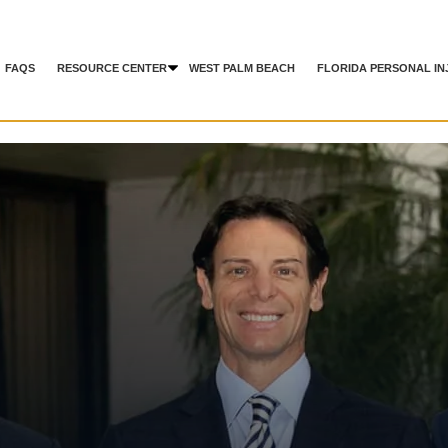
FAQS
RESOURCE CENTER
WEST PALM BEACH
FLORIDA PERSONAL IN