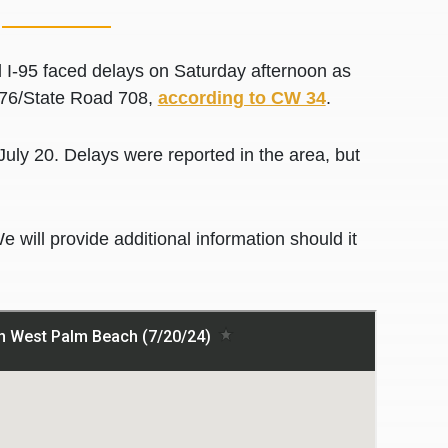
-95 faced delays on Saturday afternoon as
it 76/State Road 708,
according to CW 34
.
 July 20. Delays were reported in the area, but
We will provide additional information should it