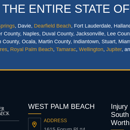
 THE ENTIRE STATE OF
Springs
, Davie,
Dearfield Beach
, Fort Lauderdale, Hallan
 County, Naples, Duval County, Jacksonville, Lee Count
 County, Ocala, Martin County, Indiantown, Stuart, Mia
res
,
Royal Palm Beach
,
Tamarac
,
Wellington
,
Jupiter
, a
WEST PALM BEACH
Injury
South 
ADDRESS
Worth
1615 Forum Pl #4