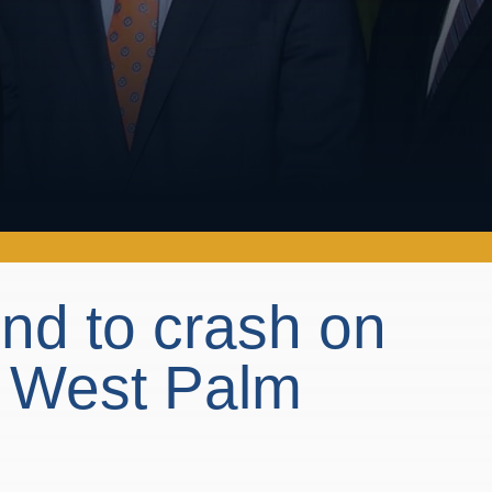
ond to crash on
n West Palm