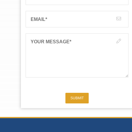
EMAIL
*
YOUR MESSAGE
*
SUBMIT