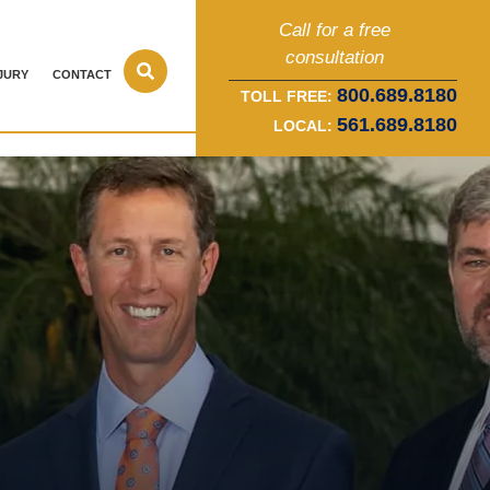
Call for a free
consultation
JURY
CONTACT
800.689.8180
TOLL FREE:
561.689.8180
LOCAL: