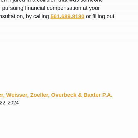
R. O.
or pursuing financial compensation at your
sultation, by calling
561.689.8180
or filling out
r, Weisser, Zoeller, Overbeck & Baxter P.A.
 22, 2024