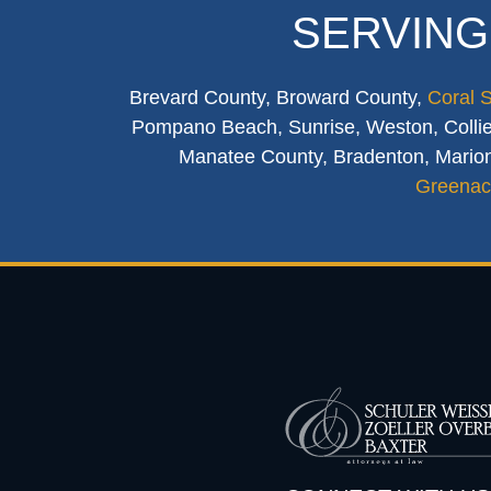
SERVING
Brevard County, Broward County,
Coral 
Pompano Beach, Sunrise, Weston, Collier
Manatee County, Bradenton, Marion
Greenac