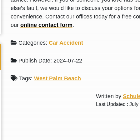
L. S.
N. J.
else’s fault, we would like to discuss your options f
convenience. Contact our offices today for a free con
our
online contact form
.
Categories:
Car Accident
Publish Date: 2024-07-22
Tags:
West Palm Beach
Written by
Schule
Last Updated : July