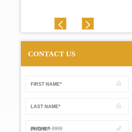
J. N.
CONTACT US
FIRST NAME
*
LAST NAME
*
PHONE
*