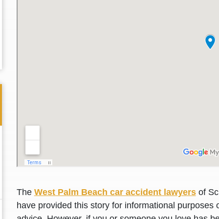
Thank you for the great professional courteous
Best L
The
West Palm Beach car accident lawyers
of Sc
treatment during a difficult ti...
Read More
friend.
have provided this story for informational purposes o
advice. However, if you or someone you love has be