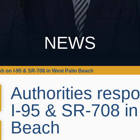
NEWS
ash on I-95 & SR-708 in West Palm Beach
Authorities resp
I-95 & SR-708 i
Beach