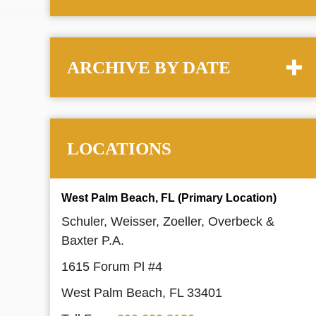
ARCHIVE BY DATE
LOCATIONS
West Palm Beach, FL (Primary Location)
Schuler, Weisser, Zoeller, Overbeck &
Baxter P.A.
1615 Forum Pl #4
West Palm Beach, FL 33401