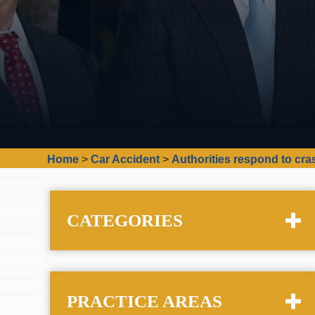
Home
>
Car Accident
>
Authorities respond to cr
CATEGORIES
PRACTICE AREAS