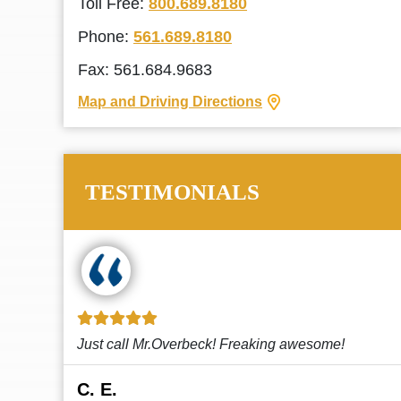
Toll Free:
800.689.8180
Phone:
561.689.8180
Fax: 561.684.9683
Map and Driving Directions
TESTIMONIALS
!
This law firm cares and it shows! They’re
attentive and thorough. Every time I...
Read More