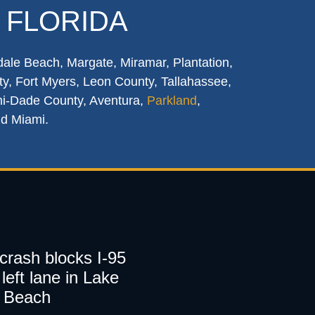
 FLORIDA
dale Beach, Margate, Miramar, Plantation,
y, Fort Myers, Leon County, Tallahassee,
mi-Dade County, Aventura,
Parkland
,
nd Miami.
 crash blocks I-95
left lane in Lake
 Beach