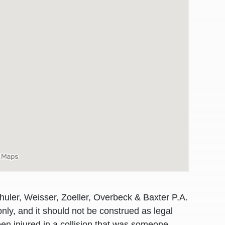
awyers in town I was referred to them by a
I have to start o
huler, Weisser, Zoeller, Overbeck & Baxter P.A.
Heidi R.was AM
nly, and it should not be construed as legal
en injured in a collision that was someone