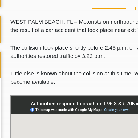
WEST PALM BEACH, FL – Motorists on northbound I
the result of a car accident that took place near ex
The collision took place shortly before 2:45 p.m. on
authorities restored traffic by 3:22 p.m.
Little else is known about the collision at this time. 
become available.