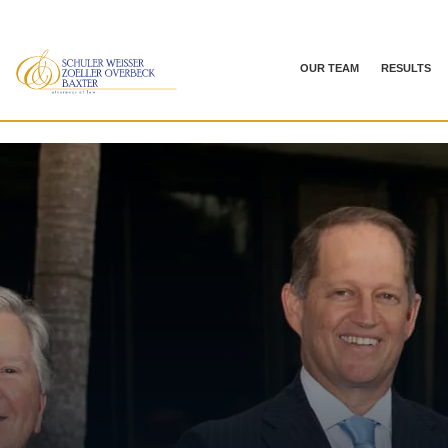
OUR TEAM
RESULTS