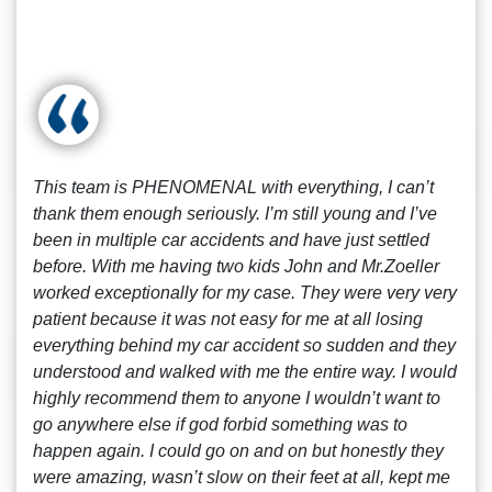
This team is PHENOMENAL with everything, I can’t
thank them enough seriously. I’m still young and I’ve
been in multiple car accidents and have just settled
before. With me having two kids John and Mr.Zoeller
worked exceptionally for my case. They were very very
patient because it was not easy for me at all losing
everything behind my car accident so sudden and they
understood and walked with me the entire way. I would
highly recommend them to anyone I wouldn’t want to
go anywhere else if god forbid something was to
happen again. I could go on and on but honestly they
were amazing, wasn’t slow on their feet at all, kept me