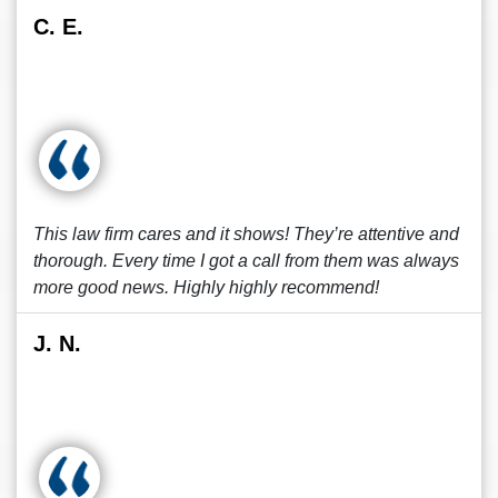
C. E.
This law firm cares and it shows! They’re attentive and
thorough. Every time I got a call from them was always
more good news. Highly highly recommend!
J. N.