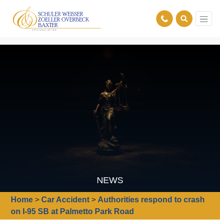
NEWS
Home
>
Car Accident
>
Authorities respond to crash
on I-95 SB at Palmetto Park Road