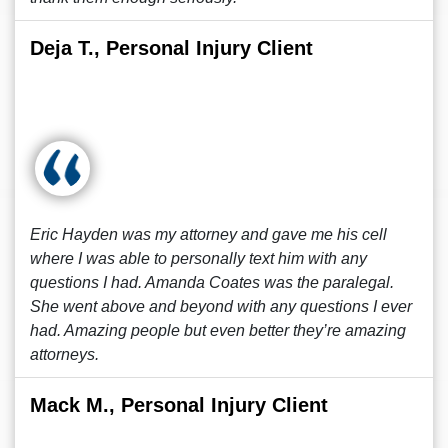
Deja T., Personal Injury Client
Eric Hayden was my attorney and gave me his cell
where I was able to personally text him with any
questions I had. Amanda Coates was the paralegal.
She went above and beyond with any questions I ever
had. Amazing people but even better they’re amazing
attorneys.
Mack M., Personal Injury Client