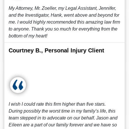
My Attorney, Mr. Zoeller, my Legal Assistant, Jennifer,
and the Investigator, Hank, went above and beyond for
me. I would highly recommended this amazing law firm
to anyone. Thank you so much for everything from the
bottom of my heart!
Courtney B., Personal Injury Client
I wish I could rate this firm higher than five stars.
During possibly the worst time in my family’s life, this
team stepped in to advocate on our behalf. Jason and
Eileen are a part of our family forever and we have so