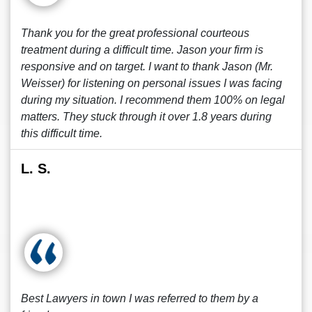
Thank you for the great professional courteous
treatment during a difficult time. Jason your firm is
responsive and on target. I want to thank Jason (Mr.
Weisser) for listening on personal issues I was facing
during my situation. I recommend them 100% on legal
matters. They stuck through it over 1.8 years during
this difficult time.
L. S.
Best Lawyers in town I was referred to them by a