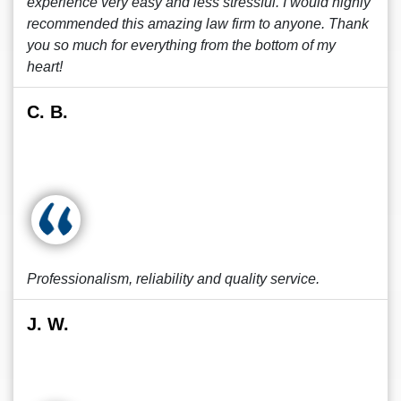
experience very easy and less stressful. I would highly
recommended this amazing law firm to anyone. Thank
you so much for everything from the bottom of my
heart!
C. B.
Professionalism, reliability and quality service.
J. W.