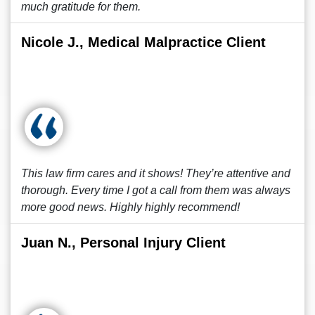
much gratitude for them.
Nicole J., Medical Malpractice Client
This law firm cares and it shows! They’re attentive and
thorough. Every time I got a call from them was always
more good news. Highly highly recommend!
Juan N., Personal Injury Client