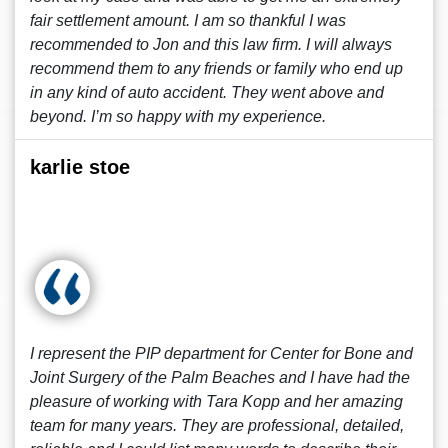
fair settlement amount. I am so thankful I was
recommended to Jon and this law firm. I will always
recommend them to any friends or family who end up
in any kind of auto accident. They went above and
beyond. I’m so happy with my experience.
karlie stoe
I represent the PIP department for Center for Bone and
Joint Surgery of the Palm Beaches and I have had the
pleasure of working with Tara Kopp and her amazing
team for many years. They are professional, detailed,