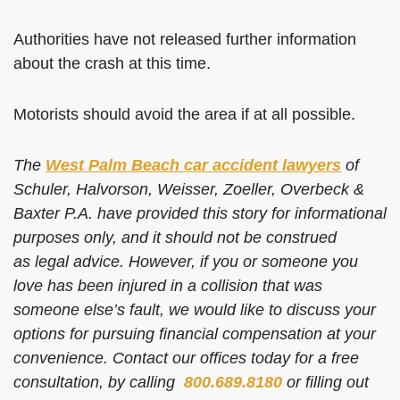
Authorities have not released further information
about the crash at this time.
Motorists should avoid the area if at all possible.
The
West Palm Beach car accident lawyers
of
Schuler, Halvorson, Weisser, Zoeller, Overbeck &
Baxter P.A. have provided this story for informational
purposes only, and it should not be construed
as legal advice. However, if you or someone you
love has been injured in a collision that was
someone else’s fault, we would like to discuss your
options for pursuing financial compensation at your
convenience. Contact our offices today for a free
consultation, by calling
800.689.8180
or filling out