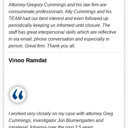
Attorney Gregory Cummings and his law firm are
consummate professionals. Atty Cummings and his
TEAM had our best interest and even followed up
periodically keeping us informed until closure. The
staff has great interpersonal skills which are reflective
in via email, phone conversation and especially in
person. Great firm. Thank you all.
Vinoo Ramdat
I worked very closely on my case with attorney Greg
Cummings, investigator Jon Blumengarten and
paralegal Johanna over the past 2.5 years.