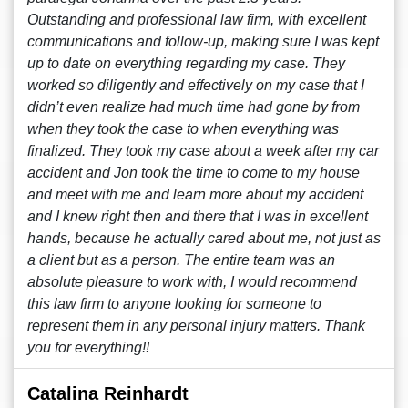
Outstanding and professional law firm, with excellent
communications and follow-up, making sure I was kept
up to date on everything regarding my case. They
worked so diligently and effectively on my case that I
didn’t even realize had much time had gone by from
when they took the case to when everything was
finalized. They took my case about a week after my car
accident and Jon took the time to come to my house
and meet with me and learn more about my accident
and I knew right then and there that I was in excellent
hands, because he actually cared about me, not just as
a client but as a person. The entire team was an
absolute pleasure to work with, I would recommend
this law firm to anyone looking for someone to
represent them in any personal injury matters. Thank
you for everything!!
Catalina Reinhardt