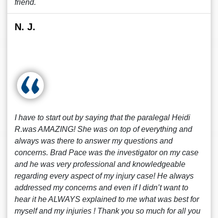
friend.
N. J.
I have to start out by saying that the paralegal Heidi
R.was AMAZING! She was on top of everything and
always was there to answer my questions and
concerns. Brad Pace was the investigator on my case
and he was very professional and knowledgeable
regarding every aspect of my injury case! He always
addressed my concerns and even if I didn’t want to
hear it he ALWAYS explained to me what was best for
myself and my injuries ! Thank you so much for all you