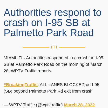
Authorities respond to
crash on I-95 SB at
Palmetto Park Road
MIAMI, FL- Authorities responded to a crash on I-95
SB at Palmetto Park Road on the morning of March
28, WPTV Traffic reports.
#BreakingTraffic
: ALL LANES BLOCKED on I-95
(SB) beyond Palmetto Park Rd exit from crash
— WPTV Traffic (@wptvtraffic)
March 28, 2022