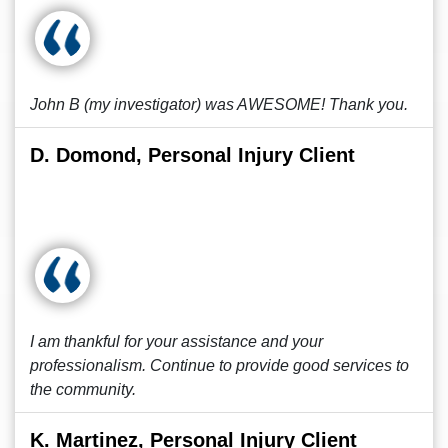
John B (my investigator) was AWESOME! Thank you.
D. Domond, Personal Injury Client
I am thankful for your assistance and your
professionalism. Continue to provide good services to
the community.
K. Martinez, Personal Injury Client