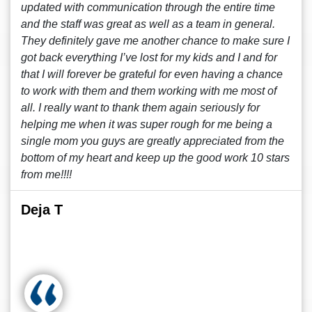
updated with communication through the entire time
and the staff was great as well as a team in general.
They definitely gave me another chance to make sure I
got back everything I’ve lost for my kids and I and for
that I will forever be grateful for even having a chance
to work with them and them working with me most of
all. I really want to thank them again seriously for
helping me when it was super rough for me being a
single mom you guys are greatly appreciated from the
bottom of my heart and keep up the good work 10 stars
from me!!!!
Deja T