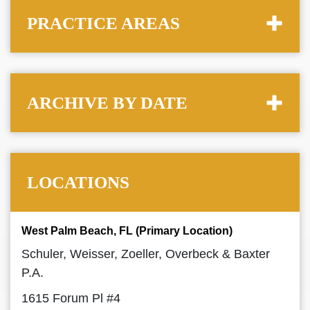
PRACTICE AREAS
ARCHIVE BY DATE
LOCATIONS
West Palm Beach, FL (Primary Location)
Schuler, Weisser, Zoeller, Overbeck & Baxter
P.A.
1615 Forum Pl #4