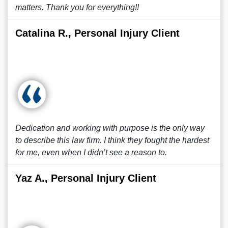
matters. Thank you for everything!!
Catalina R., Personal Injury Client
Dedication and working with purpose is the only way
to describe this law firm. I think they fought the hardest
for me, even when I didn’t see a reason to.
Yaz A., Personal Injury Client