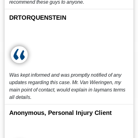
recommend these guys to anyone.
DRTORQUENSTEIN
Was kept informed and was promptly notified of any
updates regarding this case. Mr. Van Wieringen, my
main point of contact, would explain in laymans terms
all details.
Anonymous, Personal Injury Client