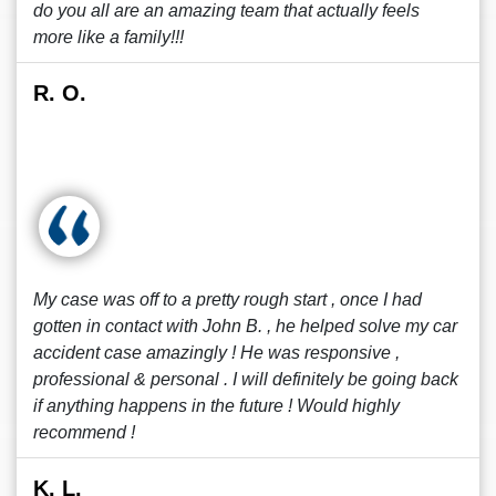
do you all are an amazing team that actually feels
more like a family!!!
R. O.
My case was off to a pretty rough start , once I had
gotten in contact with John B. , he helped solve my car
accident case amazingly ! He was responsive ,
professional & personal . I will definitely be going back
if anything happens in the future ! Would highly
recommend !
K. L.