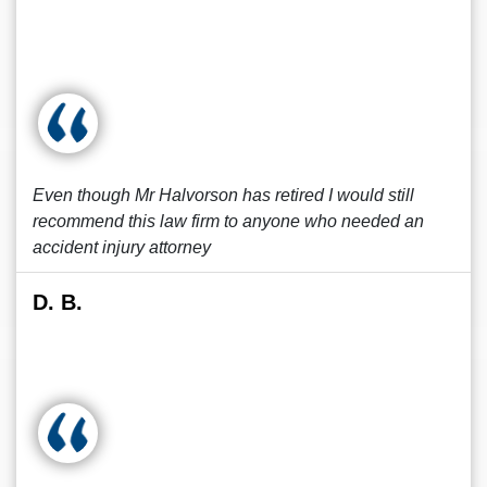
Even though Mr Halvorson has retired I would still
recommend this law firm to anyone who needed an
accident injury attorney
D. B.