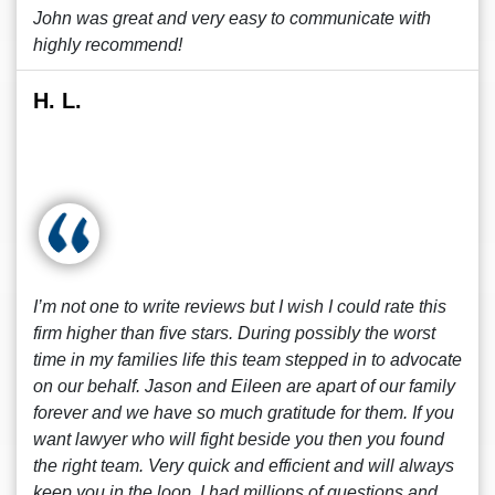
John was great and very easy to communicate with
highly recommend!
H. L.
I’m not one to write reviews but I wish I could rate this
firm higher than five stars. During possibly the worst
time in my families life this team stepped in to advocate
on our behalf. Jason and Eileen are apart of our family
forever and we have so much gratitude for them. If you
want lawyer who will fight beside you then you found
the right team. Very quick and efficient and will always
keep you in the loop. I had millions of questions and