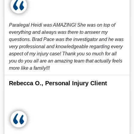
Paralegal Heidi was AMAZING! She was on top of
everything and always was there to answer my
questions. Brad Pace was the investigator and he was
very professional and knowledgeable regarding every
aspect of my injury case! Thank you so much for all
you do you all are an amazing team that actually feels
more like a family!!!
Rebecca O., Personal Injury Client