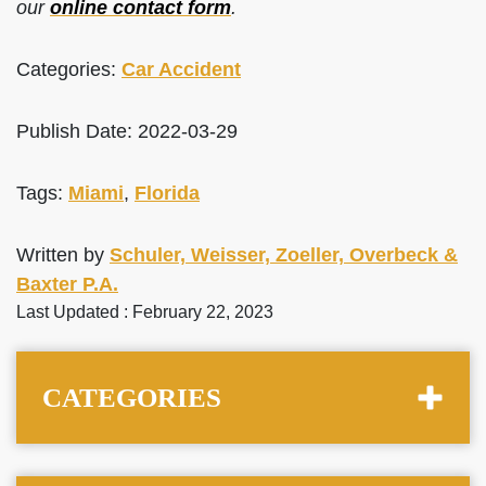
our
online contact form
.
Categories:
Car Accident
Publish Date: 2022-03-29
Tags:
Miami
,
Florida
Written by
Schuler, Weisser, Zoeller, Overbeck &
Baxter P.A.
Last Updated : February 22, 2023
CATEGORIES