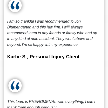
I am so thankful I was recommended to Jon
Blumengarten and this law firm. I will always
recommend them to any friends or family who end up
in any kind of auto accident. They went above and
beyond. I’m so happy with my experience.
Karlie S., Personal Injury Client
This team is PHENOMENAL with everything, I can’t
thank them enough seriously.