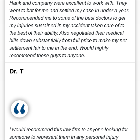
Hank and company were excellent to work with. They
went to bat for me and settled my case in under a year.
Recommended me to some of the best doctors to get
my injuries sustained in my accident taken care of to
the best of their ability. Also negotiated their medical
bills down substantially from full price to make my net
settlement fair to me in the end. Would highly
recommend these guys to anyone.
Dr. T
I would recommend this law firm to anyone looking for
someone to represent them in any personal injury