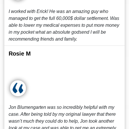
I worked with Erick! He was an amazing guy who
managed to get the full 60,000$ dollar settlement. Was
able to lower my medical expenses to put more money
in my pocket what an absolute godsend I will be
recommending friends and family.
Rosie M
Jon Blumengarten was so incredibly helpful with my
case. After being told by my original lawyer that there
wasn’t much they could do to help, Jon took another
look at my case and was able to get me an extremely