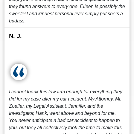
they found answers to every one. Eileen is possibly the
sweetest and kindest personal ever simply put she’s a
badass.
N. J.
I cannot thank this law firm enough for everything they
did for my case after my car accident. My Attorney, Mr.
Zoeller, my Legal Assistant, Jennifer, and the
Investigator, Hank, went above and beyond for me.
You never anticipate a bad car accident to happen to
you, but they all collectively took the time to make this