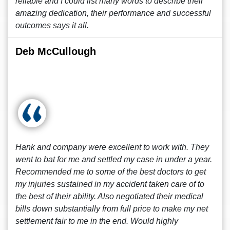
reliable and I could list many words to describe their
amazing dedication, their performance and successful
outcomes says it all.
Deb McCullough
Hank and company were excellent to work with. They
went to bat for me and settled my case in under a year.
Recommended me to some of the best doctors to get
my injuries sustained in my accident taken care of to
the best of their ability. Also negotiated their medical
bills down substantially from full price to make my net
settlement fair to me in the end. Would highly