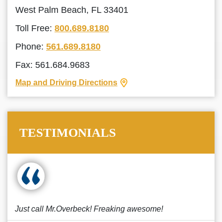
West Palm Beach, FL 33401
Toll Free:
800.689.8180
Phone:
561.689.8180
Fax: 561.684.9683
Map and Driving Directions
TESTIMONIALS
Just call Mr.Overbeck! Freaking awesome!