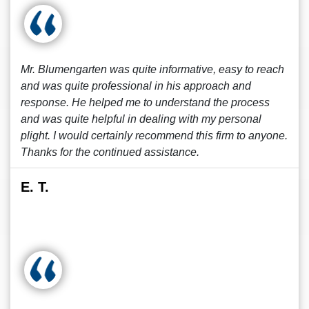
Mr. Blumengarten was quite informative, easy to reach
and was quite professional in his approach and
response. He helped me to understand the process
and was quite helpful in dealing with my personal
plight. I would certainly recommend this firm to anyone.
Thanks for the continued assistance.
E. T.