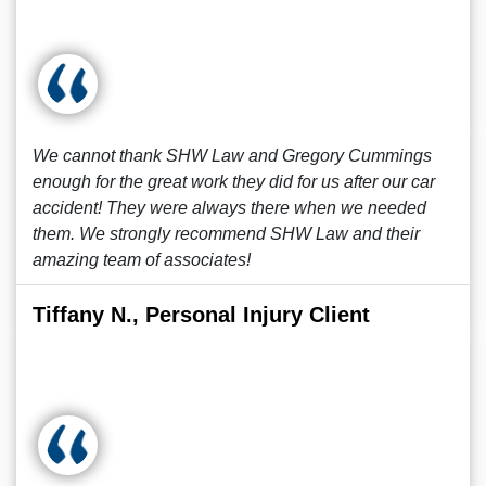
We cannot thank SHW Law and Gregory Cummings
enough for the great work they did for us after our car
accident! They were always there when we needed
them. We strongly recommend SHW Law and their
amazing team of associates!
Tiffany N., Personal Injury Client