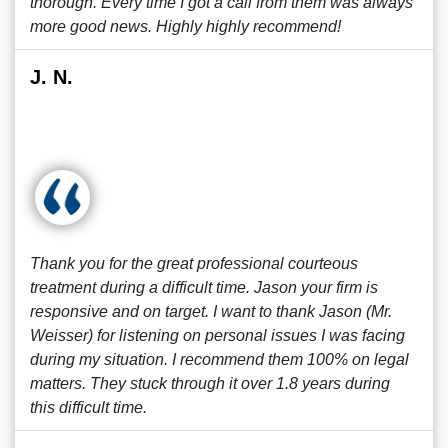
thorough. Every time I got a call from them was always
more good news. Highly highly recommend!
J. N.
Thank you for the great professional courteous
treatment during a difficult time. Jason your firm is
responsive and on target. I want to thank Jason (Mr.
Weisser) for listening on personal issues I was facing
during my situation. I recommend them 100% on legal
matters. They stuck through it over 1.8 years during
this difficult time.