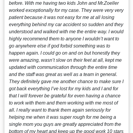
before. With me having two kids John and Mr.Zoeller
worked exceptionally for my case. They were very very
patient because it was not easy for me at all losing
everything behind my car accident so sudden and they
understood and walked with me the entire way. I would
highly recommend them to anyone I wouldn’t want to
go anywhere else if god forbid something was to
happen again. I could go on and on but honestly they
were amazing, wasn’t slow on their feet at all, kept me
updated with communication through the entire time
and the staff was great as well as a team in general.
They definitely gave me another chance to make sure I
got back everything I’ve lost for my kids and I and for
that I will forever be grateful for even having a chance
to work with them and them working with me most of
all. I really want to thank them again seriously for
helping me when it was super rough for me being a
single mom you guys are greatly appreciated from the
bottom of my heart and keep up the good work 10 stars