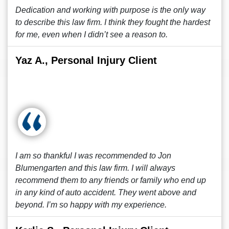
Dedication and working with purpose is the only way
to describe this law firm. I think they fought the hardest
for me, even when I didn’t see a reason to.
Yaz A., Personal Injury Client
I am so thankful I was recommended to Jon
Blumengarten and this law firm. I will always
recommend them to any friends or family who end up
in any kind of auto accident. They went above and
beyond. I’m so happy with my experience.