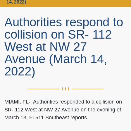
14, 2022)
Authorities respond to
collision on SR- 112
West at NW 27
Avenue (March 14,
2022)
MIAMI, FL- Authorities responded to a collision on
SR- 112 West at NW 27 Avenue on the evening of
March 13, FL511 Southeast reports.