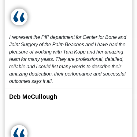
I represent the PIP department for Center for Bone and
Joint Surgery of the Palm Beaches and I have had the
pleasure of working with Tara Kopp and her amazing
team for many years. They are professional, detailed,
reliable and I could list many words to describe their
amazing dedication, their performance and successful
outcomes says it all.
Deb McCullough