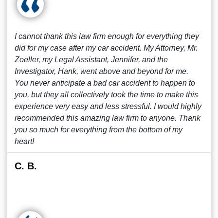
I cannot thank this law firm enough for everything they
did for my case after my car accident. My Attorney, Mr.
Zoeller, my Legal Assistant, Jennifer, and the
Investigator, Hank, went above and beyond for me.
You never anticipate a bad car accident to happen to
you, but they all collectively took the time to make this
experience very easy and less stressful. I would highly
recommended this amazing law firm to anyone. Thank
you so much for everything from the bottom of my
heart!
C. B.