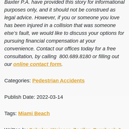
Baxter P.A. have provided this story for informational
purposes only, and it should not be construed as
legal advice. However, if you or someone you love
has been injured in a collision that was someone
else’s fault, we would like to discuss your options for
pursuing financial compensation at your
convenience. Contact our offices today for a free
consultation, by calling 800.689.8180 or filling out
our
online contact form
.
Categories:
Pedestrian Accidents
Publish Date: 2022-03-14
Tags:
Miami Beach