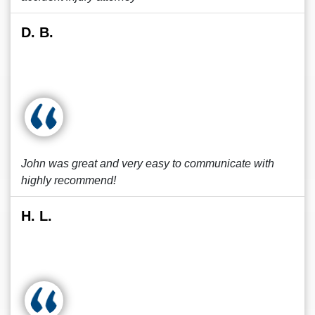
D. B.
John was great and very easy to communicate with
highly recommend!
H. L.