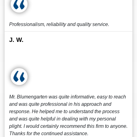
Professionalism, reliability and quality service.
J. W.
Mr. Blumengarten was quite informative, easy to reach
and was quite professional in his approach and
response. He helped me to understand the process
and was quite helpful in dealing with my personal
plight. I would certainly recommend this firm to anyone.
Thanks for the continued assistance.