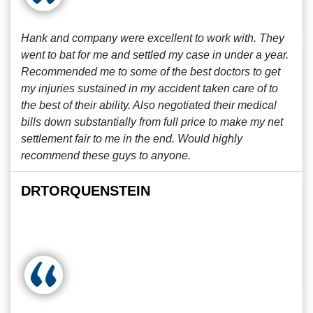
Hank and company were excellent to work with. They
went to bat for me and settled my case in under a year.
Recommended me to some of the best doctors to get
my injuries sustained in my accident taken care of to
the best of their ability. Also negotiated their medical
bills down substantially from full price to make my net
settlement fair to me in the end. Would highly
recommend these guys to anyone.
DRTORQUENSTEIN