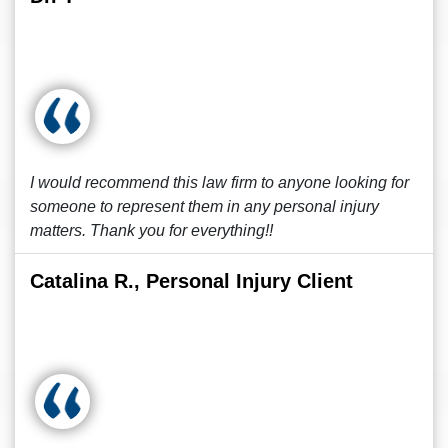
I would recommend this law firm to anyone looking for
someone to represent them in any personal injury
matters. Thank you for everything!!
Catalina R., Personal Injury Client