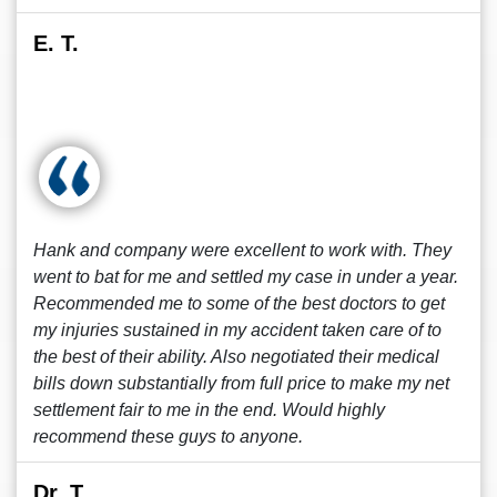
E. T.
Hank and company were excellent to work with. They
went to bat for me and settled my case in under a year.
Recommended me to some of the best doctors to get
my injuries sustained in my accident taken care of to
the best of their ability. Also negotiated their medical
bills down substantially from full price to make my net
settlement fair to me in the end. Would highly
recommend these guys to anyone.
Dr. T