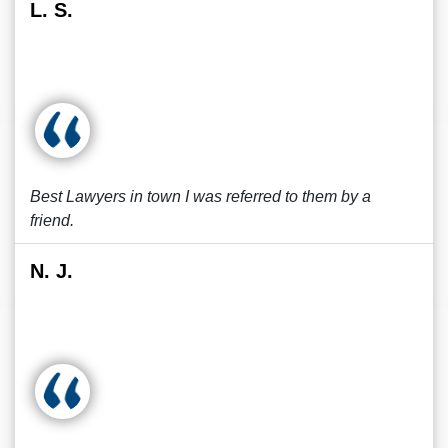
L. S.
Best Lawyers in town I was referred to them by a
friend.
N. J.