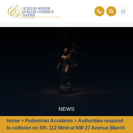
NEWS
Home
>
Pedestrian Accidents
>
Authorities respond
to collision on SR- 112 West at NW 27 Avenue (March