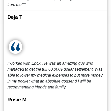
from me!!!!
Deja T
I worked with Erick! He was an amazing guy who
managed to get the full 60,000$ dollar settlement. Was
able to lower my medical expenses to put more money
in my pocket what an absolute godsend I will be
recommending friends and family.
Rosie M