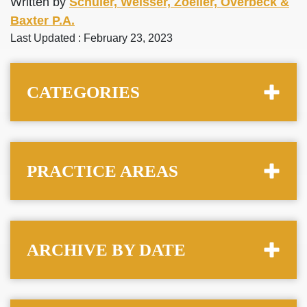
Written by
Schuler, Weisser, Zoeller, Overbeck &
Baxter P.A.
Last Updated : February 23, 2023
CATEGORIES
PRACTICE AREAS
ARCHIVE BY DATE