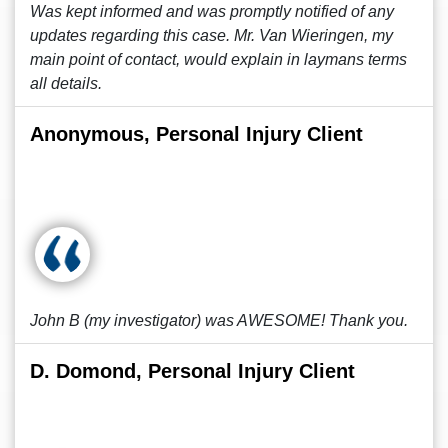
Was kept informed and was promptly notified of any
updates regarding this case. Mr. Van Wieringen, my
main point of contact, would explain in laymans terms
all details.
Anonymous, Personal Injury Client
John B (my investigator) was AWESOME! Thank you.
D. Domond, Personal Injury Client