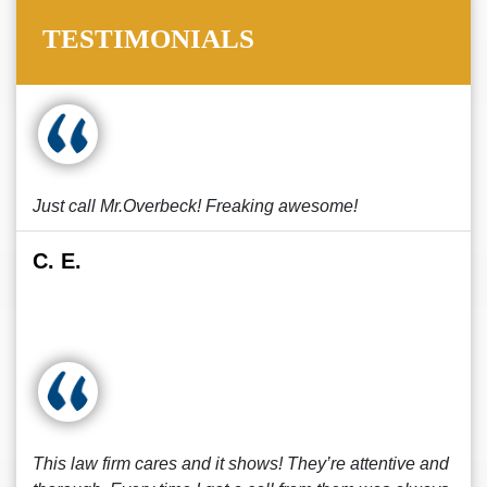
TESTIMONIALS
Just call Mr.Overbeck! Freaking awesome!
C. E.
This law firm cares and it shows! They’re attentive and