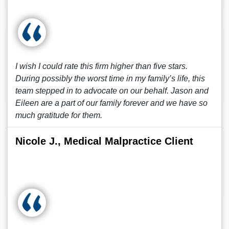
I wish I could rate this firm higher than five stars.
During possibly the worst time in my family’s life, this
team stepped in to advocate on our behalf. Jason and
Eileen are a part of our family forever and we have so
much gratitude for them.
Nicole J., Medical Malpractice Client