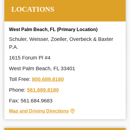
LOCATIONS
West Palm Beach, FL (Primary Location)
Schuler, Weisser, Zoeller, Overbeck & Baxter
P.A.
1615 Forum Pl #4
West Palm Beach, FL 33401
Toll Free:
800.689.8180
Phone:
561.689.8180
Fax: 561.684.9683
Map and Driving Directions