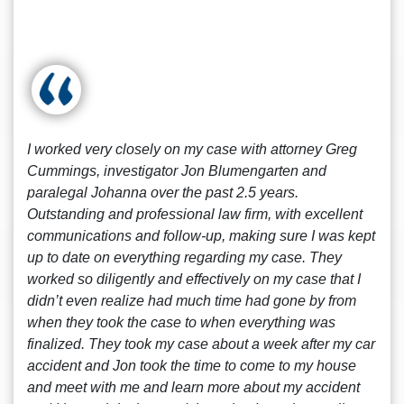
I worked very closely on my case with attorney Greg
Cummings, investigator Jon Blumengarten and
paralegal Johanna over the past 2.5 years.
Outstanding and professional law firm, with excellent
communications and follow-up, making sure I was kept
up to date on everything regarding my case. They
worked so diligently and effectively on my case that I
didn’t even realize had much time had gone by from
when they took the case to when everything was
finalized. They took my case about a week after my car
accident and Jon took the time to come to my house
and meet with me and learn more about my accident