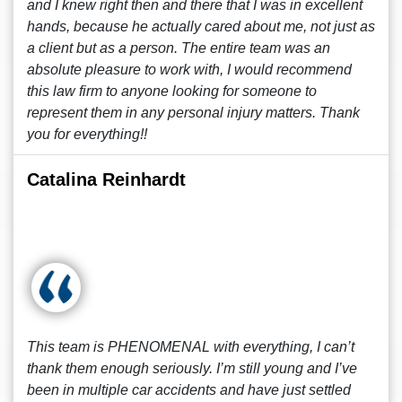
and I knew right then and there that I was in excellent
hands, because he actually cared about me, not just as
a client but as a person. The entire team was an
absolute pleasure to work with, I would recommend
this law firm to anyone looking for someone to
represent them in any personal injury matters. Thank
you for everything!!
Catalina Reinhardt
This team is PHENOMENAL with everything, I can’t
thank them enough seriously. I’m still young and I’ve
been in multiple car accidents and have just settled