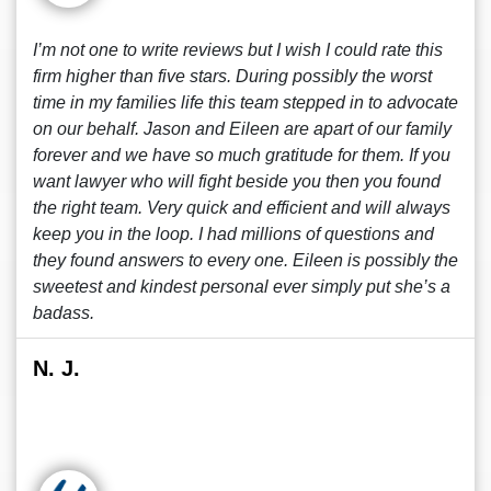
I’m not one to write reviews but I wish I could rate this
firm higher than five stars. During possibly the worst
time in my families life this team stepped in to advocate
on our behalf. Jason and Eileen are apart of our family
forever and we have so much gratitude for them. If you
want lawyer who will fight beside you then you found
the right team. Very quick and efficient and will always
keep you in the loop. I had millions of questions and
they found answers to every one. Eileen is possibly the
sweetest and kindest personal ever simply put she’s a
badass.
N. J.