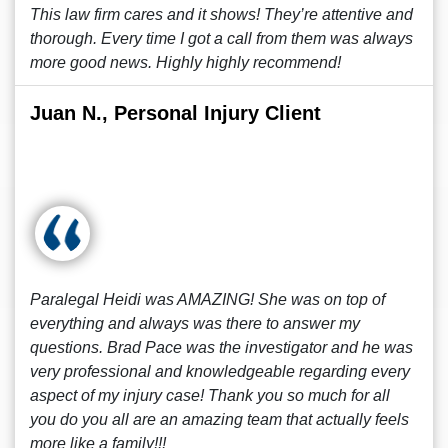
This law firm cares and it shows! They’re attentive and
thorough. Every time I got a call from them was always
more good news. Highly highly recommend!
Juan N., Personal Injury Client
Paralegal Heidi was AMAZING! She was on top of
everything and always was there to answer my
questions. Brad Pace was the investigator and he was
very professional and knowledgeable regarding every
aspect of my injury case! Thank you so much for all
you do you all are an amazing team that actually feels
more like a family!!!