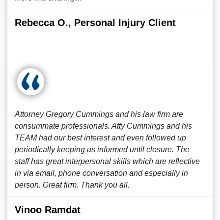
Rebecca O., Personal Injury Client
Attorney Gregory Cummings and his law firm are
consummate professionals. Atty Cummings and his
TEAM had our best interest and even followed up
periodically keeping us informed until closure. The
staff has great interpersonal skills which are reflective
in via email, phone conversation and especially in
person. Great firm. Thank you all.
Vinoo Ramdat