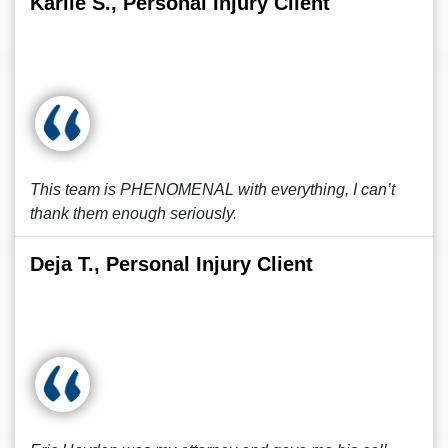
Karlie S., Personal Injury Client
This team is PHENOMENAL with everything, I can’t
thank them enough seriously.
Deja T., Personal Injury Client