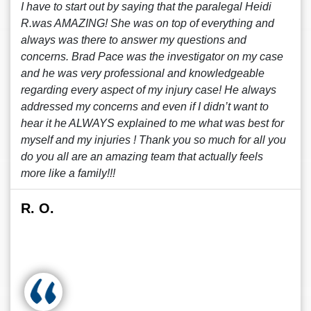
I have to start out by saying that the paralegal Heidi
R.was AMAZING! She was on top of everything and
always was there to answer my questions and
concerns. Brad Pace was the investigator on my case
and he was very professional and knowledgeable
regarding every aspect of my injury case! He always
addressed my concerns and even if I didn’t want to
hear it he ALWAYS explained to me what was best for
myself and my injuries ! Thank you so much for all you
do you all are an amazing team that actually feels
more like a family!!!
R. O.