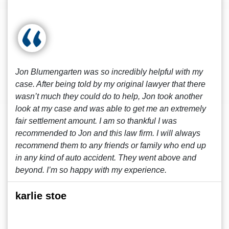
Jon Blumengarten was so incredibly helpful with my
case. After being told by my original lawyer that there
wasn’t much they could do to help, Jon took another
look at my case and was able to get me an extremely
fair settlement amount. I am so thankful I was
recommended to Jon and this law firm. I will always
recommend them to any friends or family who end up
in any kind of auto accident. They went above and
beyond. I’m so happy with my experience.
karlie stoe