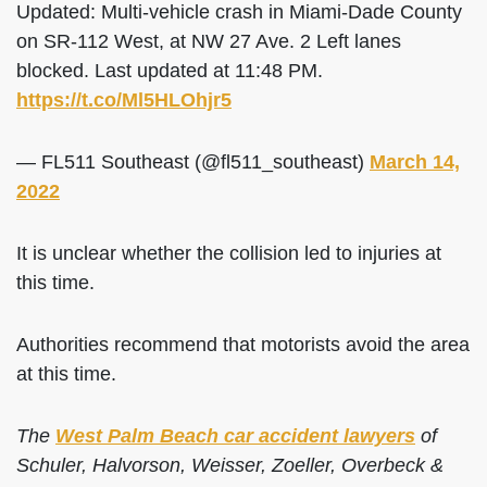
Updated: Multi-vehicle crash in Miami-Dade County
on SR-112 West, at NW 27 Ave. 2 Left lanes
blocked. Last updated at 11:48 PM.
https://t.co/Ml5HLOhjr5
— FL511 Southeast (@fl511_southeast)
March 14,
2022
It is unclear whether the collision led to injuries at
this time.
Authorities recommend that motorists avoid the area
at this time.
The
West Palm Beach car accident lawyers
of
Schuler, Halvorson, Weisser, Zoeller, Overbeck &