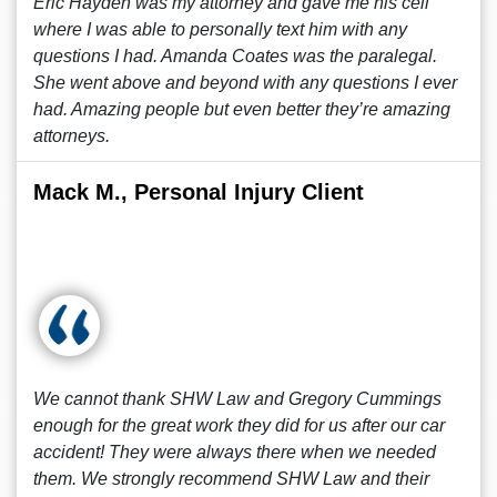
Eric Hayden was my attorney and gave me his cell
where I was able to personally text him with any
questions I had. Amanda Coates was the paralegal.
She went above and beyond with any questions I ever
had. Amazing people but even better they’re amazing
attorneys.
Mack M., Personal Injury Client
We cannot thank SHW Law and Gregory Cummings
enough for the great work they did for us after our car
accident! They were always there when we needed
them. We strongly recommend SHW Law and their