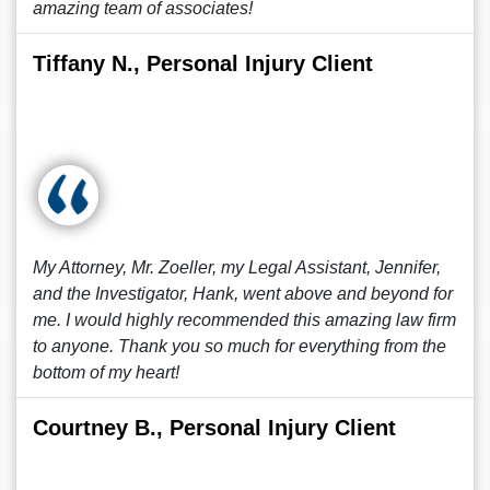
amazing team of associates!
Tiffany N., Personal Injury Client
My Attorney, Mr. Zoeller, my Legal Assistant, Jennifer,
and the Investigator, Hank, went above and beyond for
me. I would highly recommended this amazing law firm
to anyone. Thank you so much for everything from the
bottom of my heart!
Courtney B., Personal Injury Client