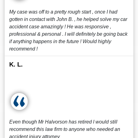
My case was off to a pretty rough start , once I had
gotten in contact with John B. , he helped solve my car
accident case amazingly ! He was responsive ,
professional & personal . I will definitely be going back
if anything happens in the future ! Would highly
recommend !
K. L.
Even though Mr Halvorson has retired I would still
recommend this law firm to anyone who needed an
accident injury attorney