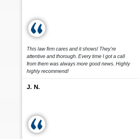
This law firm cares and it shows! They’re
attentive and thorough. Every time I got a call
from them was always more good news. Highly
highly recommend!
J. N.