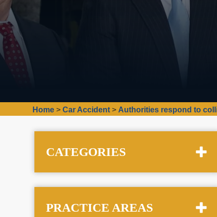
Home
>
Car Accident
>
Authorities respond to coll
CATEGORIES
PRACTICE AREAS