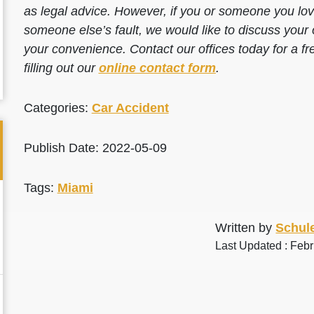
as legal advice. However, if you or someone you love
someone else’s fault, we would like to discuss your 
your convenience. Contact our offices today for a fr
filling out our
online contact form
.
Categories:
Car Accident
Publish Date: 2022-05-09
Tags:
Miami
Written by
Schule
Last Updated : Feb