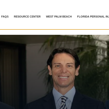
FAQS
RESOURCE CENTER
WEST PALM BEACH
FLORIDA PERSONAL IN