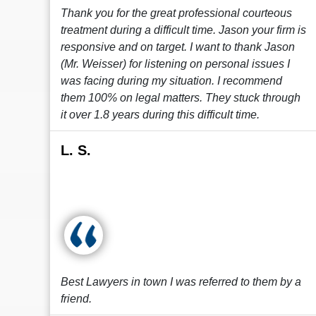
Thank you for the great professional courteous
treatment during a difficult time. Jason your firm is
responsive and on target. I want to thank Jason
(Mr. Weisser) for listening on personal issues I
was facing during my situation. I recommend
them 100% on legal matters. They stuck through
it over 1.8 years during this difficult time.
L. S.
Best Lawyers in town I was referred to them by a
friend.