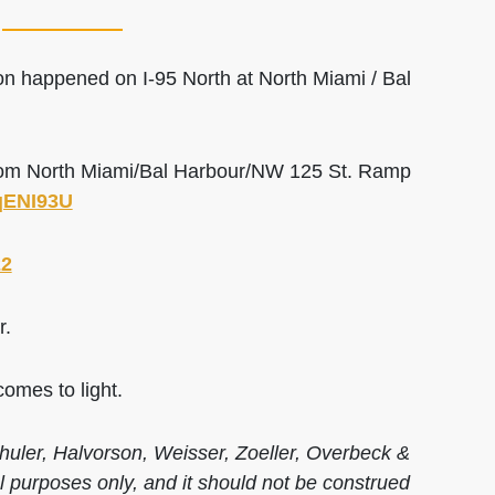
on happened on I-95 North at North Miami / Bal
from North Miami/Bal Harbour/NW 125 St. Ramp
nqENI93U
22
r.
comes to light.
huler, Halvorson, Weisser, Zoeller, Overbeck &
al purposes only, and it should not be construed