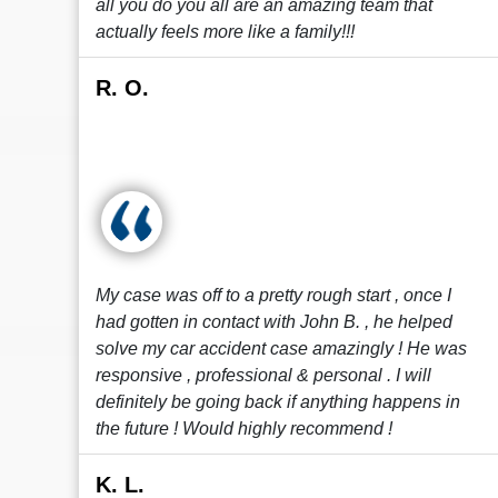
all you do you all are an amazing team that
actually feels more like a family!!!
R. O.
My case was off to a pretty rough start , once I
had gotten in contact with John B. , he helped
solve my car accident case amazingly ! He was
responsive , professional & personal . I will
definitely be going back if anything happens in
the future ! Would highly recommend !
K. L.