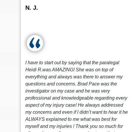
N. J.
I have to start out by saying that the paralegal
Heidi R.was AMAZING! She was on top of
everything and always was there to answer my
questions and concerns. Brad Pace was the
investigator on my case and he was very
professional and knowledgeable regarding every
aspect of my injury case! He always addressed
my concerns and even if I didn’t want to hear it he
ALWAYS explained to me what was best for
myself and my injuries ! Thank you so much for