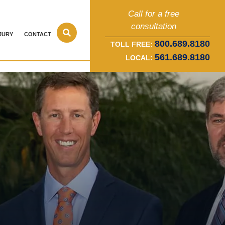
Call for a free
consultation
JURY
CONTACT
800.689.8180
TOLL FREE:
561.689.8180
LOCAL: