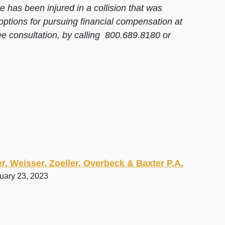
 has been injured in a collision that was
options for pursuing financial compensation at
ee consultation, by calling 800.689.8180 or
r, Weisser, Zoeller, Overbeck & Baxter P.A.
ruary 23, 2023