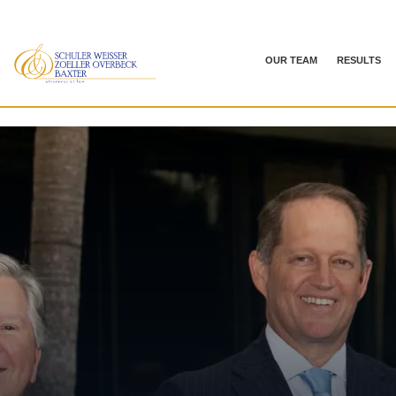
OUR TEAM
RESULTS