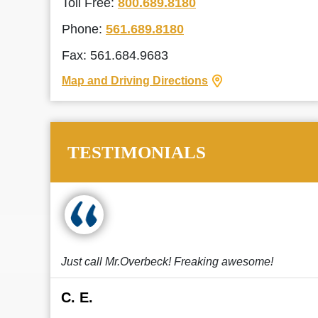
Toll Free:
800.689.8180
Phone:
561.689.8180
Fax: 561.684.9683
Map and Driving Directions
TESTIMONIALS
Just call Mr.Overbeck! Freaking awesome!
C. E.