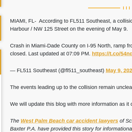
MIAMI, FL- According to FL511 Southeast, a collisi
Harbour / NW 125 Street on the evening of May 9.
Crash in Miami-Dade County on I-95 North, ramp 
closed. Last updated at 07:09 PM.
https://t.co/54
— FL511 Southeast (@fl511_southeast)
May 9, 20
The events leading up to the collision remain unclea
We will update this blog with more information as it 
The
West Palm Beach car accident lawyers
of Sc
Baxter P.A. have provided this story for information