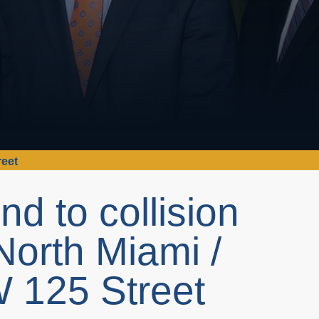
reet
nd to collision
North Miami /
W 125 Street