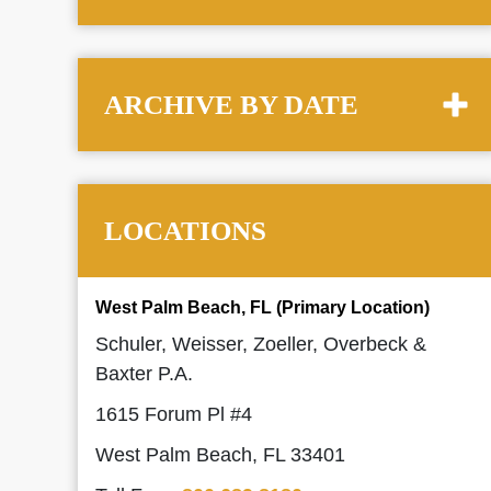
ARCHIVE BY DATE
LOCATIONS
West Palm Beach, FL (Primary Location)
Schuler, Weisser, Zoeller, Overbeck &
Baxter P.A.
1615 Forum Pl #4
West Palm Beach, FL 33401