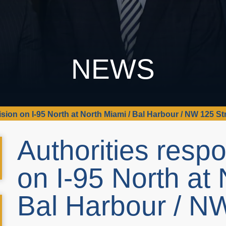
NEWS
ision on I-95 North at North Miami / Bal Harbour / NW 125 St
Authorities respo
on I-95 North at 
Bal Harbour / N