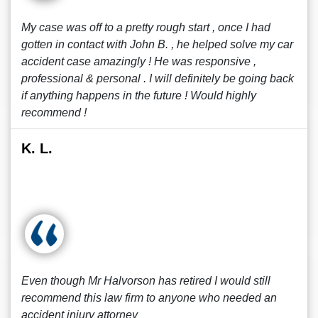
My case was off to a pretty rough start , once I had
gotten in contact with John B. , he helped solve my car
accident case amazingly ! He was responsive ,
professional & personal . I will definitely be going back
if anything happens in the future ! Would highly
recommend !
K. L.
Even though Mr Halvorson has retired I would still
recommend this law firm to anyone who needed an
accident injury attorney