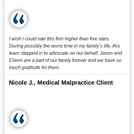
I wish I could rate this firm higher than five stars.
During possibly the worst time in my family’s life, this
team stepped in to advocate on our behalf. Jason and
Eileen are a part of our family forever and we have so
much gratitude for them.
Nicole J., Medical Malpractice Client