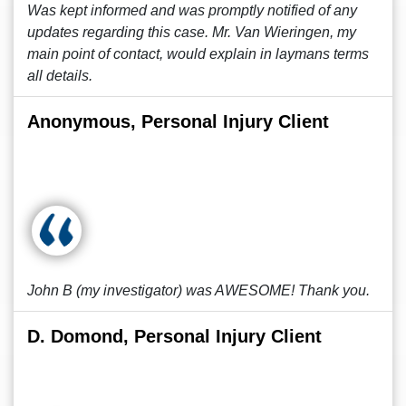
Was kept informed and was promptly notified of any
updates regarding this case. Mr. Van Wieringen, my
main point of contact, would explain in laymans terms
all details.
Anonymous, Personal Injury Client
John B (my investigator) was AWESOME! Thank you.
D. Domond, Personal Injury Client