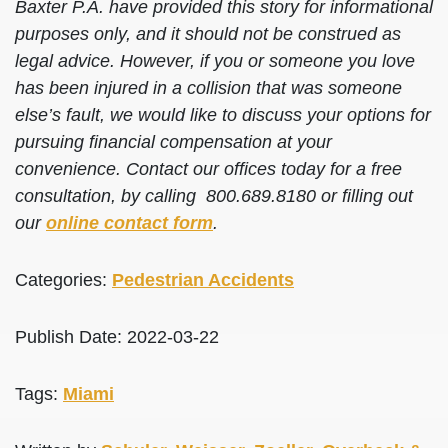
Baxter P.A. have provided this story for informational
purposes only, and it should not be construed as
legal advice. However, if you or someone you love
has been injured in a collision that was someone
else’s fault, we would like to discuss your options for
pursuing financial compensation at your
convenience. Contact our offices today for a free
consultation, by calling 800.689.8180 or filling out
our
online contact form
.
Categories:
Pedestrian Accidents
Publish Date: 2022-03-22
Tags:
Miami