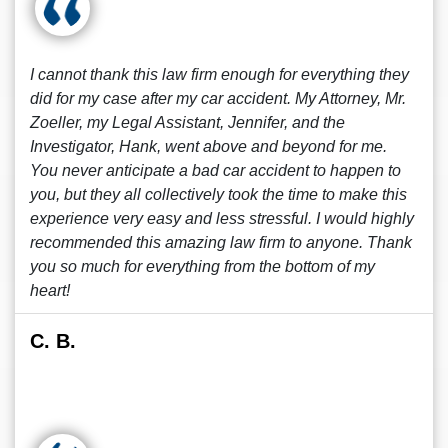
I cannot thank this law firm enough for everything they
did for my case after my car accident. My Attorney, Mr.
Zoeller, my Legal Assistant, Jennifer, and the
Investigator, Hank, went above and beyond for me.
You never anticipate a bad car accident to happen to
you, but they all collectively took the time to make this
experience very easy and less stressful. I would highly
recommended this amazing law firm to anyone. Thank
you so much for everything from the bottom of my
heart!
C. B.