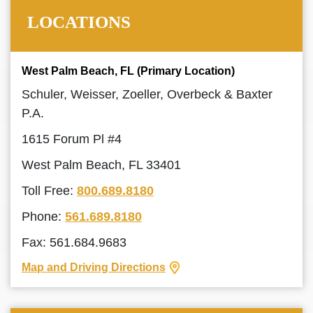
LOCATIONS
West Palm Beach, FL (Primary Location)
Schuler, Weisser, Zoeller, Overbeck & Baxter
P.A.
1615 Forum Pl #4
West Palm Beach, FL 33401
Toll Free:
800.689.8180
Phone:
561.689.8180
Fax: 561.684.9683
Map and Driving Directions