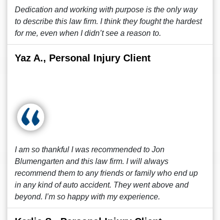
Dedication and working with purpose is the only way
to describe this law firm. I think they fought the hardest
for me, even when I didn’t see a reason to.
Yaz A., Personal Injury Client
I am so thankful I was recommended to Jon
Blumengarten and this law firm. I will always
recommend them to any friends or family who end up
in any kind of auto accident. They went above and
beyond. I’m so happy with my experience.