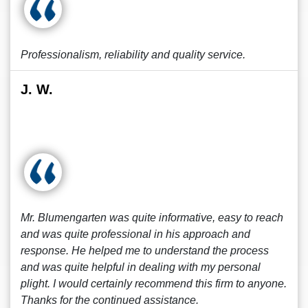
Professionalism, reliability and quality service.
J. W.
Mr. Blumengarten was quite informative, easy to reach
and was quite professional in his approach and
response. He helped me to understand the process
and was quite helpful in dealing with my personal
plight. I would certainly recommend this firm to anyone.
Thanks for the continued assistance.