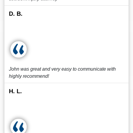
D. B.
John was great and very easy to communicate with
highly recommend!
H. L.