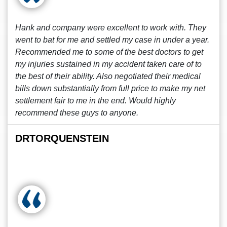
Hank and company were excellent to work with. They
went to bat for me and settled my case in under a year.
Recommended me to some of the best doctors to get
my injuries sustained in my accident taken care of to
the best of their ability. Also negotiated their medical
bills down substantially from full price to make my net
settlement fair to me in the end. Would highly
recommend these guys to anyone.
DRTORQUENSTEIN