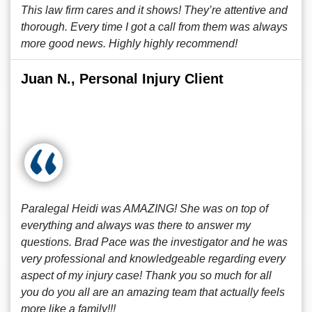
This law firm cares and it shows! They’re attentive and
thorough. Every time I got a call from them was always
more good news. Highly highly recommend!
Juan N., Personal Injury Client
Paralegal Heidi was AMAZING! She was on top of
everything and always was there to answer my
questions. Brad Pace was the investigator and he was
very professional and knowledgeable regarding every
aspect of my injury case! Thank you so much for all
you do you all are an amazing team that actually feels
more like a family!!!