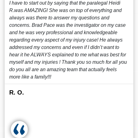
I have to start out by saying that the paralegal Heidi
R.was AMAZING! She was on top of everything and
always was there to answer my questions and
concerns. Brad Pace was the investigator on my case
and he was very professional and knowledgeable
regarding every aspect of my injury case! He always
addressed my concerns and even if I didn’t want to
hear it he ALWAYS explained to me what was best for
myself and my injuries ! Thank you so much for all you
do you all are an amazing team that actually feels
more like a family!!!
R. O.