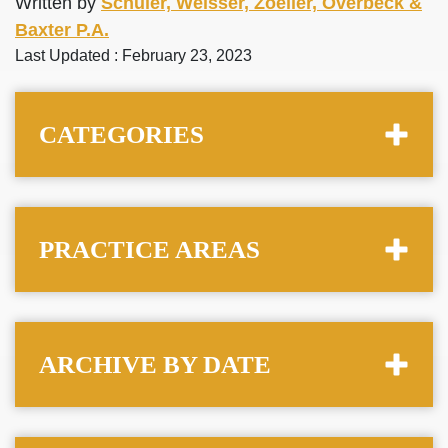
Written by
Schuler, Weisser, Zoeller, Overbeck &
Baxter P.A.
Last Updated : February 23, 2023
CATEGORIES
PRACTICE AREAS
ARCHIVE BY DATE