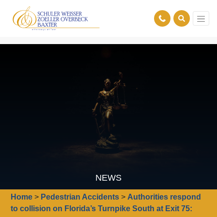
NEWS
Home
>
Pedestrian Accidents
>
Authorities respond
to collision on Florida’s Turnpike South at Exit 75: