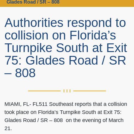
Glades Road / SR – 808
Authorities respond to
collision on Florida’s
Turnpike South at Exit
75: Glades Road / SR
– 808
MIAMI, FL- FL511 Southeast reports that a collision
took place on Florida’s Turnpike South at Exit 75:
Glades Road / SR – 808 on the evening of March
21.