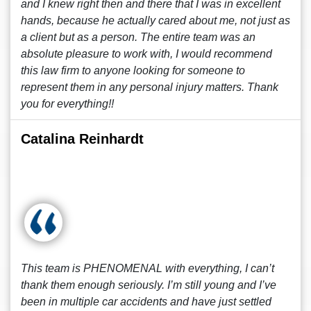
and I knew right then and there that I was in excellent
hands, because he actually cared about me, not just as
a client but as a person. The entire team was an
absolute pleasure to work with, I would recommend
this law firm to anyone looking for someone to
represent them in any personal injury matters. Thank
you for everything!!
Catalina Reinhardt
This team is PHENOMENAL with everything, I can’t
thank them enough seriously. I’m still young and I’ve
been in multiple car accidents and have just settled