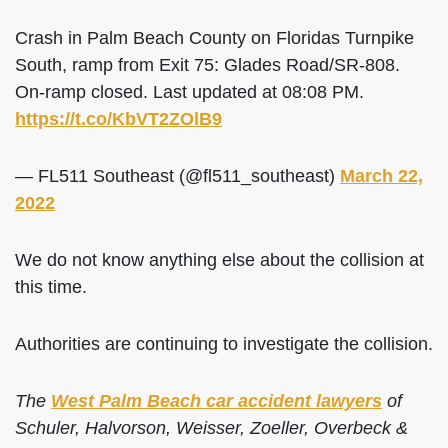
Crash in Palm Beach County on Floridas Turnpike
South, ramp from Exit 75: Glades Road/SR-808.
On-ramp closed. Last updated at 08:08 PM.
https://t.co/KbVT2ZOlB9
— FL511 Southeast (@fl511_southeast)
March 22,
2022
We do not know anything else about the collision at
this time.
Authorities are continuing to investigate the collision.
The
West Palm Beach car accident lawyers
of
Schuler, Halvorson, Weisser, Zoeller, Overbeck &