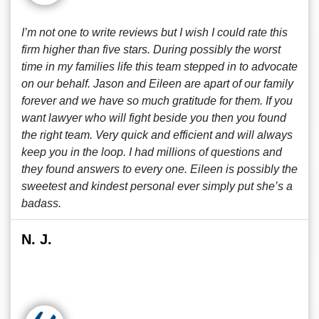
I’m not one to write reviews but I wish I could rate this
firm higher than five stars. During possibly the worst
time in my families life this team stepped in to advocate
on our behalf. Jason and Eileen are apart of our family
forever and we have so much gratitude for them. If you
want lawyer who will fight beside you then you found
the right team. Very quick and efficient and will always
keep you in the loop. I had millions of questions and
they found answers to every one. Eileen is possibly the
sweetest and kindest personal ever simply put she’s a
badass.
N. J.