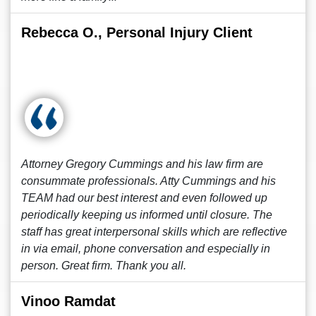
Rebecca O., Personal Injury Client
Attorney Gregory Cummings and his law firm are
consummate professionals. Atty Cummings and his
TEAM had our best interest and even followed up
periodically keeping us informed until closure. The
staff has great interpersonal skills which are reflective
in via email, phone conversation and especially in
person. Great firm. Thank you all.
Vinoo Ramdat