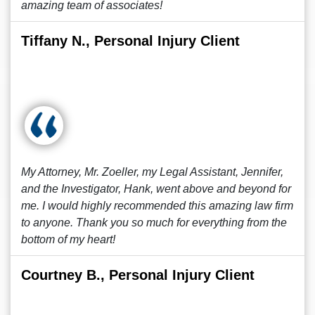
amazing team of associates!
Tiffany N., Personal Injury Client
My Attorney, Mr. Zoeller, my Legal Assistant, Jennifer,
and the Investigator, Hank, went above and beyond for
me. I would highly recommended this amazing law firm
to anyone. Thank you so much for everything from the
bottom of my heart!
Courtney B., Personal Injury Client