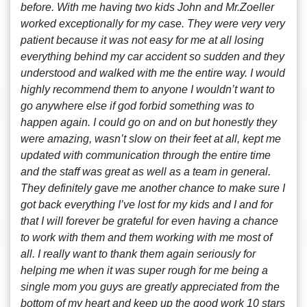
before. With me having two kids John and Mr.Zoeller
worked exceptionally for my case. They were very very
patient because it was not easy for me at all losing
everything behind my car accident so sudden and they
understood and walked with me the entire way. I would
highly recommend them to anyone I wouldn’t want to
go anywhere else if god forbid something was to
happen again. I could go on and on but honestly they
were amazing, wasn’t slow on their feet at all, kept me
updated with communication through the entire time
and the staff was great as well as a team in general.
They definitely gave me another chance to make sure I
got back everything I’ve lost for my kids and I and for
that I will forever be grateful for even having a chance
to work with them and them working with me most of
all. I really want to thank them again seriously for
helping me when it was super rough for me being a
single mom you guys are greatly appreciated from the
bottom of my heart and keep up the good work 10 stars