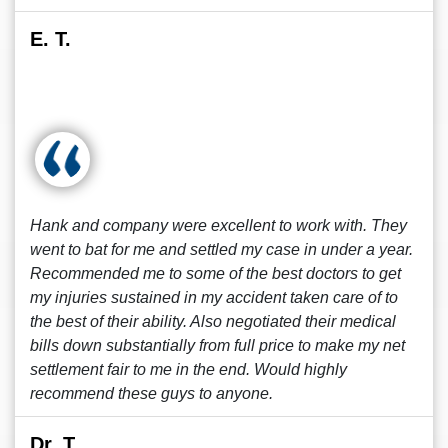
E. T.
Hank and company were excellent to work with. They
went to bat for me and settled my case in under a year.
Recommended me to some of the best doctors to get
my injuries sustained in my accident taken care of to
the best of their ability. Also negotiated their medical
bills down substantially from full price to make my net
settlement fair to me in the end. Would highly
recommend these guys to anyone.
Dr. T