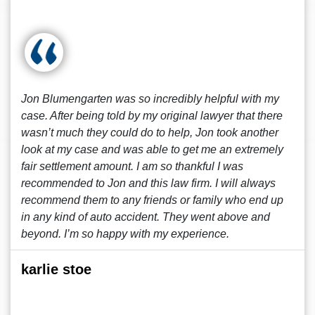
Jon Blumengarten was so incredibly helpful with my
case. After being told by my original lawyer that there
wasn’t much they could do to help, Jon took another
look at my case and was able to get me an extremely
fair settlement amount. I am so thankful I was
recommended to Jon and this law firm. I will always
recommend them to any friends or family who end up
in any kind of auto accident. They went above and
beyond. I’m so happy with my experience.
karlie stoe