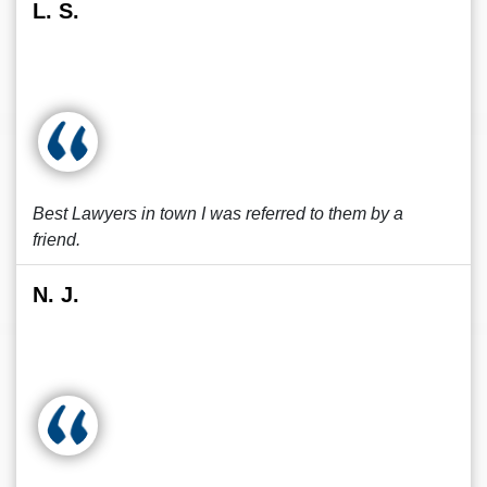
L. S.
Best Lawyers in town I was referred to them by a
friend.
N. J.