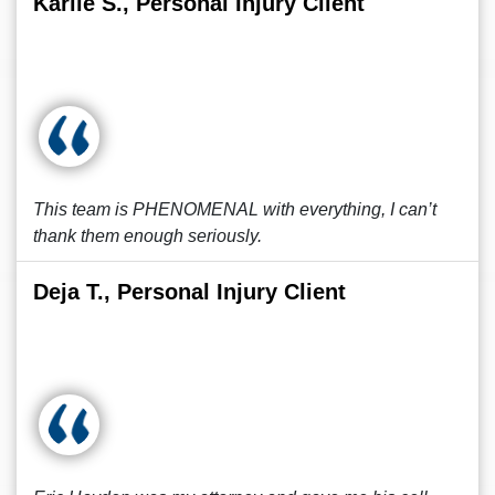
Karlie S., Personal Injury Client
This team is PHENOMENAL with everything, I can’t
thank them enough seriously.
Deja T., Personal Injury Client