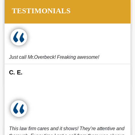
TESTIMONIALS
Just call Mr.Overbeck! Freaking awesome!
C. E.
This law firm cares and it shows! They’re attentive and