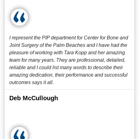
I represent the PIP department for Center for Bone and
Joint Surgery of the Palm Beaches and I have had the
pleasure of working with Tara Kopp and her amazing
team for many years. They are professional, detailed,
reliable and I could list many words to describe their
amazing dedication, their performance and successful
outcomes says it all.
Deb McCullough