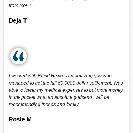
from me!!!!
Deja T
I worked with Erick! He was an amazing guy who
managed to get the full 60,000$ dollar settlement. Was
able to lower my medical expenses to put more money
in my pocket what an absolute godsend I will be
recommending friends and family.
Rosie M