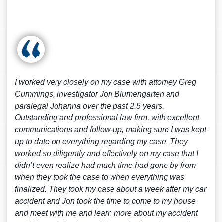
I worked very closely on my case with attorney Greg
Cummings, investigator Jon Blumengarten and
paralegal Johanna over the past 2.5 years.
Outstanding and professional law firm, with excellent
communications and follow-up, making sure I was kept
up to date on everything regarding my case. They
worked so diligently and effectively on my case that I
didn’t even realize had much time had gone by from
when they took the case to when everything was
finalized. They took my case about a week after my car
accident and Jon took the time to come to my house
and meet with me and learn more about my accident