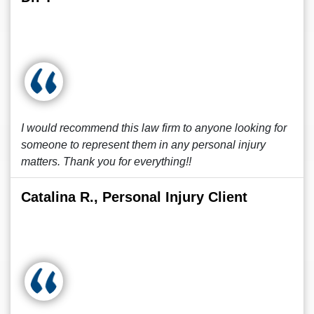
I would recommend this law firm to anyone looking for
someone to represent them in any personal injury
matters. Thank you for everything!!
Catalina R., Personal Injury Client