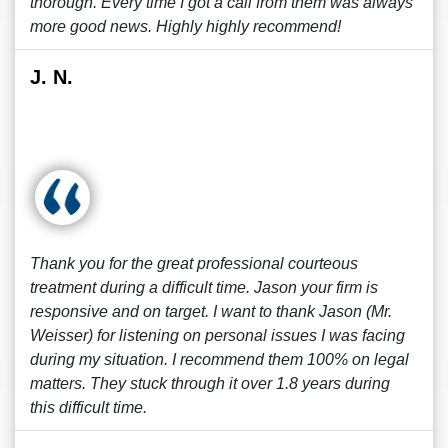
thorough. Every time I got a call from them was always
more good news. Highly highly recommend!
J. N.
Thank you for the great professional courteous
treatment during a difficult time. Jason your firm is
responsive and on target. I want to thank Jason (Mr.
Weisser) for listening on personal issues I was facing
during my situation. I recommend them 100% on legal
matters. They stuck through it over 1.8 years during
this difficult time.