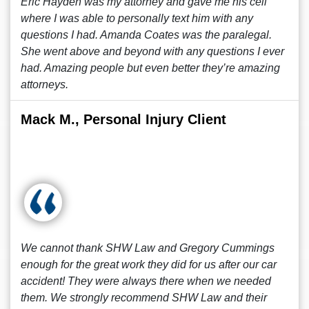
Eric Hayden was my attorney and gave me his cell
where I was able to personally text him with any
questions I had. Amanda Coates was the paralegal.
She went above and beyond with any questions I ever
had. Amazing people but even better they’re amazing
attorneys.
Mack M., Personal Injury Client
We cannot thank SHW Law and Gregory Cummings
enough for the great work they did for us after our car
accident! They were always there when we needed
them. We strongly recommend SHW Law and their