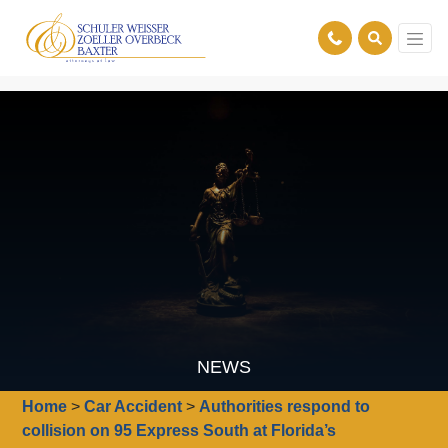
NEWS
Home
>
Car Accident
>
Authorities respond to
collision on 95 Express South at Florida’s