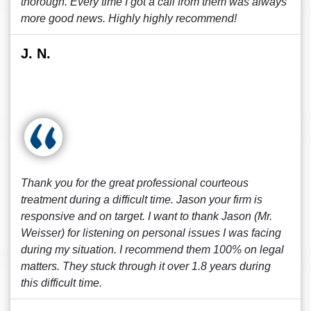
thorough. Every time I got a call from them was always
more good news. Highly highly recommend!
J. N.
Thank you for the great professional courteous
treatment during a difficult time. Jason your firm is
responsive and on target. I want to thank Jason (Mr.
Weisser) for listening on personal issues I was facing
during my situation. I recommend them 100% on legal
matters. They stuck through it over 1.8 years during
this difficult time.