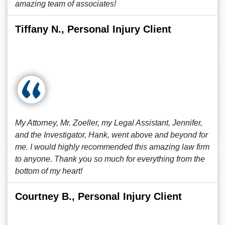
amazing team of associates!
Tiffany N., Personal Injury Client
My Attorney, Mr. Zoeller, my Legal Assistant, Jennifer,
and the Investigator, Hank, went above and beyond for
me. I would highly recommended this amazing law firm
to anyone. Thank you so much for everything from the
bottom of my heart!
Courtney B., Personal Injury Client