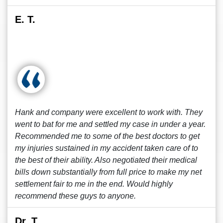
E. T.
Hank and company were excellent to work with. They
went to bat for me and settled my case in under a year.
Recommended me to some of the best doctors to get
my injuries sustained in my accident taken care of to
the best of their ability. Also negotiated their medical
bills down substantially from full price to make my net
settlement fair to me in the end. Would highly
recommend these guys to anyone.
Dr. T