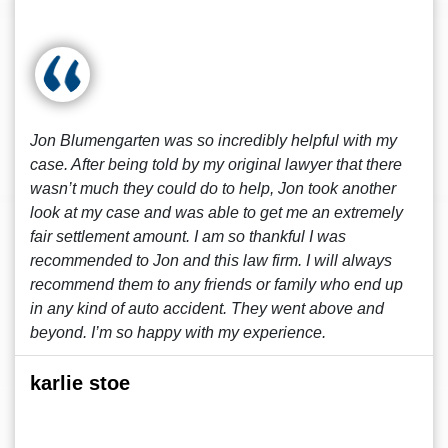
Jon Blumengarten was so incredibly helpful with my
case. After being told by my original lawyer that there
wasn’t much they could do to help, Jon took another
look at my case and was able to get me an extremely
fair settlement amount. I am so thankful I was
recommended to Jon and this law firm. I will always
recommend them to any friends or family who end up
in any kind of auto accident. They went above and
beyond. I’m so happy with my experience.
karlie stoe