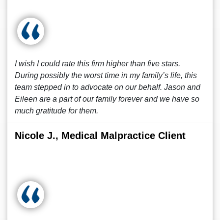
I wish I could rate this firm higher than five stars.
During possibly the worst time in my family’s life, this
team stepped in to advocate on our behalf. Jason and
Eileen are a part of our family forever and we have so
much gratitude for them.
Nicole J., Medical Malpractice Client