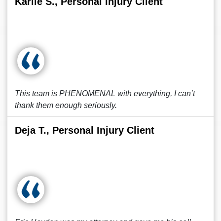
Karlie S., Personal Injury Client
This team is PHENOMENAL with everything, I can’t
thank them enough seriously.
Deja T., Personal Injury Client