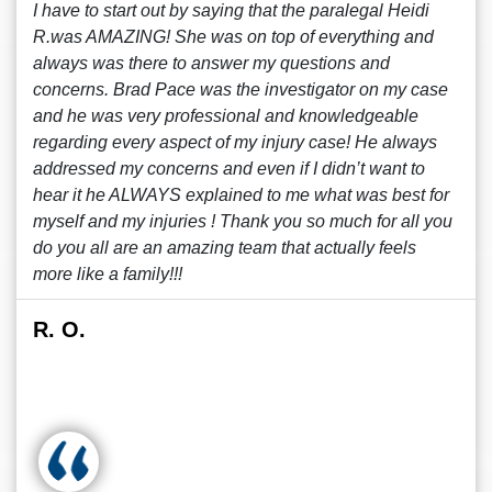
I have to start out by saying that the paralegal Heidi
R.was AMAZING! She was on top of everything and
always was there to answer my questions and
concerns. Brad Pace was the investigator on my case
and he was very professional and knowledgeable
regarding every aspect of my injury case! He always
addressed my concerns and even if I didn’t want to
hear it he ALWAYS explained to me what was best for
myself and my injuries ! Thank you so much for all you
do you all are an amazing team that actually feels
more like a family!!!
R. O.