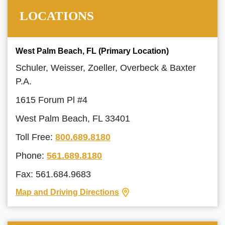
LOCATIONS
West Palm Beach, FL (Primary Location)
Schuler, Weisser, Zoeller, Overbeck & Baxter
P.A.
1615 Forum Pl #4
West Palm Beach, FL 33401
Toll Free:
800.689.8180
Phone:
561.689.8180
Fax: 561.684.9683
Map and Driving Directions