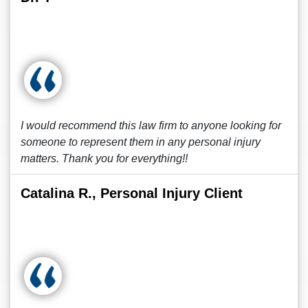
I would recommend this law firm to anyone looking for
someone to represent them in any personal injury
matters. Thank you for everything!!
Catalina R., Personal Injury Client