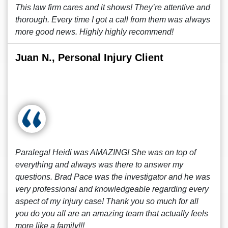
This law firm cares and it shows! They’re attentive and
thorough. Every time I got a call from them was always
more good news. Highly highly recommend!
Juan N., Personal Injury Client
Paralegal Heidi was AMAZING! She was on top of
everything and always was there to answer my
questions. Brad Pace was the investigator and he was
very professional and knowledgeable regarding every
aspect of my injury case! Thank you so much for all
you do you all are an amazing team that actually feels
more like a family!!!