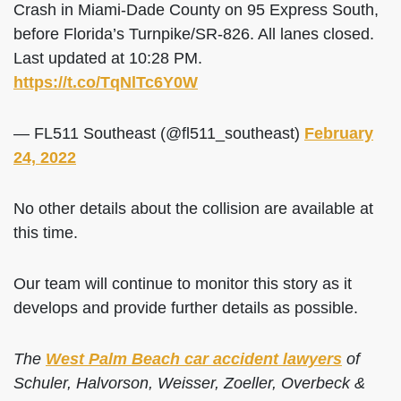
Crash in Miami-Dade County on 95 Express South,
before Florida’s Turnpike/SR-826. All lanes closed.
Last updated at 10:28 PM.
https://t.co/TqNlTc6Y0W
— FL511 Southeast (@fl511_southeast)
February
24, 2022
No other details about the collision are available at
this time.
Our team will continue to monitor this story as it
develops and provide further details as possible.
The
West Palm Beach car accident lawyers
of
Schuler, Halvorson, Weisser, Zoeller, Overbeck &