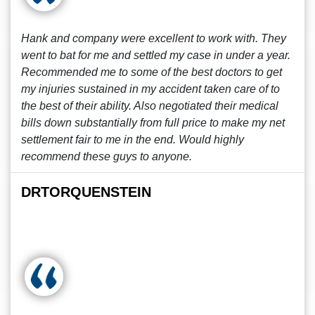
Hank and company were excellent to work with. They
went to bat for me and settled my case in under a year.
Recommended me to some of the best doctors to get
my injuries sustained in my accident taken care of to
the best of their ability. Also negotiated their medical
bills down substantially from full price to make my net
settlement fair to me in the end. Would highly
recommend these guys to anyone.
DRTORQUENSTEIN