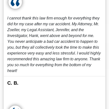
I cannot thank this law firm enough for everything they
did for my case after my car accident. My Attorney, Mr.
Zoeller, my Legal Assistant, Jennifer, and the
Investigator, Hank, went above and beyond for me.
You never anticipate a bad car accident to happen to
you, but they all collectively took the time to make this
experience very easy and less stressful. I would highly
recommended this amazing law firm to anyone. Thank
you so much for everything from the bottom of my
heart!
C. B.