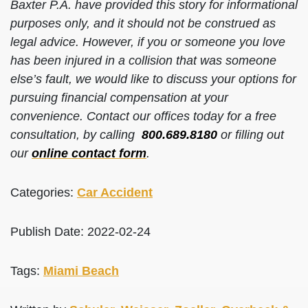
Baxter P.A. have provided this story for informational
purposes only, and it should not be construed as
legal advice. However, if you or someone you love
has been injured in a collision that was someone
else’s fault, we would like to discuss your options for
pursuing financial compensation at your
convenience. Contact our offices today for a free
consultation, by calling
800.689.8180
or filling out
our
online contact form
.
Categories:
Car Accident
Publish Date: 2022-02-24
Tags:
Miami Beach