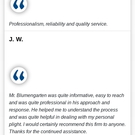
Professionalism, reliability and quality service.
J. W.
Mr. Blumengarten was quite informative, easy to reach
and was quite professional in his approach and
response. He helped me to understand the process
and was quite helpful in dealing with my personal
plight. I would certainly recommend this firm to anyone.
Thanks for the continued assistance.