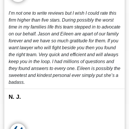
I’m not one to write reviews but I wish I could rate this
firm higher than five stars. During possibly the worst
time in my families life this team stepped in to advocate
on our behalf. Jason and Eileen are apart of our family
forever and we have so much gratitude for them. If you
want lawyer who will fight beside you then you found
the right team. Very quick and efficient and will always
keep you in the loop. I had millions of questions and
they found answers to every one. Eileen is possibly the
sweetest and kindest personal ever simply put she’s a
badass.
N. J.