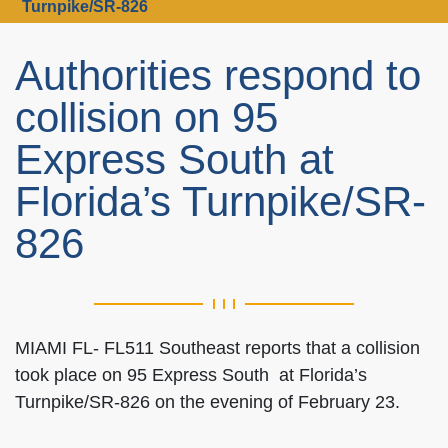
Turnpike/SR-826
Authorities respond to
collision on 95
Express South at
Florida’s Turnpike/SR-
826
MIAMI FL- FL511 Southeast reports that a collision
took place on 95 Express South at Florida’s
Turnpike/SR-826 on the evening of February 23.