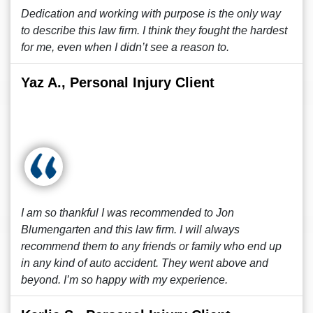
Dedication and working with purpose is the only way
to describe this law firm. I think they fought the hardest
for me, even when I didn’t see a reason to.
Yaz A., Personal Injury Client
I am so thankful I was recommended to Jon
Blumengarten and this law firm. I will always
recommend them to any friends or family who end up
in any kind of auto accident. They went above and
beyond. I’m so happy with my experience.