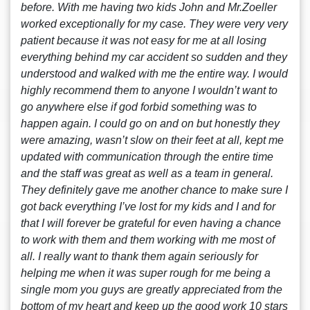
before. With me having two kids John and Mr.Zoeller
worked exceptionally for my case. They were very very
patient because it was not easy for me at all losing
everything behind my car accident so sudden and they
understood and walked with me the entire way. I would
highly recommend them to anyone I wouldn’t want to
go anywhere else if god forbid something was to
happen again. I could go on and on but honestly they
were amazing, wasn’t slow on their feet at all, kept me
updated with communication through the entire time
and the staff was great as well as a team in general.
They definitely gave me another chance to make sure I
got back everything I’ve lost for my kids and I and for
that I will forever be grateful for even having a chance
to work with them and them working with me most of
all. I really want to thank them again seriously for
helping me when it was super rough for me being a
single mom you guys are greatly appreciated from the
bottom of my heart and keep up the good work 10 stars