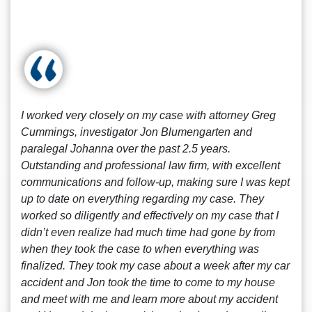
I worked very closely on my case with attorney Greg
Cummings, investigator Jon Blumengarten and
paralegal Johanna over the past 2.5 years.
Outstanding and professional law firm, with excellent
communications and follow-up, making sure I was kept
up to date on everything regarding my case. They
worked so diligently and effectively on my case that I
didn’t even realize had much time had gone by from
when they took the case to when everything was
finalized. They took my case about a week after my car
accident and Jon took the time to come to my house
and meet with me and learn more about my accident