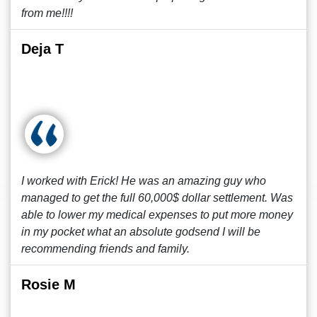
from me!!!!
Deja T
I worked with Erick! He was an amazing guy who
managed to get the full 60,000$ dollar settlement. Was
able to lower my medical expenses to put more money
in my pocket what an absolute godsend I will be
recommending friends and family.
Rosie M