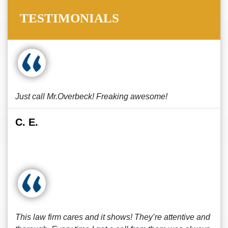
TESTIMONIALS
Just call Mr.Overbeck! Freaking awesome!
C. E.
This law firm cares and it shows! They’re attentive and