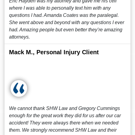
Eric Hayden was my attorney and gave me his cell
where I was able to personally text him with any
questions I had. Amanda Coates was the paralegal.
She went above and beyond with any questions I ever
had. Amazing people but even better they’re amazing
attorneys.
Mack M., Personal Injury Client
We cannot thank SHW Law and Gregory Cummings
enough for the great work they did for us after our car
accident! They were always there when we needed
them. We strongly recommend SHW Law and their