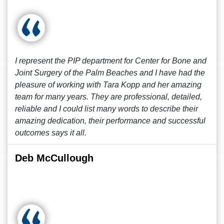
I represent the PIP department for Center for Bone and
Joint Surgery of the Palm Beaches and I have had the
pleasure of working with Tara Kopp and her amazing
team for many years. They are professional, detailed,
reliable and I could list many words to describe their
amazing dedication, their performance and successful
outcomes says it all.
Deb McCullough