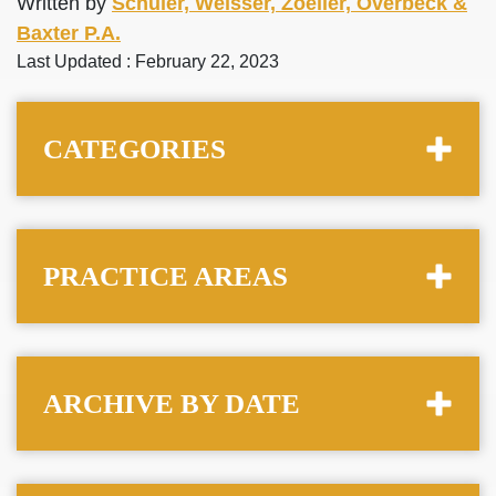
Written by
Schuler, Weisser, Zoeller, Overbeck &
Baxter P.A.
Last Updated : February 22, 2023
CATEGORIES
PRACTICE AREAS
ARCHIVE BY DATE