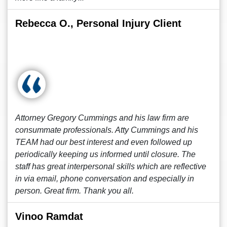
Rebecca O., Personal Injury Client
Attorney Gregory Cummings and his law firm are
consummate professionals. Atty Cummings and his
TEAM had our best interest and even followed up
periodically keeping us informed until closure. The
staff has great interpersonal skills which are reflective
in via email, phone conversation and especially in
person. Great firm. Thank you all.
Vinoo Ramdat