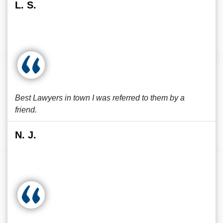
L. S.
Best Lawyers in town I was referred to them by a
friend.
N. J.