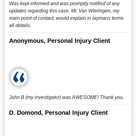
Was kept informed and was promptly notified of any
updates regarding this case. Mr. Van Wieringen, my
main point of contact, would explain in laymans terms
all details.
Anonymous, Personal Injury Client
John B (my investigator) was AWESOME! Thank you.
D. Domond, Personal Injury Client