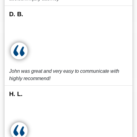
D. B.
John was great and very easy to communicate with
highly recommend!
H. L.