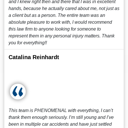
and I knew right then and there that I was in excellent
hands, because he actually cared about me, not just as
a client but as a person. The entire team was an
absolute pleasure to work with, I would recommend
this law firm to anyone looking for someone to
represent them in any personal injury matters. Thank
you for everything!!
Catalina Reinhardt
This team is PHENOMENAL with everything, I can’t
thank them enough seriously. I’m still young and I’ve
been in multiple car accidents and have just settled