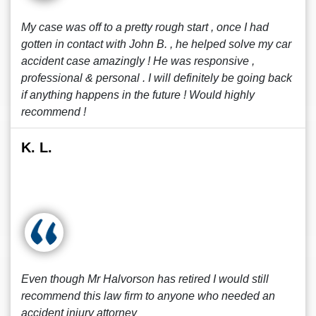
My case was off to a pretty rough start , once I had
gotten in contact with John B. , he helped solve my car
accident case amazingly ! He was responsive ,
professional & personal . I will definitely be going back
if anything happens in the future ! Would highly
recommend !
K. L.
Even though Mr Halvorson has retired I would still
recommend this law firm to anyone who needed an
accident injury attorney