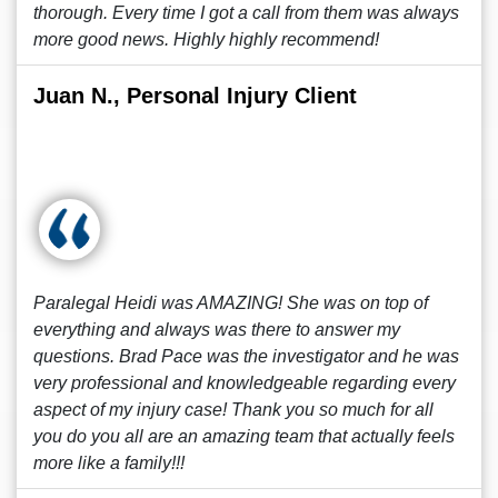
thorough. Every time I got a call from them was always
more good news. Highly highly recommend!
Juan N., Personal Injury Client
Paralegal Heidi was AMAZING! She was on top of
everything and always was there to answer my
questions. Brad Pace was the investigator and he was
very professional and knowledgeable regarding every
aspect of my injury case! Thank you so much for all
you do you all are an amazing team that actually feels
more like a family!!!