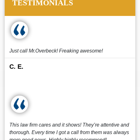
TESTIMONIALS
Just call Mr.Overbeck! Freaking awesome!
C. E.
This law firm cares and it shows! They’re attentive and
thorough. Every time I got a call from them was always
more good news. Highly highly recommend!