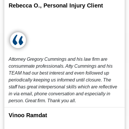
Rebecca O., Personal Injury Client
Attorney Gregory Cummings and his law firm are
consummate professionals. Atty Cummings and his
TEAM had our best interest and even followed up
periodically keeping us informed until closure. The
staff has great interpersonal skills which are reflective
in via email, phone conversation and especially in
person. Great firm. Thank you all.
Vinoo Ramdat