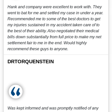
Hank and company were excellent to work with. They
went to bat for me and settled my case in under a year.
Recommended me to some of the best doctors to get
my injuries sustained in my accident taken care of to
the best of their ability. Also negotiated their medical
bills down substantially from full price to make my net
settlement fair to me in the end. Would highly
recommend these guys to anyone.
DRTORQUENSTEIN
Was kept informed and was promptly notified of any