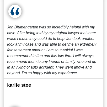
Jon Blumengarten was so incredibly helpful with my
case. After being told by my original lawyer that there
wasn’t much they could do to help, Jon took another
look at my case and was able to get me an extremely
fair settlement amount. I am so thankful I was
recommended to Jon and this law firm. I will always
recommend them to any friends or family who end up
in any kind of auto accident. They went above and
beyond. I’m so happy with my experience.
karlie stoe