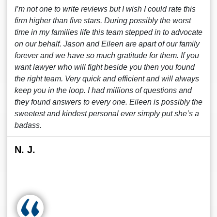
I’m not one to write reviews but I wish I could rate this
firm higher than five stars. During possibly the worst
time in my families life this team stepped in to advocate
on our behalf. Jason and Eileen are apart of our family
forever and we have so much gratitude for them. If you
want lawyer who will fight beside you then you found
the right team. Very quick and efficient and will always
keep you in the loop. I had millions of questions and
they found answers to every one. Eileen is possibly the
sweetest and kindest personal ever simply put she’s a
badass.
N. J.