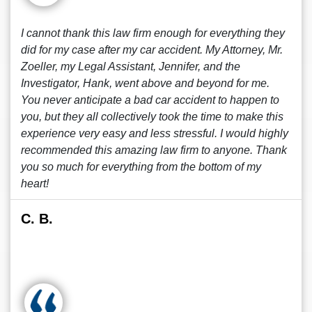
I cannot thank this law firm enough for everything they
did for my case after my car accident. My Attorney, Mr.
Zoeller, my Legal Assistant, Jennifer, and the
Investigator, Hank, went above and beyond for me.
You never anticipate a bad car accident to happen to
you, but they all collectively took the time to make this
experience very easy and less stressful. I would highly
recommended this amazing law firm to anyone. Thank
you so much for everything from the bottom of my
heart!
C. B.