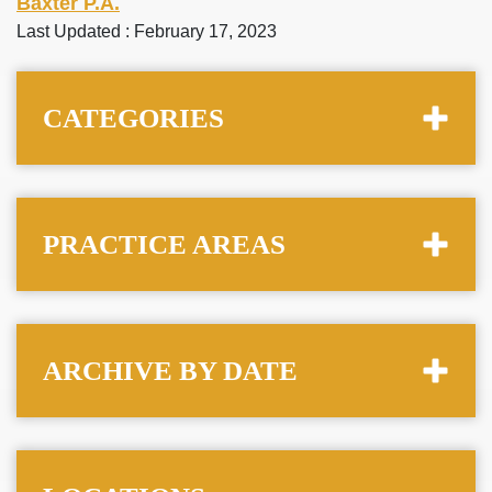
Baxter P.A.
Last Updated : February 17, 2023
CATEGORIES
PRACTICE AREAS
ARCHIVE BY DATE