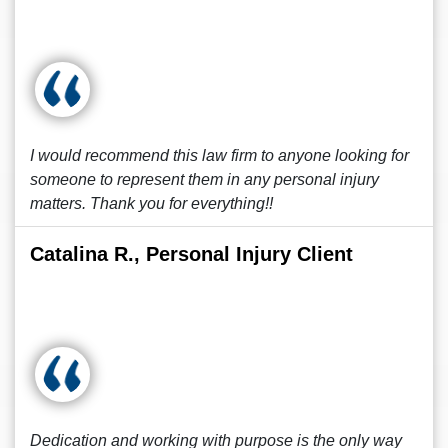
I would recommend this law firm to anyone looking for
someone to represent them in any personal injury
matters. Thank you for everything!!
Catalina R., Personal Injury Client
Dedication and working with purpose is the only way