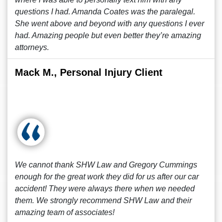
questions I had. Amanda Coates was the paralegal.
She went above and beyond with any questions I ever
had. Amazing people but even better they’re amazing
attorneys.
Mack M., Personal Injury Client
We cannot thank SHW Law and Gregory Cummings
enough for the great work they did for us after our car
accident! They were always there when we needed
them. We strongly recommend SHW Law and their
amazing team of associates!