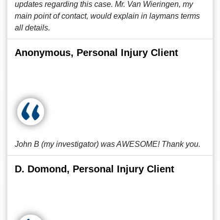
updates regarding this case. Mr. Van Wieringen, my
main point of contact, would explain in laymans terms
all details.
Anonymous, Personal Injury Client
John B (my investigator) was AWESOME! Thank you.
D. Domond, Personal Injury Client