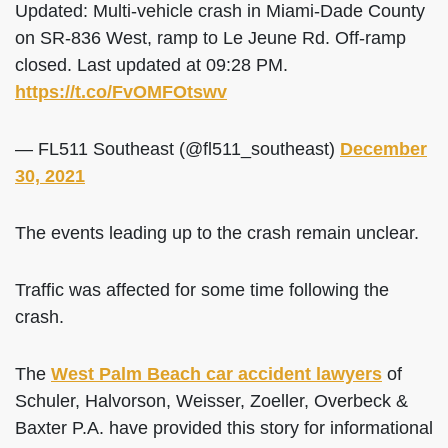
Updated: Multi-vehicle crash in Miami-Dade County
on SR-836 West, ramp to Le Jeune Rd. Off-ramp
closed. Last updated at 09:28 PM.
https://t.co/FvOMFOtswv
— FL511 Southeast (@fl511_southeast)
December
30, 2021
The events leading up to the crash remain unclear.
Traffic was affected for some time following the
crash.
The
West Palm Beach car accident lawyers
of
Schuler, Halvorson, Weisser, Zoeller, Overbeck &
Baxter P.A. have provided this story for informational