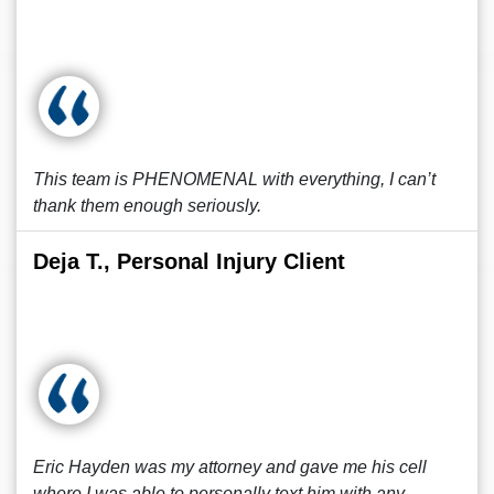
This team is PHENOMENAL with everything, I can’t
thank them enough seriously.
Deja T., Personal Injury Client
Eric Hayden was my attorney and gave me his cell
where I was able to personally text him with any