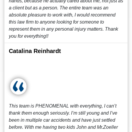
hands, because he actually cared about me, not just as
a client but as a person. The entire team was an
absolute pleasure to work with, I would recommend
this law firm to anyone looking for someone to
represent them in any personal injury matters. Thank
you for everything!!
Catalina Reinhardt
This team is PHENOMENAL with everything, I can’t
thank them enough seriously. I’m still young and I’ve
been in multiple car accidents and have just settled
before. With me having two kids John and Mr.Zoeller