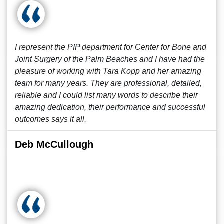
I represent the PIP department for Center for Bone and
Joint Surgery of the Palm Beaches and I have had the
pleasure of working with Tara Kopp and her amazing
team for many years. They are professional, detailed,
reliable and I could list many words to describe their
amazing dedication, their performance and successful
outcomes says it all.
Deb McCullough