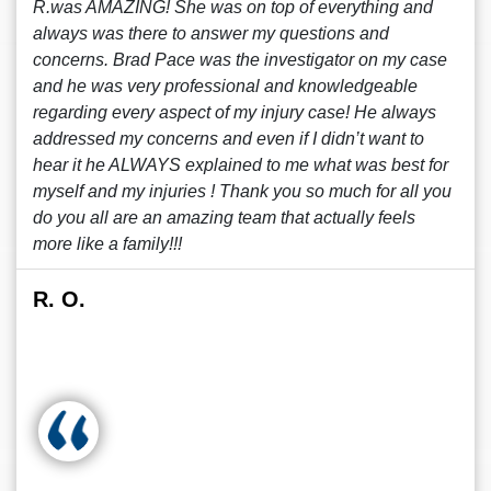
R.was AMAZING! She was on top of everything and
always was there to answer my questions and
concerns. Brad Pace was the investigator on my case
and he was very professional and knowledgeable
regarding every aspect of my injury case! He always
addressed my concerns and even if I didn’t want to
hear it he ALWAYS explained to me what was best for
myself and my injuries ! Thank you so much for all you
do you all are an amazing team that actually feels
more like a family!!!
R. O.