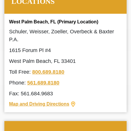
LOCATIONS
West Palm Beach, FL (Primary Location)
Schuler, Weisser, Zoeller, Overbeck & Baxter
P.A.
1615 Forum Pl #4
West Palm Beach, FL 33401
Toll Free:
800.689.8180
Phone:
561.689.8180
Fax: 561.684.9683
Map and Driving Directions