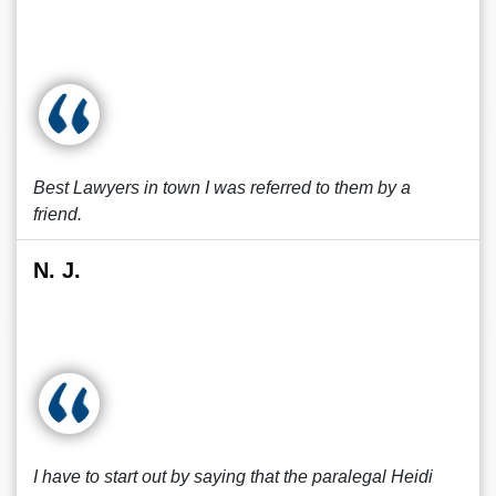
Best Lawyers in town I was referred to them by a
friend.
N. J.
I have to start out by saying that the paralegal Heidi