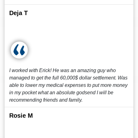
Deja T
I worked with Erick! He was an amazing guy who
managed to get the full 60,000$ dollar settlement. Was
able to lower my medical expenses to put more money
in my pocket what an absolute godsend I will be
recommending friends and family.
Rosie M