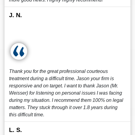
J. N.
Thank you for the great professional courteous
treatment during a difficult time. Jason your firm is
responsive and on target. I want to thank Jason (Mr.
Weisser) for listening on personal issues I was facing
during my situation. I recommend them 100% on legal
matters. They stuck through it over 1.8 years during
this difficult time.
L. S.