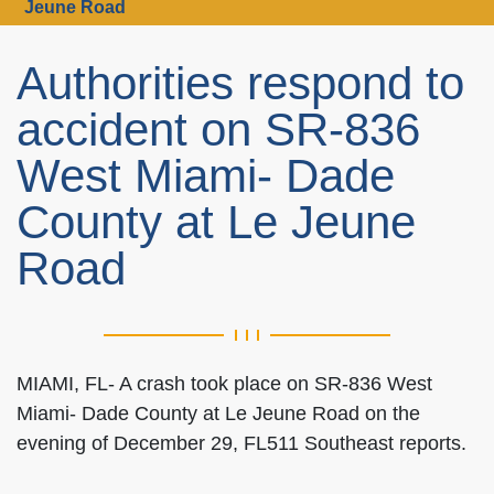
Jeune Road
Authorities respond to
accident on SR-836
West Miami- Dade
County at Le Jeune
Road
MIAMI, FL- A crash took place on SR-836 West
Miami- Dade County at Le Jeune Road on the
evening of December 29, FL511 Southeast reports.