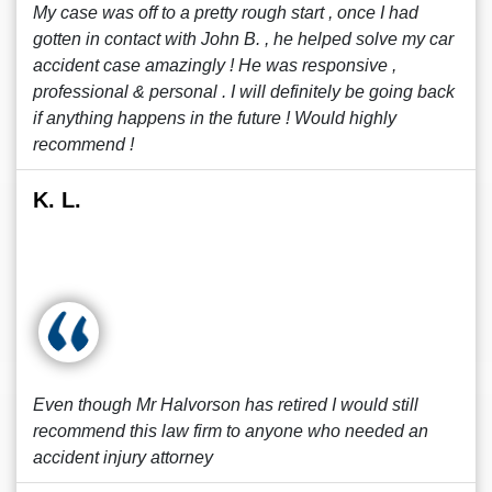
My case was off to a pretty rough start , once I had
gotten in contact with John B. , he helped solve my car
accident case amazingly ! He was responsive ,
professional & personal . I will definitely be going back
if anything happens in the future ! Would highly
recommend !
K. L.
Even though Mr Halvorson has retired I would still
recommend this law firm to anyone who needed an
accident injury attorney