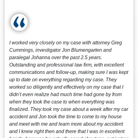
I worked very closely on my case with attorney Greg
Cummings, investigator Jon Blumengarten and
paralegal Johanna over the past 2.5 years.
Outstanding and professional law firm, with excellent
communications and follow-up, making sure I was kept
up to date on everything regarding my case. They
worked so diligently and effectively on my case that I
didn’t even realize had much time had gone by from
when they took the case to when everything was
finalized. They took my case about a week after my car
accident and Jon took the time to come to my house
and meet with me and learn more about my accident
and I knew right then and there that I was in excellent