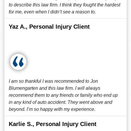
to describe this law firm. I think they fought the hardest
for me, even when I didn’t see a reason to.
Yaz A., Personal Injury Client
I am so thankful I was recommended to Jon
Blumengarten and this law firm. I will always
recommend them to any friends or family who end up
in any kind of auto accident. They went above and
beyond. I’m so happy with my experience.
Karlie S., Personal Injury Client