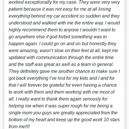
worked exceptionally for my case. They were very very
patient because it was not easy for me at all losing
everything behind my car accident so sudden and they
understood and walked with me the entire way. I would
highly recommend them to anyone I wouldn’t want to
go anywhere else if god forbid something was to
happen again. I could go on and on but honestly they
were amazing, wasn’t slow on their feet at all, kept me
updated with communication through the entire time
and the staff was great as well as a team in general.
They definitely gave me another chance to make sure I
got back everything I’ve lost for my kids and I and for
that I will forever be grateful for even having a chance
to work with them and them working with me most of
all. I really want to thank them again seriously for
helping me when it was super rough for me being a
single mom you guys are greatly appreciated from the
bottom of my heart and keep up the good work 10 stars
from me!!!!