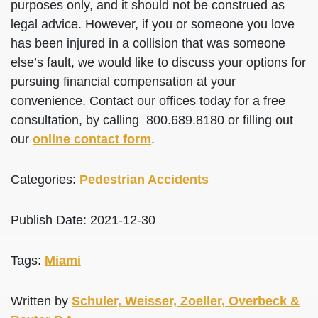
purposes only, and it should not be construed as
legal advice. However, if you or someone you love
has been injured in a collision that was someone
else’s fault, we would like to discuss your options for
pursuing financial compensation at your
convenience. Contact our offices today for a free
consultation, by calling 800.689.8180 or filling out
our
online contact form
.
Categories:
Pedestrian Accidents
Publish Date: 2021-12-30
Tags:
Miami
Written by
Schuler, Weisser, Zoeller, Overbeck &