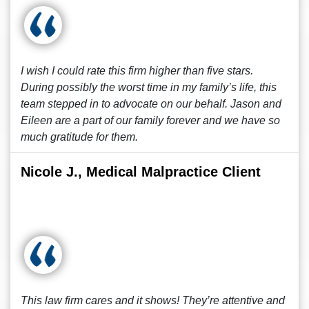
I wish I could rate this firm higher than five stars.
During possibly the worst time in my family’s life, this
team stepped in to advocate on our behalf. Jason and
Eileen are a part of our family forever and we have so
much gratitude for them.
Nicole J., Medical Malpractice Client
This law firm cares and it shows! They’re attentive and