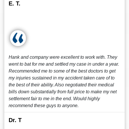
E. T.
Hank and company were excellent to work with. They
went to bat for me and settled my case in under a year.
Recommended me to some of the best doctors to get
my injuries sustained in my accident taken care of to
the best of their ability. Also negotiated their medical
bills down substantially from full price to make my net
settlement fair to me in the end. Would highly
recommend these guys to anyone.
Dr. T