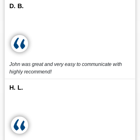
D. B.
John was great and very easy to communicate with
highly recommend!
H. L.