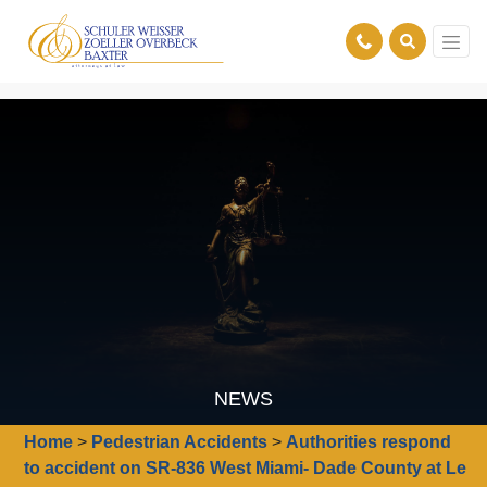
NEWS
Home
>
Pedestrian Accidents
>
Authorities respond
to accident on SR-836 West Miami- Dade County at Le