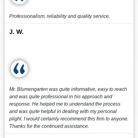
Professionalism, reliability and quality service.
J. W.
Mr. Blumengarten was quite informative, easy to reach
and was quite professional in his approach and
response. He helped me to understand the process
and was quite helpful in dealing with my personal
plight. I would certainly recommend this firm to anyone.
Thanks for the continued assistance.