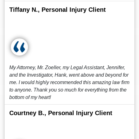
Tiffany N., Personal Injury Client
My Attorney, Mr. Zoeller, my Legal Assistant, Jennifer,
and the Investigator, Hank, went above and beyond for
me. I would highly recommended this amazing law firm
to anyone. Thank you so much for everything from the
bottom of my heart!
Courtney B., Personal Injury Client