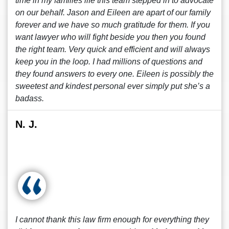
time in my families life this team stepped in to advocate
on our behalf. Jason and Eileen are apart of our family
forever and we have so much gratitude for them. If you
want lawyer who will fight beside you then you found
the right team. Very quick and efficient and will always
keep you in the loop. I had millions of questions and
they found answers to every one. Eileen is possibly the
sweetest and kindest personal ever simply put she’s a
badass.
N. J.
I cannot thank this law firm enough for everything they