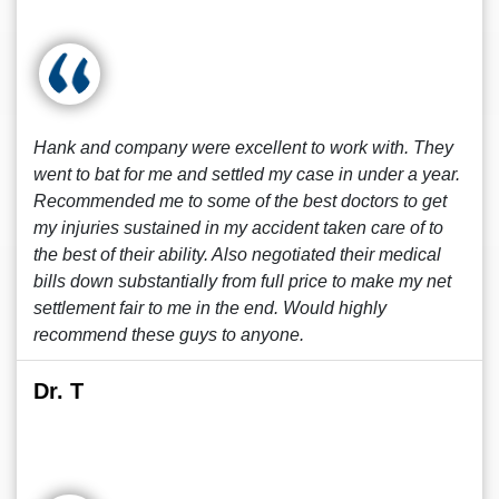
Hank and company were excellent to work with. They
went to bat for me and settled my case in under a year.
Recommended me to some of the best doctors to get
my injuries sustained in my accident taken care of to
the best of their ability. Also negotiated their medical
bills down substantially from full price to make my net
settlement fair to me in the end. Would highly
recommend these guys to anyone.
Dr. T