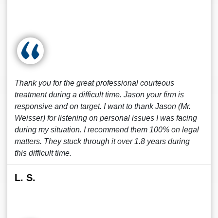
Thank you for the great professional courteous
treatment during a difficult time. Jason your firm is
responsive and on target. I want to thank Jason (Mr.
Weisser) for listening on personal issues I was facing
during my situation. I recommend them 100% on legal
matters. They stuck through it over 1.8 years during
this difficult time.
L. S.