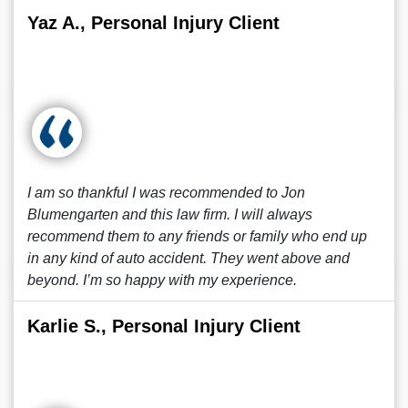
Yaz A., Personal Injury Client
I am so thankful I was recommended to Jon
Blumengarten and this law firm. I will always
recommend them to any friends or family who end up
in any kind of auto accident. They went above and
beyond. I’m so happy with my experience.
Karlie S., Personal Injury Client