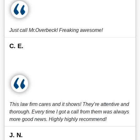
Just call Mr.Overbeck! Freaking awesome!
C. E.
This law firm cares and it shows! They’re attentive and
thorough. Every time I got a call from them was always
more good news. Highly highly recommend!
J. N.