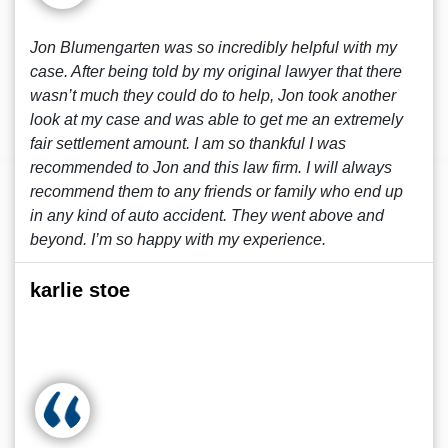
Jon Blumengarten was so incredibly helpful with my
case. After being told by my original lawyer that there
wasn’t much they could do to help, Jon took another
look at my case and was able to get me an extremely
fair settlement amount. I am so thankful I was
recommended to Jon and this law firm. I will always
recommend them to any friends or family who end up
in any kind of auto accident. They went above and
beyond. I’m so happy with my experience.
karlie stoe