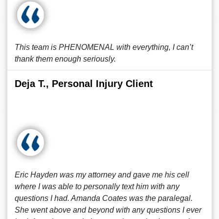
This team is PHENOMENAL with everything, I can’t
thank them enough seriously.
Deja T., Personal Injury Client
Eric Hayden was my attorney and gave me his cell
where I was able to personally text him with any
questions I had. Amanda Coates was the paralegal.
She went above and beyond with any questions I ever