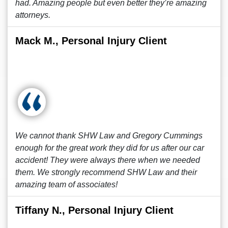
had. Amazing people but even better they’re amazing
attorneys.
Mack M., Personal Injury Client
We cannot thank SHW Law and Gregory Cummings
enough for the great work they did for us after our car
accident! They were always there when we needed
them. We strongly recommend SHW Law and their
amazing team of associates!
Tiffany N., Personal Injury Client