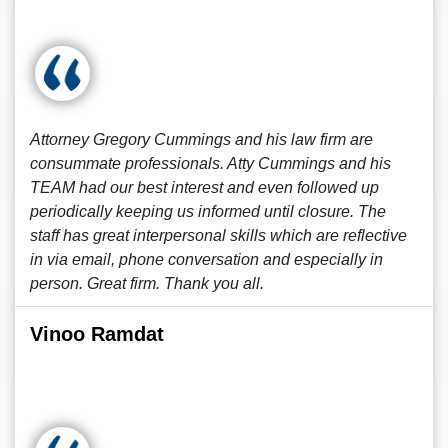
Attorney Gregory Cummings and his law firm are
consummate professionals. Atty Cummings and his
TEAM had our best interest and even followed up
periodically keeping us informed until closure. The
staff has great interpersonal skills which are reflective
in via email, phone conversation and especially in
person. Great firm. Thank you all.
Vinoo Ramdat