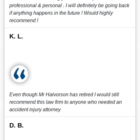
professional & personal . I will definitely be going back
if anything happens in the future ! Would highly
recommend !
K. L.
Even though Mr Halvorson has retired I would still
recommend this law firm to anyone who needed an
accident injury attorney
D. B.