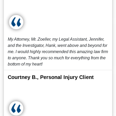
My Attorney, Mr. Zoeller, my Legal Assistant, Jennifer,
and the Investigator, Hank, went above and beyond for
me. I would highly recommended this amazing law firm
to anyone. Thank you so much for everything from the
bottom of my heart!
Courtney B., Personal Injury Client