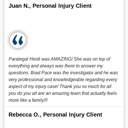
Juan N., Personal Injury Client
Paralegal Heidi was AMAZING! She was on top of
everything and always was there to answer my
questions. Brad Pace was the investigator and he was
very professional and knowledgeable regarding every
aspect of my injury case! Thank you so much for all
you do you all are an amazing team that actually feels
more like a family!!!
Rebecca O., Personal Injury Client