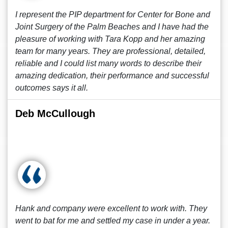
I represent the PIP department for Center for Bone and
Joint Surgery of the Palm Beaches and I have had the
pleasure of working with Tara Kopp and her amazing
team for many years. They are professional, detailed,
reliable and I could list many words to describe their
amazing dedication, their performance and successful
outcomes says it all.
Deb McCullough
Hank and company were excellent to work with. They
went to bat for me and settled my case in under a year.