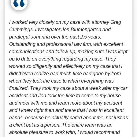
I worked very closely on my case with attorney Greg
Cummings, investigator Jon Blumengarten and
paralegal Johanna over the past 2.5 years.
Outstanding and professional law firm, with excellent
communications and follow-up, making sure I was kept
up to date on everything regarding my case. They
worked so diligently and effectively on my case that I
didn’t even realize had much time had gone by from
when they took the case to when everything was
finalized. They took my case about a week after my car
accident and Jon took the time to come to my house
and meet with me and learn more about my accident
and I knew right then and there that I was in excellent
hands, because he actually cared about me, not just as
a client but as a person. The entire team was an
absolute pleasure to work with, I would recommend