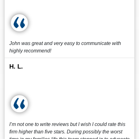
John was great and very easy to communicate with
highly recommend!
H. L.
I’m not one to write reviews but I wish I could rate this
firm higher than five stars. During possibly the worst