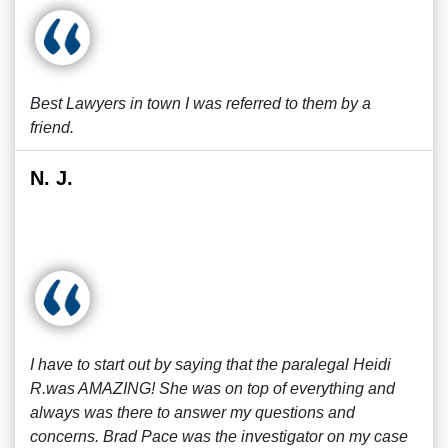
Best Lawyers in town I was referred to them by a
friend.
N. J.
I have to start out by saying that the paralegal Heidi
R.was AMAZING! She was on top of everything and
always was there to answer my questions and
concerns. Brad Pace was the investigator on my case