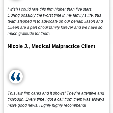
I wish I could rate this firm higher than five stars.
During possibly the worst time in my family’s life, this
team stepped in to advocate on our behalf. Jason and
Eileen are a part of our family forever and we have so
much gratitude for them.
Nicole J., Medical Malpractice Client
This law firm cares and it shows! They’re attentive and
thorough. Every time I got a call from them was always
more good news. Highly highly recommend!