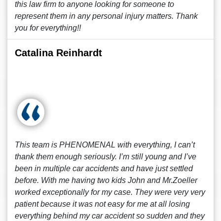
this law firm to anyone looking for someone to
represent them in any personal injury matters. Thank
you for everything!!
Catalina Reinhardt
This team is PHENOMENAL with everything, I can’t
thank them enough seriously. I’m still young and I’ve
been in multiple car accidents and have just settled
before. With me having two kids John and Mr.Zoeller
worked exceptionally for my case. They were very very
patient because it was not easy for me at all losing
everything behind my car accident so sudden and they