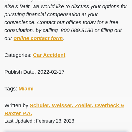
else’s fault, we would like to discuss your options for
pursuing financial compensation at your
convenience. Contact our offices today for a free
consultation, by calling 800.689.8180 or filling out
our
online contact form
.
Categories:
Car Accident
Publish Date: 2022-02-17
Tags:
Miami
Written by
Schuler, Weisser, Zoeller, Overbeck &
Baxter P.A.
Last Updated : February 23, 2023