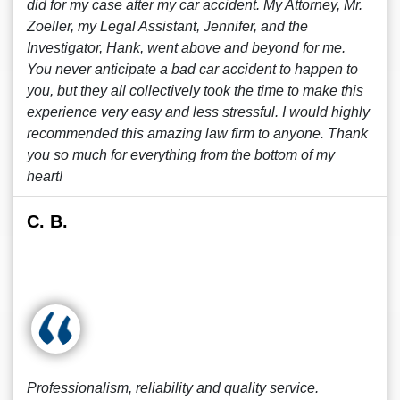
did for my case after my car accident. My Attorney, Mr.
Zoeller, my Legal Assistant, Jennifer, and the
Investigator, Hank, went above and beyond for me.
You never anticipate a bad car accident to happen to
you, but they all collectively took the time to make this
experience very easy and less stressful. I would highly
recommended this amazing law firm to anyone. Thank
you so much for everything from the bottom of my
heart!
C. B.
Professionalism, reliability and quality service.