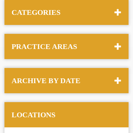
CATEGORIES
PRACTICE AREAS
ARCHIVE BY DATE
LOCATIONS