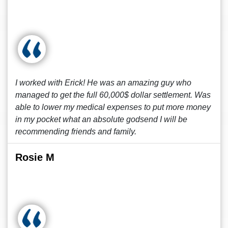
I worked with Erick! He was an amazing guy who
managed to get the full 60,000$ dollar settlement. Was
able to lower my medical expenses to put more money
in my pocket what an absolute godsend I will be
recommending friends and family.
Rosie M