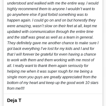
understood and walked with me the entire way. I would
highly recommend them to anyone I wouldn’t want to
go anywhere else if god forbid something was to
happen again. I could go on and on but honestly they
were amazing, wasn’t slow on their feet at all, kept me
updated with communication through the entire time
and the staff was great as well as a team in general.
They definitely gave me another chance to make sure I
got back everything I’ve lost for my kids and I and for
that I will forever be grateful for even having a chance
to work with them and them working with me most of
all. I really want to thank them again seriously for
helping me when it was super rough for me being a
single mom you guys are greatly appreciated from the
bottom of my heart and keep up the good work 10 stars
from me!!!!
Deja T