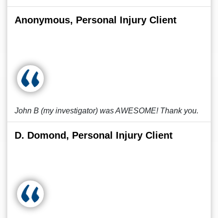
Anonymous, Personal Injury Client
John B (my investigator) was AWESOME! Thank you.
D. Domond, Personal Injury Client