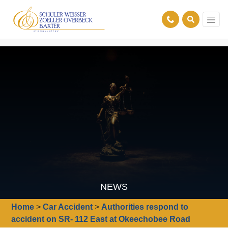
NEWS
Home
>
Car Accident
>
Authorities respond to
accident on SR- 112 East at Okeechobee Road