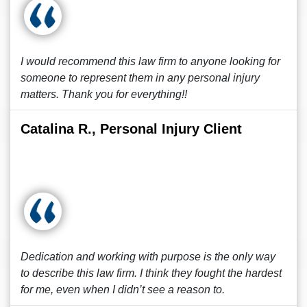
I would recommend this law firm to anyone looking for
someone to represent them in any personal injury
matters. Thank you for everything!!
Catalina R., Personal Injury Client
Dedication and working with purpose is the only way
to describe this law firm. I think they fought the hardest
for me, even when I didn’t see a reason to.