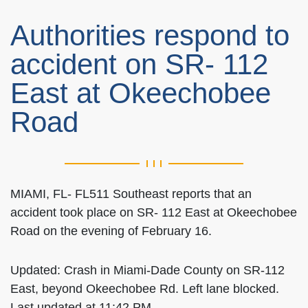
Authorities respond to
accident on SR- 112
East at Okeechobee
Road
MIAMI, FL- FL511 Southeast reports that an
accident took place on SR- 112 East at Okeechobee
Road on the evening of February 16.
Updated: Crash in Miami-Dade County on SR-112
East, beyond Okeechobee Rd. Left lane blocked.
Last updated at 11:42 PM.