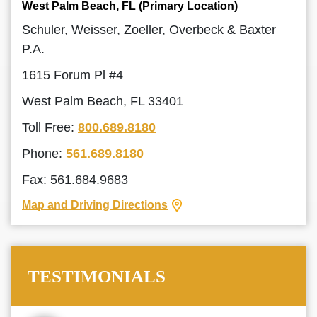
West Palm Beach, FL (Primary Location)
Schuler, Weisser, Zoeller, Overbeck & Baxter
P.A.
1615 Forum Pl #4
West Palm Beach, FL 33401
Toll Free:
800.689.8180
Phone:
561.689.8180
Fax: 561.684.9683
Map and Driving Directions
TESTIMONIALS