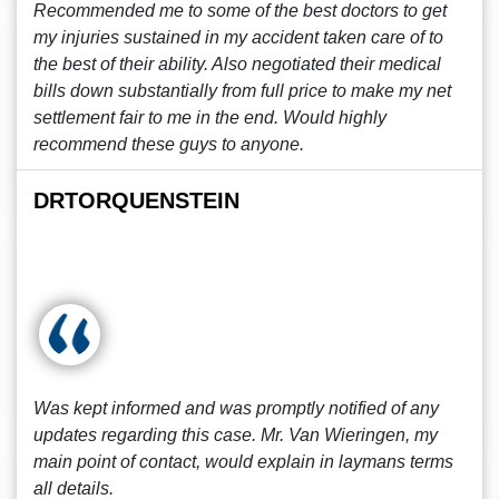
Recommended me to some of the best doctors to get
my injuries sustained in my accident taken care of to
the best of their ability. Also negotiated their medical
bills down substantially from full price to make my net
settlement fair to me in the end. Would highly
recommend these guys to anyone.
DRTORQUENSTEIN
Was kept informed and was promptly notified of any
updates regarding this case. Mr. Van Wieringen, my
main point of contact, would explain in laymans terms
all details.