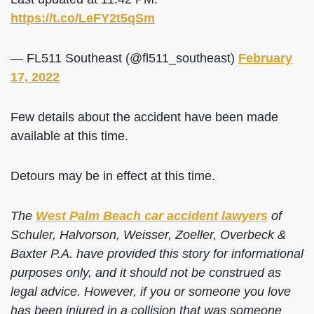
https://t.co/LeFY2t5qSm
— FL511 Southeast (@fl511_southeast)
February
17, 2022
Few details about the accident have been made
available at this time.
Detours may be in effect at this time.
The
West Palm Beach car accident lawyers
of
Schuler, Halvorson, Weisser, Zoeller, Overbeck &
Baxter P.A. have provided this story for informational
purposes only, and it should not be construed as
legal advice. However, if you or someone you love
has been injured in a collision that was someone