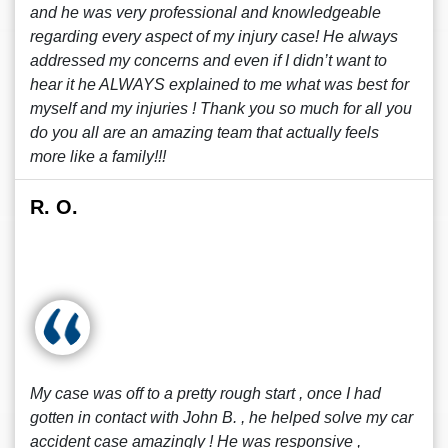
and he was very professional and knowledgeable
regarding every aspect of my injury case! He always
addressed my concerns and even if I didn’t want to
hear it he ALWAYS explained to me what was best for
myself and my injuries ! Thank you so much for all you
do you all are an amazing team that actually feels
more like a family!!!
R. O.
My case was off to a pretty rough start , once I had
gotten in contact with John B. , he helped solve my car
accident case amazingly ! He was responsive ,