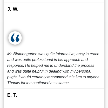
J. W.
Mr. Blumengarten was quite informative, easy to reach
and was quite professional in his approach and
response. He helped me to understand the process
and was quite helpful in dealing with my personal
plight. I would certainly recommend this firm to anyone.
Thanks for the continued assistance.
E. T.