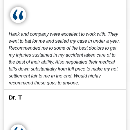
Hank and company were excellent to work with. They
went to bat for me and settled my case in under a year.
Recommended me to some of the best doctors to get
my injuries sustained in my accident taken care of to
the best of their ability. Also negotiated their medical
bills down substantially from full price to make my net
settlement fair to me in the end. Would highly
recommend these guys to anyone.
Dr. T