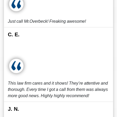
Just call Mr.Overbeck! Freaking awesome!
C. E.
This law firm cares and it shows! They’re attentive and
thorough. Every time I got a call from them was always
more good news. Highly highly recommend!
J. N.