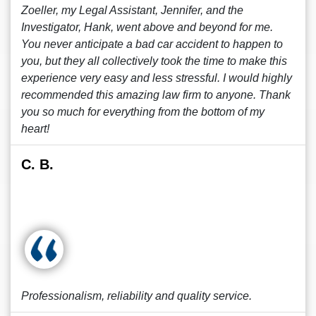
Zoeller, my Legal Assistant, Jennifer, and the
Investigator, Hank, went above and beyond for me.
You never anticipate a bad car accident to happen to
you, but they all collectively took the time to make this
experience very easy and less stressful. I would highly
recommended this amazing law firm to anyone. Thank
you so much for everything from the bottom of my
heart!
C. B.
Professionalism, reliability and quality service.