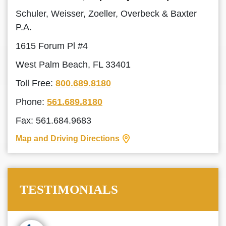
Schuler, Weisser, Zoeller, Overbeck & Baxter
P.A.
1615 Forum Pl #4
West Palm Beach, FL 33401
Toll Free:
800.689.8180
Phone:
561.689.8180
Fax: 561.684.9683
Map and Driving Directions
TESTIMONIALS