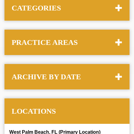
CATEGORIES
PRACTICE AREAS
ARCHIVE BY DATE
LOCATIONS
West Palm Beach, FL (Primary Location)