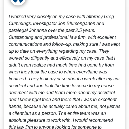
I worked very closely on my case with attorney Greg
Cummings, investigator Jon Blumengarten and
paralegal Johanna over the past 2.5 years.
Outstanding and professional law firm, with excellent
communications and follow-up, making sure I was kept
up to date on everything regarding my case. They
worked so diligently and effectively on my case that I
didn’t even realize had much time had gone by from
when they took the case to when everything was
finalized. They took my case about a week after my car
accident and Jon took the time to come to my house
and meet with me and learn more about my accident
and I knew right then and there that I was in excellent
hands, because he actually cared about me, not just as
a client but as a person. The entire team was an
absolute pleasure to work with, I would recommend
this law firm to anyone looking for someone to