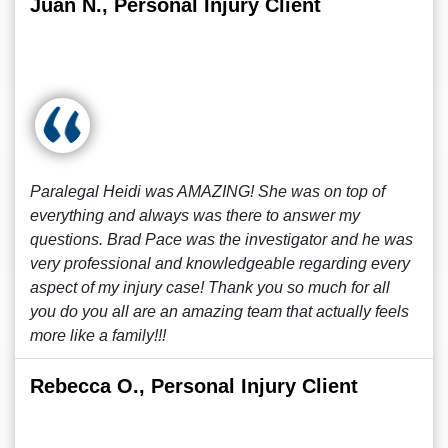
Juan N., Personal Injury Client
Paralegal Heidi was AMAZING! She was on top of
everything and always was there to answer my
questions. Brad Pace was the investigator and he was
very professional and knowledgeable regarding every
aspect of my injury case! Thank you so much for all
you do you all are an amazing team that actually feels
more like a family!!!
Rebecca O., Personal Injury Client