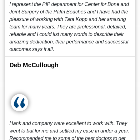
I represent the PIP department for Center for Bone and
Joint Surgery of the Palm Beaches and I have had the
pleasure of working with Tara Kopp and her amazing
team for many years. They are professional, detailed,
reliable and I could list many words to describe their
amazing dedication, their performance and successful
outcomes says it all.
Deb McCullough
Hank and company were excellent to work with. They
went to bat for me and settled my case in under a year.
Recommended me to some of the best doctors to get