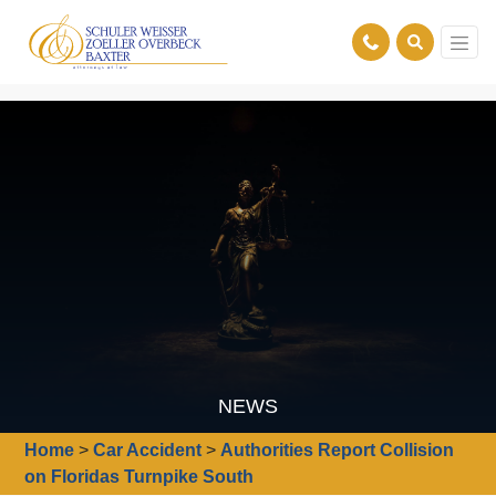
NEWS
Home
>
Car Accident
>
Authorities Report Collision
on Floridas Turnpike South