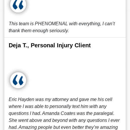
This team is PHENOMENAL with everything, I can’t
thank them enough seriously.
Deja T., Personal Injury Client
Eric Hayden was my attorney and gave me his cell
where I was able to personally text him with any
questions I had. Amanda Coates was the paralegal.
She went above and beyond with any questions I ever
had. Amazing people but even better they’re amazing