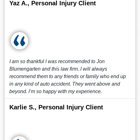
Yaz A., Personal Injury Client
I am so thankful I was recommended to Jon
Blumengarten and this law firm. I will always
recommend them to any friends or family who end up
in any kind of auto accident. They went above and
beyond. I’m so happy with my experience.
Karlie S., Personal Injury Client