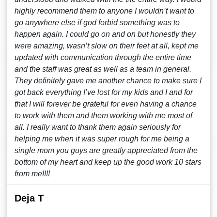
highly recommend them to anyone I wouldn’t want to
go anywhere else if god forbid something was to
happen again. I could go on and on but honestly they
were amazing, wasn’t slow on their feet at all, kept me
updated with communication through the entire time
and the staff was great as well as a team in general.
They definitely gave me another chance to make sure I
got back everything I’ve lost for my kids and I and for
that I will forever be grateful for even having a chance
to work with them and them working with me most of
all. I really want to thank them again seriously for
helping me when it was super rough for me being a
single mom you guys are greatly appreciated from the
bottom of my heart and keep up the good work 10 stars
from me!!!!
Deja T