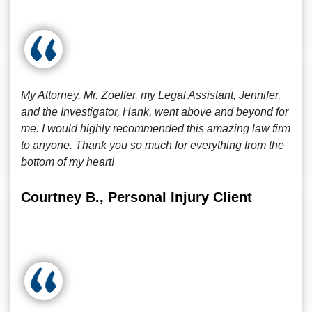
My Attorney, Mr. Zoeller, my Legal Assistant, Jennifer,
and the Investigator, Hank, went above and beyond for
me. I would highly recommended this amazing law firm
to anyone. Thank you so much for everything from the
bottom of my heart!
Courtney B., Personal Injury Client