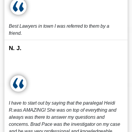
Best Lawyers in town I was referred to them by a
friend.
N. J.
I have to start out by saying that the paralegal Heidi
R.was AMAZING! She was on top of everything and
always was there to answer my questions and
concerns. Brad Pace was the investigator on my case
and he was very professional and knowledgeable