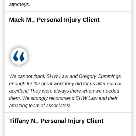
attorneys.
Mack M., Personal Injury Client
We cannot thank SHW Law and Gregory Cummings
enough for the great work they did for us after our car
accident! They were always there when we needed
them. We strongly recommend SHW Law and their
amazing team of associates!
Tiffany N., Personal Injury Client