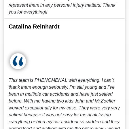
represent them in any personal injury matters. Thank
you for everything!!
Catalina Reinhardt
This team is PHENOMENAL with everything, I can’t
thank them enough seriously. I’m still young and I’ve
been in multiple car accidents and have just settled
before. With me having two kids John and Mr.Zoeller
worked exceptionally for my case. They were very very
patient because it was not easy for me at all losing
everything behind my car accident so sudden and they
understood and walked with me the entire way. I would