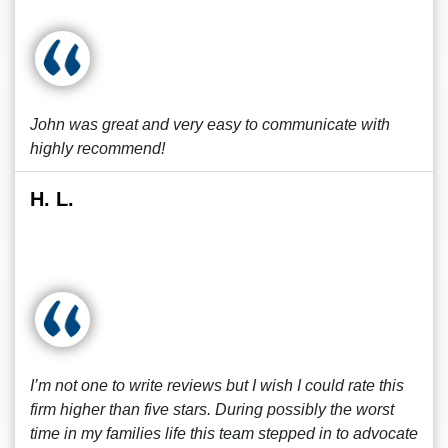
John was great and very easy to communicate with
highly recommend!
H. L.
I’m not one to write reviews but I wish I could rate this
firm higher than five stars. During possibly the worst
time in my families life this team stepped in to advocate