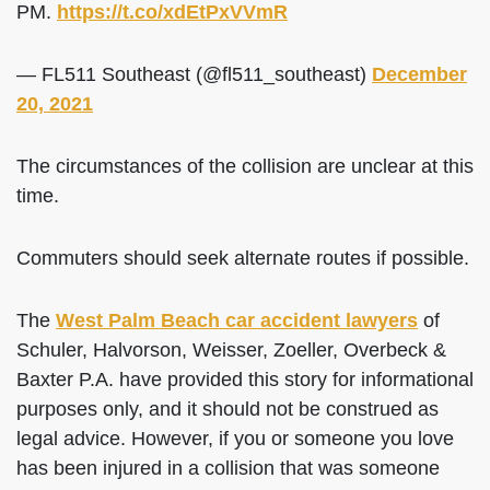
PM.
https://t.co/xdEtPxVVmR
— FL511 Southeast (@fl511_southeast)
December
20, 2021
The circumstances of the collision are unclear at this
time.
Commuters should seek alternate routes if possible.
The
West Palm Beach car accident lawyers
of
Schuler, Halvorson, Weisser, Zoeller, Overbeck &
Baxter P.A. have provided this story for informational
purposes only, and it should not be construed as
legal advice. However, if you or someone you love
has been injured in a collision that was someone