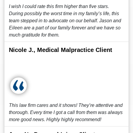
I wish I could rate this firm higher than five stars.
During possibly the worst time in my family’s life, this
team stepped in to advocate on our behalf. Jason and
Eileen are a part of our family forever and we have so
much gratitude for them.
Nicole J., Medical Malpractice Client
This law firm cares and it shows! They’re attentive and
thorough. Every time I got a call from them was always
more good news. Highly highly recommend!