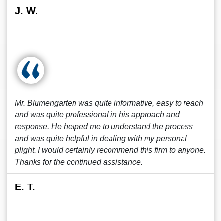
J. W.
Mr. Blumengarten was quite informative, easy to reach
and was quite professional in his approach and
response. He helped me to understand the process
and was quite helpful in dealing with my personal
plight. I would certainly recommend this firm to anyone.
Thanks for the continued assistance.
E. T.