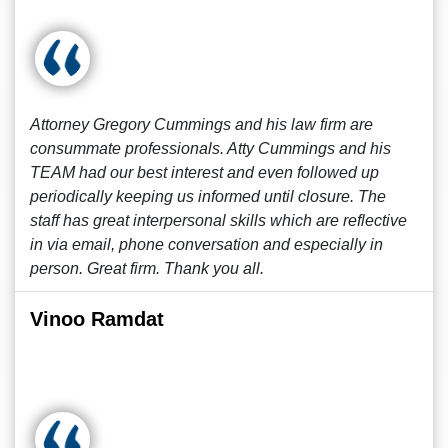
Attorney Gregory Cummings and his law firm are
consummate professionals. Atty Cummings and his
TEAM had our best interest and even followed up
periodically keeping us informed until closure. The
staff has great interpersonal skills which are reflective
in via email, phone conversation and especially in
person. Great firm. Thank you all.
Vinoo Ramdat