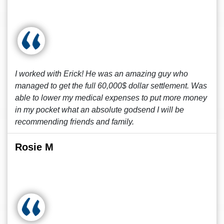
I worked with Erick! He was an amazing guy who
managed to get the full 60,000$ dollar settlement. Was
able to lower my medical expenses to put more money
in my pocket what an absolute godsend I will be
recommending friends and family.
Rosie M