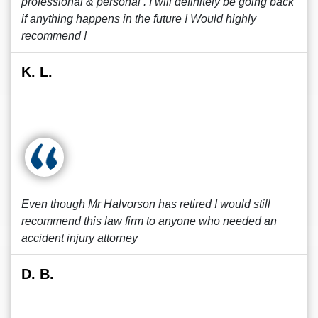
professional & personal . I will definitely be going back
if anything happens in the future ! Would highly
recommend !
K. L.
Even though Mr Halvorson has retired I would still
recommend this law firm to anyone who needed an
accident injury attorney
D. B.