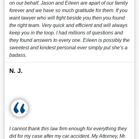
on our behalf. Jason and Eileen are apart of our family
forever and we have so much gratitude for them. If you
want lawyer who will fight beside you then you found
the right team. Very quick and efficient and will always
keep you in the loop. I had millions of questions and
they found answers to every one. Eileen is possibly the
sweetest and kindest personal ever simply put she’s a
badass.
N. J.
I cannot thank this law firm enough for everything they
did for my case after my car accident. My Attorney, Mr.