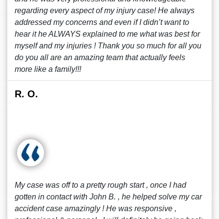
regarding every aspect of my injury case! He always
addressed my concerns and even if I didn’t want to
hear it he ALWAYS explained to me what was best for
myself and my injuries ! Thank you so much for all you
do you all are an amazing team that actually feels
more like a family!!!
R. O.
My case was off to a pretty rough start , once I had
gotten in contact with John B. , he helped solve my car
accident case amazingly ! He was responsive ,