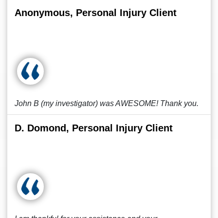
Anonymous, Personal Injury Client
John B (my investigator) was AWESOME! Thank you.
D. Domond, Personal Injury Client