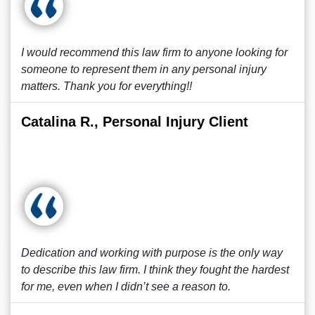
I would recommend this law firm to anyone looking for
someone to represent them in any personal injury
matters. Thank you for everything!!
Catalina R., Personal Injury Client
Dedication and working with purpose is the only way
to describe this law firm. I think they fought the hardest
for me, even when I didn’t see a reason to.