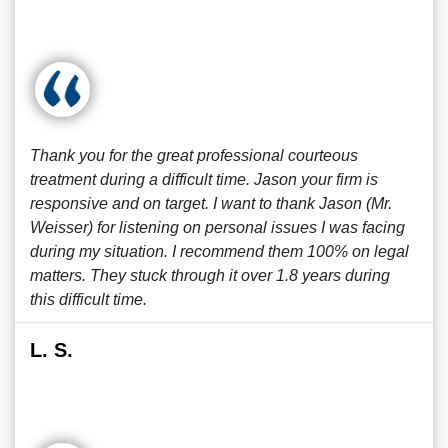
Thank you for the great professional courteous
treatment during a difficult time. Jason your firm is
responsive and on target. I want to thank Jason (Mr.
Weisser) for listening on personal issues I was facing
during my situation. I recommend them 100% on legal
matters. They stuck through it over 1.8 years during
this difficult time.
L. S.