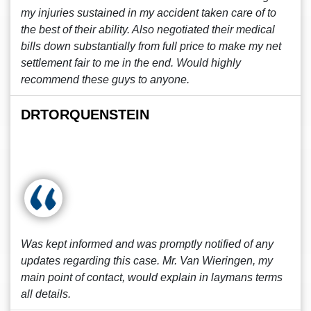
my injuries sustained in my accident taken care of to
the best of their ability. Also negotiated their medical
bills down substantially from full price to make my net
settlement fair to me in the end. Would highly
recommend these guys to anyone.
DRTORQUENSTEIN
Was kept informed and was promptly notified of any
updates regarding this case. Mr. Van Wieringen, my
main point of contact, would explain in laymans terms
all details.