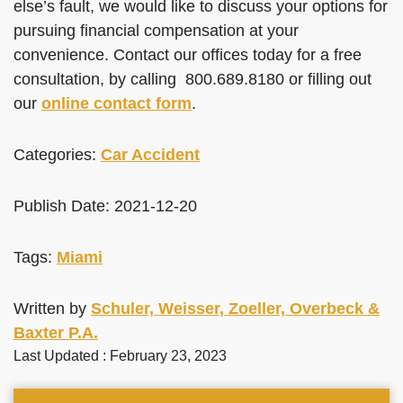
else’s fault, we would like to discuss your options for
pursuing financial compensation at your
convenience. Contact our offices today for a free
consultation, by calling 800.689.8180 or filling out
our
online contact form
.
Categories:
Car Accident
Publish Date: 2021-12-20
Tags:
Miami
Written by
Schuler, Weisser, Zoeller, Overbeck &
Baxter P.A.
Last Updated : February 23, 2023