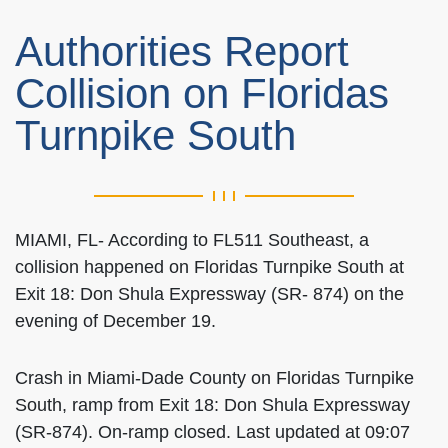
Authorities Report
Collision on Floridas
Turnpike South
MIAMI, FL- According to FL511 Southeast, a
collision happened on Floridas Turnpike South at
Exit 18: Don Shula Expressway (SR- 874) on the
evening of December 19.
Crash in Miami-Dade County on Floridas Turnpike
South, ramp from Exit 18: Don Shula Expressway
(SR-874). On-ramp closed. Last updated at 09:07