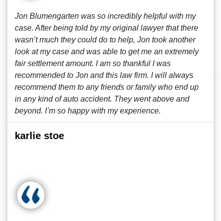
Jon Blumengarten was so incredibly helpful with my
case. After being told by my original lawyer that there
wasn’t much they could do to help, Jon took another
look at my case and was able to get me an extremely
fair settlement amount. I am so thankful I was
recommended to Jon and this law firm. I will always
recommend them to any friends or family who end up
in any kind of auto accident. They went above and
beyond. I’m so happy with my experience.
karlie stoe