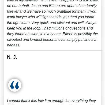
time in my families life this team stepped in to advocate
on our behalf. Jason and Eileen are apart of our family
forever and we have so much gratitude for them. If you
want lawyer who will fight beside you then you found
the right team. Very quick and efficient and will always
keep you in the loop. I had millions of questions and
they found answers to every one. Eileen is possibly the
sweetest and kindest personal ever simply put she’s a
badass.
N. J.
I cannot thank this law firm enough for everything they