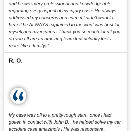
and he was very professional and knowledgeable
regarding every aspect of my injury case! He always
addressed my concerns and even if I didn’t want to
hear it he ALWAYS explained to me what was best for
myself and my injuries ! Thank you so much for all you
do you all are an amazing team that actually feels
more like a family!!!
R. O.
My case was off to a pretty rough start , once I had
gotten in contact with John B. , he helped solve my car
accident case amazingly ! He was responsive ,