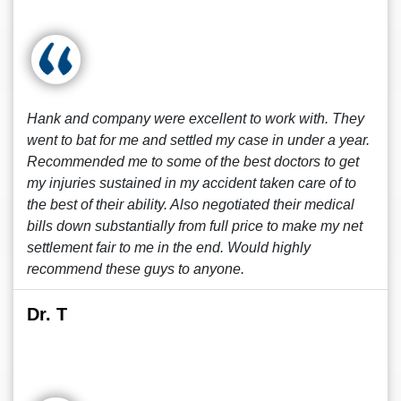
Hank and company were excellent to work with. They
went to bat for me and settled my case in under a year.
Recommended me to some of the best doctors to get
my injuries sustained in my accident taken care of to
the best of their ability. Also negotiated their medical
bills down substantially from full price to make my net
settlement fair to me in the end. Would highly
recommend these guys to anyone.
Dr. T