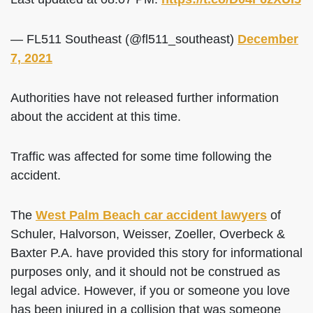
— FL511 Southeast (@fl511_southeast)
December
7, 2021
Authorities have not released further information
about the accident at this time.
Traffic was affected for some time following the
accident.
The
West Palm Beach car accident lawyers
of
Schuler, Halvorson, Weisser, Zoeller, Overbeck &
Baxter P.A. have provided this story for informational
purposes only, and it should not be construed as
legal advice. However, if you or someone you love
has been injured in a collision that was someone