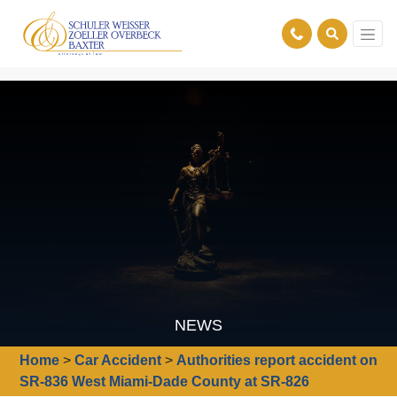
NEWS
Home
>
Car Accident
>
Authorities report accident on
SR-836 West Miami-Dade County at SR-826