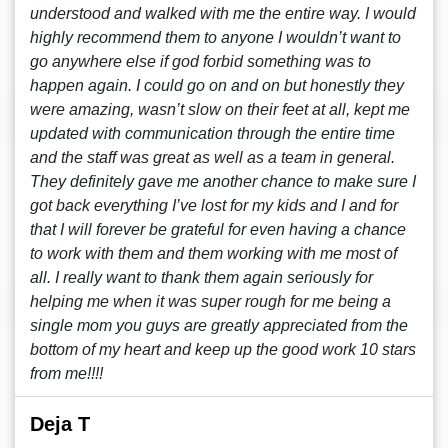
understood and walked with me the entire way. I would
highly recommend them to anyone I wouldn’t want to
go anywhere else if god forbid something was to
happen again. I could go on and on but honestly they
were amazing, wasn’t slow on their feet at all, kept me
updated with communication through the entire time
and the staff was great as well as a team in general.
They definitely gave me another chance to make sure I
got back everything I’ve lost for my kids and I and for
that I will forever be grateful for even having a chance
to work with them and them working with me most of
all. I really want to thank them again seriously for
helping me when it was super rough for me being a
single mom you guys are greatly appreciated from the
bottom of my heart and keep up the good work 10 stars
from me!!!!
Deja T