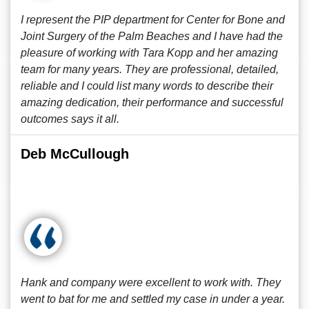
I represent the PIP department for Center for Bone and
Joint Surgery of the Palm Beaches and I have had the
pleasure of working with Tara Kopp and her amazing
team for many years. They are professional, detailed,
reliable and I could list many words to describe their
amazing dedication, their performance and successful
outcomes says it all.
Deb McCullough
Hank and company were excellent to work with. They
went to bat for me and settled my case in under a year.