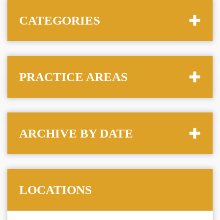
CATEGORIES
PRACTICE AREAS
ARCHIVE BY DATE
LOCATIONS