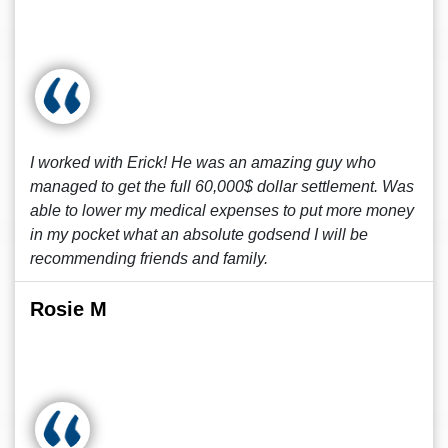
I worked with Erick! He was an amazing guy who
managed to get the full 60,000$ dollar settlement. Was
able to lower my medical expenses to put more money
in my pocket what an absolute godsend I will be
recommending friends and family.
Rosie M