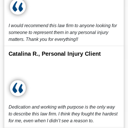
I would recommend this law firm to anyone looking for
someone to represent them in any personal injury
matters. Thank you for everything!!
Catalina R., Personal Injury Client
Dedication and working with purpose is the only way
to describe this law firm. I think they fought the hardest
for me, even when I didn’t see a reason to.