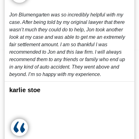
Jon Blumengarten was so incredibly helpful with my
case. After being told by my original lawyer that there
wasn’t much they could do to help, Jon took another
look at my case and was able to get me an extremely
fair settlement amount. I am so thankful I was
recommended to Jon and this law firm. I will always
recommend them to any friends or family who end up
in any kind of auto accident. They went above and
beyond. I’m so happy with my experience.
karlie stoe