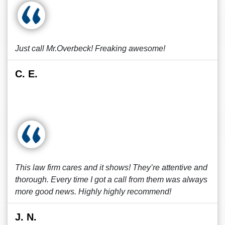
Just call Mr.Overbeck! Freaking awesome!
C. E.
This law firm cares and it shows! They’re attentive and
thorough. Every time I got a call from them was always
more good news. Highly highly recommend!
J. N.