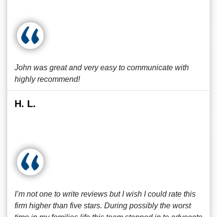
John was great and very easy to communicate with
highly recommend!
H. L.
I’m not one to write reviews but I wish I could rate this
firm higher than five stars. During possibly the worst