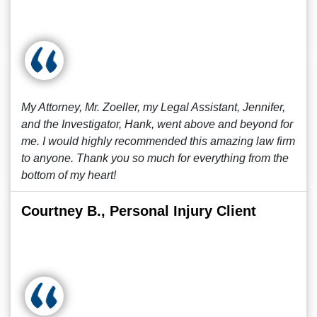
My Attorney, Mr. Zoeller, my Legal Assistant, Jennifer,
and the Investigator, Hank, went above and beyond for
me. I would highly recommended this amazing law firm
to anyone. Thank you so much for everything from the
bottom of my heart!
Courtney B., Personal Injury Client