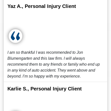
Yaz A., Personal Injury Client
I am so thankful I was recommended to Jon
Blumengarten and this law firm. I will always
recommend them to any friends or family who end up
in any kind of auto accident. They went above and
beyond. I’m so happy with my experience.
Karlie S., Personal Injury Client