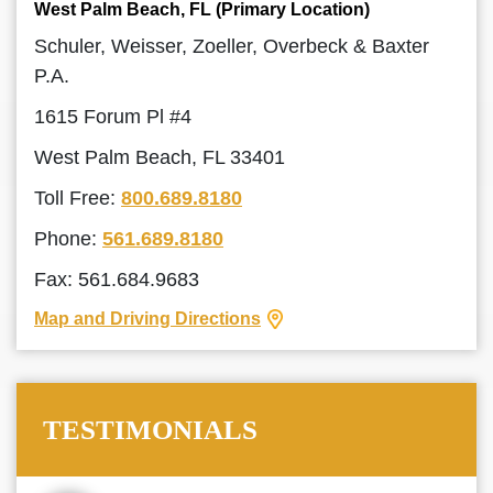
West Palm Beach, FL (Primary Location)
Schuler, Weisser, Zoeller, Overbeck & Baxter
P.A.
1615 Forum Pl #4
West Palm Beach, FL 33401
Toll Free:
800.689.8180
Phone:
561.689.8180
Fax: 561.684.9683
Map and Driving Directions
TESTIMONIALS