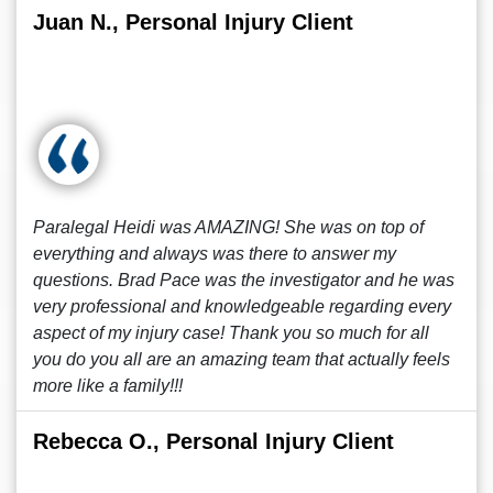
Juan N., Personal Injury Client
Paralegal Heidi was AMAZING! She was on top of
everything and always was there to answer my
questions. Brad Pace was the investigator and he was
very professional and knowledgeable regarding every
aspect of my injury case! Thank you so much for all
you do you all are an amazing team that actually feels
more like a family!!!
Rebecca O., Personal Injury Client