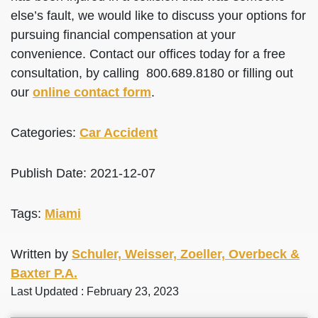
else’s fault, we would like to discuss your options for
pursuing financial compensation at your
convenience. Contact our offices today for a free
consultation, by calling 800.689.8180 or filling out
our
online contact form
.
Categories:
Car Accident
Publish Date: 2021-12-07
Tags:
Miami
Written by
Schuler, Weisser, Zoeller, Overbeck &
Baxter P.A.
Last Updated : February 23, 2023