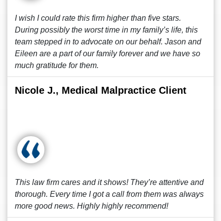
I wish I could rate this firm higher than five stars.
During possibly the worst time in my family’s life, this
team stepped in to advocate on our behalf. Jason and
Eileen are a part of our family forever and we have so
much gratitude for them.
Nicole J., Medical Malpractice Client
This law firm cares and it shows! They’re attentive and
thorough. Every time I got a call from them was always
more good news. Highly highly recommend!