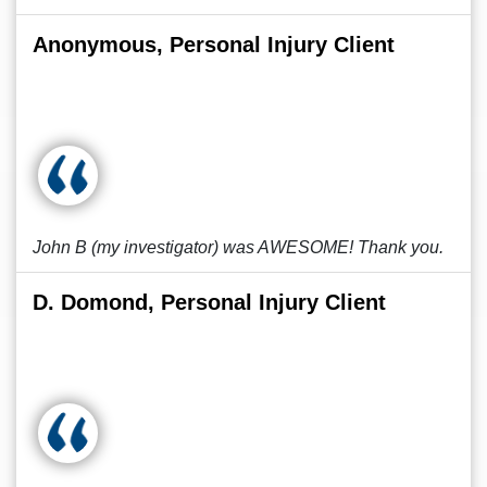
Anonymous, Personal Injury Client
John B (my investigator) was AWESOME! Thank you.
D. Domond, Personal Injury Client