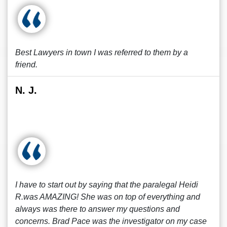
Best Lawyers in town I was referred to them by a
friend.
N. J.
I have to start out by saying that the paralegal Heidi
R.was AMAZING! She was on top of everything and
always was there to answer my questions and
concerns. Brad Pace was the investigator on my case