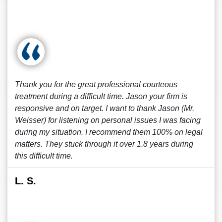
Thank you for the great professional courteous
treatment during a difficult time. Jason your firm is
responsive and on target. I want to thank Jason (Mr.
Weisser) for listening on personal issues I was facing
during my situation. I recommend them 100% on legal
matters. They stuck through it over 1.8 years during
this difficult time.
L. S.