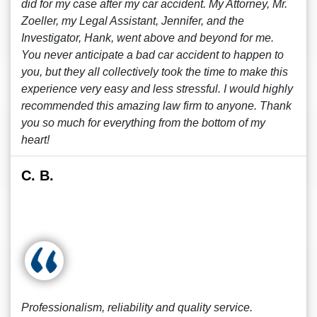
did for my case after my car accident. My Attorney, Mr.
Zoeller, my Legal Assistant, Jennifer, and the
Investigator, Hank, went above and beyond for me.
You never anticipate a bad car accident to happen to
you, but they all collectively took the time to make this
experience very easy and less stressful. I would highly
recommended this amazing law firm to anyone. Thank
you so much for everything from the bottom of my
heart!
C. B.
Professionalism, reliability and quality service.