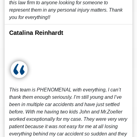
this law firm to anyone looking for someone to
represent them in any personal injury matters. Thank
you for everything!!
Catalina Reinhardt
This team is PHENOMENAL with everything, I can’t
thank them enough seriously. I’m still young and I’ve
been in multiple car accidents and have just settled
before. With me having two kids John and Mr.Zoeller
worked exceptionally for my case. They were very very
patient because it was not easy for me at all losing
everything behind my car accident so sudden and they