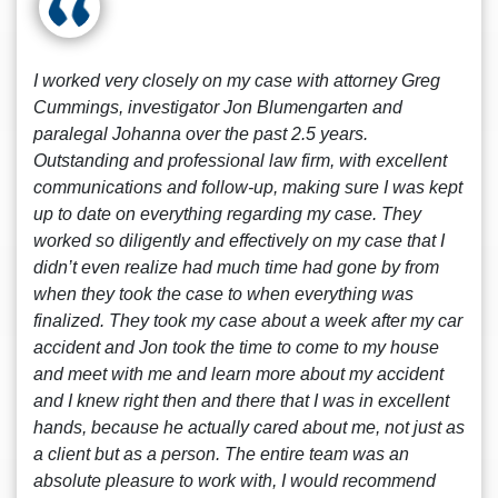
I worked very closely on my case with attorney Greg
Cummings, investigator Jon Blumengarten and
paralegal Johanna over the past 2.5 years.
Outstanding and professional law firm, with excellent
communications and follow-up, making sure I was kept
up to date on everything regarding my case. They
worked so diligently and effectively on my case that I
didn’t even realize had much time had gone by from
when they took the case to when everything was
finalized. They took my case about a week after my car
accident and Jon took the time to come to my house
and meet with me and learn more about my accident
and I knew right then and there that I was in excellent
hands, because he actually cared about me, not just as
a client but as a person. The entire team was an
absolute pleasure to work with, I would recommend