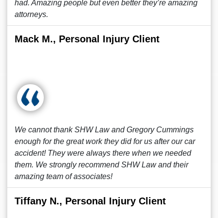
had. Amazing people but even better they’re amazing
attorneys.
Mack M., Personal Injury Client
We cannot thank SHW Law and Gregory Cummings
enough for the great work they did for us after our car
accident! They were always there when we needed
them. We strongly recommend SHW Law and their
amazing team of associates!
Tiffany N., Personal Injury Client