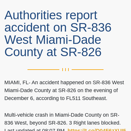
Authorities report
accident on SR-836
West Miami-Dade
County at SR-826
MIAMI, FL- An accident happened on SR-836 West
Miami-Dade County at SR-826 on the evening of
December 6, according to FL511 Southeast.
Multi-vehicle crash in Miami-Dade County on SR-
836 West, beyond SR-826. 3 Right lanes blocked.
Last updated at 08:07 PM.
https://t.co/D04F6zXUI5