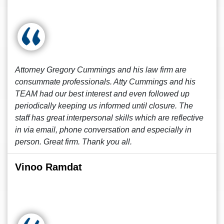
Attorney Gregory Cummings and his law firm are
consummate professionals. Atty Cummings and his
TEAM had our best interest and even followed up
periodically keeping us informed until closure. The
staff has great interpersonal skills which are reflective
in via email, phone conversation and especially in
person. Great firm. Thank you all.
Vinoo Ramdat