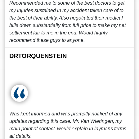
Recommended me to some of the best doctors to get
my injuries sustained in my accident taken care of to
the best of their ability. Also negotiated their medical
bills down substantially from full price to make my net
settlement fair to me in the end. Would highly
recommend these guys to anyone.
DRTORQUENSTEIN
Was kept informed and was promptly notified of any
updates regarding this case. Mr. Van Wieringen, my
main point of contact, would explain in laymans terms
all details.