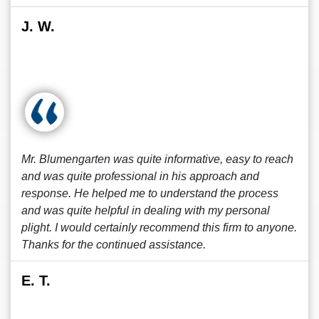
J. W.
Mr. Blumengarten was quite informative, easy to reach
and was quite professional in his approach and
response. He helped me to understand the process
and was quite helpful in dealing with my personal
plight. I would certainly recommend this firm to anyone.
Thanks for the continued assistance.
E. T.