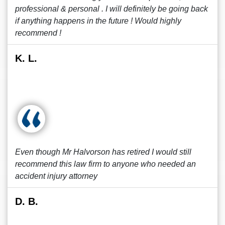
professional & personal . I will definitely be going back
if anything happens in the future ! Would highly
recommend !
K. L.
Even though Mr Halvorson has retired I would still
recommend this law firm to anyone who needed an
accident injury attorney
D. B.