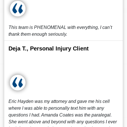
This team is PHENOMENAL with everything, I can’t
thank them enough seriously.
Deja T., Personal Injury Client
Eric Hayden was my attorney and gave me his cell
where I was able to personally text him with any
questions I had. Amanda Coates was the paralegal.
She went above and beyond with any questions I ever