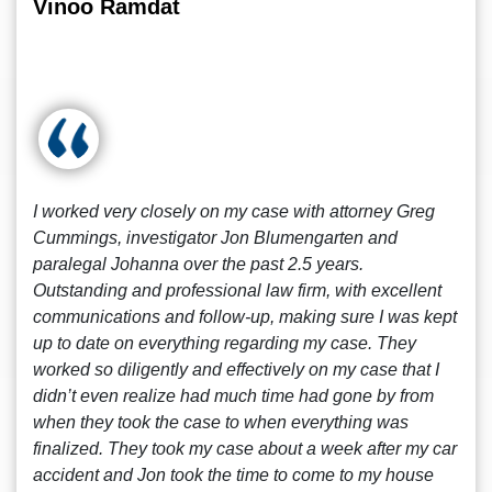
Vinoo Ramdat
I worked very closely on my case with attorney Greg
Cummings, investigator Jon Blumengarten and
paralegal Johanna over the past 2.5 years.
Outstanding and professional law firm, with excellent
communications and follow-up, making sure I was kept
up to date on everything regarding my case. They
worked so diligently and effectively on my case that I
didn’t even realize had much time had gone by from
when they took the case to when everything was
finalized. They took my case about a week after my car
accident and Jon took the time to come to my house