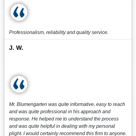
Professionalism, reliability and quality service.
J. W.
Mr. Blumengarten was quite informative, easy to reach
and was quite professional in his approach and
response. He helped me to understand the process
and was quite helpful in dealing with my personal
plight. I would certainly recommend this firm to anyone.