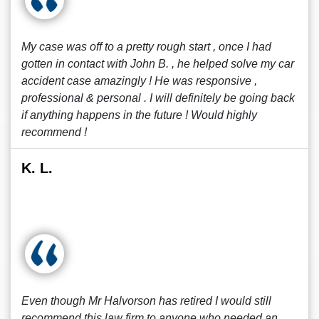
My case was off to a pretty rough start , once I had
gotten in contact with John B. , he helped solve my car
accident case amazingly ! He was responsive ,
professional & personal . I will definitely be going back
if anything happens in the future ! Would highly
recommend !
K. L.
Even though Mr Halvorson has retired I would still
recommend this law firm to anyone who needed an