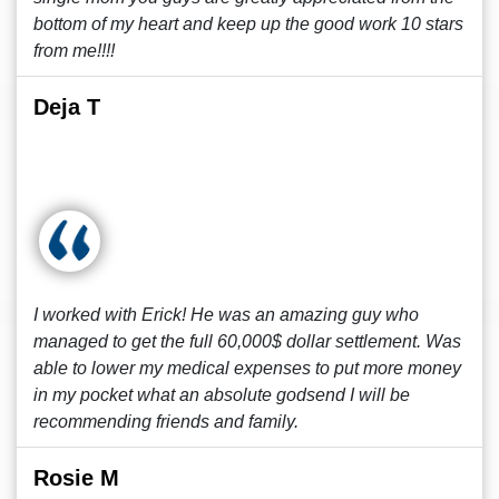
bottom of my heart and keep up the good work 10 stars
from me!!!!
Deja T
I worked with Erick! He was an amazing guy who
managed to get the full 60,000$ dollar settlement. Was
able to lower my medical expenses to put more money
in my pocket what an absolute godsend I will be
recommending friends and family.
Rosie M