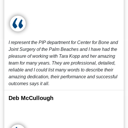
I represent the PIP department for Center for Bone and
Joint Surgery of the Palm Beaches and I have had the
pleasure of working with Tara Kopp and her amazing
team for many years. They are professional, detailed,
reliable and I could list many words to describe their
amazing dedication, their performance and successful
outcomes says it all.
Deb McCullough