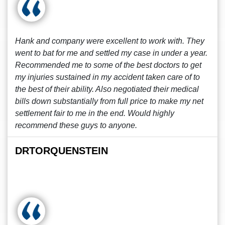
Hank and company were excellent to work with. They
went to bat for me and settled my case in under a year.
Recommended me to some of the best doctors to get
my injuries sustained in my accident taken care of to
the best of their ability. Also negotiated their medical
bills down substantially from full price to make my net
settlement fair to me in the end. Would highly
recommend these guys to anyone.
DRTORQUENSTEIN