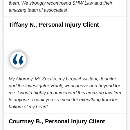
them. We strongly recommend SHW Law and their
amazing team of associates!
Tiffany N., Personal Injury Client
My Attorney, Mr. Zoeller, my Legal Assistant, Jennifer,
and the Investigator, Hank, went above and beyond for
me. I would highly recommended this amazing law firm
to anyone. Thank you so much for everything from the
bottom of my heart!
Courtney B., Personal Injury Client