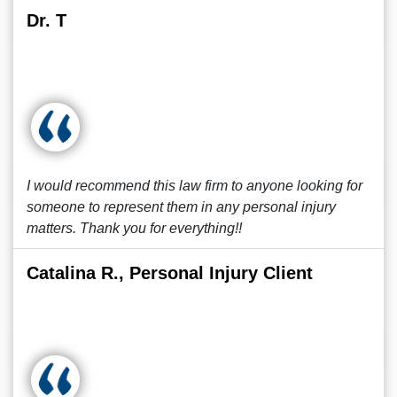
Dr. T
I would recommend this law firm to anyone looking for
someone to represent them in any personal injury
matters. Thank you for everything!!
Catalina R., Personal Injury Client