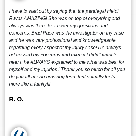
I have to start out by saying that the paralegal Heidi
R.was AMAZING! She was on top of everything and
always was there to answer my questions and
concerns. Brad Pace was the investigator on my case
and he was very professional and knowledgeable
regarding every aspect of my injury case! He always
addressed my concerns and even if I didn’t want to
hear it he ALWAYS explained to me what was best for
myself and my injuries ! Thank you so much for all you
do you all are an amazing team that actually feels
more like a family!!!
R. O.