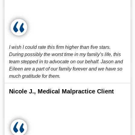
I wish I could rate this firm higher than five stars.
During possibly the worst time in my family’s life, this
team stepped in to advocate on our behalf. Jason and
Eileen are a part of our family forever and we have so
much gratitude for them.
Nicole J., Medical Malpractice Client