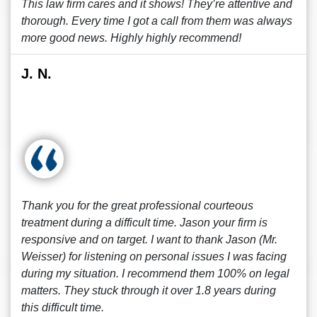
This law firm cares and it shows! They’re attentive and
thorough. Every time I got a call from them was always
more good news. Highly highly recommend!
J. N.
Thank you for the great professional courteous
treatment during a difficult time. Jason your firm is
responsive and on target. I want to thank Jason (Mr.
Weisser) for listening on personal issues I was facing
during my situation. I recommend them 100% on legal
matters. They stuck through it over 1.8 years during
this difficult time.