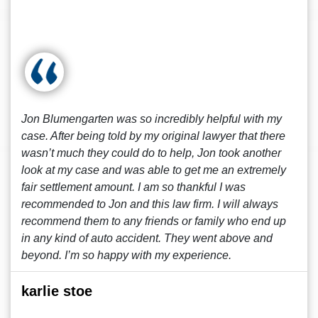
Jon Blumengarten was so incredibly helpful with my
case. After being told by my original lawyer that there
wasn’t much they could do to help, Jon took another
look at my case and was able to get me an extremely
fair settlement amount. I am so thankful I was
recommended to Jon and this law firm. I will always
recommend them to any friends or family who end up
in any kind of auto accident. They went above and
beyond. I’m so happy with my experience.
karlie stoe