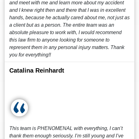
and meet with me and learn more about my accident
and I knew right then and there that I was in excellent
hands, because he actually cared about me, not just as
a client but as a person. The entire team was an
absolute pleasure to work with, I would recommend
this law firm to anyone looking for someone to
represent them in any personal injury matters. Thank
you for everything!!
Catalina Reinhardt
This team is PHENOMENAL with everything, I can’t
thank them enough seriously. I’m still young and I’ve