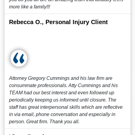
more like a family!!!
Rebecca O., Personal Injury Client
Attorney Gregory Cummings and his law firm are
consummate professionals. Atty Cummings and his
TEAM had our best interest and even followed up
periodically keeping us informed until closure. The
staff has great interpersonal skills which are reflective
in via email, phone conversation and especially in
person. Great firm. Thank you all.