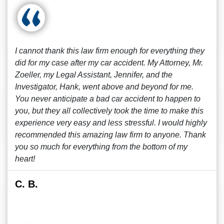
I cannot thank this law firm enough for everything they
did for my case after my car accident. My Attorney, Mr.
Zoeller, my Legal Assistant, Jennifer, and the
Investigator, Hank, went above and beyond for me.
You never anticipate a bad car accident to happen to
you, but they all collectively took the time to make this
experience very easy and less stressful. I would highly
recommended this amazing law firm to anyone. Thank
you so much for everything from the bottom of my
heart!
C. B.