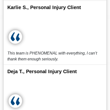
Karlie S., Personal Injury Client
This team is PHENOMENAL with everything, I can’t
thank them enough seriously.
Deja T., Personal Injury Client