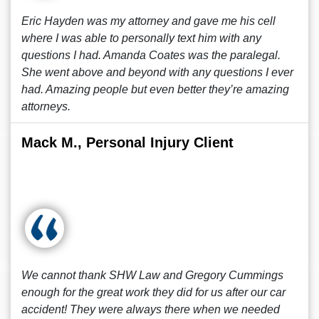
Eric Hayden was my attorney and gave me his cell
where I was able to personally text him with any
questions I had. Amanda Coates was the paralegal.
She went above and beyond with any questions I ever
had. Amazing people but even better they’re amazing
attorneys.
Mack M., Personal Injury Client
We cannot thank SHW Law and Gregory Cummings
enough for the great work they did for us after our car
accident! They were always there when we needed