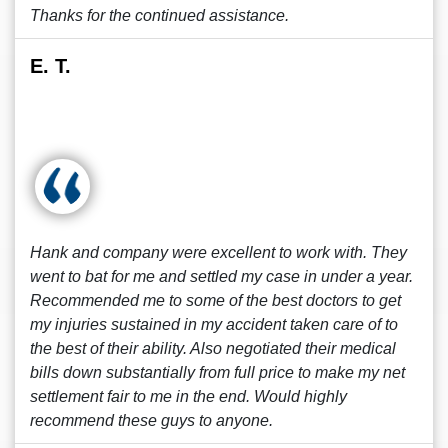
Thanks for the continued assistance.
E. T.
Hank and company were excellent to work with. They
went to bat for me and settled my case in under a year.
Recommended me to some of the best doctors to get
my injuries sustained in my accident taken care of to
the best of their ability. Also negotiated their medical
bills down substantially from full price to make my net
settlement fair to me in the end. Would highly
recommend these guys to anyone.