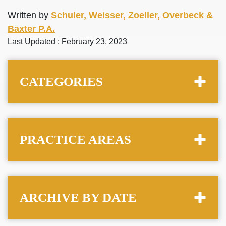
Written by
Schuler, Weisser, Zoeller, Overbeck &
Baxter P.A.
Last Updated : February 23, 2023
CATEGORIES
PRACTICE AREAS
ARCHIVE BY DATE