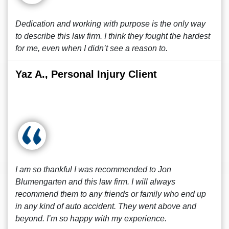
Dedication and working with purpose is the only way
to describe this law firm. I think they fought the hardest
for me, even when I didn’t see a reason to.
Yaz A., Personal Injury Client
I am so thankful I was recommended to Jon
Blumengarten and this law firm. I will always
recommend them to any friends or family who end up
in any kind of auto accident. They went above and
beyond. I’m so happy with my experience.