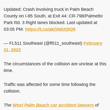
Updated: Crash involving truck in Palm Beach
County on I-95 South, at Exit 44: CR-798/Palmetto
Park Rd. 3 Right lanes blocked. Last updated at
03:05 PM.
https://t.co/akGN6Xj0Q9
— FL511 Southeast (@fl511_southeast)
February
21, 2022
The circumstances of the collision are unclear at this
time.
Traffic was affected for some time following the
collision.
The
West Palm Beach car accident lawyers
of