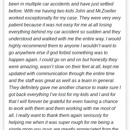
been in multiple car accidents and have just settled
before. With me having two kids John and Mr.Zoeller
worked exceptionally for my case. They were very very
patient because it was not easy for me at all losing
everything behind my car accident so sudden and they
understood and walked with me the entire way. I would
highly recommend them to anyone I wouldn’t want to
go anywhere else if god forbid something was to
happen again. I could go on and on but honestly they
were amazing, wasn’t slow on their feet at all, kept me
updated with communication through the entire time
and the staff was great as well as a team in general.
They definitely gave me another chance to make sure I
got back everything I’ve lost for my kids and I and for
that I will forever be grateful for even having a chance
to work with them and them working with me most of
all. I really want to thank them again seriously for
helping me when it was super rough for me being a
single mom you guys are greatly appreciated from the