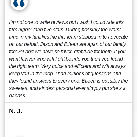
I’m not one to write reviews but I wish I could rate this
firm higher than five stars. During possibly the worst
time in my families life this team stepped in to advocate
on our behalf. Jason and Eileen are apart of our family
forever and we have so much gratitude for them. If you
want lawyer who will fight beside you then you found
the right team. Very quick and efficient and will always
keep you in the loop. I had millions of questions and
they found answers to every one. Eileen is possibly the
sweetest and kindest personal ever simply put she’s a
badass.
N. J.