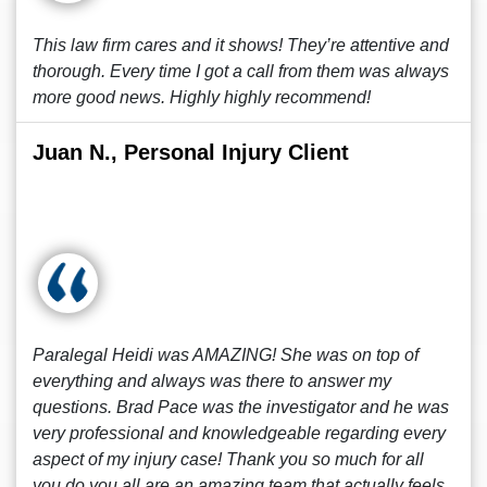
This law firm cares and it shows! They’re attentive and
thorough. Every time I got a call from them was always
more good news. Highly highly recommend!
Juan N., Personal Injury Client
Paralegal Heidi was AMAZING! She was on top of
everything and always was there to answer my
questions. Brad Pace was the investigator and he was
very professional and knowledgeable regarding every
aspect of my injury case! Thank you so much for all
you do you all are an amazing team that actually feels