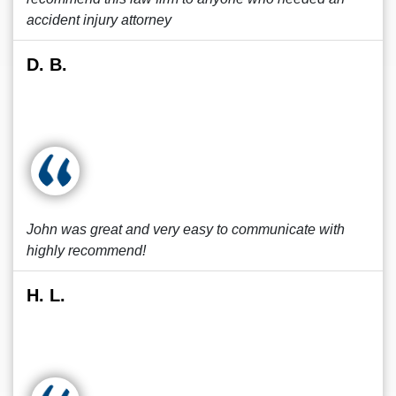
accident injury attorney
D. B.
John was great and very easy to communicate with
highly recommend!
H. L.