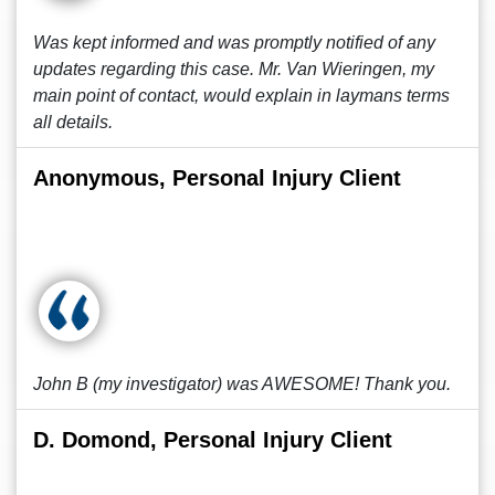
Was kept informed and was promptly notified of any
updates regarding this case. Mr. Van Wieringen, my
main point of contact, would explain in laymans terms
all details.
Anonymous, Personal Injury Client
John B (my investigator) was AWESOME! Thank you.
D. Domond, Personal Injury Client