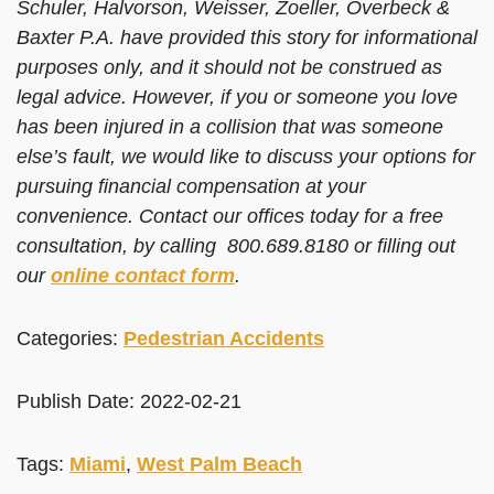
Schuler, Halvorson, Weisser, Zoeller, Overbeck &
Baxter P.A. have provided this story for informational
purposes only, and it should not be construed as
legal advice. However, if you or someone you love
has been injured in a collision that was someone
else’s fault, we would like to discuss your options for
pursuing financial compensation at your
convenience. Contact our offices today for a free
consultation, by calling 800.689.8180 or filling out
our
online contact form
.
Categories:
Pedestrian Accidents
Publish Date: 2022-02-21
Tags:
Miami
,
West Palm Beach