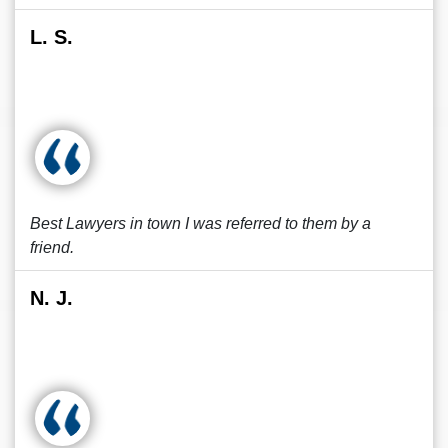
L. S.
Best Lawyers in town I was referred to them by a
friend.
N. J.