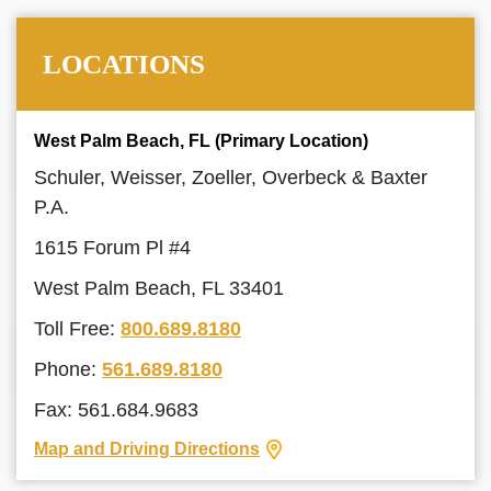
LOCATIONS
West Palm Beach, FL (Primary Location)
Schuler, Weisser, Zoeller, Overbeck & Baxter
P.A.
1615 Forum Pl #4
West Palm Beach, FL 33401
Toll Free:
800.689.8180
Phone:
561.689.8180
Fax: 561.684.9683
Map and Driving Directions