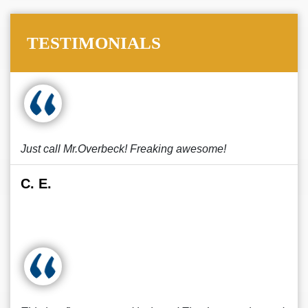
TESTIMONIALS
Just call Mr.Overbeck! Freaking awesome!
C. E.