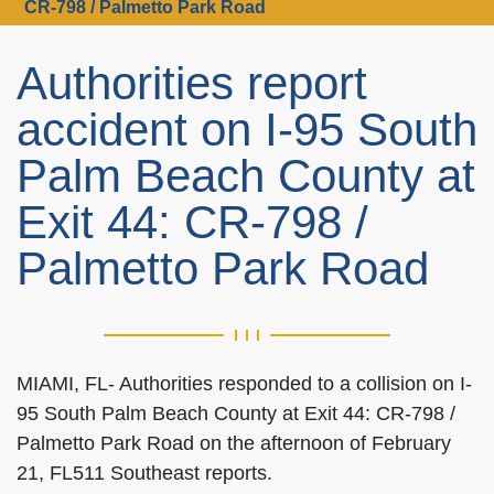
CR-798 / Palmetto Park Road
Authorities report
accident on I-95 South
Palm Beach County at
Exit 44: CR-798 /
Palmetto Park Road
MIAMI, FL- Authorities responded to a collision on I-
95 South Palm Beach County at Exit 44: CR-798 /
Palmetto Park Road on the afternoon of February
21, FL511 Southeast reports.