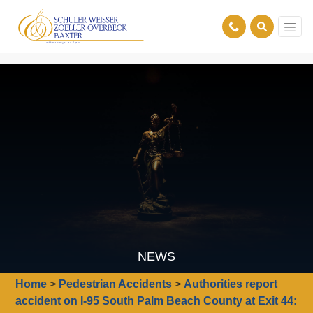
NEWS
Home
>
Pedestrian Accidents
>
Authorities report
accident on I-95 South Palm Beach County at Exit 44: