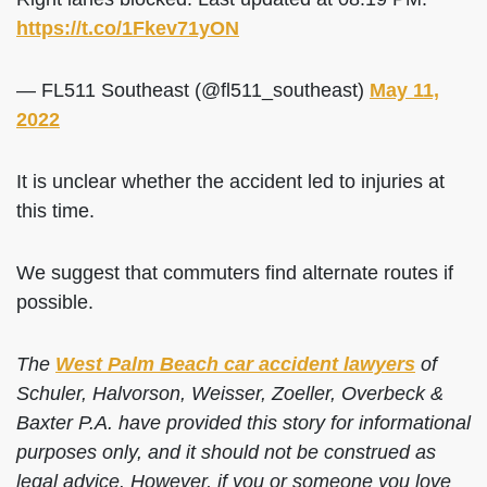
https://t.co/1Fkev71yON
— FL511 Southeast (@fl511_southeast)
May 11,
2022
It is unclear whether the accident led to injuries at
this time.
We suggest that commuters find alternate routes if
possible.
The
West Palm Beach car accident lawyers
of
Schuler, Halvorson, Weisser, Zoeller, Overbeck &
Baxter P.A. have provided this story for informational
purposes only, and it should not be construed as
legal advice. However, if you or someone you love