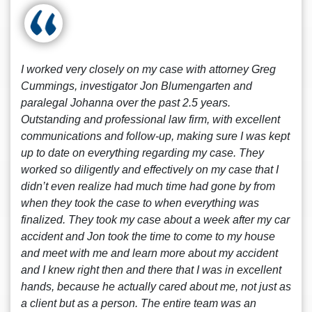
I worked very closely on my case with attorney Greg
Cummings, investigator Jon Blumengarten and
paralegal Johanna over the past 2.5 years.
Outstanding and professional law firm, with excellent
communications and follow-up, making sure I was kept
up to date on everything regarding my case. They
worked so diligently and effectively on my case that I
didn’t even realize had much time had gone by from
when they took the case to when everything was
finalized. They took my case about a week after my car
accident and Jon took the time to come to my house
and meet with me and learn more about my accident
and I knew right then and there that I was in excellent
hands, because he actually cared about me, not just as
a client but as a person. The entire team was an