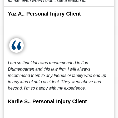
for me, even when I didn’t see a reason to.
Yaz A., Personal Injury Client
I am so thankful I was recommended to Jon
Blumengarten and this law firm. I will always
recommend them to any friends or family who end up
in any kind of auto accident. They went above and
beyond. I’m so happy with my experience.
Karlie S., Personal Injury Client