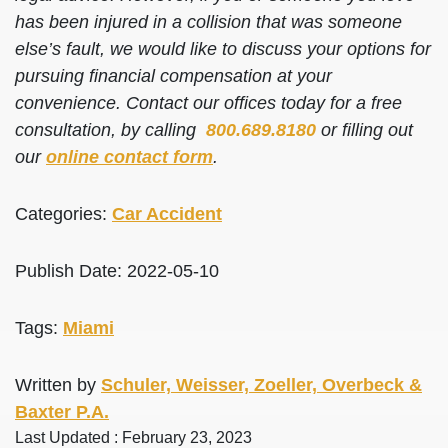
has been injured in a collision that was someone
else’s fault, we would like to discuss your options for
pursuing financial compensation at your
convenience. Contact our offices today for a free
consultation, by calling
800.689.8180
or filling out
our
online contact form
.
Categories:
Car Accident
Publish Date: 2022-05-10
Tags:
Miami
Written by
Schuler, Weisser, Zoeller, Overbeck &
Baxter P.A.
Last Updated : February 23, 2023