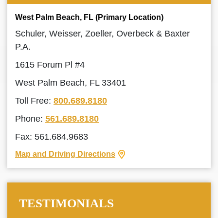
West Palm Beach, FL (Primary Location)
Schuler, Weisser, Zoeller, Overbeck & Baxter
P.A.
1615 Forum Pl #4
West Palm Beach, FL 33401
Toll Free:
800.689.8180
Phone:
561.689.8180
Fax: 561.684.9683
Map and Driving Directions
TESTIMONIALS