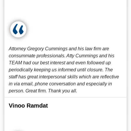
Attorney Gregory Cummings and his law firm are
consummate professionals. Atty Cummings and his
TEAM had our best interest and even followed up
periodically keeping us informed until closure. The
staff has great interpersonal skills which are reflective
in via email, phone conversation and especially in
person. Great firm. Thank you all.
Vinoo Ramdat