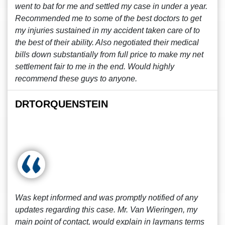
went to bat for me and settled my case in under a year.
Recommended me to some of the best doctors to get
my injuries sustained in my accident taken care of to
the best of their ability. Also negotiated their medical
bills down substantially from full price to make my net
settlement fair to me in the end. Would highly
recommend these guys to anyone.
DRTORQUENSTEIN
Was kept informed and was promptly notified of any
updates regarding this case. Mr. Van Wieringen, my
main point of contact, would explain in laymans terms