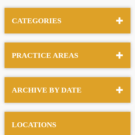
CATEGORIES
PRACTICE AREAS
ARCHIVE BY DATE
LOCATIONS