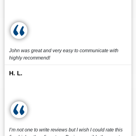
John was great and very easy to communicate with
highly recommend!
H. L.
I’m not one to write reviews but I wish I could rate this