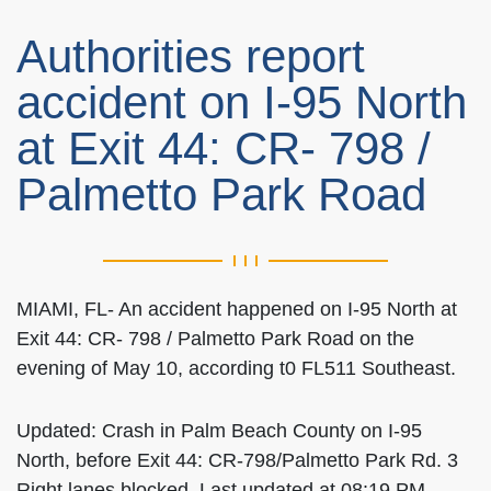
Authorities report
accident on I-95 North
at Exit 44: CR- 798 /
Palmetto Park Road
MIAMI, FL- An accident happened on I-95 North at
Exit 44: CR- 798 / Palmetto Park Road on the
evening of May 10, according t0 FL511 Southeast.
Updated: Crash in Palm Beach County on I-95
North, before Exit 44: CR-798/Palmetto Park Rd. 3
Right lanes blocked. Last updated at 08:19 PM.