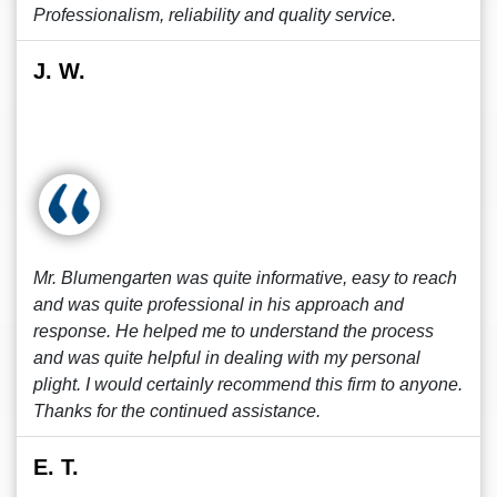
Professionalism, reliability and quality service.
J. W.
Mr. Blumengarten was quite informative, easy to reach
and was quite professional in his approach and
response. He helped me to understand the process
and was quite helpful in dealing with my personal
plight. I would certainly recommend this firm to anyone.
Thanks for the continued assistance.
E. T.