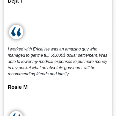
Deja T
I worked with Erick! He was an amazing guy who
managed to get the full 60,000$ dollar settlement. Was
able to lower my medical expenses to put more money
in my pocket what an absolute godsend I will be
recommending friends and family.
Rosie M