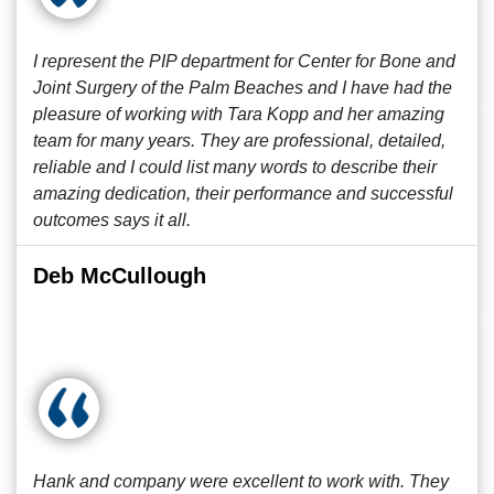
I represent the PIP department for Center for Bone and
Joint Surgery of the Palm Beaches and I have had the
pleasure of working with Tara Kopp and her amazing
team for many years. They are professional, detailed,
reliable and I could list many words to describe their
amazing dedication, their performance and successful
outcomes says it all.
Deb McCullough
Hank and company were excellent to work with. They