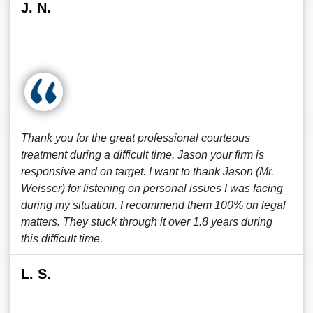
J. N.
Thank you for the great professional courteous
treatment during a difficult time. Jason your firm is
responsive and on target. I want to thank Jason (Mr.
Weisser) for listening on personal issues I was facing
during my situation. I recommend them 100% on legal
matters. They stuck through it over 1.8 years during
this difficult time.
L. S.