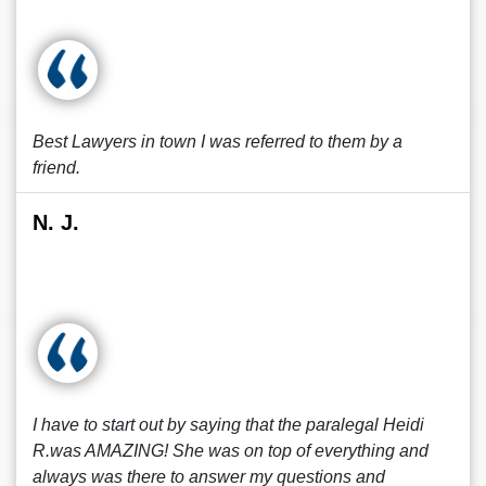
Best Lawyers in town I was referred to them by a
friend.
N. J.
I have to start out by saying that the paralegal Heidi
R.was AMAZING! She was on top of everything and
always was there to answer my questions and