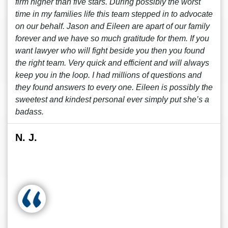
firm higher than five stars. During possibly the worst
time in my families life this team stepped in to advocate
on our behalf. Jason and Eileen are apart of our family
forever and we have so much gratitude for them. If you
want lawyer who will fight beside you then you found
the right team. Very quick and efficient and will always
keep you in the loop. I had millions of questions and
they found answers to every one. Eileen is possibly the
sweetest and kindest personal ever simply put she’s a
badass.
N. J.