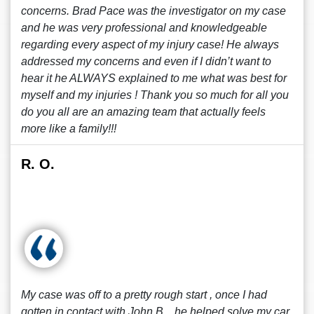
concerns. Brad Pace was the investigator on my case
and he was very professional and knowledgeable
regarding every aspect of my injury case! He always
addressed my concerns and even if I didn’t want to
hear it he ALWAYS explained to me what was best for
myself and my injuries ! Thank you so much for all you
do you all are an amazing team that actually feels
more like a family!!!
R. O.
My case was off to a pretty rough start , once I had
gotten in contact with John B. , he helped solve my car