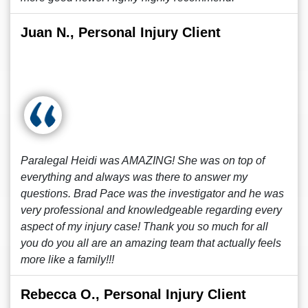
Juan N., Personal Injury Client
Paralegal Heidi was AMAZING! She was on top of
everything and always was there to answer my
questions. Brad Pace was the investigator and he was
very professional and knowledgeable regarding every
aspect of my injury case! Thank you so much for all
you do you all are an amazing team that actually feels
more like a family!!!
Rebecca O., Personal Injury Client