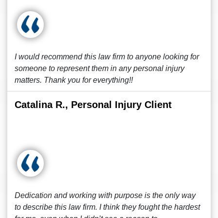
I would recommend this law firm to anyone looking for
someone to represent them in any personal injury
matters. Thank you for everything!!
Catalina R., Personal Injury Client
Dedication and working with purpose is the only way
to describe this law firm. I think they fought the hardest