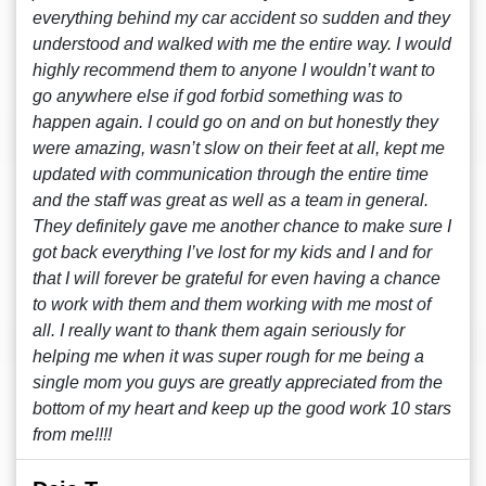
everything behind my car accident so sudden and they
understood and walked with me the entire way. I would
highly recommend them to anyone I wouldn’t want to
go anywhere else if god forbid something was to
happen again. I could go on and on but honestly they
were amazing, wasn’t slow on their feet at all, kept me
updated with communication through the entire time
and the staff was great as well as a team in general.
They definitely gave me another chance to make sure I
got back everything I’ve lost for my kids and I and for
that I will forever be grateful for even having a chance
to work with them and them working with me most of
all. I really want to thank them again seriously for
helping me when it was super rough for me being a
single mom you guys are greatly appreciated from the
bottom of my heart and keep up the good work 10 stars
from me!!!!