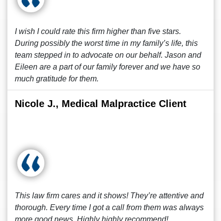
I wish I could rate this firm higher than five stars.
During possibly the worst time in my family’s life, this
team stepped in to advocate on our behalf. Jason and
Eileen are a part of our family forever and we have so
much gratitude for them.
Nicole J., Medical Malpractice Client
This law firm cares and it shows! They’re attentive and
thorough. Every time I got a call from them was always
more good news. Highly highly recommend!