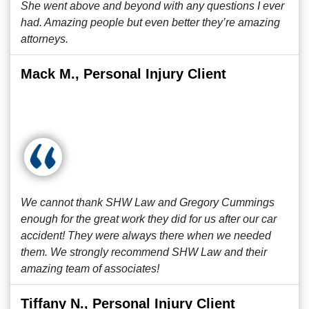
She went above and beyond with any questions I ever
had. Amazing people but even better they’re amazing
attorneys.
Mack M., Personal Injury Client
We cannot thank SHW Law and Gregory Cummings
enough for the great work they did for us after our car
accident! They were always there when we needed
them. We strongly recommend SHW Law and their
amazing team of associates!
Tiffany N., Personal Injury Client