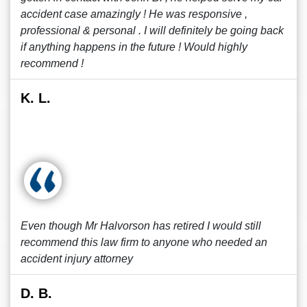
accident case amazingly ! He was responsive ,
professional & personal . I will definitely be going back
if anything happens in the future ! Would highly
recommend !
K. L.
Even though Mr Halvorson has retired I would still
recommend this law firm to anyone who needed an
accident injury attorney
D. B.