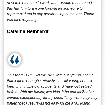
absolute pleasure to work with, I would recommend
this law firm to anyone looking for someone to
represent them in any personal injury matters. Thank
you for everything!!
Catalina Reinhardt
This team is PHENOMENAL with everything, I can’t
thank them enough seriously. I’m still young and I’ve
been in multiple car accidents and have just settled
before. With me having two kids John and Mr.Zoeller
worked exceptionally for my case. They were very very
patient because it was not easy for me at all losing