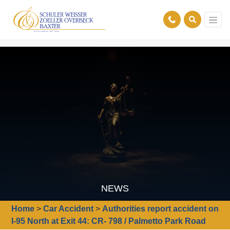
NEWS
Home
>
Car Accident
>
Authorities report accident on
I-95 North at Exit 44: CR- 798 / Palmetto Park Road