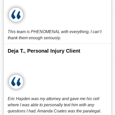
This team is PHENOMENAL with everything, I can’t
thank them enough seriously.
Deja T., Personal Injury Client
Eric Hayden was my attorney and gave me his cell
where I was able to personally text him with any
questions I had. Amanda Coates was the paralegal.