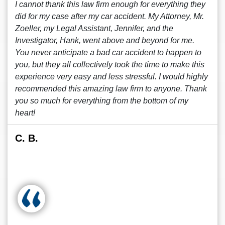
I cannot thank this law firm enough for everything they
did for my case after my car accident. My Attorney, Mr.
Zoeller, my Legal Assistant, Jennifer, and the
Investigator, Hank, went above and beyond for me.
You never anticipate a bad car accident to happen to
you, but they all collectively took the time to make this
experience very easy and less stressful. I would highly
recommended this amazing law firm to anyone. Thank
you so much for everything from the bottom of my
heart!
C. B.