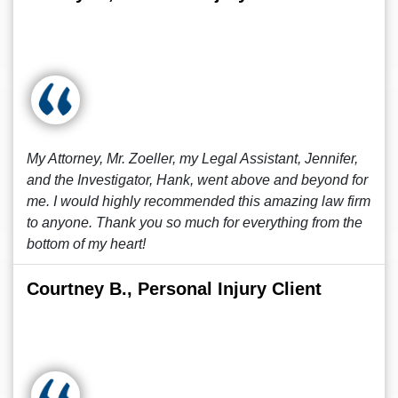
My Attorney, Mr. Zoeller, my Legal Assistant, Jennifer,
and the Investigator, Hank, went above and beyond for
me. I would highly recommended this amazing law firm
to anyone. Thank you so much for everything from the
bottom of my heart!
Courtney B., Personal Injury Client