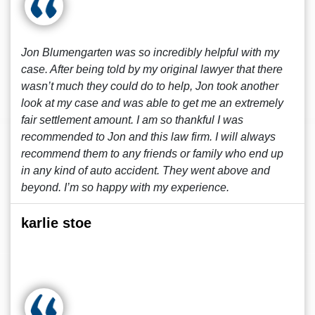
Jon Blumengarten was so incredibly helpful with my
case. After being told by my original lawyer that there
wasn’t much they could do to help, Jon took another
look at my case and was able to get me an extremely
fair settlement amount. I am so thankful I was
recommended to Jon and this law firm. I will always
recommend them to any friends or family who end up
in any kind of auto accident. They went above and
beyond. I’m so happy with my experience.
karlie stoe