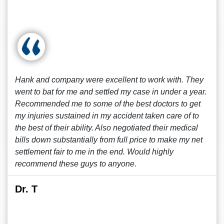
Hank and company were excellent to work with. They
went to bat for me and settled my case in under a year.
Recommended me to some of the best doctors to get
my injuries sustained in my accident taken care of to
the best of their ability. Also negotiated their medical
bills down substantially from full price to make my net
settlement fair to me in the end. Would highly
recommend these guys to anyone.
Dr. T