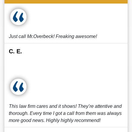
Just call Mr.Overbeck! Freaking awesome!
C. E.
This law firm cares and it shows! They’re attentive and
thorough. Every time I got a call from them was always
more good news. Highly highly recommend!