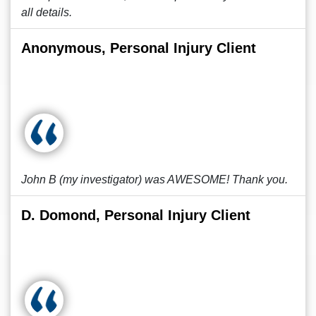
all details.
Anonymous, Personal Injury Client
John B (my investigator) was AWESOME! Thank you.
D. Domond, Personal Injury Client