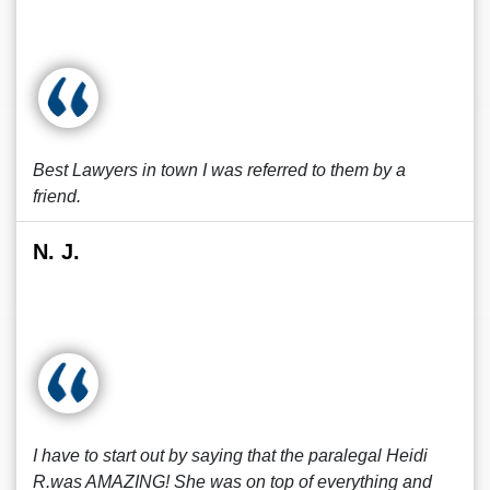
Best Lawyers in town I was referred to them by a
friend.
N. J.
I have to start out by saying that the paralegal Heidi
R.was AMAZING! She was on top of everything and