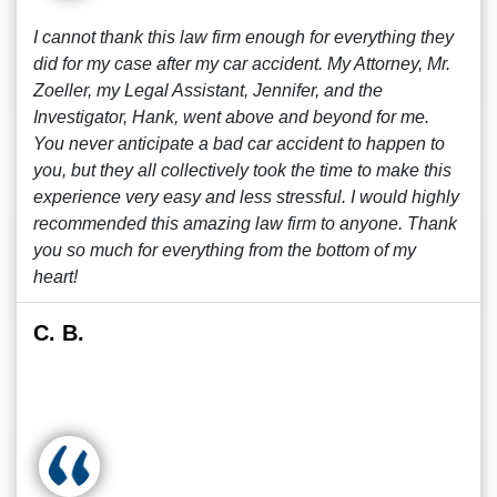
I cannot thank this law firm enough for everything they
did for my case after my car accident. My Attorney, Mr.
Zoeller, my Legal Assistant, Jennifer, and the
Investigator, Hank, went above and beyond for me.
You never anticipate a bad car accident to happen to
you, but they all collectively took the time to make this
experience very easy and less stressful. I would highly
recommended this amazing law firm to anyone. Thank
you so much for everything from the bottom of my
heart!
C. B.