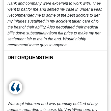
Hank and company were excellent to work with. They
went to bat for me and settled my case in under a year.
Recommended me to some of the best doctors to get
my injuries sustained in my accident taken care of to
the best of their ability. Also negotiated their medical
bills down substantially from full price to make my net
settlement fair to me in the end. Would highly
recommend these guys to anyone.
DRTORQUENSTEIN
Was kept informed and was promptly notified of any
updates regarding this case. Mr. Van Wieringen, my