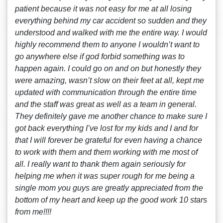
patient because it was not easy for me at all losing
everything behind my car accident so sudden and they
understood and walked with me the entire way. I would
highly recommend them to anyone I wouldn’t want to
go anywhere else if god forbid something was to
happen again. I could go on and on but honestly they
were amazing, wasn’t slow on their feet at all, kept me
updated with communication through the entire time
and the staff was great as well as a team in general.
They definitely gave me another chance to make sure I
got back everything I’ve lost for my kids and I and for
that I will forever be grateful for even having a chance
to work with them and them working with me most of
all. I really want to thank them again seriously for
helping me when it was super rough for me being a
single mom you guys are greatly appreciated from the
bottom of my heart and keep up the good work 10 stars
from me!!!!