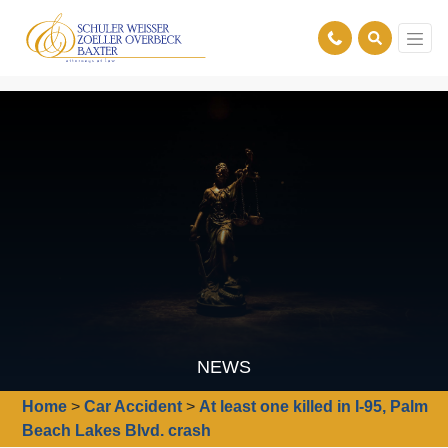
NEWS
Home
>
Car Accident
>
At least one killed in I-95, Palm
Beach Lakes Blvd. crash