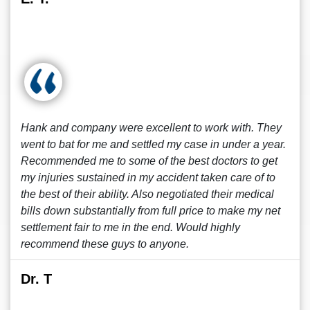
Hank and company were excellent to work with. They
went to bat for me and settled my case in under a year.
Recommended me to some of the best doctors to get
my injuries sustained in my accident taken care of to
the best of their ability. Also negotiated their medical
bills down substantially from full price to make my net
settlement fair to me in the end. Would highly
recommend these guys to anyone.
Dr. T