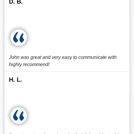
D. B.
John was great and very easy to communicate with
highly recommend!
H. L.