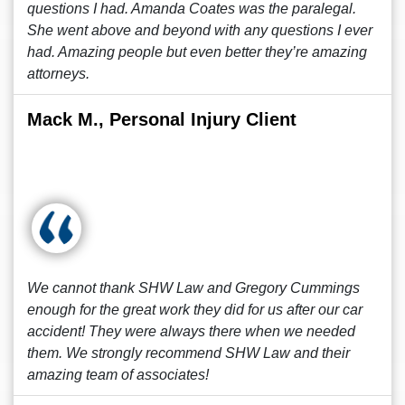
questions I had. Amanda Coates was the paralegal.
She went above and beyond with any questions I ever
had. Amazing people but even better they’re amazing
attorneys.
Mack M., Personal Injury Client
We cannot thank SHW Law and Gregory Cummings
enough for the great work they did for us after our car
accident! They were always there when we needed
them. We strongly recommend SHW Law and their
amazing team of associates!