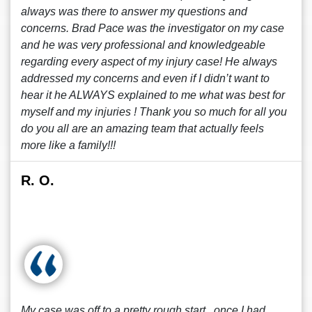
always was there to answer my questions and
concerns. Brad Pace was the investigator on my case
and he was very professional and knowledgeable
regarding every aspect of my injury case! He always
addressed my concerns and even if I didn’t want to
hear it he ALWAYS explained to me what was best for
myself and my injuries ! Thank you so much for all you
do you all are an amazing team that actually feels
more like a family!!!
R. O.
My case was off to a pretty rough start , once I had