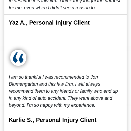
to describe this law firm. I think they fought the hardest
for me, even when I didn’t see a reason to.
Yaz A., Personal Injury Client
I am so thankful I was recommended to Jon
Blumengarten and this law firm. I will always
recommend them to any friends or family who end up
in any kind of auto accident. They went above and
beyond. I’m so happy with my experience.
Karlie S., Personal Injury Client