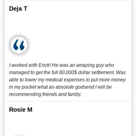
Deja T
I worked with Erick! He was an amazing guy who
managed to get the full 60,000$ dollar settlement. Was
able to lower my medical expenses to put more money
in my pocket what an absolute godsend I will be
recommending friends and family.
Rosie M