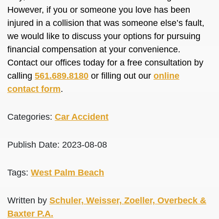
However, if you or someone you love has been
injured in a collision that was someone else’s fault,
we would like to discuss your options for pursuing
financial compensation at your convenience.
Contact our offices today for a free consultation by
calling
561.689.8180
or filling out our
online
contact form
.
Categories:
Car Accident
Publish Date: 2023-08-08
Tags:
West Palm Beach
Written by
Schuler, Weisser, Zoeller, Overbeck &
Baxter P.A.