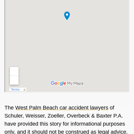
The
West Palm Beach car accident lawyers
of
Schuler, Weisser, Zoeller, Overbeck & Baxter P.A.
have provided this story for informational purposes
only, and it should not be construed as legal advice.