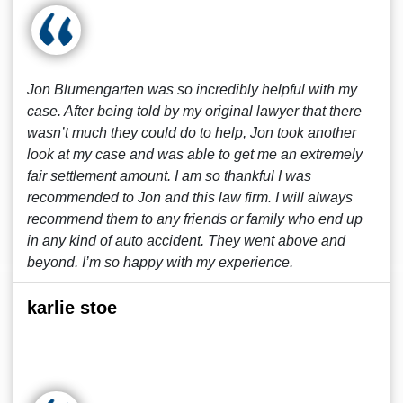
Jon Blumengarten was so incredibly helpful with my
case. After being told by my original lawyer that there
wasn’t much they could do to help, Jon took another
look at my case and was able to get me an extremely
fair settlement amount. I am so thankful I was
recommended to Jon and this law firm. I will always
recommend them to any friends or family who end up
in any kind of auto accident. They went above and
beyond. I’m so happy with my experience.
karlie stoe