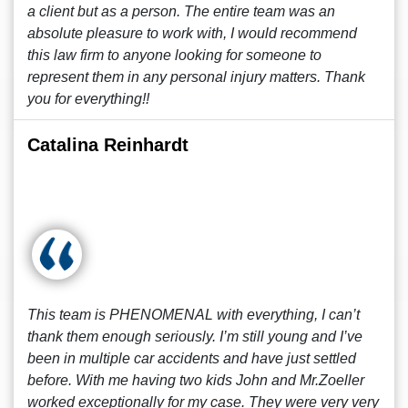
a client but as a person. The entire team was an
absolute pleasure to work with, I would recommend
this law firm to anyone looking for someone to
represent them in any personal injury matters. Thank
you for everything!!
Catalina Reinhardt
This team is PHENOMENAL with everything, I can’t
thank them enough seriously. I’m still young and I’ve
been in multiple car accidents and have just settled
before. With me having two kids John and Mr.Zoeller
worked exceptionally for my case. They were very very