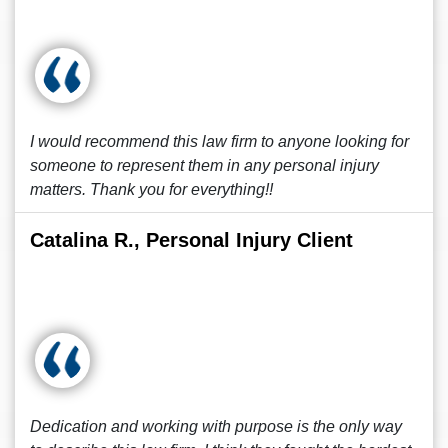
I would recommend this law firm to anyone looking for
someone to represent them in any personal injury
matters. Thank you for everything!!
Catalina R., Personal Injury Client
Dedication and working with purpose is the only way