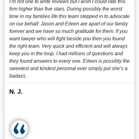
I’m not one to write reviews but I wish I could rate this
firm higher than five stars. During possibly the worst
time in my families life this team stepped in to advocate
on our behalf. Jason and Eileen are apart of our family
forever and we have so much gratitude for them. If you
want lawyer who will fight beside you then you found
the right team. Very quick and efficient and will always
keep you in the loop. I had millions of questions and
they found answers to every one. Eileen is possibly the
sweetest and kindest personal ever simply put she’s a
badass.
N. J.