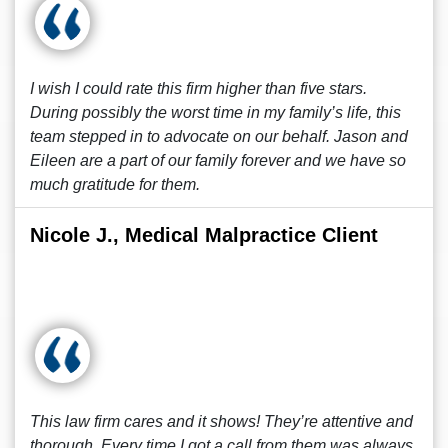
I wish I could rate this firm higher than five stars.
During possibly the worst time in my family’s life, this
team stepped in to advocate on our behalf. Jason and
Eileen are a part of our family forever and we have so
much gratitude for them.
Nicole J., Medical Malpractice Client
This law firm cares and it shows! They’re attentive and
thorough. Every time I got a call from them was always