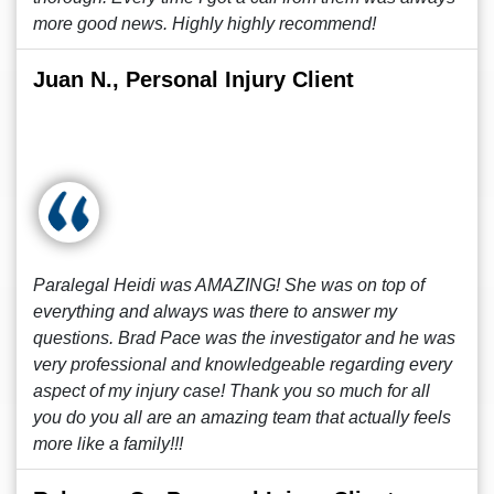
more good news. Highly highly recommend!
Juan N., Personal Injury Client
Paralegal Heidi was AMAZING! She was on top of
everything and always was there to answer my
questions. Brad Pace was the investigator and he was
very professional and knowledgeable regarding every
aspect of my injury case! Thank you so much for all
you do you all are an amazing team that actually feels
more like a family!!!