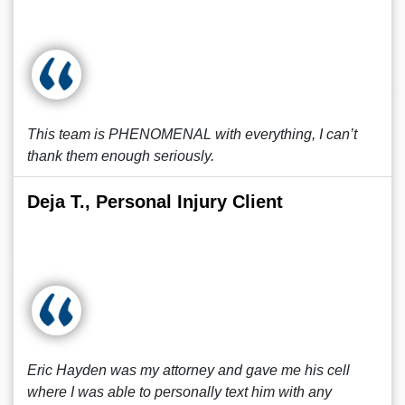
This team is PHENOMENAL with everything, I can’t
thank them enough seriously.
Deja T., Personal Injury Client
Eric Hayden was my attorney and gave me his cell
where I was able to personally text him with any