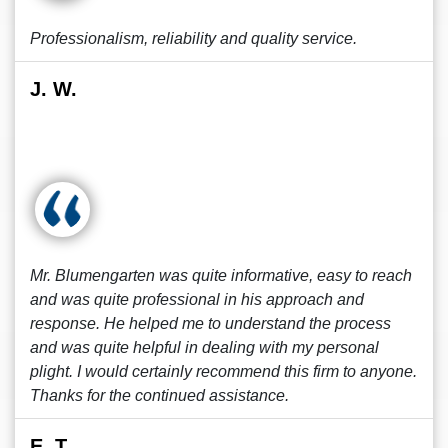
Professionalism, reliability and quality service.
J. W.
Mr. Blumengarten was quite informative, easy to reach
and was quite professional in his approach and
response. He helped me to understand the process
and was quite helpful in dealing with my personal
plight. I would certainly recommend this firm to anyone.
Thanks for the continued assistance.
E. T.