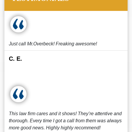
Just call Mr.Overbeck! Freaking awesome!
C. E.
This law firm cares and it shows! They’re attentive and
thorough. Every time I got a call from them was always
more good news. Highly highly recommend!