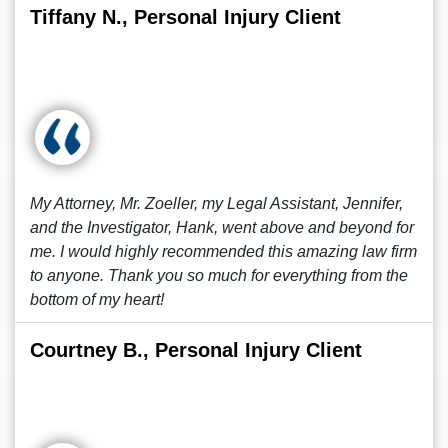
Tiffany N., Personal Injury Client
My Attorney, Mr. Zoeller, my Legal Assistant, Jennifer,
and the Investigator, Hank, went above and beyond for
me. I would highly recommended this amazing law firm
to anyone. Thank you so much for everything from the
bottom of my heart!
Courtney B., Personal Injury Client