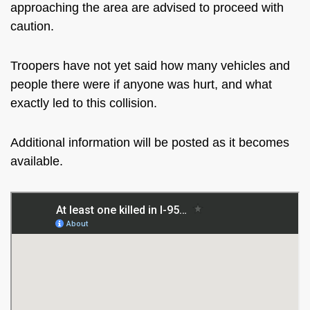
approaching the area are advised to proceed with
caution.
Troopers have not yet said how many vehicles and
people there were if anyone was hurt, and what
exactly led to this collision.
Additional information will be posted as it becomes
available.