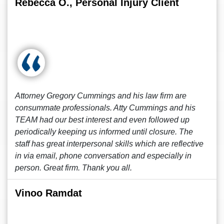
Rebecca O., Personal Injury Client
Attorney Gregory Cummings and his law firm are
consummate professionals. Atty Cummings and his
TEAM had our best interest and even followed up
periodically keeping us informed until closure. The
staff has great interpersonal skills which are reflective
in via email, phone conversation and especially in
person. Great firm. Thank you all.
Vinoo Ramdat