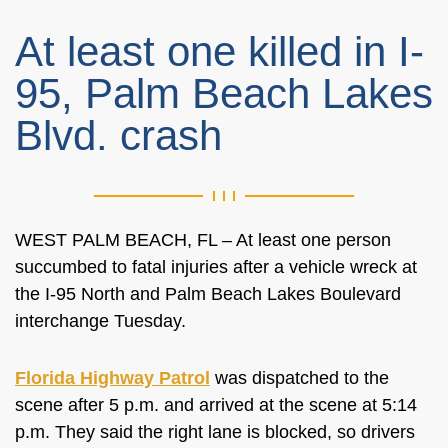
At least one killed in I-
95, Palm Beach Lakes
Blvd. crash
WEST PALM BEACH, FL – At least one person
succumbed to fatal injuries after a vehicle wreck at
the I-95 North and Palm Beach Lakes Boulevard
interchange Tuesday.
Florida Highway Patrol
was dispatched to the
scene after 5 p.m. and arrived at the scene at 5:14
p.m. They said the right lane is blocked, so drivers