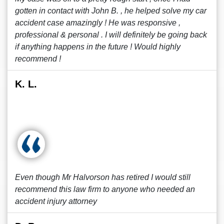
gotten in contact with John B. , he helped solve my car
accident case amazingly ! He was responsive ,
professional & personal . I will definitely be going back
if anything happens in the future ! Would highly
recommend !
K. L.
Even though Mr Halvorson has retired I would still
recommend this law firm to anyone who needed an
accident injury attorney