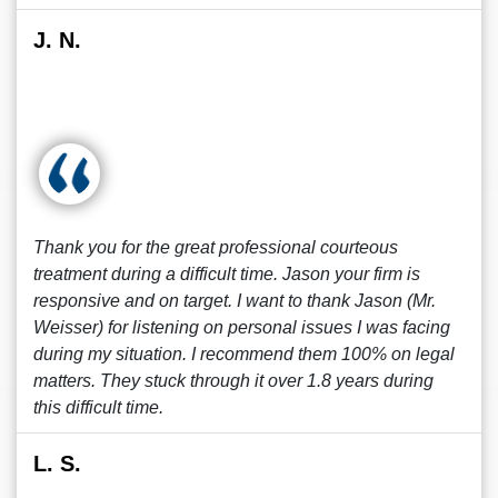
J. N.
Thank you for the great professional courteous
treatment during a difficult time. Jason your firm is
responsive and on target. I want to thank Jason (Mr.
Weisser) for listening on personal issues I was facing
during my situation. I recommend them 100% on legal
matters. They stuck through it over 1.8 years during
this difficult time.
L. S.