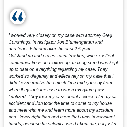
I worked very closely on my case with attorney Greg
Cummings, investigator Jon Blumengarten and
paralegal Johanna over the past 2.5 years.
Outstanding and professional law firm, with excellent
communications and follow-up, making sure I was kept
up to date on everything regarding my case. They
worked so diligently and effectively on my case that I
didn’t even realize had much time had gone by from
when they took the case to when everything was
finalized. They took my case about a week after my car
accident and Jon took the time to come to my house
and meet with me and learn more about my accident
and I knew right then and there that I was in excellent
hands, because he actually cared about me, not just as