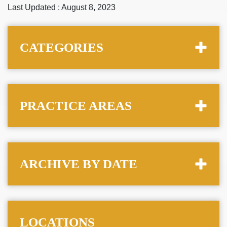
Last Updated : August 8, 2023
CATEGORIES
PRACTICE AREAS
ARCHIVE BY DATE
LOCATIONS