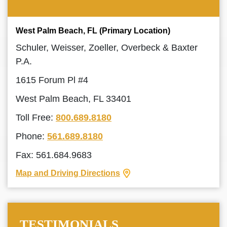
West Palm Beach, FL (Primary Location)
Schuler, Weisser, Zoeller, Overbeck & Baxter
P.A.
1615 Forum Pl #4
West Palm Beach, FL 33401
Toll Free:
800.689.8180
Phone:
561.689.8180
Fax: 561.684.9683
Map and Driving Directions
TESTIMONIALS