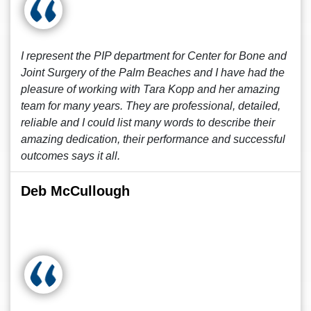
I represent the PIP department for Center for Bone and
Joint Surgery of the Palm Beaches and I have had the
pleasure of working with Tara Kopp and her amazing
team for many years. They are professional, detailed,
reliable and I could list many words to describe their
amazing dedication, their performance and successful
outcomes says it all.
Deb McCullough